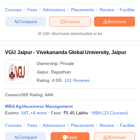
Courses
Fees
Admissions
Placements
Review
Facilities
Compare
Enquire
Brochure
100+
Brochures downloaded so far
VGU Jaipur - Vivekananda Global University, Jaipur
Ownership:
Private
Jaipur
,
Rajasthan
Rating:
4.0/5
101 Reviews
Careers360
Rating
:
AAA
MBA Agribusiness Management
Exams:
XAT
,
+
4
more
Fees :
₹
5.45 Lakhs
MBA
(
23
Courses
)
Courses
Fees
Admissions
Placements
Review
Facilities
Compare
Brochure
Apply