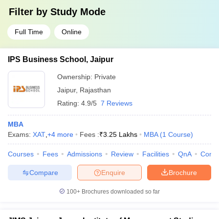
Filter by
Study Mode
Full Time
Online
IPS Business School, Jaipur
Ownership:
Private
Jaipur
,
Rajasthan
Rating:
4.9/5
7 Reviews
MBA
Exams:
XAT
,
+
4
more
Fees :
₹
3.25 Lakhs
MBA
(
1
Course
)
Courses
Fees
Admissions
Review
Facilities
QnA
Comp
Compare
Enquire
Brochure
100+
Brochures downloaded so far