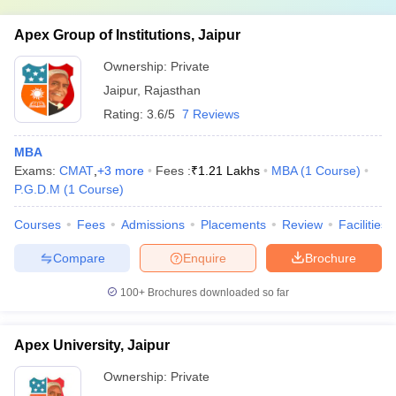
Apex Group of Institutions, Jaipur
Ownership:
Private
Jaipur
,
Rajasthan
Rating:
3.6/5
7 Reviews
MBA
Exams:
CMAT
,
+
3
more
Fees :
₹
1.21 Lakhs
MBA
(
1
Course
)
P.G.D.M
(
1
Course
)
Courses
Fees
Admissions
Placements
Review
Facilities
Compare
Enquire
Brochure
100+
Brochures downloaded so far
Apex University, Jaipur
Ownership:
Private