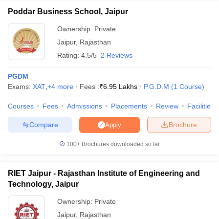
Poddar Business School, Jaipur
Ownership:
Private
Jaipur
,
Rajasthan
Rating:
4.5/5
2 Reviews
PGDM
Exams:
XAT
,
+
4
more
Fees :
₹
6.95 Lakhs
P.G.D.M
(
1
Course
)
Courses
Fees
Admissions
Placements
Review
Facilities
Compare
Brochure
Apply
100+
Brochures downloaded so far
RIET Jaipur - Rajasthan Institute of Engineering and
Technology, Jaipur
Ownership:
Private
Jaipur
,
Rajasthan