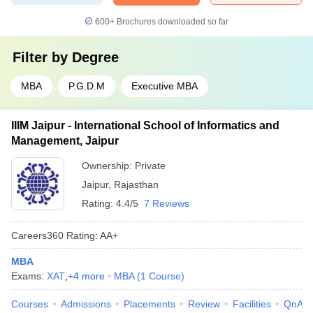
600+
Brochures downloaded so far
Filter by
Degree
MBA
P.G.D.M
Executive MBA
IIIM Jaipur - International School of Informatics and
Management, Jaipur
Ownership:
Private
Jaipur
,
Rajasthan
Rating:
4.4/5
7 Reviews
Careers360
Rating
:
AA+
MBA
Exams:
XAT
,
+
4
more
MBA
(
1
Course
)
Courses
Admissions
Placements
Review
Facilities
QnA