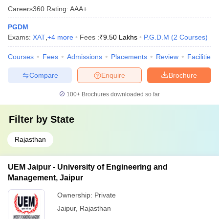
Careers360
Rating
:
AAA+
PGDM
Exams:
XAT
,
+
4
more
Fees :
₹
9.50 Lakhs
P.G.D.M
(
2
Courses
)
Courses
Fees
Admissions
Placements
Review
Facilities
Compare
Enquire
Brochure
100+
Brochures downloaded so far
Filter by
State
Rajasthan
UEM Jaipur - University of Engineering and
Management, Jaipur
Ownership:
Private
Jaipur
,
Rajasthan