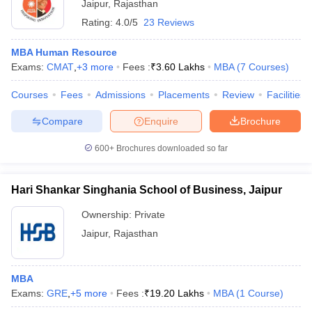
Jaipur
,
Rajasthan
Rating:
4.0/5
23 Reviews
MBA Human Resource
Exams:
CMAT
,
+
3
more
Fees :
₹
3.60 Lakhs
MBA
(
7
Courses
)
Courses
Fees
Admissions
Placements
Review
Facilities
Compare
Enquire
Brochure
600+
Brochures downloaded so far
Hari Shankar Singhania School of Business, Jaipur
Ownership:
Private
Jaipur
,
Rajasthan
MBA
Exams:
GRE
,
+
5
more
Fees :
₹
19.20 Lakhs
MBA
(
1
Course
)