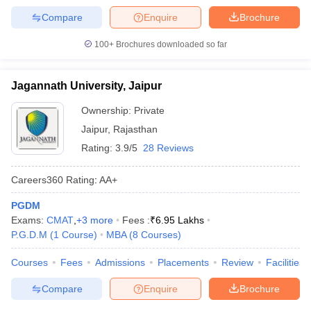
Compare
Enquire
Brochure
100+
Brochures downloaded so far
Jagannath University, Jaipur
Ownership:
Private
Jaipur
,
Rajasthan
Rating:
3.9/5
28 Reviews
Careers360
Rating
:
AA+
PGDM
Exams:
CMAT
,
+
3
more
Fees :
₹
6.95 Lakhs
P.G.D.M
(
1
Course
)
MBA
(
8
Courses
)
Courses
Fees
Admissions
Placements
Review
Facilities
Compare
Enquire
Brochure