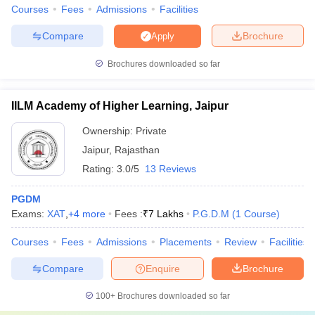
Courses
Fees
Admissions
Facilities
Compare
Brochure
Apply
Brochures downloaded so far
IILM Academy of Higher Learning, Jaipur
Ownership:
Private
Jaipur
,
Rajasthan
Rating:
3.0/5
13 Reviews
PGDM
Exams:
XAT
,
+
4
more
Fees :
₹
7 Lakhs
P.G.D.M
(
1
Course
)
Courses
Fees
Admissions
Placements
Review
Facilities
Compare
Enquire
Brochure
100+
Brochures downloaded so far