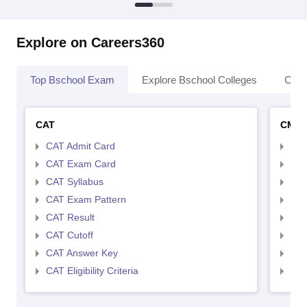
Explore on Careers360
Top Bschool Exam
Explore Bschool Colleges
Coll
CAT
CMA
CAT Admit Card
CMA
CAT Exam Card
CMA
CAT Syllabus
CMA
CAT Exam Pattern
CMA
CAT Result
CMA
CAT Cutoff
CMA
CAT Answer Key
CMA
CAT Eligibility Criteria
CMAT