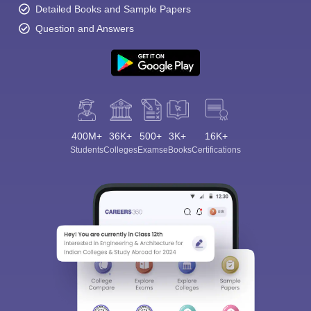
Detailed Books and Sample Papers
Question and Answers
400M+
36K+
500+
3K+
16K+
Students
Colleges
Exams
eBooks
Certifications