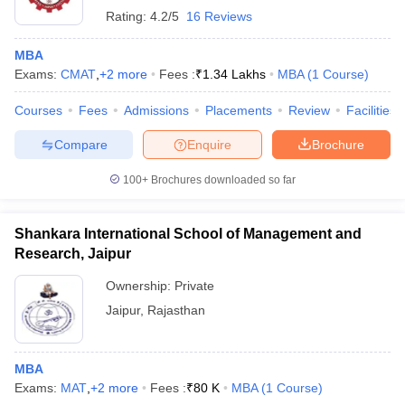
Rating:
4.2/5
16 Reviews
MBA
Exams:
CMAT
,
+
2
more
Fees :
₹
1.34 Lakhs
MBA
(
1
Course
)
Courses
Fees
Admissions
Placements
Review
Facilities
Compare
Enquire
Brochure
100+
Brochures downloaded so far
Shankara International School of Management and
Research, Jaipur
Ownership:
Private
Jaipur
,
Rajasthan
MBA
Exams:
MAT
,
+
2
more
Fees :
₹
80 K
MBA
(
1
Course
)