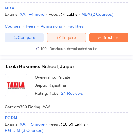
MBA
Exams:
XAT
,
+
4
more
Fees :
₹
4 Lakhs
MBA
(
2
Courses
)
Courses
Fees
Admissions
Facilities
Compare
Enquire
Brochure
100+
Brochures downloaded so far
Taxila Business School, Jaipur
Ownership:
Private
Jaipur
,
Rajasthan
Rating:
4.3/5
24 Reviews
Careers360
Rating
:
AAA
PGDM
Exams:
XAT
,
+
5
more
Fees :
₹
10.59 Lakhs
P.G.D.M
(
3
Courses
)