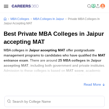
MBA Colleges
MBA Colleges In Jaipur
Private MBA Colleges In
Jaipur Accepting MAT
Best Private MBA Colleges in Jaipur
accepting MAT
MBA colleges in
Jaipur accepting MAT
offer postgraduate
management programs to candidates who have qualified the
MAT
entrance exam
. There are around
25 MBA colleges in Jaipur
accepting MAT
, including both government and private institutes.
Admission to these colleges is based on
MAT score
, academic
performance, and sometimes group discussion (GD) and
personal interview (PI) rounds.
Read More
MBA Colleges in Jaipur Accepting MAT
with Fees