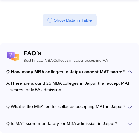
Show Data in Table
FAQ's
Best Private MBA Colleges in Jaipur accepting MAT
Q:
How many MBA colleges in Jaipur accept MAT score?
A:
There are around 25 MBA colleges in Jaipur that accept MAT
scores for MBA admission.
Q:
What is the MBA fee for colleges accepting MAT in Jaipur?
The MBA fee in Jaipur colleges accepting MAT ranges from
₹50,000 to ₹19,20,000, depending on the institute and
Q:
Is MAT score mandatory for MBA admission in Jaipur?
program.
Many MBA colleges in Jaipur accept MAT scores, while some
institutes also accept other entrance exams such as CAT, XAT,