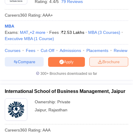
Rating:
4.4/5
79 Reviews
Careers360
Rating
:
AAA+
MBA
Exams:
MAT
,
+
2
more
Fees :
₹
2.53 Lakhs
MBA
(
3
Courses
)
Executive MBA
(
1
Course
)
Courses
Fees
Cut-Off
Admissions
Placements
Review
Compare
Brochure
Apply
300+
Brochures downloaded so far
International School of Business Management, Jaipur
Ownership:
Private
Jaipur
,
Rajasthan
Careers360
Rating
:
AAA