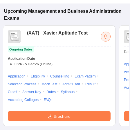
CMAT.
Upcoming
Management and Business Administration
Exams
(
XAT
)
Xavier Aptitude Test
Ongoing Dates
Dat
Application Date
14 Jul'26
-
5 Dec'26
(Online)
App
Ans
Application
Eligibility
Counselling
Exam Pattern
Pre
Selection Process
Mock Test
Admit Card
Result
Acc
Cutoff
Answer Key
Dates
Syllabus
Accepting Colleges
FAQs
Brochure