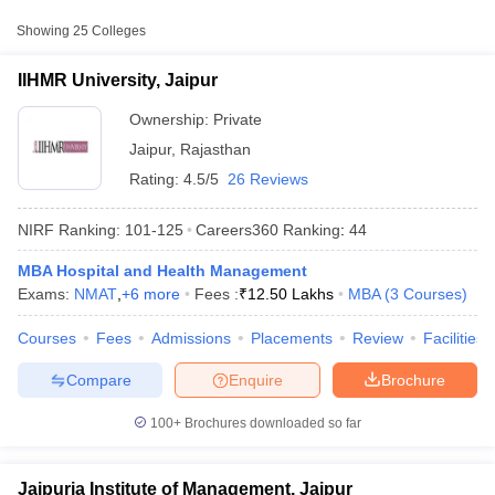
College Name
Type
Approx. Fee
Showing
25
Colleges
₹7,00,000 -
IIHMR University, Jaipur
Private
₹12,50,000
IIHMR University, Jaipur
Jaipuria Institute of
Ownership:
Private
Private
₹5,49,000
Management, Jaipur
Jaipur
,
Rajasthan
Rating:
4.5/5
26 Reviews
₹9,92,000 -
Amity University, Jaipur
Private
₹13,68,000
NIRF Ranking:
101-125
Careers360
Ranking
:
44
Other MBA Entrance Exams Accepted in
MBA Hospital and Health Management
Jaipur
Exams:
NMAT
,
+
6
more
Fees :
₹
12.50 Lakhs
MBA
(
3
Courses
)
T Cutoff
 Cutoff
Apart from
MAT
, MBA colleges in
Jaipur
also accept scores from
Courses
Fees
Admissions
Placements
Review
Facilities
pers
NMAT Result
NMAT Cutoff
other national and state-level entrance exams.
AP Result
SNAP Cutoff
Compare
Enquire
Brochure
CMAT Result
CMAT Cutoff
CAT
yllabus
MAH MBA CET Admit Card
MAH MBA CET Answer Key
MAH MBA
100+
Brochures downloaded so far
swer Key
IPMAT Result
IPMAT Cutoff
List of MBA Colleges in Jaipur Accepting CAT
w All
XAT
Jaipuria Institute of Management, Jaipur