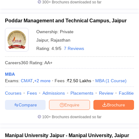
300+
Brochures downloaded so far
Poddar Management and Technical Campus, Jaipur
Ownership:
Private
Jaipur
,
Rajasthan
Rating:
4.9/5
7 Reviews
Careers360
Rating
:
AA+
MBA
Exams:
CMAT
,
+
2
more
Fees :
₹
2.50 Lakhs
MBA
(
1
Course
)
Courses
Fees
Admissions
Placements
Review
Facilities
Compare
Enquire
Brochure
100+
Brochures downloaded so far
Manipal University Jaipur - Manipal University, Jaipur