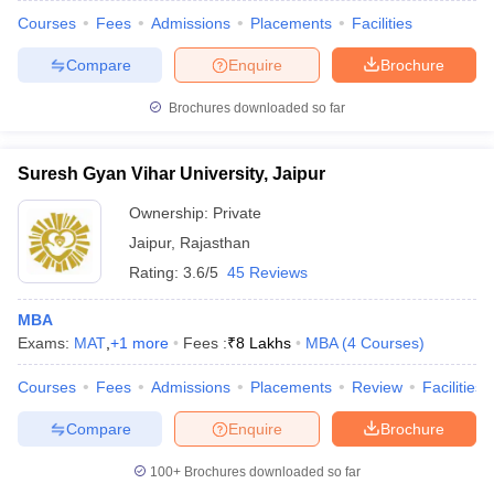
Courses
Fees
Admissions
Placements
Facilities
Compare
Enquire
Brochure
Brochures downloaded so far
Suresh Gyan Vihar University, Jaipur
Ownership:
Private
Jaipur
,
Rajasthan
Rating:
3.6/5
45 Reviews
MBA
Exams:
MAT
,
+
1
more
Fees :
₹
8 Lakhs
MBA
(
4
Courses
)
Courses
Fees
Admissions
Placements
Review
Facilities
Compare
Enquire
Brochure
100+
Brochures downloaded so far