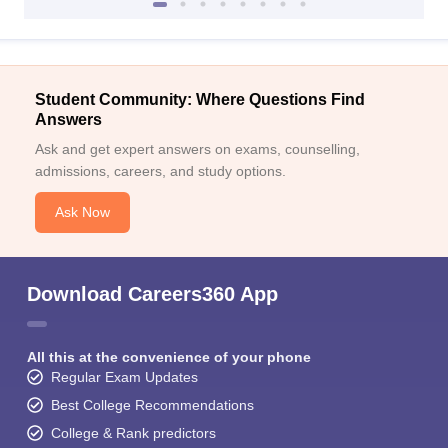
Student Community: Where Questions Find
Answers
Ask and get expert answers on exams, counselling,
admissions, careers, and study options.
Ask Now
Download Careers360 App
All this at the convenience of your phone
Regular Exam Updates
Best College Recommendations
College & Rank predictors