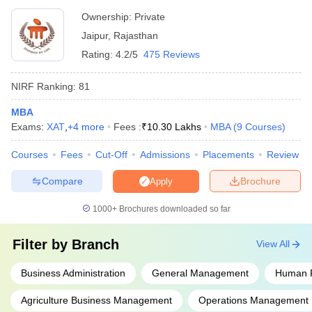
Ownership:
Private
Jaipur
,
Rajasthan
Rating:
4.2/5
475 Reviews
NIRF Ranking:
81
MBA
Exams:
XAT
,
+
4
more
Fees :
₹
10.30 Lakhs
MBA
(
9
Courses
)
Courses
Fees
Cut-Off
Admissions
Placements
Review
Compare
Brochure
Apply
1000+
Brochures downloaded so far
Filter by
Branch
View All
Business Administration
General Management
Human 
Agriculture Business Management
Operations Management