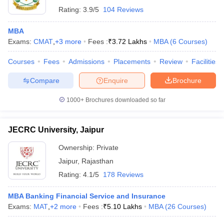
Rating:
3.9/5
104 Reviews
MBA
Exams:
CMAT
,
+
3
more
Fees :
₹
3.72 Lakhs
MBA
(
6
Courses
)
Courses
Fees
Admissions
Placements
Review
Facilities
Compare
Enquire
Brochure
1000+
Brochures downloaded so far
JECRC University, Jaipur
Ownership:
Private
Jaipur
,
Rajasthan
Rating:
4.1/5
178 Reviews
MBA Banking Financial Service and Insurance
Exams:
MAT
,
+
2
more
Fees :
₹
5.10 Lakhs
MBA
(
26
Courses
)