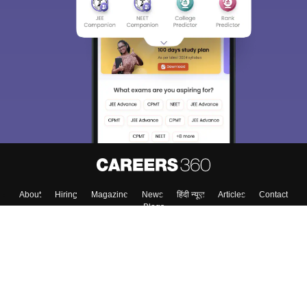
About
Hiring
Magazine
News
हिंदी न्यूज़
Articles
Contact
Blogs
Top Exams