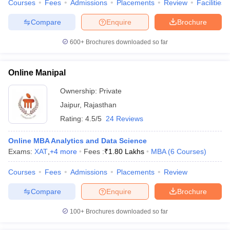
Courses
Fees
Admissions
Placements
Review
Facilities
Compare
Enquire
Brochure
600+
Brochures downloaded so far
Online Manipal
Ownership:
Private
Jaipur
,
Rajasthan
Rating:
4.5/5
24 Reviews
Online MBA Analytics and Data Science
Exams:
XAT
,
+
4
more
Fees :
₹
1.80 Lakhs
MBA
(
6
Courses
)
Courses
Fees
Admissions
Placements
Review
Compare
Enquire
Brochure
100+
Brochures downloaded so far