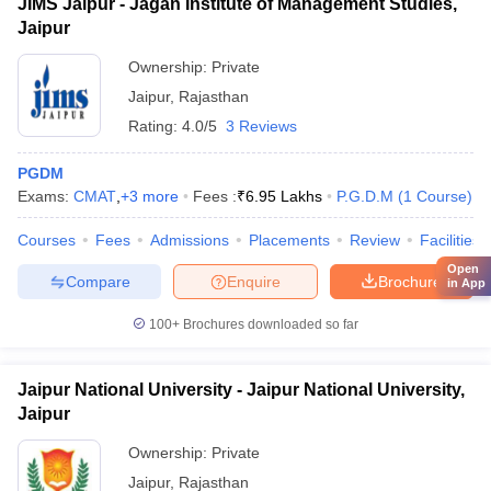
JIMS Jaipur - Jagan Institute of Management Studies,
Jaipur
Ownership:
Private
Jaipur
,
Rajasthan
Rating:
4.0/5
3 Reviews
PGDM
Exams:
CMAT
,
+
3
more
Fees :
₹
6.95 Lakhs
P.G.D.M
(
1
Course
)
Courses
Fees
Admissions
Placements
Review
Facilities
Open
Compare
Enquire
Brochure
in App
100+
Brochures downloaded so far
Jaipur National University - Jaipur National University,
Jaipur
Ownership:
Private
Jaipur
,
Rajasthan