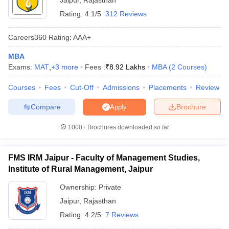
Jaipur
,
Rajasthan
Rating:
4.1/5
312 Reviews
Careers360
Rating
:
AAA+
MBA
Exams:
MAT
,
+
3
more
Fees :
₹
8.92 Lakhs
MBA
(
2
Courses
)
Courses
Fees
Cut-Off
Admissions
Placements
Review
Compare
Brochure
Apply
1000+
Brochures downloaded so far
FMS IRM Jaipur - Faculty of Management Studies,
Institute of Rural Management, Jaipur
Ownership:
Private
Jaipur
,
Rajasthan
Rating:
4.2/5
7 Reviews