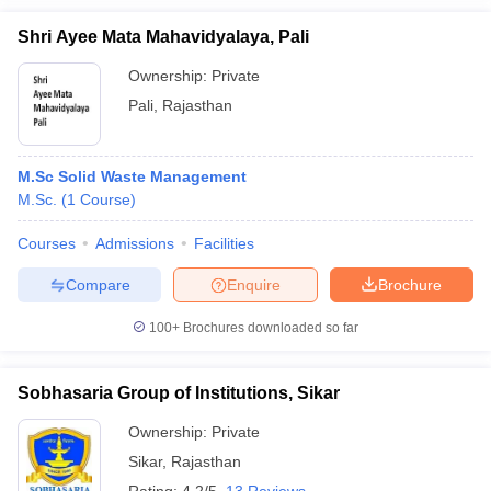
Shri Ayee Mata Mahavidyalaya, Pali
Ownership:
Private
Pali
,
Rajasthan
M.Sc Solid Waste Management
M.Sc.
(
1
Course
)
Courses
Admissions
Facilities
Compare
Enquire
Brochure
100+
Brochures downloaded so far
Sobhasaria Group of Institutions, Sikar
Ownership:
Private
Sikar
,
Rajasthan