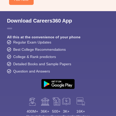
Download Careers360 App
All this at the convenience of your phone
Regular Exam Updates
Best College Recommendations
College & Rank predictors
Detailed Books and Sample Papers
Question and Answers
400M+
36K+
500+
3K+
16K+