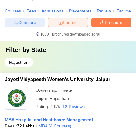
Courses
Fees
Admissions
Placements
Review
Facilities
Compare
Enquire
Brochure
1000+
Brochures downloaded so far
Filter by
State
Rajasthan
Jayoti Vidyapeeth Women's University, Jaipur
Ownership:
Private
Jaipur
,
Rajasthan
Rating:
4.0/5
12 Reviews
MBA Hospital and Healthcare Management
Fees :
₹
2 Lakhs
MBA
(
4
Courses
)