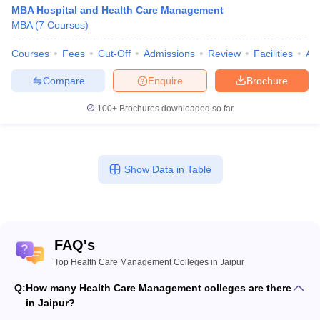
MBA Hospital and Health Care Management
MBA
(
7
Courses
)
Courses
Fees
Cut-Off
Admissions
Review
Facilities
Aff
Compare
Enquire
Brochure
100+
Brochures downloaded so far
Show Data in Table
FAQ's
Top Health Care Management Colleges in Jaipur
Q:
How many Health Care Management colleges are there
in Jaipur?