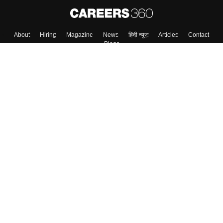
About
Hiring
Magazine
News
हिंदी न्यूज़
Articles
Contact
Blogs
Top Exams
Colleges
Predictors & Ebooks
Resources
Sitemap
Terms & Conditions
Privacy Policy
Grievance Redressal