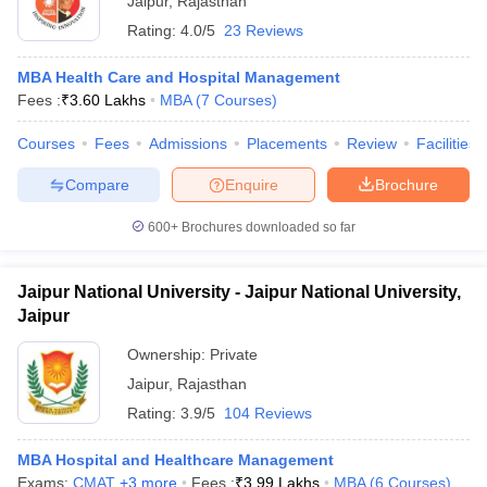
Jaipur
,
Rajasthan
Rating:
4.0/5
23 Reviews
MBA Health Care and Hospital Management
Fees :
₹
3.60 Lakhs
MBA
(
7
Courses
)
Courses
Fees
Admissions
Placements
Review
Facilities
Compare
Enquire
Brochure
600+
Brochures downloaded so far
Jaipur National University - Jaipur National University,
Jaipur
Ownership:
Private
Jaipur
,
Rajasthan
Rating:
3.9/5
104 Reviews
MBA Hospital and Healthcare Management
Exams:
CMAT
,
+
3
more
Fees :
₹
3.99 Lakhs
MBA
(
6
Courses
)