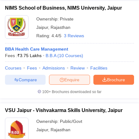
NIMS School of Business, NIMS University, Jaipur
Ownership:
Private
Jaipur
,
Rajasthan
Rating:
4.4/5
3 Reviews
BBA Health Care Management
Fees :
₹
3.75 Lakhs
B.B.A
(
10
Courses
)
Courses
Fees
Admissions
Review
Facilities
Compare
Enquire
Brochure
100+
Brochures downloaded so far
VSU Jaipur - Vishvakarma Skills University, Jaipur
Ownership:
Public/Govt
Jaipur
,
Rajasthan