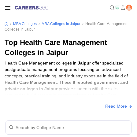
MBA Colleges
MBA Colleges In Jaipur
Health Care Management
Colleges In Jaipur
Top Health Care Management
Colleges in Jaipur
Health Care Management colleges in
Jaipur
offer specialized
postgraduate management programs focusing on advanced
concepts, practical training, and industry exposure in the field of
Health Care Management
. These
8 reputed government and
private colleges in Jaipur
provide students with the skills
required to build careers in sectors related to
Health Care
Management
, including consulting, corporate management,
Read More
analytics, and financial services.
Health Care Management Colleges in Jaipur
with Fees