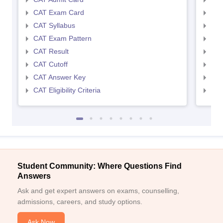
CAT Exam Card
CMA
CAT Syllabus
CMA
CAT Exam Pattern
CMA
CAT Result
CMA
CAT Cutoff
CMA
CAT Answer Key
CMA
CAT Eligibility Criteria
CMAT
Student Community: Where Questions Find
Answers
Ask and get expert answers on exams, counselling,
admissions, careers, and study options.
Ask Now