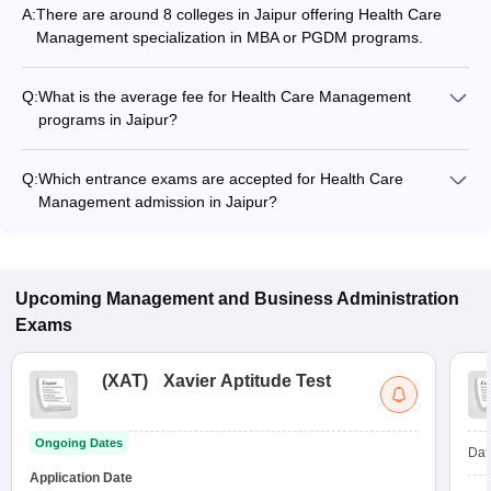
A:
There are around 8 colleges in Jaipur offering Health Care
Management specialization in MBA or PGDM programs.
Q:
What is the average fee for Health Care Management
programs in Jaipur?
The fee for Health Care Management programs in Jaipur
ranges from ₹50,000 to ₹12,50,000, depending on the
Q:
Which entrance exams are accepted for Health Care
institute and program type.
Management admission in Jaipur?
Most colleges accept entrance exams such as XAT, CMAT,
and MAT for admission to Health Care Management programs
in Jaipur.
Upcoming
Management and Business Administration
Exams
(
XAT
)
Xavier Aptitude Test
Ongoing Dates
Dat
Application Date