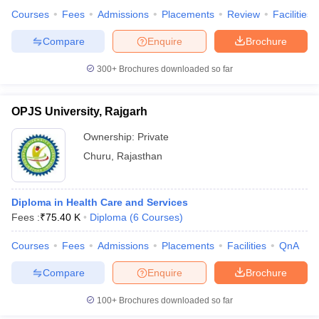
Courses
Fees
Admissions
Placements
Review
Facilities
Compare
Enquire
Brochure
300+
Brochures downloaded so far
OPJS University, Rajgarh
Ownership:
Private
Churu
,
Rajasthan
Diploma in Health Care and Services
Fees :
₹
75.40 K
Diploma
(
6
Courses
)
Courses
Fees
Admissions
Placements
Facilities
QnA
Compare
Enquire
Brochure
100+
Brochures downloaded so far