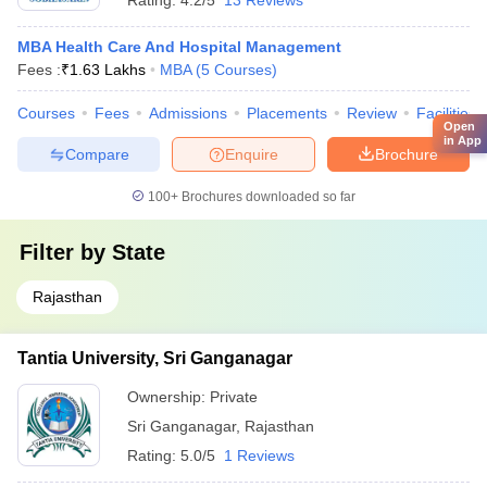
Rating:
4.2/5
13 Reviews
MBA Health Care And Hospital Management
Fees :
₹
1.63 Lakhs
MBA
(
5
Courses
)
Courses
Fees
Admissions
Placements
Review
Facilities
Open
in App
Compare
Enquire
Brochure
100+
Brochures downloaded so far
Filter by
State
Rajasthan
Tantia University, Sri Ganganagar
Ownership:
Private
Sri Ganganagar
,
Rajasthan
Rating:
5.0/5
1 Reviews