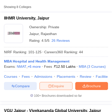
College Name
Type
Approx. Fee
Showing
8
Colleges
₹7,00,000 -
IIHMR University, Jaipur
IIHMR University, Jaipur
Private
₹12,50,000
Ownership:
Private
Vivekananda Global
Jaipur
,
Rajasthan
Private
₹5,19,000
University, Jaipur
Rating:
4.5/5
26 Reviews
Apex University, Jaipur
Private
₹3,60,000
NIRF Ranking:
101-125
Careers360
Ranking
:
44
MBA Hospital and Health Management
Exams:
NMAT
,
+
6
more
Fees :
₹
12.50 Lakhs
MBA
(
3
Courses
)
T Cutoff
 Cutoff
Courses
Fees
Admissions
Placements
Review
Facilities
pers
NMAT Result
NMAT Cutoff
AP Result
SNAP Cutoff
Compare
Enquire
Brochure
CMAT Result
CMAT Cutoff
yllabus
MAH MBA CET Admit Card
MAH MBA CET Answer Key
MAH MBA
100+
Brochures downloaded so far
swer Key
IPMAT Result
IPMAT Cutoff
w All
VGU Jaipur - Vivekananda Global University, Jaipur