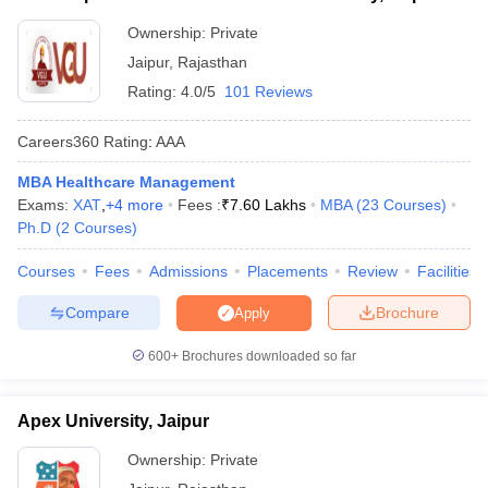
Ownership:
Private
ollege in Mumbai
MBA Colleges in Chennai
MBA Colleges in Kolkata
lege in Mumbai
BBA Colleges in Chennai
BBA Colleges in Kolkata
Jaipur
,
Rajasthan
 Management Colleges in India
Best MBA Agriculture Business Manage
Rating:
4.0/5
101 Reviews
India Accepting XAT
Top Colleges in India Accepting SNAP
Top Colleges 
Careers360
Rating
:
AAA
MBA Healthcare Management
Exams:
XAT
,
+
4
more
Fees :
₹
7.60 Lakhs
MBA
(
23
Courses
)
r
Social Media Manager
Product Development Manager
View All
Ph.D
(
2
Courses
)
ance Test
MBA Fees in India
Cheapest Colleges to Study MBA in India
Im
Courses
Fees
Admissions
Placements
Review
Facilities
ier 2 MBA Colleges in India
Tier 3 MBA Colleges in India
Sample Papers
Compare
Brochure
Apply
ost Important English Words
600+
Brochures downloaded so far
ration Tips
XAT Preparation Tips
View All
Apex University, Jaipur
Ownership:
Private