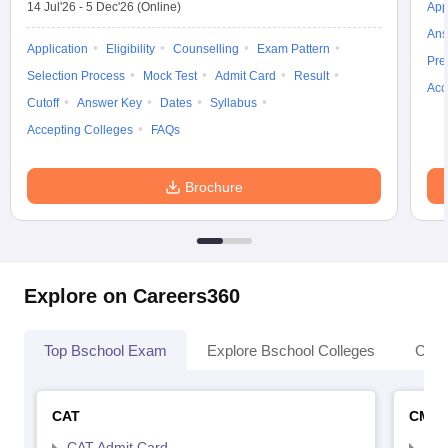
14 Jul'26
-
5 Dec'26
(Online)
App
Ans
Application
Eligibility
Counselling
Exam Pattern
Pre
Selection Process
Mock Test
Admit Card
Result
Acc
Cutoff
Answer Key
Dates
Syllabus
Accepting Colleges
FAQs
Brochure
Explore on Careers360
Top Bschool Exam
Explore Bschool Colleges
Coll
CAT
CMA
CAT Admit Card
CMA