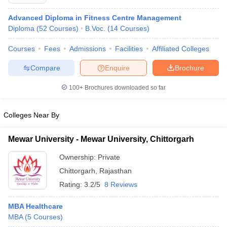
Advanced Diploma in Fitness Centre Management
Diploma
(
52
Courses
)
B.Voc.
(
14
Courses
)
Courses
Fees
Admissions
Facilities
Affiliated Colleges
Compare
Enquire
Brochure
100+
Brochures downloaded so far
Colleges Near By
Mewar University - Mewar University, Chittorgarh
Ownership:
Private
Chittorgarh
,
Rajasthan
Rating:
3.2/5
8 Reviews
MBA Healthcare
MBA
(
5
Courses
)