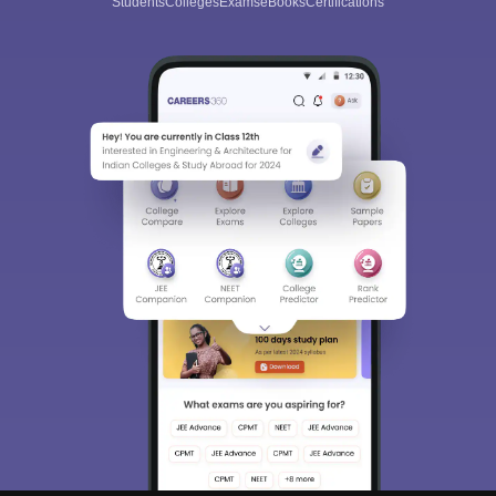
Students
Colleges
Exams
eBooks
Certifications