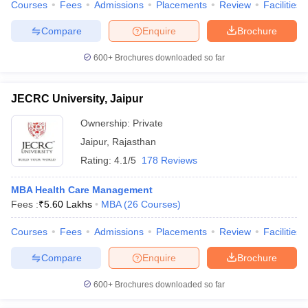
Courses
Fees
Admissions
Placements
Review
Facilities
Compare
Enquire
Brochure
600+
Brochures downloaded so far
JECRC University, Jaipur
Ownership:
Private
Jaipur
,
Rajasthan
Rating:
4.1/5
178 Reviews
MBA Health Care Management
Fees :
₹
5.60 Lakhs
MBA
(
26
Courses
)
Courses
Fees
Admissions
Placements
Review
Facilities
Compare
Enquire
Brochure
600+
Brochures downloaded so far