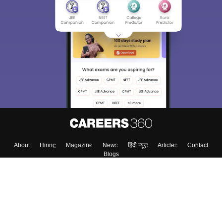
About
Hiring
Magazine
News
हिंदी न्यूज़
Articles
Contact
Blogs
Top Exams