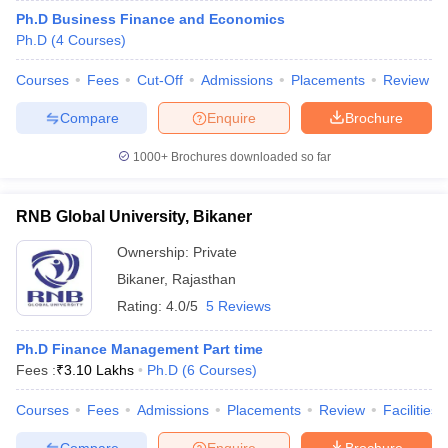
Ph.D Business Finance and Economics
Ph.D
(
4
Courses
)
Courses
Fees
Cut-Off
Admissions
Placements
Review
Compare
Enquire
Brochure
1000+
Brochures downloaded so far
RNB Global University, Bikaner
Ownership:
Private
Bikaner
,
Rajasthan
Rating:
4.0/5
5 Reviews
Ph.D Finance Management Part time
Fees :
₹
3.10 Lakhs
Ph.D
(
6
Courses
)
Courses
Fees
Admissions
Placements
Review
Facilities
Compare
Enquire
Brochure