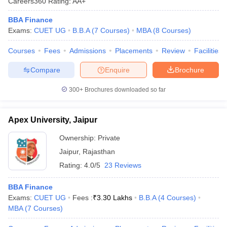
Careers360
Rating
:
AA+
BBA Finance
Exams:
CUET UG
B.B.A
(
7
Courses
)
MBA
(
8
Courses
)
Courses
Fees
Admissions
Placements
Review
Facilities
Compare
Enquire
Brochure
300+
Brochures downloaded so far
Apex University, Jaipur
Ownership:
Private
Jaipur
,
Rajasthan
Rating:
4.0/5
23 Reviews
BBA Finance
Exams:
CUET UG
Fees :
₹
3.30 Lakhs
B.B.A
(
4
Courses
)
MBA
(
7
Courses
)