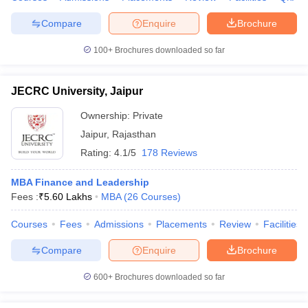
Compare
Enquire
Brochure
100+
Brochures downloaded so far
JECRC University, Jaipur
Ownership:
Private
Jaipur
,
Rajasthan
Rating:
4.1/5
178 Reviews
MBA Finance and Leadership
Fees :
₹
5.60 Lakhs
MBA
(
26
Courses
)
Courses
Fees
Admissions
Placements
Review
Facilities
Compare
Enquire
Brochure
600+
Brochures downloaded so far