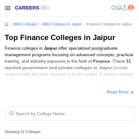
MBA Colleges
MBA Colleges In Jaipur
Finance Colleges In Jaipur
Top Finance Colleges in Jaipur
Finance colleges in
Jaipur
offer specialized postgraduate
management programs focusing on advanced concepts, practical
training, and industry exposure in the field of
Finance
. These
11
reputed government and private colleges in Jaipur
provide
students with the skills required to build careers in sectors related
to
Finance
, including consulting, corporate management,
analytics, and financial services.
Read More
Finance Colleges in Jaipur with Fees
College Name
Type
Approx. Fee
₹1,80,000 -
Showing
11
Colleges
Poornima University, Jaipur
Private
₹4,50,000