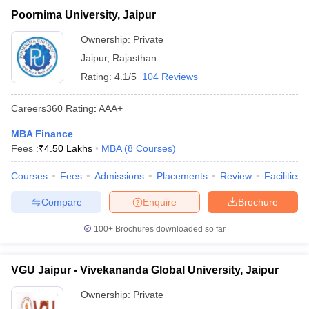
Poornima University, Jaipur
Vivekananda Global
₹1,50,000 -
Private
University, Jaipur
₹10,45,000
Ownership:
Private
Jaipur
,
Rajasthan
₹1,40,000 -
Jagannath University, Jaipur
Private
₹1,60,000
Rating:
4.1/5
104 Reviews
Careers360
Rating
:
AAA+
MBA Finance
Fees :
₹
4.50 Lakhs
MBA
(
8
Courses
)
Courses
Fees
Admissions
Placements
Review
Facilities
T Cutoff
 Cutoff
Compare
Enquire
Brochure
pers
NMAT Result
NMAT Cutoff
AP Result
SNAP Cutoff
100+
Brochures downloaded so far
CMAT Result
CMAT Cutoff
yllabus
MAH MBA CET Admit Card
MAH MBA CET Answer Key
MAH MBA
VGU Jaipur - Vivekananda Global University, Jaipur
swer Key
IPMAT Result
IPMAT Cutoff
Ownership:
Private
w All