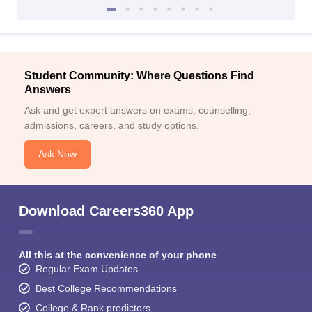
Student Community: Where Questions Find
Answers
Ask and get expert answers on exams, counselling,
admissions, careers, and study options.
Ask Now
Download Careers360 App
All this at the convenience of your phone
Regular Exam Updates
Best College Recommendations
College & Rank predictors