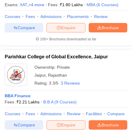
Exams:
XAT
,
+
4
more
Fees :
₹
1.80 Lakhs
MBA
(
6
Courses
)
Courses
Fees
Admissions
Placements
Review
Compare
Enquire
Brochure
100+
Brochures downloaded so far
Parishkar College of Global Excellence, Jaipur
Ownership:
Private
Jaipur
,
Rajasthan
Rating:
3.3/5
3 Reviews
BBA Finance
Fees :
₹
2.21 Lakhs
B.B.A
(
9
Courses
)
Courses
Fees
Admissions
Review
Facilities
Compare
Compare
Enquire
Brochure