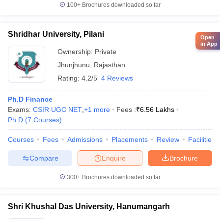
100+
Brochures downloaded so far
Shridhar University, Pilani
Open
in App
Ownership:
Private
Jhunjhunu
,
Rajasthan
Rating:
4.2/5
4 Reviews
Ph.D Finance
Exams:
CSIR UGC NET
,
+
1
more
Fees :
₹
6.56 Lakhs
Ph.D
(
7
Courses
)
Courses
Fees
Admissions
Placements
Review
Facilities
Compare
Enquire
Brochure
300+
Brochures downloaded so far
Shri Khushal Das University, Hanumangarh