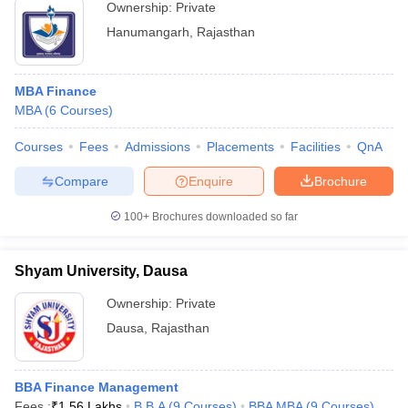
Ownership:
Private
Hanumangarh
,
Rajasthan
MBA Finance
MBA
(
6
Courses
)
Courses
Fees
Admissions
Placements
Facilities
QnA
Compare
Enquire
Brochure
100+
Brochures downloaded so far
Shyam University, Dausa
Ownership:
Private
Dausa
,
Rajasthan
BBA Finance Management
Fees :
₹
1.56 Lakhs
B.B.A
(
9
Courses
)
BBA MBA
(
9
Courses
)