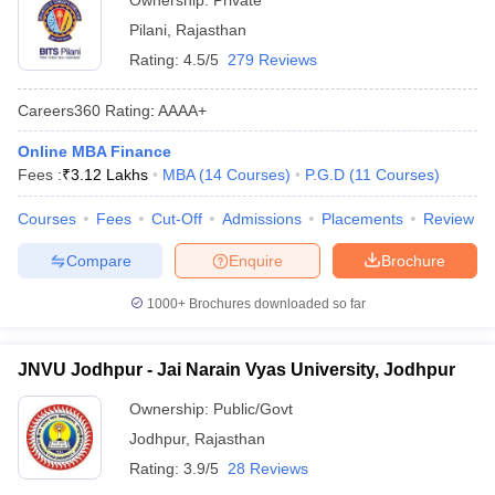
Ownership:
Private
Pilani
,
Rajasthan
Rating:
4.5/5
279 Reviews
Careers360
Rating
:
AAAA+
Online MBA Finance
Fees :
₹
3.12 Lakhs
MBA
(
14
Courses
)
P.G.D
(
11
Courses
)
Courses
Fees
Cut-Off
Admissions
Placements
Review
Compare
Enquire
Brochure
1000+
Brochures downloaded so far
JNVU Jodhpur - Jai Narain Vyas University, Jodhpur
Ownership:
Public/Govt
Jodhpur
,
Rajasthan
Rating:
3.9/5
28 Reviews