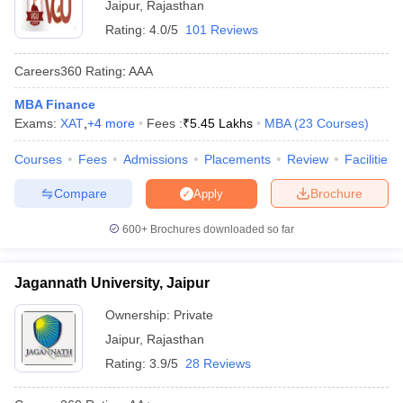
Jaipur
,
Rajasthan
ollege in Mumbai
MBA Colleges in Chennai
MBA Colleges in Kolkata
Rating:
4.0/5
101 Reviews
lege in Mumbai
BBA Colleges in Chennai
BBA Colleges in Kolkata
 Management Colleges in India
Best MBA Agriculture Business Manage
Careers360
Rating
:
AAA
India Accepting XAT
Top Colleges in India Accepting SNAP
Top Colleges 
MBA Finance
Exams:
XAT
,
+
4
more
Fees :
₹
5.45 Lakhs
MBA
(
23
Courses
)
Courses
Fees
Admissions
Placements
Review
Facilities
r
Social Media Manager
Product Development Manager
View All
Compare
Brochure
Apply
ance Test
MBA Fees in India
Cheapest Colleges to Study MBA in India
Im
600+
Brochures downloaded so far
ier 2 MBA Colleges in India
Tier 3 MBA Colleges in India
Sample Papers
Jagannath University, Jaipur
ost Important English Words
ration Tips
XAT Preparation Tips
View All
Ownership:
Private
Jaipur
,
Rajasthan
Rating:
3.9/5
28 Reviews