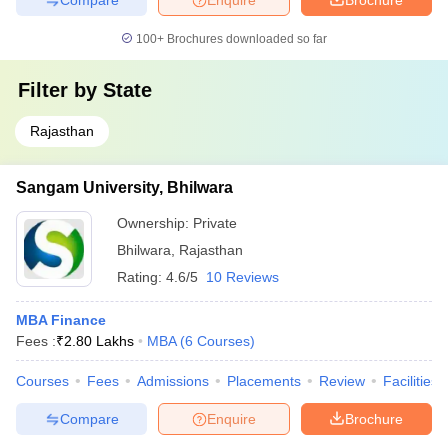
100+
Brochures downloaded so far
Filter by
State
Rajasthan
Sangam University, Bhilwara
Ownership:
Private
Bhilwara
,
Rajasthan
Rating:
4.6/5
10 Reviews
MBA Finance
Fees :
₹
2.80 Lakhs
MBA
(
6
Courses
)
Courses
Fees
Admissions
Placements
Review
Facilities
Compare
Enquire
Brochure