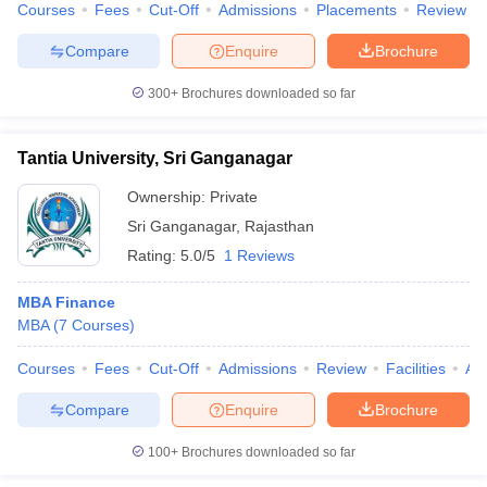
Courses
Fees
Cut-Off
Admissions
Placements
Review
Compare
Enquire
Brochure
300+
Brochures downloaded so far
Tantia University, Sri Ganganagar
Ownership:
Private
Sri Ganganagar
,
Rajasthan
Rating:
5.0/5
1 Reviews
MBA Finance
MBA
(
7
Courses
)
Courses
Fees
Cut-Off
Admissions
Review
Facilities
Aff
Compare
Enquire
Brochure
100+
Brochures downloaded so far