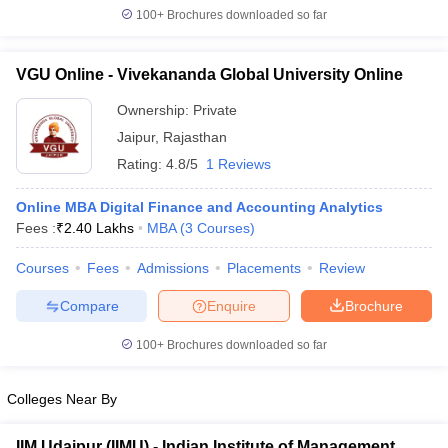
100+
Brochures downloaded so far
VGU Online - Vivekananda Global University Online
Ownership:
Private
Jaipur
,
Rajasthan
Rating:
4.8/5
1 Reviews
Online MBA Digital Finance and Accounting Analytics
Fees :
₹
2.40 Lakhs
MBA
(
3
Courses
)
Courses
Fees
Admissions
Placements
Review
Compare
Enquire
Brochure
100+
Brochures downloaded so far
Colleges Near By
IIM Udaipur (IIMU) - Indian Institute of Management