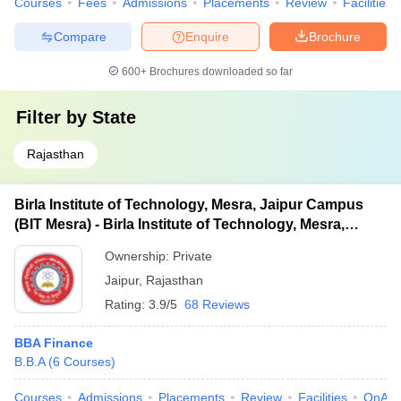
Courses
Fees
Admissions
Placements
Review
Facilities
Compare
Enquire
Brochure
600+
Brochures downloaded so far
Filter by
State
Rajasthan
Birla Institute of Technology, Mesra, Jaipur Campus
(BIT Mesra) - Birla Institute of Technology, Mesra,
Jaipur Campus
Ownership:
Private
Jaipur
,
Rajasthan
Rating:
3.9/5
68 Reviews
BBA Finance
B.B.A
(
6
Courses
)
Courses
Admissions
Placements
Review
Facilities
QnA