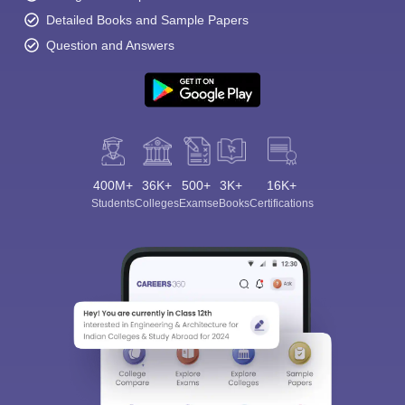
Detailed Books and Sample Papers
Question and Answers
400M+
36K+
500+
3K+
16K+
Students
Colleges
Exams
eBooks
Certifications