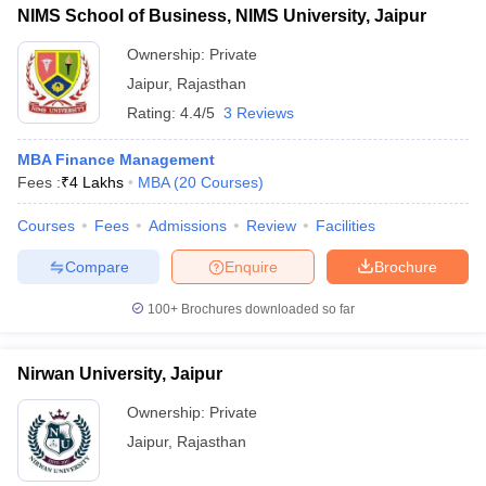
NIMS School of Business, NIMS University, Jaipur
Ownership:
Private
Jaipur
,
Rajasthan
Rating:
4.4/5
3 Reviews
MBA Finance Management
Fees :
₹
4 Lakhs
MBA
(
20
Courses
)
Courses
Fees
Admissions
Review
Facilities
Compare
Enquire
Brochure
100+
Brochures downloaded so far
Nirwan University, Jaipur
Ownership:
Private
Jaipur
,
Rajasthan