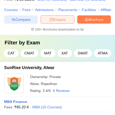
Courses
Fees
Admissions
Placements
Facilities
Affiliate
Compare
Enquire
Brochure
100+
Brochures downloaded so far
Filter by
Exam
CAT
CMAT
MAT
XAT
GMAT
ATMA
SunRise University, Alwar
Ownership:
Private
Alwar
,
Rajasthan
Rating:
3.4/5
6 Reviews
MBA Finance
Fees :
₹
85.20 K
MBA
(
15
Courses
)