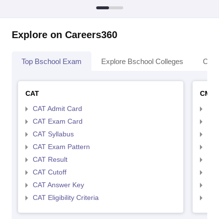
Explore on Careers360
Top Bschool Exam
Explore Bschool Colleges
Coll
CAT
CMA
CAT Admit Card
CMA
CAT Exam Card
CMA
CAT Syllabus
CMA
CAT Exam Pattern
CMA
CAT Result
CMA
CAT Cutoff
CMA
CAT Answer Key
CMA
CAT Eligibility Criteria
CMAT