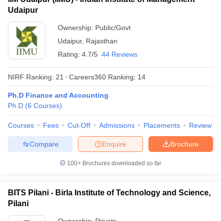
Udaipur
Ownership:
Public/Govt
Udaipur
,
Rajasthan
Rating:
4.7/5
44 Reviews
NIRF Ranking:
21
Careers360
Ranking
:
14
Ph.D Finance and Accounting
Ph.D
(
6
Courses
)
Courses
Fees
Cut-Off
Admissions
Placements
Review
Compare
Enquire
Brochure
100+
Brochures downloaded so far
BITS Pilani - Birla Institute of Technology and Science,
Pilani