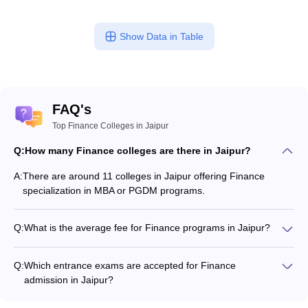
Show Data in Table
FAQ's
Top Finance Colleges in Jaipur
Q:
How many Finance colleges are there in Jaipur?
A:
There are around 11 colleges in Jaipur offering Finance
specialization in MBA or PGDM programs.
Q:
What is the average fee for Finance programs in Jaipur?
The fee for Finance programs in Jaipur ranges from ₹50,000
to ₹10,45,000, depending on the institute and program type.
Q:
Which entrance exams are accepted for Finance
admission in Jaipur?
Most colleges accept entrance exams such as CMAT, MAT,