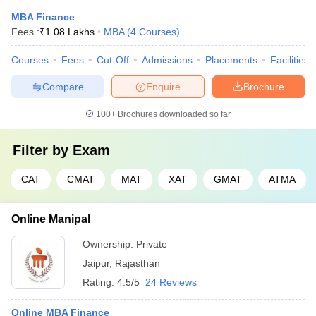
MBA Finance
Fees :
₹
1.08 Lakhs
MBA
(
4
Courses
)
Courses
Fees
Cut-Off
Admissions
Placements
Facilities
Compare
Enquire
Brochure
100+
Brochures downloaded so far
Filter by
Exam
CAT
CMAT
MAT
XAT
GMAT
ATMA
Online Manipal
Ownership:
Private
Jaipur
,
Rajasthan
Rating:
4.5/5
24 Reviews
Online MBA Finance