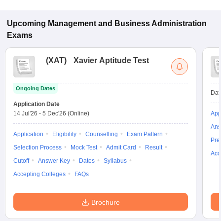
and CAT for admission to Finance programs in Jaipur.
Upcoming
Management and Business Administration
Exams
(
XAT
)
Xavier Aptitude Test
Ongoing Dates
Dat
Application Date
14 Jul'26
-
5 Dec'26
(Online)
App
Ans
Application
Eligibility
Counselling
Exam Pattern
Pre
Selection Process
Mock Test
Admit Card
Result
Acc
Cutoff
Answer Key
Dates
Syllabus
Accepting Colleges
FAQs
Brochure