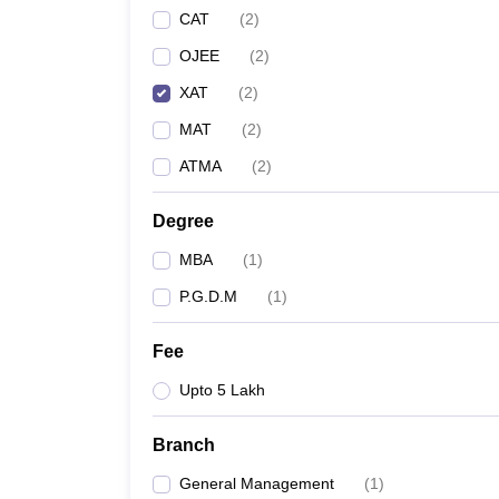
CAT
(
2
)
OJEE
(
2
)
XAT
(
2
)
MAT
(
2
)
ATMA
(
2
)
Degree
MBA
(
1
)
P.G.D.M
(
1
)
Fee
Upto 5 Lakh
Branch
General Management
(
1
)