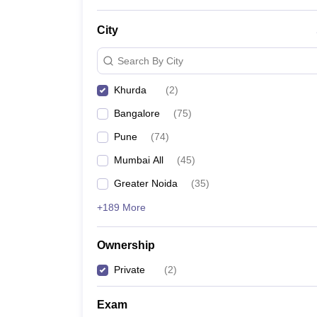
News
City
Search By City
Khurda
(
2
)
Bangalore
(
75
)
Pune
(
74
)
Mumbai All
(
45
)
Greater Noida
(
35
)
+189 More
Ownership
Private
(
2
)
Exam