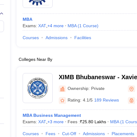
MBA
Exams:
XAT
,
+
4
more
MBA
(
1
Course
)
Courses
Admissions
Facilities
Colleges Near By
XIMB Bhubaneswar - Xavier
Management, XIM Universi
Ownership:
Private
Rating:
4.1/5
189 Reviews
MBA Business Management
Exams:
XAT
,
+
3
more
Fees :
₹
25.80 Lakhs
MBA
(
1
Cours
Courses
Fees
Cut-Off
Admissions
Placements