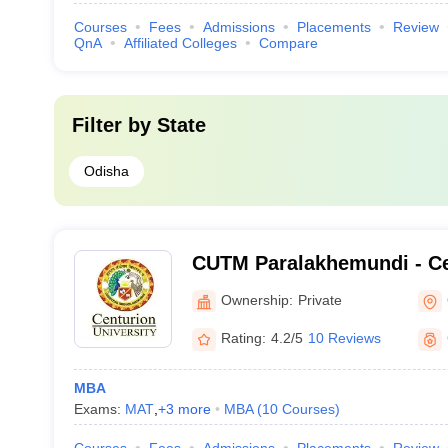
Courses
Fees
Admissions
Placements
Review
QnA
Affiliated Colleges
Compare
Filter by
State
Odisha
CUTM Paralakhemundi - Ce
of Technology and Manag
Ownership:
Private
Paralakhemundi
Rating:
4.2/5
10 Reviews
MBA
Exams:
MAT
,
+
3
more
MBA
(
10
Courses
)