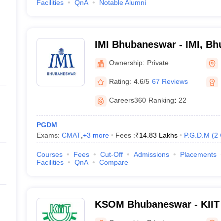
Facilities
QnA
Notable Alumni
IMI Bhubaneswar - IMI, B
Ownership:
Private
Rating:
4.6/5
67 Reviews
Careers360
Ranking
:
22
PGDM
Exams:
CMAT
,
+
3
more
Fees :
₹
14.83 Lakhs
P.G.D.M
(
2
Courses
Fees
Cut-Off
Admissions
Placements
Facilities
QnA
Compare
KSOM Bhubaneswar - KIIT 
Management, Bhubaneswa