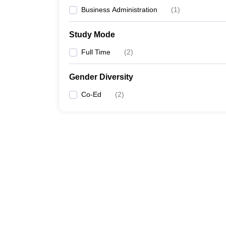
Business Administration
(
1
)
Study Mode
Full Time
(
2
)
Gender Diversity
Co-Ed
(
2
)