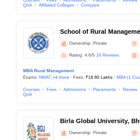
Courses
Fees
Admissions
Placements
Review
QnA
Affiliated Colleges
Compare
School of Rural Managemen
Bhubaneswar
Ownership:
Private
Rating:
4.6/5
16 Reviews
MBA Rural Management
Exams:
NMAT
,
+
4
more
Fees :
₹
18.80 Lakhs
MBA
(
1
Cou
Courses
Fees
Admissions
Placements
Review
QnA
Birla Global University, 
Ownership:
Private