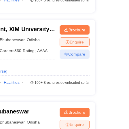
Facilities
100+
Brochures downloaded so far
t, XIM University,
Brochure
Bhubaneswar
,
Odisha
Enquire
Careers360
Rating
:
AAAA
Compare
rse
)
Facilities
100+
Brochures downloaded so far
Bhubaneswar
Brochure
Bhubaneswar
,
Odisha
Enquire