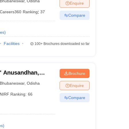
Bhubaneswar
,
Odisha
Enquire
Careers360
Ranking
:
37
Compare
es
)
Facilities
100+
Brochures downloaded so far
O' Anusandhan,
Brochure
Bhubaneswar
,
Odisha
Enquire
NIRF Ranking:
66
Compare
es
)