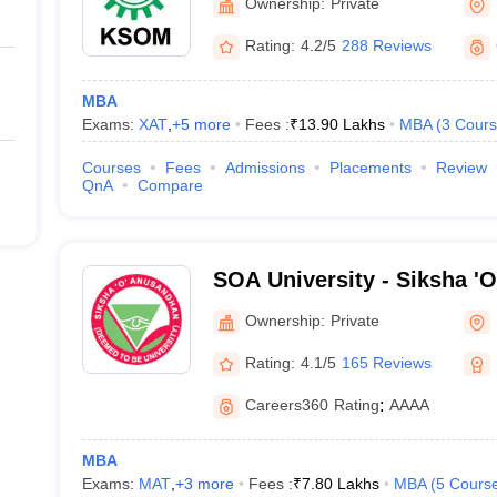
Ownership:
Private
Rating:
4.2/5
288 Reviews
MBA
Exams:
XAT
,
+
5
more
Fees :
₹
13.90 Lakhs
MBA
(
3
Cours
Courses
Fees
Admissions
Placements
Review
QnA
Compare
SOA University - Siksha '
Bhubaneswar
Ownership:
Private
Rating:
4.1/5
165 Reviews
Careers360
Rating
:
AAAA
MBA
Exams:
MAT
,
+
3
more
Fees :
₹
7.80 Lakhs
MBA
(
5
Cours