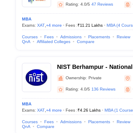
Rating:
4.0/5
47 Reviews
MBA
Exams:
XAT
,
+
4
more
Fees :
₹
11.21 Lakhs
MBA
(
4
Cours
Courses
Fees
Admissions
Placements
Review
QnA
Affiliated Colleges
Compare
NIST Berhampur - National 
and Technology, Berhamp
Ownership:
Private
Rating:
4.0/5
136 Reviews
MBA
Exams:
XAT
,
+
4
more
Fees :
₹
4.26 Lakhs
MBA
(
1
Course
Courses
Fees
Admissions
Placements
Review
QnA
Compare