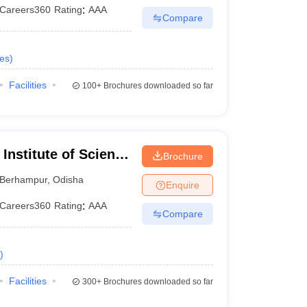
Careers360
Rating
:
AAA
Compare
es
)
Facilities
100+
Brochures downloaded so far
Institute of Science
Brochure
ur
Berhampur
,
Odisha
Enquire
Careers360
Rating
:
AAA
Compare
)
Facilities
300+
Brochures downloaded so far