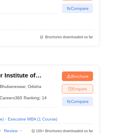
Compare
Brochures downloaded so far
 Institute of
Brochure
ty, Bhubaneswar
Bhubaneswar
,
Odisha
Enquire
Careers360
Ranking
:
14
Compare
e
)
Executive MBA
(
1
Course
)
Review
100+
Brochures downloaded so far