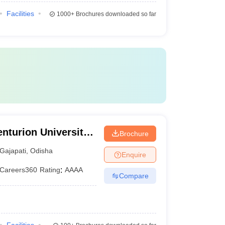
Facilities
1000+
Brochures downloaded so far
nturion University
Brochure
ement,
Gajapati
,
Odisha
Enquire
Careers360
Rating
:
AAAA
Compare