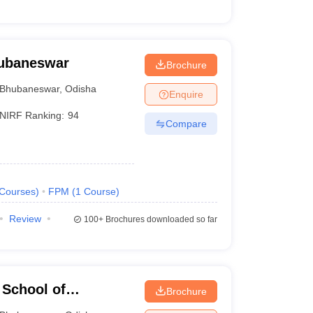
hubaneswar
Brochure
Bhubaneswar
,
Odisha
Enquire
NIRF Ranking:
94
Compare
Courses
)
FPM
(
1
Course
)
Review
100+
Brochures downloaded so far
School of
Brochure
r