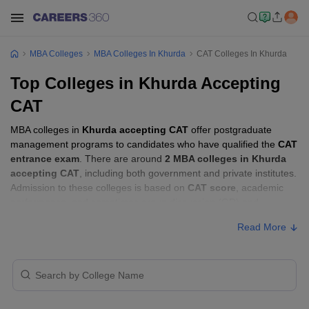
MBA Colleges
MBA Colleges In Khurda
CAT Colleges In Khurda
Top Colleges in Khurda Accepting
CAT
MBA colleges in
Khurda accepting CAT
offer postgraduate
management programs to candidates who have qualified the
CAT
entrance exam
. There are around
2 MBA colleges in Khurda
accepting CAT
, including both government and private institutes.
Admission to these colleges is based on
CAT score
, academic
performance, and sometimes group discussion (GD) and
personal interview (PI) rounds.
Read More
MBA Colleges in Khurda Accepting CAT
with Fees
Approx.
College Name
Type