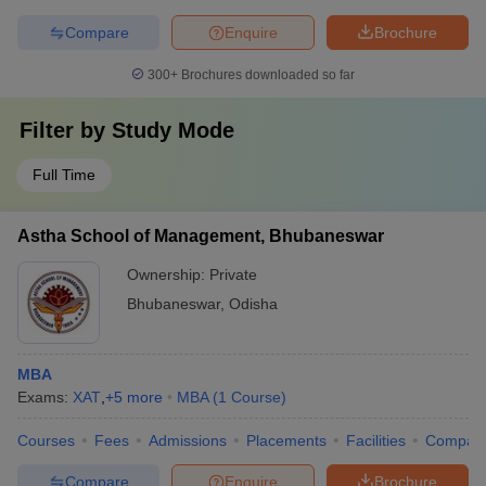
Compare
Enquire
Brochure
300+
Brochures downloaded so far
Filter by
Study Mode
Full Time
Astha School of Management, Bhubaneswar
Ownership:
Private
Bhubaneswar
,
Odisha
MBA
Exams:
XAT
,
+
5
more
MBA
(
1
Course
)
Courses
Fees
Admissions
Placements
Facilities
Compar
Compare
Enquire
Brochure