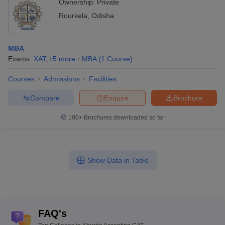
Ownership:
Private
Rourkela
,
Odisha
MBA
Exams:
XAT
,
+
5
more
MBA
(
1
Course
)
Courses
Admissions
Facilities
Compare
Enquire
Brochure
100+
Brochures downloaded so far
Show Data in Table
FAQ's