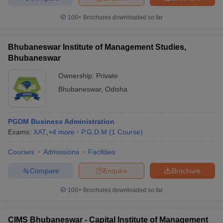
100+
Brochures downloaded so far
Bhubaneswar Institute of Management Studies,
Bhubaneswar
Ownership:
Private
Bhubaneswar
,
Odisha
PGDM Business Administration
Exams:
XAT
,
+
4
more
P.G.D.M
(
1
Course
)
Courses
Admissions
Facilities
Compare
Enquire
Brochure
100+
Brochures downloaded so far
CIMS Bhubaneswar - Capital Institute of Management