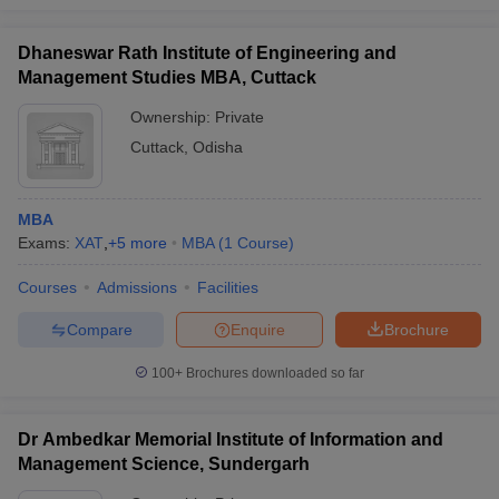
Dhaneswar Rath Institute of Engineering and
Management Studies MBA, Cuttack
Ownership:
Private
Cuttack
,
Odisha
MBA
Exams:
XAT
,
+
5
more
MBA
(
1
Course
)
Courses
Admissions
Facilities
Compare
Enquire
Brochure
100+
Brochures downloaded so far
Dr Ambedkar Memorial Institute of Information and
Management Science, Sundergarh