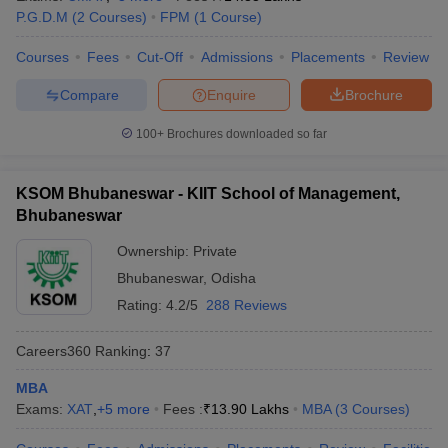
P.G.D.M
(
2
Courses
)
FPM
(
1
Course
)
Courses
Fees
Cut-Off
Admissions
Placements
Review
Compare
Enquire
Brochure
100+
Brochures downloaded so far
KSOM Bhubaneswar - KIIT School of Management,
Bhubaneswar
Ownership:
Private
Bhubaneswar
,
Odisha
Rating:
4.2/5
288 Reviews
Careers360
Ranking
:
37
MBA
Exams:
XAT
,
+
5
more
Fees :
₹
13.90 Lakhs
MBA
(
3
Courses
)