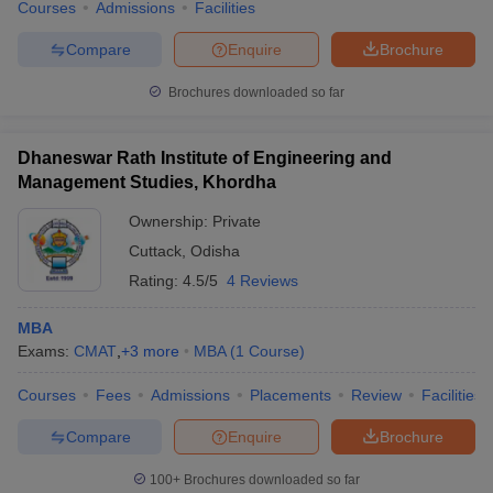
Courses
Admissions
Facilities
Compare
Enquire
Brochure
Brochures downloaded so far
Dhaneswar Rath Institute of Engineering and
Management Studies, Khordha
Ownership:
Private
Cuttack
,
Odisha
Rating:
4.5/5
4 Reviews
MBA
Exams:
CMAT
,
+
3
more
MBA
(
1
Course
)
Courses
Fees
Admissions
Placements
Review
Facilities
Compare
Enquire
Brochure
100+
Brochures downloaded so far