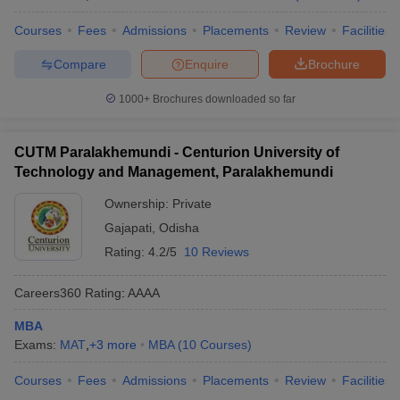
Courses
Fees
Admissions
Placements
Review
Facilities
Compare
Enquire
Brochure
1000+
Brochures downloaded so far
CUTM Paralakhemundi - Centurion University of
Technology and Management, Paralakhemundi
Ownership:
Private
Gajapati
,
Odisha
Rating:
4.2/5
10 Reviews
Careers360
Rating
:
AAAA
MBA
Exams:
MAT
,
+
3
more
MBA
(
10
Courses
)
Courses
Fees
Admissions
Placements
Review
Facilities