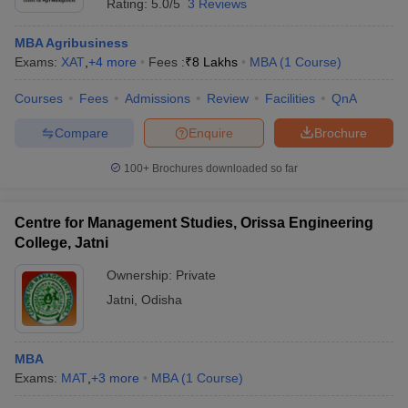
Rating:
5.0/5
3 Reviews
MBA Agribusiness
Exams:
XAT
,
+
4
more
Fees :
₹
8 Lakhs
MBA
(
1
Course
)
Courses
Fees
Admissions
Review
Facilities
QnA
Compare
Enquire
Brochure
100+
Brochures downloaded so far
Centre for Management Studies, Orissa Engineering
College, Jatni
Ownership:
Private
Jatni
,
Odisha
MBA
Exams:
MAT
,
+
3
more
MBA
(
1
Course
)