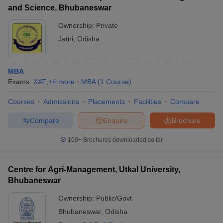
and Science, Bhubaneswar
Ownership:
Private
Jatni
,
Odisha
MBA
Exams:
XAT
,
+
4
more
MBA
(
1
Course
)
Courses
Admissions
Placements
Facilities
Compare
Compare
Enquire
Brochure
100+
Brochures downloaded so far
Centre for Agri-Management, Utkal University,
Bhubaneswar
Ownership:
Public/Govt
Bhubaneswar
,
Odisha