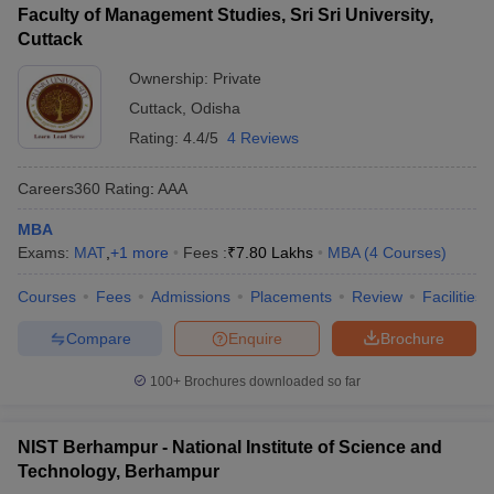
Faculty of Management Studies, Sri Sri University,
Cuttack
Ownership:
Private
Cuttack
,
Odisha
Rating:
4.4/5
4 Reviews
Careers360
Rating
:
AAA
MBA
Exams:
MAT
,
+
1
more
Fees :
₹
7.80 Lakhs
MBA
(
4
Courses
)
Courses
Fees
Admissions
Placements
Review
Facilities
Compare
Enquire
Brochure
100+
Brochures downloaded so far
NIST Berhampur - National Institute of Science and
Technology, Berhampur