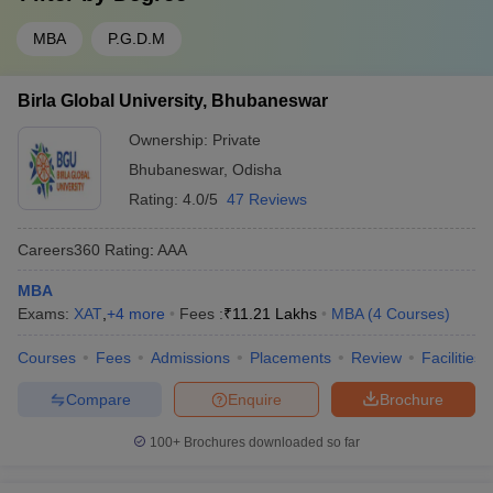
MBA
P.G.D.M
Birla Global University, Bhubaneswar
Ownership:
Private
Bhubaneswar
,
Odisha
Rating:
4.0/5
47 Reviews
Careers360
Rating
:
AAA
MBA
Exams:
XAT
,
+
4
more
Fees :
₹
11.21 Lakhs
MBA
(
4
Courses
)
Courses
Fees
Admissions
Placements
Review
Facilities
Compare
Enquire
Brochure
100+
Brochures downloaded so far