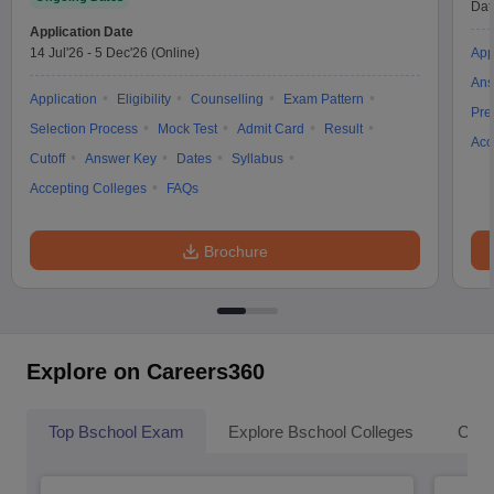
Dat
Application Date
14 Jul'26
-
5 Dec'26
(Online)
App
Ans
Application
Eligibility
Counselling
Exam Pattern
Pre
Selection Process
Mock Test
Admit Card
Result
Acc
Cutoff
Answer Key
Dates
Syllabus
Accepting Colleges
FAQs
Brochure
Explore on Careers360
Top Bschool Exam
Explore Bschool Colleges
Coll