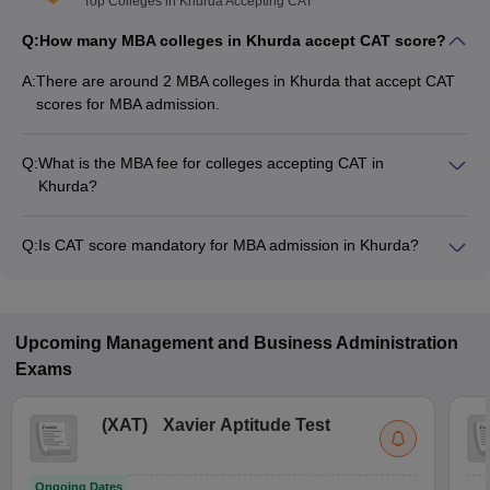
Top Colleges in Khurda Accepting CAT
Q:
How many MBA colleges in Khurda accept CAT score?
A:
There are around 2 MBA colleges in Khurda that accept CAT
scores for MBA admission.
Q:
What is the MBA fee for colleges accepting CAT in
Khurda?
The MBA fee in Khurda colleges accepting CAT ranges from
₹3,50,000 to ₹3,50,000, depending on the institute and
Q:
Is CAT score mandatory for MBA admission in Khurda?
program.
Many MBA colleges in Khurda accept CAT scores, while some
institutes also accept other entrance exams such as ATMA,
MAT, XAT.
Upcoming
Management and Business Administration
Exams
(
XAT
)
Xavier Aptitude Test
Ongoing Dates