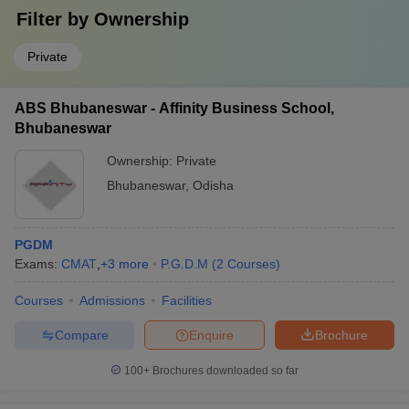
Filter by
Ownership
Private
ABS Bhubaneswar - Affinity Business School,
Bhubaneswar
Ownership:
Private
Bhubaneswar
,
Odisha
PGDM
Exams:
CMAT
,
+
3
more
P.G.D.M
(
2
Courses
)
Courses
Admissions
Facilities
Compare
Enquire
Brochure
100+
Brochures downloaded so far