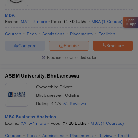
MBA
Open
Exams:
MAT
,
+
2
more
Fees :
₹
1.40 Lakhs
MBA
(
1
Course
)
in App
Courses
Fees
Admissions
Placements
Facilities
Compare
Enquire
Brochure
Brochures downloaded so far
ASBM University, Bhubaneswar
Ownership:
Private
Bhubaneswar
,
Odisha
Rating:
4.1/5
51 Reviews
MBA Business Analytics
Exams:
XAT
,
+
4
more
Fees :
₹
7.20 Lakhs
MBA
(
4
Courses
)
Courses
Fees
Admissions
Placements
Review
Facilities