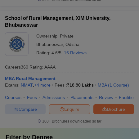
School of Rural Management, XIM University,
Bhubaneswar
Ownership:
Private
Bhubaneswar
,
Odisha
Rating:
4.6/5
16 Reviews
Careers360
Rating
:
AAAA
MBA Rural Management
Exams:
NMAT
,
+
4
more
Fees :
₹
18.80 Lakhs
MBA
(
1
Course
)
Courses
Fees
Admissions
Placements
Review
Facilities
Compare
Enquire
Brochure
100+
Brochures downloaded so far
Filter by
Degree