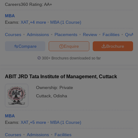
Careers360
Rating
:
AA+
MBA
Exams:
XAT
,
+
4
more
MBA
(
1
Course
)
Courses
Admissions
Placements
Review
Facilities
QnA
Compare
Enquire
Brochure
300+
Brochures downloaded so far
ABIT JRD Tata Institute of Management, Cuttack
Ownership:
Private
Cuttack
,
Odisha
MBA
Exams:
XAT
,
+
5
more
MBA
(
1
Course
)
Courses
Admissions
Facilities