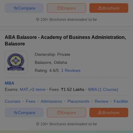
Compare
Enquire
Brochure
100+
Brochures downloaded so far
ABA Balasore - Academy of Business Administration,
Balasore
Ownership:
Private
Balasore
,
Odisha
Rating:
4.6/5
1 Reviews
MBA
Exams:
MAT
,
+
2
more
Fees :
₹
1.52 Lakhs
MBA
(
1
Course
)
Courses
Fees
Admissions
Placements
Review
Facilities
Compare
Enquire
Brochure
100+
Brochures downloaded so far