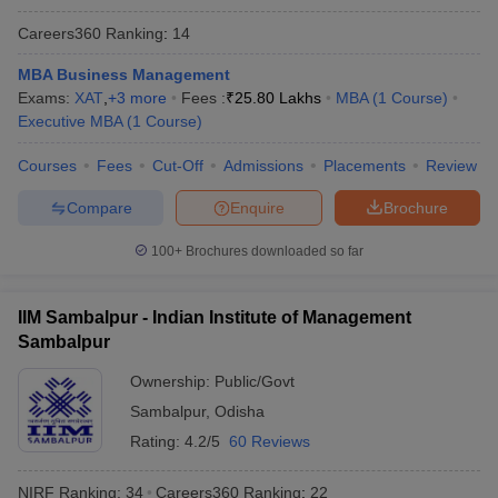
Careers360
Ranking
:
14
MBA Business Management
Exams:
XAT
,
+
3
more
Fees :
₹
25.80 Lakhs
MBA
(
1
Course
)
Executive MBA
(
1
Course
)
Courses
Fees
Cut-Off
Admissions
Placements
Review
Compare
Enquire
Brochure
100+
Brochures downloaded so far
IIM Sambalpur - Indian Institute of Management
Sambalpur
Ownership:
Public/Govt
Sambalpur
,
Odisha
Rating:
4.2/5
60 Reviews
NIRF Ranking:
34
Careers360
Ranking
:
22