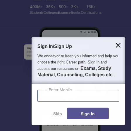
400M+
36K+
500+
3K+
16K+
Students
Colleges
Exams
eBooks
Certifications
Sign In/Sign Up
We endeavor to keep you informed and help you
choose the right Career path. Sign in and
Exams, Study
access our resources on
Material, Counseling, Colleges etc.
Enter Mobile
Skip
Sign In