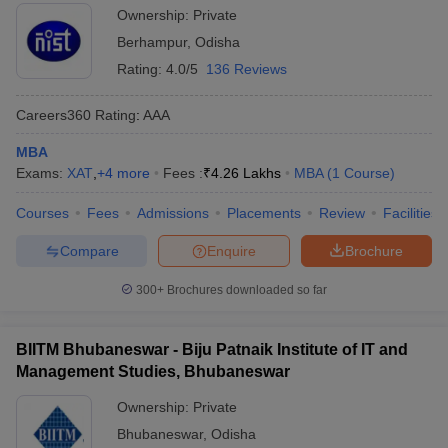
Ownership:
Private
Berhampur
,
Odisha
Rating:
4.0/5
136 Reviews
Careers360
Rating
:
AAA
MBA
Exams:
XAT
,
+
4
more
Fees :
₹
4.26 Lakhs
MBA
(
1
Course
)
Courses
Fees
Admissions
Placements
Review
Facilities
Compare
Enquire
Brochure
300+
Brochures downloaded so far
BIITM Bhubaneswar - Biju Patnaik Institute of IT and
Management Studies, Bhubaneswar
Ownership:
Private
Bhubaneswar
,
Odisha