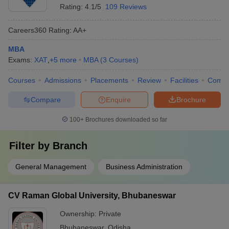
Rating:
4.1/5
109 Reviews
Careers360
Rating
:
AA+
MBA
Exams:
XAT
,
+
5
more
MBA
(
3
Courses
)
Courses
Admissions
Placements
Review
Facilities
Comp
Compare
Enquire
Brochure
100+
Brochures downloaded so far
Filter by
Branch
General Management
Business Administration
CV Raman Global University, Bhubaneswar
Ownership:
Private
Bhubaneswar
,
Odisha