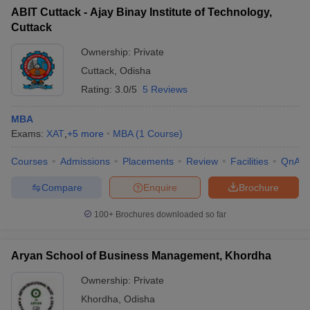
ABIT Cuttack - Ajay Binay Institute of Technology,
Cuttack
Ownership:
Private
Cuttack
,
Odisha
Rating:
3.0/5
5 Reviews
MBA
Exams:
XAT
,
+
5
more
MBA
(
1
Course
)
Courses
Admissions
Placements
Review
Facilities
QnA
Compare
Enquire
Brochure
100+
Brochures downloaded so far
Aryan School of Business Management, Khordha
Ownership:
Private
Khordha
,
Odisha