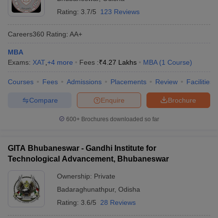
Rating:
3.7/5
123 Reviews
Careers360
Rating
:
AA+
MBA
Exams:
XAT
,
+
4
more
Fees :
₹
4.27 Lakhs
MBA
(
1
Course
)
Courses
Fees
Admissions
Placements
Review
Facilities
Compare
Enquire
Brochure
600+
Brochures downloaded so far
GITA Bhubaneswar - Gandhi Institute for
Technological Advancement, Bhubaneswar
Ownership:
Private
Badaraghunathpur
,
Odisha
Rating:
3.6/5
28 Reviews