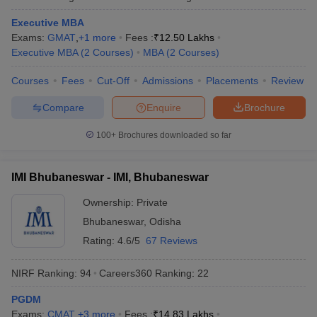
Executive MBA
Exams:
GMAT
,
+
1
more
Fees :
₹
12.50 Lakhs
Executive MBA
(
2
Courses
)
MBA
(
2
Courses
)
Courses
Fees
Cut-Off
Admissions
Placements
Review
Compare
Enquire
Brochure
100+
Brochures downloaded so far
IMI Bhubaneswar - IMI, Bhubaneswar
Ownership:
Private
Bhubaneswar
,
Odisha
Rating:
4.6/5
67 Reviews
NIRF Ranking:
94
Careers360
Ranking
:
22
PGDM
Exams:
CMAT
,
+
3
more
Fees :
₹
14.83 Lakhs