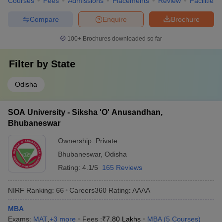
Courses
Fees
Admissions
Placements
Review
Facilities
Compare
Enquire
Brochure
100+
Brochures downloaded so far
Filter by
State
Odisha
SOA University - Siksha 'O' Anusandhan,
Bhubaneswar
Ownership:
Private
Bhubaneswar
,
Odisha
Rating:
4.1/5
165 Reviews
NIRF Ranking:
66
Careers360
Rating
:
AAAA
MBA
Exams:
MAT
,
+
3
more
Fees :
₹
7.80 Lakhs
MBA
(
5
Courses
)