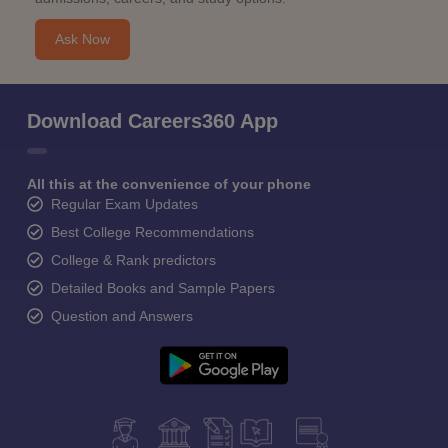
Ask Now
Download Careers360 App
All this at the convenience of your phone
Regular Exam Updates
Best College Recommendations
College & Rank predictors
Detailed Books and Sample Papers
Question and Answers