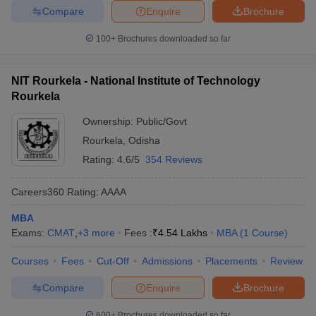
Compare
Enquire
Brochure
100+
Brochures downloaded so far
NIT Rourkela - National Institute of Technology
Rourkela
Ownership:
Public/Govt
Rourkela
,
Odisha
Rating:
4.6/5
354 Reviews
Careers360
Rating
:
AAAA
MBA
Exams:
CMAT
,
+
3
more
Fees :
₹
4.54 Lakhs
MBA
(
1
Course
)
Courses
Fees
Cut-Off
Admissions
Placements
Review
Compare
Enquire
Brochure
600+
Brochures downloaded so far