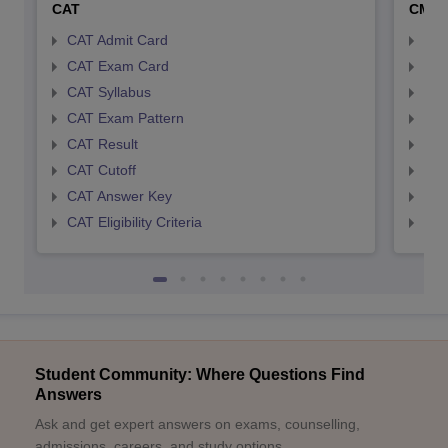
CAT
CMA
CAT Admit Card
CMA
CAT Exam Card
CMA
CAT Syllabus
CMA
CAT Exam Pattern
CMA
CAT Result
CMA
CAT Cutoff
CMA
CAT Answer Key
CMA
CAT Eligibility Criteria
CMAT
Student Community: Where Questions Find
Answers
Ask and get expert answers on exams, counselling,
admissions, careers, and study options.