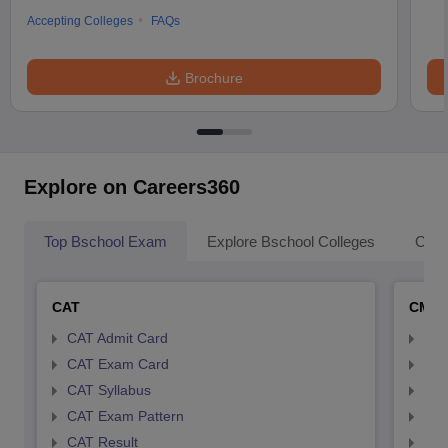
Accepting Colleges
FAQs
Brochure
Explore on Careers360
Top Bschool Exam
Explore Bschool Colleges
Coll
CAT
CMA
CAT Admit Card
CMA
CAT Exam Card
CMA
CAT Syllabus
CMA
CAT Exam Pattern
CMA
CAT Result
CMA