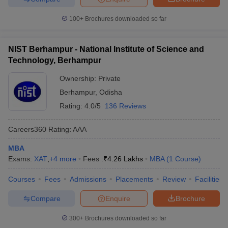
100+
Brochures downloaded so far
NIST Berhampur - National Institute of Science and
Technology, Berhampur
Ownership:
Private
Berhampur
,
Odisha
Rating:
4.0/5
136 Reviews
Careers360
Rating
:
AAA
MBA
Exams:
XAT
,
+
4
more
Fees :
₹
4.26 Lakhs
MBA
(
1
Course
)
Courses
Fees
Admissions
Placements
Review
Facilities
Compare
Enquire
Brochure
300+
Brochures downloaded so far