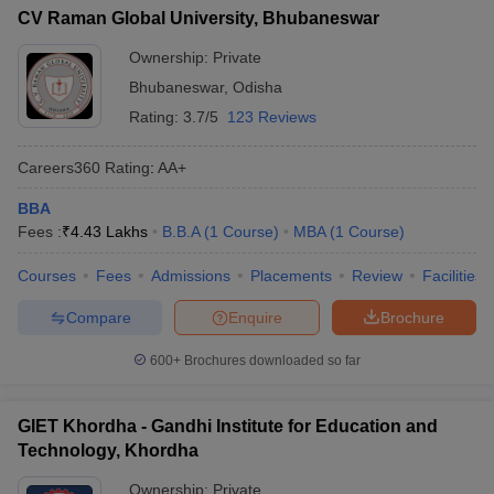
CV Raman Global University, Bhubaneswar
Ownership:
Private
Bhubaneswar
,
Odisha
Rating:
3.7/5
123 Reviews
Careers360
Rating
:
AA+
BBA
Fees :
₹
4.43 Lakhs
B.B.A
(
1
Course
)
MBA
(
1
Course
)
Courses
Fees
Admissions
Placements
Review
Facilities
Compare
Enquire
Brochure
600+
Brochures downloaded so far
GIET Khordha - Gandhi Institute for Education and
Technology, Khordha
Ownership:
Private