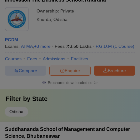
Ownership:
Private
Khurda
,
Odisha
PGDM
Exams:
ATMA
,
+
3
more
Fees :
₹
3.50 Lakhs
P.G.D.M
(
1
Course
)
Courses
Fees
Admissions
Facilities
Compare
Enquire
Brochure
Brochures downloaded so far
Filter by
State
Odisha
Suddhananda School of Management and Computer
Science, Bhubaneswar