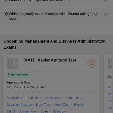
Fees range in MBA colleges of Khurda is from ₹3,50,000 to
₹3,50,000.
Q:
Which entrance exam is accepted in Khurda colleges for
MBA?
OJEE, ATMA, MAT are the most popular entrance exams in
Khurda.
Upcoming
Management and Business Administration
Exams
(
XAT
)
Xavier Aptitude Test
Ongoing Dates
Dat
Application Date
14 Jul'26
-
5 Dec'26
(Online)
App
Ans
Application
Eligibility
Counselling
Exam Pattern
Pre
Selection Process
Mock Test
Admit Card
Result
Acc
Cutoff
Answer Key
Dates
Syllabus