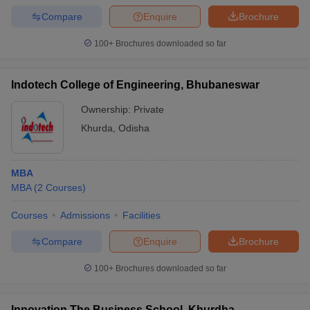
Compare
Enquire
Brochure
100+
Brochures downloaded so far
Indotech College of Engineering, Bhubaneswar
Ownership:
Private
Khurda
,
Odisha
MBA
MBA
(
2
Courses
)
Courses
Admissions
Facilities
Compare
Enquire
Brochure
100+
Brochures downloaded so far
Innovation The Business School, Khurdha