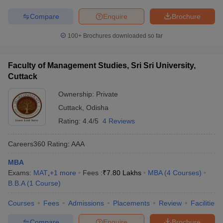
Compare
Enquire
Brochure
100+
Brochures downloaded so far
Faculty of Management Studies, Sri Sri University,
Cuttack
Ownership:
Private
Cuttack
,
Odisha
Rating:
4.4/5
4 Reviews
Careers360
Rating
:
AAA
MBA
Exams:
MAT
,
+
1
more
Fees :
₹
7.80 Lakhs
MBA
(
4
Courses
)
B.B.A
(
1
Course
)
Courses
Fees
Admissions
Placements
Review
Facilities
Compare
Enquire
Brochure