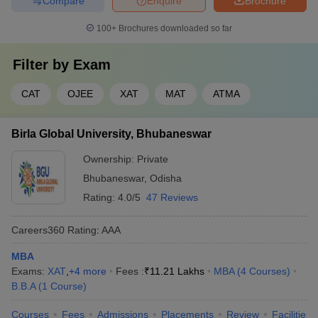
Compare
Enquire
Brochure
100+
Brochures downloaded so far
Filter by
Exam
CAT
OJEE
XAT
MAT
ATMA
Birla Global University, Bhubaneswar
Ownership:
Private
Bhubaneswar
,
Odisha
Rating:
4.0/5
47 Reviews
Careers360
Rating
:
AAA
MBA
Exams:
XAT
,
+
4
more
Fees :
₹
11.21 Lakhs
MBA
(
4
Courses
)
B.B.A
(
1
Course
)
Courses
Fees
Admissions
Placements
Review
Facilities