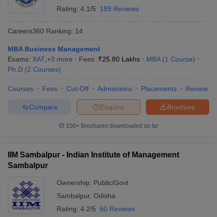
Rating:
4.1/5
189 Reviews
Careers360
Ranking
:
14
MBA Business Management
Exams:
XAT
,
+
3
more
Fees :
₹
25.80 Lakhs
MBA
(
1
Course
)
Ph.D
(
2
Courses
)
Courses
Fees
Cut-Off
Admissions
Placements
Review
Compare
Enquire
Brochure
100+
Brochures downloaded so far
IIM Sambalpur - Indian Institute of Management
Sambalpur
Ownership:
Public/Govt
Sambalpur
,
Odisha
Rating:
4.2/5
60 Reviews