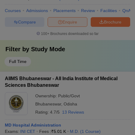
Courses
Admissions
Placements
Review
Facilities
QnA
Compare
Enquire
Brochure
100+
Brochures downloaded so far
Filter by
Study Mode
Full Time
AIIMS Bhubaneswar - All India Institute of Medical
Sciences Bhubaneswar
Ownership:
Public/Govt
Bhubaneswar
,
Odisha
Rating:
4.7/5
13 Reviews
MD Hospital Administration
Exams:
INI CET
Fees :
₹
5.01 K
M.D.
(
1
Course
)