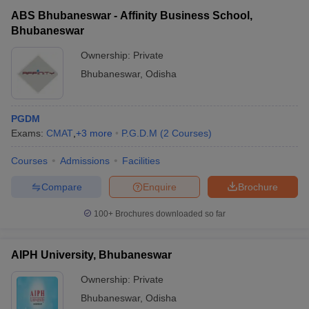
ABS Bhubaneswar - Affinity Business School,
Bhubaneswar
Ownership:
Private
Bhubaneswar
,
Odisha
PGDM
Exams:
CMAT
,
+
3
more
P.G.D.M
(
2
Courses
)
Courses
Admissions
Facilities
Compare
Enquire
Brochure
100+
Brochures downloaded so far
AIPH University, Bhubaneswar
Ownership:
Private
Bhubaneswar
,
Odisha