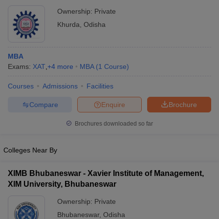
Ownership:
Private
Khurda
,
Odisha
MBA
Exams:
XAT
,
+
4
more
MBA
(
1
Course
)
Courses
Admissions
Facilities
Compare
Enquire
Brochure
Brochures downloaded so far
Colleges Near By
XIMB Bhubaneswar - Xavier Institute of Management,
XIM University, Bhubaneswar
Ownership:
Private
Bhubaneswar
,
Odisha