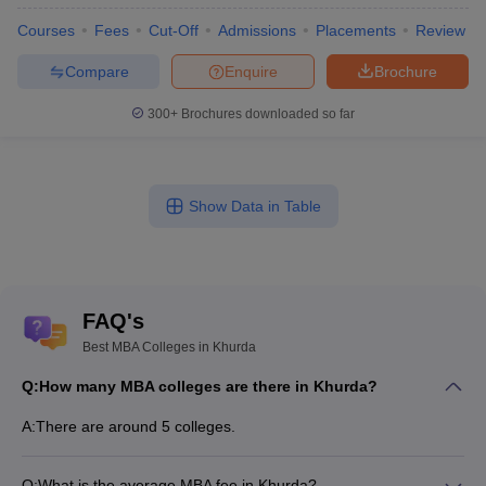
Courses
Fees
Cut-Off
Admissions
Placements
Review
Compare
Enquire
Brochure
300+
Brochures downloaded so far
Show Data in Table
FAQ's
Best MBA Colleges in Khurda
Q:
How many MBA colleges are there in Khurda?
A:
There are around 5 colleges.
Q:
What is the average MBA fee in Khurda?