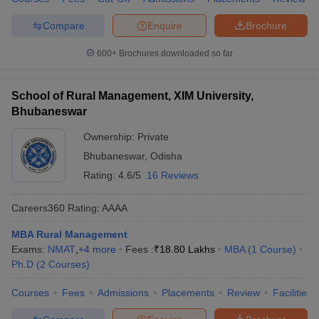
Compare
Enquire
Brochure
600+
Brochures downloaded so far
School of Rural Management, XIM University,
Bhubaneswar
Ownership:
Private
Bhubaneswar
,
Odisha
Rating:
4.6/5
16 Reviews
Careers360
Rating
:
AAAA
MBA Rural Management
Exams:
NMAT
,
+
4
more
Fees :
₹
18.80 Lakhs
MBA
(
1
Course
)
Ph.D
(
2
Courses
)
Courses
Fees
Admissions
Placements
Review
Facilities