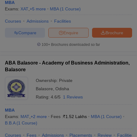
MBA
Exams:
XAT
,
+
5
more
MBA
(
1
Course
)
Courses
Admissions
Facilities
Compare
Enquire
Brochure
100+
Brochures downloaded so far
ABA Balasore - Academy of Business Administration,
Balasore
Ownership:
Private
Balasore
,
Odisha
Rating:
4.6/5
1 Reviews
MBA
Exams:
MAT
,
+
2
more
Fees :
₹
1.52 Lakhs
MBA
(
1
Course
)
B.B.A
(
1
Course
)
Courses
Fees
Admissions
Placements
Review
Facilities