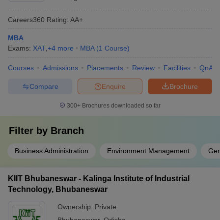
Careers360
Rating
:
AA+
MBA
Exams:
XAT
,
+
4
more
MBA
(
1
Course
)
Courses
Admissions
Placements
Review
Facilities
QnA
Compare
Enquire
Brochure
300+
Brochures downloaded so far
Filter by
Branch
Business Administration
Environment Management
Gen
KIIT Bhubaneswar - Kalinga Institute of Industrial
Technology, Bhubaneswar
Ownership:
Private