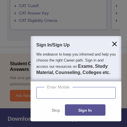
CAT Cutoff
CMA
CAT Answer Key
CMA
CAT Eligibility Criteria
CMAT
Sign In/Sign Up
We endeavor to keep you informed and help you
choose the right Career path. Sign in and
Student Community: Where Questions Find
Exams, Study
access our resources on
Answers
Material, Counseling, Colleges etc.
Ask and get expert answers on exams, counselling,
admissions, careers, and study options.
Enter Mobile
Ask Now
Skip
Sign In
Download Careers360 App