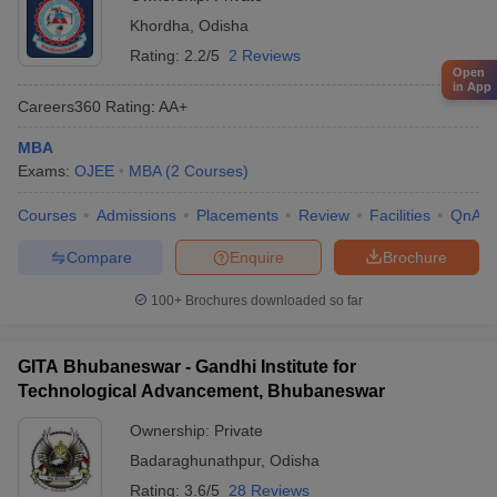
Khordha
,
Odisha
Rating:
2.2/5
2 Reviews
Open
in App
Careers360
Rating
:
AA+
MBA
Exams:
OJEE
MBA
(
2
Courses
)
Courses
Admissions
Placements
Review
Facilities
QnA
Compare
Enquire
Brochure
100+
Brochures downloaded so far
GITA Bhubaneswar - Gandhi Institute for
Technological Advancement, Bhubaneswar
Ownership:
Private
Badaraghunathpur
,
Odisha
Rating:
3.6/5
28 Reviews