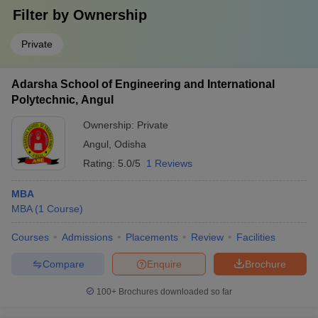
Filter by
Ownership
Private
Adarsha School of Engineering and International
Polytechnic, Angul
Ownership:
Private
Angul
,
Odisha
Rating:
5.0/5
1 Reviews
MBA
MBA
(
1
Course
)
Courses
Admissions
Placements
Review
Facilities
Compare
Enquire
Brochure
100+
Brochures downloaded so far