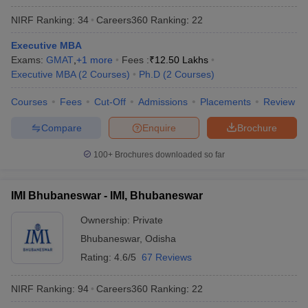
NIRF Ranking:
34
Careers360
Ranking
:
22
Executive MBA
Exams:
GMAT
,
+
1
more
Fees :
₹
12.50 Lakhs
Executive MBA
(
2
Courses
)
Ph.D
(
2
Courses
)
Courses
Fees
Cut-Off
Admissions
Placements
Review
Compare
Enquire
Brochure
100+
Brochures downloaded so far
IMI Bhubaneswar - IMI, Bhubaneswar
Ownership:
Private
Bhubaneswar
,
Odisha
Rating:
4.6/5
67 Reviews
NIRF Ranking:
94
Careers360
Ranking
:
22