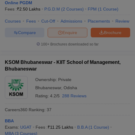
Online PGDM
Fees :
₹
2.50 Lakhs
P.G.D.M
(
2
Courses
)
FPM
(
1
Course
)
Courses
Fees
Cut-Off
Admissions
Placements
Review
Compare
Enquire
Brochure
100+
Brochures downloaded so far
KSOM Bhubaneswar - KIIT School of Management,
Bhubaneswar
Ownership:
Private
Bhubaneswar
,
Odisha
Rating:
4.2/5
288 Reviews
Careers360
Ranking
:
37
BBA
Exams:
UGAT
Fees :
₹
11.25 Lakhs
B.B.A
(
1
Course
)
MBA
(
3
Courses
)