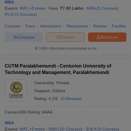
MBA
Exams:
MAT
,
+
3
more
Fees :
₹
7.80 Lakhs
MBA
(
5
Courses
)
Ph.D
(
3
Courses
)
Courses
Fees
Admissions
Placements
Review
Facilities
Compare
Enquire
Brochure
1000+
Brochures downloaded so far
CUTM Paralakhemundi - Centurion University of
Technology and Management, Paralakhemundi
Ownership:
Private
Gajapati
,
Odisha
Rating:
4.2/5
10 Reviews
Careers360
Rating
:
AAAA
MBA
Exams:
MAT
,
+
3
more
MBA
(
10
Courses
)
B.B.A
(
9
Courses
)