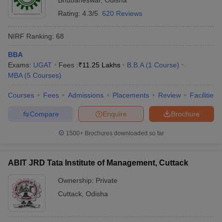
Bhubaneswar
,
Odisha
Rating:
4.3/5
620 Reviews
NIRF Ranking:
68
BBA
Exams:
UGAT
Fees :
₹
11.25 Lakhs
B.B.A
(
1
Course
)
MBA
(
5
Courses
)
Courses
Fees
Admissions
Placements
Review
Facilities
Compare
Enquire
Brochure
1500+
Brochures downloaded so far
ABIT JRD Tata Institute of Management, Cuttack
Ownership:
Private
Cuttack
,
Odisha