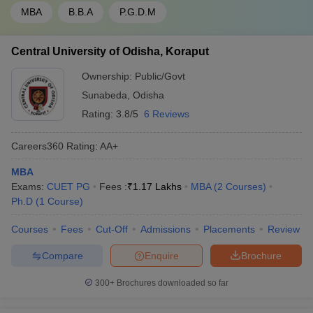
MBA
B.B.A
P.G.D.M
Central University of Odisha, Koraput
Ownership:
Public/Govt
Sunabeda
,
Odisha
Rating:
3.8/5
6 Reviews
Careers360
Rating
:
AA+
MBA
Exams:
CUET PG
Fees :
₹
1.17 Lakhs
MBA
(
2
Courses
)
Ph.D
(
1
Course
)
Courses
Fees
Cut-Off
Admissions
Placements
Review
Compare
Enquire
Brochure
300+
Brochures downloaded so far