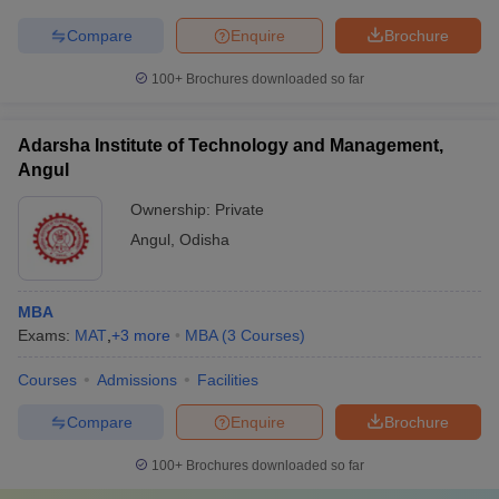
Compare
Enquire
Brochure
100+
Brochures downloaded so far
Adarsha Institute of Technology and Management,
Angul
Ownership:
Private
Angul
,
Odisha
MBA
Exams:
MAT
,
+
3
more
MBA
(
3
Courses
)
Courses
Admissions
Facilities
Compare
Enquire
Brochure
100+
Brochures downloaded so far