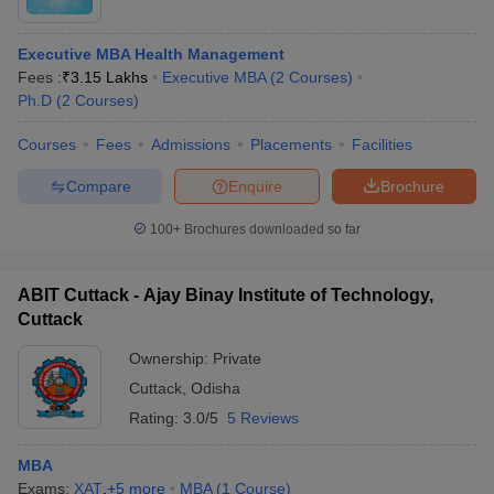
Executive MBA Health Management
Fees :
₹
3.15 Lakhs
Executive MBA
(
2
Courses
)
Ph.D
(
2
Courses
)
Courses
Fees
Admissions
Placements
Facilities
Compare
Enquire
Brochure
100+
Brochures downloaded so far
ABIT Cuttack - Ajay Binay Institute of Technology,
Cuttack
Ownership:
Private
Cuttack
,
Odisha
Rating:
3.0/5
5 Reviews
MBA
Exams:
XAT
,
+
5
more
MBA
(
1
Course
)