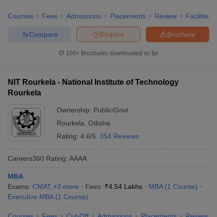
Courses
Fees
Admissions
Placements
Review
Facilities
Compare
Enquire
Brochure
100+
Brochures downloaded so far
NIT Rourkela - National Institute of Technology
Rourkela
Ownership:
Public/Govt
Rourkela
,
Odisha
Rating:
4.6/5
354 Reviews
Careers360
Rating
:
AAAA
MBA
Exams:
CMAT
,
+
3
more
Fees :
₹
4.54 Lakhs
MBA
(
1
Course
)
Executive MBA
(
1
Course
)
Courses
Fees
Cut-Off
Admissions
Placements
Review