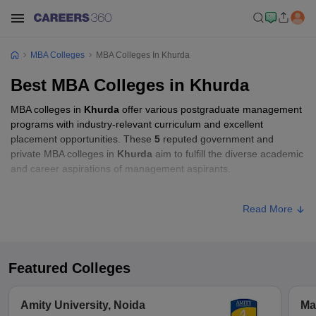
MBA Colleges
MBA Colleges In Khurda
Best MBA Colleges in Khurda
MBA colleges in
Khurda
offer various postgraduate management
programs with industry-relevant curriculum and excellent
placement opportunities. These
5
reputed government and
private MBA colleges in
Khurda
aim to fulfill the diverse academic
and career aspirations of management aspirants.
MBA Fees in Khurda
Read More
Approx.
College Name
Type
Fee
Featured Colleges
Academy of Management and
Private
₹80,000
Information Technology, Khurda
Amity University, Noida
Ma