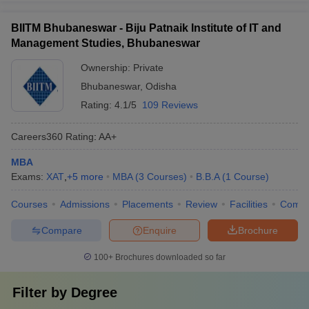
BIITM Bhubaneswar - Biju Patnaik Institute of IT and
Management Studies, Bhubaneswar
Ownership:
Private
Bhubaneswar
,
Odisha
Rating:
4.1/5
109 Reviews
Careers360
Rating
:
AA+
MBA
Exams:
XAT
,
+
5
more
MBA
(
3
Courses
)
B.B.A
(
1
Course
)
Courses
Admissions
Placements
Review
Facilities
Comp
Compare
Enquire
Brochure
100+
Brochures downloaded so far
Filter by
Degree