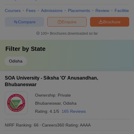
Courses
Fees
Admissions
Placements
Review
Facilities
Compare
Enquire
Brochure
100+
Brochures downloaded so far
Filter by
State
Odisha
SOA University - Siksha 'O' Anusandhan,
Bhubaneswar
Ownership:
Private
Bhubaneswar
,
Odisha
Rating:
4.1/5
165 Reviews
NIRF Ranking:
66
Careers360
Rating
:
AAAA