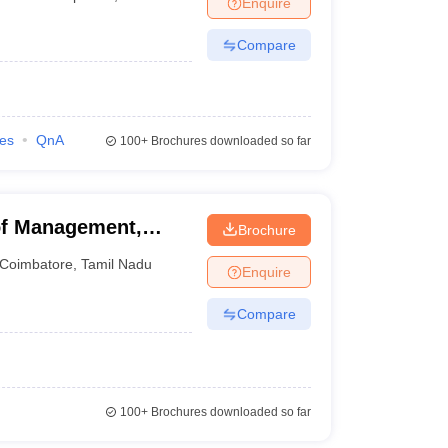
Enquire
Compare
 Manager
Product Development Manager
View All
Fees in India
Cheapest Colleges to Study MBA in India
Important CAT 
eges in India
Tier 3 MBA Colleges in India
ies
QnA
100+
Brochures downloaded so far
s
 English Words
T Preparation Tips
View All
f Management,
Brochure
Coimbatore
,
Tamil Nadu
Enquire
Compare
100+
Brochures downloaded so far