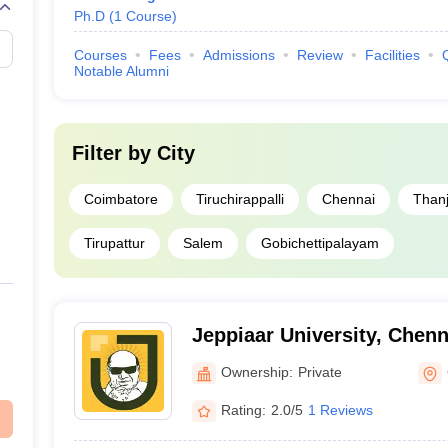
Ph.D
(
1
Course
)
Courses
Fees
Admissions
Review
Facilities
Notable Alumni
Filter by
City
Coimbatore
Tiruchirappalli
Chennai
Than
Tirupattur
Salem
Gobichettipalayam
Jeppiaar University, Chenn
Ownership:
Private
Rating:
2.0/5
1 Reviews