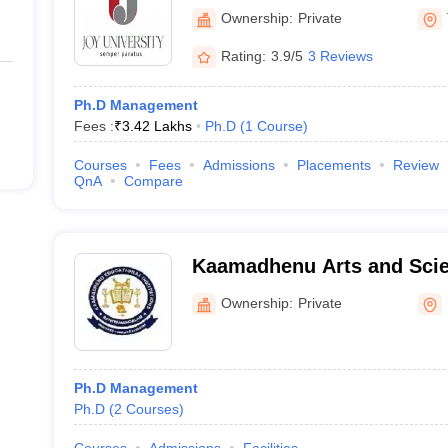
Vadakkankulam
Ownership:
Private
Rating:
3.9/5
3 Reviews
Ph.D Management
Fees :
₹
3.42 Lakhs
Ph.D
(
1
Course
)
Courses
Fees
Admissions
Placements
Review
QnA
Compare
Kaamadhenu Arts and Scie
Ownership:
Private
Ph.D Management
Ph.D
(
2
Courses
)