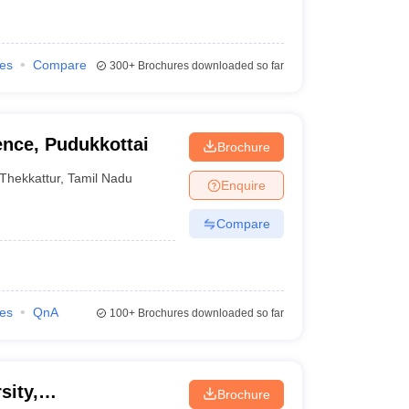
ies
Compare
300+
Brochures downloaded so far
ence, Pudukkottai
Brochure
Thekkattur
,
Tamil Nadu
Enquire
Compare
ies
QnA
100+
Brochures downloaded so far
sity,
Brochure