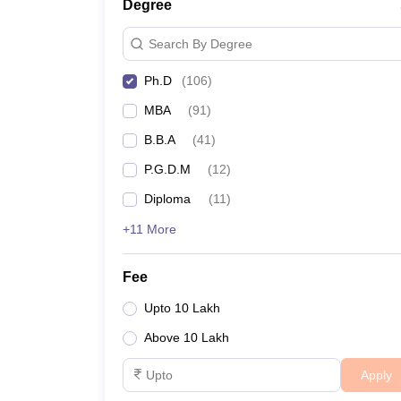
Degree
Search By Degree
Ph.D
(
106
)
MBA
(
91
)
B.B.A
(
41
)
P.G.D.M
(
12
)
Diploma
(
11
)
+11 More
Fee
Upto 10 Lakh
Above 10 Lakh
Apply