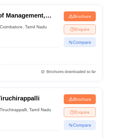
 of Management,
Brochure
Coimbatore
,
Tamil Nadu
Enquire
Compare
Brochures downloaded so far
ruchirappalli
Brochure
Tiruchirappalli
,
Tamil Nadu
Enquire
Compare