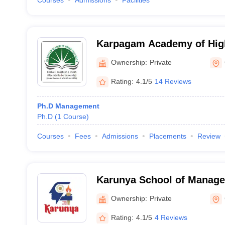
Courses
Admissions
Facilities
Karpagam Academy of High
Coimbatore
Ownership:
Private
Rating:
4.1/5
14 Reviews
Ph.D Management
Ph.D
(
1
Course
)
Courses
Fees
Admissions
Placements
Review
Karunya School of Manage
Ownership:
Private
Rating:
4.1/5
4 Reviews