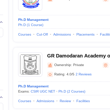
line PGDM
nt
Marketing Management
Operations Management
ital Marketing Manager
Sales Manager
Business Manager
Social Media
Ph.D Management
ria
Baby IIMs
IIM CAP
Ph.D
(
1
Course
)
n India with Low Fees
Direct MBA Admission Without Entrance Test
MBA 
026
CAT Score vs Percentile
Tier 1 MBA Colleges in India
Tier 2 MBA Coll
Courses
Cut-Off
Admissions
Placements
Facilit
rs
CAT Sample Papers
TS ICET Sample Papers
AP ICET Sample Paper
CAT Question Papers
ng CAT Exam
CAT Important Formulas
CAT VARC: 3000+ Most Important
CAT Free Mock Tests
CMAT Free Mock Tests
IPMAT Preparation Tips
XA
GR Damodaran Academy o
Coimbatore
Ownership:
Private
Rating:
4.0/5
2 Reviews
Ph.D Management
Exams:
CSIR UGC NET
Ph.D
(
2
Courses
)
Courses
Admissions
Review
Facilities