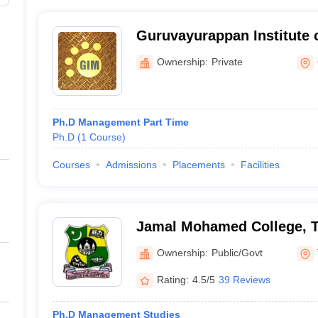
Guruvayurappan Institute
Navakkarai
Ownership:
Private
Ph.D Management Part Time
Ph.D
(
1
Course
)
Courses
Admissions
Placements
Facilities
Jamal Mohamed College, Ti
Ownership:
Public/Govt
Rating:
4.5/5
39 Reviews
Ph.D Management Studies