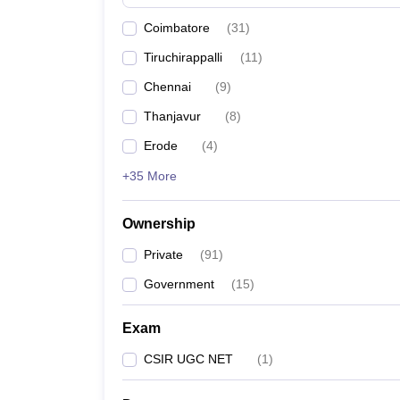
News
Coimbatore
(
31
)
Tiruchirappalli
(
11
)
Chennai
(
9
)
Thanjavur
(
8
)
Erode
(
4
)
+35 More
Ownership
Private
(
91
)
Government
(
15
)
Exam
CSIR UGC NET
(
1
)