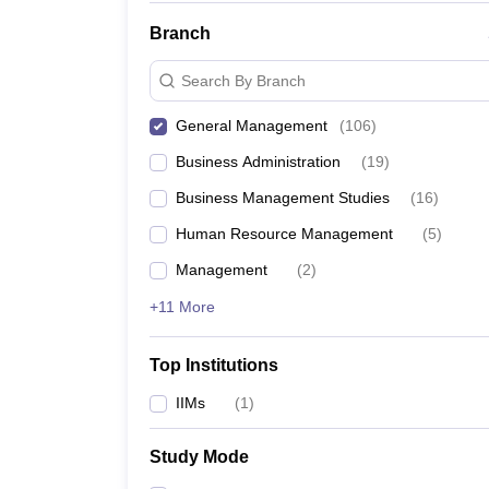
Branch
Search By Branch
General Management
(
106
)
Business Administration
(
19
)
Business Management Studies
(
16
)
Human Resource Management
(
5
)
Management
(
2
)
+11 More
Top Institutions
IIMs
(
1
)
Study Mode