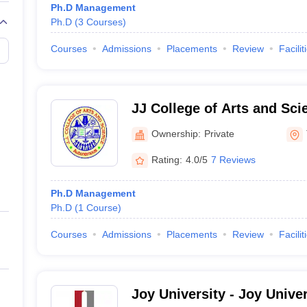
Ph.D Management
Ph.D
(
3
Courses
)
Courses
Admissions
Placements
Review
Facilit
JJ College of Arts and Sci
Ownership:
Private
Rating:
4.0/5
7 Reviews
Ph.D Management
Ph.D
(
1
Course
)
Courses
Admissions
Placements
Review
Facilit
Joy University - Joy Univer