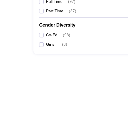
Full Time
(
97
)
Part Time
(
37
)
Gender Diversity
Co-Ed
(
98
)
Girls
(
8
)