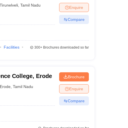
Tirunelveli
,
Tamil Nadu
Enquire
Compare
Facilities
300+
Brochures downloaded so far
nce College, Erode
Brochure
Erode
,
Tamil Nadu
Enquire
Compare