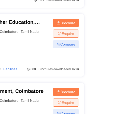
Brochures downloaded so far
er Education,
Brochure
Coimbatore
,
Tamil Nadu
Enquire
Compare
Facilities
600+
Brochures downloaded so far
ment, Coimbatore
Brochure
Coimbatore
,
Tamil Nadu
Enquire
Compare