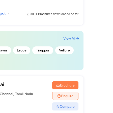
QnA
300+
Brochures downloaded so far
View All
javur
Erode
Tiruppur
Vellore
ai
Brochure
Chennai
,
Tamil Nadu
Enquire
Compare