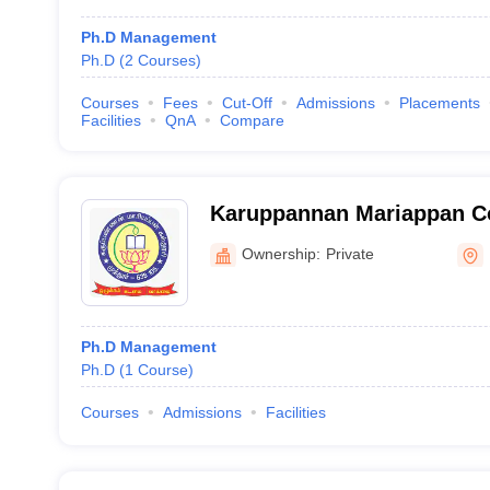
Ph.D Management
Ph.D
(
2
Courses
)
Courses
Fees
Cut-Off
Admissions
Placements
Facilities
QnA
Compare
Karuppannan Mariappan Co
Ownership:
Private
Ph.D Management
Ph.D
(
1
Course
)
Courses
Admissions
Facilities