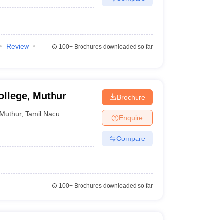
Review
100+
Brochures downloaded so far
llege, Muthur
Brochure
Muthur
,
Tamil Nadu
Enquire
Compare
100+
Brochures downloaded so far