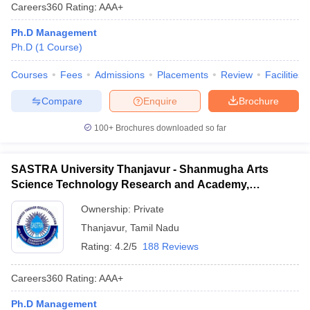
Careers360
Rating
:
AAA+
Ph.D Management
Ph.D
(
1
Course
)
Courses
Fees
Admissions
Placements
Review
Facilities
Compare
Enquire
Brochure
100+
Brochures downloaded so far
SASTRA University Thanjavur - Shanmugha Arts
Science Technology Research and Academy,
Thanjavur
Ownership:
Private
Thanjavur
,
Tamil Nadu
Rating:
4.2/5
188 Reviews
Careers360
Rating
:
AAA+
Ph.D Management