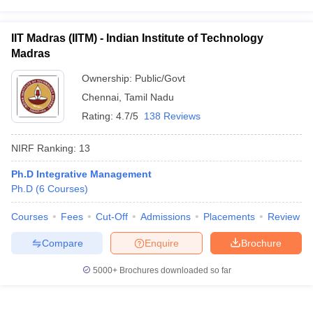
IIT Madras (IITM) - Indian Institute of Technology
Madras
Ownership:
Public/Govt
Chennai
,
Tamil Nadu
Rating:
4.7/5
138 Reviews
NIRF Ranking:
13
Ph.D Integrative Management
Ph.D
(
6
Courses
)
Courses
Fees
Cut-Off
Admissions
Placements
Review
Compare
Enquire
Brochure
5000+
Brochures downloaded so far