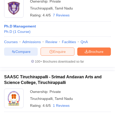
Ownership:
Private
Tiruchirappalli
,
Tamil Nadu
Rating:
4.4/5
7 Reviews
Ph.D Management
Ph.D
(
1
Course
)
Courses
Admissions
Review
Facilities
QnA
Compare
Enquire
Brochure
100+
Brochures downloaded so far
SAASC Tiruchirappalli - Srimad Andavan Arts and
Science College, Tiruchirappalli
Ownership:
Private
Tiruchirappalli
,
Tamil Nadu
Rating:
4.6/5
1 Reviews