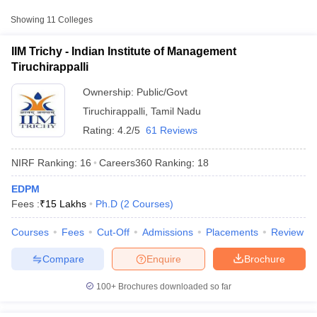
Management
Public/Government
₹15,00,000
Showing
11
Colleges
Tiruchirappalli
IIM Trichy - Indian Institute of Management
Department of
Tiruchirappalli
Management Studies,
National Institute of
Public/Government
₹2,78,050
Ownership:
Public/Govt
Technology,
Tiruchirappalli
,
Tamil Nadu
Tiruchirappalli
Rating:
4.2/5
61 Reviews
Bharathidasan Institute
of Management,
Public/Government
₹17,48,245
NIRF Ranking:
16
Careers360
Ranking
:
18
Tiruchirappalli
EDPM
T Cutoff
Fees :
₹
15 Lakhs
Ph.D
(
2
Courses
)
 Cutoff
pers
NMAT Result
NMAT Cutoff
Courses
Fees
Cut-Off
Admissions
Placements
Review
AP Result
SNAP Cutoff
CMAT Result
CMAT Cutoff
Compare
Enquire
Brochure
yllabus
MAH MBA CET Admit Card
MAH MBA CET Answer Key
MAH MBA
swer Key
IPMAT Result
IPMAT Cutoff
100+
Brochures downloaded so far
w All