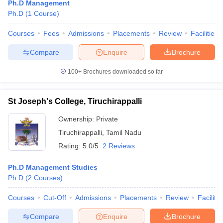
Ph.D Management
Ph.D
(
1
Course
)
Courses
Fees
Admissions
Placements
Review
Facilities
Compare
Enquire
Brochure
100+
Brochures downloaded so far
St Joseph's College, Tiruchirappalli
Ownership:
Private
Tiruchirappalli
,
Tamil Nadu
Rating:
5.0/5
2 Reviews
Ph.D Management Studies
Ph.D
(
2
Courses
)
Courses
Cut-Off
Admissions
Placements
Review
Facilitie
Compare
Enquire
Brochure