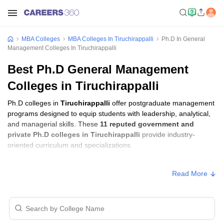
MBA Colleges
MBA Colleges In Tiruchirappalli
Ph.D In General
Management Colleges In Tiruchirappalli
Best Ph.D General Management
Colleges in Tiruchirappalli
Ph.D colleges in
Tiruchirappalli
offer postgraduate management
programs designed to equip students with leadership, analytical,
and managerial skills. These
11 reputed government and
private Ph.D colleges in Tiruchirappalli
provide industry-
oriented curriculum and specializations.
Ph.D Fees in Tiruchirappalli
Read More
Approx.
College Name
Type
Fee
Indian Institute of