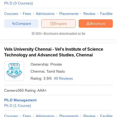
Ph.D
(
3
Courses
)
Courses
Fees
Admissions
Placements
Review
Facilities
Compare
Enquire
Brochure
600+
Brochures downloaded so far
Vels University Chennai - Vel's Institute of Science
Technology and Advanced Studies, Chennai
Ownership:
Private
Chennai
,
Tamil Nadu
Rating:
3.9/5
49 Reviews
Careers360
Rating
:
AAA+
Ph.D Management
Ph.D
(
1
Course
)
Courses
Fees
Admissions
Placements
Review
Facilities