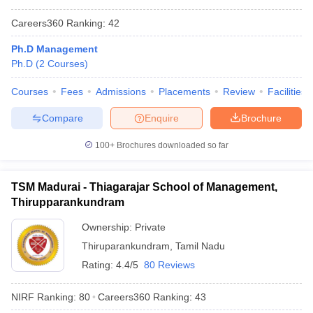
Careers360
Ranking
:
42
Ph.D Management
Ph.D
(
2
Courses
)
Courses
Fees
Admissions
Placements
Review
Facilities
Compare
Enquire
Brochure
100+
Brochures downloaded so far
TSM Madurai - Thiagarajar School of Management,
Thirupparankundram
Ownership:
Private
Thiruparankundram
,
Tamil Nadu
Rating:
4.4/5
80 Reviews
NIRF Ranking:
80
Careers360
Ranking
:
43