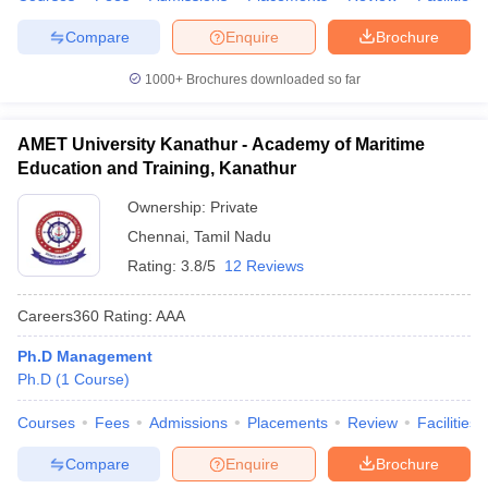
Compare
Enquire
Brochure
1000+
Brochures downloaded so far
AMET University Kanathur - Academy of Maritime
Education and Training, Kanathur
Ownership:
Private
Chennai
,
Tamil Nadu
Rating:
3.8/5
12 Reviews
Careers360
Rating
:
AAA
Ph.D Management
Ph.D
(
1
Course
)
Courses
Fees
Admissions
Placements
Review
Facilities
Compare
Enquire
Brochure