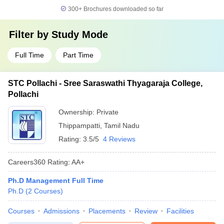
300+
Brochures downloaded so far
Filter by
Study Mode
Full Time
Part Time
STC Pollachi - Sree Saraswathi Thyagaraja College,
Pollachi
Ownership:
Private
Thippampatti
,
Tamil Nadu
Rating:
3.5/5
4 Reviews
Careers360
Rating
:
AA+
Ph.D Management Full Time
Ph.D
(
2
Courses
)
Courses
Admissions
Placements
Review
Facilities