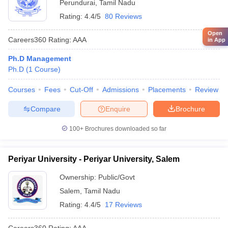
Perundurai
,
Tamil Nadu
Rating:
4.4/5
80 Reviews
Open
Careers360
Rating
:
AAA
in App
Ph.D Management
Ph.D
(
1
Course
)
Courses
Fees
Cut-Off
Admissions
Placements
Review
Compare
Enquire
Brochure
100+
Brochures downloaded so far
Periyar University - Periyar University, Salem
Ownership:
Public/Govt
Salem
,
Tamil Nadu
Rating:
4.4/5
17 Reviews
Careers360
Rating
:
AAA