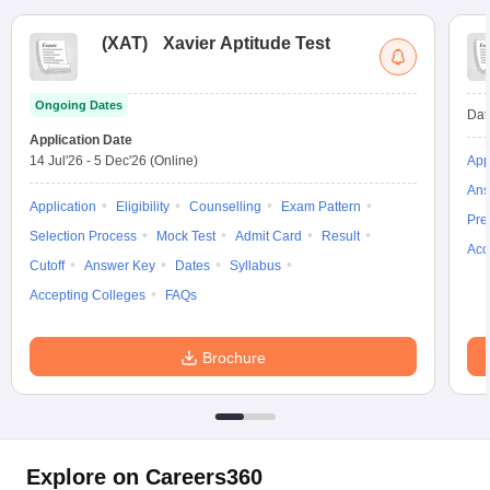
(
XAT
)
Xavier Aptitude Test
Ongoing Dates
Dat
Application Date
14 Jul'26
-
5 Dec'26
(Online)
App
Ans
Application
Eligibility
Counselling
Exam Pattern
Pre
Selection Process
Mock Test
Admit Card
Result
Acc
Cutoff
Answer Key
Dates
Syllabus
Accepting Colleges
FAQs
Brochure
Explore on Careers360