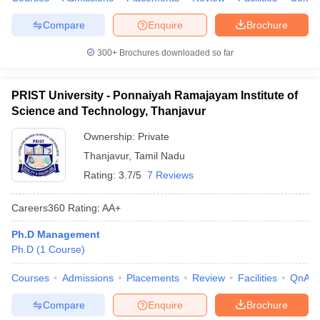
Compare
Enquire
Brochure
300+
Brochures downloaded so far
PRIST University - Ponnaiyah Ramajayam Institute of
Science and Technology, Thanjavur
Ownership:
Private
Thanjavur
,
Tamil Nadu
Rating:
3.7/5
7 Reviews
Careers360
Rating
:
AA+
Ph.D Management
Ph.D
(
1
Course
)
Courses
Admissions
Placements
Review
Facilities
QnA
Compare
Enquire
Brochure