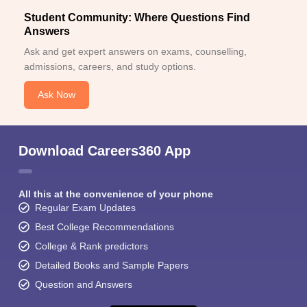
Student Community: Where Questions Find
Answers
Ask and get expert answers on exams, counselling,
admissions, careers, and study options.
Ask Now
Download Careers360 App
All this at the convenience of your phone
Regular Exam Updates
Best College Recommendations
College & Rank predictors
Detailed Books and Sample Papers
Question and Answers