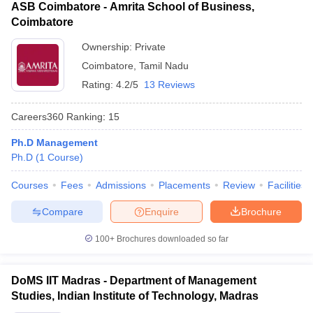
ASB Coimbatore - Amrita School of Business,
Coimbatore
Ownership:
Private
Coimbatore
,
Tamil Nadu
Rating:
4.2/5
13 Reviews
Careers360
Ranking
:
15
Ph.D Management
Ph.D
(
1
Course
)
Courses
Fees
Admissions
Placements
Review
Facilities
Compare
Enquire
Brochure
100+
Brochures downloaded so far
DoMS IIT Madras - Department of Management
Studies, Indian Institute of Technology, Madras