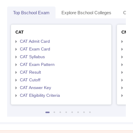
Top Bschool Exam
Explore Bschool Colleges
Coll
CAT
CMA
CAT Admit Card
CMA
CAT Exam Card
CMA
CAT Syllabus
CMA
CAT Exam Pattern
CMA
CAT Result
CMA
CAT Cutoff
CMA
CAT Answer Key
CMA
CAT Eligibility Criteria
CMAT