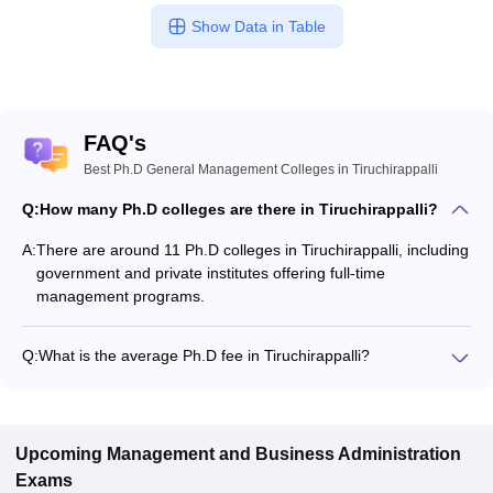
Show Data in Table
FAQ's
Best Ph.D General Management Colleges in Tiruchirappalli
Q:
How many Ph.D colleges are there in Tiruchirappalli?
A:
There are around 11 Ph.D colleges in Tiruchirappalli, including
government and private institutes offering full-time
management programs.
Q:
What is the average Ph.D fee in Tiruchirappalli?
The fee for Ph.D colleges in Tiruchirappalli ranges from
₹15,00,000 to ₹15,00,000, depending on the institute and
specialization.
Upcoming
Management and Business Administration
Exams