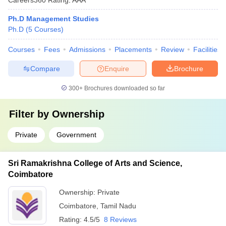
Ph.D Management Studies
Ph.D
(
5
Courses
)
Courses
Fees
Admissions
Placements
Review
Facilities
Compare
Enquire
Brochure
300+
Brochures downloaded so far
Filter by
Ownership
Private
Government
Sri Ramakrishna College of Arts and Science,
Coimbatore
Ownership:
Private
Coimbatore
,
Tamil Nadu
Rating:
4.5/5
8 Reviews