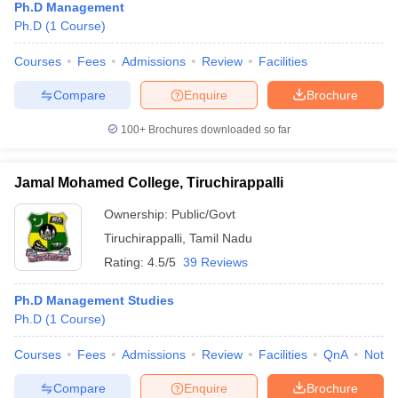
Ph.D Management
Ph.D
(
1
Course
)
Courses
Fees
Admissions
Review
Facilities
Compare
Enquire
Brochure
100+
Brochures downloaded so far
Jamal Mohamed College, Tiruchirappalli
Ownership:
Public/Govt
Tiruchirappalli
,
Tamil Nadu
Rating:
4.5/5
39 Reviews
Ph.D Management Studies
Ph.D
(
1
Course
)
Courses
Fees
Admissions
Review
Facilities
QnA
Notab
Compare
Enquire
Brochure