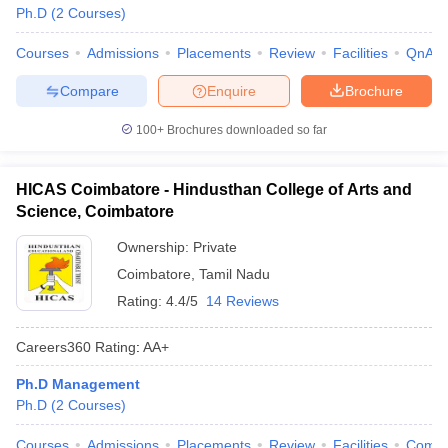
Ph.D
(
2
Courses
)
Courses
Admissions
Placements
Review
Facilities
QnA
Compare
Enquire
Brochure
100+
Brochures downloaded so far
HICAS Coimbatore - Hindusthan College of Arts and
Science, Coimbatore
Ownership:
Private
Coimbatore
,
Tamil Nadu
Rating:
4.4/5
14 Reviews
Careers360
Rating
:
AA+
Ph.D Management
Ph.D
(
2
Courses
)
Courses
Admissions
Placements
Review
Facilities
Comp