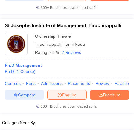
300+
Brochures downloaded so far
St Josephs Institute of Management, Tiruchirappalli
Ownership:
Private
Tiruchirappalli
,
Tamil Nadu
Rating:
4.8/5
2 Reviews
Ph.D Management
Ph.D
(
1
Course
)
Courses
Fees
Admissions
Placements
Review
Facilities
Compare
Enquire
Brochure
100+
Brochures downloaded so far
Colleges Near By