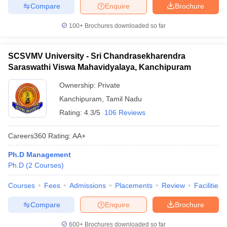
Compare
Enquire
Brochure
100+
Brochures downloaded so far
SCSVMV University - Sri Chandrasekharendra
Saraswathi Viswa Mahavidyalaya, Kanchipuram
Ownership:
Private
Kanchipuram
,
Tamil Nadu
Rating:
4.3/5
106 Reviews
Careers360
Rating
:
AA+
Ph.D Management
Ph.D
(
2
Courses
)
Courses
Fees
Admissions
Placements
Review
Facilities
Compare
Enquire
Brochure
600+
Brochures downloaded so far