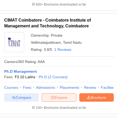
600+
Brochures downloaded so far
CIMAT Coimbatore - Coimbatore Institute of
Management and Technology, Coimbatore
Ownership:
Private
Vellimalaipattinam
,
Tamil Nadu
Rating:
3.8/5
1 Reviews
Careers360
Rating
:
AAA
Ph.D Management
Fees :
₹
3.10 Lakhs
Ph.D
(
2
Courses
)
Courses
Fees
Admissions
Placements
Review
Facilities
Compare
Enquire
Brochure
100+
Brochures downloaded so far