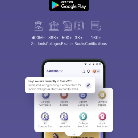
400M+
36K+
500+
3K+
16K+
Students
Colleges
Exams
eBooks
Certifications
Sign In/Sign Up
We endeavor to keep you informed and help you
choose the right Career path. Sign in and
Exams, Study
access our resources on
Material, Counseling, Colleges etc.
Enter Mobile
Skip
Sign In