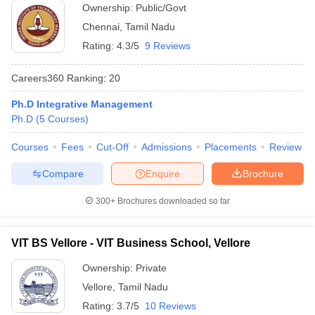
Ownership:
Public/Govt
Chennai
,
Tamil Nadu
Rating:
4.3/5
9 Reviews
Careers360
Ranking
:
20
Ph.D Integrative Management
Ph.D
(
5
Courses
)
Courses
Fees
Cut-Off
Admissions
Placements
Review
Compare
Enquire
Brochure
300+
Brochures downloaded so far
VIT BS Vellore - VIT Business School, Vellore
Ownership:
Private
Vellore
,
Tamil Nadu
Rating:
3.7/5
10 Reviews