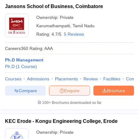
Jansons School of Business, Coimbatore
Ownership:
Private
Karumathampatti
,
Tamil Nadu
Rating:
4.7/5
5 Reviews
Careers360
Rating
:
AAA
Ph.D Management
Ph.D
(
1
Course
)
Courses
Admissions
Placements
Review
Facilities
Comp
Compare
Enquire
Brochure
100+
Brochures downloaded so far
KEC Erode - Kongu Engineering College, Erode
Ownership:
Private