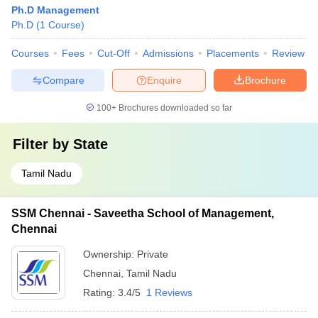
Ph.D Management
Ph.D
(
1
Course
)
Courses
Fees
Cut-Off
Admissions
Placements
Review
Compare
Enquire
Brochure
100+
Brochures downloaded so far
Filter by
State
Tamil Nadu
SSM Chennai - Saveetha School of Management,
Chennai
Ownership:
Private
Chennai
,
Tamil Nadu
Rating:
3.4/5
1 Reviews