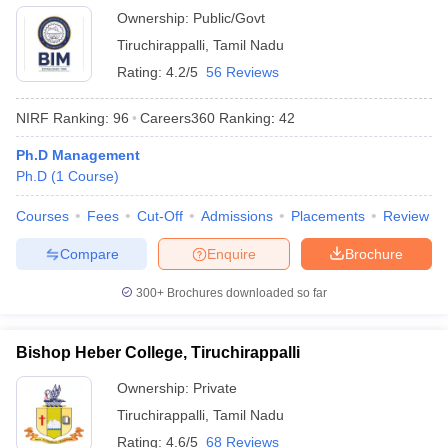
Ownership:
Public/Govt
Tiruchirappalli
,
Tamil Nadu
Rating:
4.2/5
56 Reviews
NIRF Ranking:
96
Careers360
Ranking
:
42
Ph.D Management
Ph.D
(
1
Course
)
Courses
Fees
Cut-Off
Admissions
Placements
Review
Compare
Enquire
Brochure
300+
Brochures downloaded so far
Bishop Heber College, Tiruchirappalli
Ownership:
Private
Tiruchirappalli
,
Tamil Nadu
Rating:
4.6/5
68 Reviews