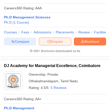
Careers360
Rating
:
AAA
Ph.D Management Sciences
Ph.D
(
1
Course
)
Courses
Fees
Admissions
Placements
Review
Facilities
Compare
Enquire
Brochure
300+
Brochures downloaded so far
DJ Academy for Managerial Excellence, Coimbatore
Ownership:
Private
Othakalmandapam
,
Tamil Nadu
Rating:
4.5/5
5 Reviews
Careers360
Rating
:
AA+
Ph.D Management