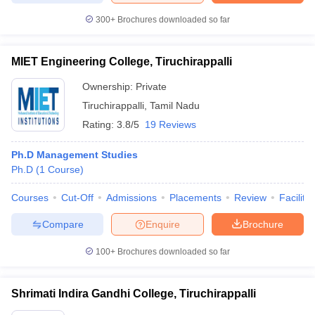
300+
Brochures downloaded so far
MIET Engineering College, Tiruchirappalli
Ownership:
Private
Tiruchirappalli
,
Tamil Nadu
Rating:
3.8/5
19 Reviews
Ph.D Management Studies
Ph.D
(
1
Course
)
Courses
Cut-Off
Admissions
Placements
Review
Facilitie
Compare
Enquire
Brochure
100+
Brochures downloaded so far
Shrimati Indira Gandhi College, Tiruchirappalli