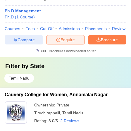
Ph.D Management
Ph.D
(
1
Course
)
Courses
Fees
Cut-Off
Admissions
Placements
Review
Compare
Enquire
Brochure
300+
Brochures downloaded so far
Filter by
State
Tamil Nadu
Cauvery College for Women, Annamalai Nagar
Ownership:
Private
Tiruchirappalli
,
Tamil Nadu
Rating:
3.0/5
2 Reviews