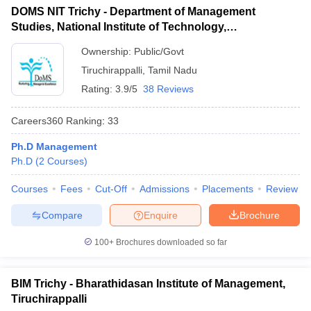
DOMS NIT Trichy - Department of Management
ollege in Mumbai
MBA Colleges in Chennai
MBA Colleges in Kolkata
Studies, National Institute of Technology,
lege in Mumbai
BBA Colleges in Chennai
BBA Colleges in Kolkata
Tiruchirappalli
 Management Colleges in India
Best MBA Agriculture Business Manage
Ownership:
Public/Govt
India Accepting XAT
Top Colleges in India Accepting SNAP
Top Colleges 
Tiruchirappalli
,
Tamil Nadu
Rating:
3.9/5
38 Reviews
Careers360
Ranking
:
33
r
Social Media Manager
Product Development Manager
View All
Ph.D Management
Ph.D
(
2
Courses
)
ance Test
MBA Fees in India
Cheapest Colleges to Study MBA in India
Im
ier 2 MBA Colleges in India
Tier 3 MBA Colleges in India
Courses
Fees
Cut-Off
Admissions
Placements
Review
Sample Papers
Compare
Enquire
Brochure
ost Important English Words
ration Tips
XAT Preparation Tips
View All
100+
Brochures downloaded so far
BIM Trichy - Bharathidasan Institute of Management,
Tiruchirappalli