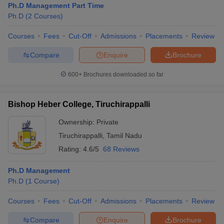
Ph.D Management Part Time
Ph.D
(
2
Courses
)
Courses
Fees
Cut-Off
Admissions
Placements
Review
Compare
Enquire
Brochure
600+
Brochures downloaded so far
Bishop Heber College, Tiruchirappalli
Ownership:
Private
Tiruchirappalli
,
Tamil Nadu
Rating:
4.6/5
68 Reviews
Ph.D Management
Ph.D
(
1
Course
)
Courses
Fees
Cut-Off
Admissions
Placements
Review
Compare
Enquire
Brochure