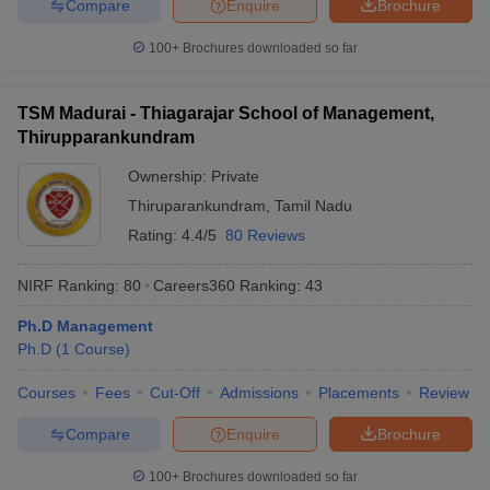
Compare
Enquire
Brochure
100+
Brochures downloaded so far
TSM Madurai - Thiagarajar School of Management,
Thirupparankundram
Ownership:
Private
Thiruparankundram
,
Tamil Nadu
Rating:
4.4/5
80 Reviews
NIRF Ranking:
80
Careers360
Ranking
:
43
Ph.D Management
Ph.D
(
1
Course
)
Courses
Fees
Cut-Off
Admissions
Placements
Review
Compare
Enquire
Brochure
100+
Brochures downloaded so far