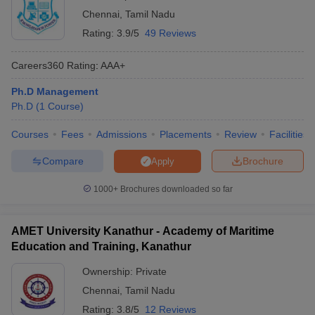
Chennai
,
Tamil Nadu
Rating:
3.9/5
49 Reviews
Careers360
Rating
:
AAA+
Ph.D Management
Ph.D
(
1
Course
)
Courses
Fees
Admissions
Placements
Review
Facilities
Compare
Brochure
Apply
1000+
Brochures downloaded so far
AMET University Kanathur - Academy of Maritime
Education and Training, Kanathur
Ownership:
Private
Chennai
,
Tamil Nadu
Rating:
3.8/5
12 Reviews