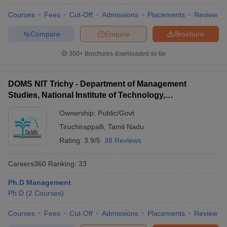
Courses
Fees
Cut-Off
Admissions
Placements
Review
Compare
Enquire
Brochure
300+
Brochures downloaded so far
DOMS NIT Trichy - Department of Management
Studies, National Institute of Technology,
Tiruchirappalli
Ownership:
Public/Govt
Tiruchirappalli
,
Tamil Nadu
Rating:
3.9/5
38 Reviews
Careers360
Ranking
:
33
Ph.D Management
Ph.D
(
2
Courses
)
Courses
Fees
Cut-Off
Admissions
Placements
Review