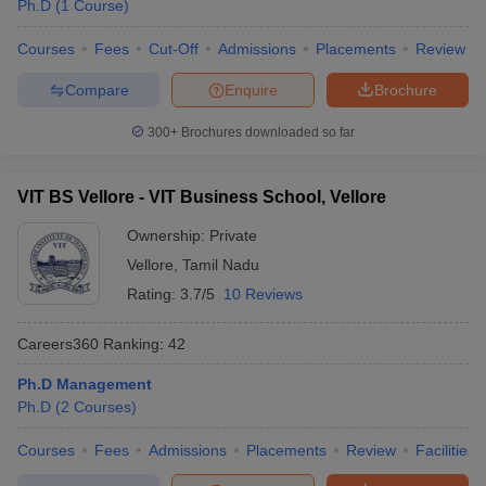
Ph.D
(
1
Course
)
Courses
Fees
Cut-Off
Admissions
Placements
Review
Compare
Enquire
Brochure
300+
Brochures downloaded so far
VIT BS Vellore - VIT Business School, Vellore
Ownership:
Private
Vellore
,
Tamil Nadu
Rating:
3.7/5
10 Reviews
Careers360
Ranking
:
42
Ph.D Management
Ph.D
(
2
Courses
)
Courses
Fees
Admissions
Placements
Review
Facilities