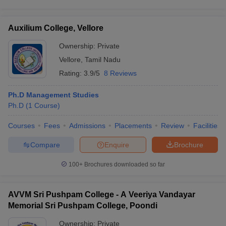
Auxilium College, Vellore
Ownership:
Private
Vellore
,
Tamil Nadu
Rating:
3.9/5
8 Reviews
Ph.D Management Studies
Ph.D
(
1
Course
)
Courses
Fees
Admissions
Placements
Review
Facilities
Compare
Enquire
Brochure
100+
Brochures downloaded so far
AVVM Sri Pushpam College - A Veeriya Vandayar
Memorial Sri Pushpam College, Poondi
Ownership:
Private