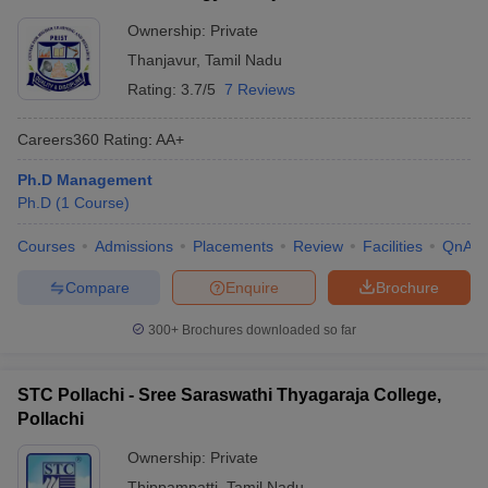
Ownership:
Private
Thanjavur
,
Tamil Nadu
Rating:
3.7/5
7 Reviews
Careers360
Rating
:
AA+
Ph.D Management
Ph.D
(
1
Course
)
Courses
Admissions
Placements
Review
Facilities
QnA
Compare
Enquire
Brochure
300+
Brochures downloaded so far
STC Pollachi - Sree Saraswathi Thyagaraja College,
Pollachi
Ownership:
Private
Thippampatti
,
Tamil Nadu