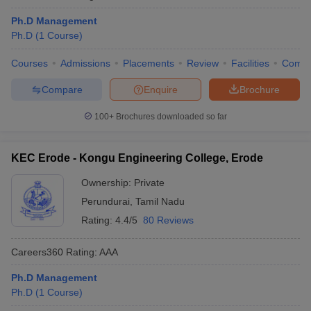
Ph.D Management
Ph.D
(
1
Course
)
Courses
Admissions
Placements
Review
Facilities
Comp
Compare
Enquire
Brochure
100+
Brochures downloaded so far
KEC Erode - Kongu Engineering College, Erode
Ownership:
Private
Perundurai
,
Tamil Nadu
Rating:
4.4/5
80 Reviews
Careers360
Rating
:
AAA
Ph.D Management
Ph.D
(
1
Course
)