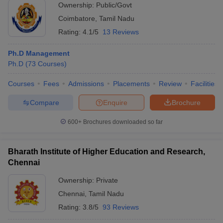
Ownership:
Public/Govt
Coimbatore
,
Tamil Nadu
Rating:
4.1/5
13 Reviews
Ph.D Management
Ph.D
(
73
Courses
)
Courses
Fees
Admissions
Placements
Review
Facilities
Compare
Enquire
Brochure
600+
Brochures downloaded so far
Bharath Institute of Higher Education and Research,
Chennai
Ownership:
Private
Chennai
,
Tamil Nadu
Rating:
3.8/5
93 Reviews