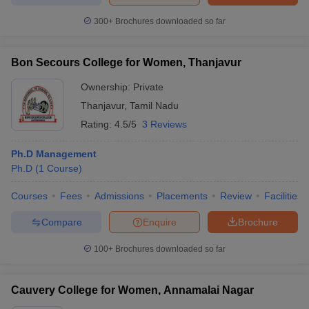
300+
Brochures downloaded so far
Bon Secours College for Women, Thanjavur
Ownership:
Private
Thanjavur
,
Tamil Nadu
Rating:
4.5/5
3 Reviews
Ph.D Management
Ph.D
(
1
Course
)
Courses
Fees
Admissions
Placements
Review
Facilities
Compare
Enquire
Brochure
100+
Brochures downloaded so far
Cauvery College for Women, Annamalai Nagar