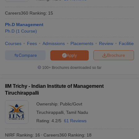
Careers360
Ranking
:
15
Ph.D Management
Ph.D
(
1
Course
)
Courses
Fees
Admissions
Placements
Review
Facilities
Compare
Brochure
Apply
100+
Brochures downloaded so far
T Cutoff
IIM Trichy - Indian Institute of Management
 Cutoff
Tiruchirappalli
pers
NMAT Result
NMAT Cutoff
AP Result
SNAP Cutoff
Ownership:
Public/Govt
CMAT Result
CMAT Cutoff
Tiruchirappalli
,
Tamil Nadu
yllabus
MAH MBA CET Admit Card
MAH MBA CET Answer Key
MAH MBA
Rating:
4.2/5
61 Reviews
swer Key
IPMAT Result
IPMAT Cutoff
NIRF Ranking:
16
Careers360
Ranking
:
18
w All