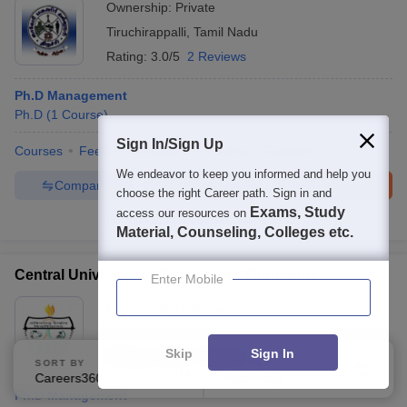
Ownership:
Private
Tiruchirappalli
,
Tamil Nadu
Rating:
3.0/5
2 Reviews
Ph.D Management
Ph.D
(
1
Course
)
Sign In/Sign Up
Courses
Fees
Admissions
Review
Facilities
We endeavor to keep you informed and help you
Compare
Enquire
Brochure
choose the right Career path. Sign in and
Exams, Study
access our resources on
100+
Brochures downloaded so far
Material, Counseling, Colleges etc.
Central University of Tamil Nadu, Thiruvarur
Enter Mobile
Ownership:
Public/Govt
Thiruvarur
,
Tamil Nadu
Skip
Sign In
Rating:
4.3/5
8 Reviews
SORT BY
FILTERS
Careers360 Ranking
Applied
3
Ph.D Management