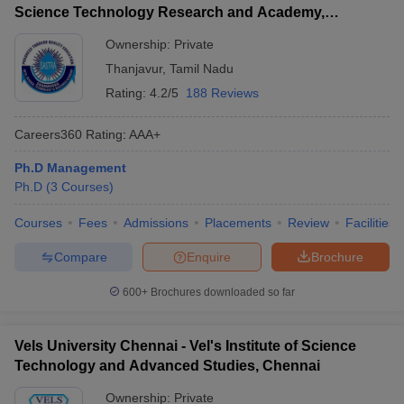
Science Technology Research and Academy,
Thanjavur
Ownership:
Private
Thanjavur
,
Tamil Nadu
Rating:
4.2/5
188 Reviews
Careers360
Rating
:
AAA+
Ph.D Management
Ph.D
(
3
Courses
)
Courses
Fees
Admissions
Placements
Review
Facilities
Compare
Enquire
Brochure
600+
Brochures downloaded so far
Vels University Chennai - Vel's Institute of Science
Technology and Advanced Studies, Chennai
Ownership:
Private