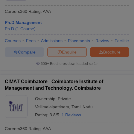
Careers360
Rating
:
AAA
Ph.D Management
Ph.D
(
1
Course
)
Courses
Fees
Admissions
Placements
Review
Facilities
Compare
Enquire
Brochure
600+
Brochures downloaded so far
CIMAT Coimbatore - Coimbatore Institute of
Management and Technology, Coimbatore
Ownership:
Private
Vellimalaipattinam
,
Tamil Nadu
Rating:
3.8/5
1 Reviews
Careers360
Rating
:
AAA