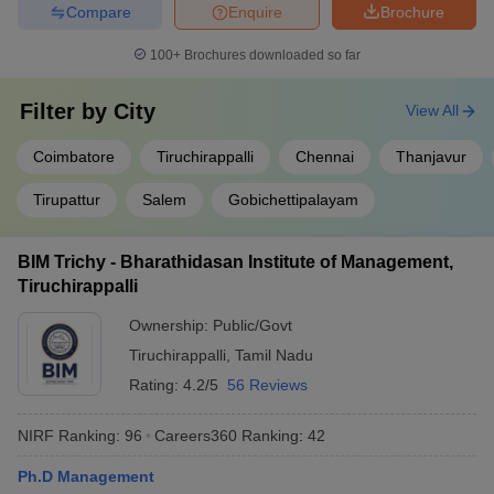
Compare
Enquire
Brochure
100+
Brochures downloaded so far
Filter by
City
View All
Coimbatore
Tiruchirappalli
Chennai
Thanjavur
Tirupattur
Salem
Gobichettipalayam
BIM Trichy - Bharathidasan Institute of Management,
Tiruchirappalli
Ownership:
Public/Govt
Tiruchirappalli
,
Tamil Nadu
Rating:
4.2/5
56 Reviews
NIRF Ranking:
96
Careers360
Ranking
:
42
Ph.D Management