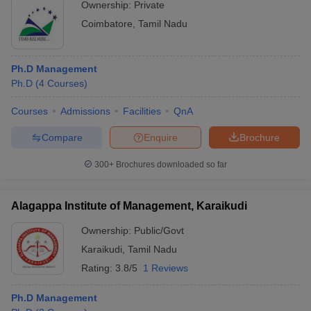
Ownership:
Private
Coimbatore
,
Tamil Nadu
Ph.D Management
Ph.D
(
4
Courses
)
Courses
Admissions
Facilities
QnA
Compare
Enquire
Brochure
300+
Brochures downloaded so far
Alagappa Institute of Management, Karaikudi
Ownership:
Public/Govt
Karaikudi
,
Tamil Nadu
Rating:
3.8/5
1 Reviews
Ph.D Management