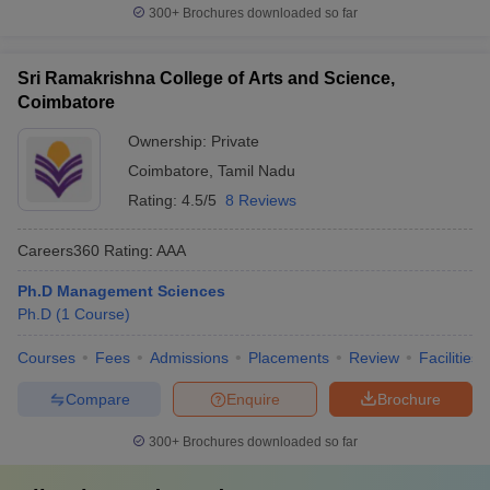
300+
Brochures downloaded so far
Sri Ramakrishna College of Arts and Science,
Coimbatore
Ownership:
Private
Coimbatore
,
Tamil Nadu
Rating:
4.5/5
8 Reviews
Careers360
Rating
:
AAA
Ph.D Management Sciences
Ph.D
(
1
Course
)
Courses
Fees
Admissions
Placements
Review
Facilities
Compare
Enquire
Brochure
300+
Brochures downloaded so far