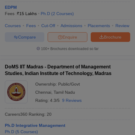
EDPM
ollege in Mumbai
MBA Colleges in Chennai
MBA Colleges in Kolkata
Fees :
₹
15 Lakhs
Ph.D
(
2
Courses
)
lege in Mumbai
BBA Colleges in Chennai
BBA Colleges in Kolkata
 Management Colleges in India
Best MBA Agriculture Business Manage
Courses
Fees
Cut-Off
Admissions
Placements
Review
India Accepting XAT
Top Colleges in India Accepting SNAP
Top Colleges 
Compare
Enquire
Brochure
100+
Brochures downloaded so far
r
Social Media Manager
Product Development Manager
View All
DoMS IIT Madras - Department of Management
ance Test
MBA Fees in India
Cheapest Colleges to Study MBA in India
Im
Studies, Indian Institute of Technology, Madras
ier 2 MBA Colleges in India
Tier 3 MBA Colleges in India
Ownership:
Public/Govt
Sample Papers
Chennai
,
Tamil Nadu
ost Important English Words
Rating:
4.3/5
9 Reviews
ration Tips
XAT Preparation Tips
View All
Careers360
Ranking
:
20
Ph.D Integrative Management
Ph.D
(
5
Courses
)