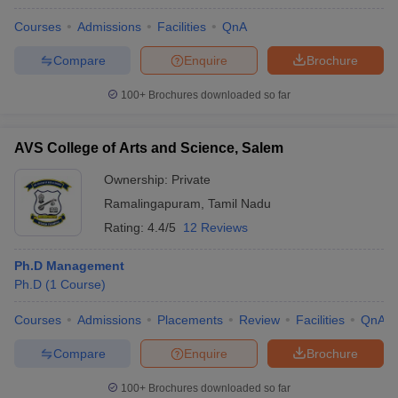
Courses
Admissions
Facilities
QnA
Compare
Enquire
Brochure
100+
Brochures downloaded so far
AVS College of Arts and Science, Salem
Ownership:
Private
Ramalingapuram
,
Tamil Nadu
Rating:
4.4/5
12 Reviews
Ph.D Management
Ph.D
(
1
Course
)
Courses
Admissions
Placements
Review
Facilities
QnA
Compare
Enquire
Brochure
100+
Brochures downloaded so far