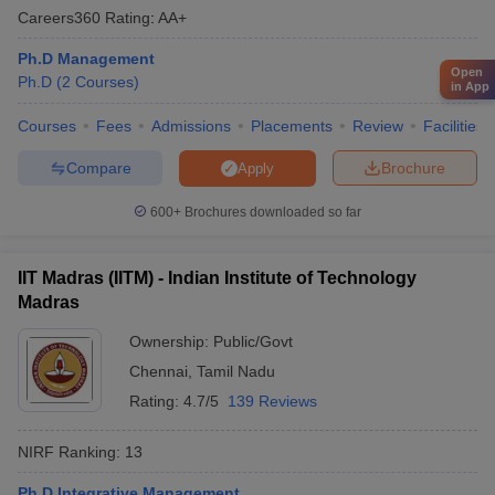
Careers360
Rating
:
AA+
Ph.D Management
Open
Ph.D
(
2
Courses
)
in App
Courses
Fees
Admissions
Placements
Review
Facilities
Compare
Brochure
Apply
600+
Brochures downloaded so far
IIT Madras (IITM) - Indian Institute of Technology
Madras
Ownership:
Public/Govt
Chennai
,
Tamil Nadu
Rating:
4.7/5
139 Reviews
NIRF Ranking:
13
Ph.D Integrative Management