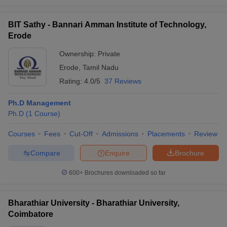
BIT Sathy - Bannari Amman Institute of Technology,
Erode
Ownership:
Private
Erode
,
Tamil Nadu
Rating:
4.0/5
37 Reviews
Ph.D Management
Ph.D
(
1
Course
)
Courses
Fees
Cut-Off
Admissions
Placements
Review
Compare
Enquire
Brochure
600+
Brochures downloaded so far
Bharathiar University - Bharathiar University,
Coimbatore