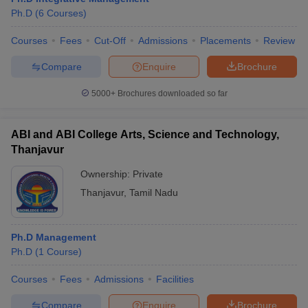
Ph.D
(
6
Courses
)
Courses
Fees
Cut-Off
Admissions
Placements
Review
Compare
Enquire
Brochure
5000+
Brochures downloaded so far
ABI and ABI College Arts, Science and Technology,
Thanjavur
Ownership:
Private
Thanjavur
,
Tamil Nadu
Ph.D Management
Ph.D
(
1
Course
)
Courses
Fees
Admissions
Facilities
Compare
Enquire
Brochure