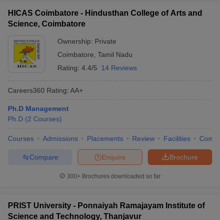
HICAS Coimbatore - Hindusthan College of Arts and
Science, Coimbatore
Ownership:
Private
Coimbatore
,
Tamil Nadu
Rating:
4.4/5
14 Reviews
Careers360
Rating
:
AA+
Ph.D Management
Ph.D
(
2
Courses
)
Courses
Admissions
Placements
Review
Facilities
Comp
Compare
Enquire
Brochure
300+
Brochures downloaded so far
PRIST University - Ponnaiyah Ramajayam Institute of
Science and Technology, Thanjavur