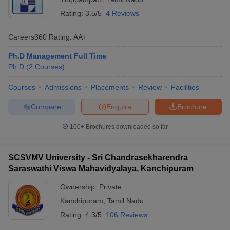
Rating:
3.5/5
4 Reviews
Careers360
Rating
:
AA+
Ph.D Management Full Time
Ph.D
(
2
Courses
)
Courses
Admissions
Placements
Review
Facilities
Compare
Enquire
Brochure
100+
Brochures downloaded so far
SCSVMV University - Sri Chandrasekharendra
Saraswathi Viswa Mahavidyalaya, Kanchipuram
Ownership:
Private
Kanchipuram
,
Tamil Nadu
Rating:
4.3/5
106 Reviews