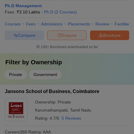
Ph.D Management
Fees :
₹
3.10 Lakhs
Ph.D
(
2
Courses
)
Courses
Fees
Admissions
Placements
Review
Facilities
Compare
Enquire
Brochure
100+
Brochures downloaded so far
Filter by
Ownership
Private
Government
Jansons School of Business, Coimbatore
Ownership:
Private
Karumathampatti
,
Tamil Nadu
Rating:
4.7/5
5 Reviews
Careers360
Rating
:
AAA