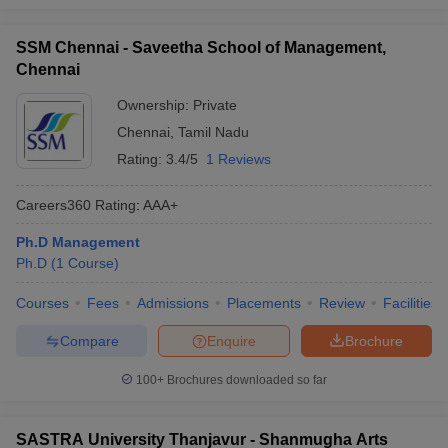
SSM Chennai - Saveetha School of Management,
Chennai
Ownership:
Private
Chennai
,
Tamil Nadu
Rating:
3.4/5
1 Reviews
Careers360
Rating
:
AAA+
Ph.D Management
Ph.D
(
1
Course
)
Courses
Fees
Admissions
Placements
Review
Facilities
Compare
Enquire
Brochure
100+
Brochures downloaded so far
SASTRA University Thanjavur - Shanmugha Arts