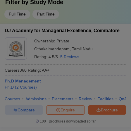
Filter by
Study Mode
Full Time
Part Time
DJ Academy for Managerial Excellence, Coimbatore
Ownership:
Private
Othakalmandapam
,
Tamil Nadu
Rating:
4.5/5
5 Reviews
Careers360
Rating
:
AA+
Ph.D Management
Ph.D
(
2
Courses
)
Courses
Admissions
Placements
Review
Facilities
QnA
Compare
Enquire
Brochure
100+
Brochures downloaded so far