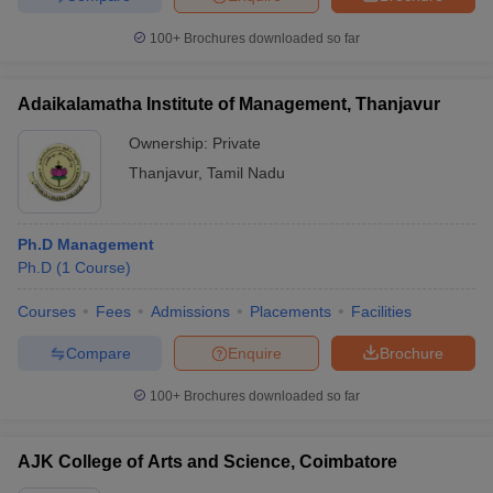
100+
Brochures downloaded so far
Adaikalamatha Institute of Management, Thanjavur
Ownership:
Private
Thanjavur
,
Tamil Nadu
Ph.D Management
Ph.D
(
1
Course
)
Courses
Fees
Admissions
Placements
Facilities
Compare
Enquire
Brochure
100+
Brochures downloaded so far
AJK College of Arts and Science, Coimbatore