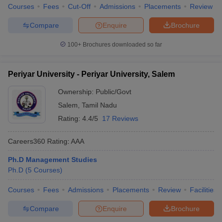
Courses
Fees
Cut-Off
Admissions
Placements
Review
Compare
Enquire
Brochure
100+
Brochures downloaded so far
Periyar University - Periyar University, Salem
Ownership:
Public/Govt
Salem
,
Tamil Nadu
Rating:
4.4/5
17 Reviews
Careers360
Rating
:
AAA
Ph.D Management Studies
Ph.D
(
5
Courses
)
Courses
Fees
Admissions
Placements
Review
Facilities
Compare
Enquire
Brochure