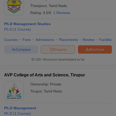
Thanjavur
,
Tamil Nadu
Rating:
4.0/5
1 Reviews
Ph.D Management Studies
Ph.D
(
1
Course
)
Courses
Fees
Admissions
Placements
Review
Facilities
Compare
Enquire
Brochure
100+
Brochures downloaded so far
AVP College of Arts and Science, Tirupur
Ownership:
Private
Tirupur
,
Tamil Nadu
Ph.D Management
Ph.D
(
1
Course
)