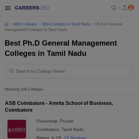
MBA Colleges
MBA Colleges In Tamil Nadu
Ph.D In General
Management Colleges In Tamil Nadu
Best Ph.D General Management
Colleges in Tamil Nadu
Showing
106
Colleges
ASB Coimbatore - Amrita School of Business,
Coimbatore
Ownership:
Private
Coimbatore
,
Tamil Nadu
Rating:
4.2/5
13 Reviews