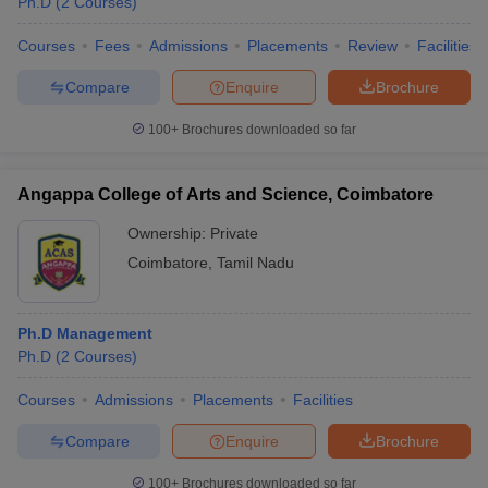
Ph.D
(
2
Courses
)
Courses
Fees
Admissions
Placements
Review
Facilities
Compare
Enquire
Brochure
100+
Brochures downloaded so far
Angappa College of Arts and Science, Coimbatore
Ownership:
Private
Coimbatore
,
Tamil Nadu
Ph.D Management
Ph.D
(
2
Courses
)
Courses
Admissions
Placements
Facilities
Compare
Enquire
Brochure
100+
Brochures downloaded so far