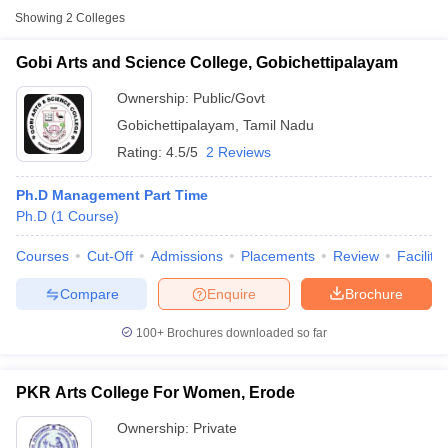
Showing
2
Colleges
Gobi Arts and Science College, Gobichettipalayam
Ownership:
Public/Govt
Gobichettipalayam
,
Tamil Nadu
Rating:
4.5/5
2 Reviews
Ph.D Management Part Time
Ph.D
(
1
Course
)
Courses
Cut-Off
Admissions
Placements
Review
Facilitie
T Cutoff
 Cutoff
Compare
Enquire
Brochure
pers
NMAT Result
NMAT Cutoff
AP Result
SNAP Cutoff
100+
Brochures downloaded so far
CMAT Result
CMAT Cutoff
yllabus
MAH MBA CET Admit Card
MAH MBA CET Answer Key
MAH MBA
PKR Arts College For Women, Erode
swer Key
IPMAT Result
IPMAT Cutoff
Ownership:
Private
w All