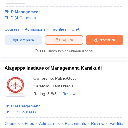
Ph.D Management
Ph.D
(
4
Courses
)
Courses
Admissions
Facilities
QnA
Compare
Enquire
Brochure
300+
Brochures downloaded so far
Alagappa Institute of Management, Karaikudi
Ownership:
Public/Govt
Karaikudi
,
Tamil Nadu
Rating:
3.8/5
1 Reviews
Ph.D Management
Ph.D
(
2
Courses
)
Courses
Fees
Admissions
Placements
Review
Facilities