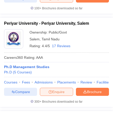
100+
Brochures downloaded so far
Periyar University - Periyar University, Salem
Ownership:
Public/Govt
Salem
,
Tamil Nadu
Rating:
4.4/5
17 Reviews
Careers360
Rating
:
AAA
Ph.D Management Studies
Ph.D
(
5
Courses
)
Courses
Fees
Admissions
Placements
Review
Facilities
Compare
Enquire
Brochure
300+
Brochures downloaded so far