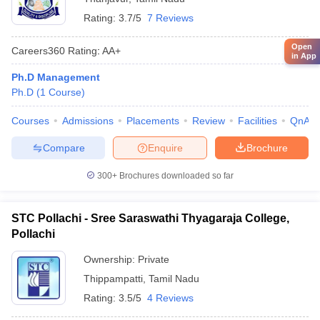
Rating:
3.7/5
7 Reviews
Open
Careers360
Rating
:
AA+
in App
Ph.D Management
Ph.D
(
1
Course
)
Courses
Admissions
Placements
Review
Facilities
QnA
Compare
Enquire
Brochure
300+
Brochures downloaded so far
STC Pollachi - Sree Saraswathi Thyagaraja College,
Pollachi
Ownership:
Private
Thippampatti
,
Tamil Nadu
Rating:
3.5/5
4 Reviews