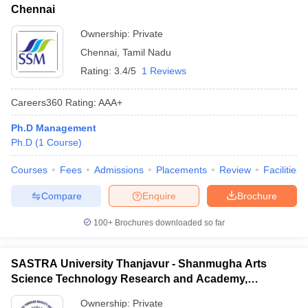
Chennai
Ownership:
Private
Chennai
,
Tamil Nadu
Rating:
3.4/5
1 Reviews
Careers360
Rating
:
AAA+
Ph.D Management
Ph.D
(
1
Course
)
Courses
Fees
Admissions
Placements
Review
Facilities
Compare
Enquire
Brochure
100+
Brochures downloaded so far
SASTRA University Thanjavur - Shanmugha Arts
Science Technology Research and Academy,
Thanjavur
Ownership:
Private