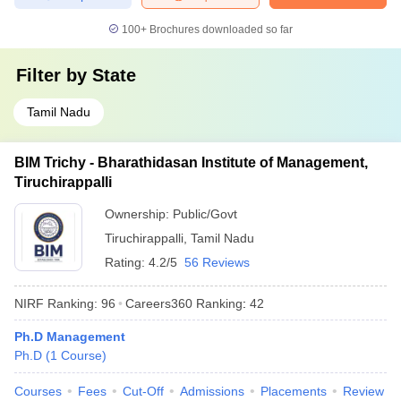
100+
Brochures downloaded so far
Filter by
State
Tamil Nadu
BIM Trichy - Bharathidasan Institute of Management,
Tiruchirappalli
Ownership:
Public/Govt
Tiruchirappalli
,
Tamil Nadu
Rating:
4.2/5
56 Reviews
NIRF Ranking:
96
Careers360
Ranking
:
42
Ph.D Management
Ph.D
(
1
Course
)
Courses
Fees
Cut-Off
Admissions
Placements
Review