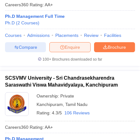
Careers360
Rating
:
AA+
Ph.D Management Full Time
Ph.D
(
2
Courses
)
Courses
Admissions
Placements
Review
Facilities
Compare
Enquire
Brochure
100+
Brochures downloaded so far
SCSVMV University - Sri Chandrasekharendra
Saraswathi Viswa Mahavidyalaya, Kanchipuram
Ownership:
Private
Kanchipuram
,
Tamil Nadu
Rating:
4.3/5
106 Reviews
Careers360
Rating
:
AA+
Ph.D Management