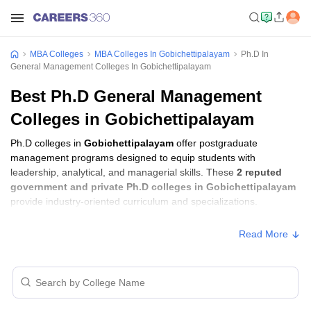
MBA Colleges
MBA Colleges In Gobichettipalayam
Ph.D In
General Management Colleges In Gobichettipalayam
Best Ph.D General Management
Colleges in Gobichettipalayam
Ph.D colleges in
Gobichettipalayam
offer postgraduate
management programs designed to equip students with
leadership, analytical, and managerial skills. These
2 reputed
government and private Ph.D colleges in Gobichettipalayam
provide industry-oriented curriculum and specializations.
Read More