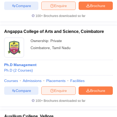
Compare
Enquire
Brochure
100+
Brochures downloaded so far
Angappa College of Arts and Science, Coimbatore
Ownership:
Private
Coimbatore
,
Tamil Nadu
Ph.D Management
Ph.D
(
2
Courses
)
Courses
Admissions
Placements
Facilities
Compare
Enquire
Brochure
100+
Brochures downloaded so far
Auxilium College, Vellore