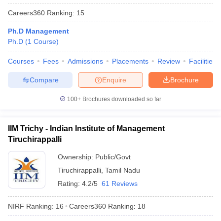
Careers360
Ranking
:
15
Ph.D Management
Ph.D
(
1
Course
)
Courses
Fees
Admissions
Placements
Review
Facilities
Compare
Enquire
Brochure
100+
Brochures downloaded so far
IIM Trichy - Indian Institute of Management
Tiruchirappalli
Ownership:
Public/Govt
Tiruchirappalli
,
Tamil Nadu
Rating:
4.2/5
61 Reviews
NIRF Ranking:
16
Careers360
Ranking
:
18