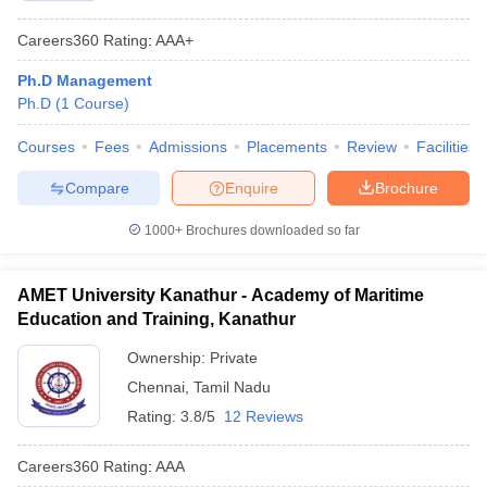
Careers360
Rating
:
AAA+
Ph.D Management
Ph.D
(
1
Course
)
Courses
Fees
Admissions
Placements
Review
Facilities
Compare
Enquire
Brochure
1000+
Brochures downloaded so far
AMET University Kanathur - Academy of Maritime
Education and Training, Kanathur
Ownership:
Private
Chennai
,
Tamil Nadu
Rating:
3.8/5
12 Reviews
Careers360
Rating
:
AAA