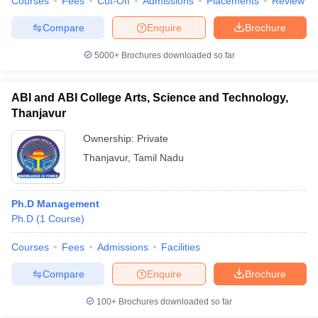
Courses
Fees
Cut-Off
Admissions
Placements
Review
Compare
Enquire
Brochure
5000+
Brochures downloaded so far
ABI and ABI College Arts, Science and Technology,
Thanjavur
Ownership:
Private
Thanjavur
,
Tamil Nadu
Ph.D Management
Ph.D
(
1
Course
)
Courses
Fees
Admissions
Facilities
Compare
Enquire
Brochure
100+
Brochures downloaded so far