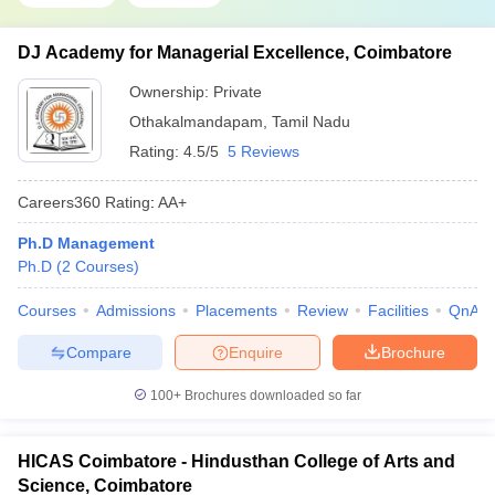
DJ Academy for Managerial Excellence, Coimbatore
Ownership:
Private
Othakalmandapam
,
Tamil Nadu
Rating:
4.5/5
5 Reviews
Careers360
Rating
:
AA+
Ph.D Management
Ph.D
(
2
Courses
)
Courses
Admissions
Placements
Review
Facilities
QnA
Compare
Enquire
Brochure
100+
Brochures downloaded so far
HICAS Coimbatore - Hindusthan College of Arts and
Science, Coimbatore