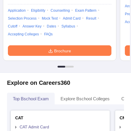
Ans
Application
Eligibility
Counselling
Exam Pattern
Pre
Selection Process
Mock Test
Admit Card
Result
Acc
Cutoff
Answer Key
Dates
Syllabus
Accepting Colleges
FAQs
Brochure
Explore on Careers360
Top Bschool Exam
Explore Bschool Colleges
Coll
CAT
CMA
CAT Admit Card
CMA