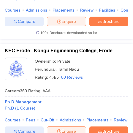
Courses
Admissions
Placements
Review
Facilities
Comp
Compare
Enquire
Brochure
100+
Brochures downloaded so far
KEC Erode - Kongu Engineering College, Erode
Ownership:
Private
Perundurai
,
Tamil Nadu
Rating:
4.4/5
80 Reviews
Careers360
Rating
:
AAA
Ph.D Management
Ph.D
(
1
Course
)
Courses
Fees
Cut-Off
Admissions
Placements
Review
Compare
Enquire
Brochure