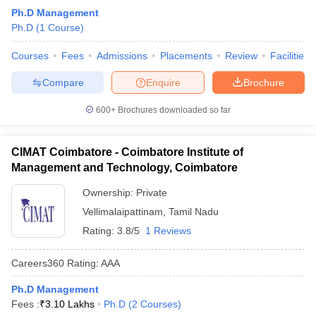
Ph.D Management
Ph.D
(
1
Course
)
Courses
Fees
Admissions
Placements
Review
Facilities
Compare
Enquire
Brochure
600+
Brochures downloaded so far
CIMAT Coimbatore - Coimbatore Institute of
Management and Technology, Coimbatore
Ownership:
Private
Vellimalaipattinam
,
Tamil Nadu
Rating:
3.8/5
1 Reviews
Careers360
Rating
:
AAA
Ph.D Management
Fees :
₹
3.10 Lakhs
Ph.D
(
2
Courses
)