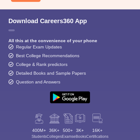
Download Careers360 App
All this at the convenience of your phone
Regular Exam Updates
Best College Recommendations
College & Rank predictors
Detailed Books and Sample Papers
Question and Answers
400M+
36K+
500+
3K+
16K+
Students
Colleges
Exams
eBooks
Certifications