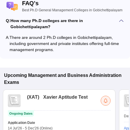
FAQ's
Best Ph.D General Management Colleges in Gobichettipalayam
Q:
How many Ph.D colleges are there in
Gobichettipalayam?
A:
There are around 2 Ph.D colleges in Gobichettipalayam,
including government and private institutes offering full-time
management programs.
Upcoming
Management and Business Administration
Exams
(
XAT
)
Xavier Aptitude Test
Ongoing Dates
Dat
Application Date
14 Jul'26
-
5 Dec'26
(Online)
App