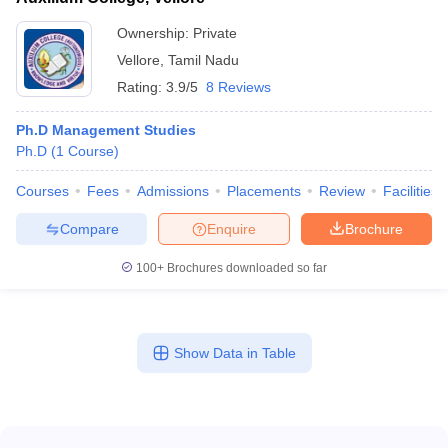
Ownership:
Private
Vellore
,
Tamil Nadu
Rating:
3.9/5
8 Reviews
Ph.D Management Studies
Ph.D
(
1
Course
)
Courses
Fees
Admissions
Placements
Review
Facilities
Compare
Enquire
Brochure
100+
Brochures downloaded so far
Show Data in Table