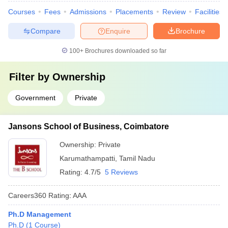
Courses
Fees
Admissions
Placements
Review
Facilities
Compare
Enquire
Brochure
100+
Brochures downloaded so far
Filter by
Ownership
Government
Private
Jansons School of Business, Coimbatore
Ownership:
Private
Karumathampatti
,
Tamil Nadu
Rating:
4.7/5
5 Reviews
Careers360
Rating
:
AAA
Ph.D Management
Ph.D
(
1
Course
)