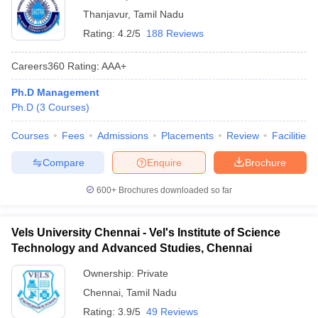
Thanjavur
,
Tamil Nadu
Rating:
4.2/5
188 Reviews
Careers360
Rating
:
AAA+
Ph.D Management
Ph.D
(
3
Courses
)
Courses
Fees
Admissions
Placements
Review
Facilities
Compare
Enquire
Brochure
600+
Brochures downloaded so far
Vels University Chennai - Vel's Institute of Science
Technology and Advanced Studies, Chennai
Ownership:
Private
Chennai
,
Tamil Nadu
Rating:
3.9/5
49 Reviews