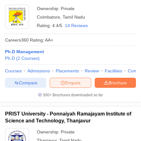
Ownership:
Private
Coimbatore
,
Tamil Nadu
Rating:
4.4/5
14 Reviews
Careers360
Rating
:
AA+
Ph.D Management
Ph.D
(
2
Courses
)
Courses
Admissions
Placements
Review
Facilities
Comp
Compare
Enquire
Brochure
300+
Brochures downloaded so far
PRIST University - Ponnaiyah Ramajayam Institute of
Science and Technology, Thanjavur
Ownership:
Private
Thanjavur
,
Tamil Nadu