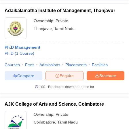
Adaikalamatha Institute of Management, Thanjavur
Ownership:
Private
Thanjavur
,
Tamil Nadu
Ph.D Management
Ph.D
(
1
Course
)
Courses
Fees
Admissions
Placements
Facilities
Compare
Enquire
Brochure
100+
Brochures downloaded so far
AJK College of Arts and Science, Coimbatore
Ownership:
Private
Coimbatore
,
Tamil Nadu