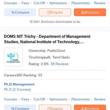
Courses
Fees
Cut-Off
Admissions
Placements
Review
Compare
Enquire
Brochure
300+
Brochures downloaded so far
DOMS NIT Trichy - Department of Management
Studies, National Institute of Technology,
Tiruchirappalli
Ownership:
Public/Govt
Tiruchirappalli
,
Tamil Nadu
Rating:
3.9/5
38 Reviews
Careers360
Ranking
:
33
Ph.D Management
Ph.D
(
2
Courses
)
Courses
Fees
Cut-Off
Admissions
Placements
Review
Compare
Enquire
Brochure