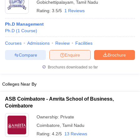
Gobichettipalayam
,
Tamil Nadu
ollege in Mumbai
MBA Colleges in Chennai
MBA Colleges in Kolkata
Rating:
3.5/5
1 Reviews
lege in Mumbai
BBA Colleges in Chennai
BBA Colleges in Kolkata
 Management Colleges in India
Best MBA Agriculture Business Manage
Ph.D Management
India Accepting XAT
Top Colleges in India Accepting SNAP
Top Colleges 
Ph.D
(
1
Course
)
Courses
Admissions
Review
Facilities
Compare
Enquire
Brochure
r
Social Media Manager
Product Development Manager
View All
Brochures downloaded so far
ance Test
MBA Fees in India
Cheapest Colleges to Study MBA in India
Im
ier 2 MBA Colleges in India
Tier 3 MBA Colleges in India
Colleges Near By
Sample Papers
ASB Coimbatore - Amrita School of Business,
ost Important English Words
Coimbatore
ration Tips
XAT Preparation Tips
View All
Ownership:
Private
Coimbatore
,
Tamil Nadu
Rating:
4.2/5
13 Reviews