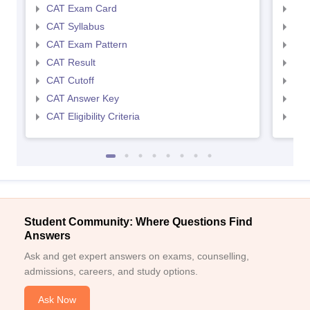
CAT Exam Card
CMA
CAT Syllabus
CMA
CAT Exam Pattern
CMA
CAT Result
CMA
CAT Cutoff
CMA
CAT Answer Key
CMA
CAT Eligibility Criteria
CMAT
Student Community: Where Questions Find
Answers
Ask and get expert answers on exams, counselling,
admissions, careers, and study options.
Ask Now