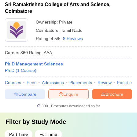
Sri Ramakrishna College of Arts and Science,
Coimbatore
Ownership:
Private
Coimbatore
,
Tamil Nadu
Rating:
4.5/5
8 Reviews
Careers360
Rating
:
AAA
Ph.D Management Sciences
Ph.D
(
1
Course
)
Courses
Fees
Admissions
Placements
Review
Facilities
Compare
Enquire
Brochure
300+
Brochures downloaded so far
Filter by
Study Mode
Part Time
Full Time