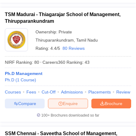
TSM Madurai - Thiagarajar School of Management,
Thirupparankundram
Ownership:
Private
Thiruparankundram
,
Tamil Nadu
Rating:
4.4/5
80 Reviews
NIRF Ranking:
80
Careers360
Ranking
:
43
Ph.D Management
Ph.D
(
1
Course
)
Courses
Fees
Cut-Off
Admissions
Placements
Review
Compare
Enquire
Brochure
100+
Brochures downloaded so far
SSM Chennai - Saveetha School of Management,