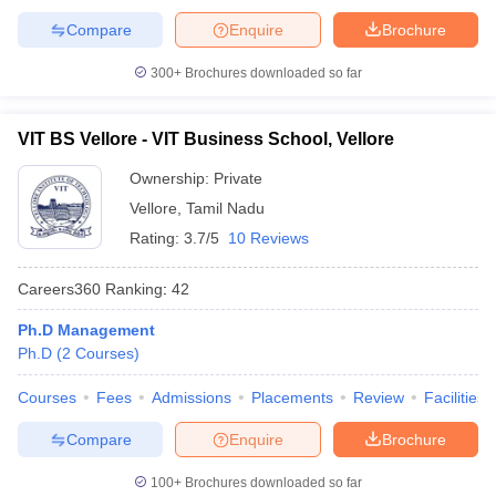
Compare
Enquire
Brochure
300+
Brochures downloaded so far
VIT BS Vellore - VIT Business School, Vellore
Ownership:
Private
Vellore
,
Tamil Nadu
Rating:
3.7/5
10 Reviews
Careers360
Ranking
:
42
Ph.D Management
Ph.D
(
2
Courses
)
Courses
Fees
Admissions
Placements
Review
Facilities
Compare
Enquire
Brochure
100+
Brochures downloaded so far