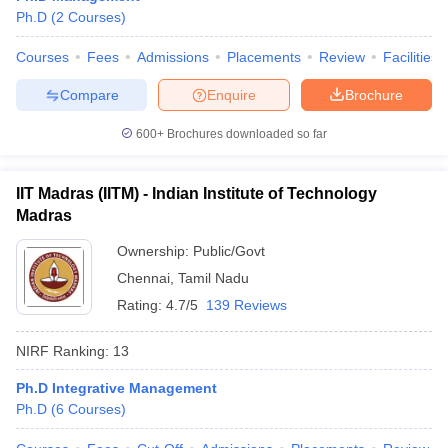
Ph.D
(
2
Courses
)
Courses
Fees
Admissions
Placements
Review
Facilities
Compare
Enquire
Brochure
600+
Brochures downloaded so far
IIT Madras (IITM) - Indian Institute of Technology
Madras
Ownership:
Public/Govt
Chennai
,
Tamil Nadu
Rating:
4.7/5
139 Reviews
NIRF Ranking:
13
Ph.D Integrative Management
Ph.D
(
6
Courses
)