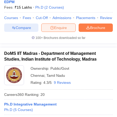
EDPM
Fees :
₹
15 Lakhs
Ph.D
(
2
Courses
)
Courses
Fees
Cut-Off
Admissions
Placements
Review
Compare
Enquire
Brochure
100+
Brochures downloaded so far
DoMS IIT Madras - Department of Management
Studies, Indian Institute of Technology, Madras
Ownership:
Public/Govt
Chennai
,
Tamil Nadu
Rating:
4.3/5
9 Reviews
Careers360
Ranking
:
20
Ph.D Integrative Management
Ph.D
(
5
Courses
)