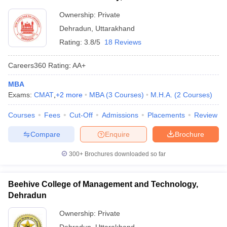
Ownership:
Private
Dehradun
,
Uttarakhand
Rating:
3.8/5
18 Reviews
Careers360
Rating
:
AA+
MBA
Exams:
CMAT
,
+
2
more
MBA
(
3
Courses
)
M.H.A.
(
2
Courses
)
Courses
Fees
Cut-Off
Admissions
Placements
Review
Compare
Enquire
Brochure
300+
Brochures downloaded so far
Beehive College of Management and Technology,
Dehradun
Ownership:
Private