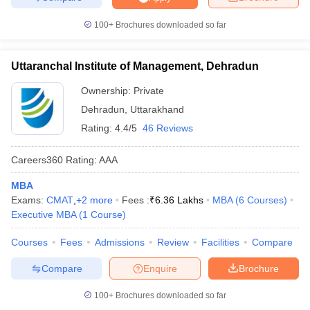
100+
Brochures downloaded so far
Uttaranchal Institute of Management, Dehradun
Ownership:
Private
Dehradun
,
Uttarakhand
Rating:
4.4/5
46 Reviews
Careers360
Rating
:
AAA
MBA
Exams:
CMAT
,
+
2
more
Fees :
₹
6.36 Lakhs
MBA
(
6
Courses
)
Executive MBA
(
1
Course
)
Courses
Fees
Admissions
Review
Facilities
Compare
Compare
Enquire
Brochure
100+
Brochures downloaded so far