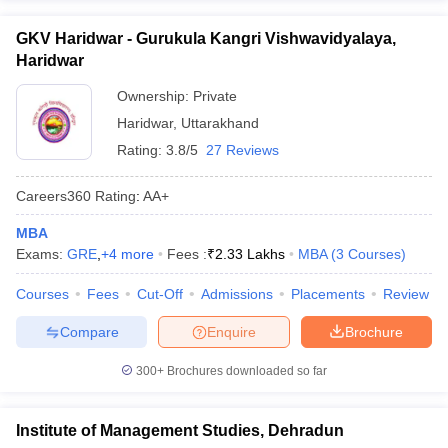
GKV Haridwar - Gurukula Kangri Vishwavidyalaya,
Haridwar
Ownership:
Private
Haridwar
,
Uttarakhand
Rating:
3.8/5
27 Reviews
Careers360
Rating
:
AA+
MBA
Exams:
GRE
,
+
4
more
Fees :
₹
2.33 Lakhs
MBA
(
3
Courses
)
Courses
Fees
Cut-Off
Admissions
Placements
Review
Compare
Enquire
Brochure
300+
Brochures downloaded so far
Institute of Management Studies, Dehradun