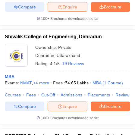
Compare
Enquire
Brochure
100+
Brochures downloaded so far
Shivalik College of Engineering, Dehradun
Ownership:
Private
Dehradun
,
Uttarakhand
Rating:
4.1/5
19 Reviews
MBA
Exams:
NMAT
,
+
4
more
Fees :
₹
4.65 Lakhs
MBA
(
1
Course
)
Courses
Fees
Cut-Off
Admissions
Placements
Review
Compare
Enquire
Brochure
100+
Brochures downloaded so far