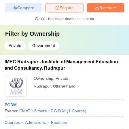
Compare
Enquire
Brochure
100+
Brochures downloaded so far
Filter by
Ownership
Private
Government
IMEC Rudrapur - Institute of Management Education
and Consultancy, Rudrapur
Ownership:
Private
Rudrapur
,
Uttarakhand
PGDM
Exams:
CMAT
,
+
2
more
P.G.D.M
(
1
Course
)
Courses
Admissions
Facilities