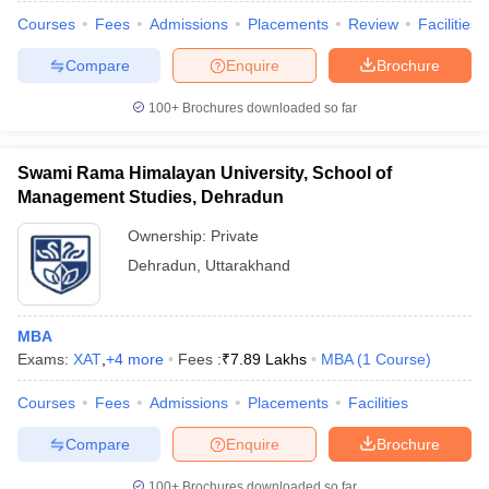
Courses
Fees
Admissions
Placements
Review
Facilities
Compare
Enquire
Brochure
100+
Brochures downloaded so far
Swami Rama Himalayan University, School of
Management Studies, Dehradun
Ownership:
Private
Dehradun
,
Uttarakhand
MBA
Exams:
XAT
,
+
4
more
Fees :
₹
7.89 Lakhs
MBA
(
1
Course
)
Courses
Fees
Admissions
Placements
Facilities
Compare
Enquire
Brochure
100+
Brochures downloaded so far