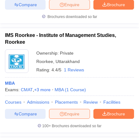
Compare
Enquire
Brochure
Brochures downloaded so far
IMS Roorkee - Institute of Management Studies,
Roorkee
Ownership:
Private
Roorkee
,
Uttarakhand
Rating:
4.4/5
1 Reviews
MBA
Exams:
CMAT
,
+
3
more
MBA
(
1
Course
)
Courses
Admissions
Placements
Review
Facilities
Compare
Enquire
Brochure
100+
Brochures downloaded so far