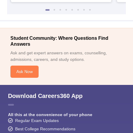
Student Community: Where Questions Find
Answers
Ask and get expert answers on exams, counselling,
admissions, careers, and study options.
Ask Now
Download Careers360 App
All this at the convenience of your phone
Regular Exam Updates
Best College Recommendations