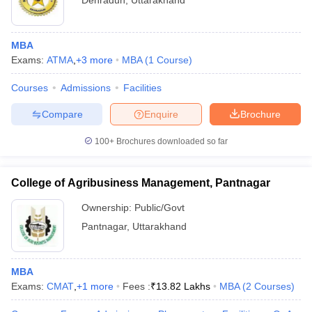
Dehradun
,
Uttarakhand
MBA
Exams:
ATMA
,
+
3
more
MBA
(
1
Course
)
Courses
Admissions
Facilities
Compare
Enquire
Brochure
100+
Brochures downloaded so far
College of Agribusiness Management, Pantnagar
Ownership:
Public/Govt
Pantnagar
,
Uttarakhand
MBA
Exams:
CMAT
,
+
1
more
Fees :
₹
13.82 Lakhs
MBA
(
2
Courses
)