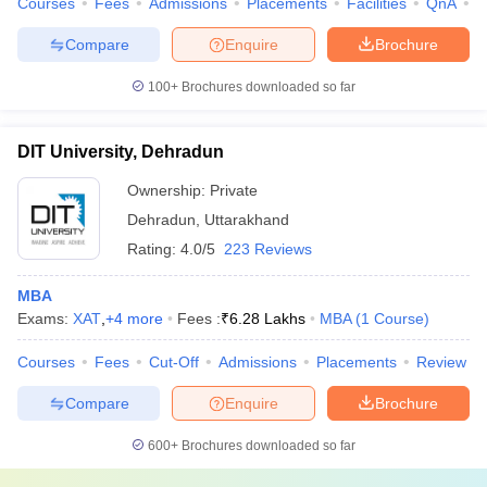
Courses
Fees
Admissions
Placements
Facilities
QnA
C
Compare
Enquire
Brochure
100+
Brochures downloaded so far
DIT University, Dehradun
Ownership:
Private
Dehradun
,
Uttarakhand
Rating:
4.0/5
223 Reviews
MBA
Exams:
XAT
,
+
4
more
Fees :
₹
6.28 Lakhs
MBA
(
1
Course
)
Courses
Fees
Cut-Off
Admissions
Placements
Review
Compare
Enquire
Brochure
600+
Brochures downloaded so far