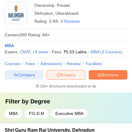
Ownership:
Private
Dehradun
,
Uttarakhand
Rating:
3.9/5
6 Reviews
Careers360
Rating
:
AA+
MBA
Exams:
CMAT
,
+
3
more
Fees :
₹
5.53 Lakhs
MBA
(
3
Courses
)
Courses
Fees
Admissions
Review
Facilities
Compare
Enquire
Brochure
100+
Brochures downloaded so far
Filter by
Degree
MBA
P.G.D.M
Executive MBA
Shri Guru Ram Rai University, Dehradun