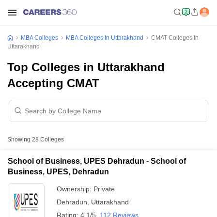
MBA Colleges
MBA Colleges In Uttarakhand
CMAT Colleges In
Uttarakhand
Top Colleges in Uttarakhand
Accepting CMAT
Showing
28
Colleges
School of Business, UPES Dehradun - School of
Business, UPES, Dehradun
Ownership:
Private
Dehradun
,
Uttarakhand
Rating:
4.1/5
112 Reviews