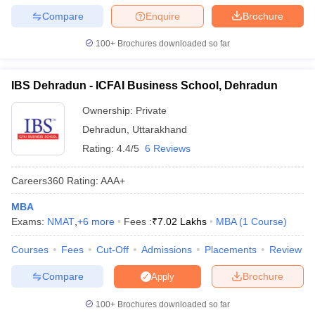
Compare
Enquire
Brochure
100+
Brochures downloaded so far
IBS Dehradun - ICFAI Business School, Dehradun
Ownership:
Private
Dehradun
,
Uttarakhand
Rating:
4.4/5
6 Reviews
Careers360
Rating
:
AAA+
MBA
Exams:
NMAT
,
+
6
more
Fees :
₹
7.02 Lakhs
MBA
(
1
Course
)
Courses
Fees
Cut-Off
Admissions
Placements
Review
Compare
Brochure
Apply
100+
Brochures downloaded so far