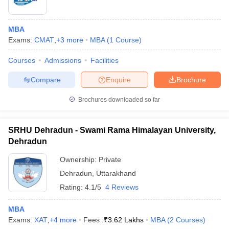
MBA
Exams:
CMAT
,
+
3
more
MBA
(
1
Course
)
Courses
Admissions
Facilities
Compare
Enquire
Brochure
Brochures downloaded so far
SRHU Dehradun - Swami Rama Himalayan University,
Dehradun
Ownership:
Private
Dehradun
,
Uttarakhand
Rating:
4.1/5
4 Reviews
MBA
Exams:
XAT
,
+
4
more
Fees :
₹
3.62 Lakhs
MBA
(
2
Courses
)