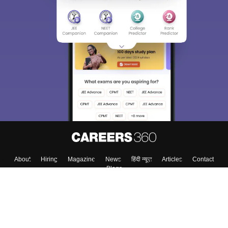
About
Hiring
Magazine
News
हिंदी न्यूज़
Articles
Contact
Blogs