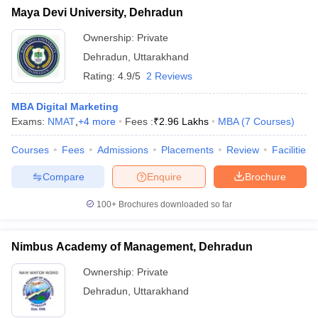
Maya Devi University, Dehradun
Ownership:
Private
Dehradun
,
Uttarakhand
Rating:
4.9/5
2 Reviews
MBA Digital Marketing
Exams:
NMAT
,
+
4
more
Fees :
₹
2.96 Lakhs
MBA
(
7
Courses
)
Courses
Fees
Admissions
Placements
Review
Facilities
Compare
Enquire
Brochure
100+
Brochures downloaded so far
Nimbus Academy of Management, Dehradun
Ownership:
Private
Dehradun
,
Uttarakhand