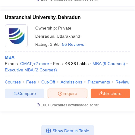
Uttaranchal University, Dehradun
Ownership:
Private
Dehradun
,
Uttarakhand
Rating:
3.9/5
56 Reviews
MBA
Exams:
CMAT
,
+
2
more
Fees :
₹
6.36 Lakhs
MBA
(
9
Courses
)
Executive MBA
(
2
Courses
)
Courses
Fees
Cut-Off
Admissions
Placements
Review
Compare
Enquire
Brochure
100+
Brochures downloaded so far
Show Data in Table