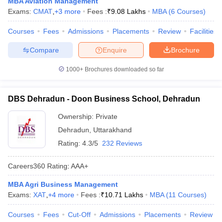
MBA Aviation Management
Exams:
CMAT
,
+
3
more
Fees :
₹
9.08 Lakhs
MBA
(
6
Courses
)
ollege in Mumbai
MBA Colleges in Chennai
MBA Colleges in Kolkata
lege in Mumbai
BBA Colleges in Chennai
BBA Colleges in Kolkata
Courses
Fees
Admissions
Placements
Review
Facilities
 Management Colleges in India
Best MBA Agriculture Business Manage
India Accepting XAT
Top Colleges in India Accepting SNAP
Top Colleges 
Compare
Enquire
Brochure
1000+
Brochures downloaded so far
r
Social Media Manager
DBS Dehradun - Doon Business School, Dehradun
Product Development Manager
View All
Ownership:
Private
ance Test
MBA Fees in India
Cheapest Colleges to Study MBA in India
Im
ier 2 MBA Colleges in India
Dehradun
Tier 3 MBA Colleges in India
,
Uttarakhand
Sample Papers
Rating:
4.3/5
232 Reviews
ost Important English Words
Careers360
Rating
:
AAA+
ration Tips
XAT Preparation Tips
View All
MBA Agri Business Management
Exams:
XAT
,
+
4
more
Fees :
₹
10.71 Lakhs
MBA
(
11
Courses
)
Courses
Fees
Cut-Off
Admissions
Placements
Review