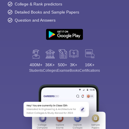
College & Rank predictors
Detailed Books and Sample Papers
Question and Answers
400M+
36K+
500+
3K+
16K+
Students
Colleges
Exams
eBooks
Certifications