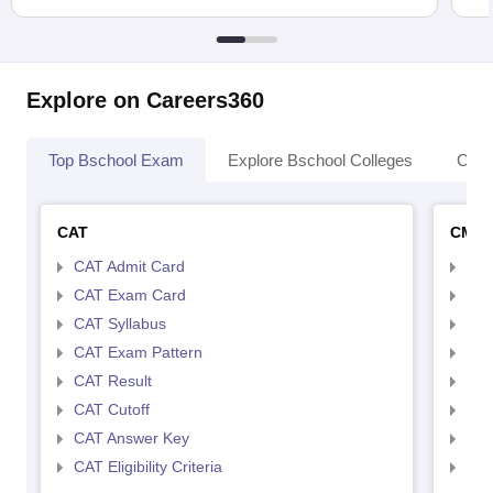
Explore on Careers360
Top Bschool Exam
Explore Bschool Colleges
Coll
CAT
CMA
CAT Admit Card
CMA
CAT Exam Card
CMA
CAT Syllabus
CMA
CAT Exam Pattern
CMA
CAT Result
CMA
CAT Cutoff
CMA
CAT Answer Key
CMA
CAT Eligibility Criteria
CMAT