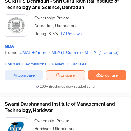
SGRRITS Dehradun - Shri Guru Ram Rai Institute of
Technology and Science, Dehradun
Ownership:
Private
Dehradun
,
Uttarakhand
Rating:
3.7/5
17 Reviews
MBA
Exams:
CMAT
,
+
2
more
MBA
(
1
Course
)
M.H.A.
(
1
Course
)
Courses
Admissions
Review
Facilities
Compare
Enquire
Brochure
100+
Brochures downloaded so far
Swami Darshnanand Institute of Management and
Technology, Haridwar
Ownership:
Private
Haridwar
,
Uttarakhand