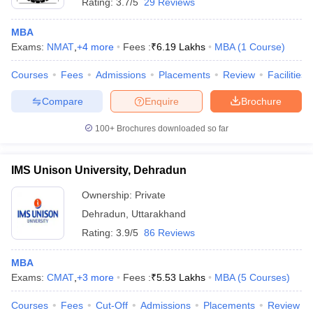
Rating:
3.7/5
29 Reviews
MBA
Exams:
NMAT
,
+
4
more
Fees :
₹
6.19 Lakhs
MBA
(
1
Course
)
Courses
Fees
Admissions
Placements
Review
Facilities
Compare
Enquire
Brochure
100+
Brochures downloaded so far
IMS Unison University, Dehradun
Ownership:
Private
Dehradun
,
Uttarakhand
Rating:
3.9/5
86 Reviews
MBA
Exams:
CMAT
,
+
3
more
Fees :
₹
5.53 Lakhs
MBA
(
5
Courses
)
Courses
Fees
Cut-Off
Admissions
Placements
Review