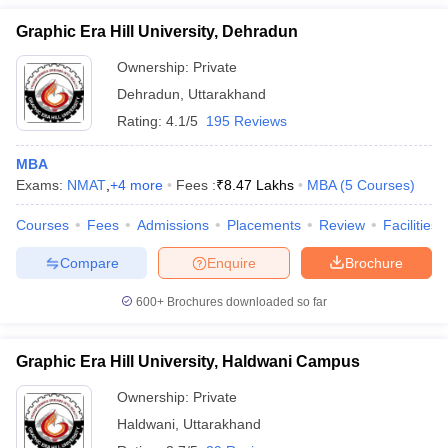
Graphic Era Hill University, Dehradun
Ownership:
Private
Dehradun
,
Uttarakhand
Rating:
4.1/5
195 Reviews
MBA
Exams:
NMAT
,
+
4
more
Fees :
₹
8.47 Lakhs
MBA
(
5
Courses
)
Courses
Fees
Admissions
Placements
Review
Facilities
Compare
Enquire
Brochure
600+
Brochures downloaded so far
Graphic Era Hill University, Haldwani Campus
Ownership:
Private
Haldwani
,
Uttarakhand