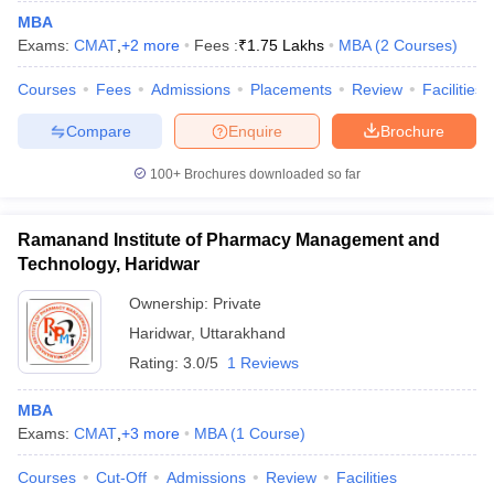
MBA
Exams:
CMAT
,
+
2
more
Fees :
₹
1.75 Lakhs
MBA
(
2
Courses
)
Courses
Fees
Admissions
Placements
Review
Facilities
Compare
Enquire
Brochure
100+
Brochures downloaded so far
Ramanand Institute of Pharmacy Management and
Technology, Haridwar
Ownership:
Private
Haridwar
,
Uttarakhand
Rating:
3.0/5
1 Reviews
MBA
Exams:
CMAT
,
+
3
more
MBA
(
1
Course
)
Courses
Cut-Off
Admissions
Review
Facilities