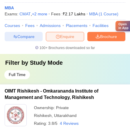
MBA
Exams:
CMAT
,
+
2
more
Fees :
₹
2.17 Lakhs
MBA
(
1
Course
)
Open
Courses
Fees
Admissions
Placements
Facilities
in App
Compare
Enquire
Brochure
100+
Brochures downloaded so far
Filter by
Study Mode
Full Time
OIMT Rishikesh - Omkarananda Institute of
Management and Technology, Rishikesh
Ownership:
Private
Rishikesh
,
Uttarakhand
Rating:
3.8/5
4 Reviews