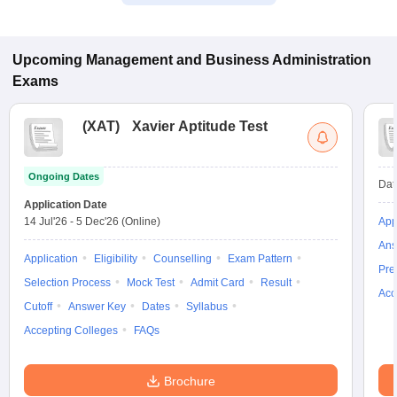
Upcoming
Management and Business Administration
Exams
(
XAT
)
Xavier Aptitude Test
Ongoing Dates
Dat
Application Date
14 Jul'26
-
5 Dec'26
(Online)
App
Ans
Application
Eligibility
Counselling
Exam Pattern
Pre
Selection Process
Mock Test
Admit Card
Result
Acc
Cutoff
Answer Key
Dates
Syllabus
Accepting Colleges
FAQs
Brochure