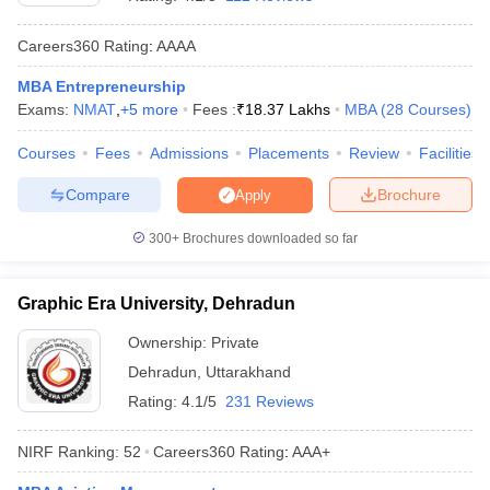
Careers360
Rating
:
AAAA
MBA Entrepreneurship
Exams:
NMAT
,
+
5
more
Fees :
₹
18.37 Lakhs
MBA
(
28
Courses
)
Courses
Fees
Admissions
Placements
Review
Facilities
Compare
Brochure
Apply
300+
Brochures downloaded so far
T Cutoff
Graphic Era University, Dehradun
 Cutoff
pers
NMAT Result
NMAT Cutoff
Ownership:
Private
AP Result
SNAP Cutoff
Dehradun
,
Uttarakhand
CMAT Result
CMAT Cutoff
Rating:
4.1/5
231 Reviews
yllabus
MAH MBA CET Admit Card
MAH MBA CET Answer Key
MAH MBA
swer Key
IPMAT Result
IPMAT Cutoff
NIRF Ranking:
52
Careers360
Rating
:
AAA+
w All