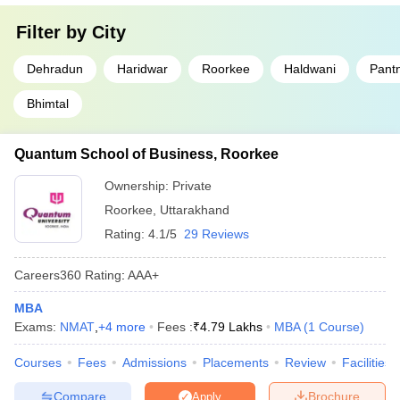
Filter by
City
Dehradun
Haridwar
Roorkee
Haldwani
Pant
Bhimtal
Quantum School of Business, Roorkee
Ownership:
Private
Roorkee
,
Uttarakhand
Rating:
4.1/5
29 Reviews
Careers360
Rating
:
AAA+
MBA
Exams:
NMAT
,
+
4
more
Fees :
₹
4.79 Lakhs
MBA
(
1
Course
)
Courses
Fees
Admissions
Placements
Review
Facilities
Compare
Brochure
Apply