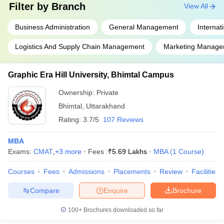
Filter by
Branch
View All
Business Administration
General Management
Internat
Logistics And Supply Chain Management
Marketing Manage
Graphic Era Hill University, Bhimtal Campus
Ownership:
Private
Bhimtal
,
Uttarakhand
Rating:
3.7/5
107 Reviews
MBA
Exams:
CMAT
,
+
3
more
Fees :
₹
5.69 Lakhs
MBA
(
1
Course
)
Courses
Fees
Admissions
Placements
Review
Facilities
Compare
Enquire
Brochure
100+
Brochures downloaded so far