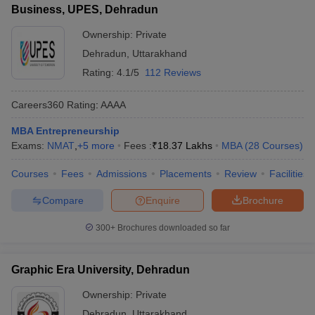
Business, UPES, Dehradun
ollege in Mumbai
MBA Colleges in Chennai
MBA Colleges in Kolkata
Ownership:
Private
lege in Mumbai
BBA Colleges in Chennai
BBA Colleges in Kolkata
 Management Colleges in India
Best MBA Agriculture Business Manage
Dehradun
,
Uttarakhand
India Accepting XAT
Top Colleges in India Accepting SNAP
Top Colleges 
Rating:
4.1/5
112 Reviews
Careers360
Rating
:
AAAA
MBA Entrepreneurship
r
Social Media Manager
Product Development Manager
View All
Exams:
NMAT
,
+
5
more
Fees :
₹
18.37 Lakhs
MBA
(
28
Courses
)
ance Test
MBA Fees in India
Cheapest Colleges to Study MBA in India
Im
Courses
Fees
Admissions
Placements
Review
Facilities
ier 2 MBA Colleges in India
Tier 3 MBA Colleges in India
Sample Papers
Compare
Enquire
Brochure
ost Important English Words
300+
Brochures downloaded so far
ration Tips
XAT Preparation Tips
View All
Graphic Era University, Dehradun
Ownership:
Private
Dehradun
,
Uttarakhand