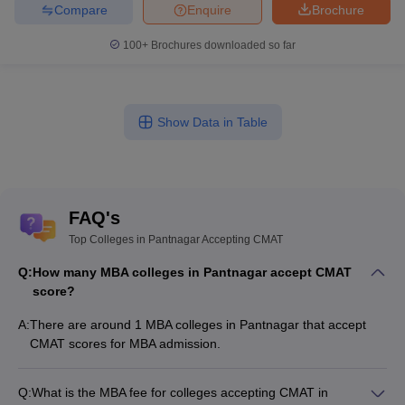
Compare
Enquire
Brochure
100+
Brochures downloaded so far
Show Data in Table
FAQ's
Top Colleges in Pantnagar Accepting CMAT
Q:
How many MBA colleges in Pantnagar accept CMAT
score?
A:
There are around 1 MBA colleges in Pantnagar that accept
CMAT scores for MBA admission.
Q:
What is the MBA fee for colleges accepting CMAT in