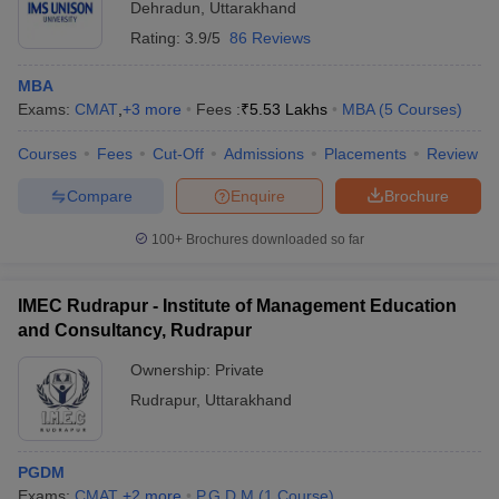
Dehradun
,
Uttarakhand
Rating:
3.9/5
86 Reviews
MBA
Exams:
CMAT
,
+
3
more
Fees :
₹
5.53 Lakhs
MBA
(
5
Courses
)
Courses
Fees
Cut-Off
Admissions
Placements
Review
Compare
Enquire
Brochure
100+
Brochures downloaded so far
IMEC Rudrapur - Institute of Management Education
and Consultancy, Rudrapur
Ownership:
Private
Rudrapur
,
Uttarakhand
PGDM
Exams:
CMAT
,
+
2
more
P.G.D.M
(
1
Course
)