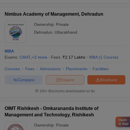
Nimbus Academy of Management, Dehradun
Ownership:
Private
Dehradun
,
Uttarakhand
MBA
Exams:
CMAT
,
+
2
more
Fees :
₹
2.17 Lakhs
MBA
(
1
Course
)
Courses
Fees
Admissions
Placements
Facilities
Compare
Enquire
Brochure
100+
Brochures downloaded so far
OIMT Rishikesh - Omkarananda Institute of
Management and Technology, Rishikesh
Open
in App
Ownership:
Private