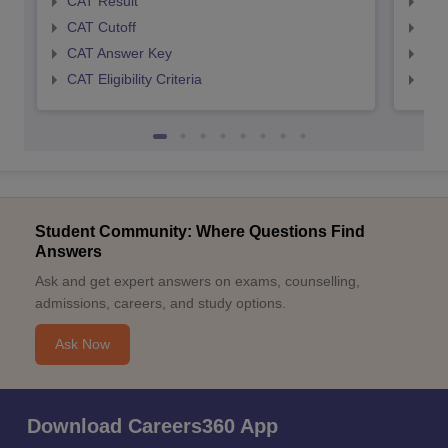
CAT Result
CMA
CAT Cutoff
CMA
CAT Answer Key
CMA
CAT Eligibility Criteria
CMAT
Student Community: Where Questions Find
Answers
Ask and get expert answers on exams, counselling,
admissions, careers, and study options.
Ask Now
Download Careers360 App