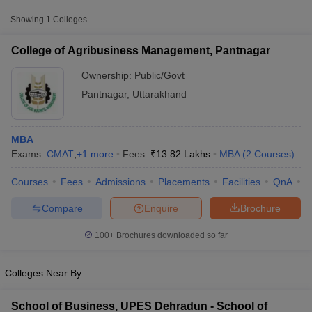
Approx.
College Name
Type
Fee
Showing
1
Colleges
College of Agribusiness
College of Agribusiness Management, Pantnagar
Management,
Public/Government
₹13,81,768
Pantnagar
Ownership:
Public/Govt
Pantnagar
,
Uttarakhand
Other MBA Entrance Exams Accepted in
Pantnagar
MBA
Exams:
CMAT
,
+
1
more
Fees :
₹
13.82 Lakhs
MBA
(
2
Courses
)
Apart from
CMAT
, MBA colleges in
Pantnagar
also accept scores
from other national and state-level entrance exams.
Courses
Fees
Admissions
Placements
Facilities
QnA
C
T Cutoff
CAT
 Cutoff
Compare
Enquire
Brochure
pers
NMAT Result
NMAT Cutoff
List of MBA Colleges in Pantnagar Accepting CAT
AP Result
SNAP Cutoff
100+
Brochures downloaded so far
CMAT Result
CMAT Cutoff
yllabus
MAH MBA CET Admit Card
MAH MBA CET Answer Key
MAH MBA
Colleges Near By
swer Key
IPMAT Result
IPMAT Cutoff
w All
School of Business, UPES Dehradun - School of