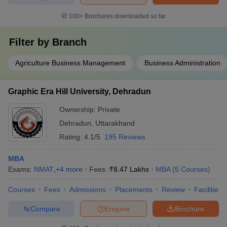
100+
Brochures downloaded so far
Filter by
Branch
Agriculture Business Management
Business Administration
Graphic Era Hill University, Dehradun
Ownership:
Private
Dehradun
,
Uttarakhand
Rating:
4.1/5
195 Reviews
MBA
Exams:
NMAT
,
+
4
more
Fees :
₹
8.47 Lakhs
MBA
(
5
Courses
)
Courses
Fees
Admissions
Placements
Review
Facilities
Compare
Enquire
Brochure