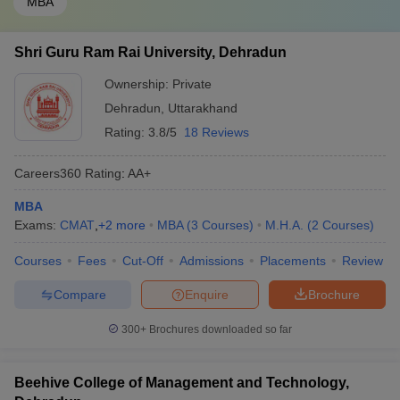
MBA
Shri Guru Ram Rai University, Dehradun
Ownership:
Private
Dehradun
,
Uttarakhand
Rating:
3.8/5
18 Reviews
Careers360
Rating
:
AA+
MBA
Exams:
CMAT
,
+
2
more
MBA
(
3
Courses
)
M.H.A.
(
2
Courses
)
Courses
Fees
Cut-Off
Admissions
Placements
Review
Compare
Enquire
Brochure
300+
Brochures downloaded so far
Beehive College of Management and Technology,