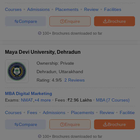
Courses
Admissions
Placements
Review
Facilities
Compare
Enquire
Brochure
100+
Brochures downloaded so far
Maya Devi University, Dehradun
Ownership:
Private
Dehradun
,
Uttarakhand
Rating:
4.9/5
2 Reviews
MBA Digital Marketing
Exams:
NMAT
,
+
4
more
Fees :
₹
2.96 Lakhs
MBA
(
7
Courses
)
Courses
Fees
Admissions
Placements
Review
Facilities
Compare
Enquire
Brochure
100+
Brochures downloaded so far