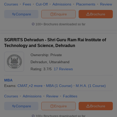
Courses
Fees
Cut-Off
Admissions
Placements
Review
Compare
Enquire
Brochure
100+
Brochures downloaded so far
SGRRITS Dehradun - Shri Guru Ram Rai Institute of
Technology and Science, Dehradun
Ownership:
Private
Dehradun
,
Uttarakhand
Rating:
3.7/5
17 Reviews
MBA
Exams:
CMAT
,
+
2
more
MBA
(
1
Course
)
M.H.A.
(
1
Course
)
Courses
Admissions
Review
Facilities
Compare
Enquire
Brochure
100+
Brochures downloaded so far