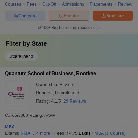
Courses
Fees
Cut-Off
Admissions
Placements
Review
Compare
Enquire
Brochure
100+
Brochures downloaded so far
Filter by
State
Uttarakhand
Quantum School of Business, Roorkee
Ownership:
Private
Roorkee
,
Uttarakhand
Rating:
4.1/5
29 Reviews
Careers360
Rating
:
AAA+
MBA
Exams:
NMAT
,
+
4
more
Fees :
₹
4.79 Lakhs
MBA
(
1
Course
)