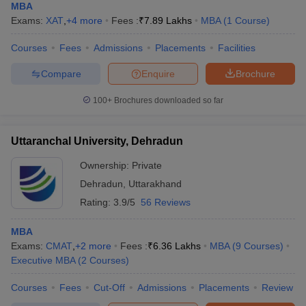
MBA
Exams:
XAT
,
+
4
more
Fees :
₹
7.89 Lakhs
MBA
(
1
Course
)
Courses
Fees
Admissions
Placements
Facilities
Compare
Enquire
Brochure
100+
Brochures downloaded so far
Uttaranchal University, Dehradun
Ownership:
Private
Dehradun
,
Uttarakhand
Rating:
3.9/5
56 Reviews
MBA
Exams:
CMAT
,
+
2
more
Fees :
₹
6.36 Lakhs
MBA
(
9
Courses
)
Executive MBA
(
2
Courses
)
Courses
Fees
Cut-Off
Admissions
Placements
Review