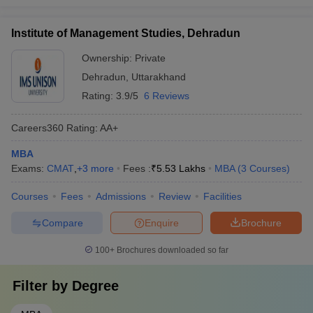
Institute of Management Studies, Dehradun
Ownership:
Private
Dehradun
,
Uttarakhand
Rating:
3.9/5
6 Reviews
Careers360
Rating
:
AA+
MBA
Exams:
CMAT
,
+
3
more
Fees :
₹
5.53 Lakhs
MBA
(
3
Courses
)
Courses
Fees
Admissions
Review
Facilities
Compare
Enquire
Brochure
100+
Brochures downloaded so far
Filter by
Degree