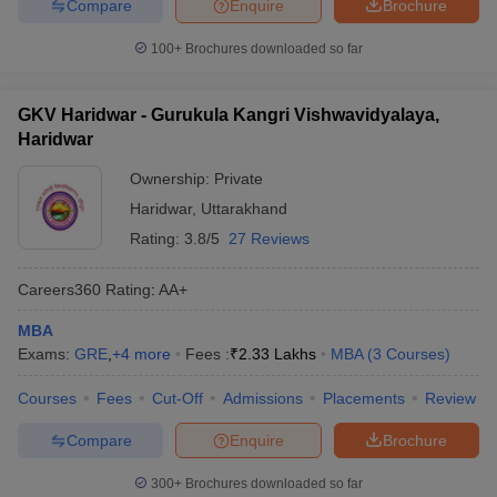
Compare
Enquire
Brochure
100+
Brochures downloaded so far
GKV Haridwar - Gurukula Kangri Vishwavidyalaya,
Haridwar
Ownership:
Private
Haridwar
,
Uttarakhand
Rating:
3.8/5
27 Reviews
Careers360
Rating
:
AA+
MBA
Exams:
GRE
,
+
4
more
Fees :
₹
2.33 Lakhs
MBA
(
3
Courses
)
Courses
Fees
Cut-Off
Admissions
Placements
Review
Compare
Enquire
Brochure
300+
Brochures downloaded so far