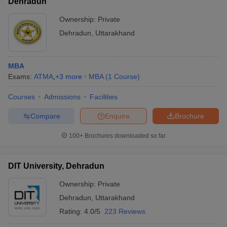
Dehradun
Ownership:
Private
Dehradun
,
Uttarakhand
MBA
Exams:
ATMA
,
+
3
more
MBA
(
1
Course
)
Courses
Admissions
Facilities
Compare
Enquire
Brochure
100+
Brochures downloaded so far
DIT University, Dehradun
Ownership:
Private
Dehradun
,
Uttarakhand
Rating:
4.0/5
223 Reviews