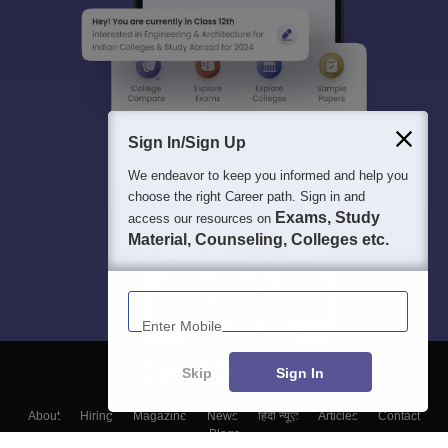
Sign In/Sign Up
We endeavor to keep you informed and help you
choose the right Career path. Sign in and
Exams, Study
access our resources on
Material, Counseling, Colleges etc.
Enter Mobile
Skip
Sign In
About
Hiring
Magazine
News
हिंदी न्यूज़
Articles
Contact
Blogs