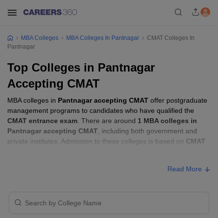
MBA Colleges
MBA Colleges In Pantnagar
CMAT Colleges In
Pantnagar
Top Colleges in Pantnagar
Accepting CMAT
MBA colleges in
Pantnagar accepting CMAT
offer postgraduate
management programs to candidates who have qualified the
CMAT entrance exam
. There are around
1 MBA colleges in
Pantnagar accepting CMAT
, including both government and
private institutes. Admission to these colleges is based on
CMAT
score
, academic performance, and sometimes group discussion
(GD) and personal interview (PI) rounds.
Read More
MBA Colleges in Pantnagar Accepting
CMAT with Fees