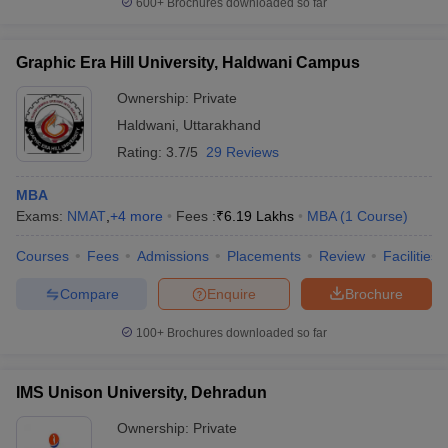
600+
Brochures downloaded so far
Graphic Era Hill University, Haldwani Campus
Ownership:
Private
Haldwani
,
Uttarakhand
Rating:
3.7/5
29 Reviews
MBA
Exams:
NMAT
,
+
4
more
Fees :
₹
6.19 Lakhs
MBA
(
1
Course
)
Courses
Fees
Admissions
Placements
Review
Facilities
Compare
Enquire
Brochure
100+
Brochures downloaded so far
IMS Unison University, Dehradun
Ownership:
Private