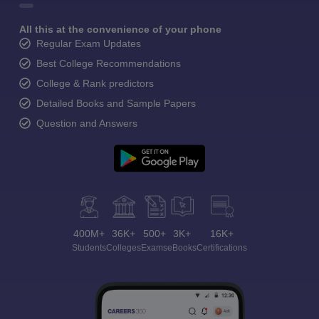
All this at the convenience of your phone
Regular Exam Updates
Best College Recommendations
College & Rank predictors
Detailed Books and Sample Papers
Question and Answers
400M+
36K+
500+
3K+
16K+
Students
Colleges
Exams
eBooks
Certifications