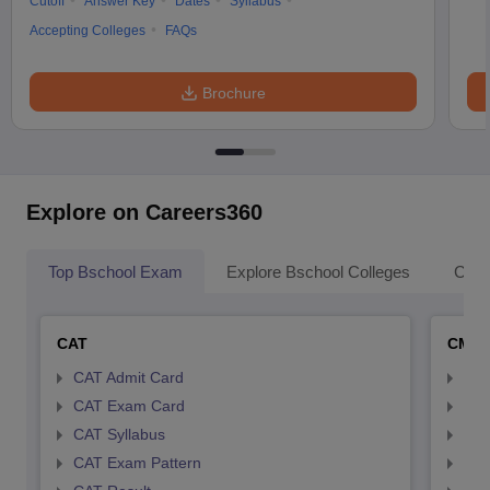
Cutoff
Answer Key
Dates
Syllabus
Accepting Colleges
FAQs
Brochure
Explore on Careers360
Top Bschool Exam
Explore Bschool Colleges
Coll
CAT
CMA
CAT Admit Card
CMA
CAT Exam Card
CMA
CAT Syllabus
CMA
CAT Exam Pattern
CMA