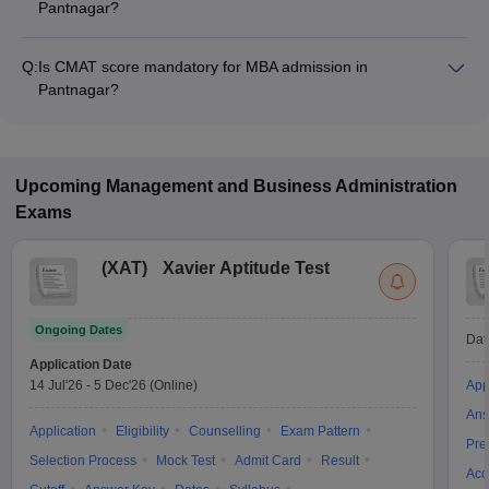
Pantnagar?
The MBA fee in Pantnagar colleges accepting CMAT ranges
from ₹8,45,304 to ₹13,81,768, depending on the institute and
Q:
Is CMAT score mandatory for MBA admission in
program.
Pantnagar?
Many MBA colleges in Pantnagar accept CMAT scores, while
some institutes also accept other entrance exams such as
CAT.
Upcoming
Management and Business Administration
Exams
(
XAT
)
Xavier Aptitude Test
Ongoing Dates
Dat
Application Date
14 Jul'26
-
5 Dec'26
(Online)
App
Ans
Application
Eligibility
Counselling
Exam Pattern
Pre
Selection Process
Mock Test
Admit Card
Result
Acc