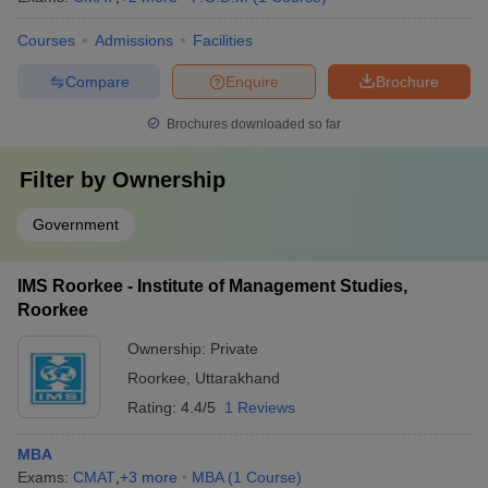
Courses
Admissions
Facilities
Compare
Enquire
Brochure
Brochures downloaded so far
Filter by
Ownership
Government
IMS Roorkee - Institute of Management Studies,
Roorkee
Ownership:
Private
Roorkee
,
Uttarakhand
Rating:
4.4/5
1 Reviews
MBA
Exams:
CMAT
,
+
3
more
MBA
(
1
Course
)