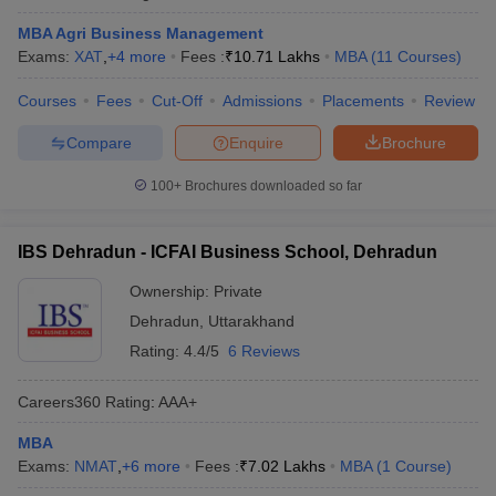
MBA Agri Business Management
Exams:
XAT
,
+
4
more
Fees :
₹
10.71 Lakhs
MBA
(
11
Courses
)
Courses
Fees
Cut-Off
Admissions
Placements
Review
Compare
Enquire
Brochure
100+
Brochures downloaded so far
IBS Dehradun - ICFAI Business School, Dehradun
Ownership:
Private
Dehradun
,
Uttarakhand
Rating:
4.4/5
6 Reviews
Careers360
Rating
:
AAA+
MBA
Exams:
NMAT
,
+
6
more
Fees :
₹
7.02 Lakhs
MBA
(
1
Course
)