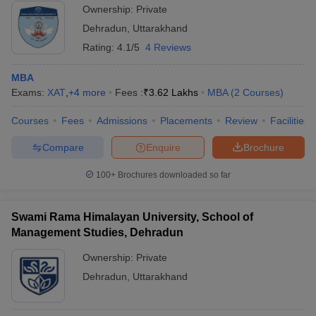
Ownership:
Private
Dehradun
,
Uttarakhand
Rating:
4.1/5
4 Reviews
MBA
Exams:
XAT
,
+
4
more
Fees :
₹
3.62 Lakhs
MBA
(
2
Courses
)
Courses
Fees
Admissions
Placements
Review
Facilities
Compare
Enquire
Brochure
100+
Brochures downloaded so far
Swami Rama Himalayan University, School of
Management Studies, Dehradun
Ownership:
Private
Dehradun
,
Uttarakhand