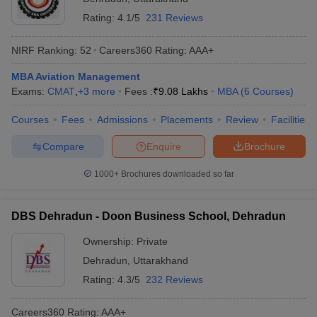
Rating:
4.1/5
231 Reviews
NIRF Ranking:
52
Careers360
Rating
:
AAA+
MBA Aviation Management
Exams:
CMAT
,
+
3
more
Fees :
₹
9.08 Lakhs
MBA
(
6
Courses
)
Courses
Fees
Admissions
Placements
Review
Facilities
Compare
Enquire
Brochure
1000+
Brochures downloaded so far
DBS Dehradun - Doon Business School, Dehradun
Ownership:
Private
Dehradun
,
Uttarakhand
Rating:
4.3/5
232 Reviews
Careers360
Rating
:
AAA+