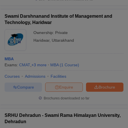
Swami Darshnanand Institute of Management and
Technology, Haridwar
Ownership:
Private
Haridwar
,
Uttarakhand
MBA
Exams:
CMAT
,
+
3
more
MBA
(
1
Course
)
Courses
Admissions
Facilities
Compare
Enquire
Brochure
Brochures downloaded so far
SRHU Dehradun - Swami Rama Himalayan University,
Dehradun