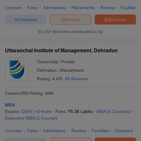
Courses
Fees
Admissions
Placements
Review
Facilities
Compare
Enquire
Brochure
100+
Brochures downloaded so far
Uttaranchal Institute of Management, Dehradun
Ownership:
Private
Dehradun
,
Uttarakhand
Rating:
4.4/5
46 Reviews
Careers360
Rating
:
AAA
MBA
Exams:
CMAT
,
+
2
more
Fees :
₹
6.36 Lakhs
MBA
(
6
Courses
)
Executive MBA
(
1
Course
)
Courses
Fees
Admissions
Review
Facilities
Compare