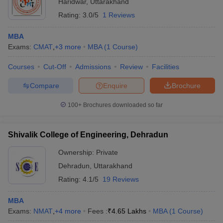
Haridwar
,
Uttarakhand
Rating:
3.0/5
1 Reviews
MBA
Exams:
CMAT
,
+
3
more
MBA
(
1
Course
)
Courses
Cut-Off
Admissions
Review
Facilities
Compare
Enquire
Brochure
100+
Brochures downloaded so far
Shivalik College of Engineering, Dehradun
Ownership:
Private
Dehradun
,
Uttarakhand
Rating:
4.1/5
19 Reviews
MBA
Exams:
NMAT
,
+
4
more
Fees :
₹
4.65 Lakhs
MBA
(
1
Course
)