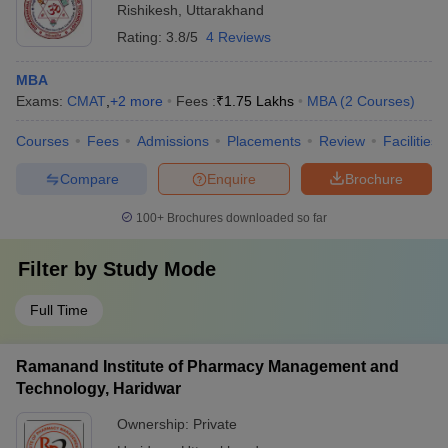
Rishikesh
,
Uttarakhand
Rating:
3.8/5
4 Reviews
MBA
Exams:
CMAT
,
+
2
more
Fees :
₹
1.75 Lakhs
MBA
(
2
Courses
)
Courses
Fees
Admissions
Placements
Review
Facilities
Compare
Enquire
Brochure
100+
Brochures downloaded so far
Filter by
Study Mode
Full Time
Ramanand Institute of Pharmacy Management and
Technology, Haridwar
Ownership:
Private