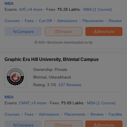
MBA
Exams:
XAT
,
+
4
more
Fees :
₹
6.28 Lakhs
MBA
(
1
Course
)
Courses
Fees
Cut-Off
Admissions
Placements
Review
Compare
Enquire
Brochure
600+
Brochures downloaded so far
Graphic Era Hill University, Bhimtal Campus
Ownership:
Private
Bhimtal
,
Uttarakhand
Rating:
3.7/5
107 Reviews
MBA
Exams:
CMAT
,
+
3
more
Fees :
₹
5.69 Lakhs
MBA
(
1
Course
)
Courses
Fees
Admissions
Placements
Review
Facilities
Compare
Enquire
Brochure