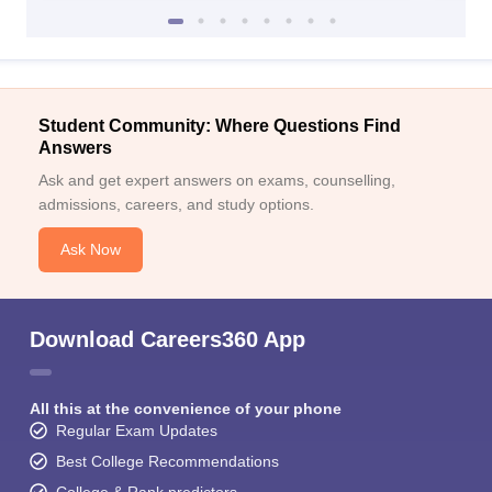
Student Community: Where Questions Find
Answers
Ask and get expert answers on exams, counselling,
admissions, careers, and study options.
Ask Now
Download Careers360 App
All this at the convenience of your phone
Regular Exam Updates
Best College Recommendations
College & Rank predictors