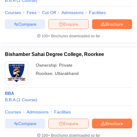
B.B.A
(
1
Course
)
Courses
Fees
Cut-Off
Admissions
Facilities
Compare
Enquire
Brochure
100+
Brochures downloaded so far
Bishamber Sahai Degree College, Roorkee
Ownership:
Private
Roorkee
,
Uttarakhand
BBA
B.B.A
(
1
Course
)
Courses
Admissions
Facilities
Compare
Enquire
Brochure
100+
Brochures downloaded so far