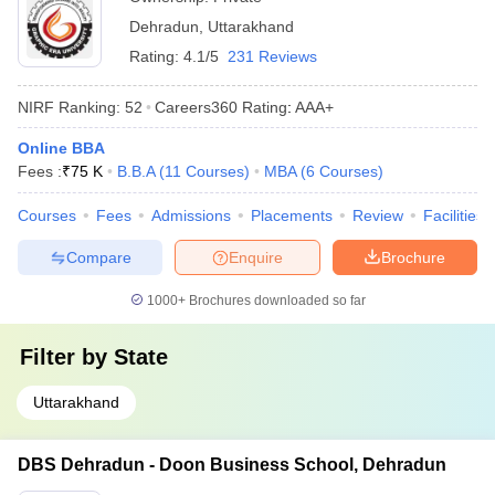
Dehradun
,
Uttarakhand
Rating:
4.1/5
231 Reviews
NIRF Ranking:
52
Careers360
Rating
:
AAA+
Online BBA
Fees :
₹
75 K
B.B.A
(
11
Courses
)
MBA
(
6
Courses
)
Courses
Fees
Admissions
Placements
Review
Facilities
Compare
Enquire
Brochure
1000+
Brochures downloaded so far
Filter by
State
Uttarakhand
DBS Dehradun - Doon Business School, Dehradun