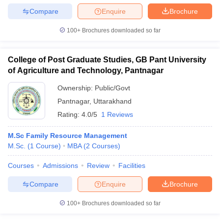
Compare
Enquire
Brochure
100+
Brochures downloaded so far
College of Post Graduate Studies, GB Pant University
of Agriculture and Technology, Pantnagar
Ownership:
Public/Govt
Pantnagar
,
Uttarakhand
Rating:
4.0/5
1 Reviews
M.Sc Family Resource Management
M.Sc.
(
1
Course
)
MBA
(
2
Courses
)
Courses
Admissions
Review
Facilities
Compare
Enquire
Brochure
100+
Brochures downloaded so far