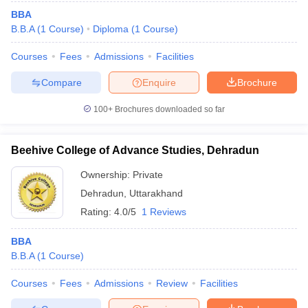
BBA
B.B.A
(
1
Course
)
Diploma
(
1
Course
)
Courses
Fees
Admissions
Facilities
Compare
Enquire
Brochure
100+
Brochures downloaded so far
Beehive College of Advance Studies, Dehradun
Ownership:
Private
Dehradun
,
Uttarakhand
Rating:
4.0/5
1 Reviews
BBA
B.B.A
(
1
Course
)
Courses
Fees
Admissions
Review
Facilities