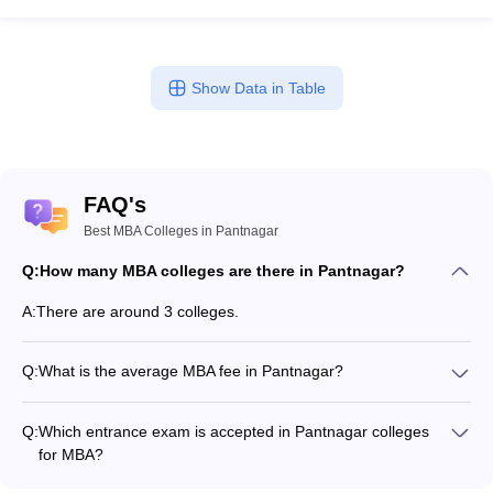
Show Data in Table
FAQ's
Best MBA Colleges in Pantnagar
Q:
How many MBA colleges are there in Pantnagar?
A:
There are around 3 colleges.
Q:
What is the average MBA fee in Pantnagar?
Fees range in MBA colleges of Pantnagar is from ₹8,45,304 to
₹13,81,768.
Q:
Which entrance exam is accepted in Pantnagar colleges
for MBA?
CMAT, CAT are the most popular entrance exams in