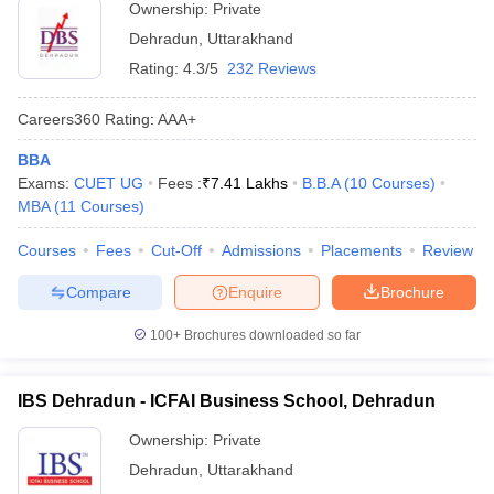
Ownership:
Private
Dehradun
,
Uttarakhand
Rating:
4.3/5
232 Reviews
Careers360
Rating
:
AAA+
BBA
Exams:
CUET UG
Fees :
₹
7.41 Lakhs
B.B.A
(
10
Courses
)
MBA
(
11
Courses
)
Courses
Fees
Cut-Off
Admissions
Placements
Review
Compare
Enquire
Brochure
100+
Brochures downloaded so far
IBS Dehradun - ICFAI Business School, Dehradun
Ownership:
Private
Dehradun
,
Uttarakhand