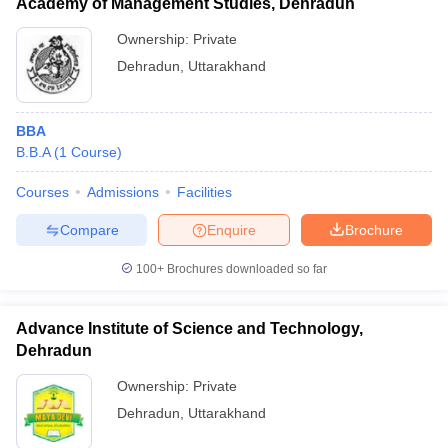
Academy of Management Studies, Dehradun
Ownership:
Private
Dehradun
,
Uttarakhand
BBA
B.B.A
(
1
Course
)
Courses
Admissions
Facilities
Compare
Enquire
Brochure
100+
Brochures downloaded so far
Advance Institute of Science and Technology,
Dehradun
Ownership:
Private
Dehradun
,
Uttarakhand