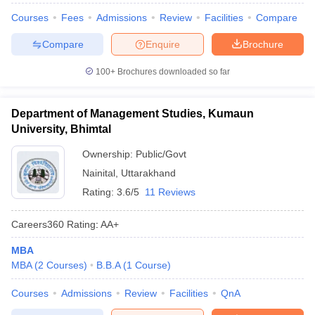
Courses
Fees
Admissions
Review
Facilities
Compare
Compare
Enquire
Brochure
100+
Brochures downloaded so far
Department of Management Studies, Kumaun
University, Bhimtal
Ownership:
Public/Govt
Nainital
,
Uttarakhand
Rating:
3.6/5
11 Reviews
Careers360
Rating
:
AA+
MBA
MBA
(
2
Courses
)
B.B.A
(
1
Course
)
Courses
Admissions
Review
Facilities
QnA