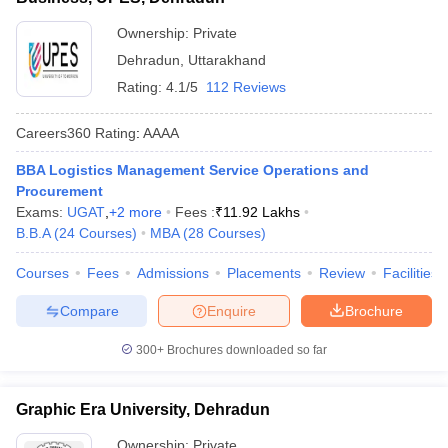
Ownership:
Private
Dehradun
,
Uttarakhand
Rating:
4.1/5
112 Reviews
Careers360
Rating
:
AAAA
BBA Logistics Management Service Operations and
Procurement
Exams:
UGAT
,
+
2
more
Fees :
₹
11.92 Lakhs
B.B.A
(
24
Courses
)
MBA
(
28
Courses
)
Courses
Fees
Admissions
Placements
Review
Facilities
Compare
Enquire
Brochure
300+
Brochures downloaded so far
Graphic Era University, Dehradun
Ownership:
Private