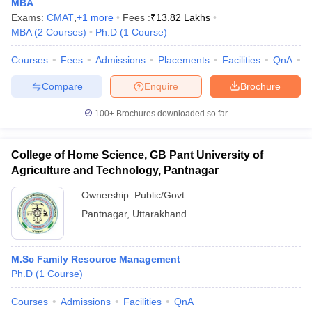
MBA
Exams:
CMAT
,
+
1
more
Fees :
₹
13.82 Lakhs
ollege in Mumbai
MBA Colleges in Chennai
MBA Colleges in Kolkata
MBA
(
2
Courses
)
Ph.D
(
1
Course
)
lege in Mumbai
BBA Colleges in Chennai
BBA Colleges in Kolkata
 Management Colleges in India
Best MBA Agriculture Business Manage
Courses
Fees
Admissions
Placements
Facilities
QnA
C
India Accepting XAT
Top Colleges in India Accepting SNAP
Top Colleges 
Compare
Enquire
Brochure
100+
Brochures downloaded so far
r
Social Media Manager
Product Development Manager
View All
College of Home Science, GB Pant University of
ance Test
MBA Fees in India
Cheapest Colleges to Study MBA in India
Im
Agriculture and Technology, Pantnagar
ier 2 MBA Colleges in India
Tier 3 MBA Colleges in India
Ownership:
Public/Govt
Sample Papers
Pantnagar
,
Uttarakhand
ost Important English Words
ration Tips
XAT Preparation Tips
View All
M.Sc Family Resource Management
Ph.D
(
1
Course
)
Courses
Admissions
Facilities
QnA