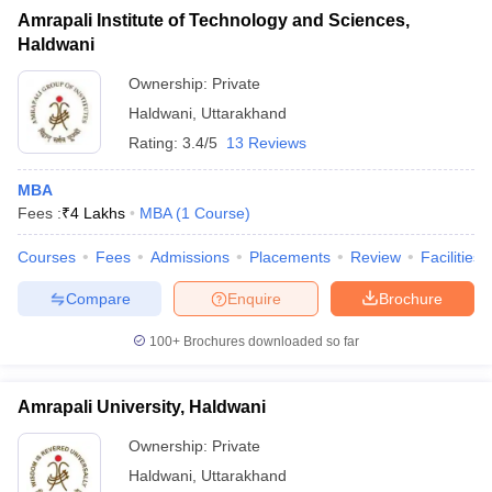
Amrapali Institute of Technology and Sciences,
Haldwani
Ownership:
Private
Haldwani
,
Uttarakhand
Rating:
3.4/5
13 Reviews
MBA
Fees :
₹
4 Lakhs
MBA
(
1
Course
)
Courses
Fees
Admissions
Placements
Review
Facilities
Compare
Enquire
Brochure
100+
Brochures downloaded so far
Amrapali University, Haldwani
Ownership:
Private
Haldwani
,
Uttarakhand