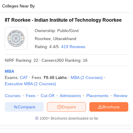
Colleges Near By
IIT Roorkee - Indian Institute of Technology Roorkee
Ownership:
Public/Govt
Roorkee
,
Uttarakhand
Rating:
4.4/5
419 Reviews
NIRF Ranking:
22
Careers360
Ranking
:
16
MBA
Exams:
CAT
Fees :
₹
8.48 Lakhs
MBA
(
2
Courses
)
Executive MBA
(
2
Courses
)
Courses
Fees
Cut-Off
Admissions
Placements
Review
Compare
Enquire
Brochure
1000+
Brochures downloaded so far