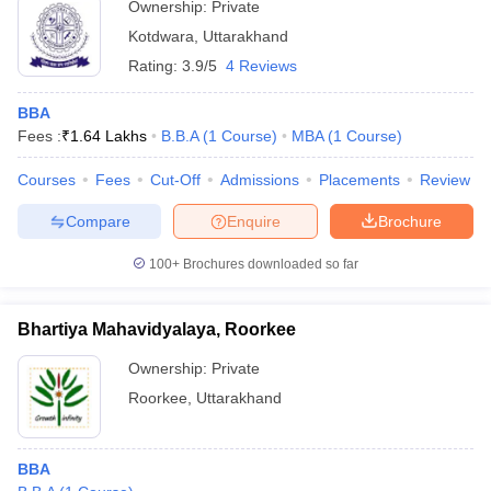
Ownership:
Private
Kotdwara
,
Uttarakhand
Rating:
3.9/5
4 Reviews
BBA
Fees :
₹
1.64 Lakhs
B.B.A
(
1
Course
)
MBA
(
1
Course
)
Courses
Fees
Cut-Off
Admissions
Placements
Review
Compare
Enquire
Brochure
100+
Brochures downloaded so far
Bhartiya Mahavidyalaya, Roorkee
Ownership:
Private
Roorkee
,
Uttarakhand
BBA