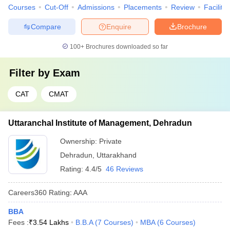
Courses
Cut-Off
Admissions
Placements
Review
Facilitie
Compare
Enquire
Brochure
100+
Brochures downloaded so far
Filter by
Exam
CAT
CMAT
Uttaranchal Institute of Management, Dehradun
Ownership:
Private
Dehradun
,
Uttarakhand
Rating:
4.4/5
46 Reviews
Careers360
Rating
:
AAA
BBA
Fees :
₹
3.54 Lakhs
B.B.A
(
7
Courses
)
MBA
(
6
Courses
)