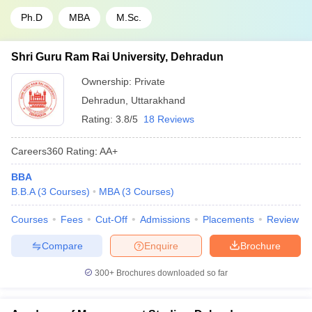
Ph.D
MBA
M.Sc.
Shri Guru Ram Rai University, Dehradun
Ownership:
Private
Dehradun
,
Uttarakhand
Rating:
3.8/5
18 Reviews
Careers360
Rating
:
AA+
BBA
B.B.A
(
3
Courses
)
MBA
(
3
Courses
)
Courses
Fees
Cut-Off
Admissions
Placements
Review
Compare
Enquire
Brochure
300+
Brochures downloaded so far