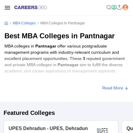
MBA Colleges
MBA Colleges In Pantnagar
Best MBA Colleges in Pantnagar
MBA colleges in
Pantnagar
offer various postgraduate
management programs with industry-relevant curriculum and
excellent placement opportunities. These
3
reputed government
and private MBA colleges in
Pantnagar
aim to fulfill the diverse
academic and career aspirations of management aspirants.
MBA Fees in Pantnagar
Read More
Approx.
College Name
Type
Fee
Featured Colleges
College of Agribusiness
Management,
Public/Government
₹13,81,768
UPES Dehradun - UPES, Dehradun
Qu
Pantnagar