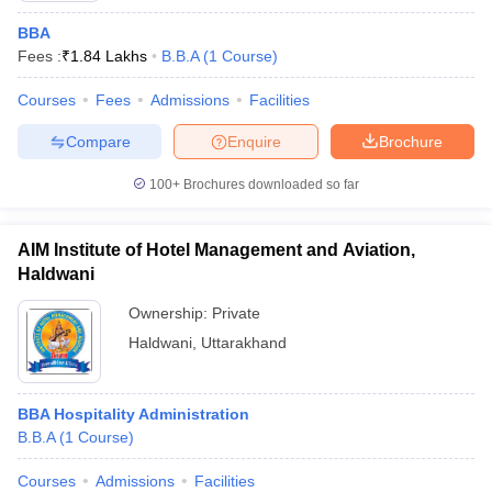
BBA
Fees :
₹
1.84 Lakhs
B.B.A
(
1
Course
)
Courses
Fees
Admissions
Facilities
Compare
Enquire
Brochure
100+
Brochures downloaded so far
AIM Institute of Hotel Management and Aviation,
Haldwani
Ownership:
Private
Haldwani
,
Uttarakhand
BBA Hospitality Administration
B.B.A
(
1
Course
)
Courses
Admissions
Facilities