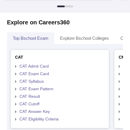
Explore on Careers360
Top Bschool Exam
Explore Bschool Colleges
Coll
CAT
CMA
CAT Admit Card
CMA
CAT Exam Card
CMA
CAT Syllabus
CMA
CAT Exam Pattern
CMA
CAT Result
CMA
CAT Cutoff
CMA
CAT Answer Key
CMA
CAT Eligibility Criteria
CMAT