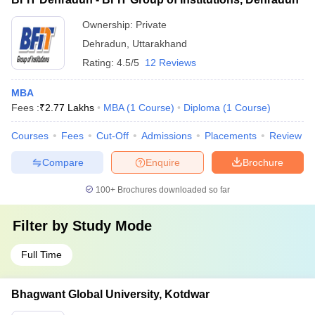
Ownership:
Private
Dehradun
,
Uttarakhand
Rating:
4.5/5
12 Reviews
MBA
Fees :
₹
2.77 Lakhs
MBA
(
1
Course
)
Diploma
(
1
Course
)
Courses
Fees
Cut-Off
Admissions
Placements
Review
Compare
Enquire
Brochure
100+
Brochures downloaded so far
Filter by
Study Mode
Full Time
Bhagwant Global University, Kotdwar