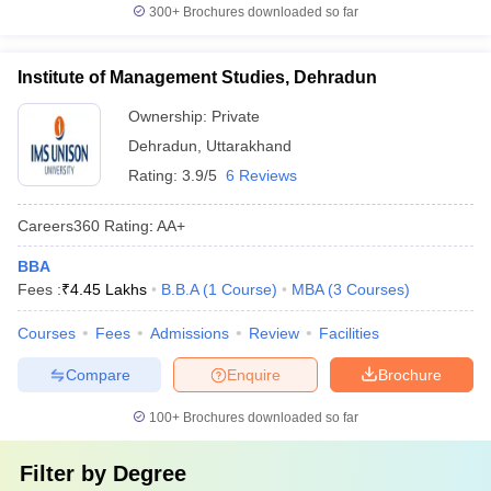
300+
Brochures downloaded so far
Institute of Management Studies, Dehradun
Ownership:
Private
Dehradun
,
Uttarakhand
Rating:
3.9/5
6 Reviews
Careers360
Rating
:
AA+
BBA
Fees :
₹
4.45 Lakhs
B.B.A
(
1
Course
)
MBA
(
3
Courses
)
Courses
Fees
Admissions
Review
Facilities
Compare
Enquire
Brochure
100+
Brochures downloaded so far
Filter by
Degree