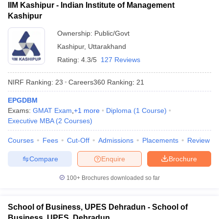
IIM Kashipur - Indian Institute of Management
Kashipur
Ownership:
Public/Govt
Kashipur
,
Uttarakhand
Rating:
4.3/5
127 Reviews
NIRF Ranking:
23
Careers360
Ranking
:
21
EPGDBM
Exams:
GMAT Exam
,
+
1
more
Diploma
(
1
Course
)
Executive MBA
(
2
Courses
)
Courses
Fees
Cut-Off
Admissions
Placements
Review
Compare
Enquire
Brochure
100+
Brochures downloaded so far
School of Business, UPES Dehradun - School of
Business, UPES, Dehradun