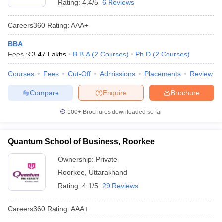
Rating:
4.4/5
6 Reviews
Careers360
Rating
:
AAA+
BBA
Fees :
₹
3.47 Lakhs
B.B.A
(
2
Courses
)
Ph.D
(
2
Courses
)
Courses
Fees
Cut-Off
Admissions
Placements
Review
Compare
Enquire
Brochure
100+
Brochures downloaded so far
Quantum School of Business, Roorkee
Ownership:
Private
Roorkee
,
Uttarakhand
Rating:
4.1/5
29 Reviews
Careers360
Rating
:
AAA+