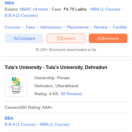
MBA
Exams:
NMAT
,
+
4
more
Fees :
₹
4.79 Lakhs
MBA
(
1
Course
)
B.B.A
(
2
Courses
)
Courses
Fees
Admissions
Placements
Review
Facilities
Compare
Enquire
Brochure
100+
Brochures downloaded so far
Tula's University - Tula's University, Dehradun
Ownership:
Private
Dehradun
,
Uttarakhand
Rating:
4.6/5
58 Reviews
Careers360
Rating
:
AAA+
BBA
B.B.A
(
1
Course
)
MBA
(
1
Course
)