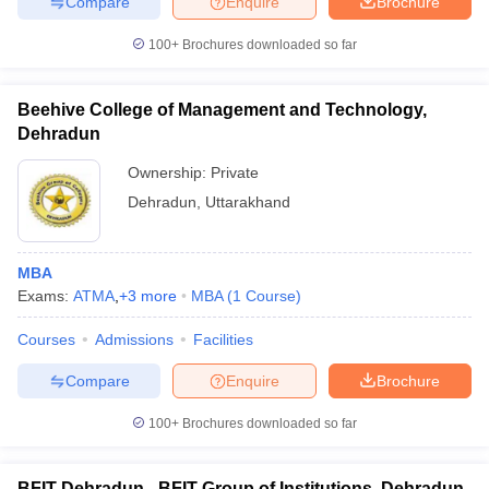
Compare
Enquire
Brochure
100+
Brochures downloaded so far
Beehive College of Management and Technology,
Dehradun
Ownership:
Private
Dehradun
,
Uttarakhand
MBA
Exams:
ATMA
,
+
3
more
MBA
(
1
Course
)
Courses
Admissions
Facilities
Compare
Enquire
Brochure
100+
Brochures downloaded so far
BFIT Dehradun - BFIT Group of Institutions, Dehradun