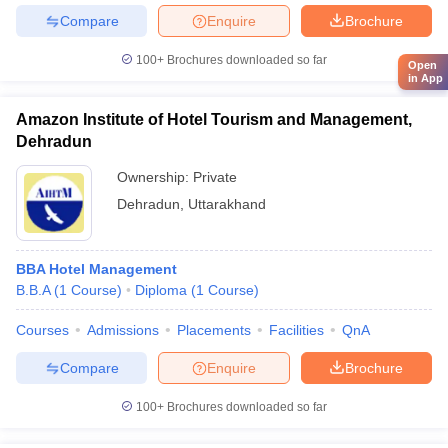
Compare
Enquire
Brochure
100+
Brochures downloaded so far
Open
in App
Amazon Institute of Hotel Tourism and Management,
Dehradun
Ownership:
Private
Dehradun
,
Uttarakhand
BBA Hotel Management
B.B.A
(
1
Course
)
Diploma
(
1
Course
)
Courses
Admissions
Placements
Facilities
QnA
Compare
Enquire
Brochure
100+
Brochures downloaded so far