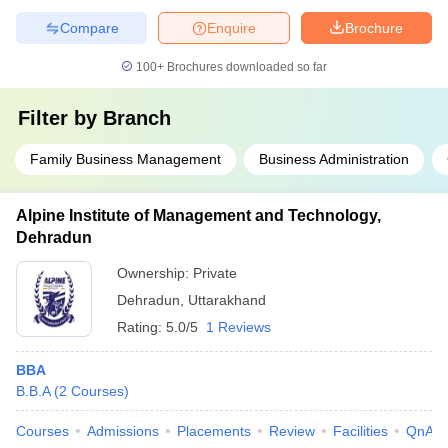
Compare
Enquire
Brochure
100+
Brochures downloaded so far
Filter by
Branch
Family Business Management
Business Administration
Alpine Institute of Management and Technology,
Dehradun
Ownership:
Private
Dehradun
,
Uttarakhand
Rating:
5.0/5
1 Reviews
BBA
B.B.A
(
2
Courses
)
Courses
Admissions
Placements
Review
Facilities
QnA