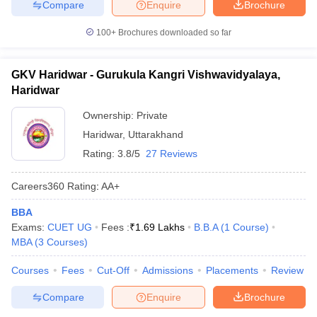
Compare
Enquire
Brochure
100+
Brochures downloaded so far
GKV Haridwar - Gurukula Kangri Vishwavidyalaya,
Haridwar
Ownership:
Private
Haridwar
,
Uttarakhand
Rating:
3.8/5
27 Reviews
Careers360
Rating
:
AA+
BBA
Exams:
CUET UG
Fees :
₹
1.69 Lakhs
B.B.A
(
1
Course
)
MBA
(
3
Courses
)
Courses
Fees
Cut-Off
Admissions
Placements
Review
Compare
Enquire
Brochure