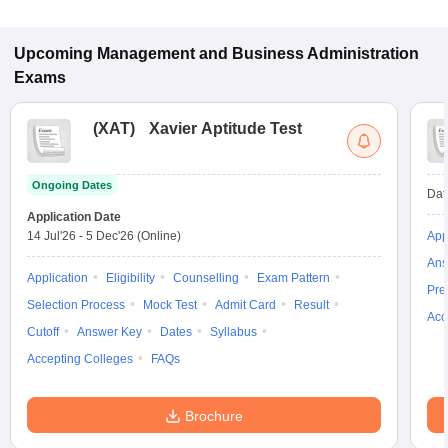
Pantnagar.
Upcoming
Management and Business Administration
Exams
(
XAT
)
Xavier Aptitude Test
Ongoing Dates
Dat
Application Date
14 Jul'26
-
5 Dec'26
(Online)
App
Ans
Application
Eligibility
Counselling
Exam Pattern
Pre
Selection Process
Mock Test
Admit Card
Result
Acc
Cutoff
Answer Key
Dates
Syllabus
Accepting Colleges
FAQs
Brochure