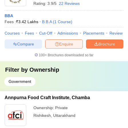
Rating:
3.9/5
22 Reviews
BBA
Fees :
₹
3.42 Lakhs
B.B.A
(
1
Course
)
Courses
Fees
Cut-Off
Admissions
Placements
Review
Compare
Enquire
Brochure
100+
Brochures downloaded so far
Filter by
Ownership
Government
Annpurna Food Craft Institute, Chamba
Ownership:
Private
Rishikesh
,
Uttarakhand