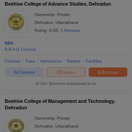
Beehive College of Advance Studies, Dehradun
Ownership:
Private
Dehradun
,
Uttarakhand
Rating:
4.0/5
1 Reviews
BBA
B.B.A
(
1
Course
)
Courses
Fees
Admissions
Review
Facilities
Compare
Enquire
Brochure
100+
Brochures downloaded so far
Beehive College of Management and Technology,
Dehradun
Ownership:
Private
Dehradun
,
Uttarakhand