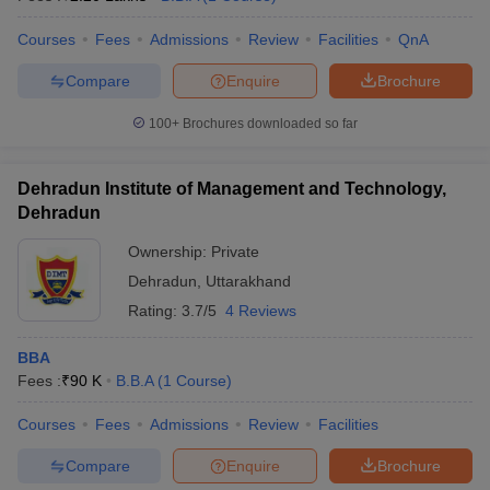
Courses
Fees
Admissions
Review
Facilities
QnA
Compare
Enquire
Brochure
100+
Brochures downloaded so far
Dehradun Institute of Management and Technology,
Dehradun
Ownership:
Private
Dehradun
,
Uttarakhand
Rating:
3.7/5
4 Reviews
BBA
Fees :
₹
90 K
B.B.A
(
1
Course
)
Courses
Fees
Admissions
Review
Facilities
Compare
Enquire
Brochure