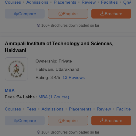
Courses
Admissions
Placements
Review
Facilities
QnA
Compare
Enquire
Brochure
100+
Brochures downloaded so far
Amrapali Institute of Technology and Sciences,
Haldwani
Ownership:
Private
Haldwani
,
Uttarakhand
Rating:
3.4/5
13 Reviews
MBA
Fees :
₹
4 Lakhs
MBA
(
1
Course
)
Courses
Fees
Admissions
Placements
Review
Facilities
Compare
Enquire
Brochure
100+
Brochures downloaded so far