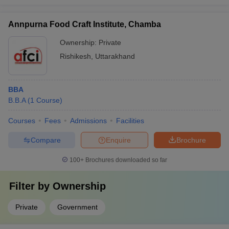
Annpurna Food Craft Institute, Chamba
Ownership:
Private
Rishikesh
,
Uttarakhand
BBA
B.B.A
(
1
Course
)
Courses
Fees
Admissions
Facilities
Compare
Enquire
Brochure
100+
Brochures downloaded so far
Filter by
Ownership
Private
Government