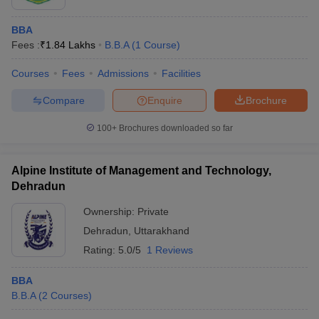
BBA
Fees :
₹
1.84 Lakhs
B.B.A
(
1
Course
)
Courses
Fees
Admissions
Facilities
Compare
Enquire
Brochure
100+
Brochures downloaded so far
Alpine Institute of Management and Technology,
Dehradun
Ownership:
Private
Dehradun
,
Uttarakhand
Rating:
5.0/5
1 Reviews
BBA
B.B.A
(
2
Courses
)