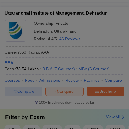
Uttaranchal Institute of Management, Dehradun
Ownership:
Private
Dehradun
,
Uttarakhand
Rating:
4.4/5
46 Reviews
Careers360
Rating
:
AAA
BBA
Fees :
₹
3.54 Lakhs
B.B.A
(
7
Courses
)
MBA
(
6
Courses
)
Courses
Fees
Admissions
Review
Facilities
Compare
Compare
Enquire
Brochure
100+
Brochures downloaded so far
Filter by
Exam
View All