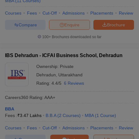
MBA
(
11
Courses
)
Courses
Fees
Cut-Off
Admissions
Placements
Review
Compare
Enquire
Brochure
100+
Brochures downloaded so far
IBS Dehradun - ICFAI Business School, Dehradun
Ownership:
Private
Dehradun
,
Uttarakhand
Rating:
4.4/5
6 Reviews
Careers360
Rating
:
AAA+
BBA
Fees :
₹
3.47 Lakhs
B.B.A
(
2
Courses
)
MBA
(
1
Course
)
Courses
Fees
Cut-Off
Admissions
Placements
Review