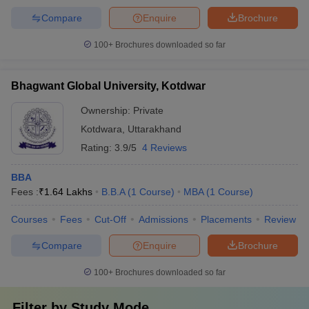
Compare
Enquire
Brochure
100+
Brochures downloaded so far
Bhagwant Global University, Kotdwar
Ownership:
Private
Kotdwara
,
Uttarakhand
Rating:
3.9/5
4 Reviews
BBA
Fees :
₹
1.64 Lakhs
B.B.A
(
1
Course
)
MBA
(
1
Course
)
Courses
Fees
Cut-Off
Admissions
Placements
Review
Compare
Enquire
Brochure
100+
Brochures downloaded so far
Filter by
Study Mode