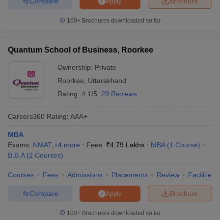
Compare
Brochure
Apply
100+
Brochures downloaded so far
Quantum School of Business, Roorkee
Ownership:
Private
Roorkee
,
Uttarakhand
Rating:
4.1/5
29 Reviews
Careers360
Rating
:
AAA+
MBA
Exams:
NMAT
,
+
4
more
Fees :
₹
4.79 Lakhs
MBA
(
1
Course
)
B.B.A
(
2
Courses
)
Courses
Fees
Admissions
Placements
Review
Facilities
Compare
Brochure
Apply
100+
Brochures downloaded so far