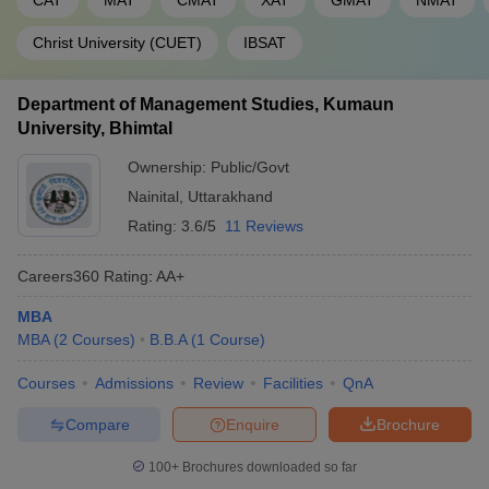
CAT
MAT
CMAT
XAT
GMAT
NMAT
Christ University (CUET)
IBSAT
Department of Management Studies, Kumaun
University, Bhimtal
Ownership:
Public/Govt
Nainital
,
Uttarakhand
Rating:
3.6/5
11 Reviews
Careers360
Rating
:
AA+
MBA
MBA
(
2
Courses
)
B.B.A
(
1
Course
)
Courses
Admissions
Review
Facilities
QnA
Compare
Enquire
Brochure
100+
Brochures downloaded so far