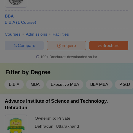
BBA
B.B.A
(
1
Course
)
Courses
Admissions
Facilities
Compare
Enquire
Brochure
100+
Brochures downloaded so far
Filter by
Degree
B.B.A
MBA
Executive MBA
BBA MBA
P.G.D
Advance Institute of Science and Technology,
Dehradun
Ownership:
Private
Dehradun
,
Uttarakhand