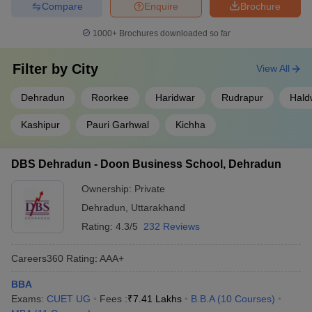
Compare
Enquire
Brochure
1000+
Brochures downloaded so far
Filter by
City
View All
Dehradun
Roorkee
Haridwar
Rudrapur
Hald
Kashipur
Pauri Garhwal
Kichha
DBS Dehradun - Doon Business School, Dehradun
Ownership:
Private
Dehradun
,
Uttarakhand
Rating:
4.3/5
232 Reviews
Careers360
Rating
:
AAA+
BBA
Exams:
CUET UG
Fees :
₹
7.41 Lakhs
B.B.A
(
10
Courses
)