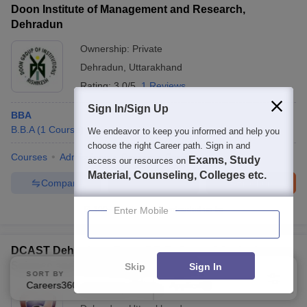
Doon Institute of Management and Research,
Dehradun
Ownership:
Private
Dehradun
,
Uttarakhand
Rating:
3.0/5
1 Reviews
Sign In/Sign Up
BBA
B.B.A
(
1
Course
)
We endeavor to keep you informed and help you
choose the right Career path. Sign in and
Courses
Admissions
Review
Facilities
Exams, Study
access our resources on
Material, Counseling, Colleges etc.
Compare
Enquire
Brochure
100+
Brochures downloaded so far
Enter Mobile
DCAST Dehradun - Doon PG College of Agriculture
Science and Technology, Dehradun
Skip
Sign In
SORT BY
FILTERS
Careers360 Ranking
Applied
2
Ownership:
Private