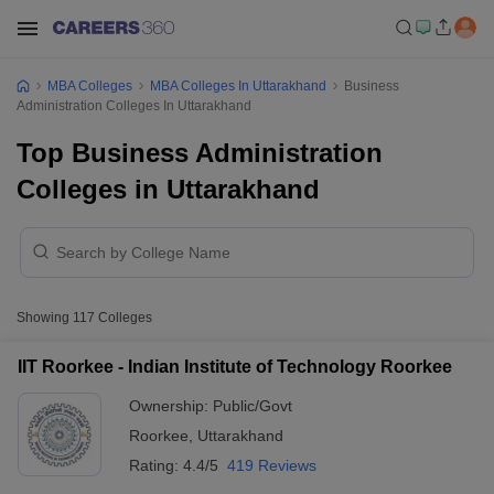
MBA Colleges
MBA Colleges In Uttarakhand
Business
Administration Colleges In Uttarakhand
Top Business Administration
Colleges in Uttarakhand
Showing
117
Colleges
IIT Roorkee - Indian Institute of Technology Roorkee
Ownership:
Public/Govt
Roorkee
,
Uttarakhand
Rating:
4.4/5
419 Reviews