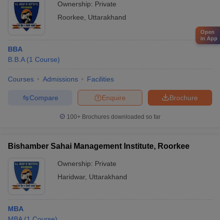
Ownership:
Private
Roorkee
,
Uttarakhand
Open
in App
BBA
B.B.A
(
1
Course
)
Courses
Admissions
Facilities
Compare
Enquire
Brochure
100+
Brochures downloaded so far
Bishamber Sahai Management Institute, Roorkee
Ownership:
Private
Haridwar
,
Uttarakhand
MBA
MBA
(
1
Course
)