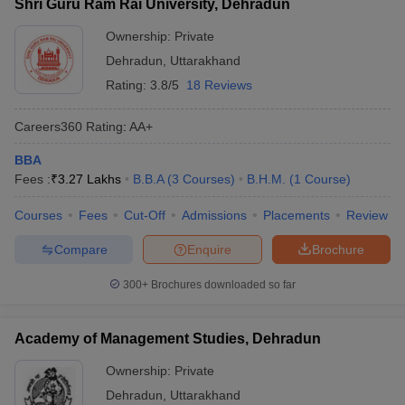
Shri Guru Ram Rai University, Dehradun
Ownership:
Private
Dehradun
,
Uttarakhand
Rating:
3.8/5
18 Reviews
Careers360
Rating
:
AA+
BBA
Fees :
₹
3.27 Lakhs
B.B.A
(
3
Courses
)
B.H.M.
(
1
Course
)
Courses
Fees
Cut-Off
Admissions
Placements
Review
Compare
Enquire
Brochure
300+
Brochures downloaded so far
Academy of Management Studies, Dehradun
Ownership:
Private
Dehradun
,
Uttarakhand