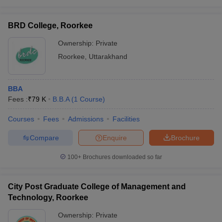
BRD College, Roorkee
Ownership:
Private
Roorkee
,
Uttarakhand
BBA
Fees :
₹
79 K
B.B.A
(
1
Course
)
Courses
Fees
Admissions
Facilities
Compare
Enquire
Brochure
100+
Brochures downloaded so far
City Post Graduate College of Management and
Technology, Roorkee
Ownership:
Private