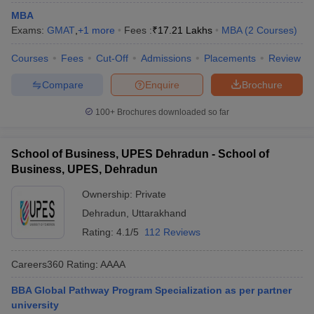
MBA
ollege in Mumbai
MBA Colleges in Chennai
MBA Colleges in Kolkata
Exams:
GMAT
,
+
1
more
Fees :
₹
17.21 Lakhs
MBA
(
2
Courses
)
lege in Mumbai
BBA Colleges in Chennai
BBA Colleges in Kolkata
 Management Colleges in India
Best MBA Agriculture Business Manage
Courses
Fees
Cut-Off
Admissions
Placements
Review
India Accepting XAT
Top Colleges in India Accepting SNAP
Top Colleges 
Compare
Enquire
Brochure
100+
Brochures downloaded so far
r
Social Media Manager
Product Development Manager
View All
School of Business, UPES Dehradun - School of
ance Test
Business, UPES, Dehradun
MBA Fees in India
Cheapest Colleges to Study MBA in India
Im
ier 2 MBA Colleges in India
Tier 3 MBA Colleges in India
Ownership:
Private
Sample Papers
Dehradun
,
Uttarakhand
ost Important English Words
Rating:
4.1/5
112 Reviews
ration Tips
XAT Preparation Tips
View All
Careers360
Rating
:
AAAA
BBA Global Pathway Program Specialization as per partner
university