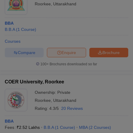
Roorkee
,
Uttarakhand
BBA
B.B.A
(
1
Course
)
Courses
Compare
Enquire
Brochure
100+
Brochures downloaded so far
COER University, Roorkee
Ownership:
Private
Roorkee
,
Uttarakhand
Rating:
4.3/5
20 Reviews
BBA
Fees :
₹
2.52 Lakhs
B.B.A
(
1
Course
)
MBA
(
2
Courses
)