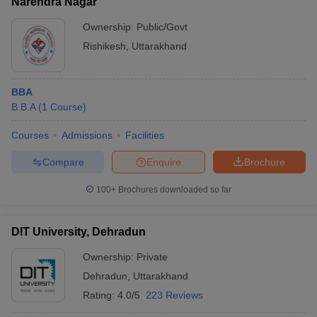
Narendra Nagar
Ownership:
Public/Govt
Rishikesh
,
Uttarakhand
BBA
B.B.A
(
1
Course
)
Courses
Admissions
Facilities
Compare
Enquire
Brochure
100+
Brochures downloaded so far
DIT University, Dehradun
Ownership:
Private
Dehradun
,
Uttarakhand
Rating:
4.0/5
223 Reviews