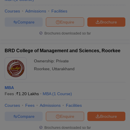
Courses
Admissions
Facilities
Compare
Enquire
Brochure
Brochures downloaded so far
BRD College of Management and Sciences, Roorkee
Ownership:
Private
Roorkee
,
Uttarakhand
MBA
Fees :
₹
1.20 Lakhs
MBA
(
1
Course
)
Courses
Fees
Admissions
Facilities
Compare
Enquire
Brochure
Brochures downloaded so far