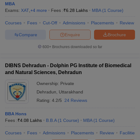
MBA
Exams:
XAT
,
+
4
more
Fees :
₹
6.28 Lakhs
MBA
(
1
Course
)
Courses
Fees
Cut-Off
Admissions
Placements
Review
Compare
Enquire
Brochure
600+
Brochures downloaded so far
DIBNS Dehradun - Dolphin PG Institute of Biomedical
and Natural Sciences, Dehradun
Ownership:
Private
Dehradun
,
Uttarakhand
Rating:
4.2/5
24 Reviews
BBA Hons
Fees :
₹
4.08 Lakhs
B.B.A
(
1
Course
)
MBA
(
1
Course
)
Courses
Fees
Admissions
Placements
Review
Facilities