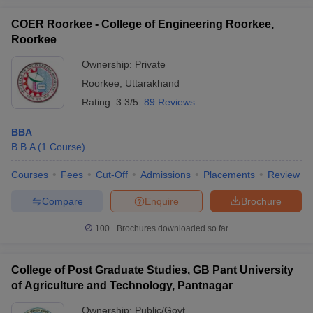
COER Roorkee - College of Engineering Roorkee,
Roorkee
Ownership:
Private
Roorkee
,
Uttarakhand
Rating:
3.3/5
89 Reviews
BBA
B.B.A
(
1
Course
)
Courses
Fees
Cut-Off
Admissions
Placements
Review
Compare
Enquire
Brochure
100+
Brochures downloaded so far
College of Post Graduate Studies, GB Pant University
of Agriculture and Technology, Pantnagar
Ownership:
Public/Govt