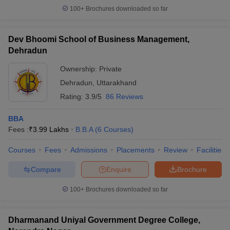
100+
Brochures downloaded so far
Dev Bhoomi School of Business Management,
Dehradun
Ownership:
Private
Dehradun
,
Uttarakhand
Rating:
3.9/5
86 Reviews
BBA
Fees :
₹
3.99 Lakhs
B.B.A
(
6
Courses
)
Courses
Fees
Admissions
Placements
Review
Facilities
Compare
Enquire
Brochure
100+
Brochures downloaded so far
Dharmanand Uniyal Government Degree College,