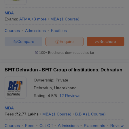
MBA
Exams:
ATMA
,
+
3
more
MBA
(
1
Course
)
Courses
Admissions
Facilities
Compare
Enquire
Brochure
100+
Brochures downloaded so far
BFIT Dehradun - BFIT Group of Institutions, Dehradun
Ownership:
Private
Dehradun
,
Uttarakhand
Rating:
4.5/5
12 Reviews
MBA
Fees :
₹
2.77 Lakhs
MBA
(
1
Course
)
B.B.A
(
1
Course
)
Courses
Fees
Cut-Off
Admissions
Placements
Review