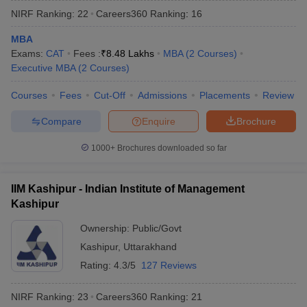
NIRF Ranking:
22
Careers360
Ranking
:
16
MBA
Exams:
CAT
Fees :
₹
8.48 Lakhs
MBA
(
2
Courses
)
Executive MBA
(
2
Courses
)
Courses
Fees
Cut-Off
Admissions
Placements
Review
Compare
Enquire
Brochure
1000+
Brochures downloaded so far
T Cutoff
IIM Kashipur - Indian Institute of Management
 Cutoff
Kashipur
pers
NMAT Result
NMAT Cutoff
AP Result
SNAP Cutoff
Ownership:
Public/Govt
CMAT Result
CMAT Cutoff
Kashipur
,
Uttarakhand
yllabus
MAH MBA CET Admit Card
MAH MBA CET Answer Key
MAH MBA
Rating:
4.3/5
127 Reviews
swer Key
IPMAT Result
IPMAT Cutoff
NIRF Ranking:
23
Careers360
Ranking
:
21
w All