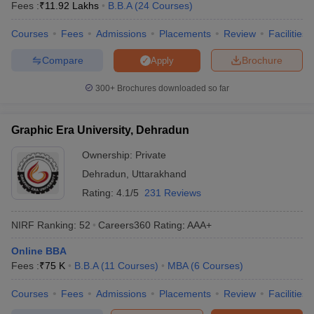
Fees :
₹
11.92 Lakhs
B.B.A
(
24
Courses
)
Courses
Fees
Admissions
Placements
Review
Facilities
Compare
Brochure
Apply
300+
Brochures downloaded so far
Graphic Era University, Dehradun
Ownership:
Private
Dehradun
,
Uttarakhand
Rating:
4.1/5
231 Reviews
NIRF Ranking:
52
Careers360
Rating
:
AAA+
Online BBA
Fees :
₹
75 K
B.B.A
(
11
Courses
)
MBA
(
6
Courses
)
Courses
Fees
Admissions
Placements
Review
Facilities