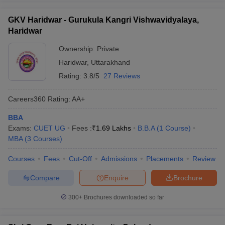
GKV Haridwar - Gurukula Kangri Vishwavidyalaya,
Haridwar
Ownership:
Private
Haridwar
,
Uttarakhand
Rating:
3.8/5
27 Reviews
Careers360
Rating
:
AA+
BBA
Exams:
CUET UG
Fees :
₹
1.69 Lakhs
B.B.A
(
1
Course
)
MBA
(
3
Courses
)
Courses
Fees
Cut-Off
Admissions
Placements
Review
Compare
Enquire
Brochure
300+
Brochures downloaded so far