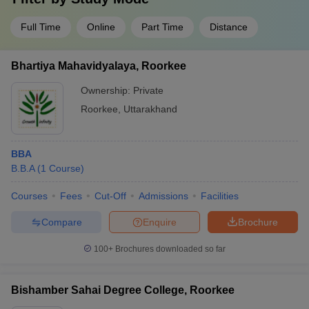
Full Time
Online
Part Time
Distance
Bhartiya Mahavidyalaya, Roorkee
Ownership:
Private
Roorkee
,
Uttarakhand
BBA
B.B.A
(
1
Course
)
Courses
Fees
Cut-Off
Admissions
Facilities
Compare
Enquire
Brochure
100+
Brochures downloaded so far
Bishamber Sahai Degree College, Roorkee