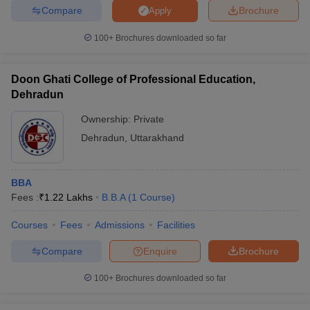
Compare
Brochure
Apply
100+
Brochures downloaded so far
Doon Ghati College of Professional Education,
Dehradun
Ownership:
Private
Dehradun
,
Uttarakhand
BBA
Fees :
₹
1.22 Lakhs
B.B.A
(
1
Course
)
Courses
Fees
Admissions
Facilities
Compare
Enquire
Brochure
100+
Brochures downloaded so far