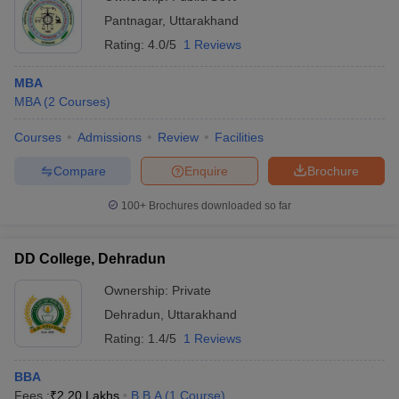
Pantnagar
,
Uttarakhand
Rating:
4.0/5
1 Reviews
MBA
MBA
(
2
Courses
)
Courses
Admissions
Review
Facilities
Compare
Enquire
Brochure
100+
Brochures downloaded so far
DD College, Dehradun
Ownership:
Private
Dehradun
,
Uttarakhand
Rating:
1.4/5
1 Reviews
BBA
Fees :
₹
2.20 Lakhs
B.B.A
(
1
Course
)