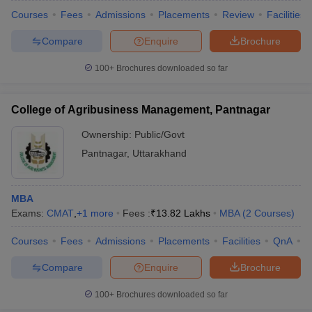
Courses
Fees
Admissions
Placements
Review
Facilities
Compare
Enquire
Brochure
100+
Brochures downloaded so far
College of Agribusiness Management, Pantnagar
Ownership:
Public/Govt
Pantnagar
,
Uttarakhand
MBA
Exams:
CMAT
,
+
1
more
Fees :
₹
13.82 Lakhs
MBA
(
2
Courses
)
Courses
Fees
Admissions
Placements
Facilities
QnA
C
Compare
Enquire
Brochure
100+
Brochures downloaded so far