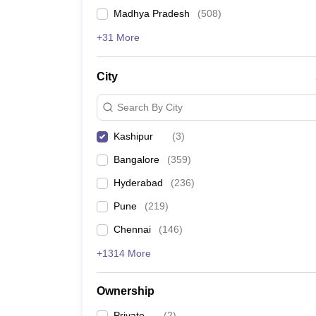
News
Madhya Pradesh
(
508
)
+31 More
City
Search By City
Kashipur
(
3
)
Bangalore
(
359
)
Hyderabad
(
236
)
Pune
(
219
)
Chennai
(
146
)
+1314 More
Ownership
Private
(
2
)