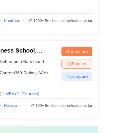
Facilities
1000+
Brochures downloaded so far
ness School,
Brochure
Dehradun
,
Uttarakhand
Enquire
Careers360
Rating
:
AAA+
Compare
)
MBA
(
11
Courses
)
Review
100+
Brochures downloaded so far