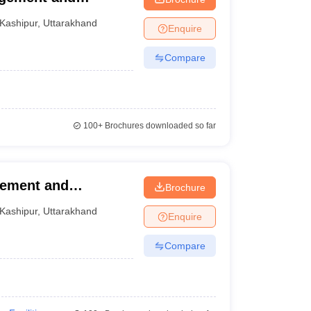
Kashipur
,
Uttarakhand
Enquire
Compare
100+
Brochures downloaded so far
gement and
Brochure
Kashipur
,
Uttarakhand
Enquire
Compare