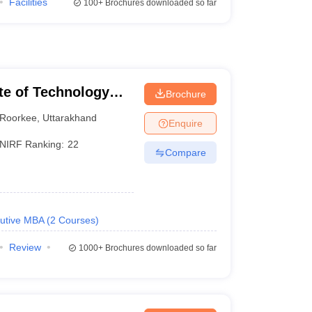
Facilities
100+
Brochures downloaded so far
ute of Technology
Brochure
Roorkee
,
Uttarakhand
Enquire
NIRF Ranking:
22
Compare
utive MBA
(
2
Courses
)
Review
1000+
Brochures downloaded so far