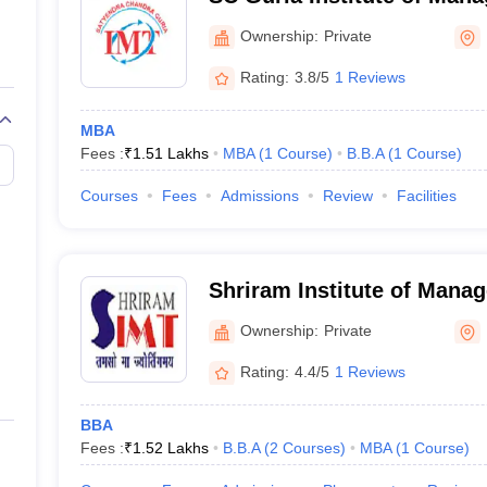
Technology, Kashipur
Ownership:
Private
Rating:
3.8/5
1 Reviews
MBA
Fees :
₹
1.51 Lakhs
MBA
(
1
Course
)
B.B.A
(
1
Course
)
Courses
Fees
Admissions
Review
Facilities
Shriram Institute of Mana
Technology, Kashipur
Ownership:
Private
Rating:
4.4/5
1 Reviews
BBA
Fees :
₹
1.52 Lakhs
B.B.A
(
2
Courses
)
MBA
(
1
Course
)