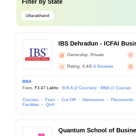
Filter by
State
Uttarakhand
IBS Dehradun - ICFAI Busi
Dehradun
Ownership:
Private
Rating:
4.4/5
6 Reviews
BBA
Fees :
₹
3.47 Lakhs
B.B.A
(
2
Courses
)
MBA
(
1
Course
)
Courses
Fees
Cut-Off
Admissions
Placements
Facilities
QnA
Quantum School of Busine