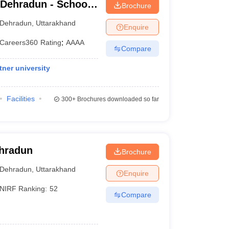
 Dehradun - School
Brochure
dun
Dehradun
,
Uttarakhand
Enquire
Careers360
Rating
:
AAAA
Compare
ner university
Facilities
300+
Brochures downloaded so far
ehradun
Brochure
Dehradun
,
Uttarakhand
Enquire
NIRF Ranking:
52
Compare