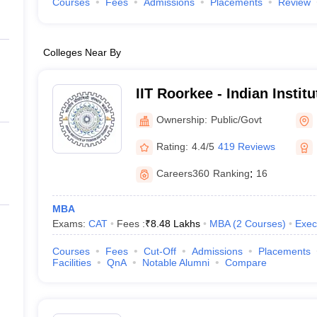
Courses
Fees
Admissions
Placements
Review
Colleges Near By
IIT Roorkee - Indian Instit
Roorkee
Ownership:
Public/Govt
Rating:
4.4/5
419 Reviews
Careers360
Ranking
:
16
MBA
Exams:
CAT
Fees :
₹
8.48 Lakhs
MBA
(
2
Courses
)
Exec
Courses
Fees
Cut-Off
Admissions
Placements
Facilities
QnA
Notable Alumni
Compare