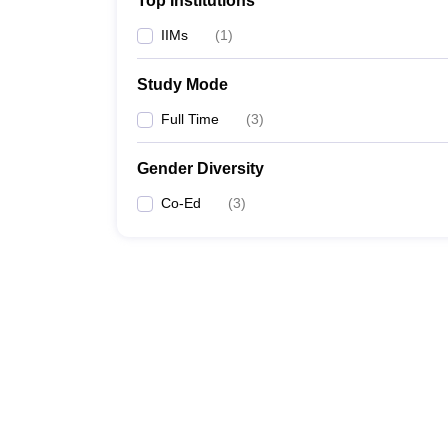
Top Institutions
IIMs
(
1
)
Study Mode
Full Time
(
3
)
Gender Diversity
Co-Ed
(
3
)