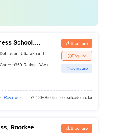
ness School,
Brochure
Dehradun
,
Uttarakhand
Enquire
Careers360
Rating
:
AAA+
Compare
Review
100+
Brochures downloaded so far
ss, Roorkee
Brochure