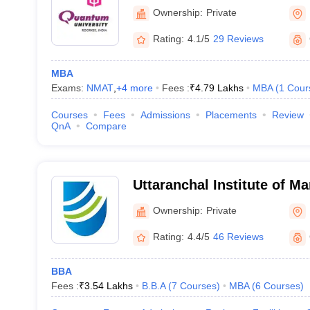
Ownership:
Private
Rating:
4.1/5
29 Reviews
MBA
Exams:
NMAT
,
+
4
more
Fees :
₹
4.79 Lakhs
MBA
(
1
Cour
Courses
Fees
Admissions
Placements
Review
QnA
Compare
Uttaranchal Institute of M
Dehradun
Ownership:
Private
Rating:
4.4/5
46 Reviews
BBA
Fees :
₹
3.54 Lakhs
B.B.A
(
7
Courses
)
MBA
(
6
Courses
)