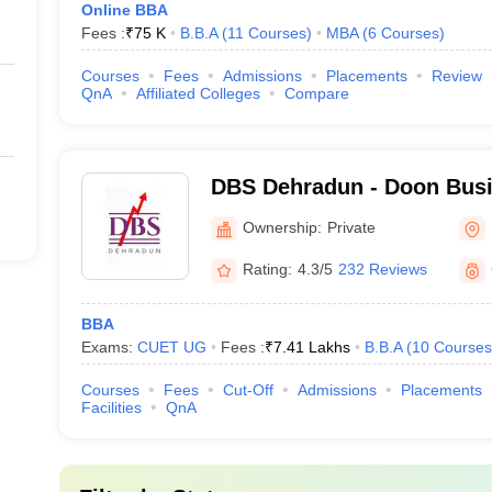
Online BBA
Fees :
₹
75 K
B.B.A
(
11
Courses
)
MBA
(
6
Courses
)
Courses
Fees
Admissions
Placements
Review
QnA
Affiliated Colleges
Compare
DBS Dehradun - Doon Busi
Dehradun
Ownership:
Private
Rating:
4.3/5
232 Reviews
BBA
Exams:
CUET UG
Fees :
₹
7.41 Lakhs
B.B.A
(
10
Courses
Courses
Fees
Cut-Off
Admissions
Placements
Facilities
QnA