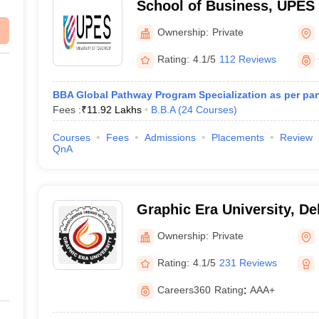
School of Business, UPES
of Business, UPES, Dehra
Ownership:
Private
Rating:
4.1/5
112 Reviews
BBA Global Pathway Program Specialization as per part
Fees :
₹
11.92 Lakhs
B.B.A
(
24
Courses
)
Courses
Fees
Admissions
Placements
Review
QnA
Graphic Era University, D
Ownership:
Private
Rating:
4.1/5
231 Reviews
Careers360
Rating
:
AAA+