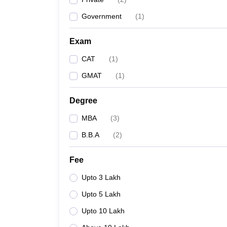
Government
(
1
)
Exam
CAT
(
1
)
GMAT
(
1
)
Degree
MBA
(
3
)
B.B.A
(
2
)
Fee
Upto 3 Lakh
Upto 5 Lakh
Upto 10 Lakh