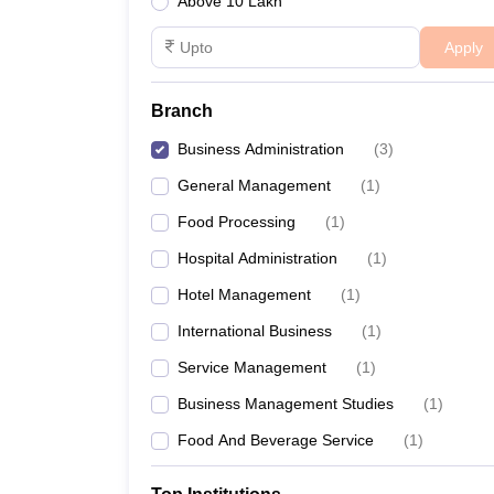
Above 10 Lakh
Apply
Branch
Business Administration
(
3
)
General Management
(
1
)
Food Processing
(
1
)
Hospital Administration
(
1
)
Hotel Management
(
1
)
International Business
(
1
)
Service Management
(
1
)
Business Management Studies
(
1
)
Food And Beverage Service
(
1
)