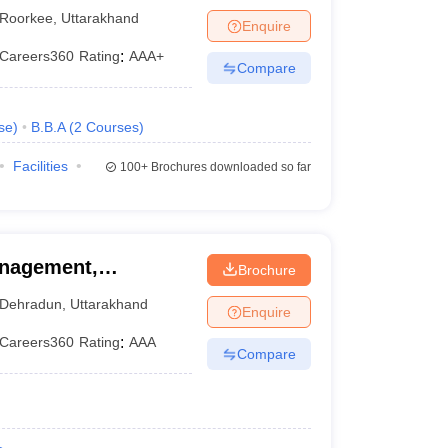
Roorkee
,
Uttarakhand
Enquire
Careers360
Rating
:
AAA+
Compare
se
)
B.B.A
(
2
Courses
)
Facilities
100+
Brochures downloaded so far
anagement,
Brochure
Dehradun
,
Uttarakhand
Enquire
Careers360
Rating
:
AAA
Compare