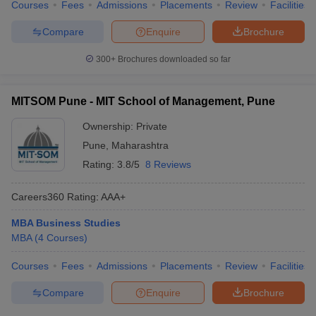
Courses
Fees
Admissions
Placements
Review
Facilities
Compare
Enquire
Brochure
300+
Brochures downloaded so far
MITSOM Pune - MIT School of Management, Pune
Ownership:
Private
Pune
,
Maharashtra
Rating:
3.8/5
8 Reviews
Careers360
Rating
:
AAA+
MBA Business Studies
MBA
(
4
Courses
)
Courses
Fees
Admissions
Placements
Review
Facilities
Compare
Enquire
Brochure