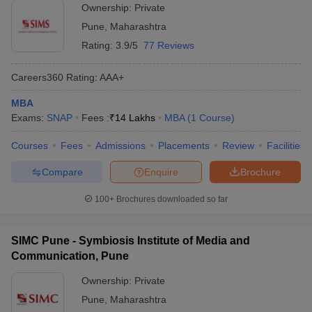
Ownership:
Private
Pune
,
Maharashtra
Rating:
3.9/5
77 Reviews
Careers360
Rating
:
AAA+
MBA
Exams:
SNAP
Fees :
₹
14 Lakhs
MBA
(
1
Course
)
Courses
Fees
Admissions
Placements
Review
Facilities
Compare
Enquire
Brochure
100+
Brochures downloaded so far
SIMC Pune - Symbiosis Institute of Media and
Communication, Pune
Ownership:
Private
Pune
,
Maharashtra