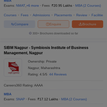
MBA
Exams:
NMAT
,
+
6
more
Fees :
₹
20.95 Lakhs
MBA
(
2
Courses
)
Courses
Fees
Admissions
Placements
Review
Facilities
Compare
Enquire
Brochure
300+
Brochures downloaded so far
SIBM Nagpur - Symbiosis Institute of Business
Management, Nagpur
Ownership:
Private
Nagpur
,
Maharashtra
Rating:
4.5/5
44 Reviews
Careers360
Rating
:
AAAA
MBA
Exams:
SNAP
Fees :
₹
17.12 Lakhs
MBA
(
2
Courses
)