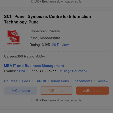
100+
Brochures downloaded so far
SCIT Pune - Symbiosis Centre for Information
Technology, Pune
Ownership:
Private
Pune
,
Maharashtra
Rating:
3.9/5
26 Reviews
Careers360
Rating
:
AAA+
MBA IT and Business Management
Exams:
SNAP
Fees :
₹
15 Lakhs
MBA
(
2
Courses
)
Courses
Fees
Cut-Off
Admissions
Placements
Review
Compare
Enquire
Brochure
100+
Brochures downloaded so far