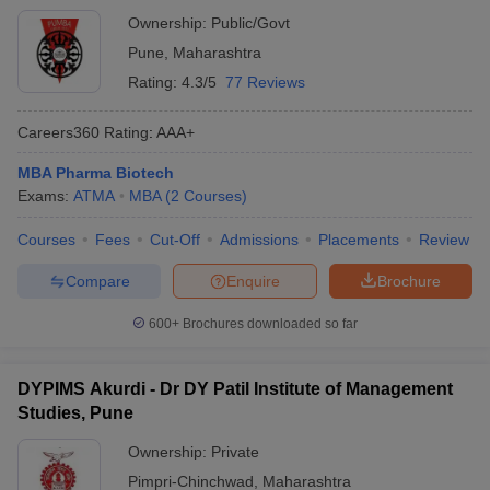
Ownership:
Public/Govt
Pune
,
Maharashtra
Rating:
4.3/5
77 Reviews
Careers360
Rating
:
AAA+
MBA Pharma Biotech
Exams:
ATMA
MBA
(
2
Courses
)
Courses
Fees
Cut-Off
Admissions
Placements
Review
Compare
Enquire
Brochure
600+
Brochures downloaded so far
DYPIMS Akurdi - Dr DY Patil Institute of Management
Studies, Pune
Ownership:
Private
Pimpri-Chinchwad
,
Maharashtra