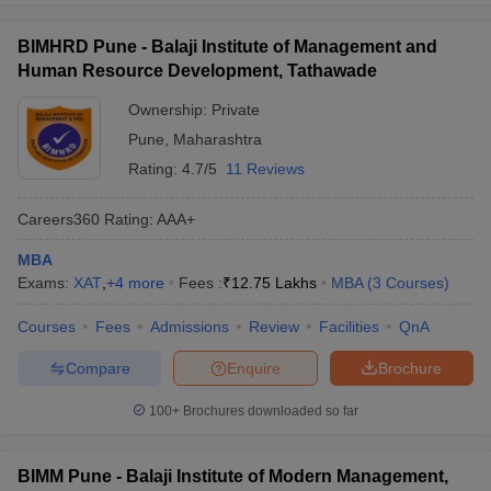
BIMHRD Pune - Balaji Institute of Management and
Human Resource Development, Tathawade
Ownership:
Private
Pune
,
Maharashtra
Rating:
4.7/5
11 Reviews
Careers360
Rating
:
AAA+
MBA
Exams:
XAT
,
+
4
more
Fees :
₹
12.75 Lakhs
MBA
(
3
Courses
)
Courses
Fees
Admissions
Review
Facilities
QnA
Compare
Enquire
Brochure
100+
Brochures downloaded so far
BIMM Pune - Balaji Institute of Modern Management,