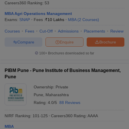
Careers360
Ranking
:
53
MBA Agri Operations Management
Exams:
SNAP
Fees :
₹
10 Lakhs
MBA
(
2
Courses
)
Courses
Fees
Cut-Off
Admissions
Placements
Review
Compare
Enquire
Brochure
100+
Brochures downloaded so far
PIBM Pune - Pune Institute of Business Management,
Pune
Ownership:
Private
Pune
,
Maharashtra
Rating:
4.0/5
88 Reviews
NIRF Ranking:
101-125
Careers360
Rating
:
AAAA
MBA