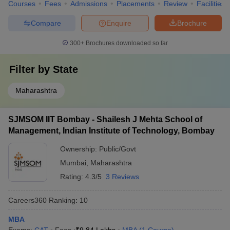
Courses
Fees
Admissions
Placements
Review
Facilities
Compare
Enquire
Brochure
300+
Brochures downloaded so far
Filter by
State
Maharashtra
SJMSOM IIT Bombay - Shailesh J Mehta School of
Management, Indian Institute of Technology, Bombay
Ownership:
Public/Govt
Mumbai
,
Maharashtra
Rating:
4.3/5
3 Reviews
Careers360
Ranking
:
10
MBA