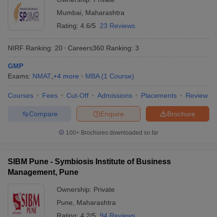
Mumbai
,
Maharashtra
ollege in Mumbai
MBA Colleges in Chennai
MBA Colleges in Kolkata
lege in Mumbai
BBA Colleges in Chennai
BBA Colleges in Kolkata
Rating:
4.6/5
23 Reviews
 Management Colleges in India
Best MBA Agriculture Business Manage
India Accepting XAT
Top Colleges in India Accepting SNAP
Top Colleges 
NIRF Ranking:
20
Careers360
Ranking
:
3
GMP
Exams:
NMAT
,
+
4
more
MBA
(
1
Course
)
Courses
Fees
Cut-Off
Admissions
Placements
Review
r
Social Media Manager
Product Development Manager
View All
Compare
Enquire
Brochure
ance Test
MBA Fees in India
Cheapest Colleges to Study MBA in India
Im
ier 2 MBA Colleges in India
Tier 3 MBA Colleges in India
100+
Brochures downloaded so far
Sample Papers
ost Important English Words
SIBM Pune - Symbiosis Institute of Business
ration Tips
XAT Preparation Tips
View All
Management, Pune
Ownership:
Private
Pune
,
Maharashtra
Rating:
4.2/5
94 Reviews