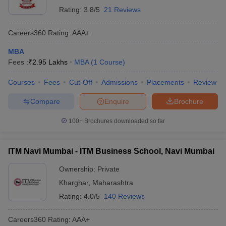
Rating:
3.8/5
21 Reviews
Careers360
Rating
:
AAA+
MBA
Fees :
₹
2.95 Lakhs
MBA
(
1
Course
)
Courses
Fees
Cut-Off
Admissions
Placements
Review
Compare
Enquire
Brochure
100+
Brochures downloaded so far
ITM Navi Mumbai - ITM Business School, Navi Mumbai
Ownership:
Private
Kharghar
,
Maharashtra
Rating:
4.0/5
140 Reviews
Careers360
Rating
:
AAA+