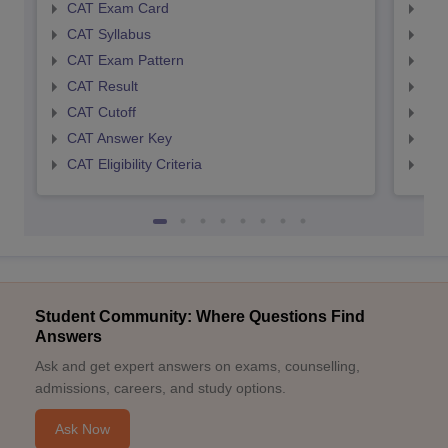
CAT Exam Card
CMA
CAT Syllabus
CMA
CAT Exam Pattern
CMA
CAT Result
CMA
CAT Cutoff
CMA
CAT Answer Key
CMA
CAT Eligibility Criteria
CMAT
Student Community: Where Questions Find
Answers
Ask and get expert answers on exams, counselling,
admissions, careers, and study options.
Ask Now