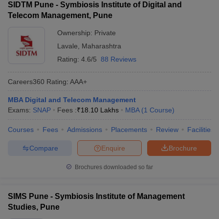
SIDTM Pune - Symbiosis Institute of Digital and
Telecom Management, Pune
Ownership:
Private
Lavale
,
Maharashtra
Rating:
4.6/5
88 Reviews
Careers360
Rating
:
AAA+
MBA Digital and Telecom Management
Exams:
SNAP
Fees :
₹
18.10 Lakhs
MBA
(
1
Course
)
Courses
Fees
Admissions
Placements
Review
Facilities
Compare
Enquire
Brochure
Brochures downloaded so far
SIMS Pune - Symbiosis Institute of Management
Studies, Pune