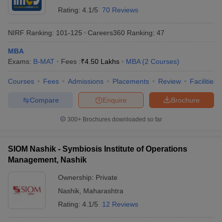
Rating:
4.1/5
70 Reviews
NIRF Ranking:
101-125
Careers360
Ranking
:
47
MBA
Exams:
B-MAT
Fees :
₹
4.50 Lakhs
MBA
(
2
Courses
)
Courses
Fees
Admissions
Placements
Review
Facilities
Compare
Enquire
Brochure
300+
Brochures downloaded so far
SIOM Nashik - Symbiosis Institute of Operations
Management, Nashik
Ownership:
Private
Nashik
,
Maharashtra
Rating:
4.1/5
12 Reviews