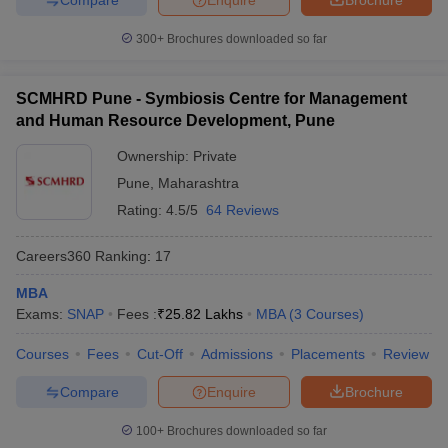
300+
Brochures downloaded so far
SCMHRD Pune - Symbiosis Centre for Management
and Human Resource Development, Pune
Ownership:
Private
Pune
,
Maharashtra
Rating:
4.5/5
64 Reviews
Careers360
Ranking
:
17
MBA
Exams:
SNAP
Fees :
₹
25.82 Lakhs
MBA
(
3
Courses
)
Courses
Fees
Cut-Off
Admissions
Placements
Review
Compare
Enquire
Brochure
100+
Brochures downloaded so far