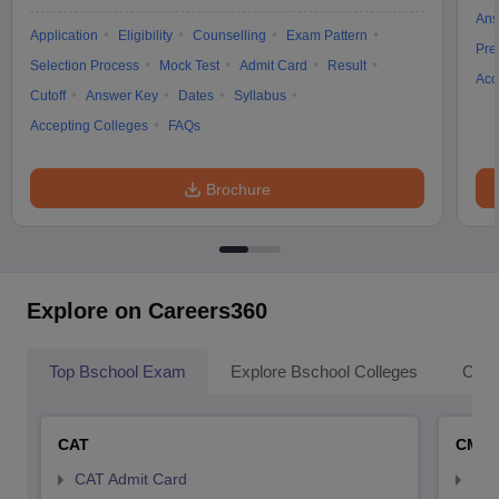
Ans
Application
Eligibility
Counselling
Exam Pattern
Pre
Selection Process
Mock Test
Admit Card
Result
Acc
Cutoff
Answer Key
Dates
Syllabus
Accepting Colleges
FAQs
Brochure
Explore on Careers360
Top Bschool Exam
Explore Bschool Colleges
Coll
CAT
CMA
CAT Admit Card
CMA