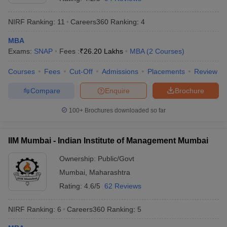
NIRF Ranking:
11
Careers360
Ranking
:
4
MBA
Exams:
SNAP
Fees :
₹
26.20 Lakhs
MBA
(
2
Courses
)
Courses
Fees
Cut-Off
Admissions
Placements
Review
Compare
Enquire
Brochure
100+
Brochures downloaded so far
IIM Mumbai - Indian Institute of Management Mumbai
Ownership:
Public/Govt
Mumbai
,
Maharashtra
Rating:
4.6/5
62 Reviews
NIRF Ranking:
6
Careers360
Ranking
:
5