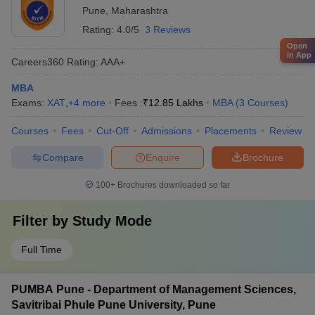
Pune
,
Maharashtra
Rating:
4.0/5
3 Reviews
Open
in App
Careers360
Rating
:
AAA+
MBA
Exams:
XAT
,
+
4
more
Fees :
₹
12.85 Lakhs
MBA
(
3
Courses
)
Courses
Fees
Cut-Off
Admissions
Placements
Review
Compare
Enquire
Brochure
100+
Brochures downloaded so far
Filter by
Study Mode
Full Time
PUMBA Pune - Department of Management Sciences,
Savitribai Phule Pune University, Pune