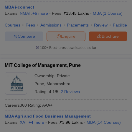
MBA i-connect
Exams:
NMAT
,
+
6
more
Fees :
₹
13.45 Lakhs
MBA
(
1
Course
)
Courses
Fees
Admissions
Placements
Review
Facilities
Compare
Enquire
Brochure
100+
Brochures downloaded so far
MIT College of Management, Pune
Ownership:
Private
Pune
,
Maharashtra
Rating:
4.1/5
2 Reviews
Careers360
Rating
:
AAA+
MBA Agri and Food Business Management
Exams:
XAT
,
+
4
more
Fees :
₹
3.96 Lakhs
MBA
(
14
Courses
)