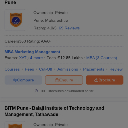
Pune
Ownership:
Private
Pune
,
Maharashtra
Rating:
4.0/5
69 Reviews
Careers360
Rating
:
AAA+
MBA Marketing Management
Exams:
XAT
,
+
4
more
Fees :
₹
12.85 Lakhs
MBA
(
3
Courses
)
Courses
Fees
Cut-Off
Admissions
Placements
Review
Compare
Enquire
Brochure
100+
Brochures downloaded so far
BITM Pune - Balaji Institute of Technology and
Management, Tathawade
Ownership:
Private