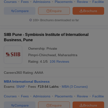
Courses
Fees
Admissions
Placements
Review
Facilities
Compare
Enquire
Brochure
100+
Brochures downloaded so far
SIIB Pune - Symbiosis Institute of International
Business, Pune
Ownership:
Private
Pimpri-Chinchwad
,
Maharashtra
Rating:
4.1/5
106 Reviews
Careers360
Rating
:
AAAA
MBA International Business
Exams:
SNAP
Fees :
₹
19.64 Lakhs
MBA
(
3
Courses
)
Courses
Fees
Admissions
Placements
Review
Facilities
Compare
Enquire
Brochure