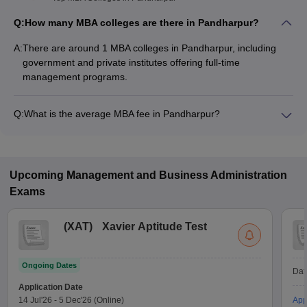
Q:
How many MBA colleges are there in Pandharpur?
A:
There are around 1 MBA colleges in Pandharpur, including
government and private institutes offering full-time
management programs.
Q:
What is the average MBA fee in Pandharpur?
The fee for MBA colleges in Pandharpur ranges from
₹1,38,000 to ₹1,38,000, depending on the institute and
specialization.
Upcoming
Management and Business Administration
Exams
(
XAT
)
Xavier Aptitude Test
Ongoing Dates
Dat
Application Date
14 Jul'26
-
5 Dec'26
(Online)
App