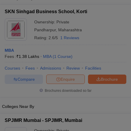
SKN Sinhgad Business School, Korti
Ownership:
Private
Pandharpur
,
Maharashtra
Rating:
2.6/5
1 Reviews
MBA
Fees :
₹
1.38 Lakhs
MBA
(
1
Course
)
Courses
Fees
Admissions
Review
Facilities
T Cutoff
Compare
Enquire
Brochure
 Cutoff
pers
NMAT Result
NMAT Cutoff
Brochures downloaded so far
AP Result
SNAP Cutoff
CMAT Result
CMAT Cutoff
Colleges Near By
yllabus
MAH MBA CET Admit Card
MAH MBA CET Answer Key
MAH MBA
swer Key
IPMAT Result
IPMAT Cutoff
SPJIMR Mumbai - SPJIMR, Mumbai
w All
Ownership:
Private