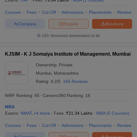
Exams:
CAT
Fees :
₹
9.84 Lakhs
MBA
(
1
Course
)
Courses
Fees
Cut-Off
Admissions
Placements
Review
Compare
Enquire
Brochure
100+
Brochures downloaded so far
KJSIM - K J Somaiya Institute of Management, Mumbai
Ownership:
Private
Mumbai
,
Maharashtra
Rating:
4.2/5
166 Reviews
NIRF Ranking:
65
Careers360
Ranking
:
16
MBA
Exams:
NMAT
,
+
4
more
Fees :
₹
21.34 Lakhs
MBA
(
5
Courses
)
Courses
Fees
Cut-Off
Admissions
Placements
Review
Compare
Enquire
Brochure