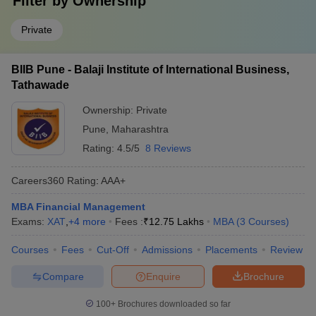
Filter by
Ownership
Private
BIIB Pune - Balaji Institute of International Business,
Tathawade
Ownership:
Private
Pune
,
Maharashtra
Rating:
4.5/5
8 Reviews
Careers360
Rating
:
AAA+
MBA Financial Management
Exams:
XAT
,
+
4
more
Fees :
₹
12.75 Lakhs
MBA
(
3
Courses
)
Courses
Fees
Cut-Off
Admissions
Placements
Review
Compare
Enquire
Brochure
100+
Brochures downloaded so far