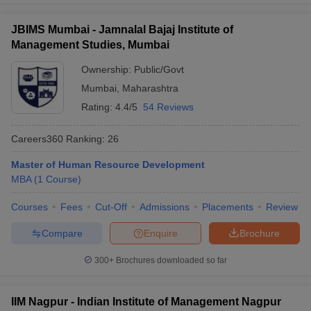
JBIMS Mumbai - Jamnalal Bajaj Institute of
Management Studies, Mumbai
Ownership:
Public/Govt
Mumbai
,
Maharashtra
Rating:
4.4/5
54 Reviews
Careers360
Ranking
:
26
Master of Human Resource Development
MBA
(
1
Course
)
Courses
Fees
Cut-Off
Admissions
Placements
Review
Compare
Enquire
Brochure
300+
Brochures downloaded so far
IIM Nagpur - Indian Institute of Management Nagpur