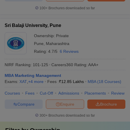
100+
Brochures downloaded so far
Sri Balaji University, Pune
Ownership:
Private
Pune
,
Maharashtra
Rating:
4.7/5
6 Reviews
NIRF Ranking:
101-125
Careers360
Rating
:
AAA+
MBA Marketing Management
Exams:
XAT
,
+
4
more
Fees :
₹
12.85 Lakhs
MBA
(
18
Courses
)
Courses
Fees
Cut-Off
Admissions
Placements
Review
Compare
Enquire
Brochure
300+
Brochures downloaded so far