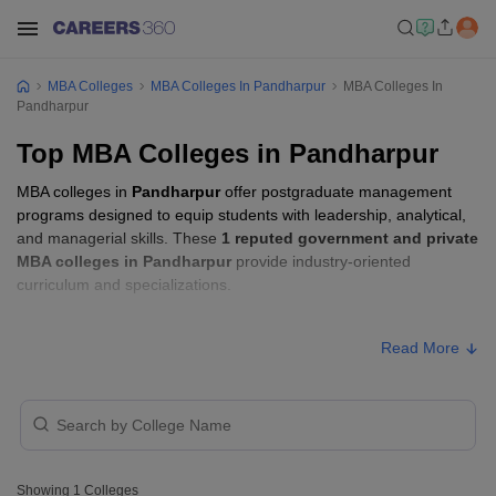
MBA Colleges
MBA Colleges In Pandharpur
MBA Colleges In
Pandharpur
Top MBA Colleges in Pandharpur
MBA colleges in
Pandharpur
offer postgraduate management
programs designed to equip students with leadership, analytical,
and managerial skills. These
1 reputed government and private
MBA colleges in Pandharpur
provide industry-oriented
curriculum and specializations.
MBA Fees in Pandharpur
Read More
Approx.
College Name
Type
Fee
SKN Sinhgad Business School,
Private
₹1,38,000
Korti
Showing
1
Colleges