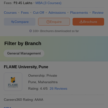
Fees :
₹
9.45 Lakhs
MBA
(
3
Courses
)
Courses
Fees
Cut-Off
Admissions
Placements
Review
Compare
Enquire
Brochure
100+
Brochures downloaded so far
Filter by
Branch
General Management
FLAME University, Pune
Ownership:
Private
Pune
,
Maharashtra
Rating:
4.4/5
26 Reviews
Careers360
Rating
:
AAAA