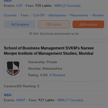
MBA
Exams:
CAT
Fees :
₹
25 Lakhs
MBA
(
3
Courses
)
Courses
Fees
Cut-Off
Admissions
Placements
Review
Compare
Enquire
Brochure
300+
Brochures downloaded so far
School of Business Management SVKM's Narsee
Monjee Institute of Management Studies, Mumbai
Ownership:
Private
Mumbai
,
Maharashtra
Rating:
4.8/5
8 Reviews
Careers360
Ranking
:
5
MBA
Exams:
NMAT
Fees :
₹
27 Lakhs
MBA
(
7
Courses
)