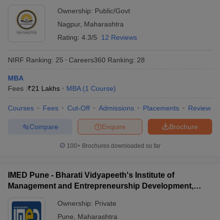
Ownership:
Public/Govt
Nagpur
,
Maharashtra
Rating:
4.3/5
12 Reviews
NIRF Ranking:
25
Careers360
Ranking
:
28
MBA
Fees :
₹
21 Lakhs
MBA
(
1
Course
)
Courses
Fees
Cut-Off
Admissions
Placements
Review
Compare
Enquire
Brochure
100+
Brochures downloaded so far
IMED Pune - Bharati Vidyapeeth's Institute of
Management and Entrepreneurship Development,
Pune
Ownership:
Private
Pune
,
Maharashtra