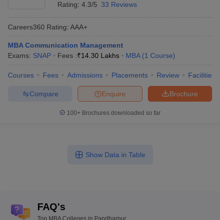
Rating:
4.3/5
33 Reviews
Careers360
Rating
:
AAA+
MBA Communication Management
Exams:
SNAP
Fees :
₹
14.30 Lakhs
MBA
(
1
Course
)
Courses
Fees
Admissions
Placements
Review
Facilities
Compare
Enquire
Brochure
100+
Brochures downloaded so far
Show Data in Table
FAQ's
Top MBA Colleges in Pandharpur