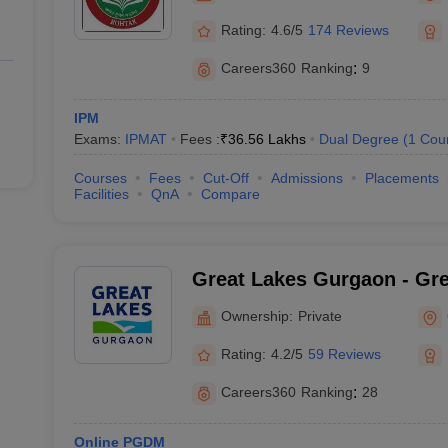
Rating:
4.6/5
174 Reviews
Careers360
Ranking
:
9
IPM
Exams:
IPMAT
Fees :
₹
36.56 Lakhs
Dual Degree
(
1
Cou
Courses
Fees
Cut-Off
Admissions
Placements
Facilities
QnA
Compare
Great Lakes Gurgaon - Grea
Management, Gurgaon
Ownership:
Private
Rating:
4.2/5
59 Reviews
Careers360
Ranking
:
28
Online PGDM