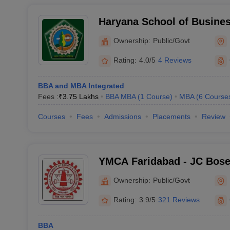
Haryana School of Busines
Ownership:
Public/Govt
Rating:
4.0/5
4 Reviews
BBA and MBA Integrated
Fees :
₹
3.75 Lakhs
BBA MBA
(
1
Course
)
MBA
(
6
Course
Courses
Fees
Admissions
Placements
Review
YMCA Faridabad - JC Bose 
Science and Technology, 
Ownership:
Public/Govt
Rating:
3.9/5
321 Reviews
BBA