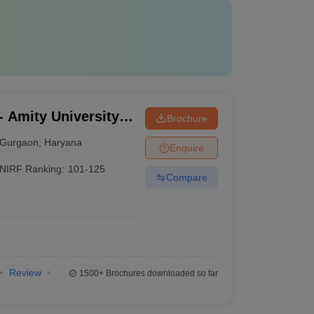
 Amity University,
Brochure
Gurgaon
,
Haryana
Enquire
NIRF Ranking:
101-125
Compare
Review
1500+
Brochures downloaded so far