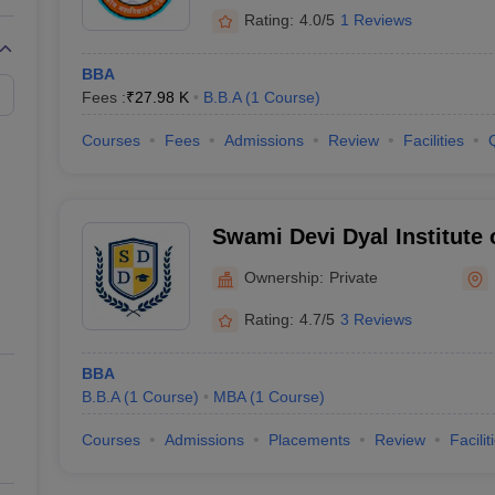
Rating:
4.0/5
1 Reviews
BBA
Fees :
₹
27.98 K
B.B.A
(
1
Course
)
Courses
Fees
Admissions
Review
Facilities
Swami Devi Dyal Institute
Studies, Panchkula
Ownership:
Private
Rating:
4.7/5
3 Reviews
BBA
B.B.A
(
1
Course
)
MBA
(
1
Course
)
Courses
Admissions
Placements
Review
Facilit