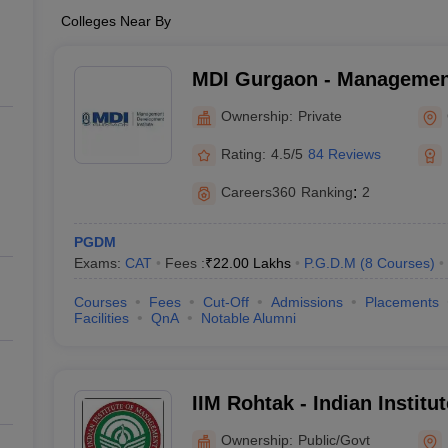
Colleges Near By
MDI Gurgaon - Managemen
Institute, Gurgaon
Ownership:
Private
Rating:
4.5/5
84 Reviews
Careers360
Ranking
:
2
PGDM
Exams:
CAT
Fees :
₹
22.00 Lakhs
P.G.D.M
(
8
Courses
)
Courses
Fees
Cut-Off
Admissions
Placements
Facilities
QnA
Notable Alumni
IIM Rohtak - Indian Instit
Rohtak
Ownership:
Public/Govt