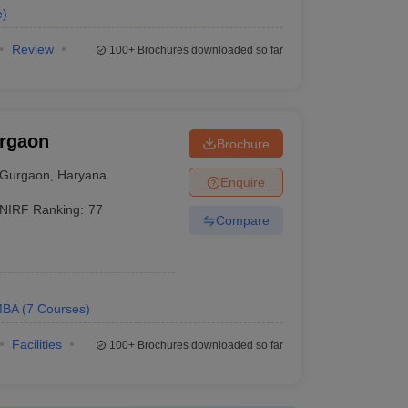
e
)
Review
100+
Brochures downloaded so far
urgaon
Brochure
Gurgaon
,
Haryana
Enquire
NIRF Ranking:
77
Compare
MBA
(
7
Courses
)
Facilities
100+
Brochures downloaded so far