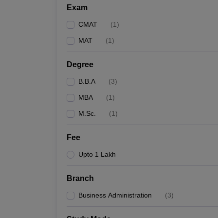
Exam
CMAT
(
1
)
MAT
(
1
)
Degree
B.B.A
(
3
)
MBA
(
1
)
M.Sc.
(
1
)
Fee
Upto 1 Lakh
Branch
Business Administration
(
3
)