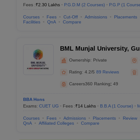
Fees :
₹
2.30 Lakhs
P.G.D.M
(
2
Courses
)
P.G.P
(
1
Cours
Courses
Fees
Cut-Off
Admissions
Placements
Facilities
QnA
Compare
BML Munjal University, G
Ownership:
Private
Rating:
4.2/5
89 Reviews
Careers360
Ranking
:
49
BBA Hons
Exams:
CUET UG
Fees :
₹
14 Lakhs
B.B.A
(
1
Course
)
Courses
Fees
Admissions
Placements
Review
QnA
Affiliated Colleges
Compare