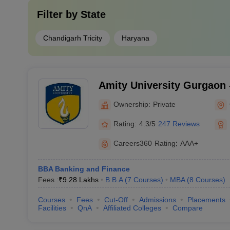
Filter by
State
Chandigarh Tricity
Haryana
Amity University Gurgaon -
Gurugram
Ownership:
Private
Rating:
4.3/5
247 Reviews
Careers360
Rating
:
AAA+
BBA Banking and Finance
Fees :
₹
9.28 Lakhs
B.B.A
(
7
Courses
)
MBA
(
8
Courses
)
Courses
Fees
Cut-Off
Admissions
Placements
Facilities
QnA
Affiliated Colleges
Compare