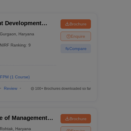
t Development
Brochure
Gurgaon
,
Haryana
Enquire
NIRF Ranking:
9
Compare
FPM
(
1
Course
)
Review
100+
Brochures downloaded so far
ute of Management
Brochure
Rohtak
,
Haryana
Enquire