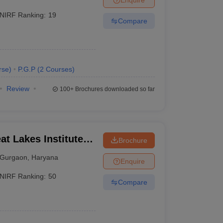
NIRF Ranking:
19
Compare
rse
)
P.G.P
(
2
Courses
)
Review
100+
Brochures downloaded so far
t Lakes Institute of
Brochure
Gurgaon
,
Haryana
Enquire
NIRF Ranking:
50
Compare