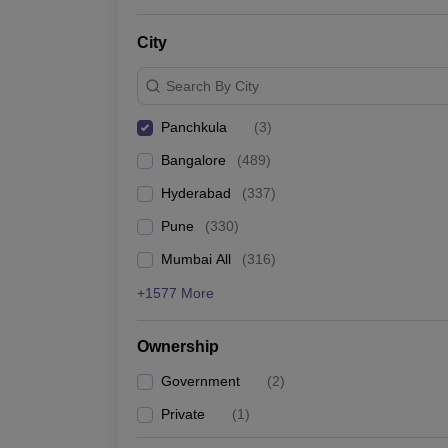
News
City
Search By City
Panchkula
(
3
)
Bangalore
(
489
)
Hyderabad
(
337
)
Pune
(
330
)
Mumbai All
(
316
)
+1577 More
Ownership
Government
(
2
)
Private
(
1
)