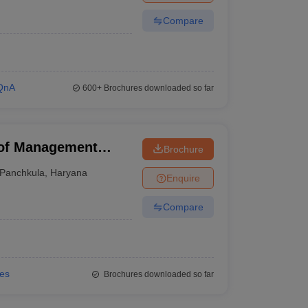
Compare
QnA
600+
Brochures downloaded so far
 of Management
Brochure
Panchkula
,
Haryana
Enquire
Compare
ies
Brochures downloaded so far