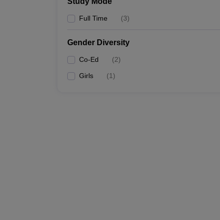
Study Mode
Full Time
(
3
)
Gender Diversity
Co-Ed
(
2
)
Girls
(
1
)