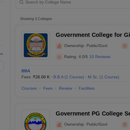
line PGDM
nt
Marketing Management
Operations Management
ital Marketing Manager
Showing
3
Colleges
Sales Manager
Business Manager
Social Media
ria
Baby IIMs
IIM CAP
n India with Low Fees
Direct MBA Admission Without Entrance Test
MBA 
Government College for Gir
026
CAT Score vs Percentile
Tier 1 MBA Colleges in India
Tier 2 MBA Coll
Panchkula
rs
CAT Sample Papers
TS ICET Sample Papers
AP ICET Sample Paper
Ownership:
Public/Govt
CAT Question Papers
ng CAT Exam
CAT Important Formulas
CAT VARC: 3000+ Most Important
Rating:
4.0/5
10 Reviews
CAT Free Mock Tests
CMAT Free Mock Tests
IPMAT Preparation Tips
XA
BBA
Fees :
₹
26.00 K
B.B.A
(
1
Course
)
M.Sc.
(
1
Course
)
Courses
Fees
Review
Facilities
Government PG College Se
Ownership:
Public/Govt