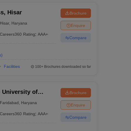
s, Hisar
Brochure
Hisar
,
Haryana
Enquire
Careers360
Rating
:
AAA+
Compare
s
)
Facilities
100+
Brochures downloaded so far
University of
Brochure
YMCA, Faridabad
Faridabad
,
Haryana
Enquire
Careers360
Rating
:
AAA+
Compare