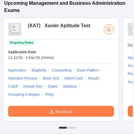
Upcoming
Management and Business Administration
Exams
(
XAT
)
Xavier Aptitude Test
Ongoing Dates
Dat
Application Date
14 Jul'26
-
5 Dec'26
(Online)
App
Ans
Application
Eligibility
Counselling
Exam Pattern
Pre
Selection Process
Mock Test
Admit Card
Result
Acc
Cutoff
Answer Key
Dates
Syllabus
Accepting Colleges
FAQs
Brochure