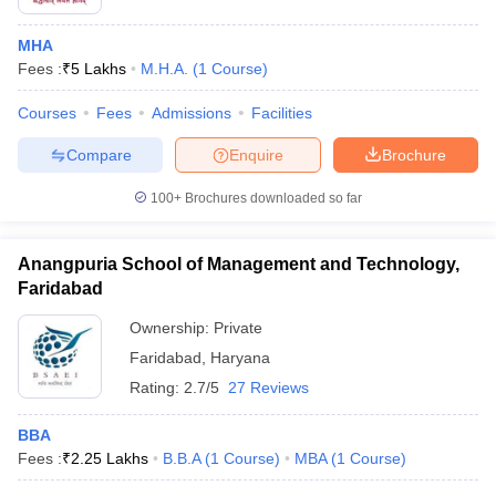
MHA
Fees :
₹
5 Lakhs
M.H.A.
(
1
Course
)
Courses
Fees
Admissions
Facilities
Compare
Enquire
Brochure
100+
Brochures downloaded so far
Anangpuria School of Management and Technology,
Faridabad
Ownership:
Private
Faridabad
,
Haryana
Rating:
2.7/5
27 Reviews
BBA
Fees :
₹
2.25 Lakhs
B.B.A
(
1
Course
)
MBA
(
1
Course
)