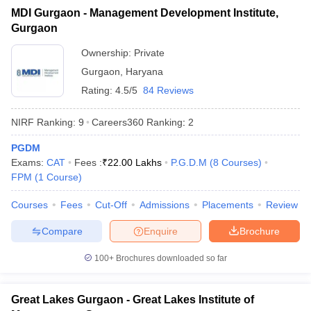
MDI Gurgaon - Management Development Institute,
ollege in Mumbai
MBA Colleges in Chennai
MBA Colleges in Kolkata
Gurgaon
lege in Mumbai
BBA Colleges in Chennai
BBA Colleges in Kolkata
 Management Colleges in India
Best MBA Agriculture Business Manage
Ownership:
Private
India Accepting XAT
Top Colleges in India Accepting SNAP
Top Colleges 
Gurgaon
,
Haryana
Rating:
4.5/5
84 Reviews
NIRF Ranking:
9
Careers360
Ranking
:
2
r
Social Media Manager
Product Development Manager
View All
PGDM
Exams:
CAT
Fees :
₹
22.00 Lakhs
P.G.D.M
(
8
Courses
)
ance Test
MBA Fees in India
Cheapest Colleges to Study MBA in India
Im
FPM
(
1
Course
)
ier 2 MBA Colleges in India
Tier 3 MBA Colleges in India
Sample Papers
Courses
Fees
Cut-Off
Admissions
Placements
Review
ost Important English Words
Compare
Enquire
Brochure
ration Tips
XAT Preparation Tips
View All
100+
Brochures downloaded so far
Great Lakes Gurgaon - Great Lakes Institute of