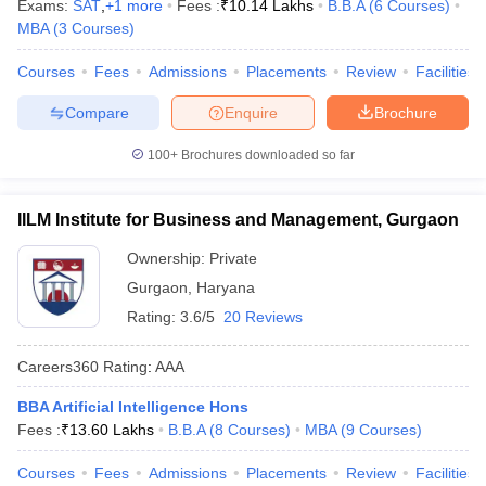
Exams:
SAT
,
+
1
more
Fees :
₹
10.14 Lakhs
B.B.A
(
6
Courses
)
MBA
(
3
Courses
)
Courses
Fees
Admissions
Placements
Review
Facilities
Compare
Enquire
Brochure
100+
Brochures downloaded so far
IILM Institute for Business and Management, Gurgaon
Ownership:
Private
Gurgaon
,
Haryana
Rating:
3.6/5
20 Reviews
Careers360
Rating
:
AAA
BBA Artificial Intelligence Hons
Fees :
₹
13.60 Lakhs
B.B.A
(
8
Courses
)
MBA
(
9
Courses
)
Courses
Fees
Admissions
Placements
Review
Facilities