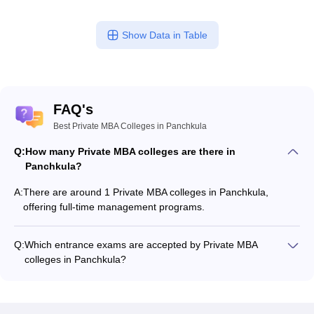
Show Data in Table
FAQ's
Best Private MBA Colleges in Panchkula
Q:
How many Private MBA colleges are there in
Panchkula?
A:
There are around 1 Private MBA colleges in Panchkula,
offering full-time management programs.
Q:
Which entrance exams are accepted by Private MBA
colleges in Panchkula?
Most Private MBA colleges in Panchkula accept entrance
exams such as CMAT, and MAT.