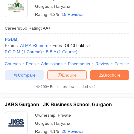
Gurgaon
,
Haryana
Rating:
4.2/5
15 Reviews
Careers360
Rating
:
AA+
PGDM
Exams:
ATMA
,
+
3
more
Fees :
₹
8.40 Lakhs
P.G.D.M
(
1
Course
)
B.B.A
(
1
Course
)
Courses
Fees
Admissions
Placements
Review
Facilities
Compare
Enquire
Brochure
100+
Brochures downloaded so far
JKBS Gurgaon - JK Business School, Gurgaon
Ownership:
Private
Gurgaon
,
Haryana
Rating:
4.1/5
20 Reviews