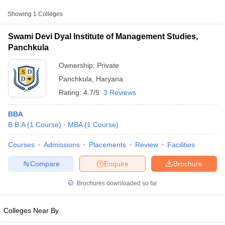
Showing
1
Colleges
Swami Devi Dyal Institute of Management Studies,
Panchkula
Ownership:
Private
Panchkula
,
Haryana
Rating:
4.7/5
3 Reviews
BBA
B.B.A
(
1
Course
)
MBA
(
1
Course
)
T Cutoff
Courses
Admissions
Placements
Review
Facilities
 Cutoff
pers
NMAT Result
NMAT Cutoff
Compare
Enquire
Brochure
AP Result
SNAP Cutoff
CMAT Result
CMAT Cutoff
Brochures downloaded so far
yllabus
MAH MBA CET Admit Card
MAH MBA CET Answer Key
MAH MBA
swer Key
IPMAT Result
IPMAT Cutoff
Colleges Near By
w All