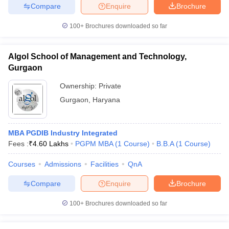
Compare
Enquire
Brochure
100+
Brochures downloaded so far
Algol School of Management and Technology,
Gurgaon
Ownership:
Private
Gurgaon
,
Haryana
MBA PGDIB Industry Integrated
Fees :
₹
4.60 Lakhs
PGPM MBA
(
1
Course
)
B.B.A
(
1
Course
)
Courses
Admissions
Facilities
QnA
Compare
Enquire
Brochure
100+
Brochures downloaded so far