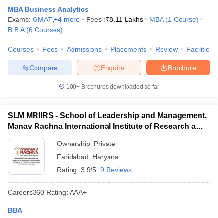
MBA Business Analytics
Exams:
GMAT
,
+
4
more
Fees :
₹
8.11 Lakhs
MBA
(
1
Course
)
B.B.A
(
6
Courses
)
Courses
Fees
Admissions
Placements
Review
Facilities
Compare
Enquire
Brochure
100+
Brochures downloaded so far
SLM MRIIRS - School of Leadership and Management,
Manav Rachna International Institute of Research and
Studies, Faridabad
Ownership:
Private
Faridabad
,
Haryana
Rating:
3.9/5
9 Reviews
Careers360
Rating
:
AAA+
BBA