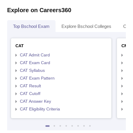
Explore on Careers360
Top Bschool Exam
Explore Bschool Colleges
Coll
CAT
CMA
CAT Admit Card
CMA
CAT Exam Card
CMA
CAT Syllabus
CMA
CAT Exam Pattern
CMA
CAT Result
CMA
CAT Cutoff
CMA
CAT Answer Key
CMA
CAT Eligibility Criteria
CMAT