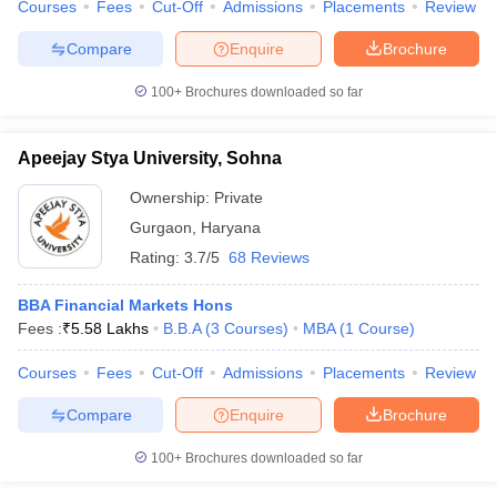
Courses
Fees
Cut-Off
Admissions
Placements
Review
Compare
Enquire
Brochure
100+
Brochures downloaded so far
Apeejay Stya University, Sohna
Ownership:
Private
Gurgaon
,
Haryana
Rating:
3.7/5
68 Reviews
BBA Financial Markets Hons
Fees :
₹
5.58 Lakhs
B.B.A
(
3
Courses
)
MBA
(
1
Course
)
Courses
Fees
Cut-Off
Admissions
Placements
Review
Compare
Enquire
Brochure
100+
Brochures downloaded so far