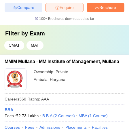
Compare
Enquire
Brochure
100+
Brochures downloaded so far
Filter by
Exam
CMAT
MAT
MMIM Mullana - MM Institute of Management, Mullana
Ownership:
Private
Ambala
,
Haryana
Careers360
Rating
:
AAA
BBA
Fees :
₹
2.73 Lakhs
B.B.A
(
2
Courses
)
MBA
(
1
Course
)
Courses
Fees
Admissions
Placements
Facilities