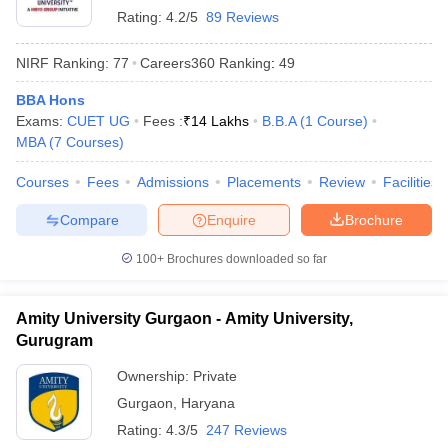
Rating:
4.2/5
89 Reviews
NIRF Ranking:
77
Careers360
Ranking
:
49
BBA Hons
Exams:
CUET UG
Fees :
₹
14 Lakhs
B.B.A
(
1
Course
)
MBA
(
7
Courses
)
Courses
Fees
Admissions
Placements
Review
Facilities
Compare
Enquire
Brochure
100+
Brochures downloaded so far
Amity University Gurgaon - Amity University,
Gurugram
Ownership:
Private
Gurgaon
,
Haryana
Rating:
4.3/5
247 Reviews