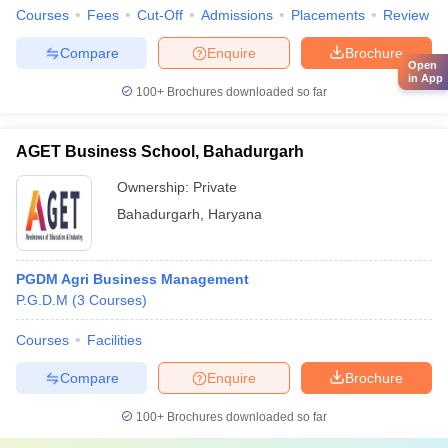
Courses
Fees
Cut-Off
Admissions
Placements
Review
Compare
Enquire
Brochure
Open
in App
100+
Brochures downloaded so far
AGET Business School, Bahadurgarh
Ownership:
Private
Bahadurgarh
,
Haryana
PGDM Agri Business Management
P.G.D.M
(
3
Courses
)
Courses
Facilities
Compare
Enquire
Brochure
100+
Brochures downloaded so far