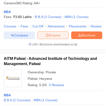
Careers360
Rating
:
AA+
BBA
Fees :
₹
3.60 Lakhs
B.B.A
(
3
Courses
)
MBA
(
1
Course
)
Courses
Fees
Cut-Off
Admissions
Placements
Review
Compare
Enquire
Brochure
100+
Brochures downloaded so far
AITM Palwal - Advanced Institute of Technology and
Management, Palwal
Ownership:
Private
Palwal
,
Haryana
Rating:
5.0/5
3 Reviews
BBA
B.B.A
(
2
Courses
)
MBA
(
1
Course
)