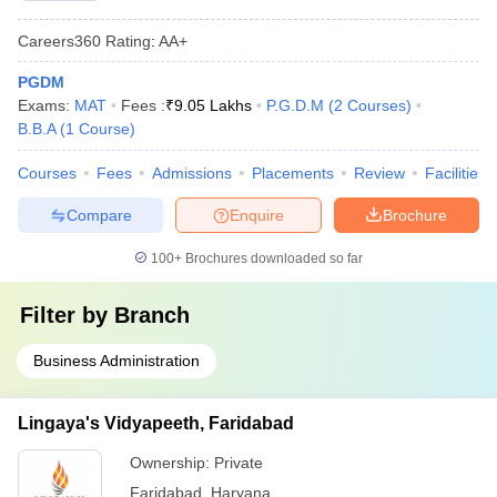
Careers360
Rating
:
AA+
PGDM
Exams:
MAT
Fees :
₹
9.05 Lakhs
P.G.D.M
(
2
Courses
)
B.B.A
(
1
Course
)
Courses
Fees
Admissions
Placements
Review
Facilities
Compare
Enquire
Brochure
100+
Brochures downloaded so far
Filter by
Branch
Business Administration
Lingaya's Vidyapeeth, Faridabad
Ownership:
Private
Faridabad
,
Haryana