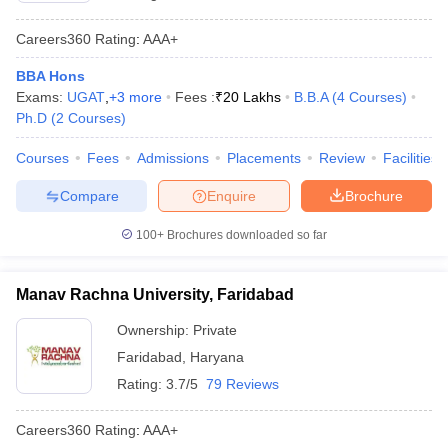
Careers360
Rating
:
AAA+
BBA Hons
Exams:
UGAT
,
+
3
more
Fees :
₹
20 Lakhs
B.B.A
(
4
Courses
)
Ph.D
(
2
Courses
)
Courses
Fees
Admissions
Placements
Review
Facilities
Compare
Enquire
Brochure
100+
Brochures downloaded so far
Manav Rachna University, Faridabad
Ownership:
Private
Faridabad
,
Haryana
Rating:
3.7/5
79 Reviews
Careers360
Rating
:
AAA+