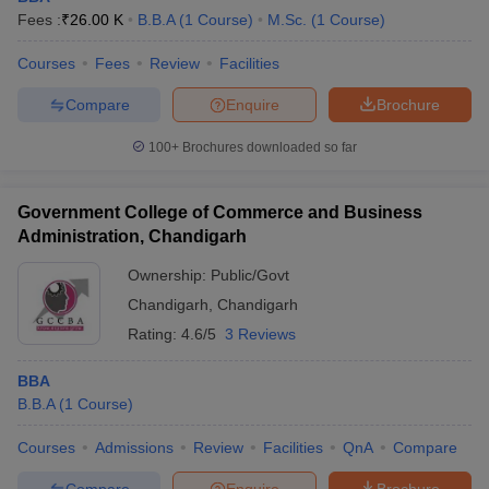
Fees :
₹
26.00 K
B.B.A
(
1
Course
)
M.Sc.
(
1
Course
)
Courses
Fees
Review
Facilities
Compare
Enquire
Brochure
100+
Brochures downloaded so far
Government College of Commerce and Business
Administration, Chandigarh
Ownership:
Public/Govt
Chandigarh
,
Chandigarh
Rating:
4.6/5
3 Reviews
BBA
B.B.A
(
1
Course
)
Courses
Admissions
Review
Facilities
QnA
Compare
Compare
Enquire
Brochure