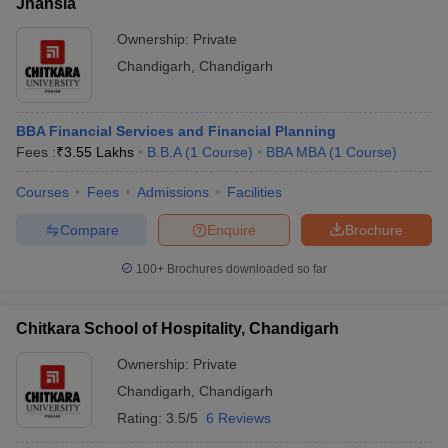
Jhansla
admissions process that generally includes entrance exam
scores, academic performance, and personal interactions through
Ownership:
Private
Group Discussions (GD) and Personal Interviews (PI). Below is a
Chandigarh
,
Chandigarh
summary of the admission processes for various top MBA
colleges in the region:
BBA Financial Services and Financial Planning
College Name, City
Admissions Process (MBA)
Fees :
₹
3.55 Lakhs
B.B.A
(
1
Course
)
BBA MBA
(
1
Course
)
Chandigarh School
Courses
Fees
Admissions
Facilities
of Business (CSB,
Admission is based on the CMAT
Chandigarh),
score, past academic records and also
Compare
Enquire
Brochure
Jhanjeri:
document verification.
Admissions
100+
Brochures downloaded so far
University
Chitkara School of Hospitality, Chandigarh
Business School
Admission is based on the CAT score,
(UBS), Panjab
followed by counseling, group
Ownership:
Private
University,
discussion, a personal interview and
Chandigarh:
Chandigarh
document verification.
,
Chandigarh
Admissions
Rating:
3.5/5
6 Reviews