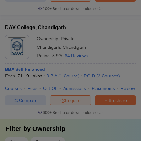
The top MBA colleges in Chandigarh Tricity offer various methods
100+
Brochures downloaded so far
for prospective students to predict their chances of admission.
Using tools like the college predictor, candidates can estimate
their chances based on their exam scores, percentile, and other
DAV College, Chandigarh
factors such as state of origin and category. These tools help
Ownership:
Private
simplify the decision-making process, providing personalized
reports with recommendations for the best colleges based on the
Chandigarh
,
Chandigarh
candidate’s exam results.
Rating:
3.9/5
64 Reviews
The Careers360 college predictor provides predictions for several
BBA Self Financed
entrance exams:
Fees :
₹
1.19 Lakhs
B.B.A
(
1
Course
)
P.G.D
(
2
Courses
)
Courses
CAT College Predictor
Fees
Cut-Off
Admissions
CMAT College Predictor
Placements
Review
Compare
Enquire
Brochure
MAT College Predictor
NMAT College Predictor
SNAP College Predictor
XAT College Predictor
600+
Brochures downloaded so far
MAH MBA CET College Predictor
Filter by
Ownership