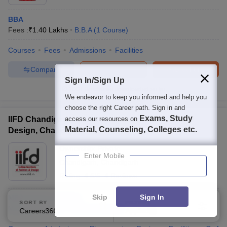
BBA
Fees :
₹
1.40 Lakhs
B.B.A
(
1
Course
)
Courses
Fees
Admissions
Facilities
Compare
Enquire
Brochure
Sign In/Sign Up
100+
Brochures downloaded so far
We endeavor to keep you informed and help you
choose the right Career path. Sign in and
Exams, Study
IIFD Chandigarh - Indian Institute of Fashion and
access our resources on
Material, Counseling, Colleges etc.
Design, Chandigarh
Ownership:
Private
Enter Mobile
Chandigarh
,
Chandigarh
Rating:
4.5/5
4 Reviews
Skip
Sign In
MBA Fashion Design
SORT BY
FILTERS
MBA
(
2
Courses
)
P.G.D
(
1
Course
)
Careers360 Ranking
Applied
1