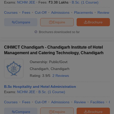
Focuses on using data to make strategic
Exams:
NCHM JEE
Fees :
₹
3.38 Lakhs
B.Sc.
(
1
Course
)
Business
business decisions, including statistical
Analytics
Courses
Fees
Cut-Off
Admissions
Placements
Review
analysis and forecasting.
Compare
Enquire
Brochure
Aimed at students interested in managing
Health Care
healthcare organizations, improving
Management
Brochures downloaded so far
systems, and implementing policies.
CIHMCT Chandigarh - Chandigarh Institute of Hotel
Management and Catering Technology, Chandigarh
Top MBA Colleges in Chandigarh Tricity:
Ownership:
Public/Govt
Placements
Chandigarh
,
Chandigarh
The top MBA colleges in Chandigarh Tricity is extremely popular
Rating:
3.9/5
2 Reviews
for its placement records with the best companies in the best
industries. The best institutions have better placement cells with
B.Sc Hospitality and Hotel Administration
enough scope to attract the best recruiters and make placements
Exams:
NCHM JEE
B.Sc.
(
1
Course
)
for the students in various fields like finance, consulting,
marketing, IT, etc. Offering industry interface, internships, and
Courses
Fees
Cut-Off
Admissions
Review
Facilities
Qn
pre-placement training, the colleges equip the students to shine in
the current tough job market.
Compare
Enquire
Brochure