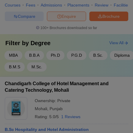
data science and artificial intelligence. The courses are designed
Courses
Fees
Admissions
Placements
Review
Facilities
to provide students with a deep understanding of business
principles while offering specialized knowledge that is in high
Compare
Enquire
Brochure
demand in the job market.
100+
Brochures downloaded so far
Below are some of the popular MBA specializations offered by the
colleges in Chandigarh Tricity:
Filter by
Degree
View All
Specialization
Description
MBA
B.B.A
Ph.D
P.G.D
B.Sc.
Diploma
Focuses on the overall management of
B.M.S
M.Sc.
Business
organizations, including leadership and
Administration
operational strategies.
Chandigarh College of Hotel Management and
Covers essential managerial skills in areas
Catering Technology, Mohali
General
like marketing, finance, and human
Management
resources.
Ownership:
Private
Mohali
,
Punjab
Prepares students for the ever-evolving
Digital
Rating:
5.0/5
1 Reviews
digital landscape, covering social media,
Marketing
SEO, and online advertising.
B.Sc Hospitality and Hotel Administration