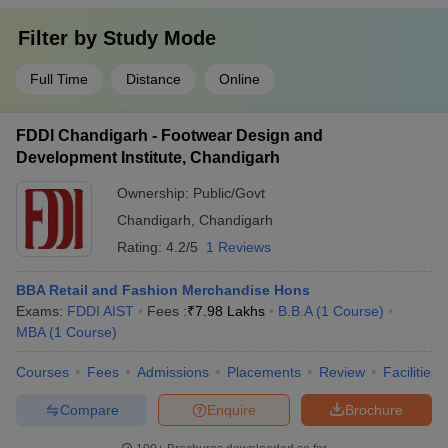
Filter by
Study Mode
Full Time
Distance
Online
FDDI Chandigarh - Footwear Design and
Development Institute, Chandigarh
Ownership:
Public/Govt
Chandigarh
,
Chandigarh
Rating:
4.2/5
1 Reviews
BBA Retail and Fashion Merchandise Hons
Exams:
FDDI AIST
Fees :
₹
7.98 Lakhs
B.B.A
(
1
Course
)
MBA
(
1
Course
)
Courses
Fees
Admissions
Placements
Review
Facilities
Compare
Enquire
Brochure