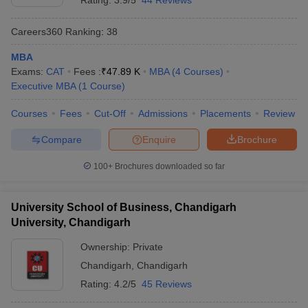
Rating:
3.9/5
44 Reviews
Framework) is one of the most reliable indicators of their quality.
NIRF rankings assess various factors like teaching, learning, and
Careers360
Ranking
:
38
resources; research and professional practices; graduation
outcomes; outreach and inclusivity; and perception. In
MBA
Chandigarh Tricity, some colleges have secured strong positions,
Exams:
CAT
Fees :
₹
47.89 K
MBA
(
4
Courses
)
reflecting their academic excellence.
Executive MBA
(
1
Course
)
Here is the list of the top MBA colleges in Chandigarh Tricity with
Courses
Fees
Cut-Off
Admissions
Placements
Review
their NIRF rankings:
Compare
Enquire
Brochure
NIRF
College Name
100+
Brochures downloaded so far
Ranking
Chandigarh School of Business, Jhanjeri
101-125
University School of Business, Chandigarh
University, Chandigarh
CBSA Landran - Chandigarh Business School of
101-125
Administration, Mohali
Ownership:
Private
Chandigarh
,
Chandigarh
Rating:
4.2/5
45 Reviews
Top MBA Colleges in Chandigarh Tricity: