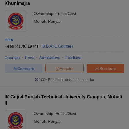
Khunimajra
Ownership:
Public/Govt
Mohali
,
Punjab
BBA
Fees :
₹
1.40 Lakhs
B.B.A
(
1
Course
)
Courses
Fees
Admissions
Facilities
Compare
Enquire
Brochure
100+
Brochures downloaded so far
IK Gujral Punjab Technical University Campus, Mohali
II
Ownership:
Public/Govt
Mohali
,
Punjab