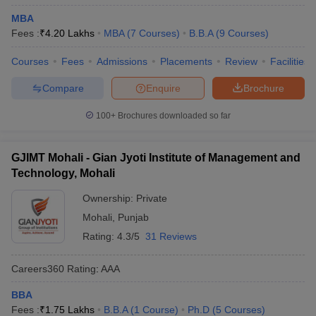
Private MBA Colleges in Chandigarh Tricity
MBA
Fees :
₹
4.20 Lakhs
MBA
(
7
Courses
)
B.B.A
(
9
Courses
)
Private MBA colleges in Chandigarh Tricity are known for their
wide range of specializations, modern infrastructure, and strong
Courses
Fees
Admissions
Placements
Review
Facilities
industry connections. Below is a list of notable private MBA
colleges in Chandigarh Tricity:
Compare
Enquire
Brochure
100+
Brochures downloaded so far
College Name
Fees
₹1.66
Chandigarh School of Business, Jhanjeri
GJIMT Mohali - Gian Jyoti Institute of Management and
Lakhs
Technology, Mohali
Gian Jyoti Institute of Management and
₹1.89
Ownership:
Private
Technology (GJIMT), Mohali
Lakhs
Mohali
,
Punjab
University School of Business, Chandigarh
₹4.72
Rating:
4.3/5
31 Reviews
University, Chandigarh
Lakhs
Careers360
Rating
:
AAA
Chandigarh Business School of Administration
₹ 3.30
(CBSA, Landran), Mohali
Lakhs
BBA
Fees :
₹
1.75 Lakhs
B.B.A
(
1
Course
)
Ph.D
(
5
Courses
)
₹ 4.10