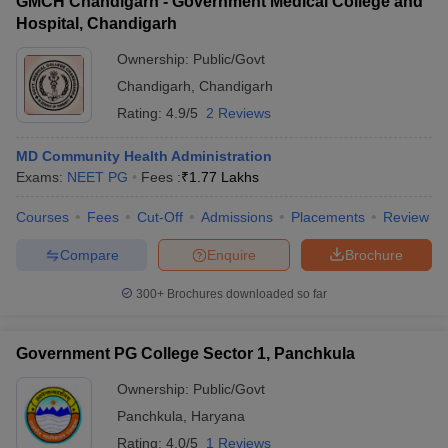
GMCH Chandigarh - Government Medical College and
Hospital, Chandigarh
Ownership:
Public/Govt
Chandigarh
,
Chandigarh
Rating:
4.9/5
2 Reviews
MD Community Health Administration
Exams:
NEET PG
Fees :
₹
1.77 Lakhs
Courses
Fees
Cut-Off
Admissions
Placements
Review
Compare
Enquire
Brochure
300+
Brochures downloaded so far
Government PG College Sector 1, Panchkula
Ownership:
Public/Govt
Panchkula
,
Haryana
Rating:
4.0/5
1 Reviews