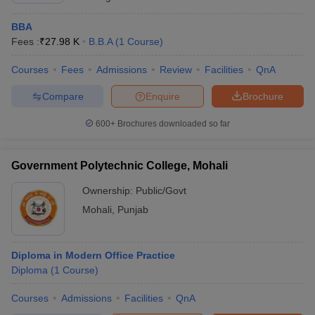
BBA
Fees :
₹
27.98 K
B.B.A
(
1
Course
)
Courses
Fees
Admissions
Review
Facilities
QnA
Compare
Enquire
Brochure
600+
Brochures downloaded so far
Government Polytechnic College, Mohali
Ownership:
Public/Govt
Mohali
,
Punjab
Diploma in Modern Office Practice
Diploma
(
1
Course
)
Courses
Admissions
Facilities
QnA