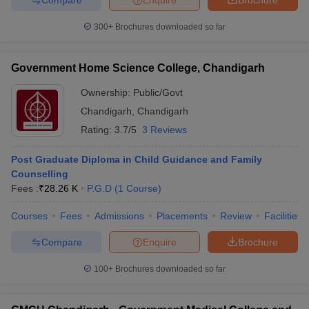
300+
Brochures downloaded so far
Government Home Science College, Chandigarh
Ownership:
Public/Govt
Chandigarh
,
Chandigarh
Rating:
3.7/5
3 Reviews
Post Graduate Diploma in Child Guidance and Family
Counselling
Fees :
₹
28.26 K
P.G.D
(
1
Course
)
Courses
Fees
Admissions
Placements
Review
Facilities
Compare
Enquire
Brochure
100+
Brochures downloaded so far