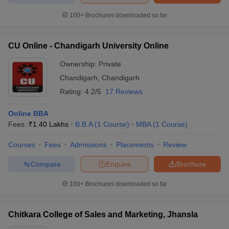
Below are the MBA colleges in Chandigarh Tricity and their
100+
Brochures downloaded so far
placements:
CU Online - Chandigarh University Online
Median
College Name
Top Recruiters
Salary
Ownership:
Private
Chandigarh
,
Chandigarh
Chandigarh School
Microsoft, Infosys, John
of Business (CSB,
Rating:
4.2/5
17 Reviews
₹9.5
Deere, Tommy Hilfiger,
Chandigarh),
Lakhs
Wipro, Accenture,
Jhanjeri:
Online BBA
Capgemini, HP
Placements
Fees :
₹
1.40 Lakhs
B.B.A
(
1
Course
)
MBA
(
1
Course
)
Microsoft, HP, Google,
Courses
Fees
Admissions
Placements
Review
Chitkara University,
₹9.72
Toshiba, Oracle,
Patiala: Placements
Lakhs
Cognizant, Dell, Videocon,
Compare
Enquire
Brochure
Panasonic, Accenture
100+
Brochures downloaded so far
Abhishek Industries, AC
Panjab University
Nielsen, Adani Group of
₹4.75 -
Chitkara College of Sales and Marketing, Jhansla
(PUCHD),
Companies, Asian Paints,
6
Chandigarh:
BILT, Bharti Axa, Bell