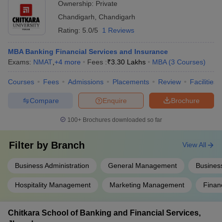
Lakhs
Ownership:
Private
Placements
Ceramics, Citi Bank,
Chandigarh
,
Chandigarh
Deutsche Bank
Rating:
5.0/5
1 Reviews
Chandigarh
Microsoft, Amazon, Cipla,
Business School of
TAJ, Deloitte, Dell,
MBA Banking Financial Services and Insurance
Administration
N/A
Genpact, CSC, Cognizant,
Exams:
NMAT
,
+
4
more
Fees :
₹
3.30 Lakhs
MBA
(
3
Courses
)
(CBSA, Landran),
Infosys, Accenture, Axis
Mohali: Placements
Bank
Courses
Fees
Admissions
Placements
Review
Facilities
Accenture, Airtel, Amazon,
Compare
Enquire
Brochure
Boeing, Cognizant, Coca-
Amity University,
N/A
Cola, Flipkart, Google,
100+
Brochures downloaded so far
Mohali: Placements
IBM, Infosys, Uber,
Zomato
Filter by
Branch
View All
Business Administration
General Management
Business
Top MBA Colleges in Chandigarh Tricity:
Hospitality Management
Marketing Management
Finan
Admissions Process
Chitkara School of Banking and Financial Services,
The top MBA colleges in Chandigarh Tricity follow a structured