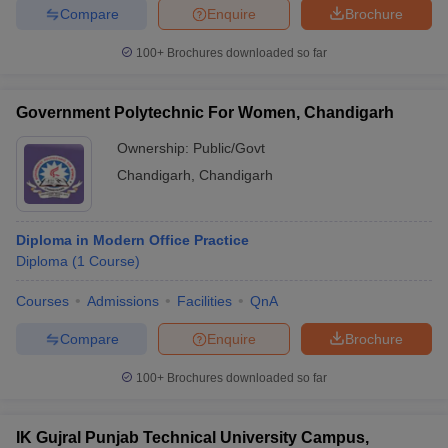
Compare
Enquire
Brochure
100+
Brochures downloaded so far
Government Polytechnic For Women, Chandigarh
Ownership:
Public/Govt
Chandigarh
,
Chandigarh
Diploma in Modern Office Practice
Diploma
(
1
Course
)
Courses
Admissions
Facilities
QnA
Compare
Enquire
Brochure
100+
Brochures downloaded so far
IK Gujral Punjab Technical University Campus,