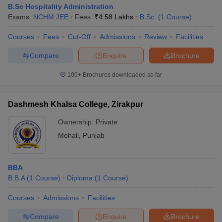
Gian Jyoti Institute
Admission is based on the
B.Sc Hospitality Administration
of Management
CAT/MAT/CMAT score, followed by
Exams:
NCHM JEE
Fees :
₹
4.58 Lakhs
B.Sc.
(
1
Course
)
and Technology
merit-based selection and document
(GJIMT), Mohali:
Courses
Fees
Cut-Off
Admissions
Review
Facilities
verification.
Admissions
Compare
Enquire
Brochure
Admission is based on the
CAT/MAT/NMAT/XAT/CMAT score,
100+
Brochures downloaded so far
Chitkara University,
followed by counseling, group
Patiala: Admissions
discussion, a personal interview and
document verification.
Dashmesh Khalsa College, Zirakpur
Panjab University
Ownership:
Private
Admission is based on the PU MET
(PUCHD),
Mohali
,
Punjab
score, followed by merit-based
Chandigarh:
selection and document verification.
Admissions
BBA
B.B.A
(
1
Course
)
Diploma
(
1
Course
)
Courses
Admissions
Facilities
Top MBA Colleges in Chandigarh Tricity:
Predictors
Compare
Enquire
Brochure