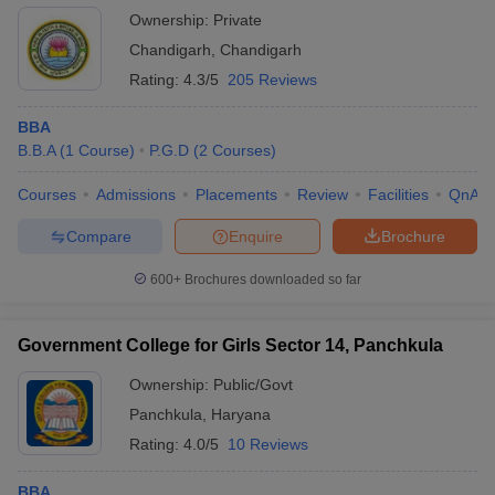
Ownership:
Private
Chandigarh
,
Chandigarh
Rating:
4.3/5
205 Reviews
BBA
B.B.A
(
1
Course
)
P.G.D
(
2
Courses
)
Courses
Admissions
Placements
Review
Facilities
QnA
Compare
Enquire
Brochure
600+
Brochures downloaded so far
Government College for Girls Sector 14, Panchkula
Ownership:
Public/Govt
Panchkula
,
Haryana
Rating:
4.0/5
10 Reviews
BBA