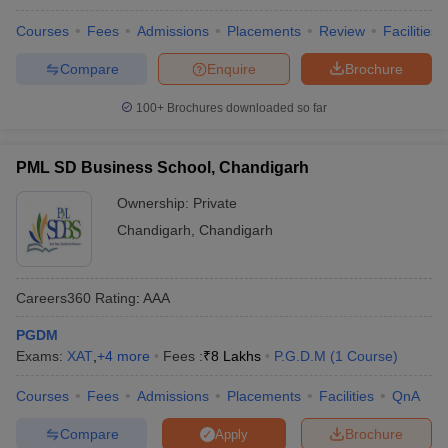
Amity University, Mohali
Lakhs
Courses
Fees
Admissions
Placements
Review
Facilities
Compare
Enquire
Brochure
Government MBA Colleges in Chandigarh
100+
Brochures downloaded so far
Tricity
PML SD Business School, Chandigarh
Government MBA colleges in Chandigarh Tricity are a popular
choice for students seeking quality education at a more affordable
Ownership:
Private
price. Below are some of the government MBA colleges in
Chandigarh
,
Chandigarh
Chandigarh Tricity:
College Name
Fees
Careers360
Rating
:
AAA
UBS Chandigarh - University Business
₹47.89 K - ₹
PGDM
School, Panjab University, Chandigarh
2.25 Lakhs
Exams:
XAT
,
+
4
more
Fees :
₹
8 Lakhs
P.G.D.M
(
1
Course
)
FDDI Chandigarh - Footwear Design and
₹5.90 Lakhs
Courses
Fees
Admissions
Placements
Facilities
QnA
Development Institute, Chandigarh
Compare
Brochure
Apply