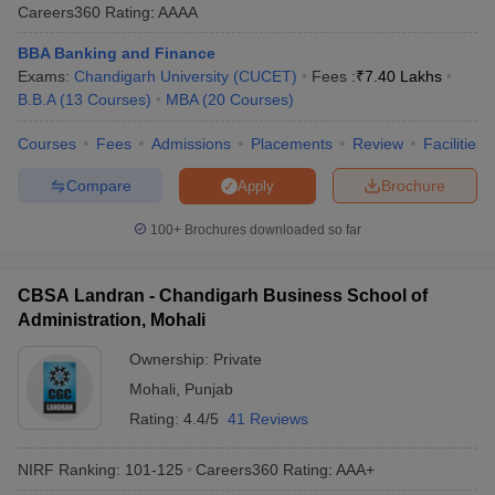
Careers360
Rating
:
AAAA
Careers360 Rankings
BBA Banking and Finance
The MBA colleges in Chandigarh Tricity also receive recognition
Exams:
Chandigarh University (CUCET)
Fees :
₹
7.40 Lakhs
through Careers360 rankings, which assess colleges based on
B.B.A
(
13
Courses
)
MBA
(
20
Courses
)
several parameters such as infrastructure, faculty, placements,
and student feedback. These rankings help students choose
Courses
Fees
Admissions
Placements
Review
Facilities
colleges that offer quality education and better career
opportunities. Among the top institutions in Chandigarh Tricity,
Compare
Brochure
Apply
several MBA colleges have been ranked highly by Careers360,
ensuring their place as preferred destinations for MBA aspirants in
100+
Brochures downloaded so far
the region.
Here are the top MBA colleges in Chandigarh Tricity according to
CBSA Landran - Chandigarh Business School of
the Careers360 rankings:
Administration, Mohali
Ownership:
Private
Careers360
College Name
Mohali
,
Punjab
Ranking
Rating:
4.4/5
41 Reviews
UBS Chandigarh - University Business
41
School, Panjab University, Chandigarh
NIRF Ranking:
101-125
Careers360
Rating
:
AAA+