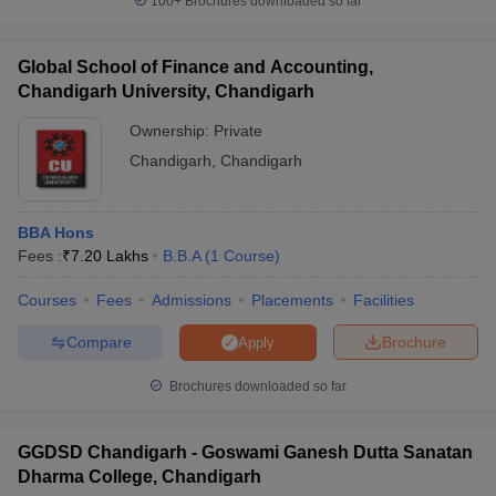
100+
Brochures downloaded so far
Global School of Finance and Accounting,
Chandigarh University, Chandigarh
Ownership:
Private
Chandigarh
,
Chandigarh
BBA Hons
Fees :
₹
7.20 Lakhs
B.B.A
(
1
Course
)
Courses
Fees
Admissions
Placements
Facilities
Compare
Brochure
Apply
Brochures downloaded so far
GGDSD Chandigarh - Goswami Ganesh Dutta Sanatan
Dharma College, Chandigarh