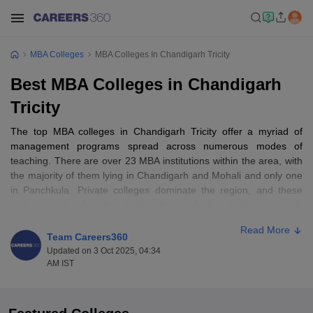
MBA Colleges
MBA Colleges In Chandigarh Tricity
Best MBA Colleges in Chandigarh
Tricity
The top MBA colleges in Chandigarh Tricity offer a myriad of
management programs spread across numerous modes of
teaching. There are over 23 MBA institutions within the area, with
the majority of them lying in Chandigarh and Mohali and only one
in Panchkula. Private colleges dominate the region, and these
make up by far the lion's share of the landscape, with
approximately 19 private MBA colleges. There are just a few
Read More
government colleges, with barely 4+ public MBA colleges in
Team Careers360
operation in the region. Full-time MBA programs, as provided by
Updated on 3 Oct 2025, 04:34
almost all the colleges, are one of the study modes.
AM IST
Table of Content