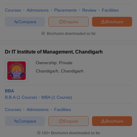
MBA graduates from the MBA colleges in Chandigarh Tricity enjoy
Courses
Admissions
Placements
Review
Facilities
good placement opportunities, with average salaries ranging from
₹4.5 Lakhs to ₹7 Lakhs annually. Top recruiters include major
Compare
Enquire
Brochure
companies in sectors like IT, finance, marketing, and consulting.
Brochures downloaded so far
5. Which entrance exams are accepted for MBA
admissions in Chandigarh Tricity?
Dr IT Institute of Management, Chandigarh
Most colleges in Chandigarh Tricity accept CAT, CMAT, MAT, and
Ownership:
Private
CUCET (for Chandigarh University). Some institutions may also
Chandigarh
,
Chandigarh
consider scores from the GMAT, XAT, and other exams for
admission.
BBA
B.B.A
(
1
Course
)
MBA
(
1
Course
)
Courses
Admissions
Facilities
Compare
Enquire
Brochure
100+
Brochures downloaded so far