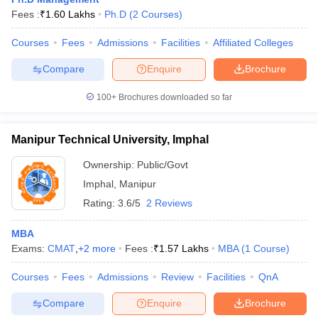
Fees :
₹
1.60 Lakhs
Ph.D
(
2
Courses
)
What would be the average fee for an MBA course in
Manipur?
Courses
Fees
Admissions
Facilities
Affiliated Colleges
Compare
Enquire
Brochure
The course fee for MBA courses in Manipur is strictly
subordinate to the fee in government institutions. It could be
100+
Brochures downloaded so far
something like ₹38,000, while the private colleges can
charge upwards of ₹1.60 lakhs.
Manipur Technical University, Imphal
Are there any government MBA colleges in Manipur?
Ownership:
Public/Govt
Yes, there are government MBA colleges in Manipur,
Imphal
,
Manipur
including Manipur Institute of Management Studies and
Manipur Technical University. Both these colleges offer
Rating:
3.6/5
2 Reviews
quality education with more affordable fees.
MBA
What specializations are offered in MBA programmes
Exams:
CMAT
,
+
2
more
Fees :
₹
1.57 Lakhs
MBA
(
1
Course
)
in Manipur?
Courses
Fees
Admissions
Review
Facilities
QnA
Manipur offers MBA courses in a wide array of
Compare
Enquire
Brochure
specializations, including General Management, Health Care