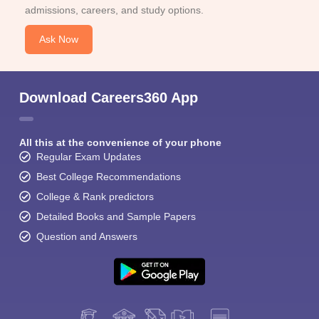
admissions, careers, and study options.
Ask Now
Download Careers360 App
All this at the convenience of your phone
Regular Exam Updates
Best College Recommendations
College & Rank predictors
Detailed Books and Sample Papers
Question and Answers