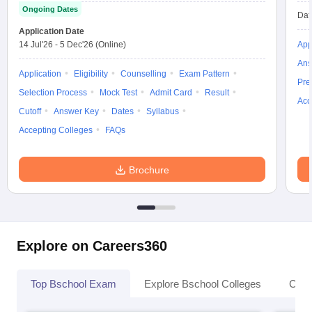
Ongoing Dates
Dat
Application Date
14 Jul'26
-
5 Dec'26
(Online)
App
Ans
Application
Eligibility
Counselling
Exam Pattern
Pre
Selection Process
Mock Test
Admit Card
Result
Acc
Cutoff
Answer Key
Dates
Syllabus
Accepting Colleges
FAQs
Brochure
Explore on Careers360
Top Bschool Exam
Explore Bschool Colleges
Coll