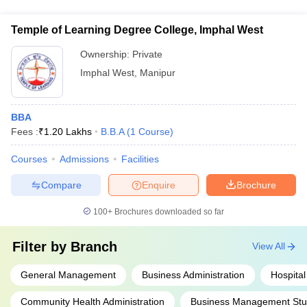
multiple-choice and non-multiple-choice questions. The
syllabus includes Quantitative Ability, Data Interpretation &
Temple of Learning Degree College, Imphal West
Logical Reasoning, and Verbal Ability & Reading
Comprehension.
Ownership:
Private
Imphal West
,
Manipur
BBA
Fees :
₹
1.20 Lakhs
B.B.A
(
1
Course
)
Courses
Admissions
Facilities
Compare
Enquire
Brochure
100+
Brochures downloaded so far
Filter by
Branch
View All
General Management
Business Administration
Hospital
Community Health Administration
Business Management Stu