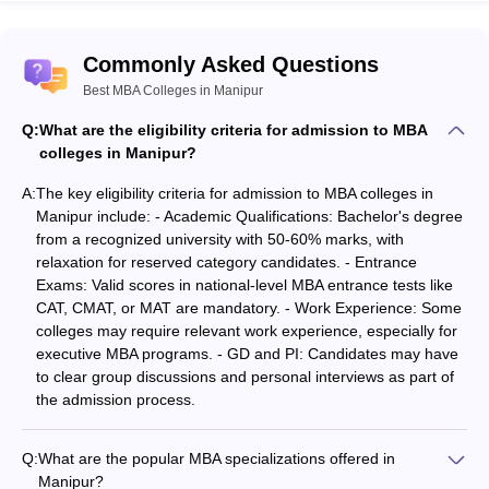
Other Requirements:
Institutes also add on work
experience as an eligibility criterion; this is in the case of
Commonly Asked Questions
executive MBA programs. Also, GDs and PIs are possible to be
faced by candidates.
Best MBA Colleges in Manipur
Q:
What are the eligibility criteria for admission to MBA
Best MBA Colleges in Manipur: Fee Details
colleges in Manipur?
While choosing an MBA, one will certainly remain concerned
A:
The key eligibility criteria for admission to MBA colleges in
about the fee structure. The fee structure for the MBA in Manipur
Manipur include: - Academic Qualifications: Bachelor's degree
differs and caters to all financial plans. The top MBA colleges in
from a recognized university with 50-60% marks, with
Manipur have fees that can range from as low as ₹38,000 to as
relaxation for reserved category candidates. - Entrance
high as ₹1.60 lakhs, all depending on whether the institution is
Exams: Valid scores in national-level MBA entrance tests like
governmental or private.
CAT, CMAT, or MAT are mandatory. - Work Experience: Some
colleges may require relevant work experience, especially for
Private MBA Colleges in Manipur
executive MBA programs. - GD and PI: Candidates may have
to clear group discussions and personal interviews as part of
Manipur contains in it private institutions with fee structures quite
the admission process.
competitive for an MBA.
Top private MBA colleges in Manipur
may
be referred from the table mentioned below:
Q:
What are the popular MBA specializations offered in
College Name
Course
Fee
Manipur?