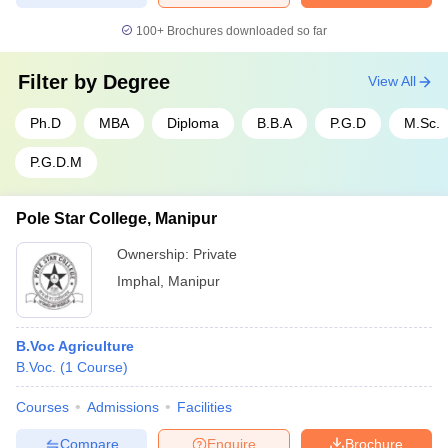
100+
Brochures downloaded so far
Filter by
Degree
View All
Ph.D
MBA
Diploma
B.B.A
P.G.D
M.Sc.
P.G.D.M
Pole Star College, Manipur
Ownership:
Private
Imphal
,
Manipur
B.Voc Agriculture
B.Voc.
(
1
Course
)
Courses
Admissions
Facilities
Compare
Enquire
Brochure