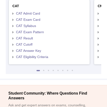
CAT
CMA
CAT Admit Card
CMA
CAT Exam Card
CMA
CAT Syllabus
CMA
CAT Exam Pattern
CMA
CAT Result
CMA
CAT Cutoff
CMA
CAT Answer Key
CMA
CAT Eligibility Criteria
CMAT
Student Community: Where Questions Find
Answers
Ask and get expert answers on exams, counselling,