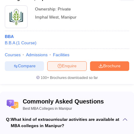
Ownership:
Private
Imphal West
,
Manipur
BBA
B.B.A
(
1
Course
)
Courses
Admissions
Facilities
Compare
Enquire
Brochure
100+
Brochures downloaded so far
Commonly Asked Questions
Best MBA Colleges in Manipur
Q:
What kind of extracurricular activities are available at
MBA colleges in Manipur?