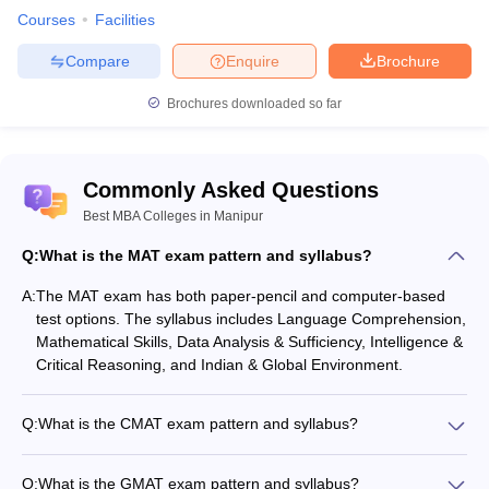
Courses
Facilities
Compare
Enquire
Brochure
Brochures downloaded so far
Commonly Asked Questions
Best MBA Colleges in Manipur
Q:
What is the MAT exam pattern and syllabus?
A:
The MAT exam has both paper-pencil and computer-based
test options. The syllabus includes Language Comprehension,
Mathematical Skills, Data Analysis & Sufficiency, Intelligence &
Critical Reasoning, and Indian & Global Environment.
Q:
What is the CMAT exam pattern and syllabus?
The CMAT is a computer-based objective-type exam. The
syllabus covers Quantitative Techniques & Data Interpretation,
Q:
What is the GMAT exam pattern and syllabus?