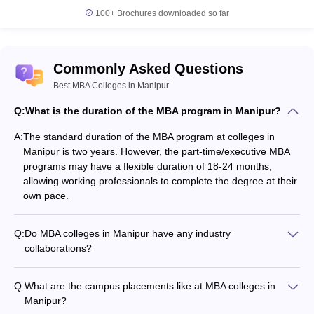
Management, Logistics and Supply Chain Management,
100+
Brochures downloaded so far
Business Administration, and Hospitality Management.
Commonly Asked Questions
Best MBA Colleges in Manipur
Q:
What is the duration of the MBA program in Manipur?
A:
The standard duration of the MBA program at colleges in
Manipur is two years. However, the part-time/executive MBA
programs may have a flexible duration of 18-24 months,
allowing working professionals to complete the degree at their
own pace.
Q:
Do MBA colleges in Manipur have any industry
collaborations?
Yes, the leading MBA colleges in Manipur have strong industry
collaborations and partnerships, which benefit students in
Q:
What are the campus placements like at MBA colleges in
multiple ways: - Guest lectures and workshops by industry
Manipur?
experts - Internship and placement opportunities - Joint