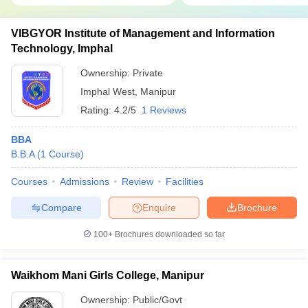
VIBGYOR Institute of Management and Information
Technology, Imphal
Ownership:
Private
Imphal West
,
Manipur
Rating:
4.2/5
1 Reviews
BBA
B.B.A
(
1
Course
)
Courses
Admissions
Review
Facilities
Compare
Enquire
Brochure
100+
Brochures downloaded so far
Waikhom Mani Girls College, Manipur
Ownership:
Public/Govt