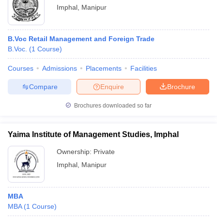
Imphal
,
Manipur
B.Voc Retail Management and Foreign Trade
B.Voc.
(
1
Course
)
Courses
Admissions
Placements
Facilities
Compare
Enquire
Brochure
Brochures downloaded so far
Yaima Institute of Management Studies, Imphal
Ownership:
Private
Imphal
,
Manipur
MBA
MBA
(
1
Course
)