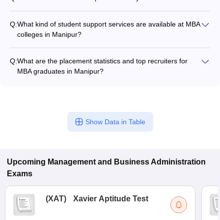
Logical Reasoning, Language Comprehension, and General
The GMAT is a computer-adaptive test with sections on
Awareness.
Analytical Writing, Integrated Reasoning, Quantitative
Q:
What kind of student support services are available at MBA
Reasoning, and Verbal Reasoning.
colleges in Manipur?
The student support services at MBA colleges in Manipur
typically include: - Academic counseling and mentorship -
Q:
What are the placement statistics and top recruiters for
Career guidance and placement assistance - Extracurricular
MBA graduates in Manipur?
activity clubs and committees - Wellness and mental health
Comprehensive placement data for MBA graduates from
support - Alumni networking opportunities The extent of these
Manipur colleges is not easily accessible. However, the top
services may vary across different institutions.
MBA colleges in the state are known to have good placement
records, with graduates being hired by reputed companies
Show Data in Table
across various sectors. The specific placement statistics and
list of top recruiters may vary for each institution.
Upcoming
Management and Business Administration
Exams
(
XAT
)
Xavier Aptitude Test