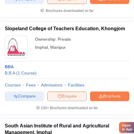
Brochures downloaded so far
Slopeland College of Teachers Education, Khongjom
Ownership:
Private
Imphal
,
Manipur
BBA
B.B.A
(
1
Course
)
Courses
Fees
Admissions
Facilities
Compare
Enquire
Brochure
100+
Brochures downloaded so far
South Asian Institute of Rural and Agricultural
Open
in App
Management, Imphal