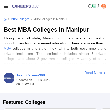
MBA Colleges
MBA Colleges In Manipur
Best MBA Colleges in Manipur
Though a small state, Manipur in India offers a fair deal of
opportunities for management education. There are more than 5
MBA
colleges in this state; they fall into both government and
private institutions. The distribution includes almost 3 private
colleges and about 2 government colleges. A variety of study
modes is offered by the top MBA colleges in Manipur. The
majority provide a full-time MBA program, which is mostly
Read More
preferred by students who desire to have a thorough experience
Team Careers360
in management education.
Updated on 19 Jun 2025,
06:55 PM IST
In other aspects of gender diversity, all the top MBA colleges in
Manipur are co-ed, thus giving equal opportunities to both male
and female candidates. The capital of this state, i.e. Imphal, is the
Featured Colleges
main center for the pursuit of an MBA course in Manipur, with