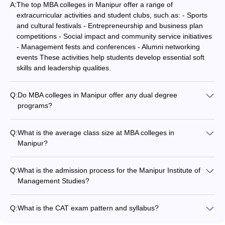
A:
The top MBA colleges in Manipur offer a range of
extracurricular activities and student clubs, such as: - Sports
and cultural festivals - Entrepreneurship and business plan
competitions - Social impact and community service initiatives
- Management fests and conferences - Alumni networking
events These activities help students develop essential soft
skills and leadership qualities.
Q:
Do MBA colleges in Manipur offer any dual degree
programs?
While the majority of MBA colleges in Manipur offer the
standalone two-year MBA program, a few institutes may
Q:
What is the average class size at MBA colleges in
provide options for dual degree programs. These could
Manipur?
include: - MBA + Master's in a specialized domain (e.g., MBA +
The average class size at the top MBA colleges in Manipur
MS in Data Analytics) - MBA + Professional certification (e.g.,
ranges from 40 to 60 students. This allows for personalized
MBA + CFA, MBA + PMP) Such dual degree programs allow
Q:
What is the admission process for the Manipur Institute of
attention and interactive learning experiences. The colleges
students to acquire additional skills and credentials alongside
Management Studies?
maintain a favorable student-faculty ratio to ensure effective
their MBA.
The admission process for the MBA program at Manipur
classroom engagement and mentorship.
Institute of Management Studies is based on CAT/CMAT/MAT
Q:
What is the CAT exam pattern and syllabus?
scores followed by group discussion and personal interview.
The CAT exam has a computer-based test format with