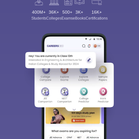
400M+
36K+
500+
3K+
16K+
Students
Colleges
Exams
eBooks
Certifications