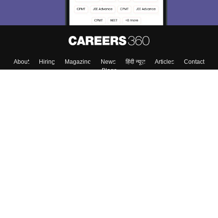
About
Hiring
Magazine
News
हिंदी न्यूज़
Articles
Contact
Blogs
Top Exams
Colleges
Predictors & Ebooks
Resources