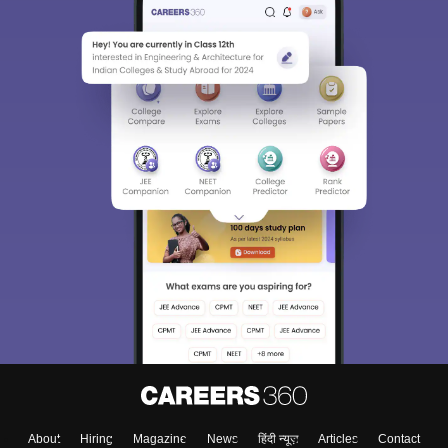
About
Hiring
Magazine
News
हिंदी न्यूज़
Articles
Contact