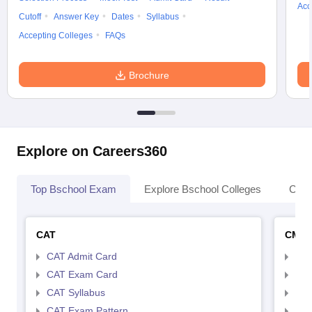
Acc
Cutoff
Answer Key
Dates
Syllabus
Accepting Colleges
FAQs
Brochure
Explore on Careers360
Top Bschool Exam
Explore Bschool Colleges
Coll
CAT
CMA
CAT Admit Card
CMA
CAT Exam Card
CMA
CAT Syllabus
CMA
CAT Exam Pattern
CMA