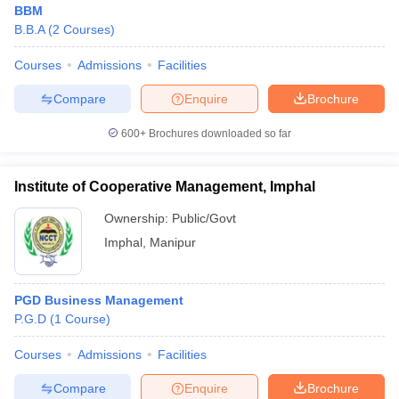
BBM
B.B.A
(
2
Courses
)
Courses
Admissions
Facilities
Compare
Enquire
Brochure
600+
Brochures downloaded so far
Institute of Cooperative Management, Imphal
Ownership:
Public/Govt
T Cutoff
Imphal
,
Manipur
 Cutoff
pers
NMAT Result
NMAT Cutoff
AP Result
SNAP Cutoff
PGD Business Management
CMAT Result
CMAT Cutoff
P.G.D
(
1
Course
)
yllabus
MAH MBA CET Admit Card
MAH MBA CET Answer Key
MAH MBA
swer Key
IPMAT Result
IPMAT Cutoff
Courses
Admissions
Facilities
Compare
Enquire
Brochure
w All