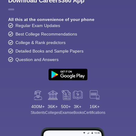
Download Careers360 App
All this at the convenience of your phone
Regular Exam Updates
Best College Recommendations
College & Rank predictors
Detailed Books and Sample Papers
Question and Answers
400M+
36K+
500+
3K+
16K+
Students
Colleges
Exams
eBooks
Certifications