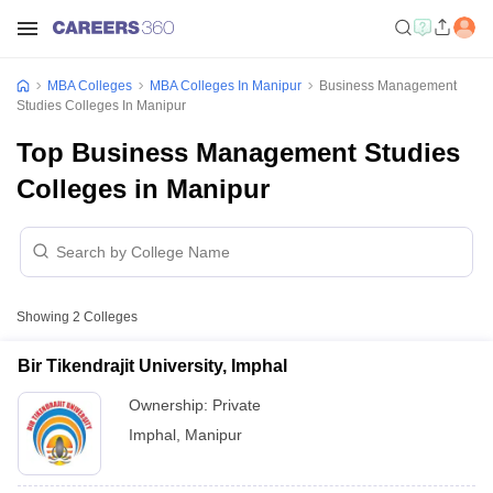
MBA Colleges
MBA Colleges In Manipur
Business Management
Studies Colleges In Manipur
Top Business Management Studies
Colleges in Manipur
Showing
2
Colleges
Bir Tikendrajit University, Imphal
Ownership:
Private
Imphal
,
Manipur