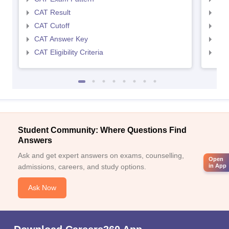
CAT Result
CMA
CAT Cutoff
CMA
CAT Answer Key
CMA
CAT Eligibility Criteria
CMAT
Student Community: Where Questions Find
Answers
Ask and get expert answers on exams, counselling,
Open
admissions, careers, and study options.
in App
Ask Now