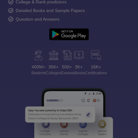
College & Rank predictors
Detailed Books and Sample Papers
Question and Answers
400M+
36K+
500+
3K+
16K+
Students
Colleges
Exams
eBooks
Certifications