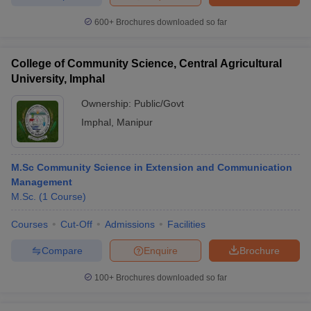
600+
Brochures downloaded so far
College of Community Science, Central Agricultural
University, Imphal
Ownership:
Public/Govt
Imphal
,
Manipur
M.Sc Community Science in Extension and Communication
Management
M.Sc.
(
1
Course
)
Courses
Cut-Off
Admissions
Facilities
Compare
Enquire
Brochure
100+
Brochures downloaded so far