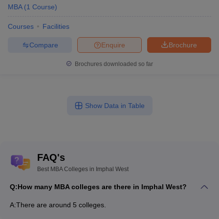
MBA
(
1
Course
)
Courses
Facilities
Compare
Enquire
Brochure
Brochures downloaded so far
Show Data in Table
FAQ's
Best MBA Colleges in Imphal West
Q:
How many MBA colleges are there in Imphal West?
A:
There are around 5 colleges.