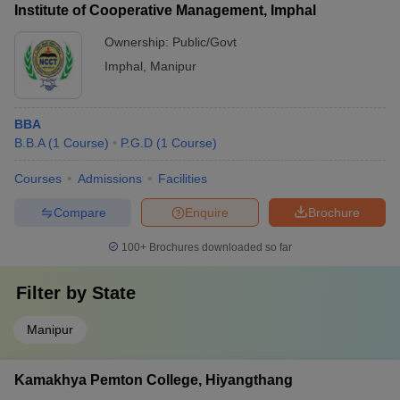
Institute of Cooperative Management, Imphal
Ownership:
Public/Govt
Imphal
,
Manipur
BBA
B.B.A
(
1
Course
)
P.G.D
(
1
Course
)
Courses
Admissions
Facilities
Compare
Enquire
Brochure
100+
Brochures downloaded so far
Filter by
State
Manipur
Kamakhya Pemton College, Hiyangthang