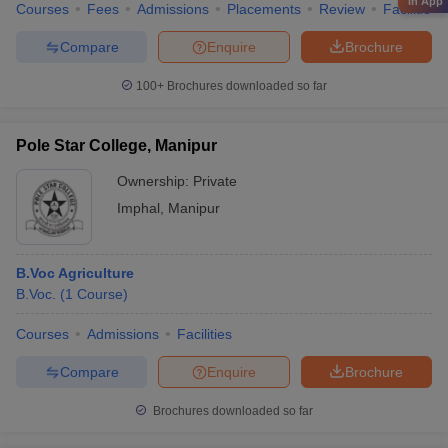
in App
Courses
Fees
Admissions
Placements
Review
Facilities
Compare
Enquire
Brochure
100+
Brochures downloaded so far
Pole Star College, Manipur
Ownership:
Private
Imphal
,
Manipur
B.Voc Agriculture
B.Voc.
(
1
Course
)
Courses
Admissions
Facilities
Compare
Enquire
Brochure
Brochures downloaded so far