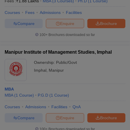
Fees :
₹
1.88 Lakhs
MBA
(
3
Courses
)
Ph.D
(
1
Course
)
Courses
Fees
Admissions
Facilities
Compare
Enquire
Brochure
100+
Brochures downloaded so far
Manipur Institute of Management Studies, Imphal
Ownership:
Public/Govt
Imphal
,
Manipur
MBA
MBA
(
1
Course
)
P.G.D
(
1
Course
)
Courses
Admissions
Facilities
QnA
Compare
Enquire
Brochure
100+
Brochures downloaded so far