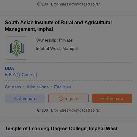
100+
Brochures downloaded so far
South Asian Institute of Rural and Agricultural
Management, Imphal
Ownership:
Private
Imphal West
,
Manipur
BBA
B.B.A
(
1
Course
)
Courses
Admissions
Facilities
Compare
Enquire
Brochure
100+
Brochures downloaded so far
Temple of Learning Degree College, Imphal West