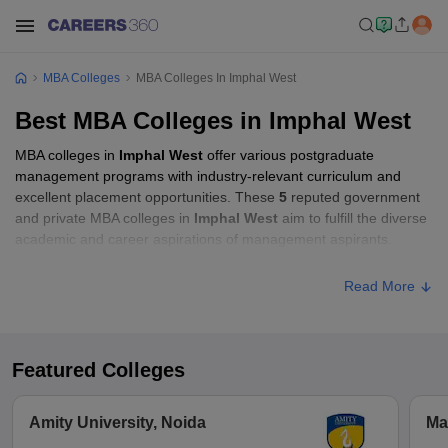
MBA Colleges
MBA Colleges In Imphal West
Best MBA Colleges in Imphal West
MBA colleges in
Imphal West
offer various postgraduate
management programs with industry-relevant curriculum and
excellent placement opportunities. These
5
reputed government
and private MBA colleges in
Imphal West
aim to fulfill the diverse
academic and career aspirations of management aspirants.
Read More
Featured Colleges
Amity University, Noida
Ma