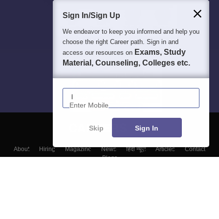
Sign In/Sign Up
We endeavor to keep you informed and help you
choose the right Career path. Sign in and
Exams, Study
access our resources on
Material, Counseling, Colleges etc.
Enter Mobile
Skip
Sign In
About
Hiring
Magazine
News
हिंदी न्यूज़
Articles
Contact
Blogs
Top Exams