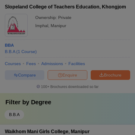
Slopeland College of Teachers Education, Khongjom
Ownership:
Private
Imphal
,
Manipur
BBA
B.B.A
(
1
Course
)
Courses
Fees
Admissions
Facilities
Compare
Enquire
Brochure
100+
Brochures downloaded so far
Filter by
Degree
B.B.A
Waikhom Mani Girls College, Manipur