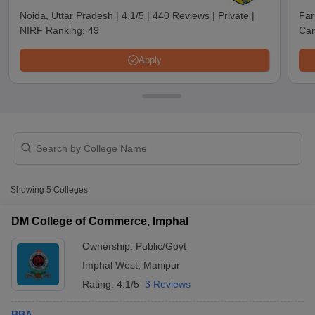
Noida, Uttar Pradesh
|
4.1/5
|
440 Reviews
|
Private
|
Far
NIRF Ranking:
49
Car
Apply
T Cutoff
Showing
5
Colleges
 Cutoff
pers
NMAT Result
NMAT Cutoff
DM College of Commerce, Imphal
AP Result
SNAP Cutoff
Ownership:
Public/Govt
CMAT Result
CMAT Cutoff
yllabus
MAH MBA CET Admit Card
MAH MBA CET Answer Key
MAH MBA
Imphal West
,
Manipur
swer Key
IPMAT Result
IPMAT Cutoff
Rating:
4.1/5
3 Reviews
w All
BBA