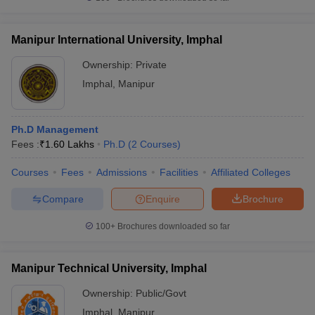
Manipur International University, Imphal
Ownership:
Private
Imphal
,
Manipur
Ph.D Management
Fees :
₹
1.60 Lakhs
Ph.D
(
2
Courses
)
Courses
Fees
Admissions
Facilities
Affiliated Colleges
Compare
Enquire
Brochure
100+
Brochures downloaded so far
Manipur Technical University, Imphal
Ownership:
Public/Govt
Imphal
,
Manipur