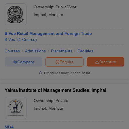
Ownership:
Public/Govt
Imphal
,
Manipur
B.Voc Retail Management and Foreign Trade
B.Voc.
(
1
Course
)
Courses
Admissions
Placements
Facilities
Compare
Enquire
Brochure
Brochures downloaded so far
Yaima Institute of Management Studies, Imphal
Ownership:
Private
Imphal
,
Manipur
MBA