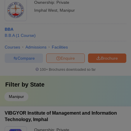
Ownership:
Private
Imphal West
,
Manipur
BBA
B.B.A
(
1
Course
)
Courses
Admissions
Facilities
Compare
Enquire
Brochure
100+
Brochures downloaded so far
Filter by
State
Manipur
VIBGYOR Institute of Management and Information
Technology, Imphal
Ownership:
Private