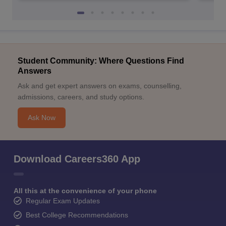
Student Community: Where Questions Find
Answers
Ask and get expert answers on exams, counselling,
admissions, careers, and study options.
Ask Now
Download Careers360 App
All this at the convenience of your phone
Regular Exam Updates
Best College Recommendations