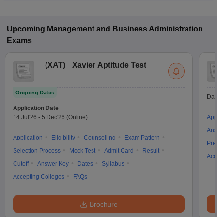
Upcoming
Management and Business Administration
Exams
(
XAT
)
Xavier Aptitude Test
Ongoing Dates
Dat
Application Date
14 Jul'26
-
5 Dec'26
(Online)
App
Ans
Application
Eligibility
Counselling
Exam Pattern
Pre
Selection Process
Mock Test
Admit Card
Result
Acc
Cutoff
Answer Key
Dates
Syllabus
Accepting Colleges
FAQs
Brochure