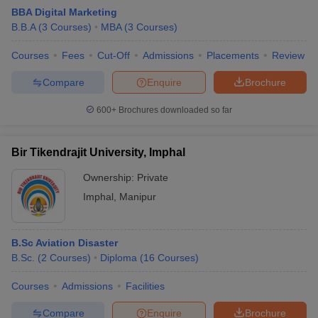
BBA Digital Marketing
B.B.A
(
3
Courses
)
MBA
(
3
Courses
)
Courses
Fees
Cut-Off
Admissions
Placements
Review
Compare
Enquire
Brochure
600+
Brochures downloaded so far
Bir Tikendrajit University, Imphal
Ownership:
Private
Imphal
,
Manipur
B.Sc Aviation Disaster
B.Sc.
(
2
Courses
)
Diploma
(
16
Courses
)
Courses
Admissions
Facilities
Compare
Enquire
Brochure