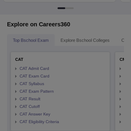
Explore on Careers360
Top Bschool Exam
Explore Bschool Colleges
Coll
CAT
CMA
CAT Admit Card
CMA
CAT Exam Card
CMA
CAT Syllabus
CMA
CAT Exam Pattern
CMA
CAT Result
CMA
CAT Cutoff
CMA
CAT Answer Key
CMA
CAT Eligibility Criteria
CMAT