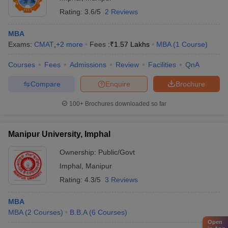
Rating:
3.6/5
2 Reviews
MBA
Exams:
CMAT
,
+
2
more
Fees :
₹
1.57 Lakhs
MBA
(
1
Course
)
Courses
Fees
Admissions
Review
Facilities
QnA
Compare
Enquire
Brochure
100+
Brochures downloaded so far
Manipur University, Imphal
Ownership:
Public/Govt
Imphal
,
Manipur
Rating:
4.3/5
3 Reviews
MBA
MBA
(
2
Courses
)
B.B.A
(
6
Courses
)
Open