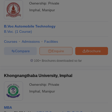
Ownership:
Private
Imphal
,
Manipur
B.Voc Automobile Technology
B.Voc.
(
1
Course
)
Courses
Admissions
Facilities
Compare
Enquire
Brochure
100+
Brochures downloaded so far
Khongnangthaba University, Imphal
Ownership:
Private
Imphal
,
Manipur
MBA