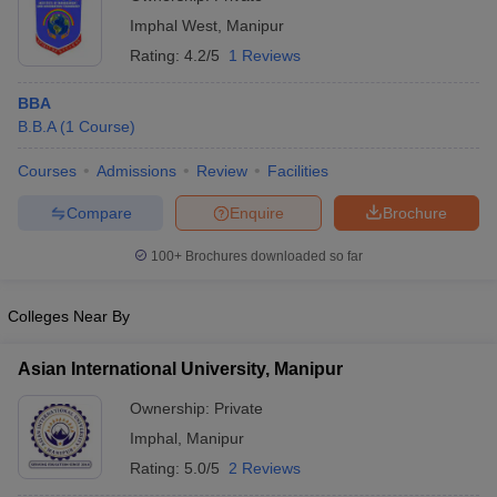
Imphal West
,
Manipur
Rating:
4.2/5
1 Reviews
BBA
B.B.A
(
1
Course
)
Courses
Admissions
Review
Facilities
Compare
Enquire
Brochure
100+
Brochures downloaded so far
Colleges Near By
Asian International University, Manipur
Ownership:
Private
Imphal
,
Manipur
Rating:
5.0/5
2 Reviews