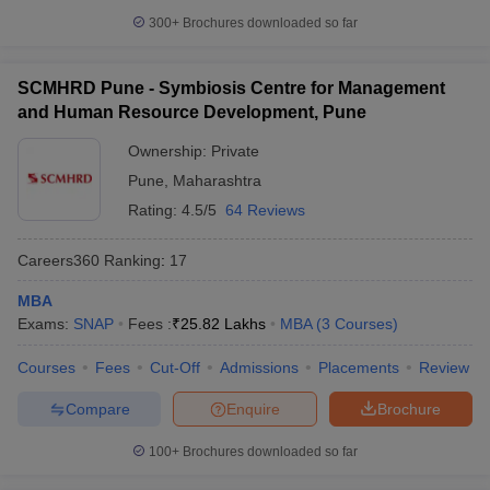
300+
Brochures downloaded so far
SCMHRD Pune - Symbiosis Centre for Management
and Human Resource Development, Pune
Ownership:
Private
Pune
,
Maharashtra
Rating:
4.5/5
64 Reviews
Careers360
Ranking
:
17
MBA
Exams:
SNAP
Fees :
₹
25.82 Lakhs
MBA
(
3
Courses
)
Courses
Fees
Cut-Off
Admissions
Placements
Review
Compare
Enquire
Brochure
100+
Brochures downloaded so far