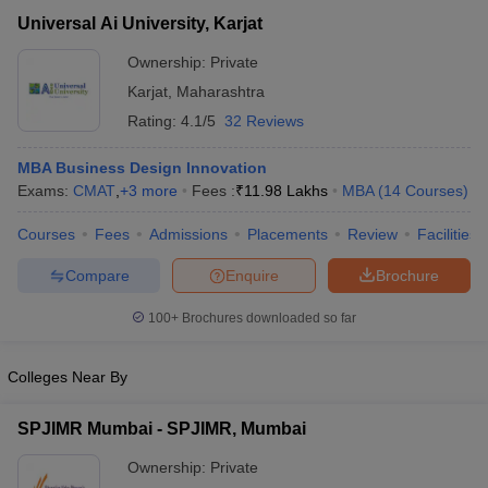
Universal Ai University,
₹3,26,000 -
Private
Universal Ai University, Karjat
Karjat
₹13,58,000
Ownership:
Private
Karjat
,
Maharashtra
Rating:
4.1/5
32 Reviews
MBA Business Design Innovation
Exams:
CMAT
,
+
3
more
Fees :
₹
11.98 Lakhs
MBA
(
14
Courses
)
Courses
Fees
Admissions
Placements
Review
Facilities
Compare
Enquire
Brochure
T Cutoff
 Cutoff
100+
Brochures downloaded so far
pers
NMAT Result
NMAT Cutoff
AP Result
SNAP Cutoff
Colleges Near By
CMAT Result
CMAT Cutoff
yllabus
MAH MBA CET Admit Card
MAH MBA CET Answer Key
MAH MBA
SPJIMR Mumbai - SPJIMR, Mumbai
swer Key
IPMAT Result
IPMAT Cutoff
Ownership:
Private
w All