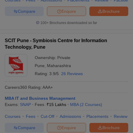
Courses
Fees
Admissions
Placements
Review
Facilities
Compare
Enquire
Brochure
100+
Brochures downloaded so far
SCIT Pune - Symbiosis Centre for Information
Technology, Pune
Ownership:
Private
Pune
,
Maharashtra
Rating:
3.9/5
26 Reviews
Careers360
Rating
:
AAA+
MBA IT and Business Management
Exams:
SNAP
Fees :
₹
15 Lakhs
MBA
(
2
Courses
)
Courses
Fees
Cut-Off
Admissions
Placements
Review
Compare
Enquire
Brochure