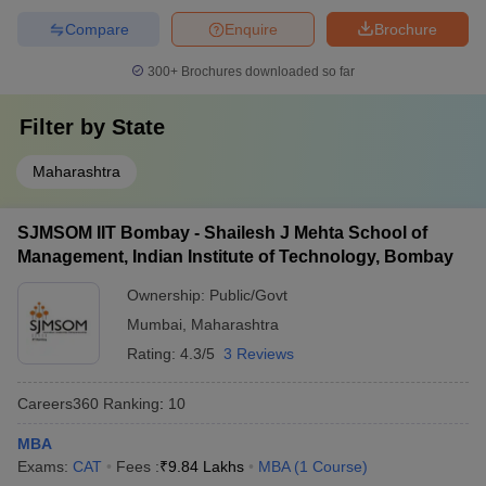
Compare
Enquire
Brochure
300+
Brochures downloaded so far
Filter by
State
Maharashtra
SJMSOM IIT Bombay - Shailesh J Mehta School of
Management, Indian Institute of Technology, Bombay
Ownership:
Public/Govt
Mumbai
,
Maharashtra
Rating:
4.3/5
3 Reviews
Careers360
Ranking
:
10
MBA
Exams:
CAT
Fees :
₹
9.84 Lakhs
MBA
(
1
Course
)