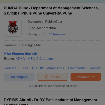
PUMBA Pune - Department of Management Sciences,
Savitribai Phule Pune University, Pune
Ownership:
Public/Govt
Pune
,
Maharashtra
Rating:
4.3/5
77 Reviews
Careers360
Rating
:
AAA+
MBA Pharma Biotech
Exams:
ATMA
MBA
(
2
Courses
)
Courses
Fees
Cut-Off
Admissions
Placements
Review
Compare
Enquire
Brochure
600+
Brochures downloaded so far
DYPIMS Akurdi - Dr DY Patil Institute of Management