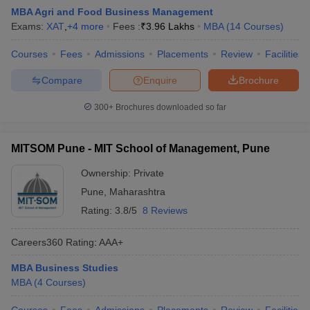
MBA Agri and Food Business Management
Exams:
XAT
,
+
4
more
Fees :
₹
3.96 Lakhs
MBA
(
14
Courses
)
Courses
Fees
Admissions
Placements
Review
Facilities
Compare
Enquire
Brochure
300+
Brochures downloaded so far
MITSOM Pune - MIT School of Management, Pune
Ownership:
Private
Pune
,
Maharashtra
Rating:
3.8/5
8 Reviews
Careers360
Rating
:
AAA+
MBA Business Studies
MBA
(
4
Courses
)