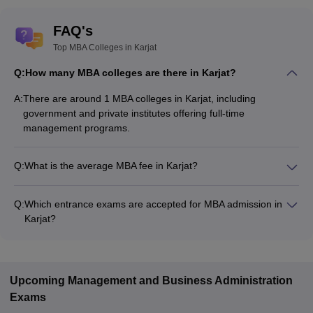
FAQ's
Top MBA Colleges in Karjat
Q:
How many MBA colleges are there in Karjat?
A:
There are around 1 MBA colleges in Karjat, including
government and private institutes offering full-time
management programs.
Q:
What is the average MBA fee in Karjat?
The fee for MBA colleges in Karjat ranges from ₹3,26,000 to
₹13,58,000, depending on the institute and specialization.
Q:
Which entrance exams are accepted for MBA admission in
Karjat?
Most colleges accept entrance exams such as CMAT, MAH
MBA CET, and GMAT for MBA admission in Karjat.
Upcoming
Management and Business Administration
Exams