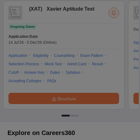
(
XAT
)
Xavier Aptitude Test
Ongoing Dates
Dat
Application Date
14 Jul'26
-
5 Dec'26
(Online)
App
Ans
Application
Eligibility
Counselling
Exam Pattern
Pre
Selection Process
Mock Test
Admit Card
Result
Acc
Cutoff
Answer Key
Dates
Syllabus
Accepting Colleges
FAQs
Brochure
Explore on Careers360