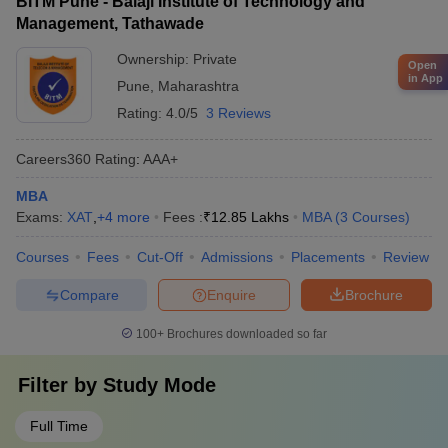
BITM Pune - Balaji Institute of Technology and
Management, Tathawade
Ownership:
Private
Open
in App
Pune
,
Maharashtra
Rating:
4.0/5
3 Reviews
Careers360
Rating
:
AAA+
MBA
Exams:
XAT
,
+
4
more
Fees :
₹
12.85 Lakhs
MBA
(
3
Courses
)
Courses
Fees
Cut-Off
Admissions
Placements
Review
Compare
Enquire
Brochure
100+
Brochures downloaded so far
Filter by
Study Mode
Full Time