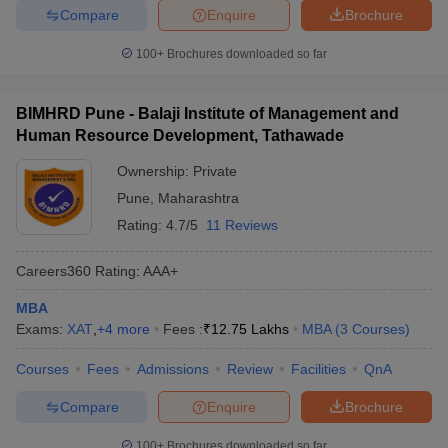
Compare
Enquire
Brochure
100+
Brochures downloaded so far
BIMHRD Pune - Balaji Institute of Management and
Human Resource Development, Tathawade
Ownership:
Private
Pune
,
Maharashtra
Rating:
4.7/5
11 Reviews
Careers360
Rating
:
AAA+
MBA
Exams:
XAT
,
+
4
more
Fees :
₹
12.75 Lakhs
MBA
(
3
Courses
)
Courses
Fees
Admissions
Review
Facilities
QnA
Compare
Enquire
Brochure
100+
Brochures downloaded so far