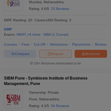
Mumbai
,
Maharashtra
ollege in Mumbai
MBA Colleges in Chennai
MBA Colleges in Kolkata
Rating:
4.6/5
23 Reviews
lege in Mumbai
BBA Colleges in Chennai
BBA Colleges in Kolkata
 Management Colleges in India
Best MBA Agriculture Business Manage
NIRF Ranking:
20
Careers360
Ranking
:
3
India Accepting XAT
Top Colleges in India Accepting SNAP
Top Colleges 
GMP
Exams:
NMAT
,
+
4
more
MBA
(
1
Course
)
Courses
Fees
Cut-Off
Admissions
Placements
Review
r
Social Media Manager
Product Development Manager
View All
Compare
Enquire
Brochure
ance Test
MBA Fees in India
Cheapest Colleges to Study MBA in India
Im
100+
Brochures downloaded so far
ier 2 MBA Colleges in India
Tier 3 MBA Colleges in India
Sample Papers
SIBM Pune - Symbiosis Institute of Business
ost Important English Words
Management, Pune
ration Tips
XAT Preparation Tips
View All
Ownership:
Private
Pune
,
Maharashtra
Rating:
4.2/5
94 Reviews