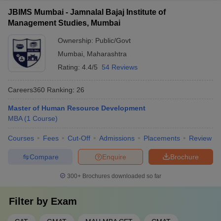
JBIMS Mumbai - Jamnalal Bajaj Institute of
Management Studies, Mumbai
Ownership:
Public/Govt
Mumbai
,
Maharashtra
Rating:
4.4/5
54 Reviews
Careers360
Ranking
:
26
Master of Human Resource Development
MBA
(
1
Course
)
Courses
Fees
Cut-Off
Admissions
Placements
Review
Compare
Enquire
Brochure
300+
Brochures downloaded so far
Filter by
Exam