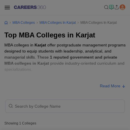
MBA Colleges
MBA Colleges In Karjat
MBA Colleges In Karjat
Top MBA Colleges in Karjat
MBA colleges in
Karjat
offer postgraduate management programs
designed to equip students with leadership, analytical, and
managerial skills. These
1 reputed government and private
MBA colleges in Karjat
provide industry-oriented curriculum and
specializations.
Students seeking admission to MBA colleges in
Karjat
usually
Read More
need to qualify entrance exams such as
CMAT, MAH MBA CET,
or GMAT
.
MBA Fees in Karjat
College Name
Type
Approx. Fee
Showing
1
Colleges