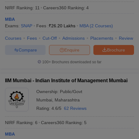
NIRF Ranking:
11
Careers360
Ranking
:
4
MBA
Exams:
SNAP
Fees :
₹
26.20 Lakhs
MBA
(
2
Courses
)
Courses
Fees
Cut-Off
Admissions
Placements
Review
Compare
Enquire
Brochure
100+
Brochures downloaded so far
IIM Mumbai - Indian Institute of Management Mumbai
Ownership:
Public/Govt
Mumbai
,
Maharashtra
Rating:
4.6/5
62 Reviews
NIRF Ranking:
6
Careers360
Ranking
:
5
MBA