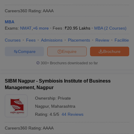
Careers360
Rating
:
AAAA
MBA
Exams:
NMAT
,
+
6
more
Fees :
₹
20.95 Lakhs
MBA
(
2
Courses
)
Courses
Fees
Admissions
Placements
Review
Facilities
Compare
Enquire
Brochure
300+
Brochures downloaded so far
SIBM Nagpur - Symbiosis Institute of Business
Management, Nagpur
Ownership:
Private
Nagpur
,
Maharashtra
Rating:
4.5/5
44 Reviews
Careers360
Rating
:
AAAA