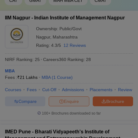
CAT
GMAT
MAH MBA CET
CMAT
IIM Nagpur - Indian Institute of Management Nagpur
Ownership:
Public/Govt
Nagpur
,
Maharashtra
Rating:
4.3/5
12 Reviews
NIRF Ranking:
25
Careers360
Ranking
:
28
MBA
Fees :
₹
21 Lakhs
MBA
(
1
Course
)
Courses
Fees
Cut-Off
Admissions
Placements
Review
Compare
Enquire
Brochure
100+
Brochures downloaded so far
IMED Pune - Bharati Vidyapeeth's Institute of