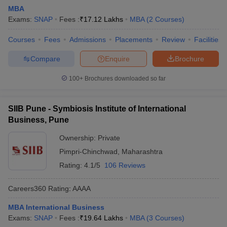
MBA
Exams:
SNAP
Fees :
₹
17.12 Lakhs
MBA
(
2
Courses
)
Courses
Fees
Admissions
Placements
Review
Facilities
Compare
Enquire
Brochure
100+
Brochures downloaded so far
SIIB Pune - Symbiosis Institute of International
Business, Pune
Ownership:
Private
Pimpri-Chinchwad
,
Maharashtra
Rating:
4.1/5
106 Reviews
Careers360
Rating
:
AAAA
MBA International Business
Exams:
SNAP
Fees :
₹
19.64 Lakhs
MBA
(
3
Courses
)