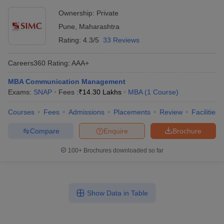
Ownership:
Private
Pune
,
Maharashtra
Rating:
4.3/5
33 Reviews
Careers360
Rating
:
AAA+
MBA Communication Management
Exams:
SNAP
Fees :
₹
14.30 Lakhs
MBA
(
1
Course
)
Courses
Fees
Admissions
Placements
Review
Facilities
Compare
Enquire
Brochure
100+
Brochures downloaded so far
Show Data in Table