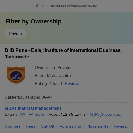
300+
Brochures downloaded so far
Filter by
Ownership
Private
BIIB Pune - Balaji Institute of International Business,
Tathawade
Ownership:
Private
Pune
,
Maharashtra
Rating:
4.5/5
8 Reviews
Careers360
Rating
:
AAA+
MBA Financial Management
Exams:
XAT
,
+
4
more
Fees :
₹
12.75 Lakhs
MBA
(
3
Courses
)
Courses
Fees
Cut-Off
Admissions
Placements
Review