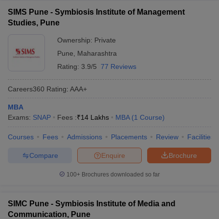
SIMS Pune - Symbiosis Institute of Management
Studies, Pune
Ownership:
Private
Pune
,
Maharashtra
Rating:
3.9/5
77 Reviews
Careers360
Rating
:
AAA+
MBA
Exams:
SNAP
Fees :
₹
14 Lakhs
MBA
(
1
Course
)
Courses
Fees
Admissions
Placements
Review
Facilities
Compare
Enquire
Brochure
100+
Brochures downloaded so far
SIMC Pune - Symbiosis Institute of Media and
Communication, Pune