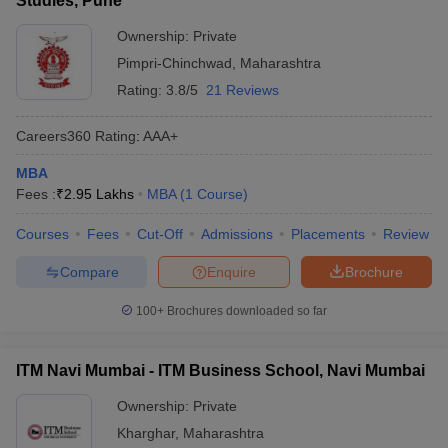
Studies, Pune
Ownership:
Private
Pimpri-Chinchwad
,
Maharashtra
Rating:
3.8/5
21 Reviews
Careers360
Rating
:
AAA+
MBA
Fees :
₹
2.95 Lakhs
MBA
(
1
Course
)
Courses
Fees
Cut-Off
Admissions
Placements
Review
Compare
Enquire
Brochure
100+
Brochures downloaded so far
ITM Navi Mumbai - ITM Business School, Navi Mumbai
Ownership:
Private
Kharghar
,
Maharashtra