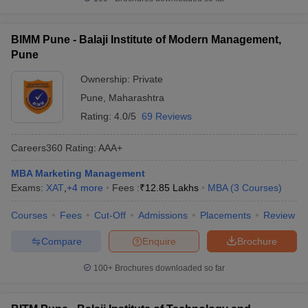
BIMM Pune - Balaji Institute of Modern Management,
Pune
Ownership:
Private
Pune
,
Maharashtra
Rating:
4.0/5
69 Reviews
Careers360
Rating
:
AAA+
MBA Marketing Management
Exams:
XAT
,
+
4
more
Fees :
₹
12.85 Lakhs
MBA
(
3
Courses
)
Courses
Fees
Cut-Off
Admissions
Placements
Review
Compare
Enquire
Brochure
100+
Brochures downloaded so far