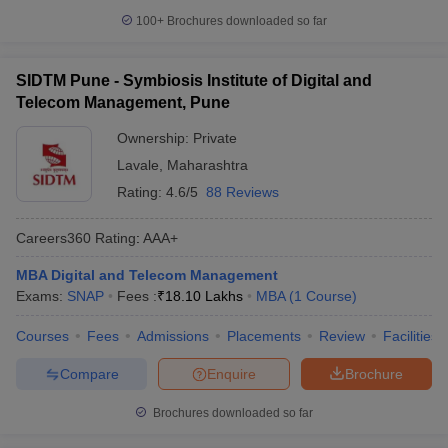
100+
Brochures downloaded so far
SIDTM Pune - Symbiosis Institute of Digital and
Telecom Management, Pune
Ownership:
Private
Lavale
,
Maharashtra
Rating:
4.6/5
88 Reviews
Careers360
Rating
:
AAA+
MBA Digital and Telecom Management
Exams:
SNAP
Fees :
₹
18.10 Lakhs
MBA
(
1
Course
)
Courses
Fees
Admissions
Placements
Review
Facilities
Compare
Enquire
Brochure
Brochures downloaded so far