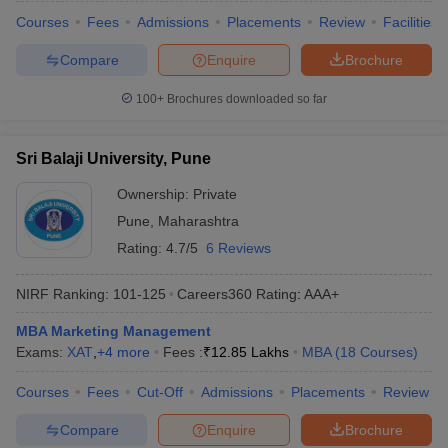
Courses
Fees
Admissions
Placements
Review
Facilities
Compare
Enquire
Brochure
100+
Brochures downloaded so far
Sri Balaji University, Pune
Ownership:
Private
Pune
,
Maharashtra
Rating:
4.7/5
6 Reviews
NIRF Ranking:
101-125
Careers360
Rating
:
AAA+
MBA Marketing Management
Exams:
XAT
,
+
4
more
Fees :
₹
12.85 Lakhs
MBA
(
18
Courses
)
Courses
Fees
Cut-Off
Admissions
Placements
Review
Compare
Enquire
Brochure