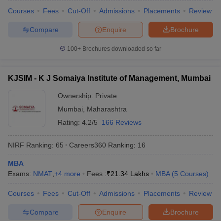
Courses
Fees
Cut-Off
Admissions
Placements
Review
Compare
Enquire
Brochure
100+
Brochures downloaded so far
KJSIM - K J Somaiya Institute of Management, Mumbai
Ownership:
Private
Mumbai
,
Maharashtra
Rating:
4.2/5
166 Reviews
NIRF Ranking:
65
Careers360
Ranking
:
16
MBA
Exams:
NMAT
,
+
4
more
Fees :
₹
21.34 Lakhs
MBA
(
5
Courses
)
Courses
Fees
Cut-Off
Admissions
Placements
Review
Compare
Enquire
Brochure