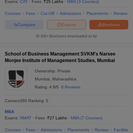
Exams:
CAT
Fees :
₹
25 Lakhs
MBA
(
3
Courses
)
Courses
Fees
Cut-Off
Admissions
Placements
Review
Compare
Enquire
Brochure
300+
Brochures downloaded so far
School of Business Management SVKM's Narsee
Monjee Institute of Management Studies, Mumbai
Ownership:
Private
Mumbai
,
Maharashtra
Rating:
4.8/5
8 Reviews
Careers360
Ranking
:
5
MBA
Exams:
NMAT
Fees :
₹
27 Lakhs
MBA
(
7
Courses
)
Courses
Fees
Admissions
Placements
Review
Facilities