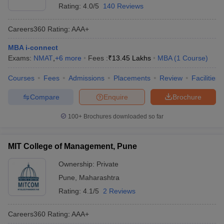
Rating:
4.0/5
140 Reviews
Careers360
Rating
:
AAA+
MBA i-connect
Exams:
NMAT
,
+
6
more
Fees :
₹
13.45 Lakhs
MBA
(
1
Course
)
Courses
Fees
Admissions
Placements
Review
Facilities
Compare
Enquire
Brochure
100+
Brochures downloaded so far
MIT College of Management, Pune
Ownership:
Private
Pune
,
Maharashtra
Rating:
4.1/5
2 Reviews
Careers360
Rating
:
AAA+