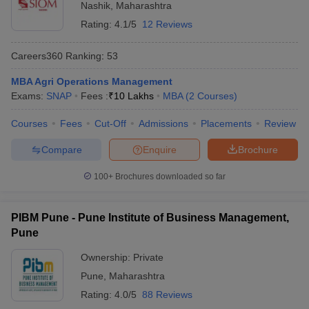
Nashik
,
Maharashtra
Rating:
4.1/5
12 Reviews
Careers360
Ranking
:
53
MBA Agri Operations Management
Exams:
SNAP
Fees :
₹
10 Lakhs
MBA
(
2
Courses
)
Courses
Fees
Cut-Off
Admissions
Placements
Review
Compare
Enquire
Brochure
100+
Brochures downloaded so far
PIBM Pune - Pune Institute of Business Management,
Pune
Ownership:
Private
Pune
,
Maharashtra
Rating:
4.0/5
88 Reviews