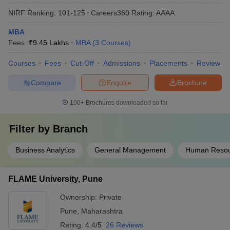
NIRF Ranking:
101-125
Careers360
Rating
:
AAAA
MBA
Fees :
₹
9.45 Lakhs
MBA
(
3
Courses
)
Courses
Fees
Cut-Off
Admissions
Placements
Review
Compare
Enquire
Brochure
100+
Brochures downloaded so far
Filter by
Branch
Business Analytics
General Management
Human Reso
FLAME University, Pune
Ownership:
Private
Pune
,
Maharashtra
Rating:
4.4/5
26 Reviews