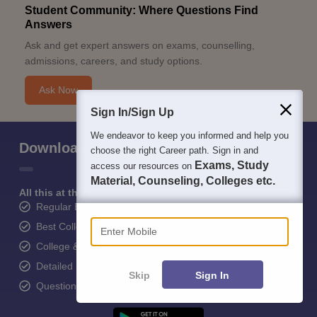
Student Community: Where Questions Find
Answers
Ask and get expert answers on exams, counselling,
admissions, careers, and study options.
Ask Now
Sign In/Sign Up
We endeavor to keep you informed and help you
Download Careers360 App
choose the right Career path. Sign in and
Exams, Study
access our resources on
Material, Counseling, Colleges etc.
All this at the convenience of your phone
Regular Exam Updates
Enter Mobile
Best College Recommendations
College & Rank predictors
Detailed Books and Sample Papers
Skip
Sign In
Question and Answers