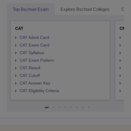
Top Bschool Exam
Explore Bschool Colleges
Coll
CAT
CMA
CAT Admit Card
CMA
CAT Exam Card
CMA
CAT Syllabus
CMA
CAT Exam Pattern
CMA
CAT Result
CMA
CAT Cutoff
CMA
CAT Answer Key
CMA
CAT Eligibility Criteria
CMAT