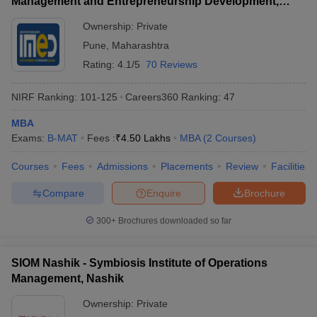
Management and Entrepreneurship Development,
Pune
Ownership:
Private
Pune
,
Maharashtra
Rating:
4.1/5
70 Reviews
NIRF Ranking:
101-125
Careers360
Ranking
:
47
MBA
Exams:
B-MAT
Fees :
₹
4.50 Lakhs
MBA
(
2
Courses
)
Courses
Fees
Admissions
Placements
Review
Facilities
Compare
Enquire
Brochure
300+
Brochures downloaded so far
SIOM Nashik - Symbiosis Institute of Operations
Management, Nashik
Ownership:
Private