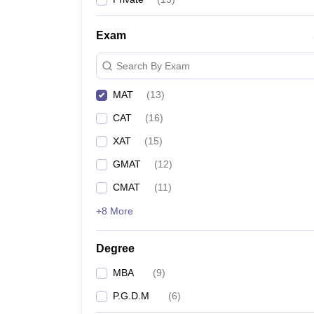
Exam
Search By Exam
MAT
(
13
)
CAT
(
16
)
XAT
(
15
)
GMAT
(
12
)
CMAT
(
11
)
+8 More
Degree
MBA
(
9
)
P.G.D.M
(
6
)