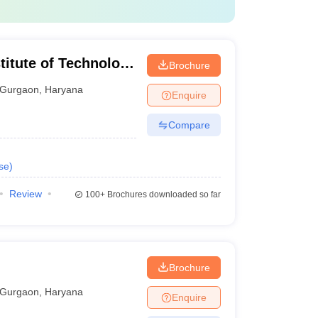
titute of Technology
Brochure
n
Gurgaon
,
Haryana
Enquire
Compare
se
)
Review
100+
Brochures downloaded so far
Brochure
Gurgaon
,
Haryana
Enquire