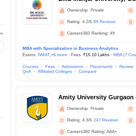
Ownership:
Private
Rating:
4.2/5
89 Reviews
Careers360
Ranking
:
49
MBA with Specialization in Business Analytics
Exams:
NMAT
,
+
6
more
Fees :
₹
15.10 Lakhs
MBA
(
7
Cou
Courses
Fees
Admissions
Placements
Review
QnA
Affiliated Colleges
Compare
Amity University Gurgaon -
Gurugram
Ownership:
Private
Rating:
4.3/5
247 Reviews
Careers360
Rating
:
AAA+