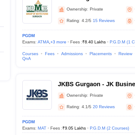
Gurgaon
Ownership:
Private
Rating:
4.2/5
15 Reviews
PGDM
Exams:
ATMA
,
+
3
more
Fees :
₹
8.40 Lakhs
P.G.D.M
(
1
C
Courses
Fees
Admissions
Placements
Review
QnA
JKBS Gurgaon - JK Busine
Ownership:
Private
Rating:
4.1/5
20 Reviews
PGDM
Exams:
MAT
Fees :
₹
9.05 Lakhs
P.G.D.M
(
2
Courses
)