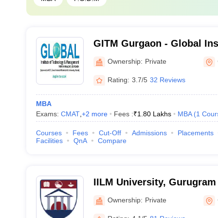
GITM Gurgaon - Global Ins
and Management, Gurgao
Ownership:
Private
Rating:
3.7/5
32 Reviews
MBA
Exams:
CMAT
,
+
2
more
Fees :
₹
1.80 Lakhs
MBA
(
1
Cour
Courses
Fees
Cut-Off
Admissions
Placements
Facilities
QnA
Compare
IILM University, Gurugram
Ownership:
Private