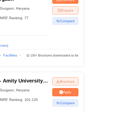
Gurgaon
,
Haryana
Enquire
NIRF Ranking:
77
Compare
rses
)
Facilities
100+
Brochures downloaded so far
 Amity University,
Brochure
Gurgaon
,
Haryana
Apply
NIRF Ranking:
101-125
Compare