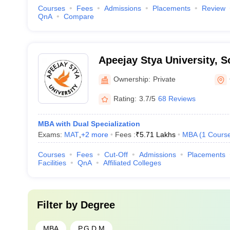
Courses
Fees
Admissions
Placements
Review
QnA
Compare
Apeejay Stya University, 
Ownership:
Private
Rating:
3.7/5
68 Reviews
MBA with Dual Specialization
Exams:
MAT
,
+
2
more
Fees :
₹
5.71 Lakhs
MBA
(
1
Cours
Courses
Fees
Cut-Off
Admissions
Placements
Facilities
QnA
Affiliated Colleges
Filter by
Degree
MBA
P.G.D.M