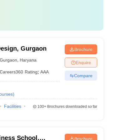
Design, Gurgaon
Brochure
Gurgaon
,
Haryana
Enquire
Careers360
Rating
:
AAA
Compare
ourses
)
Facilities
100+
Brochures downloaded so far
ness School,
Brochure