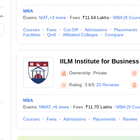
MBA
Exams:
MAT
,
+
3
more
Fees :
₹
11.64 Lakhs
MBA
(
8
Cour
Courses
Fees
Cut-Off
Admissions
Placements
Facilities
QnA
Affiliated Colleges
Compare
IILM Institute for Busine
Gurgaon
Ownership:
Private
Rating:
3.6/5
20 Reviews
MBA
Exams:
NMAT
,
+
6
more
Fees :
₹
11.70 Lakhs
MBA
(
9
Cou
Courses
Fees
Admissions
Placements
Review