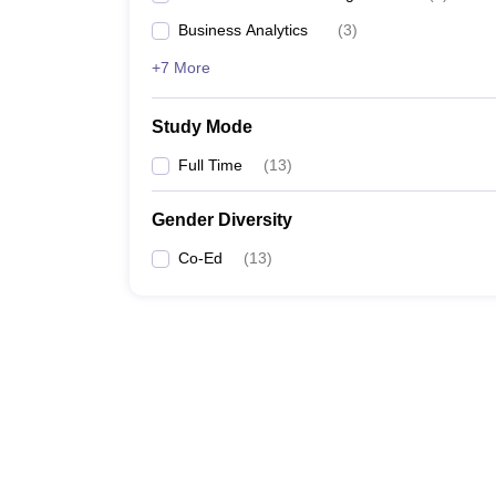
Business Analytics
(
3
)
+7 More
Study Mode
Full Time
(
13
)
Gender Diversity
Co-Ed
(
13
)