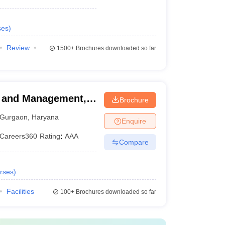
ses
)
Review
1500+
Brochures downloaded so far
ss and Management,
Brochure
Gurgaon
,
Haryana
Enquire
Careers360
Rating
:
AAA
Compare
rses
)
Facilities
100+
Brochures downloaded so far