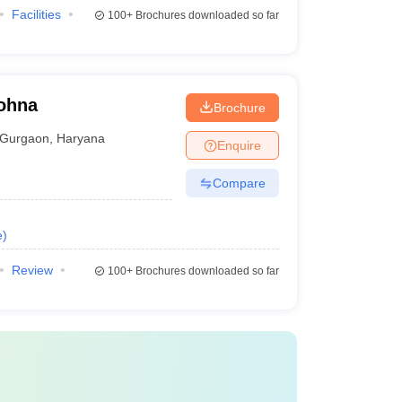
Facilities
100+
Brochures downloaded so far
Sohna
Brochure
Gurgaon
,
Haryana
Enquire
Compare
e
)
Review
100+
Brochures downloaded so far