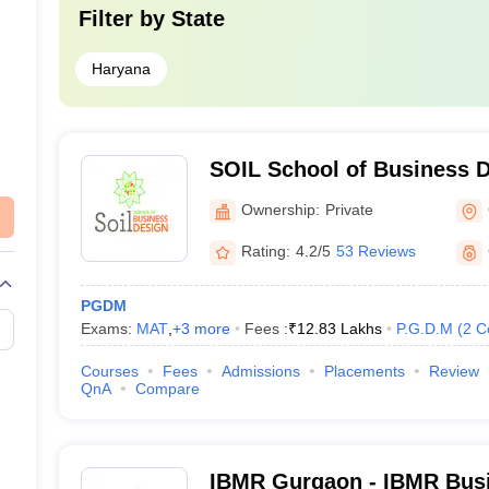
Filter by
State
Haryana
SOIL School of Business 
Ownership:
Private
Rating:
4.2/5
53 Reviews
PGDM
Exams:
MAT
,
+
3
more
Fees :
₹
12.83 Lakhs
P.G.D.M
(
2
C
Courses
Fees
Admissions
Placements
Review
QnA
Compare
IBMR Gurgaon - IBMR Busi