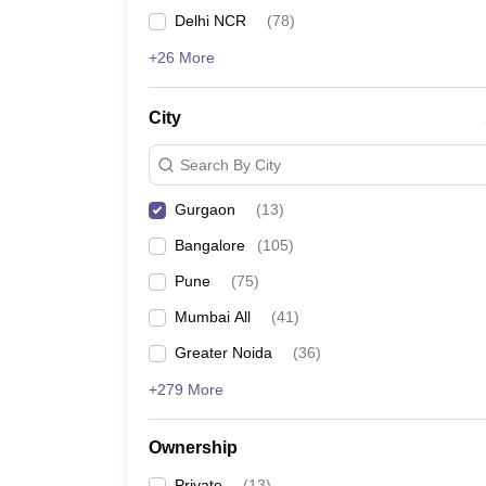
GMAT
News
Delhi NCR
(
78
)
List of MBA Colleges in Gurgaon Accepting GMAT
+26 More
NMAT
City
List of MBA Colleges in Gurgaon Accepting NMAT
Search By City
Gurgaon
(
13
)
Bangalore
(
105
)
Pune
(
75
)
Mumbai All
(
41
)
Greater Noida
(
36
)
+279 More
Ownership
Private
(
13
)