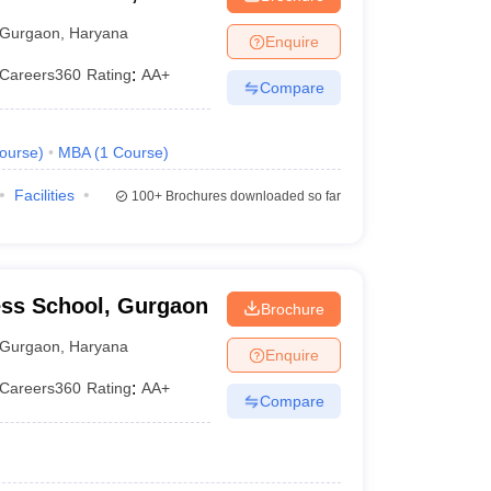
Gurgaon
,
Haryana
Enquire
Careers360
Rating
:
AA+
Compare
ourse
)
MBA
(
1
Course
)
Facilities
100+
Brochures downloaded so far
ss School, Gurgaon
Brochure
Gurgaon
,
Haryana
Enquire
Careers360
Rating
:
AA+
Compare