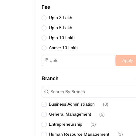
Fee
Upto 3 Lakh
Upto 5 Lakh
Upto 10 Lakh
Above 10 Lakh
Apply
Branch
Search By Branch
Business Administration
(
8
)
General Management
(
6
)
Entrepreneurship
(
3
)
Human Resource Management
(
3
)