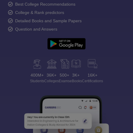
Best College Recommendations
College & Rank predictors
Detailed Books and Sample Papers
Question and Answers
400M+
36K+
500+
3K+
16K+
Students
Colleges
Exams
eBooks
Certifications