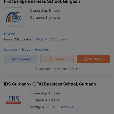
First Bridge Business School, Gurgaon
Ownership:
Private
Gurgaon
,
Haryana
PGDM
Fees :
₹
16 Lakhs
P.G.D.M
(
2
Courses
)
Courses
Fees
Facilities
Compare
Enquire
Brochure
Brochures downloaded so far
IBS Gurgaon - ICFAI Business School, Gurgaon
Ownership:
Private
Gurgaon
,
Haryana
Rating:
4.2/5
139 Reviews