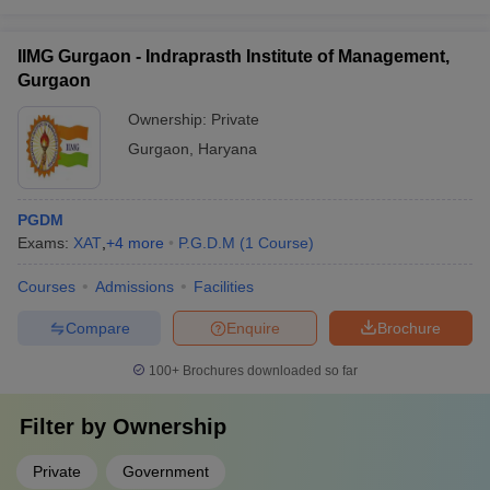
IIMG Gurgaon - Indraprasth Institute of Management,
Gurgaon
Ownership:
Private
Gurgaon
,
Haryana
PGDM
Exams:
XAT
,
+
4
more
P.G.D.M
(
1
Course
)
Courses
Admissions
Facilities
Compare
Enquire
Brochure
100+
Brochures downloaded so far
Filter by
Ownership
Private
Government