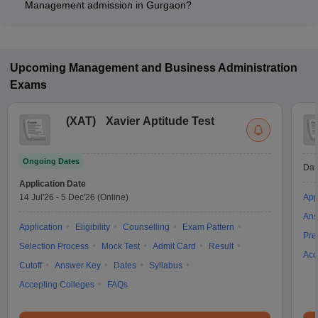
Management admission in Gurgaon?
Most colleges accept entrance exams such as CAT, XAT, and
GMAT for admission to General Management programs in
Gurgaon.
Upcoming
Management and Business Administration
Exams
(
XAT
)
Xavier Aptitude Test
Ongoing Dates
Dat
Application Date
14 Jul'26
-
5 Dec'26
(Online)
App
Ans
Application
Eligibility
Counselling
Exam Pattern
Pre
Selection Process
Mock Test
Admit Card
Result
Acc
Cutoff
Answer Key
Dates
Syllabus
Accepting Colleges
FAQs