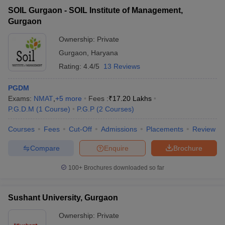
SOIL Gurgaon - SOIL Institute of Management,
Gurgaon
Ownership:
Private
Gurgaon
,
Haryana
Rating:
4.4/5
13 Reviews
PGDM
Exams:
NMAT
,
+
5
more
Fees :
₹
17.20 Lakhs
P.G.D.M
(
1
Course
)
P.G.P
(
2
Courses
)
Courses
Fees
Cut-Off
Admissions
Placements
Review
Compare
Enquire
Brochure
100+
Brochures downloaded so far
Sushant University, Gurgaon
Ownership:
Private