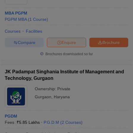
MBA PGPM
PGPM MBA
(
1
Course
)
Courses
Facilities
Compare
Enquire
Brochure
Brochures downloaded so far
JK Padampat Singhania Institute of Management and
Technology, Gurgaon
Ownership:
Private
Gurgaon
,
Haryana
PGDM
Fees :
₹
5.85 Lakhs
P.G.D.M
(
2
Courses
)