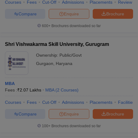
Courses
Fees
Cut-Off
Admissions
Placements
Review
Compare
Enquire
Brochure
600+
Brochures downloaded so far
Shri Vishwakarma Skill University, Gurugram
Ownership:
Public/Govt
Gurgaon
,
Haryana
MBA
Fees :
₹
2.07 Lakhs
MBA
(
2
Courses
)
Courses
Fees
Cut-Off
Admissions
Placements
Facilities
Compare
Enquire
Brochure
100+
Brochures downloaded so far