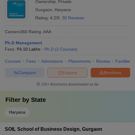
Ownership:
Private
Gurgaon
,
Haryana
Rating:
4.2/5
30 Reviews
Careers360
Rating
:
AAA
Ph.D Management
Fees :
₹
4.10 Lakhs
Ph.D
(
2
Courses
)
Courses
Fees
Admissions
Placements
Review
Facilities
Compare
Enquire
Brochure
100+
Brochures downloaded so far
Filter by
State
Haryana
SOIL School of Business Design, Gurgaon