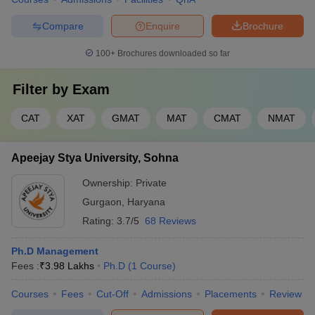
Compare
Enquire
Brochure
100+
Brochures downloaded so far
Filter by
Exam
CAT
XAT
GMAT
MAT
CMAT
NMAT
Apeejay Stya University, Sohna
Ownership:
Private
Gurgaon
,
Haryana
Rating:
3.7/5
68 Reviews
Ph.D Management
Fees :
₹
3.98 Lakhs
Ph.D
(
1
Course
)
Courses
Fees
Cut-Off
Admissions
Placements
Review