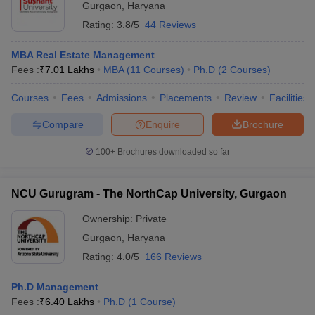
Gurgaon
,
Haryana
Rating:
3.8/5
44 Reviews
MBA Real Estate Management
Fees :
₹
7.01 Lakhs
MBA
(
11
Courses
)
Ph.D
(
2
Courses
)
Courses
Fees
Admissions
Placements
Review
Facilities
Compare
Enquire
Brochure
100+
Brochures downloaded so far
NCU Gurugram - The NorthCap University, Gurgaon
Ownership:
Private
Gurgaon
,
Haryana
Rating:
4.0/5
166 Reviews
Ph.D Management
Fees :
₹
6.40 Lakhs
Ph.D
(
1
Course
)