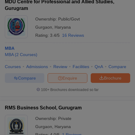
MDU Centre for Professional and Allied Studies,
Gurugram
Ownership:
Public/Govt
Gurgaon
,
Haryana
Rating:
3.4/5
16 Reviews
MBA
MBA
(
2
Courses
)
Courses
Admissions
Review
Facilities
QnA
Compare
Compare
Enquire
Brochure
100+
Brochures downloaded so far
RMS Business School, Gurugram
Ownership:
Private
Gurgaon
,
Haryana
Rating:
4.0/5
1 Reviews