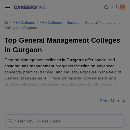
MBA Colleges
MBA Colleges In Gurgaon
General Management
Colleges In Gurgaon
Top General Management Colleges
in Gurgaon
General Management colleges in
Gurgaon
offer specialized
postgraduate management programs focusing on advanced
concepts, practical training, and industry exposure in the field of
General Management
. These
29 reputed government and
private colleges in Gurgaon
provide students with the skills
required to build careers in sectors related to
General
Management
, including consulting, corporate management,
Read More
analytics, and financial services.
General Management Colleges in Gurgaon
with Fees