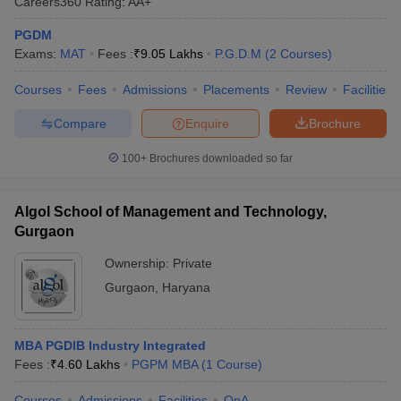
Careers360
Rating
:
AA+
PGDM
Exams:
MAT
Fees :
₹
9.05 Lakhs
P.G.D.M
(
2
Courses
)
Courses
Fees
Admissions
Placements
Review
Facilities
Compare
Enquire
Brochure
100+
Brochures downloaded so far
Algol School of Management and Technology,
Gurgaon
Ownership:
Private
Gurgaon
,
Haryana
MBA PGDIB Industry Integrated
Fees :
₹
4.60 Lakhs
PGPM MBA
(
1
Course
)
Courses
Admissions
Facilities
QnA