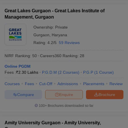
ollege in Mumbai
MBA Colleges in Chennai
MBA Colleges in Kolkata
Great Lakes Gurgaon - Great Lakes Institute of
lege in Mumbai
BBA Colleges in Chennai
BBA Colleges in Kolkata
Management, Gurgaon
 Management Colleges in India
Best MBA Agriculture Business Manage
India Accepting XAT
Top Colleges in India Accepting SNAP
Top Colleges 
Ownership:
Private
Gurgaon
,
Haryana
Rating:
4.2/5
59 Reviews
NIRF Ranking:
50
Careers360
Ranking
:
28
r
Social Media Manager
Product Development Manager
View All
Online PGDM
ance Test
MBA Fees in India
Cheapest Colleges to Study MBA in India
Im
Fees :
₹
2.30 Lakhs
P.G.D.M
(
2
Courses
)
P.G.P
(
1
Course
)
ier 2 MBA Colleges in India
Tier 3 MBA Colleges in India
Sample Papers
Courses
Fees
Cut-Off
Admissions
Placements
Review
ost Important English Words
Compare
Enquire
Brochure
ration Tips
XAT Preparation Tips
View All
100+
Brochures downloaded so far
Amity University Gurgaon - Amity University,