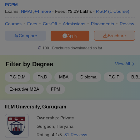
PGPM
Exams:
NMAT
,
+
4
more
Fees :
₹
9.09 Lakhs
P.G.P
(
1
Course
)
Courses
Fees
Cut-Off
Admissions
Placements
Review
Compare
Brochure
Apply
100+
Brochures downloaded so far
Filter by
Degree
View All
P.G.D.M
Ph.D
MBA
Diploma
P.G.P
B.B.
Executive MBA
FPM
IILM University, Gurugram
Ownership:
Private
Gurgaon
,
Haryana
Rating:
4.1/5
81 Reviews