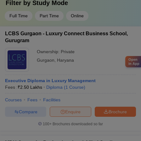
Filter by
Study Mode
Full Time
Part Time
Online
LCBS Gurgaon - Luxury Connect Business School,
Gurugram
Ownership:
Private
Gurgaon
,
Haryana
Open
in App
Executive Diploma in Luxury Management
Fees :
₹
2.50 Lakhs
Diploma
(
1
Course
)
Courses
Fees
Facilities
Compare
Enquire
Brochure
100+
Brochures downloaded so far