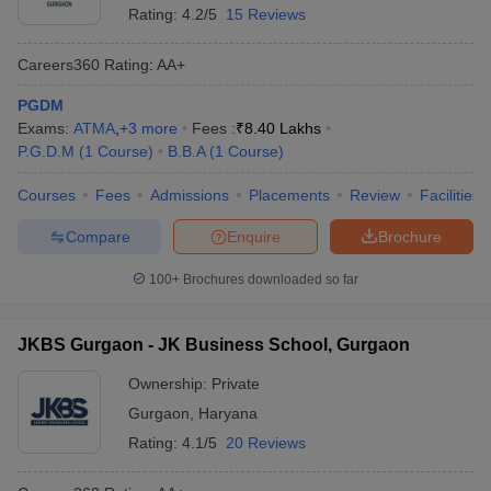
Rating:
4.2/5
15 Reviews
Careers360
Rating
:
AA+
PGDM
Exams:
ATMA
,
+
3
more
Fees :
₹
8.40 Lakhs
P.G.D.M
(
1
Course
)
B.B.A
(
1
Course
)
Courses
Fees
Admissions
Placements
Review
Facilities
Compare
Enquire
Brochure
100+
Brochures downloaded so far
JKBS Gurgaon - JK Business School, Gurgaon
Ownership:
Private
Gurgaon
,
Haryana
Rating:
4.1/5
20 Reviews