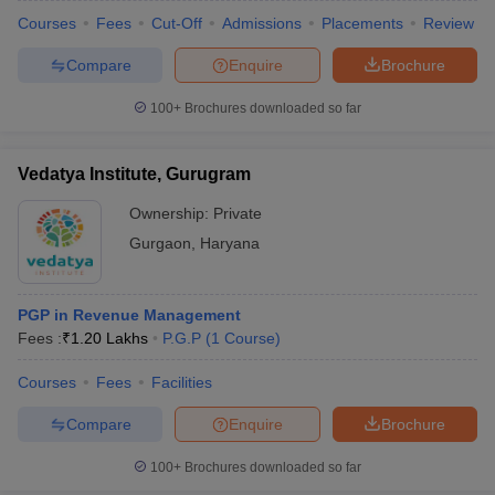
Courses
Fees
Cut-Off
Admissions
Placements
Review
Compare
Enquire
Brochure
100+
Brochures downloaded so far
Vedatya Institute, Gurugram
Ownership:
Private
Gurgaon
,
Haryana
PGP in Revenue Management
Fees :
₹
1.20 Lakhs
P.G.P
(
1
Course
)
Courses
Fees
Facilities
Compare
Enquire
Brochure
100+
Brochures downloaded so far