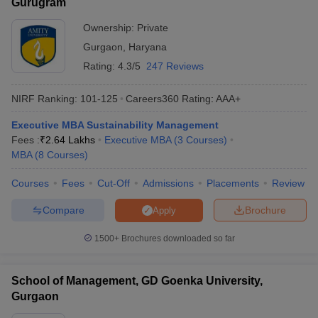
Gurugram
Ownership:
Private
Gurgaon
,
Haryana
Rating:
4.3/5
247 Reviews
NIRF Ranking:
101-125
Careers360
Rating
:
AAA+
Executive MBA Sustainability Management
Fees :
₹
2.64 Lakhs
Executive MBA
(
3
Courses
)
MBA
(
8
Courses
)
Courses
Fees
Cut-Off
Admissions
Placements
Review
Compare
Brochure
Apply
1500+
Brochures downloaded so far
School of Management, GD Goenka University,
Gurgaon