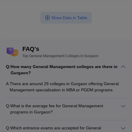
Show Data in Table
FAQ's
Top General Management Colleges in Gurgaon
Q:
How many General Management colleges are there in
Gurgaon?
A:
There are around 29 colleges in Gurgaon offering General
Management specialization in MBA or PGDM programs.
Q:
What is the average fee for General Management
programs in Gurgaon?
The fee for General Management programs in Gurgaon
ranges from ₹1,00,000 to ₹28,86,500, depending on the
Q:
Which entrance exams are accepted for General
institute and program type.