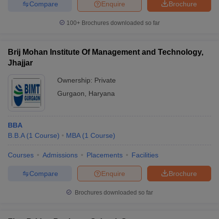
Compare
Enquire
Brochure
100+
Brochures downloaded so far
Brij Mohan Institute Of Management and Technology,
Jhajjar
Ownership:
Private
Gurgaon
,
Haryana
BBA
B.B.A
(
1
Course
)
MBA
(
1
Course
)
Courses
Admissions
Placements
Facilities
Compare
Enquire
Brochure
Brochures downloaded so far