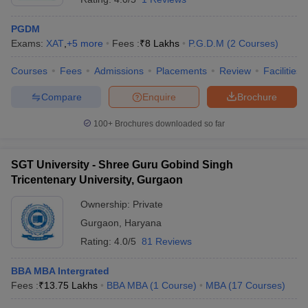
PGDM
Exams:
XAT
,
+
5
more
Fees :
₹
8 Lakhs
P.G.D.M
(
2
Courses
)
Courses
Fees
Admissions
Placements
Review
Facilities
Compare
Enquire
Brochure
100+
Brochures downloaded so far
SGT University - Shree Guru Gobind Singh
Tricentenary University, Gurgaon
Ownership:
Private
Gurgaon
,
Haryana
Rating:
4.0/5
81 Reviews
BBA MBA Intergrated
Fees :
₹
13.75 Lakhs
BBA MBA
(
1
Course
)
MBA
(
17
Courses
)