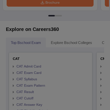
Brochure
Explore on Careers360
Top Bschool Exam
Explore Bschool Colleges
Coll
CAT
CMA
CAT Admit Card
CMA
CAT Exam Card
CMA
CAT Syllabus
CMA
CAT Exam Pattern
CMA
CAT Result
CMA
CAT Cutoff
CMA
CAT Answer Key
CMA