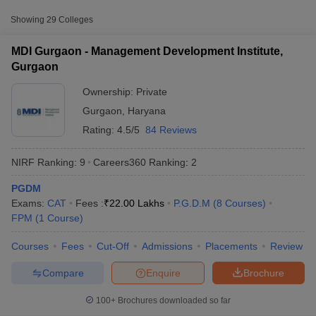
Approx.
Showing
29
Colleges
College Name
Type
Fee
MDI Gurgaon - Management Development Institute,
Management Development
₹9,95,700 -
Gurgaon
Private
Institute, Gurgaon
₹28,86,500
Ownership:
Private
Great Lakes Institute of
₹2,30,000 -
Private
Gurgaon
,
Haryana
Management, Gurgaon
₹13,40,000
Rating:
4.5/5
84 Reviews
₹2,64,000 -
Amity University, Gurugram
Private
₹6,66,000
NIRF Ranking:
9
Careers360
Ranking
:
2
PGDM
T Cutoff
Exams:
CAT
Fees :
₹
22.00 Lakhs
P.G.D.M
(
8
Courses
)
 Cutoff
FPM
(
1
Course
)
pers
NMAT Result
NMAT Cutoff
AP Result
SNAP Cutoff
Courses
Fees
Cut-Off
Admissions
Placements
Review
CMAT Result
CMAT Cutoff
yllabus
MAH MBA CET Admit Card
MAH MBA CET Answer Key
MAH MBA
Compare
Enquire
Brochure
swer Key
IPMAT Result
IPMAT Cutoff
100+
Brochures downloaded so far
w All