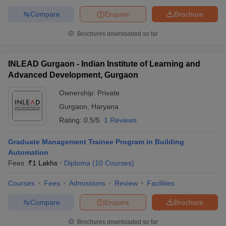
Compare
Enquire
Brochure
Brochures downloaded so far
INLEAD Gurgaon - Indian Institute of Learning and
Advanced Development, Gurgaon
Ownership:
Private
Gurgaon
,
Haryana
Rating:
0.5/5
1 Reviews
Graduate Management Trainee Program in Building
Automation
Fees :
₹
1 Lakhs
Diploma
(
10
Courses
)
Courses
Fees
Admissions
Review
Facilities
Compare
Enquire
Brochure
Brochures downloaded so far