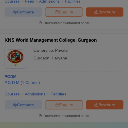
Courses
Fees
Admissions
Facilities
Compare
Enquire
Brochure
Brochures downloaded so far
KNS World Management College, Gurgaon
Ownership:
Private
Gurgaon
,
Haryana
PGDM
P.G.D.M
(
1
Course
)
Courses
Admissions
Facilities
Compare
Enquire
Brochure
Brochures downloaded so far