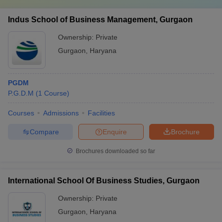
Indus School of Business Management, Gurgaon
Ownership:
Private
Gurgaon
,
Haryana
PGDM
P.G.D.M
(
1
Course
)
Courses
Admissions
Facilities
Compare
Enquire
Brochure
Brochures downloaded so far
International School Of Business Studies, Gurgaon
Ownership:
Private
Gurgaon
,
Haryana