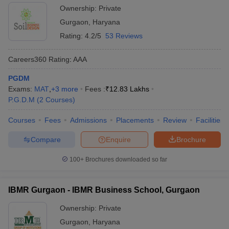
Ownership:
Private
Gurgaon
,
Haryana
Rating:
4.2/5
53 Reviews
Careers360
Rating
:
AAA
PGDM
Exams:
MAT
,
+
3
more
Fees :
₹
12.83 Lakhs
P.G.D.M
(
2
Courses
)
Courses
Fees
Admissions
Placements
Review
Facilities
Compare
Enquire
Brochure
100+
Brochures downloaded so far
IBMR Gurgaon - IBMR Business School, Gurgaon
Ownership:
Private
Gurgaon
,
Haryana