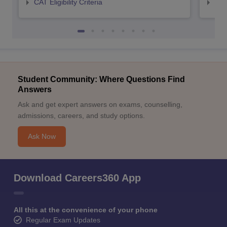
CAT Eligibility Criteria
CMAT
Student Community: Where Questions Find
Answers
Ask and get expert answers on exams, counselling,
admissions, careers, and study options.
Ask Now
Download Careers360 App
All this at the convenience of your phone
Regular Exam Updates