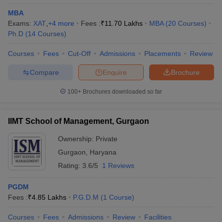
MBA
Exams:
XAT
,
+
4
more
Fees :
₹
11.70 Lakhs
MBA
(
20
Courses
)
Ph.D
(
14
Courses
)
Courses
Fees
Cut-Off
Admissions
Placements
Review
Compare
Enquire
Brochure
100+
Brochures downloaded so far
IIMT School of Management, Gurgaon
Ownership:
Private
Gurgaon
,
Haryana
Rating:
3.6/5
1 Reviews
PGDM
Fees :
₹
4.85 Lakhs
P.G.D.M
(
1
Course
)
Courses
Fees
Admissions
Review
Facilities