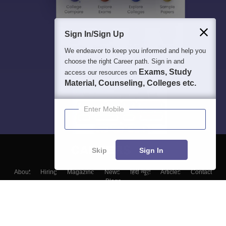
Sign In/Sign Up
We endeavor to keep you informed and help you
choose the right Career path. Sign in and
Exams, Study
access our resources on
Material, Counseling, Colleges etc.
Enter Mobile
Skip
Sign In
About
Hiring
Magazine
News
हिंदी न्यूज़
Articles
Contact
Blogs