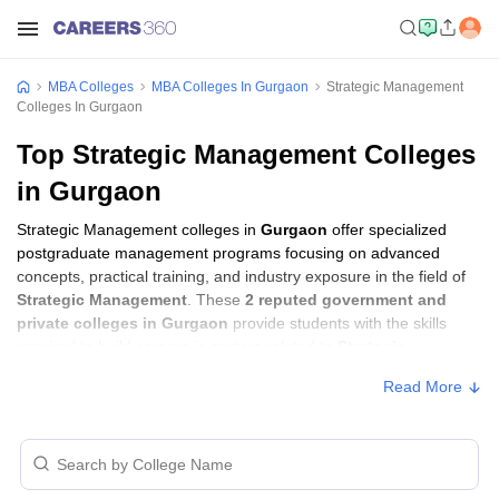
MBA Colleges
MBA Colleges In Gurgaon
Strategic Management
Colleges In Gurgaon
Top Strategic Management Colleges
in Gurgaon
Strategic Management colleges in
Gurgaon
offer specialized
postgraduate management programs focusing on advanced
concepts, practical training, and industry exposure in the field of
Strategic Management
. These
2 reputed government and
private colleges in Gurgaon
provide students with the skills
required to build careers in sectors related to
Strategic
Management
, including consulting, corporate management,
Read More
analytics, and financial services.
Strategic Management Colleges in Gurgaon
with Fees