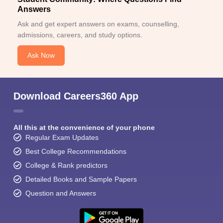
Answers
Ask and get expert answers on exams, counselling,
admissions, careers, and study options.
Ask Now
Download Careers360 App
All this at the convenience of your phone
Regular Exam Updates
Best College Recommendations
College & Rank predictors
Detailed Books and Sample Papers
Question and Answers