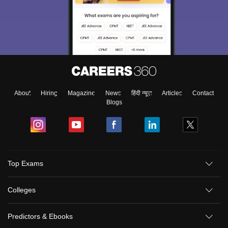
About
Hiring
Magazine
News
हिंदी न्यूज़
Articles
Contact
Blogs
Top Exams
Colleges
Predictors & Ebooks