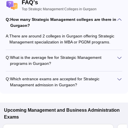
FAQ's
Top Strategic Management Colleges in Gurgaon
Q:
How many Strategic Management colleges are there in
Gurgaon?
A:
There are around 2 colleges in Gurgaon offering Strategic
Management specialization in MBA or PGDM programs.
Q:
What is the average fee for Strategic Management
programs in Gurgaon?
The fee for Strategic Management programs in Gurgaon
ranges from ₹15,10,000 to ₹15,10,000, depending on the
Q:
Which entrance exams are accepted for Strategic
institute and program type.
Management admission in Gurgaon?
Most colleges accept entrance exams such as NMAT, GRE,
and XAT for admission to Strategic Management programs in
Gurgaon.
Upcoming
Management and Business Administration
Exams