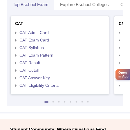
Top Bschool Exam
Explore Bschool Colleges
Coll
CAT
CMA
CAT Admit Card
CMA
CAT Exam Card
CMA
CAT Syllabus
CMA
CAT Exam Pattern
CMA
CAT Result
CMA
CAT Cutoff
CMA
Open
in App
CAT Answer Key
CMA
CAT Eligibility Criteria
CMAT
Student Community: Where Questions Find