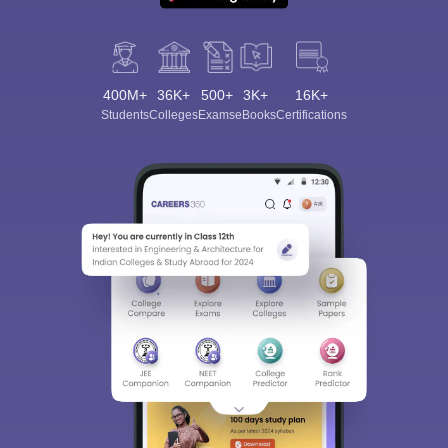
400M+
36K+
500+
3K+
16K+
Students
Colleges
Exams
eBooks
Certifications