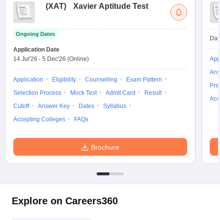
(
XAT
)
Xavier Aptitude Test
Ongoing Dates
Dat
Application Date
14 Jul'26
-
5 Dec'26
(Online)
App
Ans
Application
Eligibility
Counselling
Exam Pattern
Pre
Selection Process
Mock Test
Admit Card
Result
Acc
Cutoff
Answer Key
Dates
Syllabus
Accepting Colleges
FAQs
Brochure
Explore on Careers360