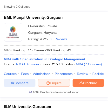
College Name
Type
Approx. Fee
Showing
2
Colleges
BML Munjal University,
BML Munjal University, Gurgaon
Private
₹15,10,000
Gurgaon
Ownership:
Private
₹9,00,000 -
IILM University, Gurugram
Gurgaon
,
Haryana
Private
₹13,30,000
Rating:
4.2/5
89 Reviews
NIRF Ranking:
77
Careers360
Ranking
:
49
MBA with Specialization in Strategic Management
Exams:
NMAT
,
+
6
more
Fees :
₹
15.10 Lakhs
MBA
(
7
Courses
)
T Cutoff
 Cutoff
Courses
Fees
Admissions
Placements
Review
Facilities
pers
NMAT Result
NMAT Cutoff
AP Result
SNAP Cutoff
Compare
Enquire
Brochure
CMAT Result
CMAT Cutoff
yllabus
MAH MBA CET Admit Card
MAH MBA CET Answer Key
MAH MBA
100+
Brochures downloaded so far
swer Key
IPMAT Result
IPMAT Cutoff
w All
IILM University, Gurugram