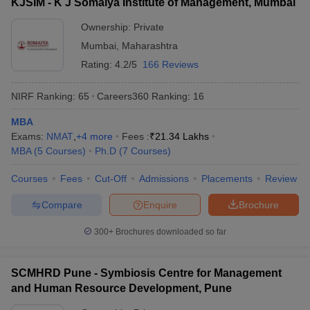
KJSIM - K J Somaiya Institute of Management, Mumbai
Ownership:
Private
Mumbai
,
Maharashtra
Rating:
4.2/5
166 Reviews
NIRF Ranking:
65
Careers360
Ranking
:
16
MBA
Exams:
NMAT
,
+
4
more
Fees :
₹
21.34 Lakhs
MBA
(
5
Courses
)
Ph.D
(
7
Courses
)
Courses
Fees
Cut-Off
Admissions
Placements
Review
Compare
Enquire
Brochure
300+
Brochures downloaded so far
SCMHRD Pune - Symbiosis Centre for Management
and Human Resource Development, Pune