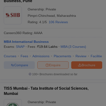
Business, Pune
Ownership:
Private
Pimpri-Chinchwad
,
Maharashtra
Rating:
4.1/5
106 Reviews
Careers360
Rating
:
AAAA
MBA International Business
Exams:
SNAP
Fees :
₹
19.64 Lakhs
MBA
(
3
Courses
)
Courses
Fees
Admissions
Placements
Review
Facilities
Compare
Enquire
Brochure
100+
Brochures downloaded so far
TISS Mumbai - Tata Institute of Social Sciences,
Mumbai
Ownership:
Private