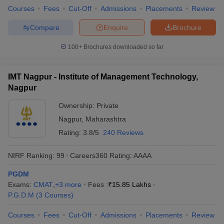
Courses
Fees
Cut-Off
Admissions
Placements
Review
Compare
Enquire
Brochure
100+
Brochures downloaded so far
IMT Nagpur - Institute of Management Technology,
Nagpur
Ownership:
Private
Nagpur
,
Maharashtra
Rating:
3.8/5
240 Reviews
NIRF Ranking:
99
Careers360
Rating
:
AAAA
PGDM
Exams:
CMAT
,
+
3
more
Fees :
₹
15.85 Lakhs
P.G.D.M
(
3
Courses
)
Courses
Fees
Cut-Off
Admissions
Placements
Review