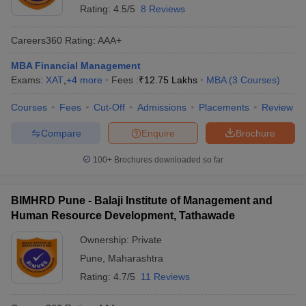
Rating:
4.5/5
8 Reviews
Careers360
Rating
:
AAA+
MBA Financial Management
Exams:
XAT
,
+
4
more
Fees :
₹
12.75 Lakhs
MBA
(
3
Courses
)
Courses
Fees
Cut-Off
Admissions
Placements
Review
Compare
Enquire
Brochure
100+
Brochures downloaded so far
BIMHRD Pune - Balaji Institute of Management and
Human Resource Development, Tathawade
Ownership:
Private
Pune
,
Maharashtra
Rating:
4.7/5
11 Reviews