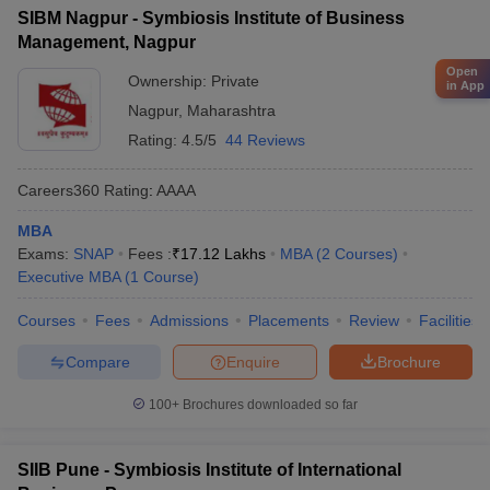
SIBM Nagpur - Symbiosis Institute of Business
Management, Nagpur
Open
Ownership:
Private
in App
Nagpur
,
Maharashtra
Rating:
4.5/5
44 Reviews
Careers360
Rating
:
AAAA
MBA
Exams:
SNAP
Fees :
₹
17.12 Lakhs
MBA
(
2
Courses
)
Executive MBA
(
1
Course
)
Courses
Fees
Admissions
Placements
Review
Facilities
Compare
Enquire
Brochure
100+
Brochures downloaded so far
SIIB Pune - Symbiosis Institute of International