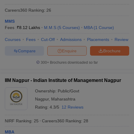
Careers360
Ranking
:
26
MMS
Fees :
₹
8.12 Lakhs
M.M.S
(
5
Courses
)
MBA
(
1
Course
)
Courses
Fees
Cut-Off
Admissions
Placements
Review
Compare
Enquire
Brochure
300+
Brochures downloaded so far
IIM Nagpur - Indian Institute of Management Nagpur
Ownership:
Public/Govt
Nagpur
,
Maharashtra
Rating:
4.3/5
12 Reviews
NIRF Ranking:
25
Careers360
Ranking
:
28
MBA