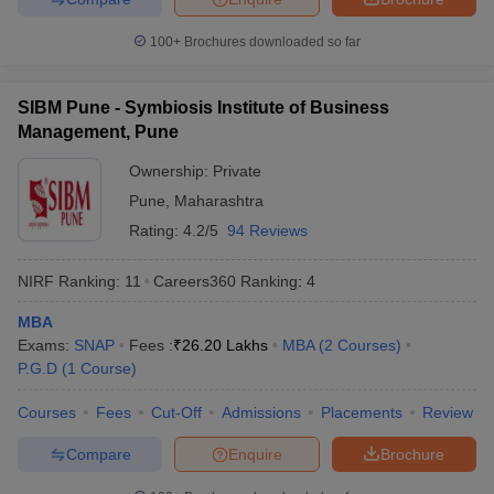
100+
Brochures downloaded so far
SIBM Pune - Symbiosis Institute of Business
Management, Pune
Ownership:
Private
Pune
,
Maharashtra
Rating:
4.2/5
94 Reviews
NIRF Ranking:
11
Careers360
Ranking
:
4
MBA
Exams:
SNAP
Fees :
₹
26.20 Lakhs
MBA
(
2
Courses
)
P.G.D
(
1
Course
)
Courses
Fees
Cut-Off
Admissions
Placements
Review
Compare
Enquire
Brochure