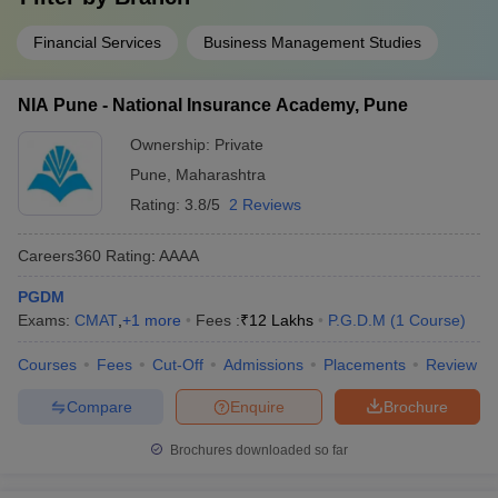
Financial Services
Business Management Studies
NIA Pune - National Insurance Academy, Pune
Ownership:
Private
Pune
,
Maharashtra
Rating:
3.8/5
2 Reviews
Careers360
Rating
:
AAAA
PGDM
Exams:
CMAT
,
+
1
more
Fees :
₹
12 Lakhs
P.G.D.M
(
1
Course
)
Courses
Fees
Cut-Off
Admissions
Placements
Review
Compare
Enquire
Brochure
Brochures downloaded so far