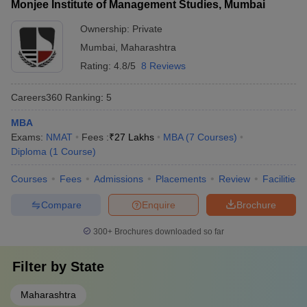
Monjee Institute of Management Studies, Mumbai
Ownership:
Private
Mumbai
,
Maharashtra
Rating:
4.8/5
8 Reviews
Careers360
Ranking
:
5
MBA
Exams:
NMAT
Fees :
₹
27 Lakhs
MBA
(
7
Courses
)
Diploma
(
1
Course
)
Courses
Fees
Admissions
Placements
Review
Facilities
Compare
Enquire
Brochure
300+
Brochures downloaded so far
Filter by
State
Maharashtra