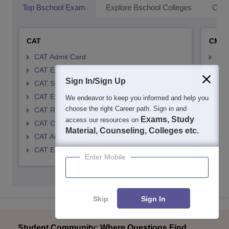
Top Bschool Exam
Explore Bschool Colleges
Coll
CAT
CMA
CAT Admit Card
CMA
CAT Exam Card
CMA
Sign In/Sign Up
CAT Syllabus
CMA
CAT Exam Pattern
CMA
We endeavor to keep you informed and help you
choose the right Career path. Sign in and
CAT Result
CMA
Exams, Study
access our resources on
CAT Cutoff
CMA
Material, Counseling, Colleges etc.
CAT Answer Key
CMA
CAT Eligibility Criteria
CMAT
Enter Mobile
Skip
Sign In
Student Community: Where Questions Find