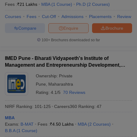
Fees :
₹
21 Lakhs
MBA
(
1
Course
)
Ph.D
(
2
Courses
)
Courses
Fees
Cut-Off
Admissions
Placements
Review
Compare
Enquire
Brochure
100+
Brochures downloaded so far
IMED Pune - Bharati Vidyapeeth's Institute of
Management and Entrepreneurship Development,
Pune
Ownership:
Private
Pune
,
Maharashtra
Rating:
4.1/5
70 Reviews
NIRF Ranking:
101-125
Careers360
Ranking
:
47
MBA
Exams:
B-MAT
Fees :
₹
4.50 Lakhs
MBA
(
2
Courses
)
B.B.A
(
1
Course
)