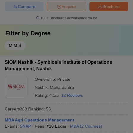
Compare
Enquire
Brochure
100+
Brochures downloaded so far
Filter by
Degree
M.M.S
SIOM Nashik - Symbiosis Institute of Operations
Management, Nashik
Ownership:
Private
Nashik
,
Maharashtra
Rating:
4.1/5
12 Reviews
Careers360
Ranking
:
53
MBA Agri Operations Management
Exams:
SNAP
Fees :
₹
10 Lakhs
MBA
(
2
Courses
)