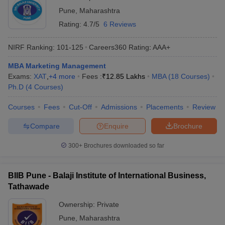
Pune
,
Maharashtra
Rating:
4.7/5
6 Reviews
NIRF Ranking:
101-125
Careers360
Rating
:
AAA+
MBA Marketing Management
Exams:
XAT
,
+
4
more
Fees :
₹
12.85 Lakhs
MBA
(
18
Courses
)
Ph.D
(
4
Courses
)
Courses
Fees
Cut-Off
Admissions
Placements
Review
Compare
Enquire
Brochure
300+
Brochures downloaded so far
BIIB Pune - Balaji Institute of International Business,
Tathawade
Ownership:
Private
Pune
,
Maharashtra