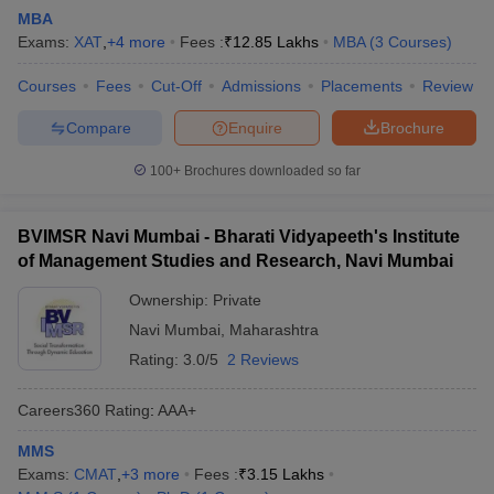
MBA
Exams:
XAT
,
+
4
more
Fees :
₹
12.85 Lakhs
MBA
(
3
Courses
)
Courses
Fees
Cut-Off
Admissions
Placements
Review
Compare
Enquire
Brochure
100+
Brochures downloaded so far
BVIMSR Navi Mumbai - Bharati Vidyapeeth's Institute
of Management Studies and Research, Navi Mumbai
Ownership:
Private
Navi Mumbai
,
Maharashtra
Rating:
3.0/5
2 Reviews
Careers360
Rating
:
AAA+
MMS
Exams:
CMAT
,
+
3
more
Fees :
₹
3.15 Lakhs