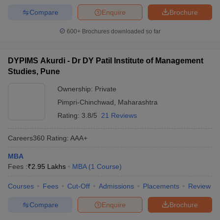
Compare
Enquire
Brochure
600+
Brochures downloaded so far
DYPIMS Akurdi - Dr DY Patil Institute of Management
Studies, Pune
Ownership:
Private
Pimpri-Chinchwad
,
Maharashtra
Rating:
3.8/5
21 Reviews
Careers360
Rating
:
AAA+
MBA
Fees :
₹
2.95 Lakhs
MBA
(
1
Course
)
Courses
Fees
Cut-Off
Admissions
Placements
Review
Compare
Enquire
Brochure