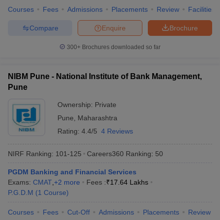
Courses
Fees
Admissions
Placements
Review
Facilities
Compare
Enquire
Brochure
300+
Brochures downloaded so far
NIBM Pune - National Institute of Bank Management,
Pune
Ownership:
Private
Pune
,
Maharashtra
Rating:
4.4/5
4 Reviews
NIRF Ranking:
101-125
Careers360
Ranking
:
50
PGDM Banking and Financial Services
Exams:
CMAT
,
+
2
more
Fees :
₹
17.64 Lakhs
P.G.D.M
(
1
Course
)
Courses
Fees
Cut-Off
Admissions
Placements
Review