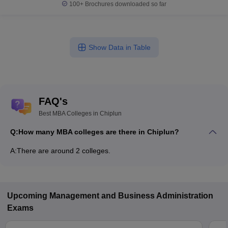
100+
Brochures downloaded so far
Show Data in Table
FAQ's
Best MBA Colleges in Chiplun
Q:
How many MBA colleges are there in Chiplun?
A:
There are around 2 colleges.
Upcoming
Management and Business Administration
Exams