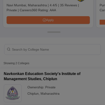
Navi Mumbai, Maharashtra
|
4.4/5
|
35 Reviews
|
Pun
Private
|
Careers360 Rating:
AAA
Car
Apply
T Cutoff
Showing
2
Colleges
 Cutoff
pers
NMAT Result
NMAT Cutoff
Navkonkan Education Society's Institute of
AP Result
SNAP Cutoff
Management Studies, Chiplun
CMAT Result
CMAT Cutoff
Ownership:
Private
yllabus
MAH MBA CET Admit Card
MAH MBA CET Answer Key
MAH MBA
swer Key
IPMAT Result
IPMAT Cutoff
Chiplun
,
Maharashtra
w All