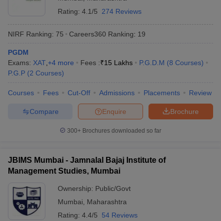
Rating:
4.1/5
274 Reviews
NIRF Ranking:
75
Careers360
Ranking
:
19
PGDM
Exams:
XAT
,
+
4
more
Fees :
₹
15 Lakhs
P.G.D.M
(
8
Courses
)
P.G.P
(
2
Courses
)
Courses
Fees
Cut-Off
Admissions
Placements
Review
Compare
Enquire
Brochure
300+
Brochures downloaded so far
JBIMS Mumbai - Jamnalal Bajaj Institute of
Management Studies, Mumbai
Ownership:
Public/Govt
Mumbai
,
Maharashtra
Rating:
4.4/5
54 Reviews