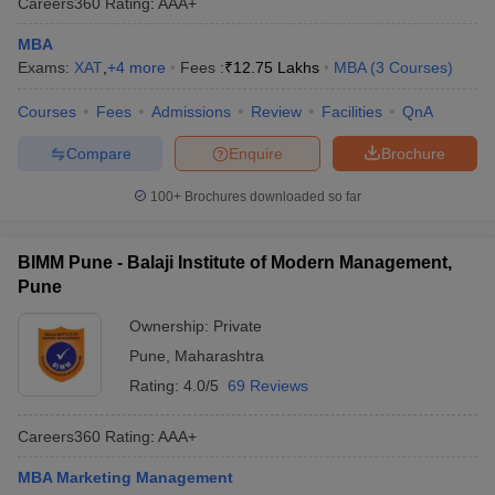
Careers360
Rating
:
AAA+
MBA
Exams:
XAT
,
+
4
more
Fees :
₹
12.75 Lakhs
MBA
(
3
Courses
)
Courses
Fees
Admissions
Review
Facilities
QnA
Compare
Enquire
Brochure
100+
Brochures downloaded so far
BIMM Pune - Balaji Institute of Modern Management,
Pune
Ownership:
Private
Pune
,
Maharashtra
Rating:
4.0/5
69 Reviews
Careers360
Rating
:
AAA+
MBA Marketing Management