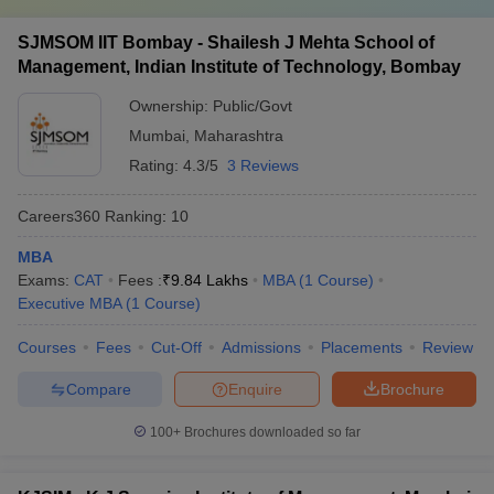
SJMSOM IIT Bombay - Shailesh J Mehta School of
Management, Indian Institute of Technology, Bombay
Ownership:
Public/Govt
Mumbai
,
Maharashtra
Rating:
4.3/5
3 Reviews
Careers360
Ranking
:
10
MBA
Exams:
CAT
Fees :
₹
9.84 Lakhs
MBA
(
1
Course
)
Executive MBA
(
1
Course
)
Courses
Fees
Cut-Off
Admissions
Placements
Review
Compare
Enquire
Brochure
100+
Brochures downloaded so far