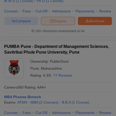
M.M.S
(
1
Course
)
Ph.D
(
1
Course
)
Courses
Fees
Cut-Off
Admissions
Placements
Review
Compare
Enquire
Brochure
100+
Brochures downloaded so far
PUMBA Pune - Department of Management Sciences,
Savitribai Phule Pune University, Pune
Ownership:
Public/Govt
Pune
,
Maharashtra
Rating:
4.3/5
77 Reviews
Careers360
Rating
:
AAA+
MBA Pharma Biotech
Exams:
ATMA
MBA
(
2
Courses
)
B.B.A
(
1
Course
)
Courses
Fees
Cut-Off
Admissions
Placements
Review