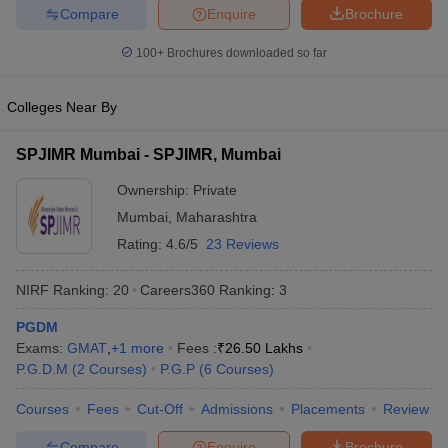
Compare
Enquire
Brochure
100+
Brochures downloaded so far
Colleges Near By
SPJIMR Mumbai - SPJIMR, Mumbai
Ownership:
Private
Mumbai
,
Maharashtra
Rating:
4.6/5
23 Reviews
NIRF Ranking:
20
Careers360
Ranking
:
3
PGDM
Exams:
GMAT
,
+
1
more
Fees :
₹
26.50 Lakhs
P.G.D.M
(
2
Courses
)
P.G.P
(
6
Courses
)
Courses
Fees
Cut-Off
Admissions
Placements
Review
Compare
Enquire
Brochure