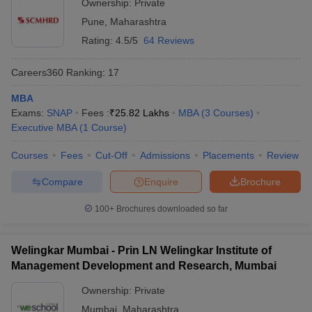
Ownership:
Private
Pune
,
Maharashtra
Rating:
4.5/5
64 Reviews
Careers360
Ranking
:
17
MBA
Exams:
SNAP
Fees :
₹
25.82 Lakhs
MBA
(
3
Courses
)
Executive MBA
(
1
Course
)
Courses
Fees
Cut-Off
Admissions
Placements
Review
Compare
Enquire
Brochure
100+
Brochures downloaded so far
Welingkar Mumbai - Prin LN Welingkar Institute of
Management Development and Research, Mumbai
Ownership:
Private
Mumbai
,
Maharashtra