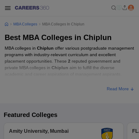
MBA Colleges
MBA Colleges In Chiplun
Best MBA Colleges in Chiplun
MBA colleges in
Chiplun
offer various postgraduate management
programs with industry-relevant curriculum and excellent
placement opportunities. These
2
reputed government and
private MBA colleges in
Chiplun
aim to fulfill the diverse
academic and career aspirations of management aspirants.
Read More
Featured Colleges
Amity University, Mumbai
FL