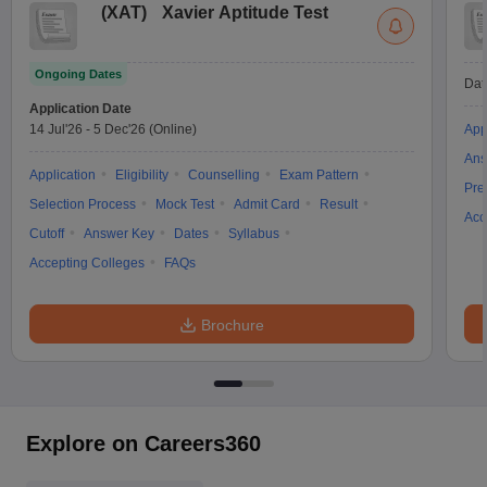
(
XAT
)
Xavier Aptitude Test
Ongoing Dates
Dat
Application Date
14 Jul'26
-
5 Dec'26
(Online)
App
Ans
Application
Eligibility
Counselling
Exam Pattern
Pre
Selection Process
Mock Test
Admit Card
Result
Acc
Cutoff
Answer Key
Dates
Syllabus
Accepting Colleges
FAQs
Brochure
Explore on Careers360