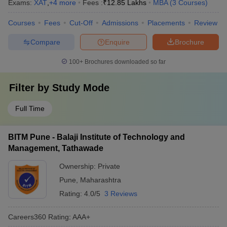
Exams:
XAT
,
+
4
more
Fees :
₹
12.85 Lakhs
MBA
(
3
Courses
)
Courses
Fees
Cut-Off
Admissions
Placements
Review
Compare
Enquire
Brochure
100+
Brochures downloaded so far
Filter by
Study Mode
Full Time
BITM Pune - Balaji Institute of Technology and
Management, Tathawade
Ownership:
Private
Pune
,
Maharashtra
Rating:
4.0/5
3 Reviews
Careers360
Rating
:
AAA+