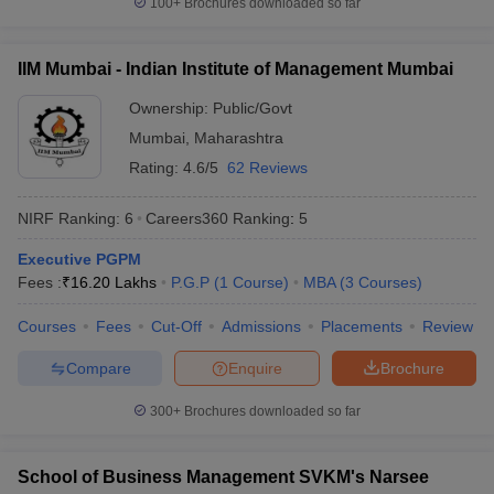
100+
Brochures downloaded so far
IIM Mumbai - Indian Institute of Management Mumbai
Ownership:
Public/Govt
Mumbai
,
Maharashtra
Rating:
4.6/5
62 Reviews
NIRF Ranking:
6
Careers360
Ranking
:
5
Executive PGPM
Fees :
₹
16.20 Lakhs
P.G.P
(
1
Course
)
MBA
(
3
Courses
)
Courses
Fees
Cut-Off
Admissions
Placements
Review
Compare
Enquire
Brochure
300+
Brochures downloaded so far
School of Business Management SVKM's Narsee