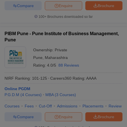
Compare
Enquire
Brochure
100+
Brochures downloaded so far
PIBM Pune - Pune Institute of Business Management,
Pune
Ownership:
Private
Pune
,
Maharashtra
Rating:
4.0/5
88 Reviews
NIRF Ranking:
101-125
Careers360
Rating
:
AAAA
Online PGDM
P.G.D.M
(
4
Courses
)
MBA
(
3
Courses
)
Courses
Fees
Cut-Off
Admissions
Placements
Review
Compare
Enquire
Brochure