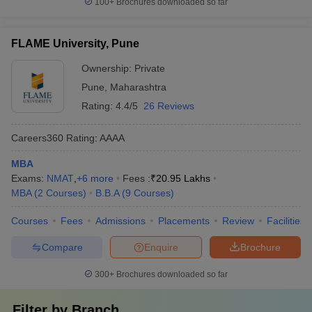
100+
Brochures downloaded so far
FLAME University, Pune
Ownership:
Private
Pune
,
Maharashtra
Rating:
4.4/5
26 Reviews
Careers360
Rating
:
AAAA
MBA
Exams:
NMAT
,
+
6
more
Fees :
₹
20.95 Lakhs
MBA
(
2
Courses
)
B.B.A
(
9
Courses
)
Courses
Fees
Admissions
Placements
Review
Facilities
Compare
Enquire
Brochure
300+
Brochures downloaded so far
Filter by
Branch