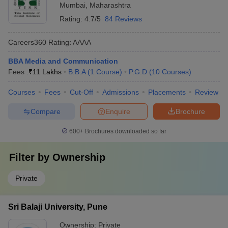
Mumbai
,
Maharashtra
Rating:
4.7/5
84 Reviews
Careers360
Rating
:
AAAA
BBA Media and Communication
Fees :
₹
11 Lakhs
B.B.A
(
1
Course
)
P.G.D
(
10
Courses
)
Courses
Fees
Cut-Off
Admissions
Placements
Review
Compare
Enquire
Brochure
600+
Brochures downloaded so far
Filter by
Ownership
Private
Sri Balaji University, Pune
Ownership:
Private