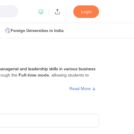
Login
Foreign Universities in India
ult
NMAT Cutoff
 Cutoff
MAT Cutoff
agerial and leadership skills in various business
BA CET Admit Card
MAH MBA CET Answer Key
MAH MBA CET Result
rough the
Full-time mode
, allowing students to
T Result
IPMAT Cutoff
Read More
bai
MBA Colleges in Chennai
MBA Colleges in Kolkata
i
BBA Colleges in Chennai
BBA Colleges in Kolkata
Colleges in India
Best MBA Agriculture Business Management Colleges
g XAT
Top Colleges in India Accepting SNAP
Top Colleges in India Accep