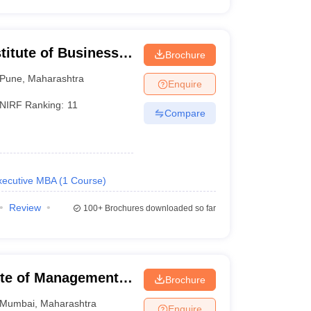
titute of Business
Brochure
Pune
,
Maharashtra
Enquire
NIRF Ranking:
11
Compare
xecutive MBA
(
1
Course
)
Review
100+
Brochures downloaded so far
tute of Management
Brochure
Mumbai
,
Maharashtra
Enquire