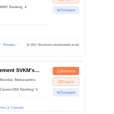
NIRF Ranking:
6
Compare
Review
300+
Brochures downloaded so far
gement SVKM's
Brochure
f Management
Mumbai
,
Maharashtra
Enquire
Careers360
Ranking
:
5
Compare
oma
(
1
Course
)