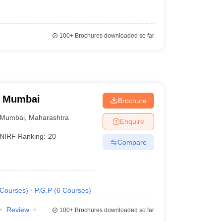
100+
Brochures downloaded so far
, Mumbai
Brochure
Mumbai
,
Maharashtra
Enquire
NIRF Ranking:
20
Compare
Courses
)
P.G.P
(
6
Courses
)
Review
100+
Brochures downloaded so far