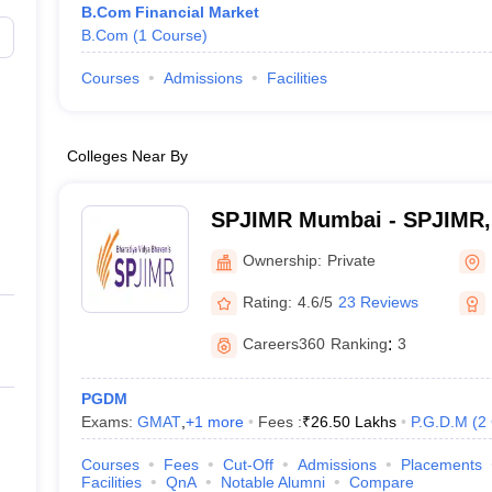
B.Com Financial Market
B.Com
(
1
Course
)
Courses
Admissions
Facilities
Colleges Near By
SPJIMR Mumbai - SPJIMR
Ownership:
Private
Rating:
4.6/5
23 Reviews
Careers360
Ranking
:
3
PGDM
Exams:
GMAT
,
+
1
more
Fees :
₹
26.50 Lakhs
P.G.D.M
(
2
Courses
Fees
Cut-Off
Admissions
Placements
Facilities
QnA
Notable Alumni
Compare