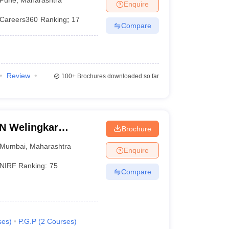
Enquire
Careers360
Ranking
:
17
Compare
Review
100+
Brochures downloaded so far
LN Welingkar
Brochure
Development and
Mumbai
,
Maharashtra
Enquire
NIRF Ranking:
75
Compare
ses
)
P.G.P
(
2
Courses
)