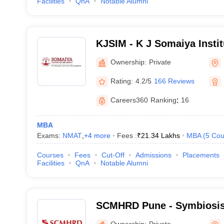
Facilities
QnA
Notable Alumni
KJSIM - K J Somaiya Insti
Mumbai
Ownership:
Private
Rating:
4.2/5
166 Reviews
Careers360
Ranking
:
16
MBA
Exams:
NMAT
,
+
4
more
Fees :
₹
21.34 Lakhs
MBA
(
5
Cou
Courses
Fees
Cut-Off
Admissions
Placements
Facilities
QnA
Notable Alumni
SCMHRD Pune - Symbiosis 
Management and Human R
Ownership:
Private