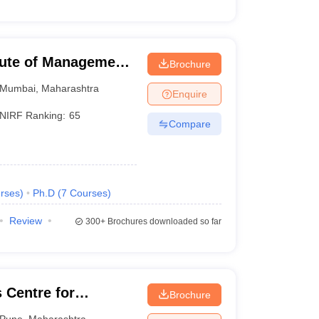
tute of Management,
Brochure
Mumbai
,
Maharashtra
Enquire
NIRF Ranking:
65
Compare
rses
)
Ph.D
(
7
Courses
)
Review
300+
Brochures downloaded so far
Centre for
Brochure
esource
Pune
,
Maharashtra