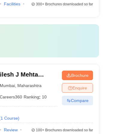
Facilities
300+
Brochures downloaded so far
lesh J Mehta
Brochure
an Institute of
Mumbai
,
Maharashtra
Enquire
Careers360
Ranking
:
10
Compare
(
1
Course
)
Review
100+
Brochures downloaded so far