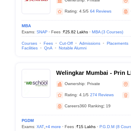
Development, Pune
Rating:
4.5/5
64 Reviews
MBA
Exams:
SNAP
Fees :
₹
25.82 Lakhs
MBA
(
3
Courses
)
Courses
Fees
Cut-Off
Admissions
Placements
Facilities
QnA
Notable Alumni
Welingkar Mumbai - Prin 
Institute of Management 
Ownership:
Private
Research, Mumbai
Rating:
4.1/5
274 Reviews
Careers360
Ranking
:
19
PGDM
Exams:
XAT
,
+
4
more
Fees :
₹
15 Lakhs
P.G.D.M
(
8
Cour