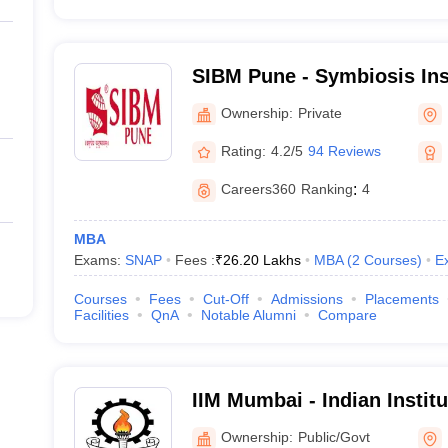
SIBM Pune - Symbiosis Ins
Management, Pune
Ownership:
Private
Rating:
4.2/5
94 Reviews
Careers360
Ranking
:
4
MBA
Exams:
SNAP
Fees :
₹
26.20 Lakhs
MBA
(
2
Courses
)
E
Courses
Fees
Cut-Off
Admissions
Placements
Facilities
QnA
Notable Alumni
Compare
IIM Mumbai - Indian Insti
Mumbai
Ownership:
Public/Govt