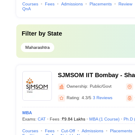
Courses
Fees
Admissions
Placements
Review
QnA
Filter by
State
Maharashtra
SJMSOM IIT Bombay - Shai
School of Management, Indi
Ownership:
Public/Govt
Technology, Bombay
Rating:
4.3/5
3 Reviews
MBA
Exams:
CAT
Fees :
₹
9.84 Lakhs
MBA
(
1
Course
)
Ph.D
Courses
Fees
Cut-Off
Admissions
Placements