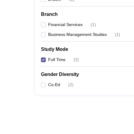
Branch
Financial Services
(
1
)
Business Management Studies
(
1
)
Study Mode
Full Time
(
2
)
Gender Diversity
Co-Ed
(
2
)