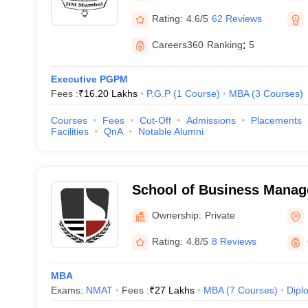
Rating:
4.6/5
62 Reviews
Careers360
Ranking
:
5
Executive PGPM
Fees :
₹
16.20 Lakhs
P.G.P
(
1
Course
)
MBA
(
3
Courses
)
Courses
Fees
Cut-Off
Admissions
Placements
Facilities
QnA
Notable Alumni
School of Business Mana
Narsee Monjee Institute o
Ownership:
Private
Studies, Mumbai
Rating:
4.8/5
8 Reviews
MBA
Exams:
NMAT
Fees :
₹
27 Lakhs
MBA
(
7
Courses
)
Dipl