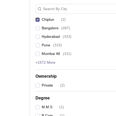
News
Search By City
Chiplun
(
2
)
Bangalore
(
487
)
Hyderabad
(
333
)
Pune
(
319
)
Mumbai All
(
311
)
+1572 More
Ownership
Private
(
2
)
Degree
M.M.S
(
1
)
B.Com
(
1
)