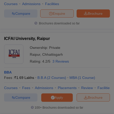
Courses
Admissions
Facilities
Compare
Enquire
Brochure
Brochures downloaded so far
ICFAI University, Raipur
Ownership:
Private
Raipur
,
Chhattisgarh
Rating:
4.2/5
3 Reviews
BBA
Fees :
₹
1.69 Lakhs
B.B.A
(
2
Courses
)
MBA
(
1
Course
)
Courses
Fees
Admissions
Placements
Review
Facilities
Compare
Brochure
Apply
100+
Brochures downloaded so far