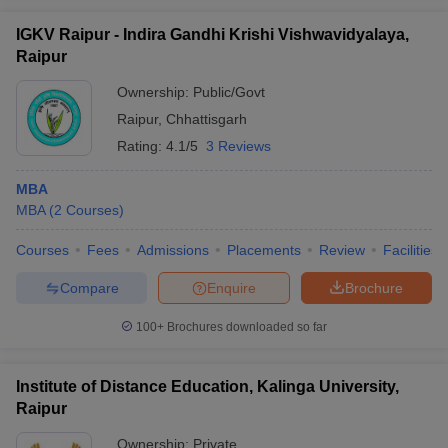
IGKV Raipur - Indira Gandhi Krishi Vishwavidyalaya,
Raipur
Ownership:
Public/Govt
Raipur
,
Chhattisgarh
Rating:
4.1/5
3 Reviews
MBA
MBA
(
2
Courses
)
Courses
Fees
Admissions
Placements
Review
Facilities
Compare
Enquire
Brochure
100+
Brochures downloaded so far
Institute of Distance Education, Kalinga University,
Raipur
Ownership:
Private