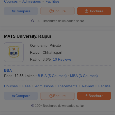
Courses
Admissions
Facilities
Compare
Enquire
Brochure
100+
Brochures downloaded so far
MATS University, Raipur
Ownership:
Private
Raipur
,
Chhattisgarh
Rating:
3.6/5
10 Reviews
BBA
Fees :
₹
2.58 Lakhs
B.B.A
(
5
Courses
)
MBA
(
3
Courses
)
Courses
Fees
Admissions
Placements
Review
Facilities
Compare
Enquire
Brochure
100+
Brochures downloaded so far