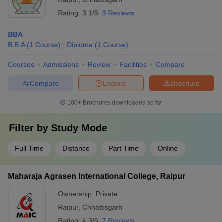
Rating:
3.1/5
3 Reviews
BBA
B.B.A
(
1
Course
)
Diploma
(
1
Course
)
Courses
Admissions
Review
Facilities
Compare
Compare
Enquire
Brochure
100+
Brochures downloaded so far
Filter by
Study Mode
Full Time
Distance
Part Time
Online
Maharaja Agrasen International College, Raipur
Ownership:
Private
Raipur
,
Chhattisgarh
Rating:
4.3/5
7 Reviews