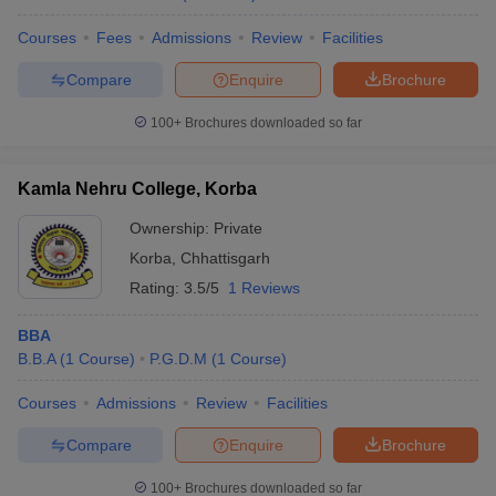
Courses
Fees
Admissions
Review
Facilities
Compare
Enquire
Brochure
100+
Brochures downloaded so far
Kamla Nehru College, Korba
Ownership:
Private
Korba
,
Chhattisgarh
Rating:
3.5/5
1 Reviews
BBA
B.B.A
(
1
Course
)
P.G.D.M
(
1
Course
)
Courses
Admissions
Review
Facilities
Compare
Enquire
Brochure
100+
Brochures downloaded so far