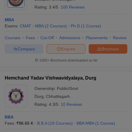
Rating:
3.4/5
100 Reviews
MBA
Exams:
CMAT
MBA
(
2
Courses
)
Ph.D
(
1
Course
)
Courses
Fees
Cut-Off
Admissions
Placements
Review
Compare
Enquire
Brochure
1000+
Brochures downloaded so far
Hemchand Yadav Vishwavidyalaya, Durg
Ownership:
Public/Govt
Durg
,
Chhattisgarh
Rating:
4.3/5
10 Reviews
BBA
Fees :
₹
86.65 K
B.B.A
(
19
Courses
)
BBA MBA
(
1
Course
)