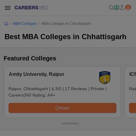
MBA Colleges
MBA Colleges In Chhattisgarh
Best MBA Colleges in Chhattisgarh
Featured Colleges
Amity University, Raipur
IC
Raipur, Chhattisgarh
|
4.3/5
|
17 Reviews
|
Private
|
Rai
Careers360 Rating:
AA+
Apply