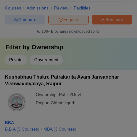
Courses
Admissions
Review
Facilities
Compare
Enquire
Brochure
100+
Brochures downloaded so far
Filter by
Ownership
Private
Government
Kushabhau Thakre Patrakarita Avam Jansanchar
Vishwavidyalaya, Raipur
Ownership:
Public/Govt
Raipur
,
Chhattisgarh
BBA
B.B.A
(
3
Courses
)
MBA
(
3
Courses
)