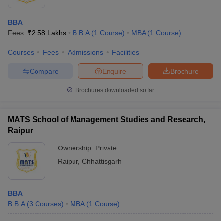
BBA
Fees :
₹
2.58 Lakhs
B.B.A
(
1
Course
)
MBA
(
1
Course
)
Courses
Fees
Admissions
Facilities
Compare
Enquire
Brochure
Brochures downloaded so far
MATS School of Management Studies and Research,
Raipur
Ownership:
Private
Raipur
,
Chhattisgarh
BBA
B.B.A
(
3
Courses
)
MBA
(
1
Course
)