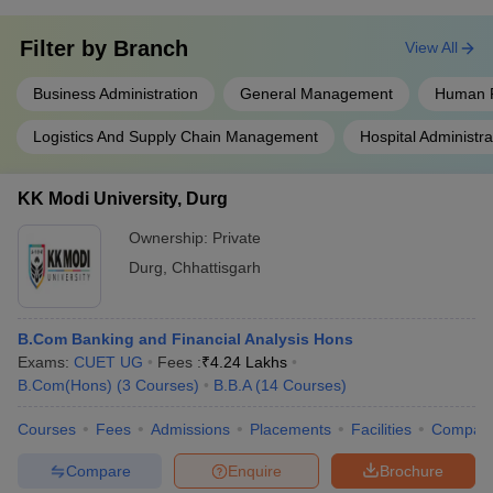
Filter by
Branch
View All
Business Administration
General Management
Human 
Logistics And Supply Chain Management
Hospital Administra
KK Modi University, Durg
Ownership:
Private
Durg
,
Chhattisgarh
B.Com Banking and Financial Analysis Hons
Exams:
CUET UG
Fees :
₹
4.24 Lakhs
B.Com(Hons)
(
3
Courses
)
B.B.A
(
14
Courses
)
Courses
Fees
Admissions
Placements
Facilities
Compar
Compare
Enquire
Brochure