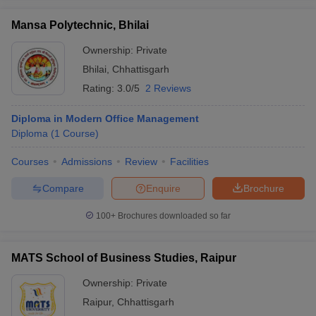
Mansa Polytechnic, Bhilai
Ownership:
Private
Bhilai
,
Chhattisgarh
Rating:
3.0/5
2 Reviews
Diploma in Modern Office Management
Diploma
(
1
Course
)
Courses
Admissions
Review
Facilities
Compare
Enquire
Brochure
100+
Brochures downloaded so far
MATS School of Business Studies, Raipur
Ownership:
Private
Raipur
,
Chhattisgarh