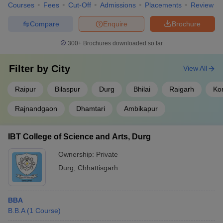
Courses
Fees
Cut-Off
Admissions
Placements
Review
Compare
Enquire
Brochure
300+
Brochures downloaded so far
Filter by
City
View All
Raipur
Bilaspur
Durg
Bhilai
Raigarh
Ko
Rajnandgaon
Dhamtari
Ambikapur
IBT College of Science and Arts, Durg
Ownership:
Private
Durg
,
Chhattisgarh
BBA
B.B.A
(
1
Course
)