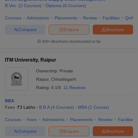
B.Voc.
(
2
Courses
)
Diploma
(
6
Courses
)
Courses
Admissions
Placements
Review
Facilities
QnA
Compare
Enquire
Brochure
300+
Brochures downloaded so far
ITM University, Raipur
Ownership:
Private
Raipur
,
Chhattisgarh
Rating:
4.1/5
11 Reviews
BBA
Fees :
₹
3 Lakhs
B.B.A
(
4
Courses
)
MBA
(
1
Course
)
Courses
Fees
Admissions
Placements
Review
Facilities
Compare
Enquire
Brochure