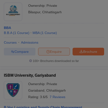
Ownership:
Private
Bilaspur
,
Chhattisgarh
BBA
B.B.A
(
1
Course
)
MBA
(
1
Course
)
Courses
Admissions
Compare
Enquire
Brochure
100+
Brochures downloaded so far
ISBM University, Gariyaband
Ownership:
Private
Gariaband
,
Chhattisgarh
Rating:
3.6/5
7 Reviews
B.Voc Logistics and Supply Chain Management