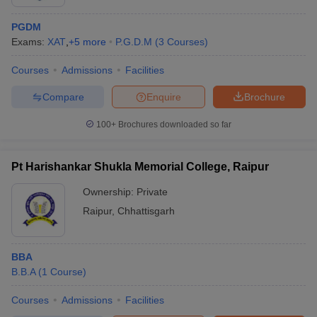
PGDM
Exams:
XAT
,
+
5
more
P.G.D.M
(
3
Courses
)
Courses
Admissions
Facilities
Compare
Enquire
Brochure
100+
Brochures downloaded so far
Pt Harishankar Shukla Memorial College, Raipur
Ownership:
Private
Raipur
,
Chhattisgarh
BBA
B.B.A
(
1
Course
)
Courses
Admissions
Facilities