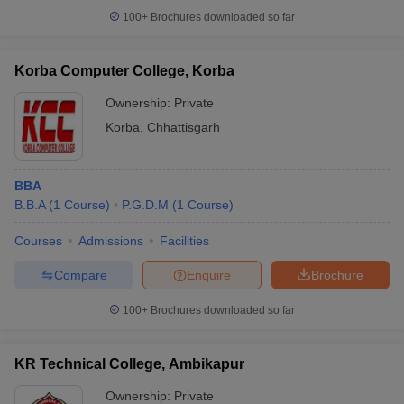
100+
Brochures downloaded so far
Korba Computer College, Korba
Ownership:
Private
Korba
,
Chhattisgarh
BBA
B.B.A
(
1
Course
)
P.G.D.M
(
1
Course
)
Courses
Admissions
Facilities
Compare
Enquire
Brochure
100+
Brochures downloaded so far
KR Technical College, Ambikapur
Ownership:
Private