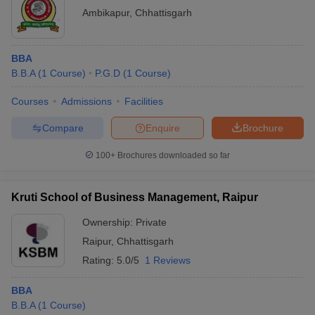
Ambikapur
,
Chhattisgarh
BBA
B.B.A
(
1
Course
)
P.G.D
(
1
Course
)
Courses
Admissions
Facilities
Compare
Enquire
Brochure
100+
Brochures downloaded so far
Kruti School of Business Management, Raipur
Ownership:
Private
Raipur
,
Chhattisgarh
Rating:
5.0/5
1 Reviews
BBA
B.B.A
(
1
Course
)