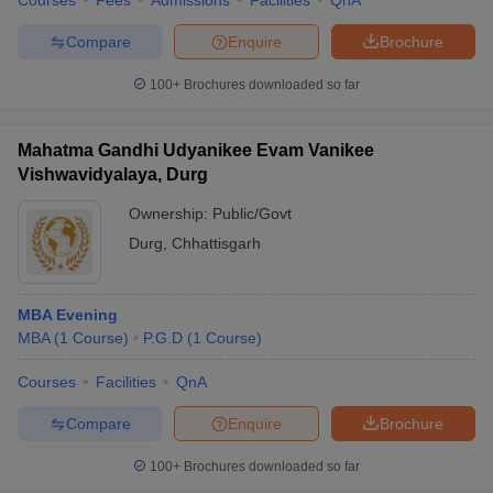
Courses
Fees
Admissions
Facilities
QnA
Compare
Enquire
Brochure
100+
Brochures downloaded so far
Mahatma Gandhi Udyanikee Evam Vanikee
Vishwavidyalaya, Durg
Ownership:
Public/Govt
Durg
,
Chhattisgarh
MBA Evening
MBA
(
1
Course
)
P.G.D
(
1
Course
)
Courses
Facilities
QnA
Compare
Enquire
Brochure
100+
Brochures downloaded so far