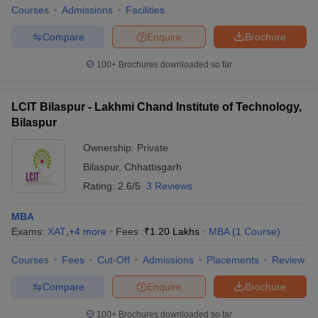
Courses
Admissions
Facilities
Compare
Enquire
Brochure
100+
Brochures downloaded so far
LCIT Bilaspur - Lakhmi Chand Institute of Technology,
Bilaspur
Ownership:
Private
Bilaspur
,
Chhattisgarh
Rating:
2.6/5
3 Reviews
MBA
Exams:
XAT
,
+
4
more
Fees :
₹
1.20 Lakhs
MBA
(
1
Course
)
Courses
Fees
Cut-Off
Admissions
Placements
Review
Compare
Enquire
Brochure
100+
Brochures downloaded so far