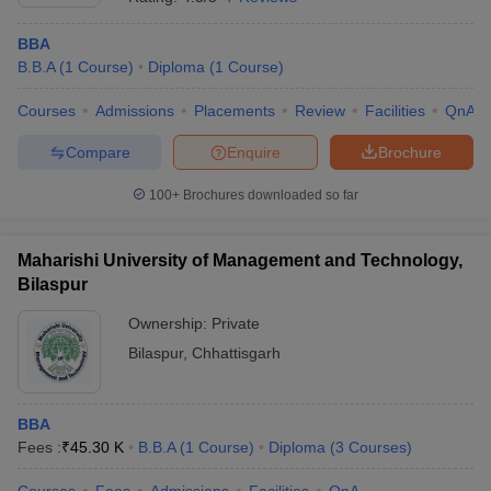
BBA
B.B.A
(
1
Course
)
Diploma
(
1
Course
)
Courses
Admissions
Placements
Review
Facilities
QnA
Compare
Enquire
Brochure
100+
Brochures downloaded so far
Maharishi University of Management and Technology,
Bilaspur
Ownership:
Private
Bilaspur
,
Chhattisgarh
BBA
Fees :
₹
45.30 K
B.B.A
(
1
Course
)
Diploma
(
3
Courses
)