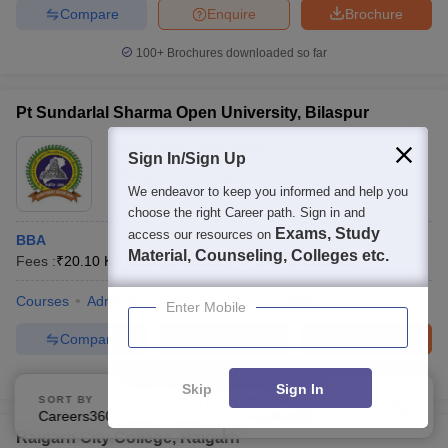
Compare
Enquire
Brochure
100+
Brochures downloaded so far
Pt Sundarlal Sharma Open University, Bilaspur
Ownership:
Public/Govt
Sign In/Sign Up
Bilaspur
,
Chhattisgarh
We endeavor to keep you informed and help you
choose the right Career path. Sign in and
Exams, Study
access our resources on
BBA
Material, Counseling, Colleges etc.
Fees :
₹
20.10 K
B.B.A
(
1
Course
)
P.G.D
(
2
Courses
)
Courses
Admissions
Placements
Facilities
Enter Mobile
Compare
Enquire
Brochure
100+
Brochures downloaded so far
Skip
Sign In
SORT BY
FILTERS
Careers360 Ranking
Applied
1
Raigarh City College, Raigarh