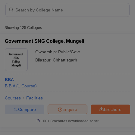
Showing
125
Colleges
Government SNG College, Mungeli
Ownership:
Public/Govt
Bilaspur
,
Chhattisgarh
BBA
T Cutoff
B.B.A
(
1
Course
)
 Cutoff
pers
NMAT Result
NMAT Cutoff
Courses
Facilities
AP Result
SNAP Cutoff
CMAT Result
CMAT Cutoff
Compare
Enquire
Brochure
yllabus
MAH MBA CET Admit Card
MAH MBA CET Answer Key
MAH MBA
swer Key
IPMAT Result
IPMAT Cutoff
100+
Brochures downloaded so far
w All