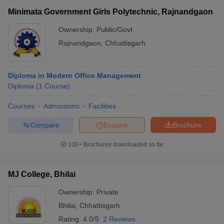
Minimata Government Girls Polytechnic, Rajnandgaon
Ownership:
Public/Govt
Rajnandgaon
,
Chhattisgarh
Diploma in Modern Office Management
Diploma
(
1
Course
)
Courses
Admissions
Facilities
Compare
Enquire
Brochure
100+
Brochures downloaded so far
MJ College, Bhilai
Ownership:
Private
Bhilai
,
Chhattisgarh
Rating:
4.0/5
2 Reviews