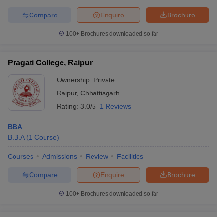
Compare
Enquire
Brochure
100+
Brochures downloaded so far
Pragati College, Raipur
Ownership:
Private
Raipur
,
Chhattisgarh
Rating:
3.0/5
1 Reviews
BBA
B.B.A
(
1
Course
)
Courses
Admissions
Review
Facilities
Compare
Enquire
Brochure
100+
Brochures downloaded so far