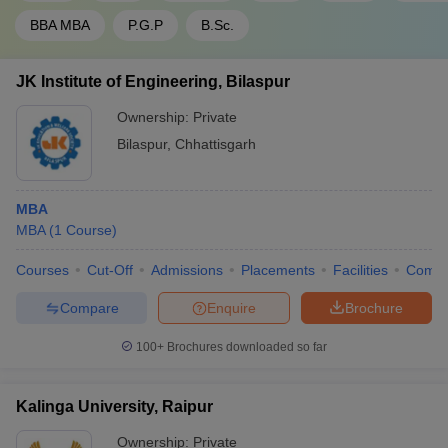
BBA MBA
P.G.P
B.Sc.
JK Institute of Engineering, Bilaspur
Ownership:
Private
Bilaspur
,
Chhattisgarh
MBA
MBA
(
1
Course
)
Courses
Cut-Off
Admissions
Placements
Facilities
Comp
Compare
Enquire
Brochure
100+
Brochures downloaded so far
Kalinga University, Raipur
Ownership:
Private