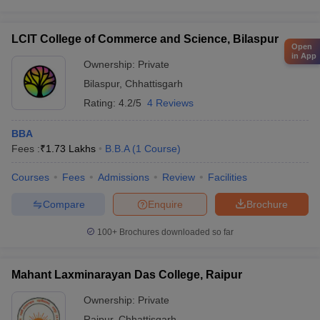
LCIT College of Commerce and Science, Bilaspur
Open
in App
Ownership:
Private
Bilaspur
,
Chhattisgarh
Rating:
4.2/5
4 Reviews
BBA
Fees :
₹
1.73 Lakhs
B.B.A
(
1
Course
)
Courses
Fees
Admissions
Review
Facilities
Compare
Enquire
Brochure
100+
Brochures downloaded so far
Mahant Laxminarayan Das College, Raipur
Ownership:
Private
Raipur
,
Chhattisgarh