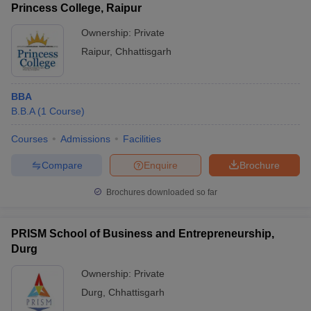
Princess College, Raipur
Ownership:
Private
Raipur
,
Chhattisgarh
BBA
B.B.A
(
1
Course
)
Courses
Admissions
Facilities
Compare
Enquire
Brochure
Brochures downloaded so far
PRISM School of Business and Entrepreneurship,
Durg
Ownership:
Private
Durg
,
Chhattisgarh