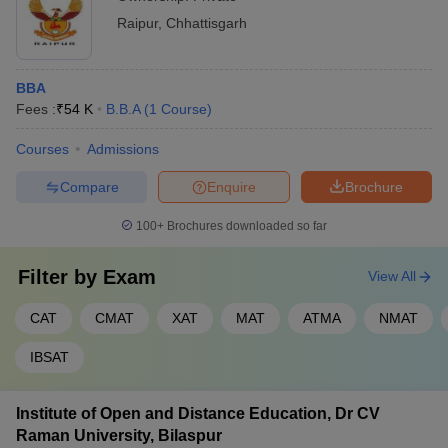
Raipur
,
Chhattisgarh
BBA
Fees :
₹
54 K
B.B.A
(
1
Course
)
Courses
Admissions
Compare
Enquire
Brochure
100+
Brochures downloaded so far
Filter by
Exam
View All
CAT
CMAT
XAT
MAT
ATMA
NMAT
IBSAT
Institute of Open and Distance Education, Dr CV
Raman University, Bilaspur