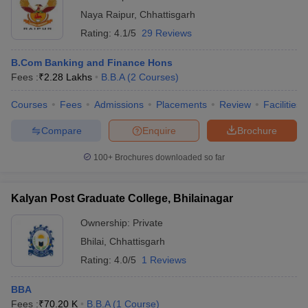
Naya Raipur
,
Chhattisgarh
Rating:
4.1/5
29 Reviews
B.Com Banking and Finance Hons
Fees :
₹
2.28 Lakhs
B.B.A
(
2
Courses
)
Courses
Fees
Admissions
Placements
Review
Facilities
Compare
Enquire
Brochure
100+
Brochures downloaded so far
Kalyan Post Graduate College, Bhilainagar
Ownership:
Private
Bhilai
,
Chhattisgarh
Rating:
4.0/5
1 Reviews
BBA
Fees :
₹
70.20 K
B.B.A
(
1
Course
)