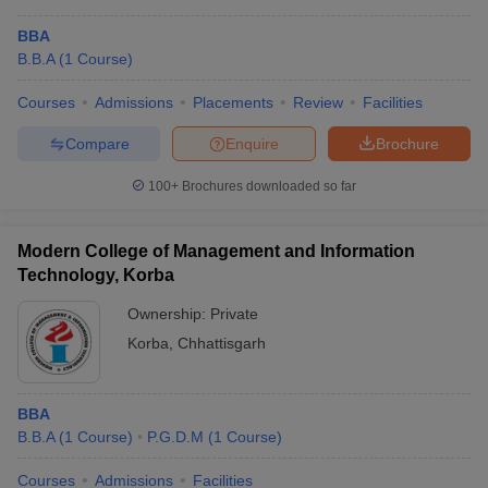
BBA
B.B.A
(
1
Course
)
Courses
Admissions
Placements
Review
Facilities
Compare
Enquire
Brochure
100+
Brochures downloaded so far
Modern College of Management and Information
Technology, Korba
Ownership:
Private
Korba
,
Chhattisgarh
BBA
B.B.A
(
1
Course
)
P.G.D.M
(
1
Course
)
Courses
Admissions
Facilities