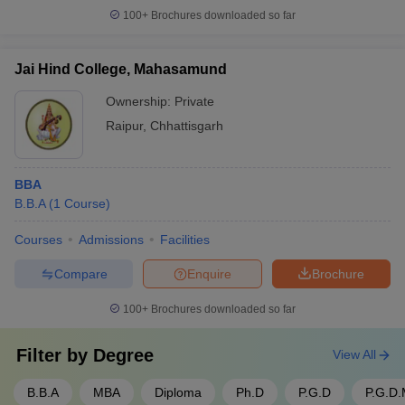
100+
Brochures downloaded so far
Jai Hind College, Mahasamund
Ownership:
Private
Raipur
,
Chhattisgarh
BBA
B.B.A
(
1
Course
)
Courses
Admissions
Facilities
Compare
Enquire
Brochure
100+
Brochures downloaded so far
Filter by
Degree
View All
B.B.A
MBA
Diploma
Ph.D
P.G.D
P.G.D