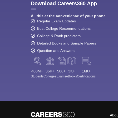
Download Careers360 App
All this at the convenience of your phone
Regular Exam Updates
Best College Recommendations
College & Rank predictors
Detailed Books and Sample Papers
Question and Answers
400M+
36K+
500+
3K+
16K+
Students
Colleges
Exams
eBooks
Certifications
Abou