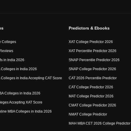
es
Predictors & Ebooks
 Colleges
XAT College Predictor 2026
 Reviews
XAT Percentile Predictor 2026
IMs in India 2026
SNAP Percentile Predictor 2026
Colleges in India 2026
SNAP College Predictor 2026
Colleges in India Accepting CAT Score
CAT 2026 Percentile Predictor
CAT College Predictor 2026
MBA Colleges in India 2026
MAT College Predictor 2026
eges Accepting XAT Score
CMAT College Predictor 2026
Online MBA Colleges in India 2026
NMAT College Predictor
MAH MBA CET 2026 College Predictor