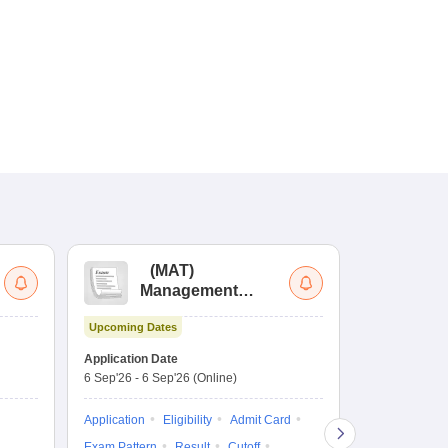
(
MAT
)
(
Management
by
Aptitude Test
Upcoming Dates
Dates to be no
Application Date
6 Sep'26
-
6 Sep'26
(Online)
Application
Exam Pattern
Application
Eligibility
Admit Card
Cutoff
Selec
Exam Pattern
Result
Cutoff