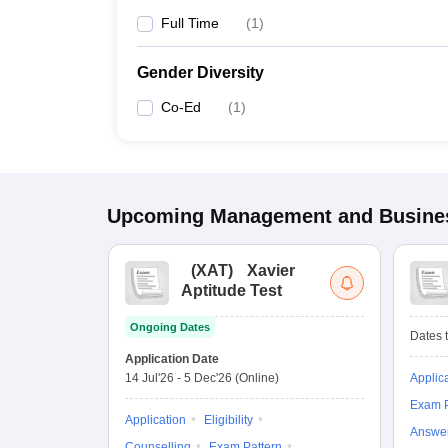
Full Time
(
1
)
Gender Diversity
Co-Ed
(
1
)
Upcoming
Management and Busines
(
XAT
)
Xavier
Aptitude Test
Ongoing Dates
Dates t
Application Date
14 Jul'26
-
5 Dec'26
(Online)
Applic
Exam P
Application
Eligibility
Answe
Counselling
Exam Pattern