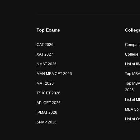
Top Exams
Colleg
CAT 2026
Compare
XAT 2027
College
NMAT 2026
List of I
MAH MBA CET 2026
Top MBA 
MAT 2026
Top MBA 
2026
TS ICET 2026
List of 
AP ICET 2026
MBA Coll
IPMAT 2026
List of 
SNAP 2026