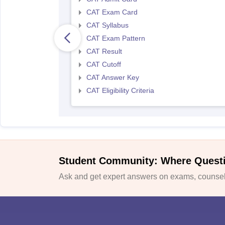
CAT Exam Card
CAT Syllabus
CAT Exam Pattern
CAT Result
CAT Cutoff
CAT Answer Key
CAT Eligibility Criteria
Student Community: Where Quest
Ask and get expert answers on exams, counsell