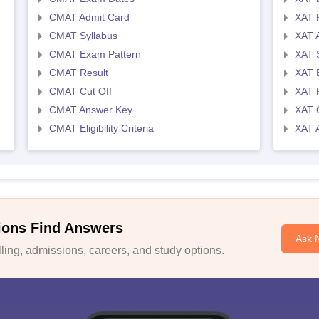
CMAT Admit Card
XAT R
CMAT Syllabus
XAT 
CMAT Exam Pattern
XAT 
CMAT Result
XAT 
CMAT Cut Off
XAT 
CMAT Answer Key
XAT C
CMAT Eligibility Criteria
XAT 
ions Find Answers
Ask 
ing, admissions, careers, and study options.