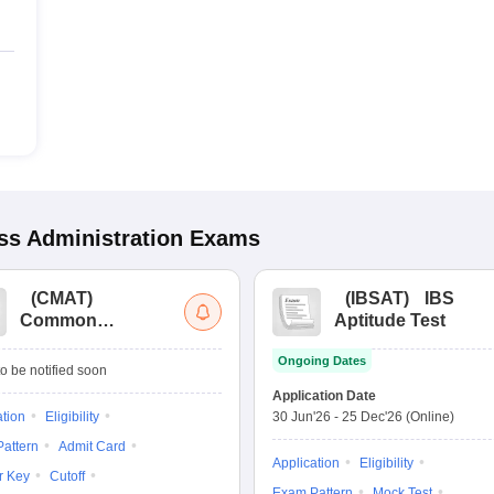
s Administration
Exams
(
CMAT
)
(
IBSAT
)
IBS
Common
Aptitude Test
Management
Ongoing Dates
Admission Test
o be notified soon
Application Date
ation
Eligibility
30 Jun'26
-
25 Dec'26
(Online)
attern
Admit Card
Application
Eligibility
r Key
Cutoff
Exam Pattern
Mock Test