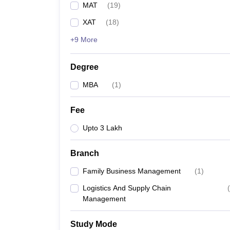
MAT
(
19
)
News
XAT
(
18
)
+9 More
Degree
MBA
(
1
)
Fee
Upto 3 Lakh
Branch
Family Business Management
(
1
)
Logistics And Supply Chain
(
Management
Study Mode