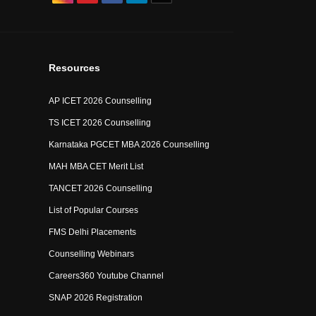
Resources
AP ICET 2026 Counselling
TS ICET 2026 Counselling
Karnataka PGCET MBA 2026 Counselling
MAH MBA CET Merit List
TANCET 2026 Counselling
List of Popular Courses
FMS Delhi Placements
Counselling Webinars
Careers360 Youtube Channel
SNAP 2026 Registration