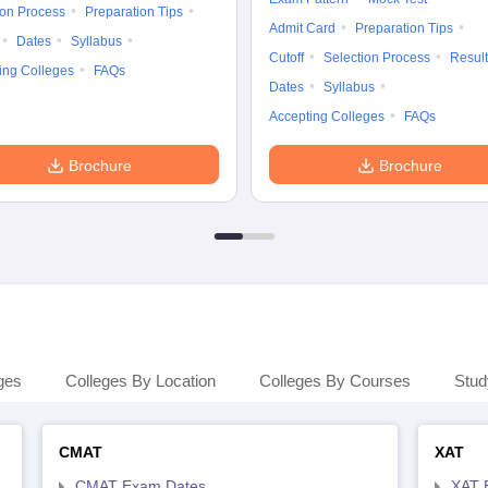
ion Process
Preparation Tips
Admit Card
Preparation Tips
Dates
Syllabus
Cutoff
Selection Process
Result
ing Colleges
FAQs
Dates
Syllabus
Accepting Colleges
FAQs
Brochure
Brochure
ges
Colleges By Location
Colleges By Courses
Stud
CMAT
XAT
CMAT Exam Dates
XAT 