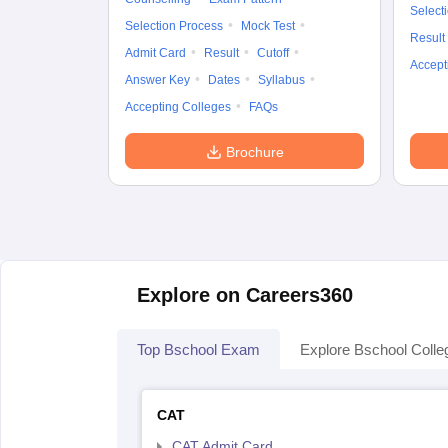
Select
Selection Process
Mock Test
Result
Admit Card
Result
Cutoff
Accept
Answer Key
Dates
Syllabus
Accepting Colleges
FAQs
Brochure
Explore on Careers360
Top Bschool Exam
Explore Bschool Colle
CAT
CAT Admit Card