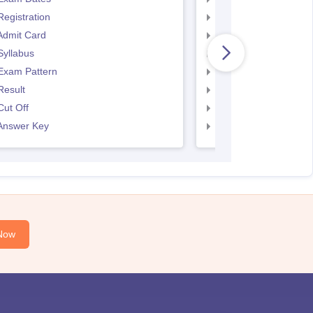
egistration
SNAP Exam Dates
Admit Card
SNAP Admit Card
Syllabus
SNAP Syllabus
Exam Pattern
SNAP Exam Pattern
Result
SNAP Result
ut Off
SNAP Cut Off
Answer Key
SNAP Answer Key
Now