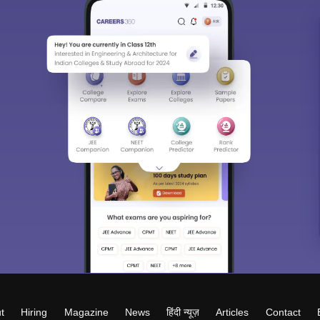
t
Hiring
Magazine
News
हिंदी न्यूज़
Articles
Contact