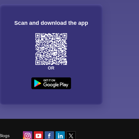
Scan and download the app
OR
Blogs