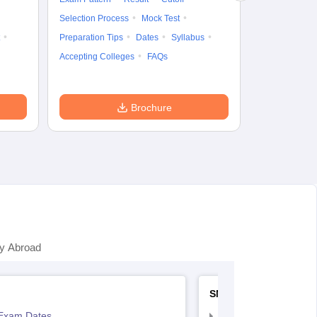
Preparation Ti
Selection Process
Mock Test
Dates
Syll
Preparation Tips
Dates
Syllabus
Accepting Col
Accepting Colleges
FAQs
Brochure
y Abroad
SNAP
Exam Dates
SNAP Registration