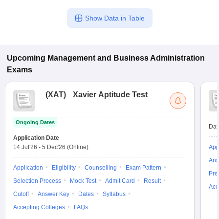
Show Data in Table
Upcoming
Management and Business Administration
Exams
(
XAT
)
Xavier Aptitude Test
Ongoing Dates
Dat
Application Date
14 Jul'26
-
5 Dec'26
(Online)
App
Ans
Application
Eligibility
Counselling
Exam Pattern
Pre
Selection Process
Mock Test
Admit Card
Result
Acc
Cutoff
Answer Key
Dates
Syllabus
Accepting Colleges
FAQs