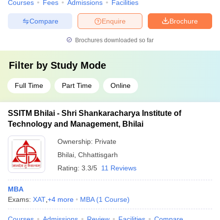
Courses
Fees
Admissions
Facilities
Compare
Enquire
Brochure
Brochures downloaded so far
Filter by
Study Mode
Full Time
Part Time
Online
SSITM Bhilai - Shri Shankaracharya Institute of
Technology and Management, Bhilai
Ownership:
Private
Bhilai
,
Chhattisgarh
Rating:
3.3/5
11 Reviews
MBA
Exams:
XAT
,
+
4
more
MBA
(
1
Course
)
Courses
Admissions
Review
Facilities
Compare