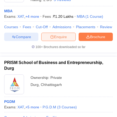
MBA
Exams:
XAT
,
+
4
more
Fees :
₹
1.20 Lakhs
MBA
(
1
Course
)
Courses
Fees
Cut-Off
Admissions
Placements
Review
Compare
Enquire
Brochure
100+
Brochures downloaded so far
PRISM School of Business and Entrepreneurship,
Durg
Ownership:
Private
Durg
,
Chhattisgarh
PGDM
Exams:
XAT
,
+
5
more
P.G.D.M
(
3
Courses
)