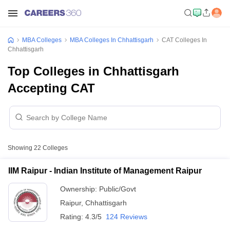
MBA Colleges
MBA Colleges In Chhattisgarh
CAT Colleges In
Chhattisgarh
Top Colleges in Chhattisgarh
Accepting CAT
Showing
22
Colleges
IIM Raipur - Indian Institute of Management Raipur
Ownership:
Public/Govt
Raipur
,
Chhattisgarh
Rating:
4.3/5
124 Reviews