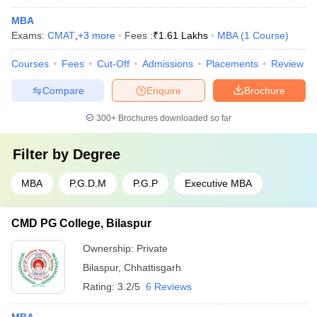
MBA
Exams:
CMAT
,
+
3
more
Fees :
₹
1.61 Lakhs
MBA
(
1
Course
)
Courses
Fees
Cut-Off
Admissions
Placements
Review
Compare
Enquire
Brochure
300+
Brochures downloaded so far
Filter by
Degree
MBA
P.G.D.M
P.G.P
Executive MBA
CMD PG College, Bilaspur
Ownership:
Private
Bilaspur
,
Chhattisgarh
Rating:
3.2/5
6 Reviews