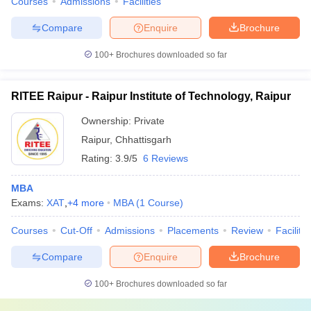
Courses
Admissions
Facilities
Compare
Enquire
Brochure
100+
Brochures downloaded so far
RITEE Raipur - Raipur Institute of Technology, Raipur
Ownership:
Private
Raipur
,
Chhattisgarh
Rating:
3.9/5
6 Reviews
MBA
Exams:
XAT
,
+
4
more
MBA
(
1
Course
)
Courses
Cut-Off
Admissions
Placements
Review
Facilitie
Compare
Enquire
Brochure
100+
Brochures downloaded so far