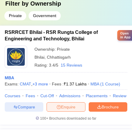
Filter by
Ownership
Private
Government
RSRRCET Bhilai - RSR Rungta College of
Open
in App
Engineering and Technology, Bhilai
Ownership:
Private
Bhilai
,
Chhattisgarh
Rating:
3.4/5
15 Reviews
MBA
Exams:
CMAT
,
+
3
more
Fees :
₹
1.37 Lakhs
MBA
(
1
Course
)
Courses
Fees
Cut-Off
Admissions
Placements
Review
Compare
Enquire
Brochure
100+
Brochures downloaded so far