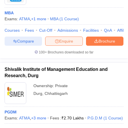
MBA
Exams:
ATMA
,
+
1
more
MBA
(
1
Course
)
Courses
Fees
Cut-Off
Admissions
Facilities
QnA
Affili
Compare
Enquire
Brochure
100+
Brochures downloaded so far
Shivalik Institute of Management Education and
Research, Durg
Ownership:
Private
Durg
,
Chhattisgarh
PGDM
Exams:
ATMA
,
+
3
more
Fees :
₹
2.70 Lakhs
P.G.D.M
(
1
Course
)