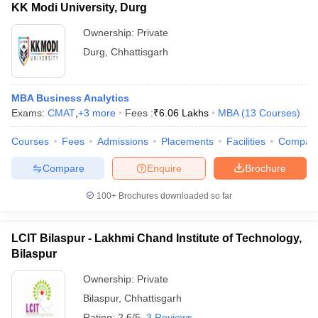
KK Modi University, Durg
Ownership:
Private
Durg
,
Chhattisgarh
MBA Business Analytics
Exams:
CMAT
,
+
3
more
Fees :
₹
6.06 Lakhs
MBA
(
13
Courses
)
Courses
Fees
Admissions
Placements
Facilities
Compar
Compare
Enquire
Brochure
100+
Brochures downloaded so far
LCIT Bilaspur - Lakhmi Chand Institute of Technology,
Bilaspur
Ownership:
Private
Bilaspur
,
Chhattisgarh
Rating:
2.6/5
3 Reviews