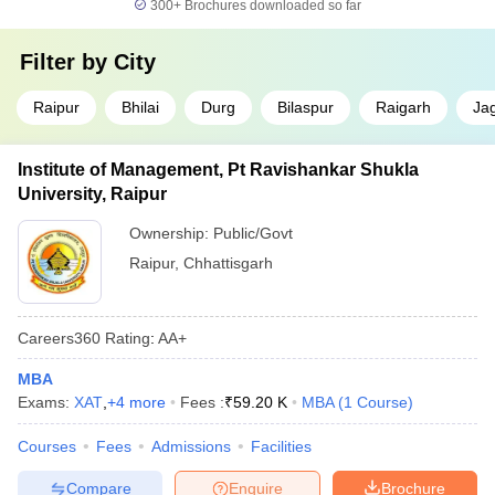
300+
Brochures downloaded so far
Filter by
City
Raipur
Bhilai
Durg
Bilaspur
Raigarh
Ja
Institute of Management, Pt Ravishankar Shukla
University, Raipur
Ownership:
Public/Govt
Raipur
,
Chhattisgarh
Careers360
Rating
:
AA+
MBA
Exams:
XAT
,
+
4
more
Fees :
₹
59.20 K
MBA
(
1
Course
)
Courses
Fees
Admissions
Facilities
Compare
Enquire
Brochure