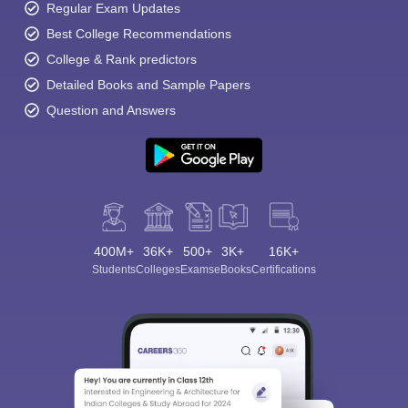
Regular Exam Updates
Best College Recommendations
College & Rank predictors
Detailed Books and Sample Papers
Question and Answers
400M+
36K+
500+
3K+
16K+
Students
Colleges
Exams
eBooks
Certifications