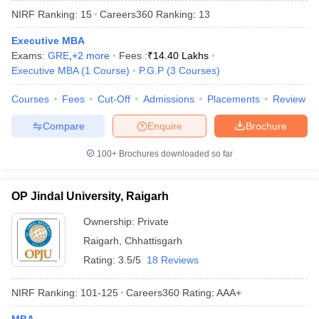
NIRF Ranking:
15
Careers360
Ranking
:
13
Executive MBA
Exams:
GRE
,
+
2
more
Fees :
₹
14.40 Lakhs
Executive MBA
(
1
Course
)
P.G.P
(
3
Courses
)
Courses
Fees
Cut-Off
Admissions
Placements
Review
Compare
Enquire
Brochure
100+
Brochures downloaded so far
T Cutoff
OP Jindal University, Raigarh
 Cutoff
pers
NMAT Result
NMAT Cutoff
Ownership:
Private
AP Result
SNAP Cutoff
Raigarh
,
Chhattisgarh
CMAT Result
CMAT Cutoff
Rating:
3.5/5
18 Reviews
yllabus
MAH MBA CET Admit Card
MAH MBA CET Answer Key
MAH MBA
swer Key
IPMAT Result
IPMAT Cutoff
NIRF Ranking:
101-125
Careers360
Rating
:
AAA+
w All