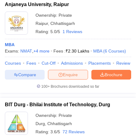
Anjaneya University, Raipur
Ownership:
Private
Raipur
,
Chhattisgarh
Rating:
5.0/5
1 Reviews
MBA
Exams:
NMAT
,
+
4
more
Fees :
₹
2.30 Lakhs
MBA
(
6
Courses
)
Courses
Fees
Cut-Off
Admissions
Placements
Review
Compare
Enquire
Brochure
100+
Brochures downloaded so far
BIT Durg - Bhilai Institute of Technology, Durg
Ownership:
Private
Durg
,
Chhattisgarh
Rating:
3.6/5
72 Reviews