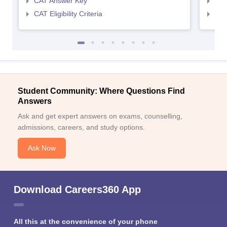
CAT Answer Key
CMA
CAT Eligibility Criteria
CMAT
Student Community: Where Questions Find
Answers
Ask and get expert answers on exams, counselling,
admissions, careers, and study options.
Ask Now
Download Careers360 App
All this at the convenience of your phone