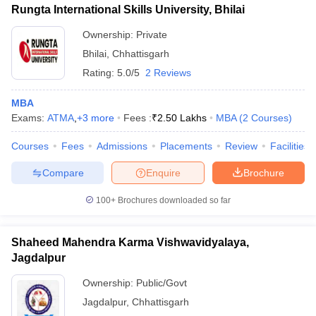
Rungta International Skills University, Bhilai
Ownership:
Private
Bhilai
,
Chhattisgarh
Rating:
5.0/5
2 Reviews
MBA
Exams:
ATMA
,
+
3
more
Fees :
₹
2.50 Lakhs
MBA
(
2
Courses
)
Courses
Fees
Admissions
Placements
Review
Facilities
Compare
Enquire
Brochure
100+
Brochures downloaded so far
Shaheed Mahendra Karma Vishwavidyalaya,
Jagdalpur
Ownership:
Public/Govt
Jagdalpur
,
Chhattisgarh