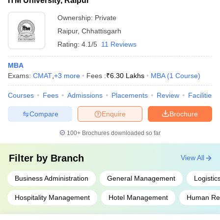
ITM University, Raipur
Ownership:
Private
Raipur
,
Chhattisgarh
Rating:
4.1/5
11 Reviews
MBA
Exams:
CMAT
,
+
3
more
Fees :
₹
6.30 Lakhs
MBA
(
1
Course
)
Courses
Fees
Admissions
Placements
Review
Facilities
Compare
Enquire
Brochure
100+
Brochures downloaded so far
Filter by
Branch
View All
Business Administration
General Management
Logisti
Hospitality Management
Hotel Management
Human Re