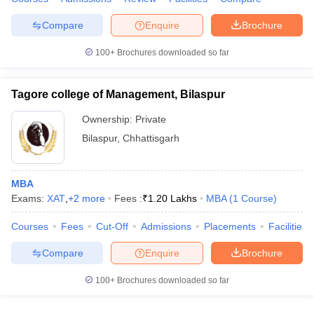
Compare
Enquire
Brochure
100+
Brochures downloaded so far
Tagore college of Management, Bilaspur
Ownership:
Private
Bilaspur
,
Chhattisgarh
MBA
Exams:
XAT
,
+
2
more
Fees :
₹
1.20 Lakhs
MBA
(
1
Course
)
Courses
Fees
Cut-Off
Admissions
Placements
Facilities
Compare
Enquire
Brochure
100+
Brochures downloaded so far