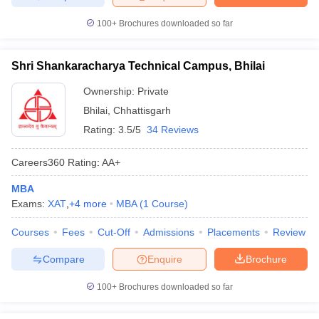
100+
Brochures downloaded so far
Shri Shankaracharya Technical Campus, Bhilai
Ownership:
Private
Bhilai
,
Chhattisgarh
Rating:
3.5/5
34 Reviews
Careers360
Rating
:
AA+
MBA
Exams:
XAT
,
+
4
more
MBA
(
1
Course
)
Courses
Fees
Cut-Off
Admissions
Placements
Review
Compare
Enquire
Brochure
100+
Brochures downloaded so far