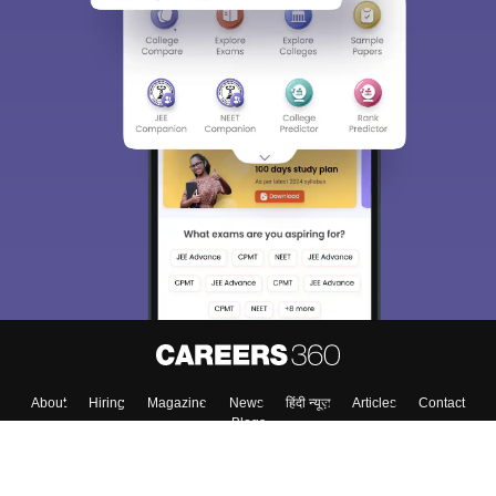
About
Hiring
Magazine
News
हिंदी न्यूज़
Articles
Contact
Blogs