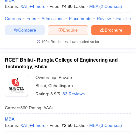
MBA
Exams:
XAT
,
+
4
more
Fees :
₹
4.80 Lakhs
MBA
(
2
Courses
)
ollege in Mumbai
MBA Colleges in Chennai
MBA Colleges in Kolkata
lege in Mumbai
BBA Colleges in Chennai
BBA Colleges in Kolkata
Courses
Fees
Admissions
Placements
Review
Facilities
 Management Colleges in India
Best MBA Agriculture Business Manage
India Accepting XAT
Top Colleges in India Accepting SNAP
Top Colleges 
Compare
Enquire
Brochure
100+
Brochures downloaded so far
RCET Bhilai - Rungta College of Engineering and
r
Social Media Manager
Product Development Manager
View All
Technology, Bhilai
ance Test
MBA Fees in India
Cheapest Colleges to Study MBA in India
Im
Ownership:
Private
ier 2 MBA Colleges in India
Tier 3 MBA Colleges in India
Bhilai
,
Chhattisgarh
Sample Papers
Rating:
3.9/5
83 Reviews
ost Important English Words
ration Tips
XAT Preparation Tips
View All
Careers360
Rating
:
AAA+
MBA
Exams:
XAT
,
+
4
more
Fees :
₹
2.50 Lakhs
MBA
(
3
Courses
)