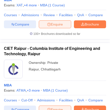
MBA
Exams:
XAT
,
+
4
more
MBA
(
1
Course
)
Courses
Admissions
Review
Facilities
QnA
Compare
Compare
Enquire
Brochure
100+
Brochures downloaded so far
CIET Raipur - Columbia Institute of Engineering and
Technology, Raipur
Ownership:
Private
Raipur
,
Chhattisgarh
MBA
Exams:
ATMA
,
+
3
more
MBA
(
1
Course
)
Courses
Cut-Off
Admissions
Facilities
QnA
Compare
Compare
Enquire
Brochure