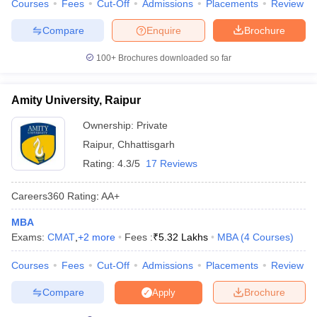
Courses
Fees
Cut-Off
Admissions
Placements
Review
Compare
Enquire
Brochure
100+
Brochures downloaded so far
Amity University, Raipur
Ownership:
Private
Raipur
,
Chhattisgarh
Rating:
4.3/5
17 Reviews
Careers360
Rating
:
AA+
MBA
Exams:
CMAT
,
+
2
more
Fees :
₹
5.32 Lakhs
MBA
(
4
Courses
)
Courses
Fees
Cut-Off
Admissions
Placements
Review
Compare
Brochure
Apply