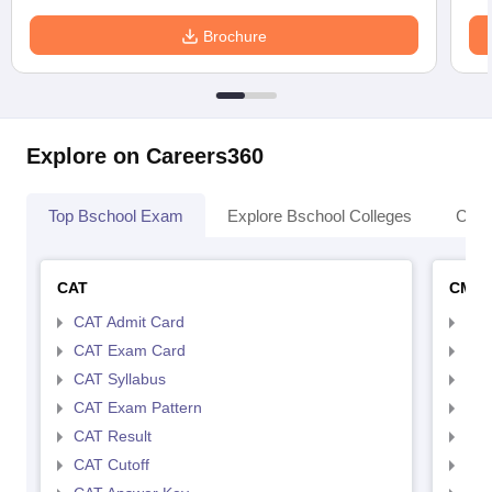
Brochure
Explore on Careers360
Top Bschool Exam
Explore Bschool Colleges
Coll
CAT
CMA
CAT Admit Card
CMA
CAT Exam Card
CMA
CAT Syllabus
CMA
CAT Exam Pattern
CMA
CAT Result
CMA
CAT Cutoff
CMA