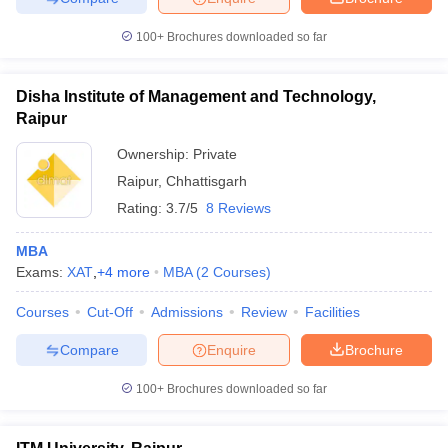
100+
Brochures downloaded so far
Disha Institute of Management and Technology,
Raipur
Ownership:
Private
Raipur
,
Chhattisgarh
Rating:
3.7/5
8 Reviews
MBA
Exams:
XAT
,
+
4
more
MBA
(
2
Courses
)
Courses
Cut-Off
Admissions
Review
Facilities
Compare
Enquire
Brochure
100+
Brochures downloaded so far