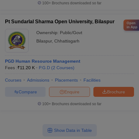
100+
Brochures downloaded so far
Pt Sundarlal Sharma Open University, Bilaspur
Open
in App
Ownership:
Public/Govt
Bilaspur
,
Chhattisgarh
PGD Human Resource Management
Fees :
₹
11.20 K
P.G.D
(
2
Courses
)
Courses
Admissions
Placements
Facilities
Compare
Enquire
Brochure
100+
Brochures downloaded so far
Show Data in Table