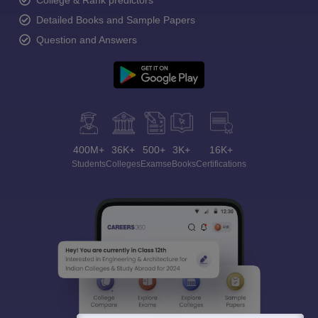
College & Rank predictors
Detailed Books and Sample Papers
Question and Answers
400M+
36K+
500+
3K+
16K+
Students
Colleges
Exams
eBooks
Certifications