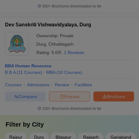
300+
Brochures downloaded so far
Dev Sanskriti Vishwavidyalaya, Durg
Ownership:
Private
Durg
,
Chhattisgarh
Rating:
5.0/5
1 Reviews
BBA Human Resource
B.B.A
(
11
Courses
)
MBA
(
10
Courses
)
Courses
Admissions
Review
Facilities
Compare
Enquire
Brochure
100+
Brochures downloaded so far
Filter by
City
Raipur
Durg
Bilaspur
Raigarh
Gariaband