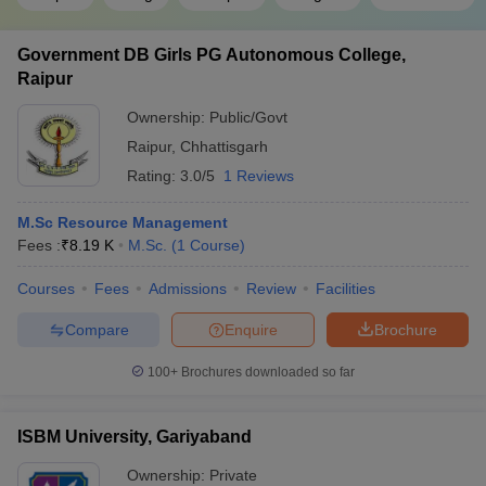
Government DB Girls PG Autonomous College,
Raipur
Ownership:
Public/Govt
Raipur
,
Chhattisgarh
Rating:
3.0/5
1 Reviews
M.Sc Resource Management
Fees :
₹
8.19 K
M.Sc.
(
1
Course
)
Courses
Fees
Admissions
Review
Facilities
Compare
Enquire
Brochure
100+
Brochures downloaded so far
ISBM University, Gariyaband
Ownership:
Private