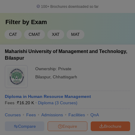
100+
Brochures downloaded so far
Filter by
Exam
CAT
CMAT
XAT
MAT
Maharishi University of Management and Technology,
Bilaspur
Ownership:
Private
Bilaspur
,
Chhattisgarh
Diploma in Human Resource Management
Fees :
₹
16.20 K
Diploma
(
3
Courses
)
Courses
Fees
Admissions
Facilities
QnA
Compare
Enquire
Brochure