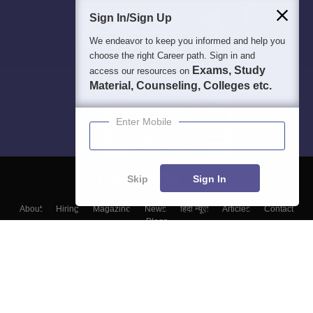
Sign In/Sign Up
We endeavor to keep you informed and help you
choose the right Career path. Sign in and
Exams, Study
access our resources on
Material, Counseling, Colleges etc.
Enter Mobile
Skip
Sign In
About
Hiring
Magazine
News
हिंदी न्यूज़
Articles
Contact
Blogs
Top Exams