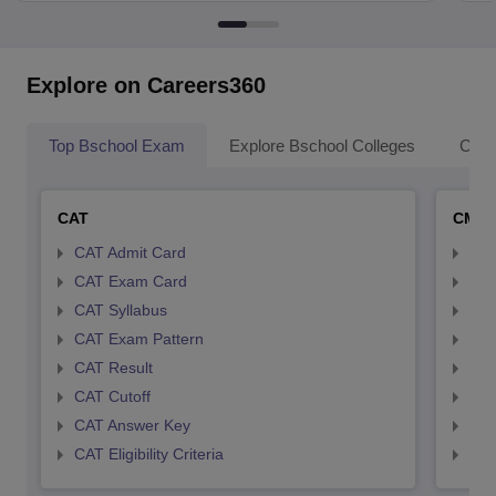
Explore on Careers360
Top Bschool Exam
Explore Bschool Colleges
Coll
CAT
CMA
CAT Admit Card
CMA
CAT Exam Card
CMA
CAT Syllabus
CMA
CAT Exam Pattern
CMA
CAT Result
CMA
CAT Cutoff
CMA
CAT Answer Key
CMA
CAT Eligibility Criteria
CMAT