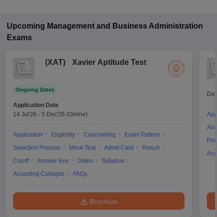
Upcoming
Management and Business Administration
Exams
(
XAT
)
Xavier Aptitude Test
Ongoing Dates
Dat
Application Date
14 Jul'26
-
5 Dec'26
(Online)
App
Ans
Application
Eligibility
Counselling
Exam Pattern
Pre
Selection Process
Mock Test
Admit Card
Result
Acc
Cutoff
Answer Key
Dates
Syllabus
Accepting Colleges
FAQs
Brochure