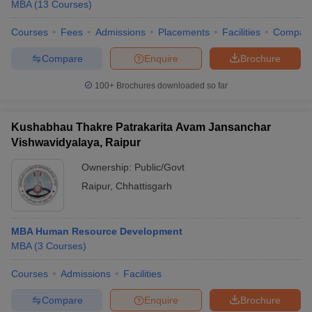
MBA
(
13
Courses
)
Courses
Fees
Admissions
Placements
Facilities
Compar
Compare
Enquire
Brochure
100+
Brochures downloaded so far
Kushabhau Thakre Patrakarita Avam Jansanchar
Vishwavidyalaya, Raipur
Ownership:
Public/Govt
Raipur
,
Chhattisgarh
MBA Human Resource Development
MBA
(
3
Courses
)
Courses
Admissions
Facilities
Compare
Enquire
Brochure