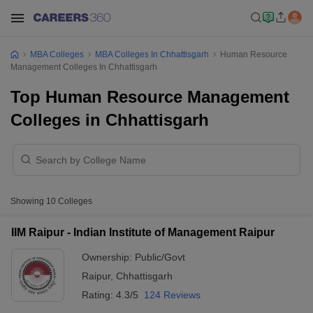
MBA Colleges
MBA Colleges In Chhattisgarh
Human Resource
Management Colleges In Chhattisgarh
Top Human Resource Management
Colleges in Chhattisgarh
Showing
10
Colleges
IIM Raipur - Indian Institute of Management Raipur
Ownership:
Public/Govt
Raipur
,
Chhattisgarh
Rating:
4.3/5
124 Reviews