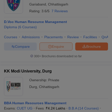
Gariaband
,
Chhattisgarh
Rating:
3.6/5
7 Reviews
D.Voc Human Resource Management
Diploma
(
6
Courses
)
Courses
Admissions
Placements
Review
Facilities
QnA
Compare
Enquire
Brochure
300+
Brochures downloaded so far
KK Modi University, Durg
Ownership:
Private
Durg
,
Chhattisgarh
BBA Human Resources Management
Exams:
CUET UG
Fees :
₹
4.24 Lakhs
B.B.A
(
14
Courses
)