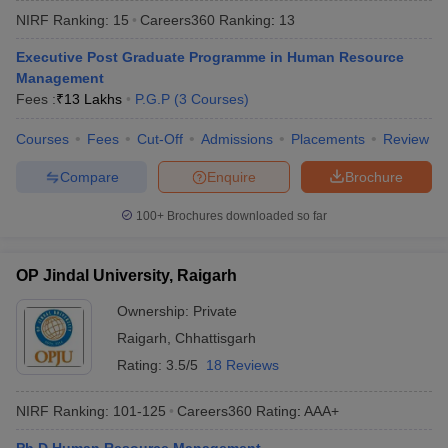
NIRF Ranking:
15
Careers360
Ranking
:
13
Executive Post Graduate Programme in Human Resource
Management
Fees :
₹
13 Lakhs
P.G.P
(
3
Courses
)
Courses
Fees
Cut-Off
Admissions
Placements
Review
Compare
Enquire
Brochure
100+
Brochures downloaded so far
T Cutoff
OP Jindal University, Raigarh
 Cutoff
pers
NMAT Result
NMAT Cutoff
Ownership:
Private
AP Result
SNAP Cutoff
Raigarh
,
Chhattisgarh
CMAT Result
CMAT Cutoff
Rating:
3.5/5
18 Reviews
yllabus
MAH MBA CET Admit Card
MAH MBA CET Answer Key
MAH MBA
swer Key
IPMAT Result
IPMAT Cutoff
NIRF Ranking:
101-125
Careers360
Rating
:
AAA+
w All