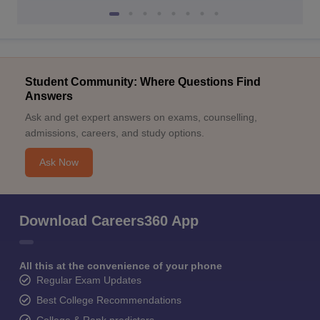
Student Community: Where Questions Find
Answers
Ask and get expert answers on exams, counselling,
admissions, careers, and study options.
Ask Now
Download Careers360 App
All this at the convenience of your phone
Regular Exam Updates
Best College Recommendations