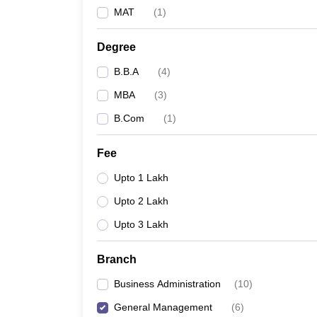
MAT
(
1
)
Degree
B.B.A
(
4
)
MBA
(
3
)
B.Com
(
1
)
Fee
Upto 1 Lakh
Upto 2 Lakh
Upto 3 Lakh
Branch
Business Administration
(
10
)
General Management
(
6
)