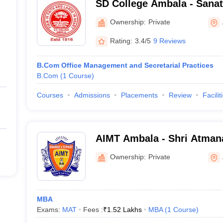
SD College Ambala - Sana
Ambala
Ownership:
Private
Rating:
3.4/5
9 Reviews
B.Com Office Management and Secretarial Practices
B.Com
(
1
Course
)
Courses
Admissions
Placements
Review
Facilit
AIMT Ambala - Shri Atmana
Management and Technolo
Ownership:
Private
MBA
Exams:
MAT
Fees :
₹
1.52 Lakhs
MBA
(
1
Course
)