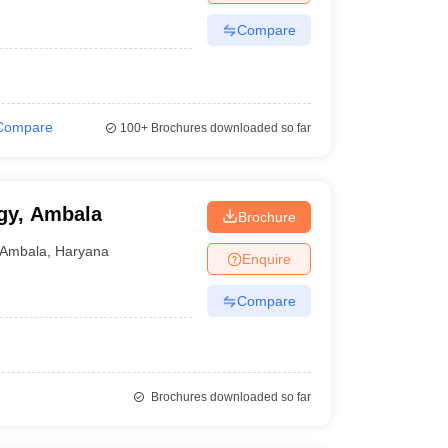
Compare
Compare
100+
Brochures downloaded so far
ogy, Ambala
Brochure
Ambala
,
Haryana
Enquire
Compare
Brochures downloaded so far