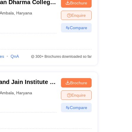
tan Dharma College,
Brochure
Ambala
,
Haryana
Enquire
Compare
ies
QnA
300+
Brochures downloaded so far
nd Jain Institute of
Brochure
gy, Ambala
Ambala
,
Haryana
Enquire
Compare