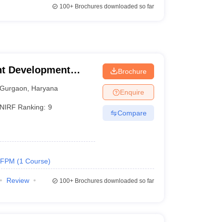
100+
Brochures downloaded so far
t Development
Brochure
Gurgaon
,
Haryana
Enquire
NIRF Ranking:
9
Compare
FPM
(
1
Course
)
Review
100+
Brochures downloaded so far