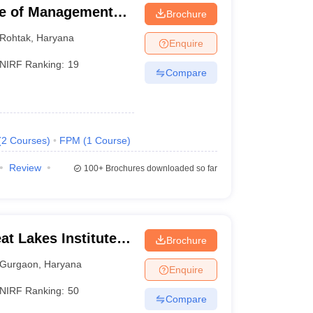
ute of Management
Brochure
Rohtak
,
Haryana
Enquire
NIRF Ranking:
19
Compare
(
2
Courses
)
FPM
(
1
Course
)
Review
100+
Brochures downloaded so far
t Lakes Institute of
Brochure
Gurgaon
,
Haryana
Enquire
NIRF Ranking:
50
Compare