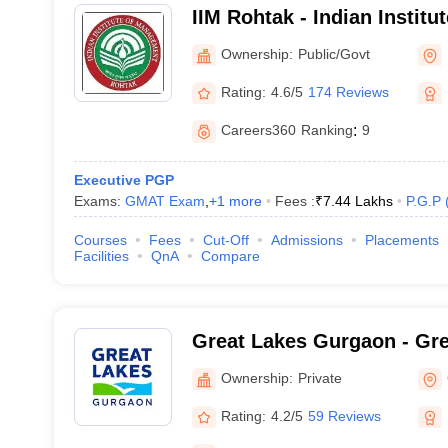
IIM Rohtak - Indian Instit
Rohtak
Ownership:
Public/Govt
Rating:
4.6/5
174 Reviews
Careers360
Ranking
:
9
Executive PGP
Exams:
GMAT Exam
,
+
1
more
Fees :
₹
7.44 Lakhs
P.G.P
Courses
Fees
Cut-Off
Admissions
Placements
Facilities
QnA
Compare
Great Lakes Gurgaon - Grea
Management, Gurgaon
Ownership:
Private
Rating:
4.2/5
59 Reviews