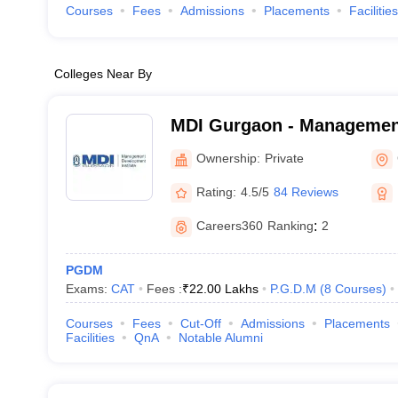
Courses
Fees
Admissions
Placements
Facilities
Colleges Near By
MDI Gurgaon - Managemen
Institute, Gurgaon
Ownership:
Private
Rating:
4.5/5
84 Reviews
Careers360
Ranking
:
2
PGDM
Exams:
CAT
Fees :
₹
22.00 Lakhs
P.G.D.M
(
8
Courses
)
Courses
Fees
Cut-Off
Admissions
Placements
Facilities
QnA
Notable Alumni