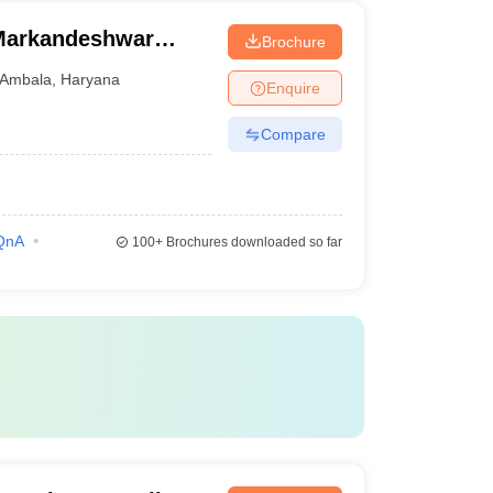
Markandeshwar
Brochure
Ambala
,
Haryana
Enquire
Compare
QnA
100+
Brochures downloaded so far