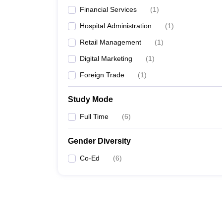
Financial Services
(
1
)
Hospital Administration
(
1
)
Retail Management
(
1
)
Digital Marketing
(
1
)
Foreign Trade
(
1
)
Study Mode
Full Time
(
6
)
Gender Diversity
Co-Ed
(
6
)