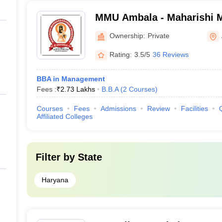
MMU Ambala - Maharishi 
University, Ambala
Ownership:
Private
Rating:
3.5/5
36 Reviews
BBA in Management
Fees :
₹
2.73 Lakhs
B.B.A
(
2
Courses
)
Courses
Fees
Admissions
Review
Facilities
Affiliated Colleges
Filter by
State
Haryana