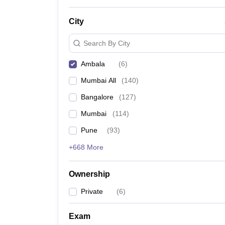
News
City
Search By City
Ambala
(
6
)
Mumbai All
(
140
)
Bangalore
(
127
)
Mumbai
(
114
)
Pune
(
93
)
+668 More
Ownership
Private
(
6
)
Exam