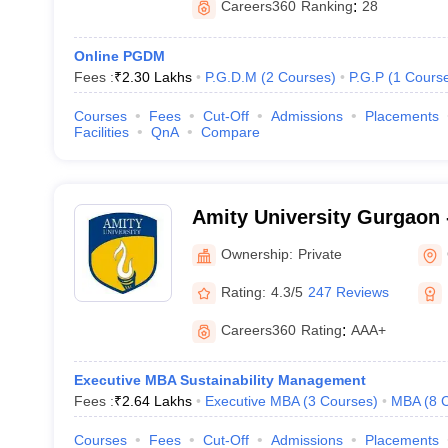
Careers360
Ranking
:
28
Online PGDM
Fees :
₹
2.30 Lakhs
P.G.D.M
(
2
Courses
)
P.G.P
(
1
Cours
Courses
Fees
Cut-Off
Admissions
Placements
Facilities
QnA
Compare
Amity University Gurgaon -
Gurugram
Ownership:
Private
Rating:
4.3/5
247 Reviews
Careers360
Rating
:
AAA+
Executive MBA Sustainability Management
Fees :
₹
2.64 Lakhs
Executive MBA
(
3
Courses
)
MBA
(
8
Courses
Fees
Cut-Off
Admissions
Placements