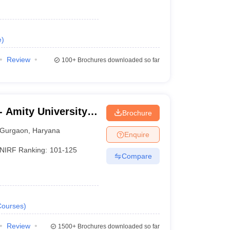
e
)
Review
100+
Brochures downloaded so far
 Amity University,
Brochure
Gurgaon
,
Haryana
Enquire
NIRF Ranking:
101-125
Compare
Courses
)
Review
1500+
Brochures downloaded so far