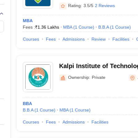
Rating:
3.5/5
2 Reviews
MBA
Fees :
₹
1.36 Lakhs
MBA
(
1
Course
)
B.B.A
(
1
Course
)
Courses
Fees
Admissions
Review
Facilities
Kalpi Institute of Technol
Ownership:
Private
BBA
B.B.A
(
1
Course
)
MBA
(
1
Course
)
Courses
Fees
Admissions
Facilities