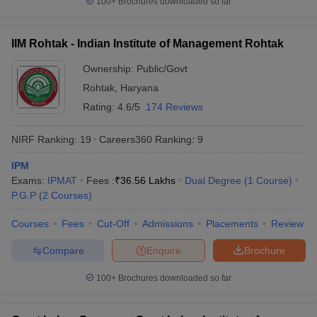
100+
Brochures downloaded so far
IIM Rohtak - Indian Institute of Management Rohtak
Ownership:
Public/Govt
Rohtak
,
Haryana
Rating:
4.6/5
174 Reviews
NIRF Ranking:
19
Careers360
Ranking
:
9
IPM
Exams:
IPMAT
Fees :
₹
36.56 Lakhs
Dual Degree
(
1
Course
)
P.G.P
(
2
Courses
)
Courses
Fees
Cut-Off
Admissions
Placements
Review
Compare
Enquire
Brochure
100+
Brochures downloaded so far