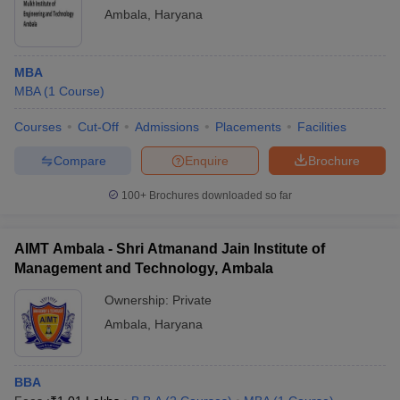
Ambala
,
Haryana
MBA
MBA
(
1
Course
)
Courses
Cut-Off
Admissions
Placements
Facilities
Compare
Enquire
Brochure
100+
Brochures downloaded so far
AIMT Ambala - Shri Atmanand Jain Institute of
Management and Technology, Ambala
Ownership:
Private
Ambala
,
Haryana
BBA