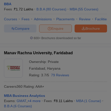
BBA
Fees :
₹
1.72 Lakhs
B.B.A
(
80
Courses
)
MBA
(
55
Courses
)
Courses
Fees
Admissions
Placements
Review
Facilities
Compare
Enquire
Brochure
600+
Brochures downloaded so far
Manav Rachna University, Faridabad
Ownership:
Private
Faridabad
,
Haryana
Rating:
3.7/5
79 Reviews
Careers360
Rating
:
AAA+
MBA Business Analytics
Exams:
GMAT
,
+
4
more
Fees :
₹
8.11 Lakhs
MBA
(
1
Course
)
B.B.A
(
6
Courses
)