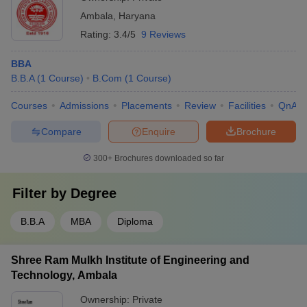
Ambala
,
Haryana
Rating:
3.4/5
9 Reviews
BBA
B.B.A
(
1
Course
)
B.Com
(
1
Course
)
Courses
Admissions
Placements
Review
Facilities
QnA
Compare
Enquire
Brochure
300+
Brochures downloaded so far
Filter by
Degree
B.B.A
MBA
Diploma
Shree Ram Mulkh Institute of Engineering and
Technology, Ambala
Ownership:
Private