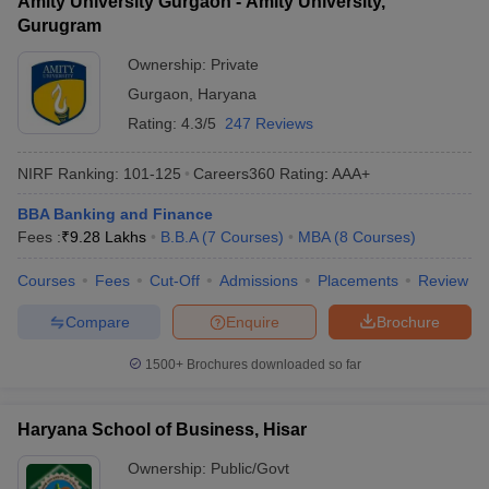
Amity University Gurgaon - Amity University,
Gurugram
Ownership:
Private
Gurgaon
,
Haryana
Rating:
4.3/5
247 Reviews
NIRF Ranking:
101-125
Careers360
Rating
:
AAA+
BBA Banking and Finance
Fees :
₹
9.28 Lakhs
B.B.A
(
7
Courses
)
MBA
(
8
Courses
)
Courses
Fees
Cut-Off
Admissions
Placements
Review
Compare
Enquire
Brochure
1500+
Brochures downloaded so far
Haryana School of Business, Hisar
Ownership:
Public/Govt