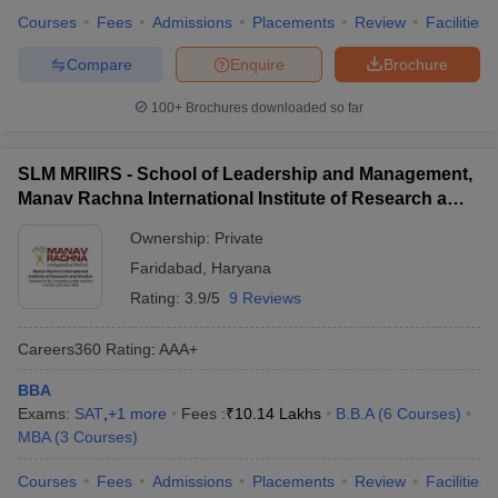
Courses
Fees
Admissions
Placements
Review
Facilities
Compare
Enquire
Brochure
100+
Brochures downloaded so far
SLM MRIIRS - School of Leadership and Management,
Manav Rachna International Institute of Research and
Studies, Faridabad
Ownership:
Private
Faridabad
,
Haryana
Rating:
3.9/5
9 Reviews
Careers360
Rating
:
AAA+
BBA
Exams:
SAT
,
+
1
more
Fees :
₹
10.14 Lakhs
B.B.A
(
6
Courses
)
MBA
(
3
Courses
)
Courses
Fees
Admissions
Placements
Review
Facilities