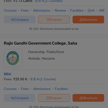
Fees :
₹
2.73 Lakhs
B.B.A
(
2
Courses
)
Courses
Fees
Admissions
Review
Facilities
QnA
Affili
Compare
Enquire
Brochure
100+
Brochures downloaded so far
Rajiv Gandhi Government College, Saha
Ownership:
Public/Govt
Ambala
,
Haryana
BBA
Fees :
₹
25.50 K
B.B.A
(
1
Course
)
Courses
Fees
Admissions
Facilities
Compare
Enquire
Brochure
100+
Brochures downloaded so far