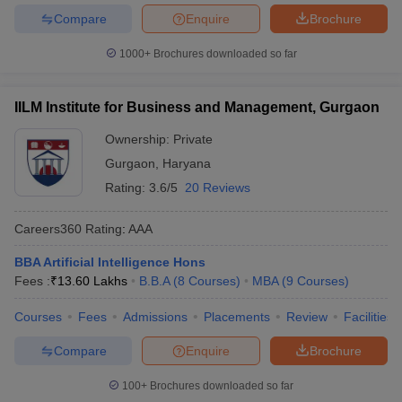
Compare
Enquire
Brochure
1000+
Brochures downloaded so far
IILM Institute for Business and Management, Gurgaon
Ownership:
Private
Gurgaon
,
Haryana
Rating:
3.6/5
20 Reviews
Careers360
Rating
:
AAA
BBA Artificial Intelligence Hons
Fees :
₹
13.60 Lakhs
B.B.A
(
8
Courses
)
MBA
(
9
Courses
)
Courses
Fees
Admissions
Placements
Review
Facilities
Compare
Enquire
Brochure
100+
Brochures downloaded so far