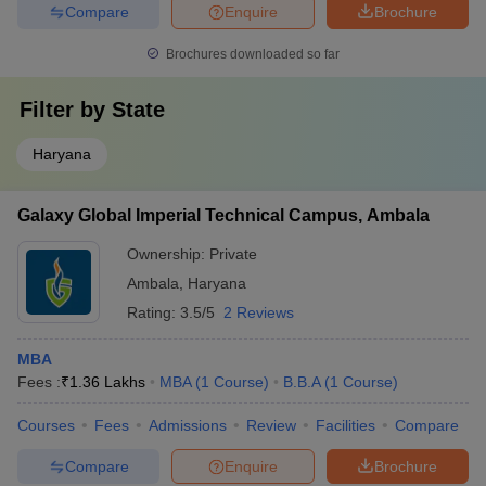
Compare
Enquire
Brochure
Brochures downloaded so far
Filter by
State
Haryana
Galaxy Global Imperial Technical Campus, Ambala
Ownership:
Private
Ambala
,
Haryana
Rating:
3.5/5
2 Reviews
MBA
Fees :
₹
1.36 Lakhs
MBA
(
1
Course
)
B.B.A
(
1
Course
)
Courses
Fees
Admissions
Review
Facilities
Compare
Compare
Enquire
Brochure