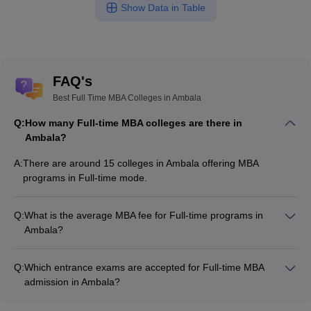
Show Data in Table
FAQ's
Best Full Time MBA Colleges in Ambala
Q:
How many Full-time MBA colleges are there in
Ambala?
A:
There are around 15 colleges in Ambala offering MBA
programs in Full-time mode.
Q:
What is the average MBA fee for Full-time programs in
Ambala?
The MBA fee in Full-time colleges in Ambala ranges from
₹25,500 to ₹3,95,600, depending on the institute and program
Q:
Which entrance exams are accepted for Full-time MBA
structure.
admission in Ambala?
Most colleges accept entrance exams such as MAT, CMAT,