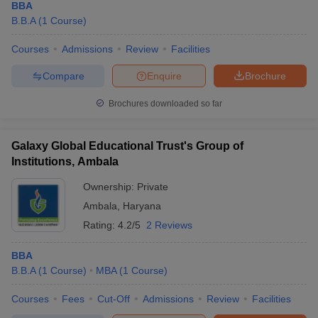
BBA
B.B.A
(
1
Course
)
Courses
Admissions
Review
Facilities
Compare
Enquire
Brochure
Brochures downloaded so far
Galaxy Global Educational Trust's Group of
Institutions, Ambala
Ownership:
Private
Ambala
,
Haryana
Rating:
4.2/5
2 Reviews
BBA
B.B.A
(
1
Course
)
MBA
(
1
Course
)
Courses
Fees
Cut-Off
Admissions
Review
Facilities