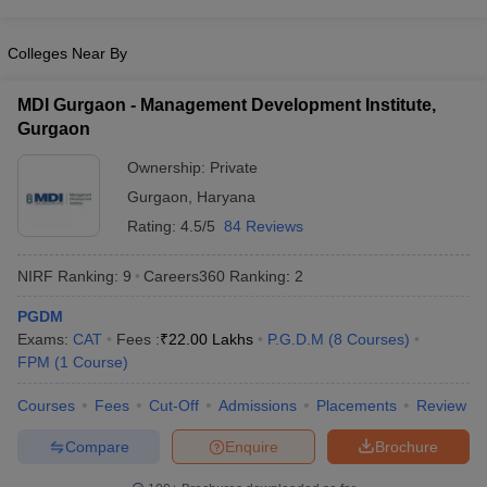
Colleges Near By
MDI Gurgaon - Management Development Institute,
Gurgaon
Ownership:
Private
Gurgaon
,
Haryana
Rating:
4.5/5
84 Reviews
NIRF Ranking:
9
Careers360
Ranking
:
2
PGDM
Exams:
CAT
Fees :
₹
22.00 Lakhs
P.G.D.M
(
8
Courses
)
FPM
(
1
Course
)
Courses
Fees
Cut-Off
Admissions
Placements
Review
Compare
Enquire
Brochure