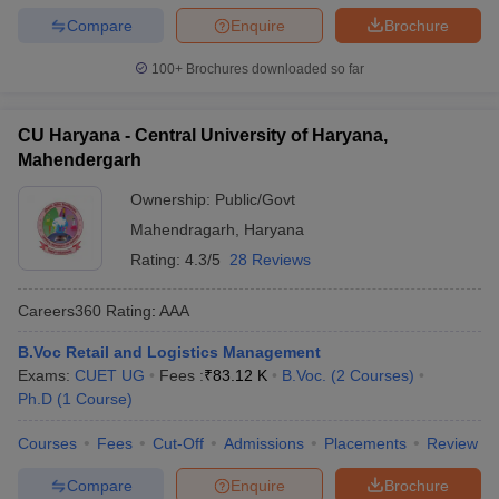
Compare
Enquire
Brochure
100+
Brochures downloaded so far
CU Haryana - Central University of Haryana,
Mahendergarh
Ownership:
Public/Govt
Mahendragarh
,
Haryana
Rating:
4.3/5
28 Reviews
Careers360
Rating
:
AAA
B.Voc Retail and Logistics Management
Exams:
CUET UG
Fees :
₹
83.12 K
B.Voc.
(
2
Courses
)
Ph.D
(
1
Course
)
Courses
Fees
Cut-Off
Admissions
Placements
Review
Compare
Enquire
Brochure