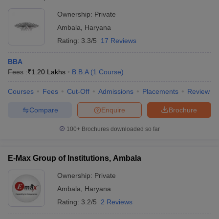
CMAT
Ownership:
Private
ollege in Mumbai
MBA Colleges in Chennai
MBA Colleges in Kolkata
List of MBA Colleges in Ambala Accepting CMAT
lege in Mumbai
BBA Colleges in Chennai
BBA Colleges in Kolkata
Ambala
,
Haryana
 Management Colleges in India
Best MBA Agriculture Business Manage
Rating:
3.3/5
17 Reviews
India Accepting XAT
Top Colleges in India Accepting SNAP
Top Colleges 
BBA
Fees :
₹
1.20 Lakhs
B.B.A
(
1
Course
)
Courses
Fees
Cut-Off
Admissions
Placements
Review
r
Social Media Manager
Product Development Manager
View All
Compare
Enquire
Brochure
ance Test
MBA Fees in India
Cheapest Colleges to Study MBA in India
Im
ier 2 MBA Colleges in India
Tier 3 MBA Colleges in India
100+
Brochures downloaded so far
Sample Papers
E-Max Group of Institutions, Ambala
ost Important English Words
ration Tips
XAT Preparation Tips
View All
Ownership:
Private
Ambala
,
Haryana
Rating:
3.2/5
2 Reviews