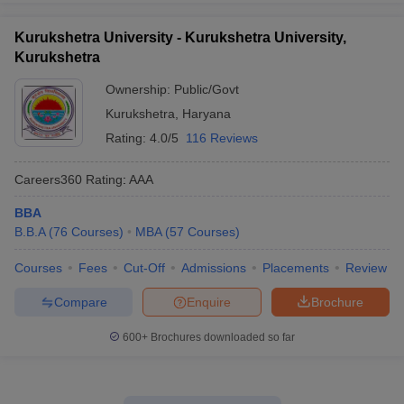
Kurukshetra University - Kurukshetra University,
Kurukshetra
Ownership:
Public/Govt
Kurukshetra
,
Haryana
Rating:
4.0/5
116 Reviews
Careers360
Rating
:
AAA
BBA
B.B.A
(
76
Courses
)
MBA
(
57
Courses
)
Courses
Fees
Cut-Off
Admissions
Placements
Review
Compare
Enquire
Brochure
600+
Brochures downloaded so far