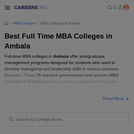
MBA Colleges
MBA Colleges In Ambala
Best Full Time MBA Colleges in
Ambala
Full-time MBA colleges in
Ambala
offer postgraduate
management programs designed for students who want to
develop managerial and leadership skills in various business
domains. These
15 reputed government and private MBA
colleges in Ambala
provide quality management education
through the
Full-time mode
, allowing students to pursue their
MBA according to their learning preferences and career goals.
Read More
Full-time MBA Colleges in Ambala with
Fees
Approx.
College Name
Type