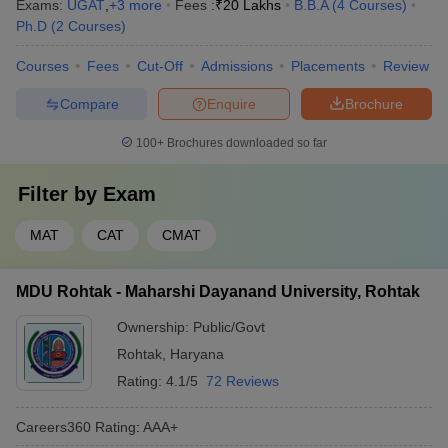
Exams:
UGAT
,
+
3
more
Fees :
₹
20 Lakhs
B.B.A
(
4
Courses
)
Ph.D
(
2
Courses
)
Courses
Fees
Cut-Off
Admissions
Placements
Review
Compare
Enquire
Brochure
100+
Brochures downloaded so far
Filter by
Exam
MAT
CAT
CMAT
MDU Rohtak - Maharshi Dayanand University, Rohtak
Ownership:
Public/Govt
Rohtak
,
Haryana
Rating:
4.1/5
72 Reviews
Careers360
Rating
:
AAA+