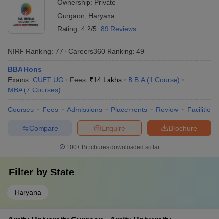
Ownership:
Private
Gurgaon
,
Haryana
Rating:
4.2/5
89 Reviews
NIRF Ranking:
77
Careers360
Ranking
:
49
BBA Hons
Exams:
CUET UG
Fees :
₹
14 Lakhs
B.B.A
(
1
Course
)
MBA
(
7
Courses
)
Courses
Fees
Admissions
Placements
Review
Facilities
Compare
Enquire
Brochure
100+
Brochures downloaded so far
Filter by
State
Haryana