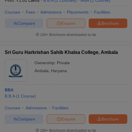
Fees :
₹
1.01 Lakhs
B.B.A
(
2
Courses
)
MBA
(
1
Course
)
Courses
Fees
Admissions
Placements
Facilities
Compare
Enquire
Brochure
100+
Brochures downloaded so far
Sri Guru Harkrishan Sahib Khalsa College, Ambala
Ownership:
Private
Ambala
,
Haryana
BBA
B.B.A
(
1
Course
)
Courses
Admissions
Facilities
Compare
Enquire
Brochure
100+
Brochures downloaded so far