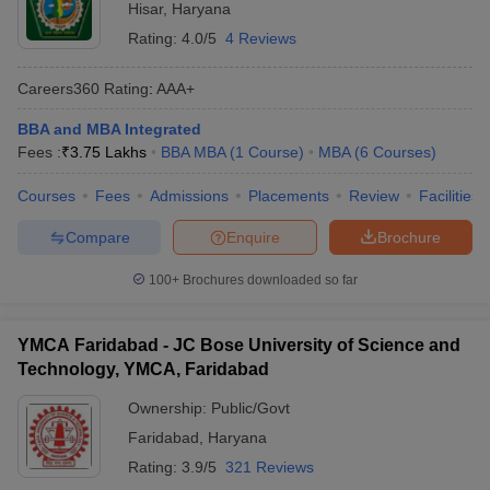
Hisar
,
Haryana
Rating:
4.0/5
4 Reviews
Careers360
Rating
:
AAA+
BBA and MBA Integrated
Fees :
₹
3.75 Lakhs
BBA MBA
(
1
Course
)
MBA
(
6
Courses
)
Courses
Fees
Admissions
Placements
Review
Facilities
Compare
Enquire
Brochure
100+
Brochures downloaded so far
YMCA Faridabad - JC Bose University of Science and
Technology, YMCA, Faridabad
Ownership:
Public/Govt
Faridabad
,
Haryana
Rating:
3.9/5
321 Reviews