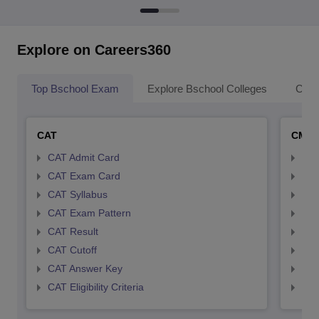
Explore on Careers360
Top Bschool Exam
Explore Bschool Colleges
Coll
CAT
CMA
CAT Admit Card
CMA
CAT Exam Card
CMA
CAT Syllabus
CMA
CAT Exam Pattern
CMA
CAT Result
CMA
CAT Cutoff
CMA
CAT Answer Key
CMA
CAT Eligibility Criteria
CMAT