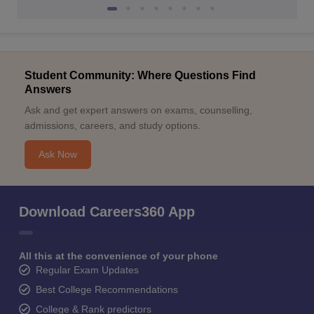
Student Community: Where Questions Find
Answers
Ask and get expert answers on exams, counselling,
admissions, careers, and study options.
Ask Now
Download Careers360 App
All this at the convenience of your phone
Regular Exam Updates
Best College Recommendations
College & Rank predictors