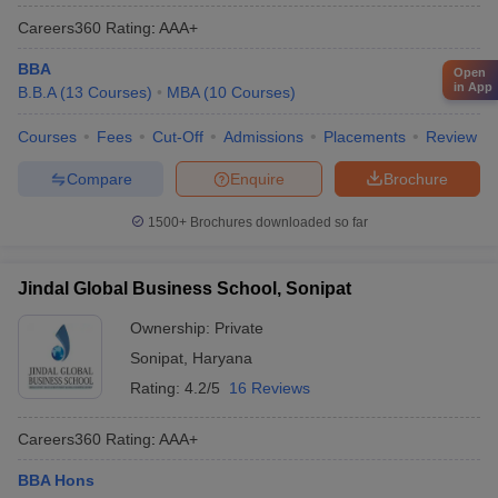
Careers360
Rating
:
AAA+
BBA
Open
in App
B.B.A
(
13
Courses
)
MBA
(
10
Courses
)
Courses
Fees
Cut-Off
Admissions
Placements
Review
Compare
Enquire
Brochure
1500+
Brochures downloaded so far
Jindal Global Business School, Sonipat
Ownership:
Private
Sonipat
,
Haryana
Rating:
4.2/5
16 Reviews
Careers360
Rating
:
AAA+
BBA Hons