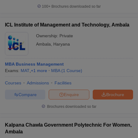
100+
Brochures downloaded so far
ICL Institute of Management and Technology, Ambala
Ownership:
Private
Ambala
,
Haryana
MBA Business Management
Exams:
MAT
,
+
1
more
MBA
(
1
Course
)
Courses
Admissions
Facilities
Compare
Enquire
Brochure
Brochures downloaded so far
Kalpana Chawla Government Polytechnic For Women,
Ambala