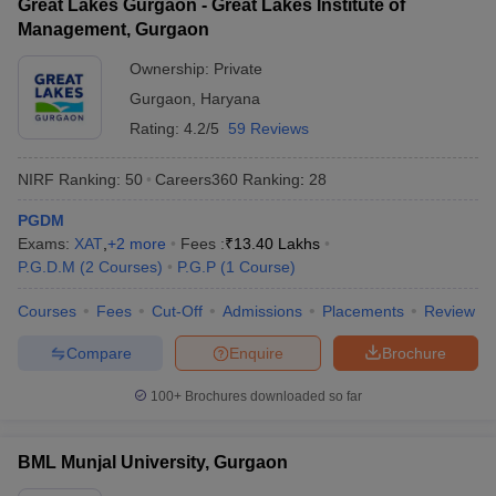
Great Lakes Gurgaon - Great Lakes Institute of
Management, Gurgaon
Ownership:
Private
Gurgaon
,
Haryana
Rating:
4.2/5
59 Reviews
NIRF Ranking:
50
Careers360
Ranking
:
28
PGDM
Exams:
XAT
,
+
2
more
Fees :
₹
13.40 Lakhs
P.G.D.M
(
2
Courses
)
P.G.P
(
1
Course
)
Courses
Fees
Cut-Off
Admissions
Placements
Review
Compare
Enquire
Brochure
100+
Brochures downloaded so far
BML Munjal University, Gurgaon