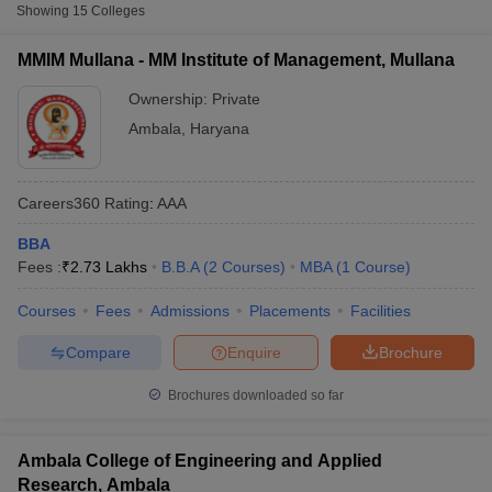
Fee
Showing
15
Colleges
₹1,75,500
MMIM Mullana - MM Institute of Management, Mullana
MM Institute of Management,
Private
-
Mullana
Ownership:
Private
₹2,73,497
Ambala
,
Haryana
Ambala College of Engineering and
Private
₹1,20,000
Applied Research, Ambala
Careers360
Rating
:
AAA
Galaxy Global Imperial Technical
Private
₹94,000
Campus, Ambala
BBA
Fees :
₹
2.73 Lakhs
B.B.A
(
2
Courses
)
MBA
(
1
Course
)
Accepted Entrance Exams in Ambala for
T Cutoff
Courses
Fees
Admissions
Placements
Facilities
Full-time MBA Colleges
 Cutoff
pers
NMAT Result
NMAT Cutoff
Compare
Enquire
Brochure
List of accepted exams for
Full-time MBA
admission in
Ambala
.
AP Result
SNAP Cutoff
CMAT Result
CMAT Cutoff
Brochures downloaded so far
MAT
yllabus
MAH MBA CET Admit Card
MAH MBA CET Answer Key
MAH MBA
swer Key
IPMAT Result
IPMAT Cutoff
List of MBA Colleges in Ambala Accepting MAT
Ambala College of Engineering and Applied
w All
Research, Ambala