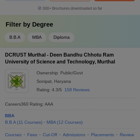
300+
Brochures downloaded so far
Filter by
Degree
B.B.A
MBA
Diploma
DCRUST Murthal - Deen Bandhu Chhotu Ram
University of Science and Technology, Murthal
Ownership:
Public/Govt
Sonipat
,
Haryana
Rating:
4.3/5
158 Reviews
Careers360
Rating
:
AAA
BBA
B.B.A
(
11
Courses
)
MBA
(
12
Courses
)
Courses
Fees
Cut-Off
Admissions
Placements
Review