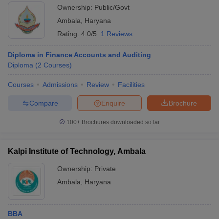
Ownership:
Public/Govt
Ambala
,
Haryana
Rating:
4.0/5
1 Reviews
Diploma in Finance Accounts and Auditing
Diploma
(
2
Courses
)
Courses
Admissions
Review
Facilities
Compare
Enquire
Brochure
100+
Brochures downloaded so far
Kalpi Institute of Technology, Ambala
Ownership:
Private
Ambala
,
Haryana
BBA