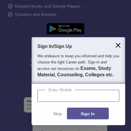
Detailed Books and Sample Papers
Question and Answers
Sign In/Sign Up
We endeavor to keep you informed and help you
400M+
36K+
500+
3K+
16K+
choose the right Career path. Sign in and
Students
Colleges
Exams
eBooks
Certifications
Exams, Study
access our resources on
Material, Counseling, Colleges etc.
Enter Mobile
Skip
Sign In