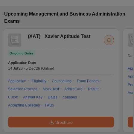
and CAT for MBA admission in Full-time mode in Ambala.
Upcoming
Management and Business Administration
Exams
(
XAT
)
Xavier Aptitude Test
Ongoing Dates
Dat
Application Date
14 Jul'26
-
5 Dec'26
(Online)
App
Ans
Application
Eligibility
Counselling
Exam Pattern
Pre
Selection Process
Mock Test
Admit Card
Result
Acc
Cutoff
Answer Key
Dates
Syllabus
Accepting Colleges
FAQs
Brochure