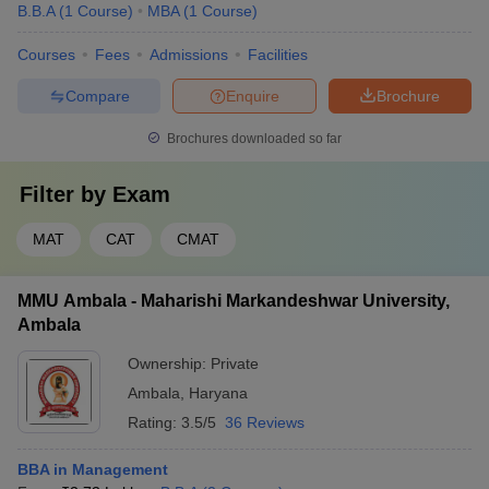
B.B.A
(
1
Course
)
MBA
(
1
Course
)
Courses
Fees
Admissions
Facilities
Compare
Enquire
Brochure
Brochures downloaded so far
Filter by
Exam
MAT
CAT
CMAT
MMU Ambala - Maharishi Markandeshwar University,
Ambala
Ownership:
Private
Ambala
,
Haryana
Rating:
3.5/5
36 Reviews
BBA in Management