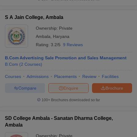
S A Jain College, Ambala
Ownership:
Private
Ambala
,
Haryana
Rating:
3.2/5
9 Reviews
B.Com Advertising Sale Promotion and Sales Management
B.Com
(
2
Courses
)
Courses
Admissions
Placements
Review
Facilities
Compare
Enquire
Brochure
100+
Brochures downloaded so far
SD College Ambala - Sanatan Dharma College,
Ambala
Ownership:
Private