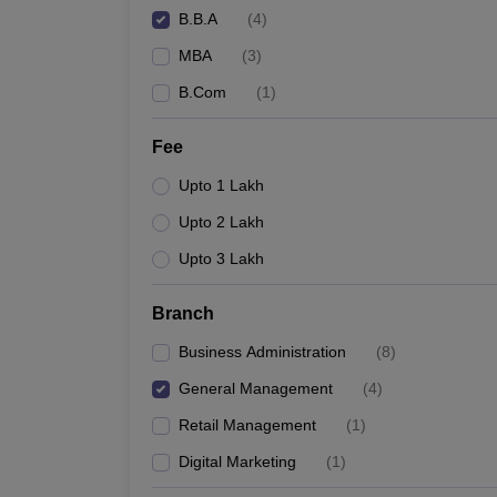
B.B.A
(
4
)
MBA
(
3
)
B.Com
(
1
)
Fee
Upto 1 Lakh
Upto 2 Lakh
Upto 3 Lakh
Branch
Business Administration
(
8
)
General Management
(
4
)
Retail Management
(
1
)
Digital Marketing
(
1
)