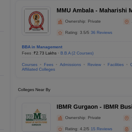
MMU Ambala - Maharishi 
University, Ambala
Ownership:
Private
Rating:
3.5/5
36 Reviews
BBA in Management
Fees :
₹
2.73 Lakhs
B.B.A
(
2
Courses
)
Courses
Fees
Admissions
Review
Facilities
Affiliated Colleges
Colleges Near By
IBMR Gurgaon - IBMR Busi
Gurgaon
Ownership:
Private
Rating:
4.2/5
15 Reviews