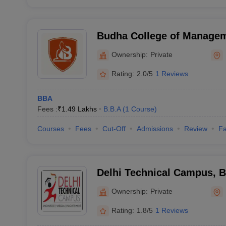
Budha College of Managem
Ownership:
Private
Rating:
2.0/5
1 Reviews
BBA
Fees :
₹
1.49 Lakhs
B.B.A
(
1
Course
)
Courses
Fees
Cut-Off
Admissions
Review
Fa
Delhi Technical Campus, 
Ownership:
Private
Rating:
1.8/5
1 Reviews