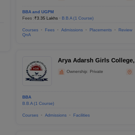
BBA and UGPM
Fees :
₹
3.35 Lakhs
B.B.A
(
1
Course
)
Courses
Fees
Admissions
Placements
Review
QnA
Arya Adarsh Girls College,
Ownership:
Private
BBA
B.B.A
(
1
Course
)
Courses
Admissions
Facilities