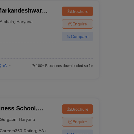
Markandeshwar
Brochure
Ambala
,
Haryana
Enquire
Compare
QnA
100+
Brochures downloaded so far
ness School,
Brochure
Gurgaon
,
Haryana
Enquire
Careers360
Rating
:
AA+