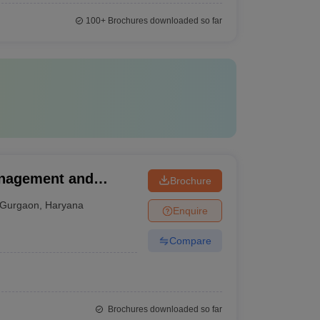
100+
Brochures downloaded so far
anagement and
Brochure
Gurgaon
,
Haryana
Enquire
Compare
Brochures downloaded so far