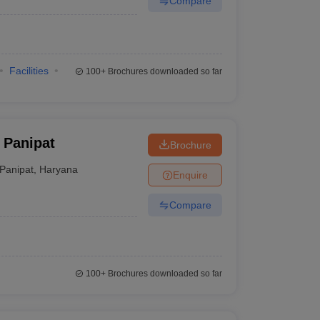
Compare
Facilities
100+
Brochures downloaded so far
 Panipat
Brochure
Panipat
,
Haryana
Enquire
Compare
100+
Brochures downloaded so far