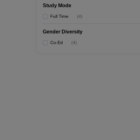
Study Mode
Full Time
(
4
)
Gender Diversity
Co-Ed
(
4
)