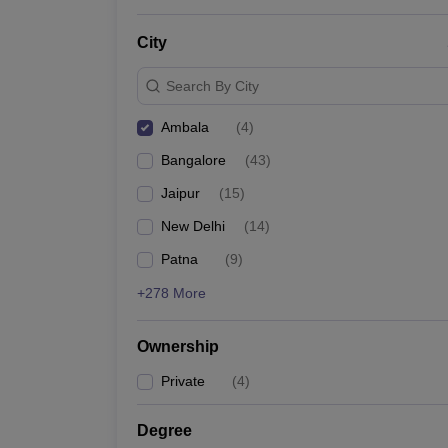
News
City
Search By City
Ambala
(
4
)
Bangalore
(
43
)
Jaipur
(
15
)
New Delhi
(
14
)
Patna
(
9
)
+278 More
Ownership
Private
(
4
)
Degree