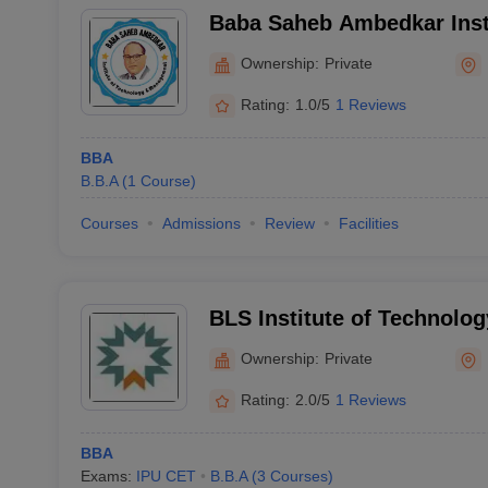
Baba Saheb Ambedkar Inst
and Management, Faridab
Ownership:
Private
Rating:
1.0/5
1 Reviews
BBA
B.B.A
(
1
Course
)
Courses
Admissions
Review
Facilities
BLS Institute of Technolo
Bahadurgarh
Ownership:
Private
Rating:
2.0/5
1 Reviews
BBA
Exams:
IPU CET
B.B.A
(
3
Courses
)