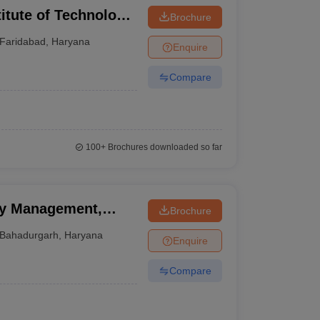
itute of Technology
Brochure
ad
Faridabad
,
Haryana
Enquire
Compare
100+
Brochures downloaded so far
gy Management,
Brochure
Bahadurgarh
,
Haryana
Enquire
Compare