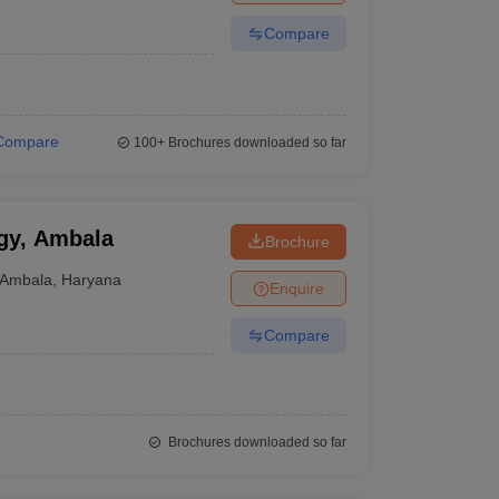
Compare
Compare
100+
Brochures downloaded so far
ogy, Ambala
Brochure
Ambala
,
Haryana
Enquire
Compare
Brochures downloaded so far