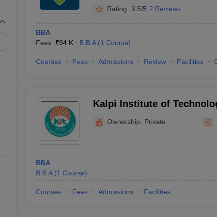
Rating:
3.5/5
2 Reviews
BBA
Fees :
₹
94 K
B.B.A
(
1
Course
)
Courses
Fees
Admissions
Review
Facilities
Kalpi Institute of Technol
Ownership:
Private
BBA
B.B.A
(
1
Course
)
Courses
Fees
Admissions
Facilities