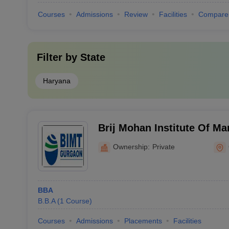
Courses
Admissions
Review
Facilities
Compare
Filter by
State
Haryana
Brij Mohan Institute Of M
Technology, Jhajjar
Ownership:
Private
BBA
B.B.A
(
1
Course
)
Courses
Admissions
Placements
Facilities