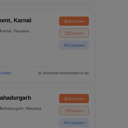
ent, Karnal
Brochure
Karnal
,
Haryana
Enquire
Compare
cilities
Brochures downloaded so far
Bahadurgarh
Brochure
Bahadurgarh
,
Haryana
Enquire
Compare