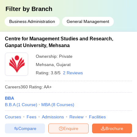
Filter by
Branch
Business Administration
General Management
Centre for Management Studies and Research,
Ganpat University, Mehsana
Ownership:
Private
Mehsana
,
Gujarat
Rating:
3.8/5
2 Reviews
Careers360
Rating
:
AA+
BBA
B.B.A
(
1
Course
)
MBA
(
8
Courses
)
Courses
Fees
Admissions
Review
Facilities
Compare
Enquire
Brochure