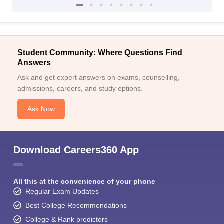
Student Community: Where Questions Find
Answers
Ask and get expert answers on exams, counselling,
admissions, careers, and study options.
Ask Now
Download Careers360 App
All this at the convenience of your phone
Regular Exam Updates
Best College Recommendations
College & Rank predictors