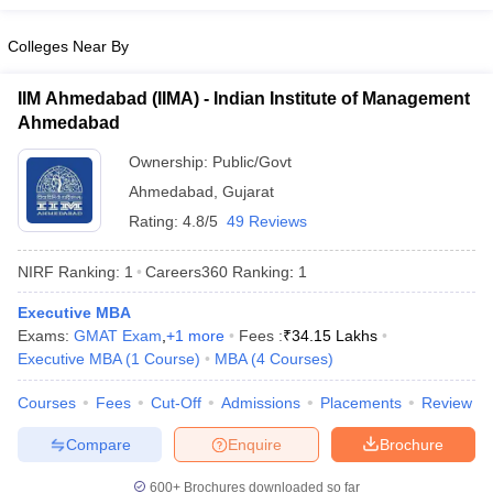
Colleges Near By
IIM Ahmedabad (IIMA) - Indian Institute of Management
Ahmedabad
Ownership:
Public/Govt
Ahmedabad
,
Gujarat
Rating:
4.8/5
49 Reviews
NIRF Ranking:
1
Careers360
Ranking
:
1
Executive MBA
Exams:
GMAT Exam
,
+
1
more
Fees :
₹
34.15 Lakhs
Executive MBA
(
1
Course
)
MBA
(
4
Courses
)
Courses
Fees
Cut-Off
Admissions
Placements
Review
Compare
Enquire
Brochure
600+
Brochures downloaded so far