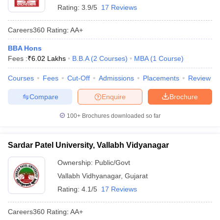
Rating:
3.9/5
17 Reviews
Careers360
Rating
:
AA+
BBA Hons
Fees :
₹
6.02 Lakhs
B.B.A
(
2
Courses
)
MBA
(
1
Course
)
Courses
Fees
Cut-Off
Admissions
Placements
Review
Compare
Enquire
Brochure
100+
Brochures downloaded so far
Sardar Patel University, Vallabh Vidyanagar
Ownership:
Public/Govt
Vallabh Vidhyanagar
,
Gujarat
Rating:
4.1/5
17 Reviews
Careers360
Rating
:
AA+