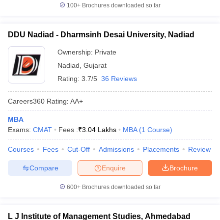
100+
Brochures downloaded so far
DDU Nadiad - Dharmsinh Desai University, Nadiad
Ownership:
Private
Nadiad
,
Gujarat
Rating:
3.7/5
36 Reviews
Careers360
Rating
:
AA+
MBA
Exams:
CMAT
Fees :
₹
3.04 Lakhs
MBA
(
1
Course
)
Courses
Fees
Cut-Off
Admissions
Placements
Review
Compare
Enquire
Brochure
600+
Brochures downloaded so far
L J Institute of Management Studies, Ahmedabad