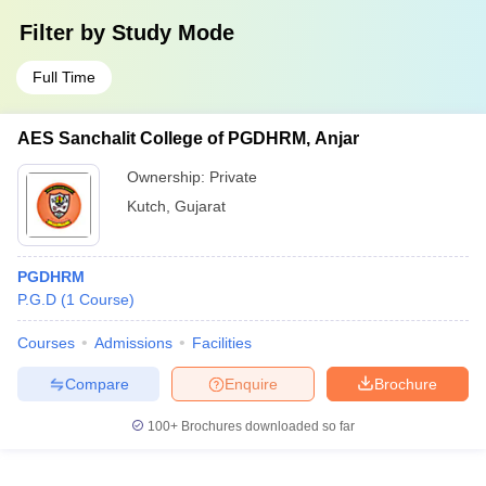
Filter by
Study Mode
Full Time
AES Sanchalit College of PGDHRM, Anjar
Ownership:
Private
Kutch
,
Gujarat
PGDHRM
P.G.D
(
1
Course
)
Courses
Admissions
Facilities
Compare
Enquire
Brochure
100+
Brochures downloaded so far