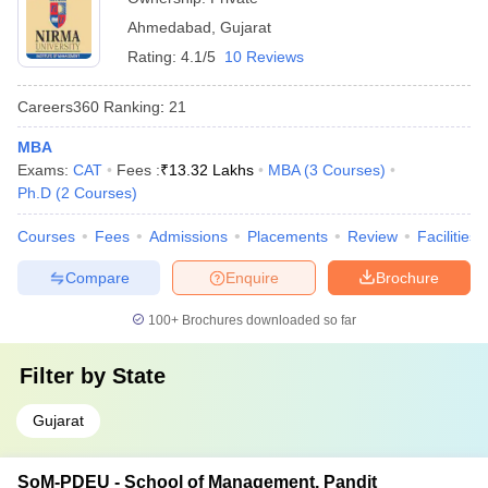
Ahmedabad
,
Gujarat
Rating:
4.1/5
10 Reviews
Careers360
Ranking
:
21
MBA
Exams:
CAT
Fees :
₹
13.32 Lakhs
MBA
(
3
Courses
)
Ph.D
(
2
Courses
)
Courses
Fees
Admissions
Placements
Review
Facilities
Compare
Enquire
Brochure
100+
Brochures downloaded so far
Filter by
State
Gujarat
SoM-PDEU - School of Management, Pandit