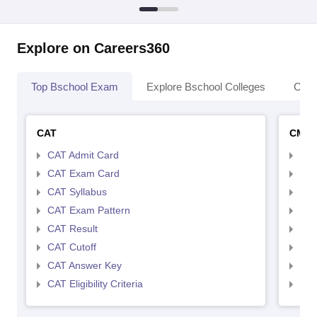
Explore on Careers360
Top Bschool Exam
Explore Bschool Colleges
Coll
CAT
CMA
CAT Admit Card
CMA
CAT Exam Card
CMA
CAT Syllabus
CMA
CAT Exam Pattern
CMA
CAT Result
CMA
CAT Cutoff
CMA
CAT Answer Key
CMA
CAT Eligibility Criteria
CMAT