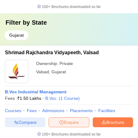
100+
Brochures downloaded so far
Filter by
State
Gujarat
Shrimad Rajchandra Vidyapeeth, Valsad
Ownership:
Private
Valsad
,
Gujarat
B.Voc Industrial Management
Fees :
₹
1.50 Lakhs
B.Voc.
(
1
Course
)
Courses
Fees
Admissions
Placements
Facilities
Compare
Enquire
Brochure
100+
Brochures downloaded so far