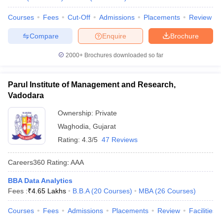
Courses
Fees
Cut-Off
Admissions
Placements
Review
Compare
Enquire
Brochure
2000+
Brochures downloaded so far
Parul Institute of Management and Research,
Vadodara
Ownership:
Private
Waghodia
,
Gujarat
Rating:
4.3/5
47 Reviews
Careers360
Rating
:
AAA
BBA Data Analytics
Fees :
₹
4.65 Lakhs
B.B.A
(
20
Courses
)
MBA
(
26
Courses
)
Courses
Fees
Admissions
Placements
Review
Facilities