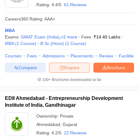
Rating:
4.4/5
61 Reviews
Careers360
Rating
:
AAA+
MBA
Exams:
GMAT Exam (India)
,
+
2
more
Fees :
₹
14.40 Lakhs
MBA
(
1
Course
)
B.Sc.(Hons)
(
1
Course
)
Courses
Fees
Admissions
Placements
Review
Facilities
Compare
Enquire
Brochure
100+
Brochures downloaded so far
EDII Ahmedabad - Entrepreneurship Development
Institute of India, Gandhinagar
Ownership:
Private
Ahmedabad
,
Gujarat
Rating:
4.2/5
22 Reviews