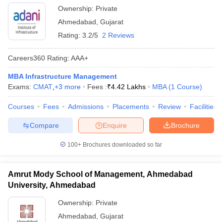
Ownership:
Private
Ahmedabad
,
Gujarat
Rating:
3.2/5
2 Reviews
Careers360
Rating
:
AAA+
MBA Infrastructure Management
Exams:
CMAT
,
+
3
more
Fees :
₹
4.42 Lakhs
MBA
(
1
Course
)
Courses
Fees
Admissions
Placements
Review
Facilities
Compare
Enquire
Brochure
100+
Brochures downloaded so far
Amrut Mody School of Management, Ahmedabad
University, Ahmedabad
Ownership:
Private
Ahmedabad
,
Gujarat