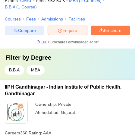
Exams:
CMAT
Fees :
₹
52.50 K
MBA
(
2
Courses
)
B.B.A
(
1
Course
)
Courses
Fees
Admissions
Facilities
Compare
Enquire
Brochure
100+
Brochures downloaded so far
Filter by
Degree
B.B.A
MBA
IIPH Gandhinagar - Indian Institute of Public Health,
Gandhinagar
Ownership:
Private
Ahmedabad
,
Gujarat
Careers360
Rating
:
AAA