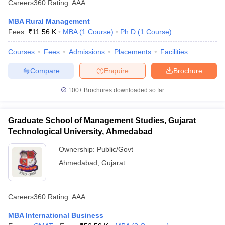
Careers360
Rating
:
AAA
MBA Rural Management
Fees :
₹
11.56 K
MBA
(
1
Course
)
Ph.D
(
1
Course
)
Courses
Fees
Admissions
Placements
Facilities
Compare
Enquire
Brochure
100+
Brochures downloaded so far
Graduate School of Management Studies, Gujarat
Technological University, Ahmedabad
Ownership:
Public/Govt
Ahmedabad
,
Gujarat
Careers360
Rating
:
AAA
MBA International Business