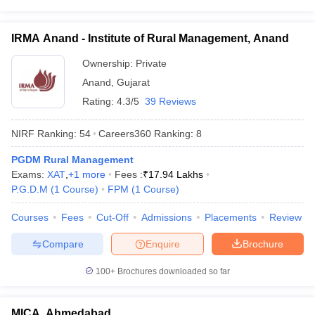
IRMA Anand - Institute of Rural Management, Anand
Ownership:
Private
Anand
,
Gujarat
Rating:
4.3/5
39 Reviews
NIRF Ranking:
54
Careers360
Ranking
:
8
PGDM Rural Management
Exams:
XAT
,
+
1
more
Fees :
₹
17.94 Lakhs
P.G.D.M
(
1
Course
)
FPM
(
1
Course
)
Courses
Fees
Cut-Off
Admissions
Placements
Review
Compare
Enquire
Brochure
100+
Brochures downloaded so far
MICA, Ahmedabad