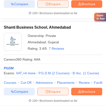
Compare
Enquire
Brochure
100+
Brochures downloaded so far
Open
in App
Shanti Business School, Ahmedabad
Ownership:
Private
Ahmedabad
,
Gujarat
Rating:
3.4/5
7 Reviews
Careers360
Rating
:
AAA
PGDM
Exams:
XAT
,
+
4
more
P.G.D.M
(
2
Courses
)
B.Voc.
(
1
Course
)
Courses
Cut-Off
Admissions
Placements
Review
Facilitie
Compare
Enquire
Brochure
100+
Brochures downloaded so far