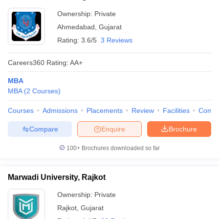
Ownership:
Private
Ahmedabad
,
Gujarat
Rating:
3.6/5
3 Reviews
Careers360
Rating
:
AA+
MBA
MBA
(
2
Courses
)
Courses
Admissions
Placements
Review
Facilities
Comp
Compare
Enquire
Brochure
100+
Brochures downloaded so far
Marwadi University, Rajkot
Ownership:
Private
Rajkot
,
Gujarat