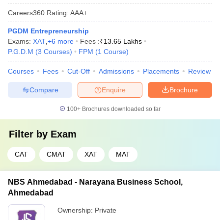
Careers360
Rating
:
AAA+
PGDM Entrepreneurship
Exams:
XAT
,
+
6
more
Fees :
₹
13.65 Lakhs
P.G.D.M
(
3
Courses
)
FPM
(
1
Course
)
Courses
Fees
Cut-Off
Admissions
Placements
Review
Compare
Enquire
Brochure
100+
Brochures downloaded so far
Filter by
Exam
CAT
CMAT
XAT
MAT
NBS Ahmedabad - Narayana Business School,
Ahmedabad
Ownership:
Private