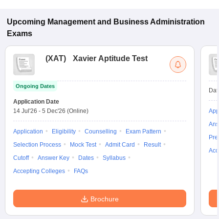
Upcoming
Management and Business Administration
Exams
(
XAT
)
Xavier Aptitude Test
Ongoing Dates
Dat
Application Date
14 Jul'26
-
5 Dec'26
(Online)
App
Ans
Application
Eligibility
Counselling
Exam Pattern
Pre
Selection Process
Mock Test
Admit Card
Result
Acc
Cutoff
Answer Key
Dates
Syllabus
Accepting Colleges
FAQs
Brochure