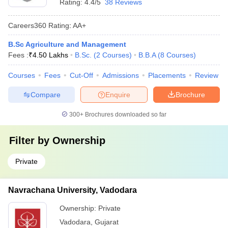
Rating:
4.4/5
38 Reviews
Careers360
Rating
:
AA+
B.Sc Agriculture and Management
Fees :
₹
4.50 Lakhs
B.Sc.
(
2
Courses
)
B.B.A
(
8
Courses
)
Courses
Fees
Cut-Off
Admissions
Placements
Review
Compare
Enquire
Brochure
300+
Brochures downloaded so far
Filter by
Ownership
Private
Navrachana University, Vadodara
Ownership:
Private
Vadodara
,
Gujarat