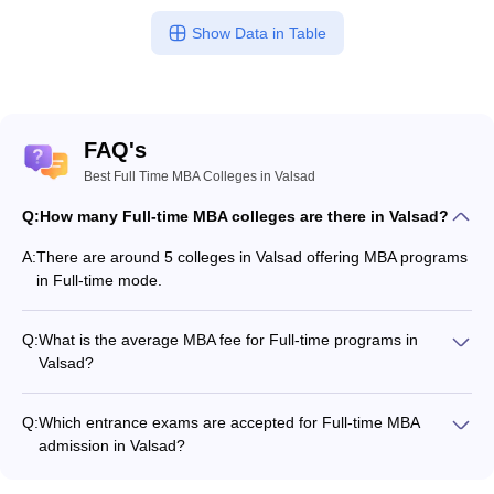
Show Data in Table
FAQ's
Best Full Time MBA Colleges in Valsad
Q:
How many Full-time MBA colleges are there in Valsad?
A:
There are around 5 colleges in Valsad offering MBA programs
in Full-time mode.
Q:
What is the average MBA fee for Full-time programs in
Valsad?
The MBA fee in Full-time colleges in Valsad ranges from
₹1,50,480 to ₹1,80,600, depending on the institute and
Q:
Which entrance exams are accepted for Full-time MBA
program structure.
admission in Valsad?
Most colleges accept entrance exams such as CMAT, XAT,
and CAT for MBA admission in Full-time mode in Valsad.