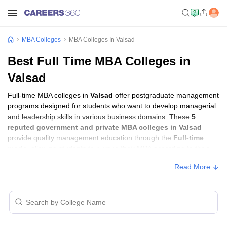
MBA Colleges
MBA Colleges In Valsad
Best Full Time MBA Colleges in
Valsad
Full-time MBA colleges in
Valsad
offer postgraduate management
programs designed for students who want to develop managerial
and leadership skills in various business domains. These
5
reputed government and private MBA colleges in Valsad
provide quality management education through the
Full-time
mode
, allowing students to pursue their MBA according to their
learning preferences and career goals.
Read More
Full-time MBA Colleges in Valsad with Fees
Approx.
College Name
Type
Fee