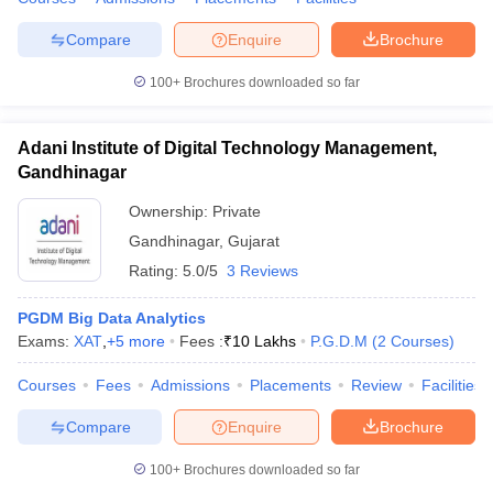
Compare
Enquire
Brochure
100+
Brochures downloaded so far
Adani Institute of Digital Technology Management,
Gandhinagar
Ownership:
Private
Gandhinagar
,
Gujarat
Rating:
5.0/5
3 Reviews
PGDM Big Data Analytics
Exams:
XAT
,
+
5
more
Fees :
₹
10 Lakhs
P.G.D.M
(
2
Courses
)
Courses
Fees
Admissions
Placements
Review
Facilities
Compare
Enquire
Brochure
100+
Brochures downloaded so far