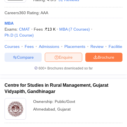
Careers360
Rating
:
AAA
MBA
Exams:
CMAT
Fees :
₹
13 K
MBA
(
7
Courses
)
Ph.D
(
1
Course
)
Courses
Fees
Admissions
Placements
Review
Facilities
Compare
Enquire
Brochure
600+
Brochures downloaded so far
Centre for Studies in Rural Management, Gujarat
Vidyapith, Gandhinagar
Ownership:
Public/Govt
Ahmedabad
,
Gujarat