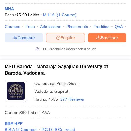
MHA
Fees :
₹
5.99 Lakhs
M.H.A.
(
1
Course
)
Courses
Fees
Admissions
Placements
Facilities
QnA
C
Compare
Enquire
Brochure
100+
Brochures downloaded so far
MSU Baroda - Maharaja Sayajirao University of
Baroda, Vadodara
Ownership:
Public/Govt
Vadodara
,
Gujarat
Rating:
4.4/5
277 Reviews
Careers360
Rating
:
AAA
BBA HPP
B.B.A
(
2
Courses
)
P.G.D
(
9
Courses
)