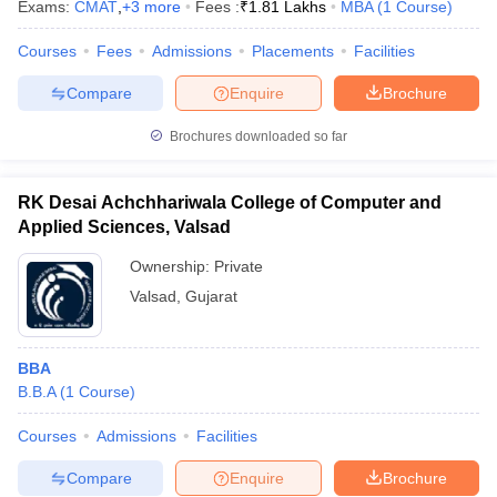
Exams:
CMAT
,
+
3
more
Fees :
₹
1.81 Lakhs
MBA
(
1
Course
)
Courses
Fees
Admissions
Placements
Facilities
Compare
Enquire
Brochure
Brochures downloaded so far
RK Desai Achchhariwala College of Computer and
Applied Sciences, Valsad
Ownership:
Private
Valsad
,
Gujarat
BBA
B.B.A
(
1
Course
)
Courses
Admissions
Facilities
Compare
Enquire
Brochure