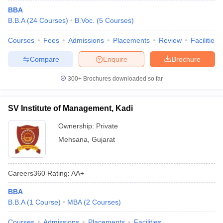
BBA
B.B.A
(
24
Courses
)
B.Voc.
(
5
Courses
)
Courses
Fees
Admissions
Placements
Review
Facilities
Compare
Enquire
Brochure
300+
Brochures downloaded so far
SV Institute of Management, Kadi
Ownership:
Private
Mehsana
,
Gujarat
Careers360
Rating
:
AA+
BBA
B.B.A
(
1
Course
)
MBA
(
2
Courses
)
Courses
Admissions
Placements
Facilities