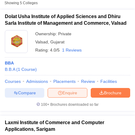
Showing
5
Colleges
Laxmi Institute of Management,
Private
₹1,80,600
Valsad
Dolat Usha Institute of Applied Sciences and Dhiru
Sarla Institute of Management and Commerce, Valsad
Shrimad Rajchandra Vidyapeeth,
Private
₹1,50,480
Valsad
Ownership:
Private
Valsad
,
Gujarat
Rating:
4.0/5
1 Reviews
BBA
B.B.A
(
1
Course
)
T Cutoff
Courses
Admissions
Placements
Review
Facilities
 Cutoff
Compare
Enquire
Brochure
pers
NMAT Result
NMAT Cutoff
AP Result
SNAP Cutoff
100+
Brochures downloaded so far
CMAT Result
CMAT Cutoff
yllabus
MAH MBA CET Admit Card
MAH MBA CET Answer Key
MAH MBA
swer Key
IPMAT Result
IPMAT Cutoff
Laxmi Institute of Commerce and Computer
Applications, Sarigam
w All