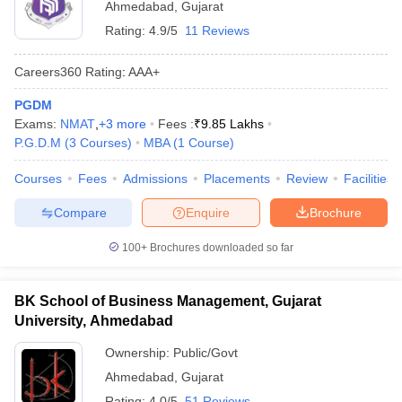
Ahmedabad
,
Gujarat
Rating:
4.9/5
11 Reviews
Careers360
Rating
:
AAA+
PGDM
Exams:
NMAT
,
+
3
more
Fees :
₹
9.85 Lakhs
P.G.D.M
(
3
Courses
)
MBA
(
1
Course
)
Courses
Fees
Admissions
Placements
Review
Facilities
Compare
Enquire
Brochure
100+
Brochures downloaded so far
BK School of Business Management, Gujarat
University, Ahmedabad
Ownership:
Public/Govt
Ahmedabad
,
Gujarat
Rating:
4.0/5
51 Reviews