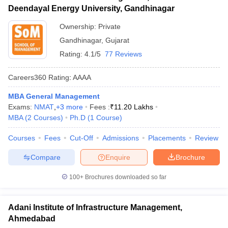
Deendayal Energy University, Gandhinagar
Ownership:
Private
Gandhinagar
,
Gujarat
Rating:
4.1/5
77 Reviews
Careers360
Rating
:
AAAA
MBA General Management
Exams:
NMAT
,
+
3
more
Fees :
₹
11.20 Lakhs
MBA
(
2
Courses
)
Ph.D
(
1
Course
)
Courses
Fees
Cut-Off
Admissions
Placements
Review
Compare
Enquire
Brochure
100+
Brochures downloaded so far
Adani Institute of Infrastructure Management,
Ahmedabad