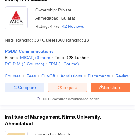
Ownership:
Private
Ahmedabad
,
Gujarat
Rating:
4.4/5
42 Reviews
NIRF Ranking:
33
Careers360
Ranking
:
13
PGDM Communications
Exams:
MICAT
,
+
3
more
Fees :
₹
28 Lakhs
P.G.D.M
(
2
Courses
)
FPM
(
1
Course
)
Courses
Fees
Cut-Off
Admissions
Placements
Review
Compare
Enquire
Brochure
100+
Brochures downloaded so far
Institute of Management, Nirma University,
Ahmedabad
Ownership:
Private