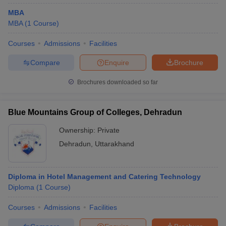
MBA
MBA
(
1
Course
)
Courses
Admissions
Facilities
Compare
Enquire
Brochure
Brochures downloaded so far
Blue Mountains Group of Colleges, Dehradun
Ownership:
Private
Dehradun
,
Uttarakhand
Diploma in Hotel Management and Catering Technology
Diploma
(
1
Course
)
Courses
Admissions
Facilities