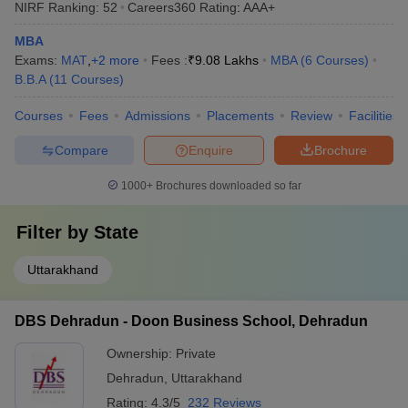
NIRF Ranking:
52
Careers360
Rating
:
AAA+
MBA
Exams:
MAT
,
+
2
more
Fees :
₹
9.08 Lakhs
MBA
(
6
Courses
)
B.B.A
(
11
Courses
)
Courses
Fees
Admissions
Placements
Review
Facilities
Compare
Enquire
Brochure
1000+
Brochures downloaded so far
Filter by
State
Uttarakhand
DBS Dehradun - Doon Business School, Dehradun
Ownership:
Private
Dehradun
,
Uttarakhand
Rating:
4.3/5
232 Reviews