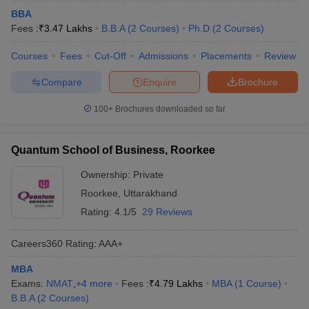
BBA
Fees :
₹
3.47 Lakhs
B.B.A
(
2
Courses
)
Ph.D
(
2
Courses
)
Courses
Fees
Cut-Off
Admissions
Placements
Review
Compare
Enquire
Brochure
100+
Brochures downloaded so far
Quantum School of Business, Roorkee
Ownership:
Private
Roorkee
,
Uttarakhand
Rating:
4.1/5
29 Reviews
Careers360
Rating
:
AAA+
MBA
Exams:
NMAT
,
+
4
more
Fees :
₹
4.79 Lakhs
MBA
(
1
Course
)
B.B.A
(
2
Courses
)