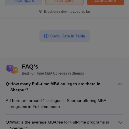
Compare
Enquire
Brochure
Brochures downloaded so far
Show Data in Table
FAQ's
Best Full Time MBA Colleges in Sherpur
Q:
How many Full-time MBA colleges are there in
Sherpur?
A:
There are around 1 colleges in Sherpur offering MBA
programs in Full-time mode.
Q:
What is the average MBA fee for Full-time programs in
Sherpur?