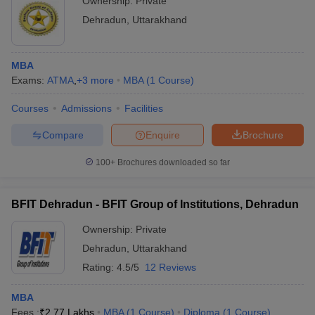
Ownership:
Private
Dehradun
,
Uttarakhand
MBA
Exams:
ATMA
,
+
3
more
MBA
(
1
Course
)
Courses
Admissions
Facilities
Compare
Enquire
Brochure
100+
Brochures downloaded so far
BFIT Dehradun - BFIT Group of Institutions, Dehradun
Ownership:
Private
Dehradun
,
Uttarakhand
Rating:
4.5/5
12 Reviews
MBA
Fees :
₹
2.77 Lakhs
MBA
(
1
Course
)
Diploma
(
1
Course
)