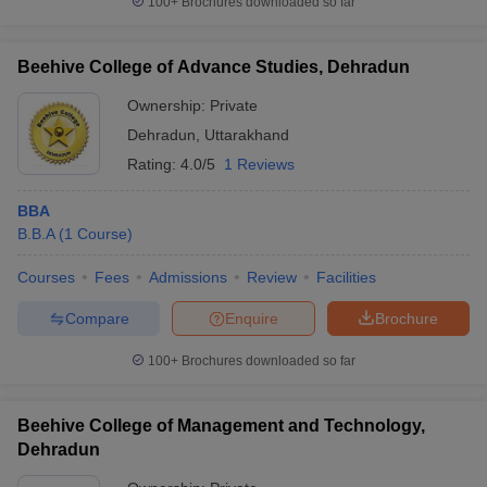
100+
Brochures downloaded so far
Beehive College of Advance Studies, Dehradun
Ownership:
Private
Dehradun
,
Uttarakhand
Rating:
4.0/5
1 Reviews
BBA
B.B.A
(
1
Course
)
Courses
Fees
Admissions
Review
Facilities
Compare
Enquire
Brochure
100+
Brochures downloaded so far
Beehive College of Management and Technology,
Dehradun