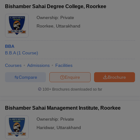
Bishamber Sahai Degree College, Roorkee
Ownership:
Private
Roorkee
,
Uttarakhand
BBA
B.B.A
(
1
Course
)
Courses
Admissions
Facilities
Compare
Enquire
Brochure
100+
Brochures downloaded so far
Bishamber Sahai Management Institute, Roorkee
Ownership:
Private
Haridwar
,
Uttarakhand