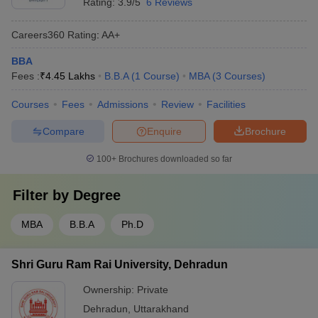
Rating:
3.9/5
6 Reviews
Careers360
Rating
:
AA+
BBA
Fees :
₹
4.45 Lakhs
B.B.A
(
1
Course
)
MBA
(
3
Courses
)
Courses
Fees
Admissions
Review
Facilities
Compare
Enquire
Brochure
100+
Brochures downloaded so far
Filter by
Degree
MBA
B.B.A
Ph.D
Shri Guru Ram Rai University, Dehradun
Ownership:
Private
Dehradun
,
Uttarakhand