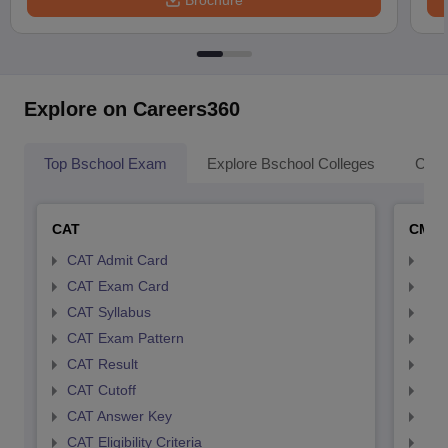
Brochure
Explore on Careers360
Top Bschool Exam
Explore Bschool Colleges
Coll
CAT
CMA
CAT Admit Card
CMA
CAT Exam Card
CMA
CAT Syllabus
CMA
CAT Exam Pattern
CMA
CAT Result
CMA
CAT Cutoff
CMA
CAT Answer Key
CMA
CAT Eligibility Criteria
CMAT