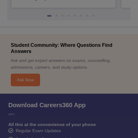
Student Community: Where Questions Find
Answers
Ask and get expert answers on exams, counselling,
admissions, careers, and study options.
Ask Now
Download Careers360 App
All this at the convenience of your phone
Regular Exam Updates