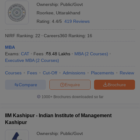
Ownership:
Public/Govt
ollege in Mumbai
MBA Colleges in Chennai
MBA Colleges in Kolkata
Roorkee
,
Uttarakhand
lege in Mumbai
BBA Colleges in Chennai
BBA Colleges in Kolkata
Rating:
4.4/5
419 Reviews
 Management Colleges in India
Best MBA Agriculture Business Manage
India Accepting XAT
Top Colleges in India Accepting SNAP
Top Colleges 
NIRF Ranking:
22
Careers360
Ranking
:
16
MBA
Exams:
CAT
Fees :
₹
8.48 Lakhs
MBA
(
2
Courses
)
Executive MBA
(
2
Courses
)
r
Social Media Manager
Product Development Manager
View All
Courses
Fees
Cut-Off
Admissions
Placements
Review
ance Test
MBA Fees in India
Cheapest Colleges to Study MBA in India
Im
ier 2 MBA Colleges in India
Tier 3 MBA Colleges in India
Compare
Enquire
Brochure
Sample Papers
1000+
Brochures downloaded so far
ost Important English Words
ration Tips
XAT Preparation Tips
View All
IIM Kashipur - Indian Institute of Management
Kashipur
Ownership:
Public/Govt