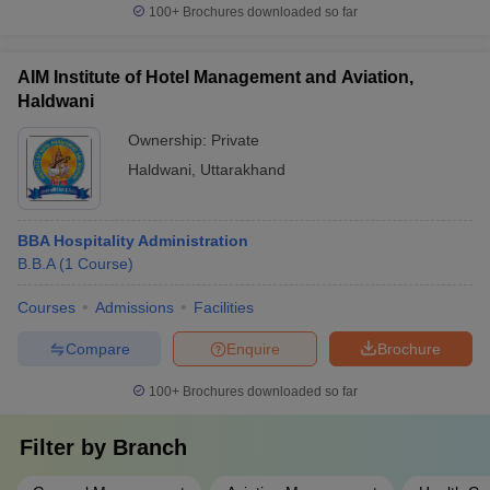
100+
Brochures downloaded so far
AIM Institute of Hotel Management and Aviation,
Haldwani
Ownership:
Private
Haldwani
,
Uttarakhand
BBA Hospitality Administration
B.B.A
(
1
Course
)
Courses
Admissions
Facilities
Compare
Enquire
Brochure
100+
Brochures downloaded so far
Filter by
Branch