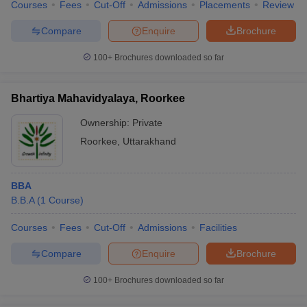
Courses
Fees
Cut-Off
Admissions
Placements
Review
Compare
Enquire
Brochure
100+
Brochures downloaded so far
Bhartiya Mahavidyalaya, Roorkee
Ownership:
Private
Roorkee
,
Uttarakhand
BBA
B.B.A
(
1
Course
)
Courses
Fees
Cut-Off
Admissions
Facilities
Compare
Enquire
Brochure
100+
Brochures downloaded so far