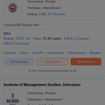
Ownership:
Private
Haridwar
,
Uttarakhand
Rating:
3.8/5
27 Reviews
Careers360
Rating
:
AA+
BBA
Exams:
CUET UG
Fees :
₹
1.69 Lakhs
B.B.A
(
1
Course
)
MBA
(
3
Courses
)
Courses
Fees
Cut-Off
Admissions
Placements
Review
Compare
Enquire
Brochure
300+
Brochures downloaded so far
Institute of Management Studies, Dehradun
Ownership:
Private
Dehradun
,
Uttarakhand