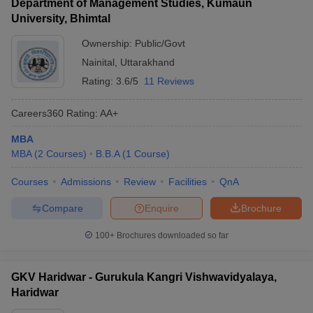
Department of Management Studies, Kumaun
University, Bhimtal
Ownership:
Public/Govt
Nainital
,
Uttarakhand
Rating:
3.6/5
11 Reviews
Careers360
Rating
:
AA+
MBA
MBA
(
2
Courses
)
B.B.A
(
1
Course
)
Courses
Admissions
Review
Facilities
QnA
Compare
Enquire
Brochure
100+
Brochures downloaded so far
GKV Haridwar - Gurukula Kangri Vishwavidyalaya,
Haridwar