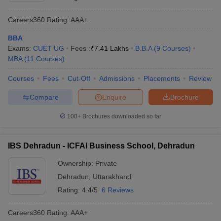
Careers360
Rating
:
AAA+
BBA
Exams:
CUET UG
Fees :
₹
7.41 Lakhs
B.B.A
(
9
Courses
)
MBA
(
11
Courses
)
Courses
Fees
Cut-Off
Admissions
Placements
Review
Compare
Enquire
Brochure
100+
Brochures downloaded so far
IBS Dehradun - ICFAI Business School, Dehradun
Ownership:
Private
Dehradun
,
Uttarakhand
Rating:
4.4/5
6 Reviews
Careers360
Rating
:
AAA+