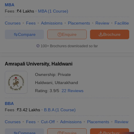
MBA
Fees :
₹
4 Lakhs
MBA
(
1
Course
)
Courses
Fees
Admissions
Placements
Review
Facilities
Compare
Enquire
Brochure
100+
Brochures downloaded so far
Amrapali University, Haldwani
Ownership:
Private
Haldwani
,
Uttarakhand
Rating:
3.9/5
22 Reviews
BBA
Fees :
₹
3.42 Lakhs
B.B.A
(
1
Course
)
Courses
Fees
Cut-Off
Admissions
Placements
Review
Compare
Enquire
Brochure