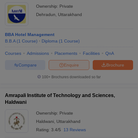
Ownership:
Private
Dehradun
,
Uttarakhand
BBA Hotel Management
B.B.A
(
1
Course
)
Diploma
(
1
Course
)
Courses
Admissions
Placements
Facilities
QnA
Compare
Enquire
Brochure
100+
Brochures downloaded so far
Amrapali Institute of Technology and Sciences,
Haldwani
Ownership:
Private
Haldwani
,
Uttarakhand
Rating:
3.4/5
13 Reviews