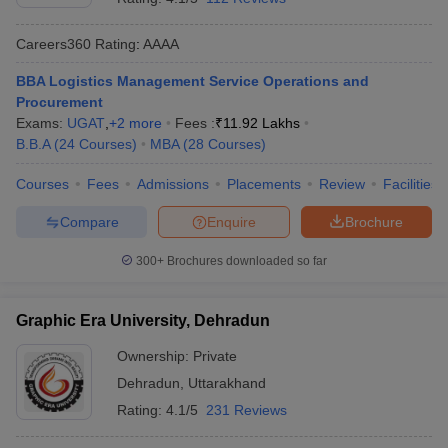
Careers360
Rating
:
AAAA
BBA Logistics Management Service Operations and
Procurement
Exams:
UGAT
,
+
2
more
Fees :
₹
11.92 Lakhs
B.B.A
(
24
Courses
)
MBA
(
28
Courses
)
Courses
Fees
Admissions
Placements
Review
Facilities
Compare
Enquire
Brochure
300+
Brochures downloaded so far
Graphic Era University, Dehradun
Ownership:
Private
Dehradun
,
Uttarakhand
Rating:
4.1/5
231 Reviews