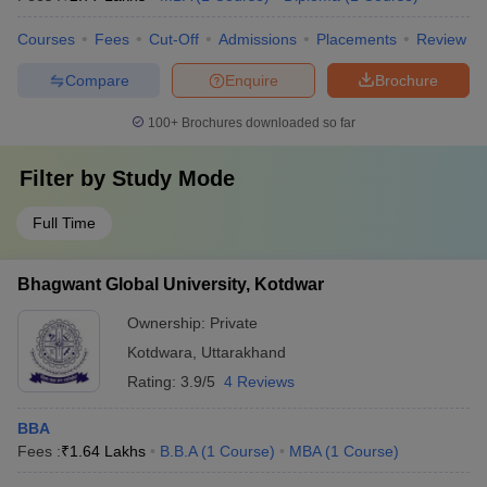
Courses
Fees
Cut-Off
Admissions
Placements
Review
Compare
Enquire
Brochure
100+
Brochures downloaded so far
Filter by
Study Mode
Full Time
Bhagwant Global University, Kotdwar
Ownership:
Private
Kotdwara
,
Uttarakhand
Rating:
3.9/5
4 Reviews
BBA
Fees :
₹
1.64 Lakhs
B.B.A
(
1
Course
)
MBA
(
1
Course
)