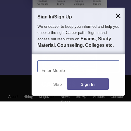
Sign In/Sign Up
We endeavor to keep you informed and help you
choose the right Career path. Sign in and
Exams, Study
access our resources on
Material, Counseling, Colleges etc.
Enter Mobile
Skip
Sign In
About
Hiring
Magazine
News
हिंदी न्यूज़
Articles
Contact
Blogs