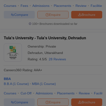
Courses
Fees
Admissions
Placements
Review
Facilities
Compare
Enquire
Brochure
100+
Brochures downloaded so far
Tula's University - Tula's University, Dehradun
Ownership:
Private
Dehradun
,
Uttarakhand
Rating:
4.5/5
28 Reviews
Careers360
Rating
:
AAA+
BBA
B.B.A
(
1
Course
)
MBA
(
1
Course
)
Courses
Cut-Off
Admissions
Placements
Review
Facilitie
Compare
Enquire
Brochure