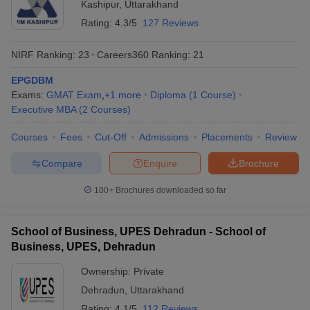
Kashipur
,
Uttarakhand
Rating:
4.3/5
127 Reviews
NIRF Ranking:
23
Careers360
Ranking
:
21
EPGDBM
Exams:
GMAT Exam
,
+
1
more
Diploma
(
1
Course
)
Executive MBA
(
2
Courses
)
Courses
Fees
Cut-Off
Admissions
Placements
Review
Compare
Enquire
Brochure
100+
Brochures downloaded so far
School of Business, UPES Dehradun - School of
Business, UPES, Dehradun
Ownership:
Private
Dehradun
,
Uttarakhand
Rating:
4.1/5
112 Reviews