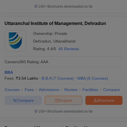
100+
Brochures downloaded so far
Uttaranchal Institute of Management, Dehradun
Ownership:
Private
Dehradun
,
Uttarakhand
Rating:
4.4/5
46 Reviews
Careers360
Rating
:
AAA
BBA
Fees :
₹
3.54 Lakhs
B.B.A
(
7
Courses
)
MBA
(
6
Courses
)
Courses
Fees
Admissions
Review
Facilities
Compare
Compare
Enquire
Brochure
100+
Brochures downloaded so far