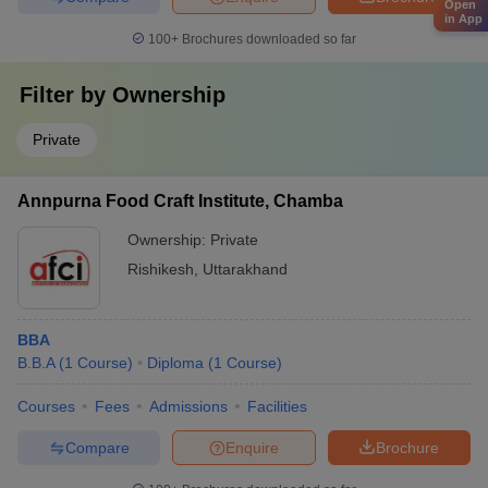
Open
in App
100+
Brochures downloaded so far
Filter by
Ownership
Private
Annpurna Food Craft Institute, Chamba
Ownership:
Private
Rishikesh
,
Uttarakhand
BBA
B.B.A
(
1
Course
)
Diploma
(
1
Course
)
Courses
Fees
Admissions
Facilities
Compare
Enquire
Brochure