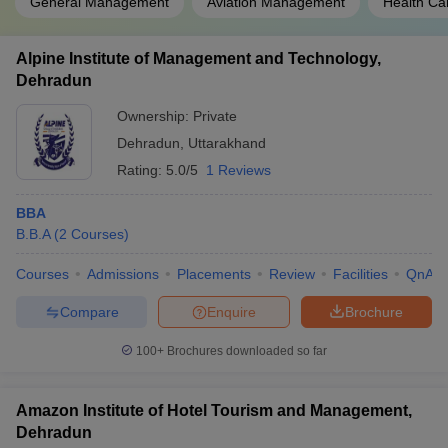
General Management
Aviation Management
Health C
Alpine Institute of Management and Technology,
Dehradun
Ownership:
Private
Dehradun
,
Uttarakhand
Rating:
5.0/5
1 Reviews
BBA
B.B.A
(
2
Courses
)
Courses
Admissions
Placements
Review
Facilities
QnA
Compare
Enquire
Brochure
100+
Brochures downloaded so far
Amazon Institute of Hotel Tourism and Management,
Dehradun