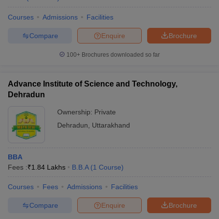
Courses
Admissions
Facilities
Compare
Enquire
Brochure
100+
Brochures downloaded so far
Advance Institute of Science and Technology,
Dehradun
Ownership:
Private
Dehradun
,
Uttarakhand
BBA
Fees :
₹
1.84 Lakhs
B.B.A
(
1
Course
)
Courses
Fees
Admissions
Facilities
Compare
Enquire
Brochure