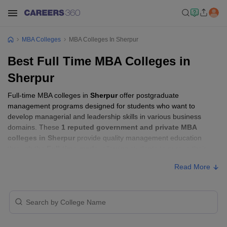
MBA Colleges
MBA Colleges In Sherpur
Best Full Time MBA Colleges in
Sherpur
Full-time MBA colleges in
Sherpur
offer postgraduate
management programs designed for students who want to
develop managerial and leadership skills in various business
domains. These
1 reputed government and private MBA
colleges in Sherpur
provide quality management education
through the
Full-time mode
, allowing students to pursue their
MBA according to their learning preferences and career goals.
Read More
Full-time MBA Colleges in Sherpur with
Fees
College Name
Type
Approx. Fee