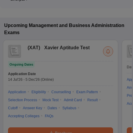
The MBA fee in Full-time colleges in Sherpur ranges from
₹3,42,500 to ₹4,16,000, depending on the institute and
program structure.
Upcoming
Management and Business Administration
Exams
(
XAT
)
Xavier Aptitude Test
Ongoing Dates
Dat
Application Date
14 Jul'26
-
5 Dec'26
(Online)
App
Ans
Application
Eligibility
Counselling
Exam Pattern
Pre
Selection Process
Mock Test
Admit Card
Result
Acc
Cutoff
Answer Key
Dates
Syllabus
Accepting Colleges
FAQs