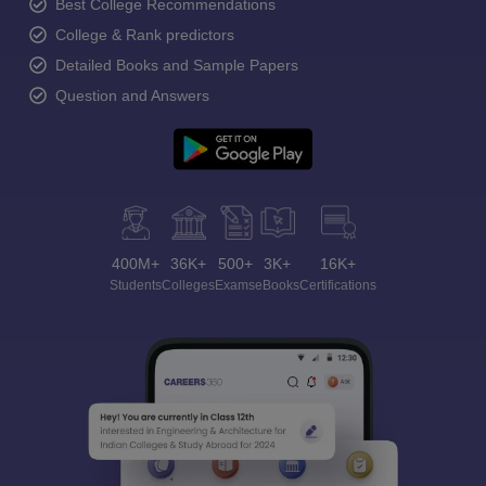
Best College Recommendations
College & Rank predictors
Detailed Books and Sample Papers
Question and Answers
400M+
36K+
500+
3K+
16K+
Students
Colleges
Exams
eBooks
Certifications