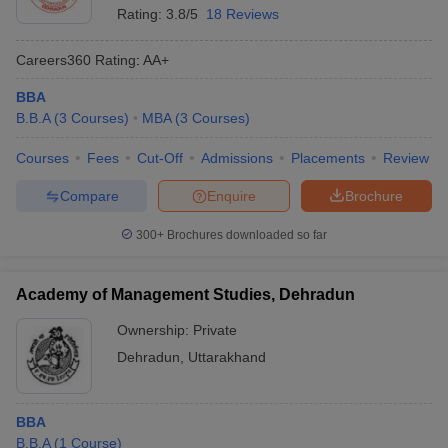
Rating:
3.8/5
18 Reviews
Careers360
Rating
:
AA+
BBA
B.B.A
(
3
Courses
)
MBA
(
3
Courses
)
Courses
Fees
Cut-Off
Admissions
Placements
Review
Compare
Enquire
Brochure
300+
Brochures downloaded so far
Academy of Management Studies, Dehradun
Ownership:
Private
Dehradun
,
Uttarakhand
BBA
B.B.A
(
1
Course
)