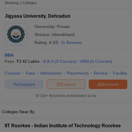
Showing
1
Colleges
Jigyasa University,
₹3,42,500 -
Private
Dehradun
₹3,72,500
Jigyasa University, Dehradun
Ownership:
Private
Sherpur
,
Uttarakhand
Rating:
4.3/5
11 Reviews
BBA
Fees :
₹
3.42 Lakhs
B.B.A
(
3
Courses
)
MBA
(
5
Courses
)
Courses
Fees
Admissions
Placements
Review
Facilities
T Cutoff
Compare
Enquire
Brochure
 Cutoff
pers
NMAT Result
NMAT Cutoff
100+
Brochures downloaded so far
AP Result
SNAP Cutoff
CMAT Result
CMAT Cutoff
yllabus
MAH MBA CET Admit Card
MAH MBA CET Answer Key
MAH MBA
Colleges Near By
swer Key
IPMAT Result
IPMAT Cutoff
IIT Roorkee - Indian Institute of Technology Roorkee
w All