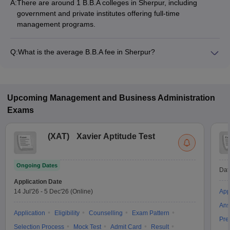
A:
There are around 1 B.B.A colleges in Sherpur, including
government and private institutes offering full-time
management programs.
Q:
What is the average B.B.A fee in Sherpur?
The fee for B.B.A colleges in Sherpur ranges from ₹3,42,500
to ₹3,72,500, depending on the institute and specialization.
Upcoming
Management and Business Administration
Exams
(
XAT
)
Xavier Aptitude Test
Ongoing Dates
Dat
Application Date
14 Jul'26
-
5 Dec'26
(Online)
App
Ans
Application
Eligibility
Counselling
Exam Pattern
Pre
Selection Process
Mock Test
Admit Card
Result