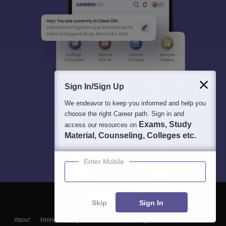
Sign In/Sign Up
We endeavor to keep you informed and help you
choose the right Career path. Sign in and
Exams, Study
access our resources on
Material, Counseling, Colleges etc.
Enter Mobile
Skip
Sign In
About
Hiring
Magazine
News
हिंदी न्यूज़
Articles
Contact