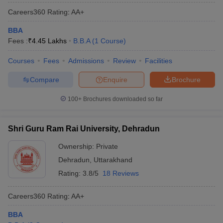
Careers360
Rating
:
AA+
BBA
Fees :
₹
4.45 Lakhs
B.B.A
(
1
Course
)
Courses
Fees
Admissions
Review
Facilities
Compare
Enquire
Brochure
100+
Brochures downloaded so far
Shri Guru Ram Rai University, Dehradun
Ownership:
Private
Dehradun
,
Uttarakhand
Rating:
3.8/5
18 Reviews
Careers360
Rating
:
AA+
BBA