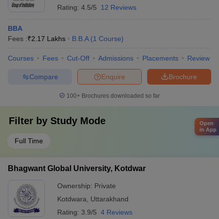
Rating:
4.5/5
12 Reviews
BBA
Fees :
₹
2.17 Lakhs
B.B.A
(
1
Course
)
Courses
Fees
Cut-Off
Admissions
Placements
Review
Compare
Enquire
Brochure
100+
Brochures downloaded so far
Filter by
Study Mode
Open
in App
Full Time
Bhagwant Global University, Kotdwar
Ownership:
Private
Kotdwara
,
Uttarakhand
Rating:
3.9/5
4 Reviews