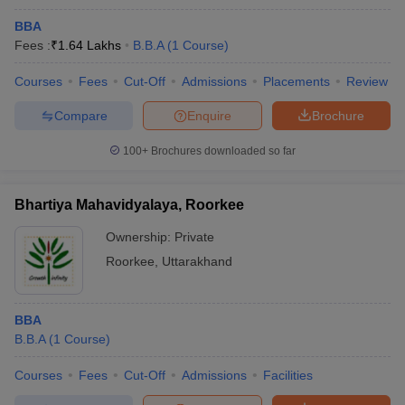
BBA
Fees :
₹
1.64 Lakhs
B.B.A
(
1
Course
)
Courses
Fees
Cut-Off
Admissions
Placements
Review
Compare
Enquire
Brochure
100+
Brochures downloaded so far
Bhartiya Mahavidyalaya, Roorkee
Ownership:
Private
Roorkee
,
Uttarakhand
BBA
B.B.A
(
1
Course
)
Courses
Fees
Cut-Off
Admissions
Facilities