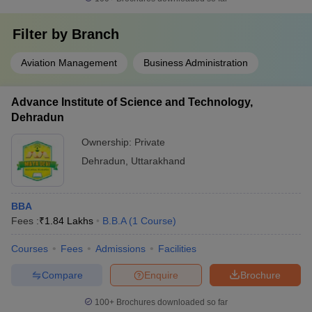
Filter by
Branch
Aviation Management
Business Administration
Advance Institute of Science and Technology,
Dehradun
Ownership:
Private
Dehradun
,
Uttarakhand
BBA
Fees :
₹
1.84 Lakhs
B.B.A
(
1
Course
)
Courses
Fees
Admissions
Facilities
Compare
Enquire
Brochure
100+
Brochures downloaded so far