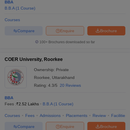
BBA
B.B.A
(
1
Course
)
Courses
Compare
Enquire
Brochure
100+
Brochures downloaded so far
COER University, Roorkee
Ownership:
Private
Roorkee
,
Uttarakhand
Rating:
4.3/5
20 Reviews
BBA
Fees :
₹
2.52 Lakhs
B.B.A
(
1
Course
)
Courses
Fees
Admissions
Placements
Review
Facilities
Compare
Enquire
Brochure