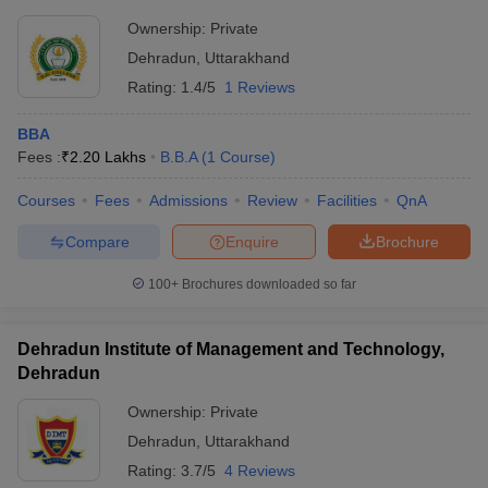
Ownership:
Private
Dehradun
,
Uttarakhand
Rating:
1.4/5
1 Reviews
BBA
Fees :
₹
2.20 Lakhs
B.B.A
(
1
Course
)
Courses
Fees
Admissions
Review
Facilities
QnA
Compare
Enquire
Brochure
100+
Brochures downloaded so far
Dehradun Institute of Management and Technology,
Dehradun
Ownership:
Private
Dehradun
,
Uttarakhand
Rating:
3.7/5
4 Reviews