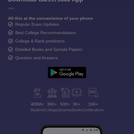
All this at the convenience of your phone
Regular Exam Updates
Best College Recommendations
College & Rank predictors
Detailed Books and Sample Papers
Question and Answers
400M+
36K+
500+
3K+
16K+
Students
Colleges
Exams
eBooks
Certifications