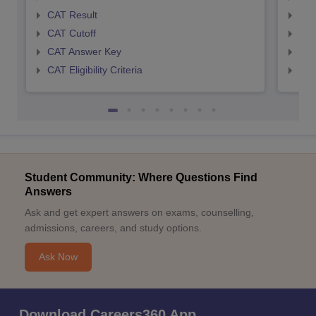
CAT Result
CMA
CAT Cutoff
CMA
CAT Answer Key
CMA
CAT Eligibility Criteria
CMAT
Student Community: Where Questions Find
Answers
Ask and get expert answers on exams, counselling,
admissions, careers, and study options.
Ask Now
Download Careers360 App