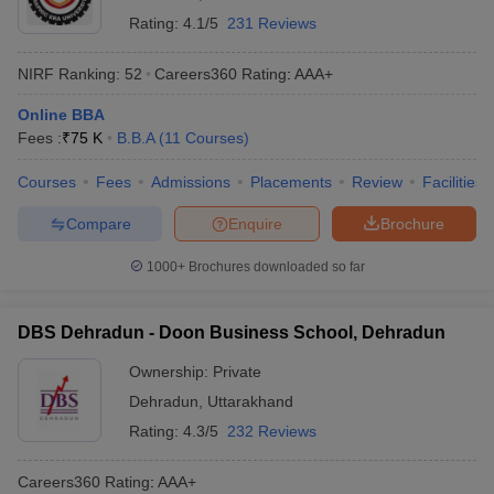
Rating:
4.1/5
231 Reviews
NIRF Ranking:
52
Careers360
Rating
:
AAA+
Online BBA
Fees :
₹
75 K
B.B.A
(
11
Courses
)
Courses
Fees
Admissions
Placements
Review
Facilities
Compare
Enquire
Brochure
1000+
Brochures downloaded so far
DBS Dehradun - Doon Business School, Dehradun
Ownership:
Private
Dehradun
,
Uttarakhand
Rating:
4.3/5
232 Reviews
Careers360
Rating
:
AAA+