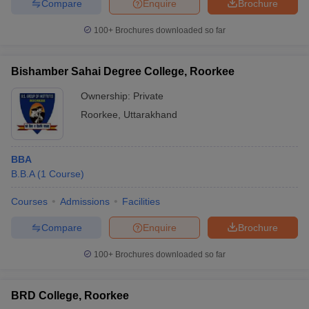
Compare
Enquire
Brochure
100+
Brochures downloaded so far
Bishamber Sahai Degree College, Roorkee
Ownership:
Private
Roorkee
,
Uttarakhand
BBA
B.B.A
(
1
Course
)
Courses
Admissions
Facilities
Compare
Enquire
Brochure
100+
Brochures downloaded so far
BRD College, Roorkee