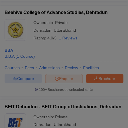
Beehive College of Advance Studies, Dehradun
Ownership:
Private
Dehradun
,
Uttarakhand
Rating:
4.0/5
1 Reviews
BBA
B.B.A
(
1
Course
)
Courses
Fees
Admissions
Review
Facilities
Compare
Enquire
Brochure
100+
Brochures downloaded so far
BFIT Dehradun - BFIT Group of Institutions, Dehradun
Ownership:
Private
Dehradun
,
Uttarakhand