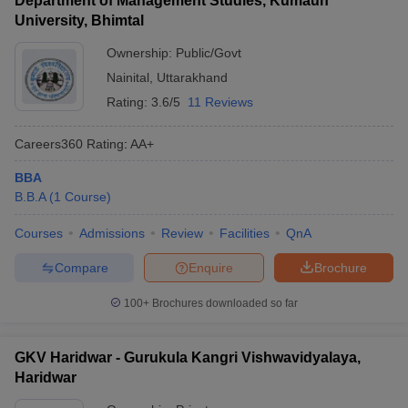
Department of Management Studies, Kumaun
University, Bhimtal
Ownership:
Public/Govt
Nainital
,
Uttarakhand
Rating:
3.6/5
11 Reviews
Careers360
Rating
:
AA+
BBA
B.B.A
(
1
Course
)
Courses
Admissions
Review
Facilities
QnA
Compare
Enquire
Brochure
100+
Brochures downloaded so far
GKV Haridwar - Gurukula Kangri Vishwavidyalaya,
Haridwar