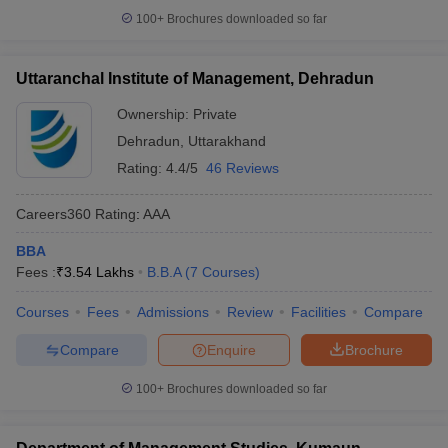
100+
Brochures downloaded so far
Uttaranchal Institute of Management, Dehradun
Ownership:
Private
Dehradun
,
Uttarakhand
Rating:
4.4/5
46 Reviews
Careers360
Rating
:
AAA
BBA
Fees :
₹
3.54 Lakhs
B.B.A
(
7
Courses
)
Courses
Fees
Admissions
Review
Facilities
Compare
Compare
Enquire
Brochure
100+
Brochures downloaded so far