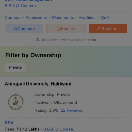
B.B.A
(
1
Course
)
Courses
Admissions
Placements
Facilities
QnA
Compare
Enquire
Brochure
100+
Brochures downloaded so far
Filter by
Ownership
Private
Amrapali University, Haldwani
Ownership:
Private
Haldwani
,
Uttarakhand
Rating:
3.9/5
22 Reviews
BBA
Fees :
₹
3.42 Lakhs
B.B.A
(
1
Course
)