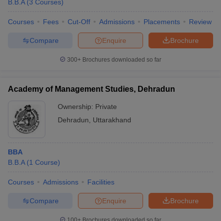
B.B.A
(
3
Courses
)
Courses
Fees
Cut-Off
Admissions
Placements
Review
Compare
Enquire
Brochure
300+
Brochures downloaded so far
Academy of Management Studies, Dehradun
Ownership:
Private
Dehradun
,
Uttarakhand
BBA
B.B.A
(
1
Course
)
Courses
Admissions
Facilities
Compare
Enquire
Brochure
100+
Brochures downloaded so far