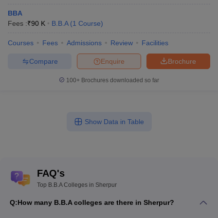
BBA
Fees :
₹
90 K
B.B.A
(
1
Course
)
Courses
Fees
Admissions
Review
Facilities
Compare
Enquire
Brochure
100+
Brochures downloaded so far
Show Data in Table
FAQ's
Top B.B.A Colleges in Sherpur
Q:
How many B.B.A colleges are there in Sherpur?