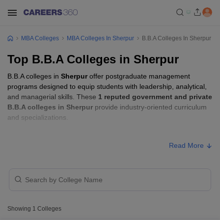
MBA Colleges
MBA Colleges In Sherpur
B.B.A Colleges In Sherpur
Top B.B.A Colleges in Sherpur
B.B.A colleges in
Sherpur
offer postgraduate management
programs designed to equip students with leadership, analytical,
and managerial skills. These
1 reputed government and private
B.B.A colleges in Sherpur
provide industry-oriented curriculum
and specializations.
B.B.A Fees in Sherpur
Read More
College Name
Type
Approx. Fee
Jigyasa University,
₹3,42,500 -
Private
Dehradun
₹3,72,500
Showing
1
Colleges