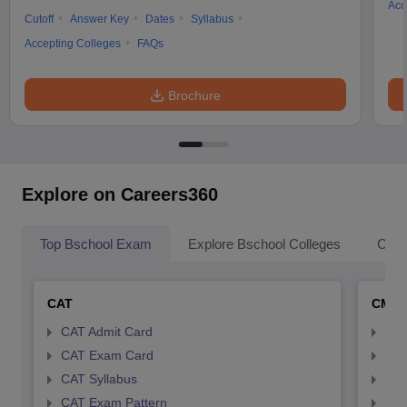
Acc
Cutoff
Answer Key
Dates
Syllabus
Accepting Colleges
FAQs
Brochure
Explore on Careers360
Top Bschool Exam
Explore Bschool Colleges
Coll
CAT
CMA
CAT Admit Card
CMA
CAT Exam Card
CMA
CAT Syllabus
CMA
CAT Exam Pattern
CMA