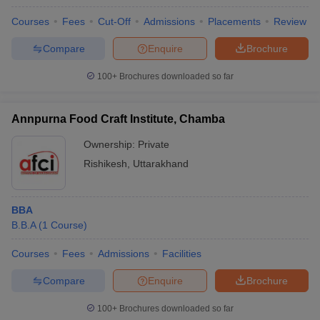
Courses
Fees
Cut-Off
Admissions
Placements
Review
Compare
Enquire
Brochure
100+
Brochures downloaded so far
Annpurna Food Craft Institute, Chamba
Ownership:
Private
Rishikesh
,
Uttarakhand
BBA
B.B.A
(
1
Course
)
Courses
Fees
Admissions
Facilities
Compare
Enquire
Brochure
100+
Brochures downloaded so far