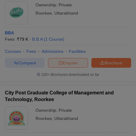
Ownership:
Private
Roorkee
,
Uttarakhand
BBA
Fees :
₹
79 K
B.B.A
(
1
Course
)
Courses
Fees
Admissions
Facilities
Compare
Enquire
Brochure
100+
Brochures downloaded so far
City Post Graduate College of Management and
Technology, Roorkee
Ownership:
Private
Roorkee
,
Uttarakhand