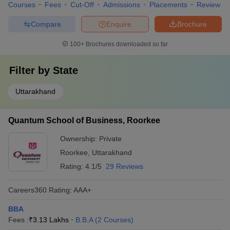
Courses
Fees
Cut-Off
Admissions
Placements
Review
Compare
Enquire
Brochure
100+
Brochures downloaded so far
Filter by
State
Uttarakhand
Quantum School of Business, Roorkee
Ownership:
Private
Roorkee
,
Uttarakhand
Rating:
4.1/5
29 Reviews
Careers360
Rating
:
AAA+
BBA
Fees :
₹
3.13 Lakhs
B.B.A
(
2
Courses
)