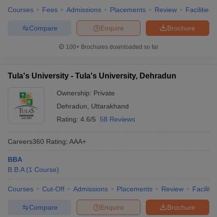
Courses
Fees
Admissions
Placements
Review
Facilities
Compare
Enquire
Brochure
100+
Brochures downloaded so far
Tula's University - Tula's University, Dehradun
Ownership:
Private
Dehradun
,
Uttarakhand
Rating:
4.6/5
58 Reviews
Careers360
Rating
:
AAA+
BBA
B.B.A
(
1
Course
)
Courses
Cut-Off
Admissions
Placements
Review
Facilitie
Compare
Enquire
Brochure