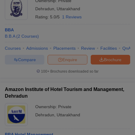
Ownership:
Private
Dehradun
,
Uttarakhand
Rating:
5.0/5
1 Reviews
BBA
B.B.A
(
2
Courses
)
Courses
Admissions
Placements
Review
Facilities
QnA
Compare
Enquire
Brochure
100+
Brochures downloaded so far
Amazon Institute of Hotel Tourism and Management,
Dehradun
Ownership:
Private
Dehradun
,
Uttarakhand
BBA Hotel Management