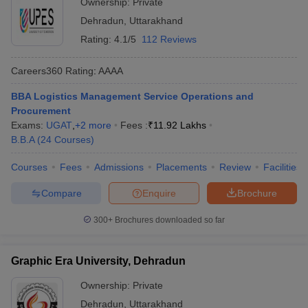
Ownership:
Private
Dehradun
,
Uttarakhand
ollege in Mumbai
MBA Colleges in Chennai
MBA Colleges in Kolkata
lege in Mumbai
BBA Colleges in Chennai
BBA Colleges in Kolkata
Rating:
4.1/5
112 Reviews
 Management Colleges in India
Best MBA Agriculture Business Manage
India Accepting XAT
Top Colleges in India Accepting SNAP
Top Colleges 
Careers360
Rating
:
AAAA
BBA Logistics Management Service Operations and
Procurement
Exams:
UGAT
,
+
2
more
Fees :
₹
11.92 Lakhs
r
Social Media Manager
Product Development Manager
View All
B.B.A
(
24
Courses
)
ance Test
MBA Fees in India
Cheapest Colleges to Study MBA in India
Im
Courses
Fees
Admissions
Placements
Review
Facilities
ier 2 MBA Colleges in India
Tier 3 MBA Colleges in India
Compare
Enquire
Brochure
Sample Papers
300+
Brochures downloaded so far
ost Important English Words
ration Tips
XAT Preparation Tips
View All
Graphic Era University, Dehradun
Ownership:
Private
Dehradun
,
Uttarakhand