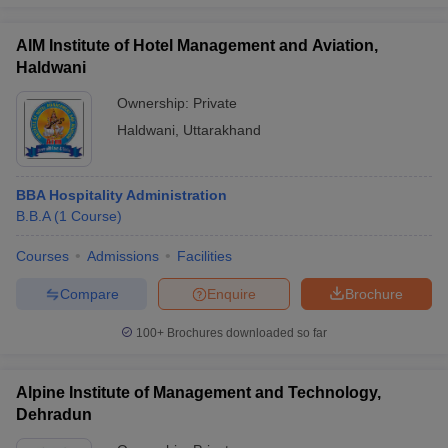
AIM Institute of Hotel Management and Aviation,
Haldwani
Ownership:
Private
Haldwani
,
Uttarakhand
BBA Hospitality Administration
B.B.A
(
1
Course
)
Courses
Admissions
Facilities
Compare
Enquire
Brochure
100+
Brochures downloaded so far
Alpine Institute of Management and Technology,
Dehradun