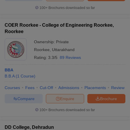
100+
Brochures downloaded so far
COER Roorkee - College of Engineering Roorkee,
Roorkee
Ownership:
Private
Roorkee
,
Uttarakhand
Rating:
3.3/5
89 Reviews
BBA
B.B.A
(
1
Course
)
Courses
Fees
Cut-Off
Admissions
Placements
Review
Compare
Enquire
Brochure
100+
Brochures downloaded so far
DD College, Dehradun