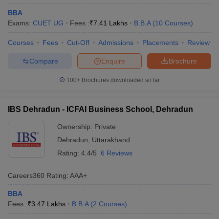
BBA
Exams:
CUET UG
Fees :
₹
7.41 Lakhs
B.B.A
(
10
Courses
)
Courses
Fees
Cut-Off
Admissions
Placements
Review
Compare
Enquire
Brochure
100+
Brochures downloaded so far
IBS Dehradun - ICFAI Business School, Dehradun
Ownership:
Private
Dehradun
,
Uttarakhand
Rating:
4.4/5
6 Reviews
Careers360
Rating
:
AAA+
BBA
Fees :
₹
3.47 Lakhs
B.B.A
(
2
Courses
)