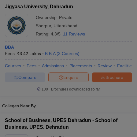
Jigyasa University, Dehradun
Ownership:
Private
Sherpur
,
Uttarakhand
Rating:
4.3/5
11 Reviews
BBA
Fees :
₹
3.42 Lakhs
B.B.A
(
3
Courses
)
Courses
Fees
Admissions
Placements
Review
Facilities
Compare
Enquire
Brochure
T Cutoff
 Cutoff
100+
Brochures downloaded so far
pers
NMAT Result
NMAT Cutoff
AP Result
SNAP Cutoff
Colleges Near By
CMAT Result
CMAT Cutoff
yllabus
MAH MBA CET Admit Card
MAH MBA CET Answer Key
MAH MBA
School of Business, UPES Dehradun - School of
swer Key
IPMAT Result
IPMAT Cutoff
Business, UPES, Dehradun
w All