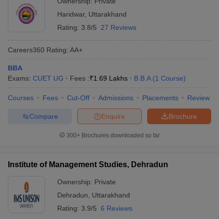
Ownership:
Private
Haridwar
,
Uttarakhand
Rating:
3.8/5
27 Reviews
Careers360
Rating
:
AA+
BBA
Exams:
CUET UG
Fees :
₹
1.69 Lakhs
B.B.A
(
1
Course
)
Courses
Fees
Cut-Off
Admissions
Placements
Review
Compare
Enquire
Brochure
300+
Brochures downloaded so far
Institute of Management Studies, Dehradun
Ownership:
Private
Dehradun
,
Uttarakhand
Rating:
3.9/5
6 Reviews