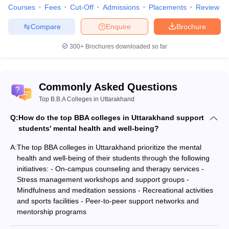
Courses
Fees
Cut-Off
Admissions
Placements
Review
Compare
Enquire
Brochure
300+
Brochures downloaded so far
Commonly Asked Questions
Top B.B.A Colleges in Uttarakhand
Q:
How do the top BBA colleges in Uttarakhand support
students' mental health and well-being?
A:
The top BBA colleges in Uttarakhand prioritize the mental
health and well-being of their students through the following
initiatives: - On-campus counseling and therapy services -
Stress management workshops and support groups -
Mindfulness and meditation sessions - Recreational activities
and sports facilities - Peer-to-peer support networks and
mentorship programs