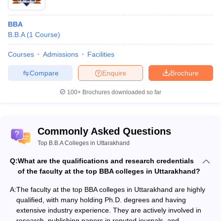
BBA
B.B.A
(
1
Course
)
Courses
Admissions
Facilities
Compare
Enquire
Brochure
100+
Brochures downloaded so far
Commonly Asked Questions
Top B.B.A Colleges in Uttarakhand
Q:
What are the qualifications and research credentials
of the faculty at the top BBA colleges in Uttarakhand?
A:
The faculty at the top BBA colleges in Uttarakhand are highly
qualified, with many holding Ph.D. degrees and having
extensive industry experience. They are actively involved in
research, publishing papers in reputed journals, and