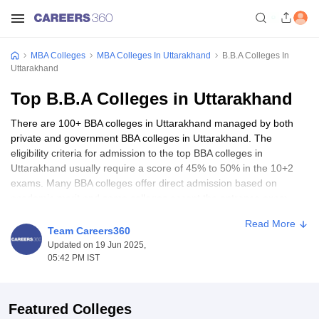
MBA Colleges
MBA Colleges In Uttarakhand
B.B.A Colleges In
Uttarakhand
Top B.B.A Colleges in Uttarakhand
There are 100+ BBA colleges in Uttarakhand managed by both
private and government BBA colleges in Uttarakhand. The
eligibility criteria for admission to the top BBA colleges in
Uttarakhand usually require a score of 45% to 50% in the 10+2
exams. Many BBA colleges offer direct admission based on
academic merit and some colleges accept the entrance exam
scores. School of Business, UPES Dehradun, Graphic Era
Read More
University, Dehradun, Tula's Institute Dehradun are some of the
Team Careers360
best BBA colleges in Uttarakhand.
Updated on 19 Jun 2025,
05:42 PM IST
Top BBA Colleges in Uttarakhand -
Entrance Exams Accepted
Featured Colleges
Entrance tests for certain top BBA colleges in Uttarakhand assess