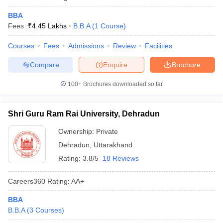
BBA
Fees :
₹
4.45 Lakhs
B.B.A
(
1
Course
)
Courses
Fees
Admissions
Review
Facilities
Compare
Enquire
Brochure
100+
Brochures downloaded so far
Shri Guru Ram Rai University, Dehradun
Ownership:
Private
Dehradun
,
Uttarakhand
Rating:
3.8/5
18 Reviews
Careers360
Rating
:
AA+
BBA
B.B.A
(
3
Courses
)