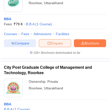
AA+ by Careers360 - Kumaun University, Nainital: Ranked
Roorkee
,
Uttarakhand
AA+ by Careers360
BBA
Fees :
₹
79 K
B.B.A
(
1
Course
)
Courses
Fees
Admissions
Facilities
Compare
Enquire
Brochure
100+
Brochures downloaded so far
City Post Graduate College of Management and
Technology, Roorkee
Ownership:
Private
Roorkee
,
Uttarakhand
BBA
B.B.A
(
1
Course
)