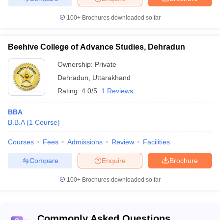
100+
Brochures downloaded so far
Beehive College of Advance Studies, Dehradun
Ownership:
Private
Dehradun
,
Uttarakhand
Rating:
4.0/5
1 Reviews
BBA
B.B.A
(
1
Course
)
Courses
Fees
Admissions
Review
Facilities
Compare
Enquire
Brochure
100+
Brochures downloaded so far
Commonly Asked Questions