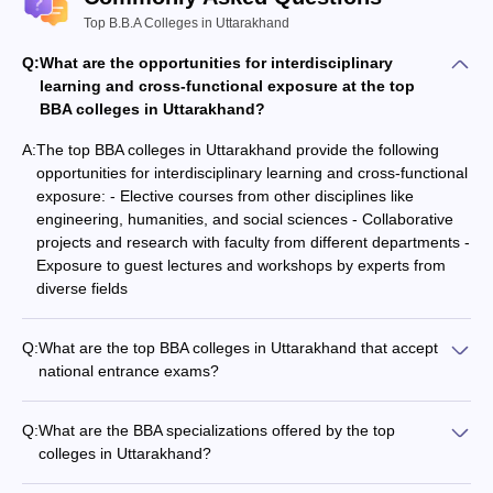
Top B.B.A Colleges in Uttarakhand
Q:
What are the opportunities for interdisciplinary
learning and cross-functional exposure at the top
BBA colleges in Uttarakhand?
A:
The top BBA colleges in Uttarakhand provide the following
opportunities for interdisciplinary learning and cross-functional
exposure: - Elective courses from other disciplines like
engineering, humanities, and social sciences - Collaborative
projects and research with faculty from different departments -
Exposure to guest lectures and workshops by experts from
diverse fields
Q:
What are the top BBA colleges in Uttarakhand that accept
national entrance exams?
The top BBA colleges in Uttarakhand that accept national
entrance exams include: - UPES Dehradun (accepts UGAT
Q:
What are the BBA specializations offered by the top
and UPES MET) - Graphic Era University, Dehradun (accepts
colleges in Uttarakhand?
CUET UG) - Tula's Institute, Dehradun (accepts CUET UG)
The top BBA colleges in Uttarakhand offer specializations such