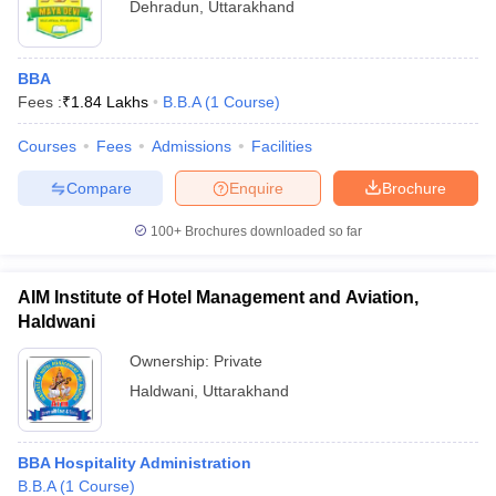
Dehradun
,
Uttarakhand
BBA
Fees :
₹
1.84 Lakhs
B.B.A
(
1
Course
)
Courses
Fees
Admissions
Facilities
Compare
Enquire
Brochure
100+
Brochures downloaded so far
AIM Institute of Hotel Management and Aviation,
Haldwani
Ownership:
Private
Haldwani
,
Uttarakhand
BBA Hospitality Administration
B.B.A
(
1
Course
)