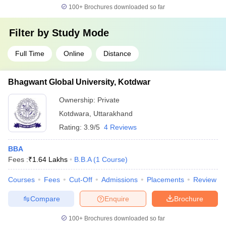
100+
Brochures downloaded so far
Filter by
Study Mode
Full Time
Online
Distance
Bhagwant Global University, Kotdwar
Ownership:
Private
Kotdwara
,
Uttarakhand
Rating:
3.9/5
4 Reviews
BBA
Fees :
₹
1.64 Lakhs
B.B.A
(
1
Course
)
Courses
Fees
Cut-Off
Admissions
Placements
Review
Compare
Enquire
Brochure
100+
Brochures downloaded so far