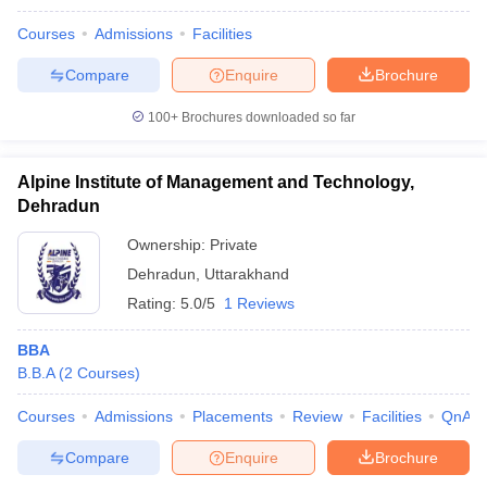
Courses
Admissions
Facilities
Compare
Enquire
Brochure
100+
Brochures downloaded so far
Alpine Institute of Management and Technology,
Dehradun
Ownership:
Private
Dehradun
,
Uttarakhand
Rating:
5.0/5
1 Reviews
BBA
B.B.A
(
2
Courses
)
Courses
Admissions
Placements
Review
Facilities
QnA
Compare
Enquire
Brochure