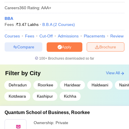
Careers360
Rating
:
AAA+
BBA
Fees :
₹
3.47 Lakhs
B.B.A
(
2
Courses
)
Courses
Fees
Cut-Off
Admissions
Placements
Review
Compare
Brochure
Apply
100+
Brochures downloaded so far
Filter by
City
View All
Dehradun
Roorkee
Haridwar
Haldwani
Naini
Kotdwara
Kashipur
Kichha
Quantum School of Business, Roorkee
Ownership:
Private