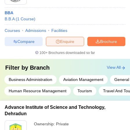
minimum score as per the college's requirements - Clearing
the subsequent interview and document verification round
BBA
B.B.A
(
1
Course
)
Courses
Admissions
Facilities
Compare
Enquire
Brochure
100+
Brochures downloaded so far
Filter by
Branch
View All
Business Administration
Aviation Management
Genera
Human Resource Management
Tourism
Travel And To
Advance Institute of Science and Technology,
Dehradun
Ownership:
Private