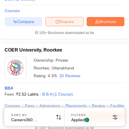
Courses
Compare
Enquire
Brochure
100+
Brochures downloaded so far
Sign In/Sign Up
COER University, Roorkee
We endeavor to keep you informed and help you
Ownership:
Private
choose the right Career path. Sign in and
Exams, Study
access our resources on
Roorkee
,
Uttarakhand
Material, Counseling, Colleges etc.
Rating:
4.3/5
20 Reviews
BBA
Enter Mobile
Fees :
₹
2.52 Lakhs
B.B.A
(
1
Course
)
Courses
Fees
Admissions
Placements
Review
Facilities
Skip
Sign In
SORT BY
FILTERS
Compare
Enquire
Brochure
Careers360 Ranking
Applied
2
100+
Brochures downloaded so far