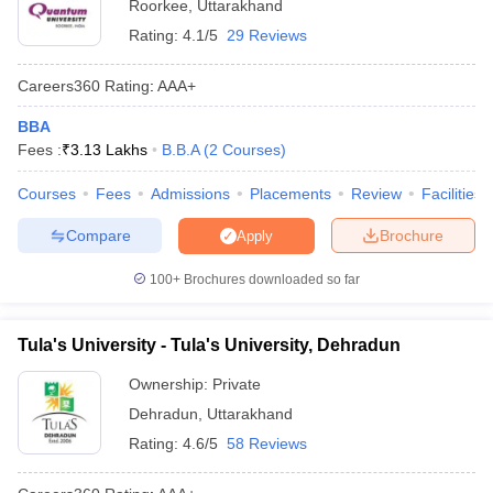
Roorkee
,
Uttarakhand
Rating:
4.1/5
29 Reviews
Careers360
Rating
:
AAA+
BBA
Fees :
₹
3.13 Lakhs
B.B.A
(
2
Courses
)
Courses
Fees
Admissions
Placements
Review
Facilities
Compare
Brochure
Apply
100+
Brochures downloaded so far
Tula's University - Tula's University, Dehradun
Ownership:
Private
Dehradun
,
Uttarakhand
Rating:
4.6/5
58 Reviews