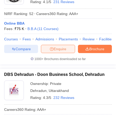
Uttaranchal
Rating:
4.1/5
231 Reviews
Rs. 4.30
University,
BBA
AAA
Lakhs
Dehradun
NIRF Ranking:
52
Careers360
Rating
:
AAA+
IMS Unison
Online BBA
Rs. 4.57
University,
BBA
AA+
Fees :
₹
75 K
B.B.A
(
11
Courses
)
Lakhs
Dehradun
Courses
Fees
Admissions
Placements
Review
Facilities
KUNAINITAL -
Kumaun
Rs. 1.44
Compare
Enquire
Brochure
BBA
AA+
University,
Lakhs
Nainital
1000+
Brochures downloaded so far
Shri Guru Ram
Rai University,
BBA
N/A
N/A
DBS Dehradun - Doon Business School, Dehradun
Dehradun
Ownership:
Private
Government
Dehradun
,
Uttarakhand
Degree
BBA
N/A
N/A
Rating:
4.3/5
232 Reviews
College,
Rudraprayag
Careers360
Rating
:
AAA+