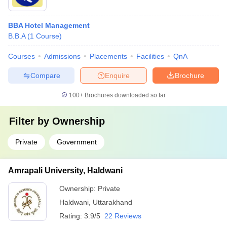
BBA Hotel Management
B.B.A
(
1
Course
)
Courses
Admissions
Placements
Facilities
QnA
Compare
Enquire
Brochure
100+
Brochures downloaded so far
Filter by
Ownership
Private
Government
Amrapali University, Haldwani
Ownership:
Private
Haldwani
,
Uttarakhand
Rating:
3.9/5
22 Reviews