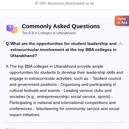
100+
Brochures downloaded so far
Open
in App
Commonly Asked Questions
Top B.B.A Colleges in Uttarakhand
Q:
What are the opportunities for student leadership and
extracurricular involvement at the top BBA colleges in
Uttarakhand?
A:
The top BBA colleges in Uttarakhand provide ample
opportunities for students to develop their leadership skills and
engage in extracurricular activities, such as: - Student council
and government positions - Organizing and participating in
cultural festivals and events - Leading various clubs and
societies (e.g., entrepreneurship, social service, sports) -
Participating in national and international competitions and
conferences - Volunteering for community service and social
impact initiatives