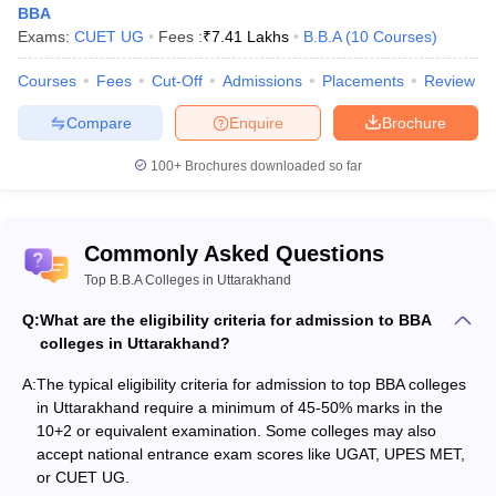
Quick Links
BBA
Exams:
CUET UG
Fees :
₹
7.41 Lakhs
B.B.A
(
10
Courses
)
Top BBA Colleges in
Top BBA Colleges in Pune
Courses
Fees
Cut-Off
Admissions
Placements
Review
Kolkata
Compare
Enquire
Brochure
Top BBA Colleges in
Top BBA Colleges in India
Hyderabad
100+
Brochures downloaded so far
Commonly Asked Questions
Top B.B.A Colleges in Uttarakhand
Q:
What are the eligibility criteria for admission to BBA
colleges in Uttarakhand?
A:
The typical eligibility criteria for admission to top BBA colleges
in Uttarakhand require a minimum of 45-50% marks in the
10+2 or equivalent examination. Some colleges may also
accept national entrance exam scores like UGAT, UPES MET,
or CUET UG.