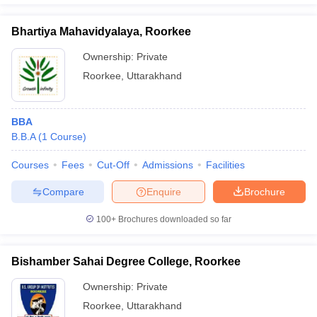
Bhartiya Mahavidyalaya, Roorkee
Ownership:
Private
Roorkee
,
Uttarakhand
BBA
B.B.A
(
1
Course
)
Courses
Fees
Cut-Off
Admissions
Facilities
Compare
Enquire
Brochure
100+
Brochures downloaded so far
Bishamber Sahai Degree College, Roorkee
Ownership:
Private
Roorkee
,
Uttarakhand