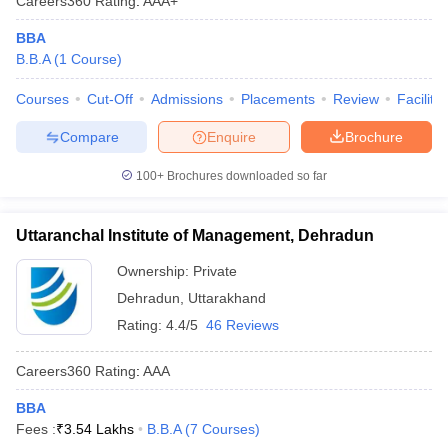
Careers360
Rating
:
AAA+
BBA
B.B.A
(
1
Course
)
Courses
Cut-Off
Admissions
Placements
Review
Facilitie
Compare
Enquire
Brochure
100+
Brochures downloaded so far
Uttaranchal Institute of Management, Dehradun
Ownership:
Private
Dehradun
,
Uttarakhand
Rating:
4.4/5
46 Reviews
Careers360
Rating
:
AAA
BBA
Fees :
₹
3.54 Lakhs
B.B.A
(
7
Courses
)