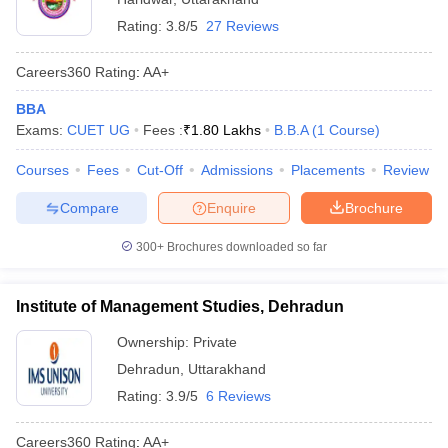
Rating:
3.8/5
27 Reviews
Careers360
Rating
:
AA+
BBA
Exams:
CUET UG
Fees :
₹
1.80 Lakhs
B.B.A
(
1
Course
)
Courses
Fees
Cut-Off
Admissions
Placements
Review
Compare
Enquire
Brochure
300+
Brochures downloaded so far
Institute of Management Studies, Dehradun
Ownership:
Private
Dehradun
,
Uttarakhand
Rating:
3.9/5
6 Reviews
Careers360
Rating
:
AA+