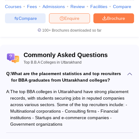
Courses
Fees
Admissions
Review
Facilities
Compare
Compare
Enquire
Brochure
100+
Brochures downloaded so far
Commonly Asked Questions
Top B.B.A Colleges in Uttarakhand
Q:
What are the placement statistics and top recruiters
for BBA graduates from Uttarakhand colleges?
A:
The top BBA colleges in Uttarakhand have strong placement
records, with students securing jobs in reputed companies
across various sectors. Some of the top recruiters include: -
Multinational corporations - Consulting firms - Financial
institutions - Startups and e-commerce companies -
Government organizations