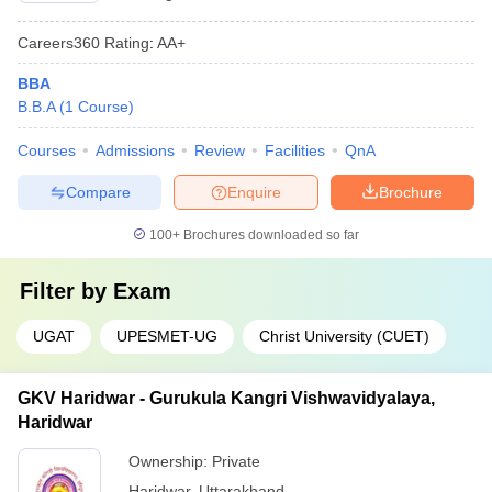
Careers360
Rating
:
AA+
BBA
B.B.A
(
1
Course
)
Courses
Admissions
Review
Facilities
QnA
Compare
Enquire
Brochure
100+
Brochures downloaded so far
Filter by
Exam
UGAT
UPESMET-UG
Christ University (CUET)
GKV Haridwar - Gurukula Kangri Vishwavidyalaya,
Haridwar
Ownership:
Private
Haridwar
,
Uttarakhand