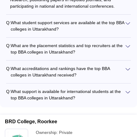
participating in national and international conferences.
Q:
What student support services are available at the top BBA
colleges in Uttarakhand?
The top BBA colleges in Uttarakhand provide various student
support services, including: - Academic counseling and
Q:
What are the placement statistics and top recruiters at the
mentorship - Career guidance and placement assistance -
top BBA colleges in Uttarakhand?
Extracurricular activities and student clubs - Wellness and
The top BBA colleges in Uttarakhand have strong placement
mental health support
records, with students securing jobs in leading companies
Q:
What accreditations and rankings have the top BBA
across various sectors. Some of the top recruiters include
colleges in Uttarakhand received?
multinational corporations, consulting firms, and financial
The top BBA colleges in Uttarakhand have received
institutions.
prestigious accreditations and rankings, such as: - UPES
Q:
What support is available for international students at the
Dehradun: Ranked 33rd by Careers360 - Graphic Era
top BBA colleges in Uttarakhand?
University, Dehradun: Ranked AAA+ by Careers360 - Tula's
The top BBA colleges in Uttarakhand provide various support
Institute, Dehradun: Ranked AAA+ by Careers360 - Quantum
services for international students, including: - Assistance with
School of Business, Roorkee: Ranked AAA by Careers360 -
visa and immigration procedures - Orientation programs to
Doon Business School, Dehradun: Ranked AAA by
BRD College, Roorkee
help students adapt to the campus and local culture -
Careers360 - Uttaranchal University, Dehradun: Ranked AAA
Language support and tutoring services - Dedicated
Ownership:
Private
by Careers360 - IMS Unison University, Dehradun: Ranked
international student affairs office