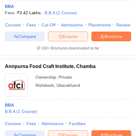
BBA
Fees :
₹
3.42 Lakhs
B.B.A
(
1
Course
)
Courses
Fees
Cut-Off
Admissions
Placements
Review
Compare
Enquire
Brochure
100+
Brochures downloaded so far
Annpurna Food Craft Institute, Chamba
Ownership:
Private
Rishikesh
,
Uttarakhand
BBA
B.B.A
(
1
Course
)
Courses
Fees
Admissions
Facilities
Compare
Enquire
Brochure