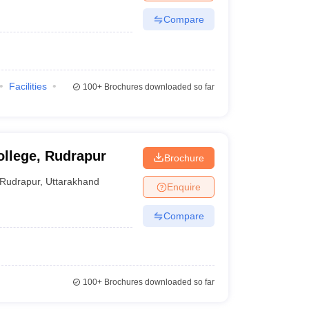
Compare
Facilities
100+
Brochures downloaded so far
llege, Rudrapur
Brochure
Rudrapur
,
Uttarakhand
Enquire
Compare
100+
Brochures downloaded so far