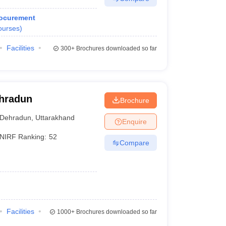
rocurement
ourses
)
Facilities
300+
Brochures downloaded so far
ehradun
Brochure
Dehradun
,
Uttarakhand
Enquire
NIRF Ranking:
52
Compare
Facilities
1000+
Brochures downloaded so far