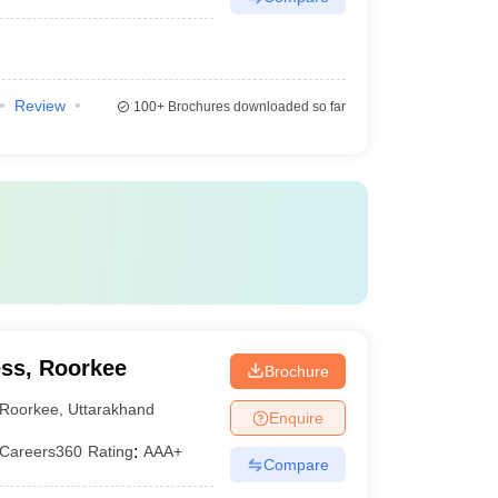
Review
100+
Brochures downloaded so far
ss, Roorkee
Brochure
Roorkee
,
Uttarakhand
Enquire
Careers360
Rating
:
AAA+
Compare