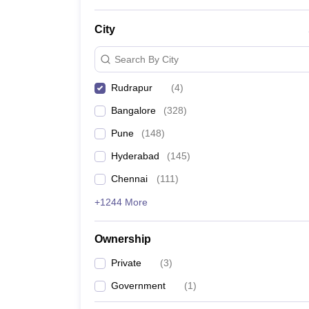
News
City
Search By City
Rudrapur
(
4
)
Bangalore
(
328
)
Pune
(
148
)
Hyderabad
(
145
)
Chennai
(
111
)
+1244 More
Ownership
Private
(
3
)
Government
(
1
)