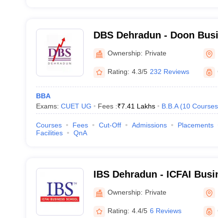
DBS Dehradun - Doon Busi
Dehradun
Ownership:
Private
Rating:
4.3/5
232 Reviews
BBA
Exams:
CUET UG
Fees :
₹
7.41 Lakhs
B.B.A
(
10
Courses
Courses
Fees
Cut-Off
Admissions
Placements
Facilities
QnA
IBS Dehradun - ICFAI Busi
Dehradun
Ownership:
Private
Rating:
4.4/5
6 Reviews