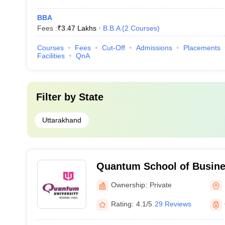
BBA
Fees :
₹
3.47 Lakhs
B.B.A
(
2
Courses
)
Courses
Fees
Cut-Off
Admissions
Placements
Facilities
QnA
Filter by
State
Uttarakhand
Quantum School of Busine
Ownership:
Private
Rating:
4.1/5
29 Reviews