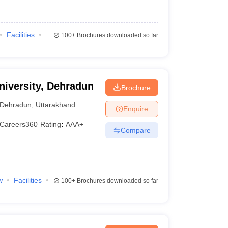
Facilities
100+
Brochures downloaded so far
University, Dehradun
Brochure
Dehradun
,
Uttarakhand
Enquire
Careers360
Rating
:
AAA+
Compare
w
Facilities
100+
Brochures downloaded so far