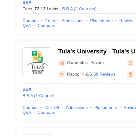
BBA
Fees :
₹
3.13 Lakhs
B.B.A
(
2
Courses
)
Courses
Fees
Admissions
Placements
Review
QnA
Compare
Tula's University - Tula's 
Ownership:
Private
Rating:
4.6/5
58 Reviews
BBA
B.B.A
(
1
Course
)
Courses
Cut-Off
Admissions
Placements
Revie
QnA
Compare