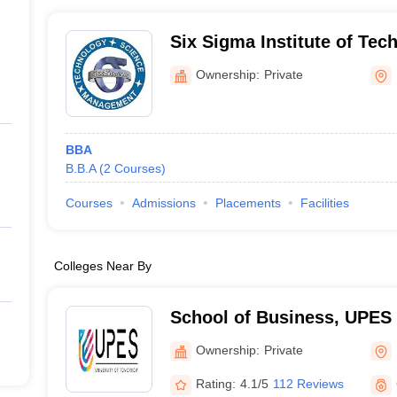
Six Sigma Institute of Tec
Science, Rudrapur
Ownership:
Private
BBA
B.B.A
(
2
Courses
)
Courses
Admissions
Placements
Facilities
Colleges Near By
School of Business, UPES
of Business, UPES, Dehra
Ownership:
Private
Rating:
4.1/5
112 Reviews