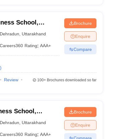
ness School,
Brochure
Dehradun
,
Uttarakhand
Enquire
Careers360
Rating
:
AAA+
Compare
)
Review
100+
Brochures downloaded so far
ness School,
Brochure
Dehradun
,
Uttarakhand
Enquire
Careers360
Rating
:
AAA+
Compare