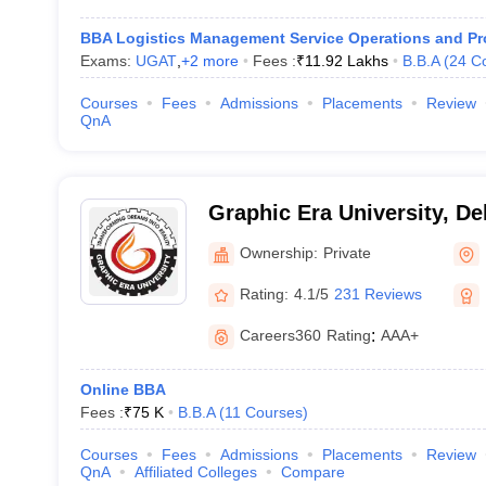
BBA Logistics Management Service Operations and P
Exams:
UGAT
,
+
2
more
Fees :
₹
11.92 Lakhs
B.B.A
(
24
C
Courses
Fees
Admissions
Placements
Review
QnA
Graphic Era University, D
Ownership:
Private
Rating:
4.1/5
231 Reviews
Careers360
Rating
:
AAA+
Online BBA
Fees :
₹
75 K
B.B.A
(
11
Courses
)
Courses
Fees
Admissions
Placements
Review
QnA
Affiliated Colleges
Compare