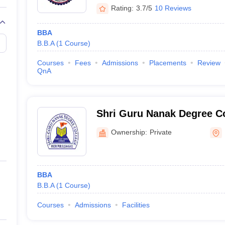
Rating:
3.7/5
10 Reviews
BBA
B.B.A
(
1
Course
)
Courses
Fees
Admissions
Placements
Review
QnA
Shri Guru Nanak Degree Co
Ownership:
Private
BBA
B.B.A
(
1
Course
)
Courses
Admissions
Facilities