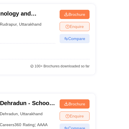
hnology and
Brochure
Rudrapur
,
Uttarakhand
Enquire
Compare
100+
Brochures downloaded so far
 Dehradun - School
Brochure
dun
Dehradun
,
Uttarakhand
Enquire
Careers360
Rating
:
AAAA
Compare