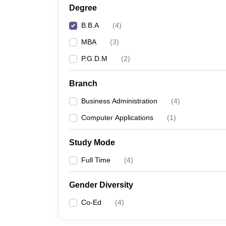
Degree
B.B.A
(
4
)
MBA
(
3
)
P.G.D.M
(
2
)
Branch
Business Administration
(
4
)
Computer Applications
(
1
)
Study Mode
Full Time
(
4
)
Gender Diversity
Co-Ed
(
4
)