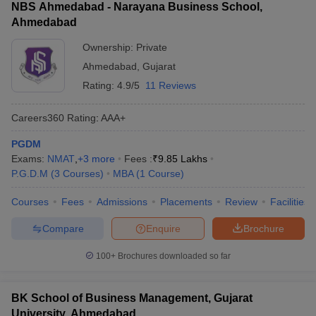
NBS Ahmedabad - Narayana Business School,
Ahmedabad
Ownership:
Private
Ahmedabad
,
Gujarat
Rating:
4.9/5
11 Reviews
Careers360
Rating
:
AAA+
PGDM
Exams:
NMAT
,
+
3
more
Fees :
₹
9.85 Lakhs
P.G.D.M
(
3
Courses
)
MBA
(
1
Course
)
Courses
Fees
Admissions
Placements
Review
Facilities
Compare
Enquire
Brochure
100+
Brochures downloaded so far
BK School of Business Management, Gujarat
University, Ahmedabad