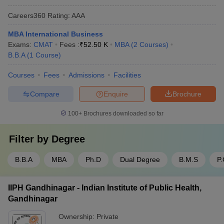
Careers360
Rating
:
AAA
MBA International Business
Exams:
CMAT
Fees :
₹
52.50 K
MBA
(
2
Courses
)
B.B.A
(
1
Course
)
Courses
Fees
Admissions
Facilities
Compare
Enquire
Brochure
100+
Brochures downloaded so far
Filter by
Degree
B.B.A
MBA
Ph.D
Dual Degree
B.M.S
P
IIPH Gandhinagar - Indian Institute of Public Health,
Gandhinagar
Ownership:
Private