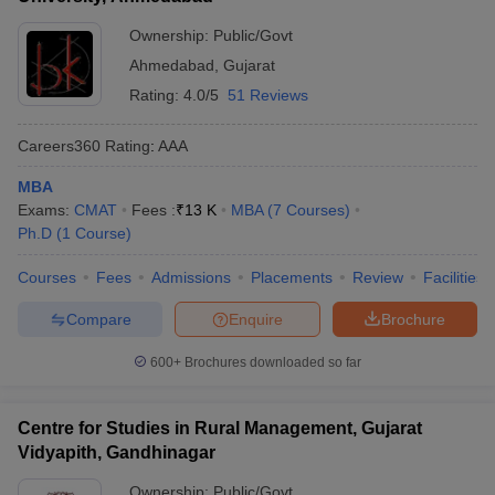
Ownership:
Public/Govt
Ahmedabad
,
Gujarat
Rating:
4.0/5
51 Reviews
Careers360
Rating
:
AAA
MBA
Exams:
CMAT
Fees :
₹
13 K
MBA
(
7
Courses
)
Ph.D
(
1
Course
)
Courses
Fees
Admissions
Placements
Review
Facilities
Compare
Enquire
Brochure
600+
Brochures downloaded so far
Centre for Studies in Rural Management, Gujarat
Vidyapith, Gandhinagar
Ownership:
Public/Govt