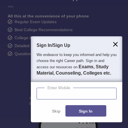
All this at the convenience of your phone
Regular Exam Updates
Best College Recommendations
College & Rank predictors
Sign In/Sign Up
Detailed Books and Sample Papers
Question and Answers
We endeavor to keep you informed and help you
choose the right Career path. Sign in and
Exams, Study
access our resources on
Material, Counseling, Colleges etc.
Enter Mobile
400M+
36K+
500+
3K+
16K+
Students
Colleges
Exams
eBooks
Certifications
Skip
Sign In