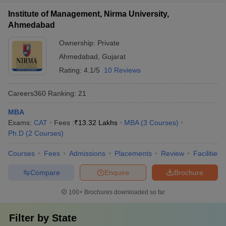
Institute of Management, Nirma University,
Ahmedabad
Ownership:
Private
Ahmedabad
,
Gujarat
Rating:
4.1/5
10 Reviews
Careers360
Ranking
:
21
MBA
Exams:
CAT
Fees :
₹
13.32 Lakhs
MBA
(
3
Courses
)
Ph.D
(
2
Courses
)
Courses
Fees
Admissions
Placements
Review
Facilities
Compare
Enquire
Brochure
100+
Brochures downloaded so far
Filter by
State