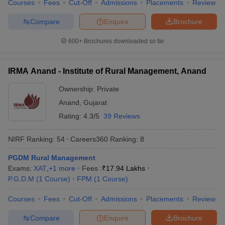
Courses
Fees
Cut-Off
Admissions
Placements
Review
Compare
Enquire
Brochure
600+
Brochures downloaded so far
IRMA Anand - Institute of Rural Management, Anand
Ownership:
Private
Anand
,
Gujarat
Rating:
4.3/5
39 Reviews
NIRF Ranking:
54
Careers360
Ranking
:
8
PGDM Rural Management
Exams:
XAT
,
+
1
more
Fees :
₹
17.94 Lakhs
P.G.D.M
(
1
Course
)
FPM
(
1
Course
)
Courses
Fees
Cut-Off
Admissions
Placements
Review
Compare
Enquire
Brochure