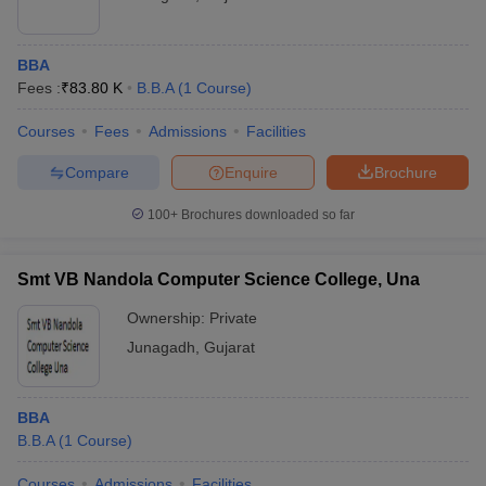
BBA
Fees :
₹
83.80 K
B.B.A
(
1
Course
)
Courses
Fees
Admissions
Facilities
Compare
Enquire
Brochure
100+
Brochures downloaded so far
Smt VB Nandola Computer Science College, Una
Ownership:
Private
Junagadh
,
Gujarat
BBA
B.B.A
(
1
Course
)
Courses
Admissions
Facilities