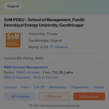
Gujarat
SoM-PDEU - School of Management, Pandit
Deendayal Energy University, Gandhinagar
Ownership:
Private
Gandhinagar
,
Gujarat
Rating:
4.1/5
77 Reviews
Careers360
Rating
:
AAAA
MBA General Management
Exams:
NMAT
,
+
3
more
Fees :
₹
11.20 Lakhs
MBA
(
2
Courses
)
Ph.D
(
1
Course
)
Courses
Fees
Cut-Off
Admissions
Placements
Review
Compare
Enquire
Brochure
100+
Brochures downloaded so far