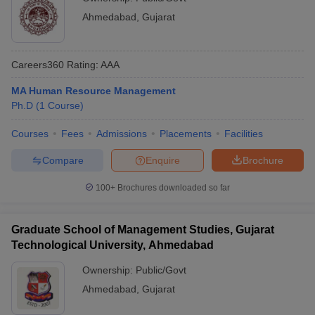
Ahmedabad
,
Gujarat
Careers360
Rating
:
AAA
MA Human Resource Management
Ph.D
(
1
Course
)
Courses
Fees
Admissions
Placements
Facilities
Compare
Enquire
Brochure
100+
Brochures downloaded so far
Graduate School of Management Studies, Gujarat
Technological University, Ahmedabad
Ownership:
Public/Govt
Ahmedabad
,
Gujarat