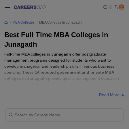
MBA Colleges
MBA Colleges In Junagadh
Best Full Time MBA Colleges in
Junagadh
Full-time MBA colleges in
Junagadh
offer postgraduate
management programs designed for students who want to
develop managerial and leadership skills in various business
domains. These
14 reputed government and private MBA
colleges in Junagadh
provide quality management education
through the
Full-time mode
, allowing students to pursue their
MBA according to their learning preferences and career goals.
Read More
Full-time MBA Colleges in Junagadh with
Fees
Approx.
College Name
Type