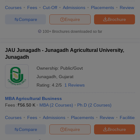
Courses
Fees
Cut-Off
Admissions
Placements
Review
Compare
Enquire
Brochure
100+
Brochures downloaded so far
JAU Junagadh - Junagadh Agricultural University,
Junagadh
Ownership:
Public/Govt
Junagadh
,
Gujarat
Rating:
4.2/5
1 Reviews
MBA Agricultural Business
Fees :
₹
56.50 K
MBA
(
2
Courses
)
Ph.D
(
2
Courses
)
Courses
Fees
Admissions
Placements
Review
Facilities
Compare
Enquire
Brochure