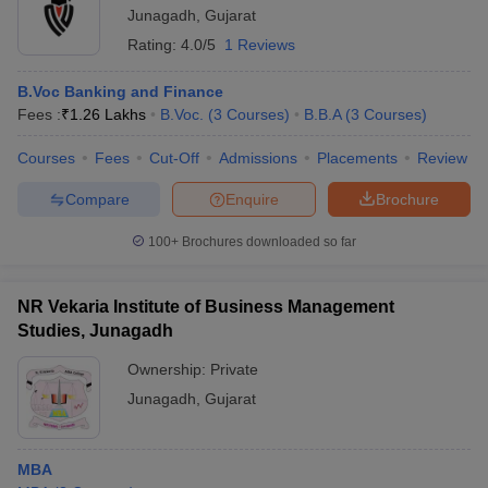
Junagadh
,
Gujarat
Rating:
4.0/5
1 Reviews
B.Voc Banking and Finance
Fees :
₹
1.26 Lakhs
B.Voc.
(
3
Courses
)
B.B.A
(
3
Courses
)
Courses
Fees
Cut-Off
Admissions
Placements
Review
Compare
Enquire
Brochure
100+
Brochures downloaded so far
NR Vekaria Institute of Business Management
Studies, Junagadh
Ownership:
Private
Junagadh
,
Gujarat
MBA