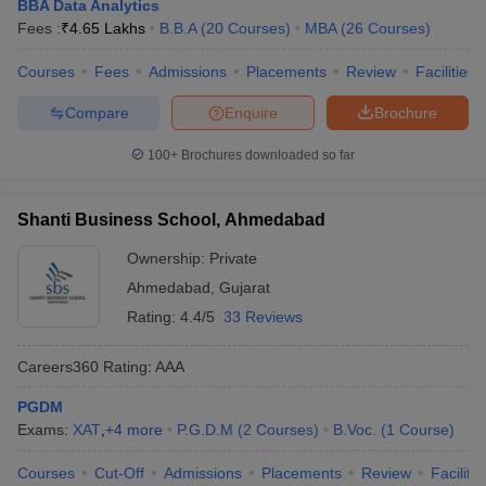
BBA Data Analytics
Fees :
₹
4.65 Lakhs
B.B.A
(
20
Courses
)
MBA
(
26
Courses
)
Courses
Fees
Admissions
Placements
Review
Facilities
Compare
Enquire
Brochure
100+
Brochures downloaded so far
Shanti Business School, Ahmedabad
Ownership:
Private
Ahmedabad
,
Gujarat
Rating:
4.4/5
33 Reviews
Careers360
Rating
:
AAA
PGDM
Exams:
XAT
,
+
4
more
P.G.D.M
(
2
Courses
)
B.Voc.
(
1
Course
)
Courses
Cut-Off
Admissions
Placements
Review
Facilitie