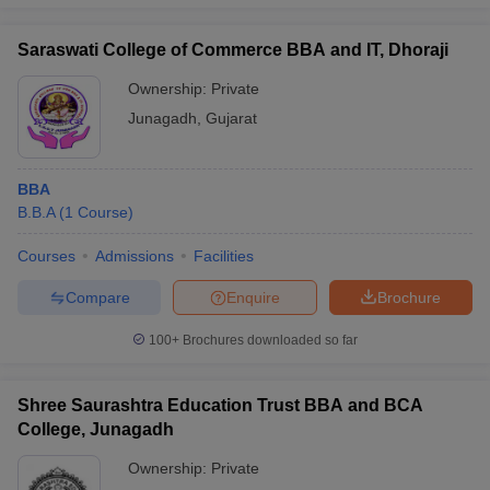
Saraswati College of Commerce BBA and IT, Dhoraji
Ownership:
Private
Junagadh
,
Gujarat
BBA
B.B.A
(
1
Course
)
Courses
Admissions
Facilities
Compare
Enquire
Brochure
100+
Brochures downloaded so far
Shree Saurashtra Education Trust BBA and BCA
College, Junagadh
Ownership:
Private