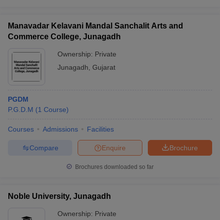
Manavadar Kelavani Mandal Sanchalit Arts and
Commerce College, Junagadh
Ownership:
Private
Junagadh
,
Gujarat
PGDM
P.G.D.M
(
1
Course
)
Courses
Admissions
Facilities
Compare
Enquire
Brochure
Brochures downloaded so far
Noble University, Junagadh
Ownership:
Private