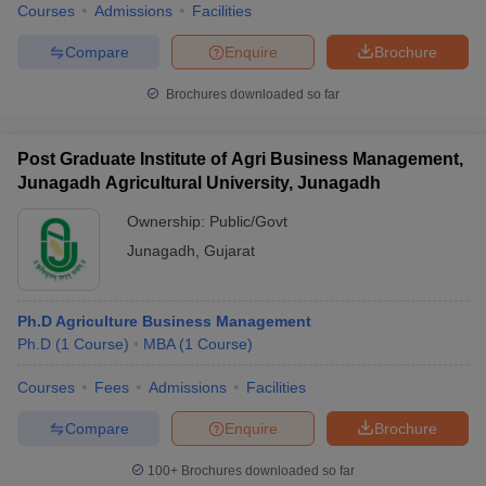
Courses
Admissions
Facilities
Compare
Enquire
Brochure
Brochures downloaded so far
Post Graduate Institute of Agri Business Management,
Junagadh Agricultural University, Junagadh
Ownership:
Public/Govt
Junagadh
,
Gujarat
Ph.D Agriculture Business Management
Ph.D
(
1
Course
)
MBA
(
1
Course
)
Courses
Fees
Admissions
Facilities
Compare
Enquire
Brochure
100+
Brochures downloaded so far