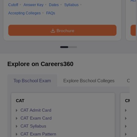
Acc
Cutoff
Answer Key
Dates
Syllabus
Accepting Colleges
FAQs
Brochure
Explore on Careers360
Top Bschool Exam
Explore Bschool Colleges
Coll
CAT
CMA
CAT Admit Card
CMA
CAT Exam Card
CMA
CAT Syllabus
CMA
CAT Exam Pattern
CMA