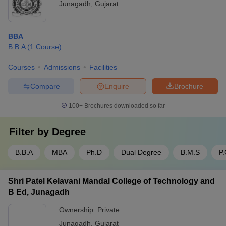
Junagadh
,
Gujarat
BBA
B.B.A
(
1
Course
)
Courses
Admissions
Facilities
Compare
Enquire
Brochure
100+
Brochures downloaded so far
Filter by
Degree
B.B.A
MBA
Ph.D
Dual Degree
B.M.S
P
Shri Patel Kelavani Mandal College of Technology and
B Ed, Junagadh
Ownership:
Private
Junagadh
,
Gujarat