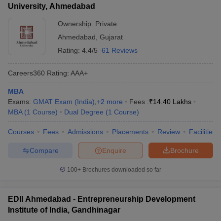
University, Ahmedabad
Ownership:
Private
Ahmedabad
,
Gujarat
Rating:
4.4/5
61 Reviews
Careers360
Rating
:
AAA+
MBA
Exams:
GMAT Exam (India)
,
+
2
more
Fees :
₹
14.40 Lakhs
MBA
(
1
Course
)
Dual Degree
(
1
Course
)
Courses
Fees
Admissions
Placements
Review
Facilities
Compare
Enquire
Brochure
100+
Brochures downloaded so far
EDII Ahmedabad - Entrepreneurship Development
Institute of India, Gandhinagar