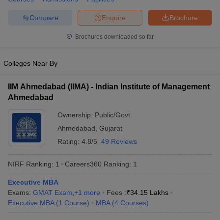
Compare
Enquire
Brochure
Brochures downloaded so far
Colleges Near By
IIM Ahmedabad (IIMA) - Indian Institute of Management
Ahmedabad
Ownership:
Public/Govt
Ahmedabad
,
Gujarat
Rating:
4.8/5
49 Reviews
NIRF Ranking:
1
Careers360
Ranking
:
1
Executive MBA
Exams:
GMAT Exam
,
+
1
more
Fees :
₹
34.15 Lakhs
Executive MBA
(
1
Course
)
MBA
(
4
Courses
)