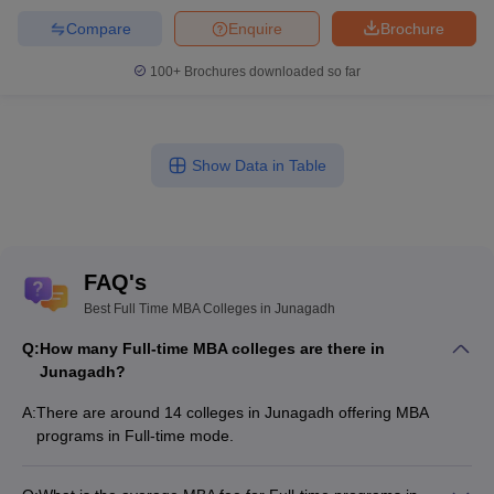
Compare
Enquire
Brochure
100+
Brochures downloaded so far
Show Data in Table
FAQ's
Best Full Time MBA Colleges in Junagadh
Q:
How many Full-time MBA colleges are there in
Junagadh?
A:
There are around 14 colleges in Junagadh offering MBA
programs in Full-time mode.