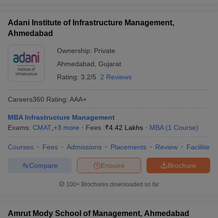
Adani Institute of Infrastructure Management,
Ahmedabad
Ownership:
Private
Ahmedabad
,
Gujarat
Rating:
3.2/5
2 Reviews
Careers360
Rating
:
AAA+
MBA Infrastructure Management
Exams:
CMAT
,
+
3
more
Fees :
₹
4.42 Lakhs
MBA
(
1
Course
)
Courses
Fees
Admissions
Placements
Review
Facilities
Compare
Enquire
Brochure
100+
Brochures downloaded so far
Amrut Mody School of Management, Ahmedabad