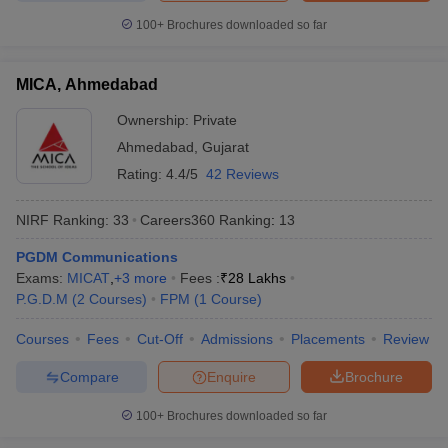
100+
Brochures downloaded so far
MICA, Ahmedabad
Ownership:
Private
Ahmedabad
,
Gujarat
Rating:
4.4/5
42 Reviews
NIRF Ranking:
33
Careers360
Ranking
:
13
PGDM Communications
Exams:
MICAT
,
+
3
more
Fees :
₹
28 Lakhs
P.G.D.M
(
2
Courses
)
FPM
(
1
Course
)
Courses
Fees
Cut-Off
Admissions
Placements
Review
Compare
Enquire
Brochure
100+
Brochures downloaded so far