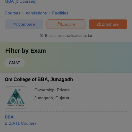
MBA
(
3
Courses
)
Courses
Admissions
Facilities
Compare
Enquire
Brochure
Brochures downloaded so far
Filter by
Exam
CMAT
Om College of BBA, Junagadh
Ownership:
Private
Junagadh
,
Gujarat
BBA
B.B.A
(
1
Course
)