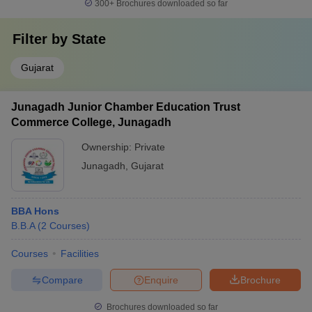
300+
Brochures downloaded so far
Filter by
State
Gujarat
Junagadh Junior Chamber Education Trust
Commerce College, Junagadh
Ownership:
Private
Junagadh
,
Gujarat
BBA Hons
B.B.A
(
2
Courses
)
Courses
Facilities
Compare
Enquire
Brochure
Brochures downloaded so far