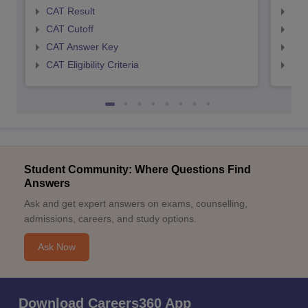
CAT Result
CMA
CAT Cutoff
CMA
CAT Answer Key
CMA
CAT Eligibility Criteria
CMAT
Student Community: Where Questions Find
Answers
Ask and get expert answers on exams, counselling,
admissions, careers, and study options.
Ask Now
Download Careers360 App