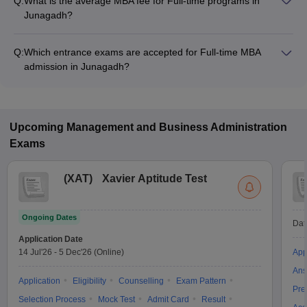
Q:
What is the average MBA fee for Full-time programs in
Junagadh?
The MBA fee in Full-time colleges in Junagadh ranges from
₹56,500 to ₹3,10,000, depending on the institute and program
Q:
Which entrance exams are accepted for Full-time MBA
structure.
admission in Junagadh?
Most colleges accept entrance exams such as CMAT for MBA
admission in Full-time mode in Junagadh.
Upcoming
Management and Business Administration
Exams
(
XAT
)
Xavier Aptitude Test
Ongoing Dates
Dat
Application Date
14 Jul'26
-
5 Dec'26
(Online)
App
Ans
Application
Eligibility
Counselling
Exam Pattern
Pre
Selection Process
Mock Test
Admit Card
Result