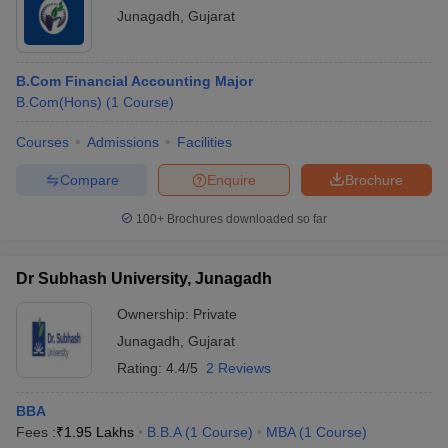
Junagadh
,
Gujarat
ollege in Mumbai
MBA Colleges in Chennai
MBA Colleges in Kolkata
lege in Mumbai
BBA Colleges in Chennai
BBA Colleges in Kolkata
 Management Colleges in India
Best MBA Agriculture Business Manage
B.Com Financial Accounting Major
India Accepting XAT
Top Colleges in India Accepting SNAP
Top Colleges 
B.Com(Hons)
(
1
Course
)
Courses
Admissions
Facilities
Compare
Enquire
Brochure
r
Social Media Manager
Product Development Manager
View All
100+
Brochures downloaded so far
ance Test
MBA Fees in India
Cheapest Colleges to Study MBA in India
Im
ier 2 MBA Colleges in India
Tier 3 MBA Colleges in India
Dr Subhash University, Junagadh
Sample Papers
Ownership:
Private
ost Important English Words
Junagadh
,
Gujarat
ration Tips
XAT Preparation Tips
View All
Rating:
4.4/5
2 Reviews
BBA
Fees :
₹
1.95 Lakhs
B.B.A
(
1
Course
)
MBA
(
1
Course
)