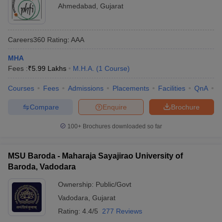
Ahmedabad
,
Gujarat
Careers360
Rating
:
AAA
MHA
Fees :
₹
5.99 Lakhs
M.H.A.
(
1
Course
)
Courses
Fees
Admissions
Placements
Facilities
QnA
C
Compare
Enquire
Brochure
100+
Brochures downloaded so far
MSU Baroda - Maharaja Sayajirao University of
Baroda, Vadodara
Ownership:
Public/Govt
Vadodara
,
Gujarat
Rating:
4.4/5
277 Reviews