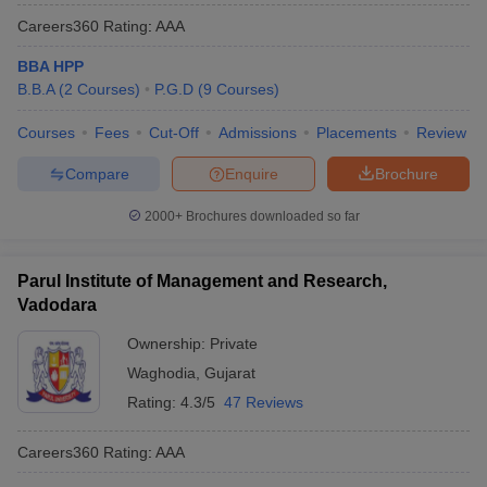
Careers360
Rating
:
AAA
BBA HPP
B.B.A
(
2
Courses
)
P.G.D
(
9
Courses
)
Courses
Fees
Cut-Off
Admissions
Placements
Review
Compare
Enquire
Brochure
2000+
Brochures downloaded so far
Parul Institute of Management and Research,
Vadodara
Ownership:
Private
Waghodia
,
Gujarat
Rating:
4.3/5
47 Reviews
Careers360
Rating
:
AAA