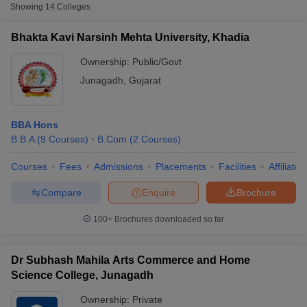
Fee
Showing
14
Colleges
Bhakta Kavi Narsinh
₹4,230 -
Bhakta Kavi Narsinh Mehta University, Khadia
Public/Government
Mehta University, Khadia
₹5,640
Ownership:
Public/Govt
Dr Subhash University,
Junagadh
,
Gujarat
Private
₹1,95,000
Junagadh
Junagadh Agricultural
Public/Government
₹56,500
BBA Hons
University, Junagadh
B.B.A
(
9
Courses
)
B.Com
(
2
Courses
)
Courses
Fees
Admissions
Placements
Facilities
Affiliate
T Cutoff
Compare
Enquire
Brochure
 Cutoff
pers
NMAT Result
NMAT Cutoff
100+
Brochures downloaded so far
AP Result
SNAP Cutoff
CMAT Result
CMAT Cutoff
yllabus
MAH MBA CET Admit Card
MAH MBA CET Answer Key
MAH MBA
Dr Subhash Mahila Arts Commerce and Home
swer Key
IPMAT Result
IPMAT Cutoff
Science College, Junagadh
w All
Ownership:
Private