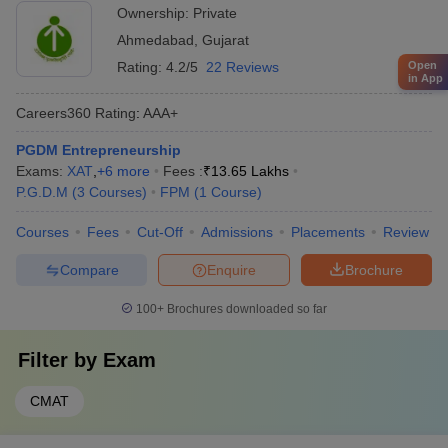
Ownership:
Private
Ahmedabad
,
Gujarat
Open
Rating:
4.2/5
22 Reviews
in App
Careers360
Rating
:
AAA+
PGDM Entrepreneurship
Exams:
XAT
,
+
6
more
Fees :
₹
13.65 Lakhs
P.G.D.M
(
3
Courses
)
FPM
(
1
Course
)
Courses
Fees
Cut-Off
Admissions
Placements
Review
Compare
Enquire
Brochure
100+
Brochures downloaded so far
Filter by
Exam
CMAT