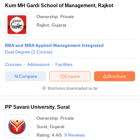
Kum MH Gardi School of Management, Rajkot
Ownership:
Private
Rajkot
,
Gujarat
BBA and MBA Applied Management Integrated
Dual Degree
(
1
Course
)
Courses
Admissions
Facilities
Compare
Enquire
Brochure
Brochures downloaded so far
PP Savani University, Surat
Ownership:
Private
Surat
,
Gujarat
Rating:
4.4/5
9 Reviews