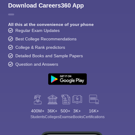
Download Careers360 App
All this at the convenience of your phone
Regular Exam Updates
Best College Recommendations
College & Rank predictors
Detailed Books and Sample Papers
Question and Answers
400M+
36K+
500+
3K+
16K+
Students
Colleges
Exams
eBooks
Certifications