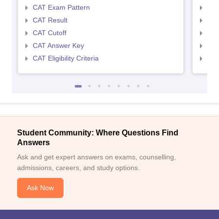
CAT Exam Pattern
CMA
CAT Result
CMA
CAT Cutoff
CMA
CAT Answer Key
CMA
CAT Eligibility Criteria
CMAT
Student Community: Where Questions Find
Answers
Ask and get expert answers on exams, counselling,
admissions, careers, and study options.
Ask Now