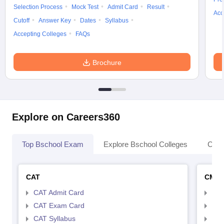
Selection Process
Mock Test
Admit Card
Result
Acc
Cutoff
Answer Key
Dates
Syllabus
Accepting Colleges
FAQs
Brochure
Explore on Careers360
Top Bschool Exam
Explore Bschool Colleges
Coll
CAT
CMA
CAT Admit Card
CMA
CAT Exam Card
CMA
CAT Syllabus
CMA