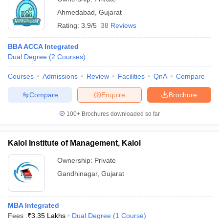
Ahmedabad
,
Gujarat
Rating:
3.9/5
38 Reviews
BBA ACCA Integrated
Dual Degree
(
2
Courses
)
Courses
Admissions
Review
Facilities
QnA
Compare
Compare
Enquire
Brochure
100+
Brochures downloaded so far
Kalol Institute of Management, Kalol
Ownership:
Private
Gandhinagar
,
Gujarat
MBA Integrated
Fees :
₹
3.35 Lakhs
Dual Degree
(
1
Course
)