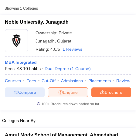
Showing
1
Colleges
Noble University, Junagadh
Ownership:
Private
Junagadh
,
Gujarat
Rating:
4.0/5
1 Reviews
MBA Integrated
Fees :
₹
3.10 Lakhs
Dual Degree
(
1
Course
)
Courses
Fees
Cut-Off
Admissions
Placements
Review
T Cutoff
 Cutoff
Compare
Enquire
Brochure
pers
NMAT Result
NMAT Cutoff
AP Result
SNAP Cutoff
100+
Brochures downloaded so far
CMAT Result
CMAT Cutoff
yllabus
MAH MBA CET Admit Card
MAH MBA CET Answer Key
MAH MBA
swer Key
IPMAT Result
IPMAT Cutoff
Colleges Near By
w All
Amrut Mody School of Management, Ahmedabad