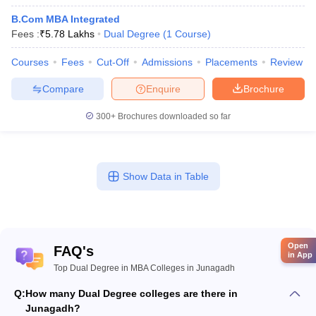
B.Com MBA Integrated
Fees :
₹
5.78 Lakhs
Dual Degree
(
1
Course
)
Courses
Fees
Cut-Off
Admissions
Placements
Review
Compare
Enquire
Brochure
300+
Brochures downloaded so far
Show Data in Table
Open
FAQ's
in App
Top Dual Degree in MBA Colleges in Junagadh
Q:
How many Dual Degree colleges are there in
Junagadh?