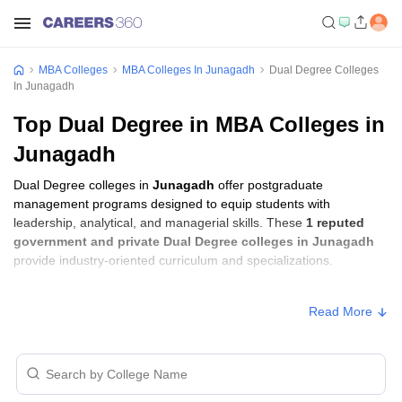
MBA Colleges
MBA Colleges In Junagadh
Dual Degree Colleges
In Junagadh
Top Dual Degree in MBA Colleges in
Junagadh
Dual Degree colleges in
Junagadh
offer postgraduate
management programs designed to equip students with
leadership, analytical, and managerial skills. These
1 reputed
government and private Dual Degree colleges in Junagadh
provide industry-oriented curriculum and specializations.
Dual Degree Fees in Junagadh
Read More
College Name
Type
Approx. Fee
Noble University, Junagadh
Private
₹3,10,000