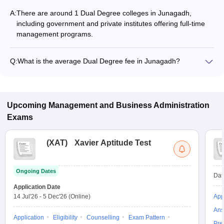
A:
There are around 1 Dual Degree colleges in Junagadh,
including government and private institutes offering full-time
management programs.
Q:
What is the average Dual Degree fee in Junagadh?
The fee for Dual Degree colleges in Junagadh ranges from
₹3,10,000 to ₹3,10,000, depending on the institute and
specialization.
Upcoming
Management and Business Administration
Exams
(
XAT
)
Xavier Aptitude Test
Ongoing Dates
Dat
Application Date
14 Jul'26
-
5 Dec'26
(Online)
App
Ans
Application
Eligibility
Counselling
Exam Pattern
Pre