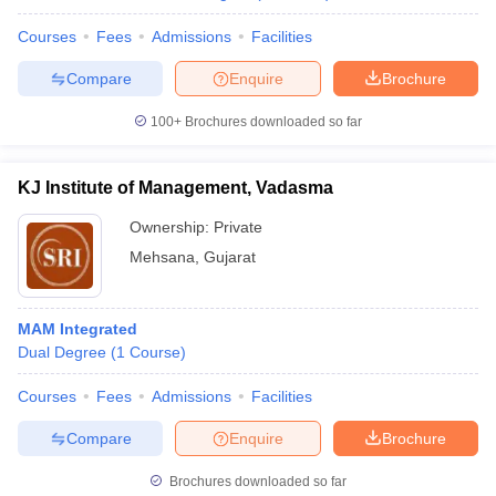
Courses
Fees
Admissions
Facilities
Compare
Enquire
Brochure
100+
Brochures downloaded so far
KJ Institute of Management, Vadasma
Ownership:
Private
Mehsana
,
Gujarat
MAM Integrated
Dual Degree
(
1
Course
)
Courses
Fees
Admissions
Facilities
Compare
Enquire
Brochure
Brochures downloaded so far