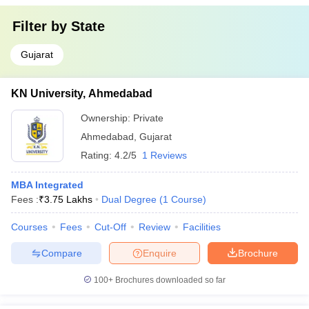
Filter by
State
Gujarat
KN University, Ahmedabad
Ownership:
Private
Ahmedabad
,
Gujarat
Rating:
4.2/5
1 Reviews
MBA Integrated
Fees :
₹
3.75 Lakhs
Dual Degree
(
1
Course
)
Courses
Fees
Cut-Off
Review
Facilities
Compare
Enquire
Brochure
100+
Brochures downloaded so far