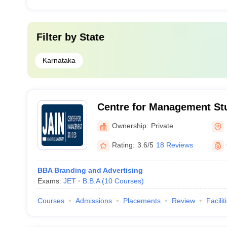
Filter by
State
Karnataka
Centre for Management Stu
University, Bangalore
Ownership:
Private
Rating:
3.6/5
18 Reviews
BBA Branding and Advertising
Exams:
JET
B.B.A
(
10
Courses
)
Courses
Admissions
Placements
Review
Facilit