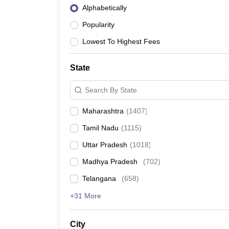
Alphabetically
Popularity
Lowest To Highest Fees
State
Search By State
Maharashtra
(
1407
)
Tamil Nadu
(
1115
)
Uttar Pradesh
(
1018
)
Madhya Pradesh
(
702
)
Telangana
(
658
)
+31 More
City