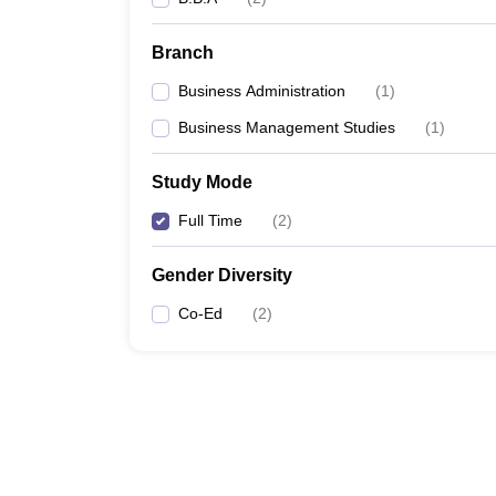
Branch
Business Administration
(
1
)
Business Management Studies
(
1
)
Study Mode
Full Time
(
2
)
Gender Diversity
Co-Ed
(
2
)