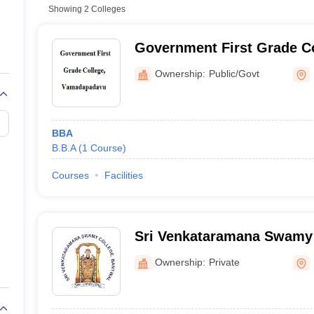
Showing
2
Colleges
Government First Grade Co
Vamadapadavu
Ownership:
Public/Govt
BBA
B.B.A
(
1
Course
)
Courses
Facilities
Sri Venkataramana Swamy 
Ownership:
Private