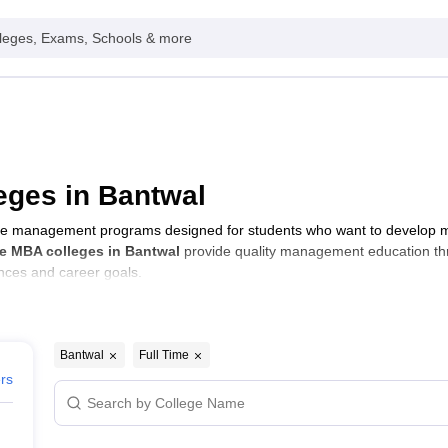
leges, Exams, Schools & more
eges in Bantwal
e management programs designed for students who want to develop man
e MBA colleges in Bantwal
provide quality management education t
ences and career goals.
Bantwal
Full Time
ers