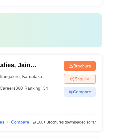
dies, Jain
Brochure
Bangalore
,
Karnataka
Enquire
Careers360
Ranking
:
34
Compare
ies
Compare
100+
Brochures downloaded so far