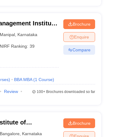
anagement Institute,
Brochure
Manipal
,
Karnataka
Enquire
NIRF Ranking:
39
Compare
rses
)
BBA MBA
(
1
Course
)
Review
100+
Brochures downloaded so far
titute of
Brochure
eurship, Bangalore
Bangalore
,
Karnataka
Enquire