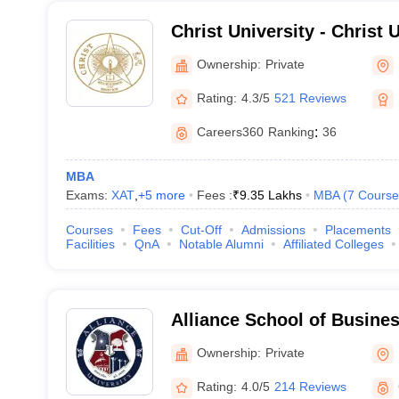
Christ University - Christ U
Bangalore
Ownership:
Private
Rating:
4.3/5
521 Reviews
Careers360
Ranking
:
36
MBA
Exams:
XAT
,
+
5
more
Fees :
₹
9.35 Lakhs
MBA
(
7
Course
Courses
Fees
Cut-Off
Admissions
Placements
Facilities
QnA
Notable Alumni
Affiliated Colleges
Alliance School of Busine
Ownership:
Private
Rating:
4.0/5
214 Reviews