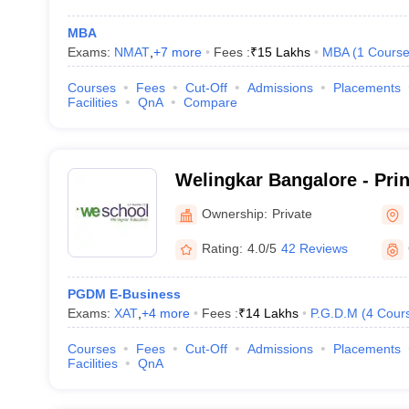
MBA
Exams:
NMAT
,
+
7
more
Fees :
₹
15 Lakhs
MBA
(
1
Cours
Courses
Fees
Cut-Off
Admissions
Placements
Facilities
QnA
Compare
Welingkar Bangalore - Pri
Institute of Management 
Ownership:
Private
Research, Bangalore
Rating:
4.0/5
42 Reviews
PGDM E-Business
Exams:
XAT
,
+
4
more
Fees :
₹
14 Lakhs
P.G.D.M
(
4
Cour
Courses
Fees
Cut-Off
Admissions
Placements
Facilities
QnA