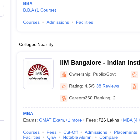
BBA
B.B.A
(
1
Course
)
Courses
Admissions
Facilities
Colleges Near By
IIM Bangalore - Indian Ins
Bangalore
Ownership:
Public/Govt
Rating:
4.5/5
38 Reviews
Careers360
Ranking
:
2
MBA
Exams:
GMAT Exam
,
+
1
more
Fees :
₹
26 Lakhs
MBA
(
4
Courses
Fees
Cut-Off
Admissions
Placements
Facilities
QnA
Notable Alumni
Compare