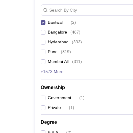
Search By City
Bantwal
(
2
)
Bangalore
(
487
)
Hyderabad
(
333
)
Pune
(
319
)
Mumbai All
(
311
)
+1573 More
Ownership
Government
(
1
)
Private
(
1
)
Degree
B.B.A
(
2
)