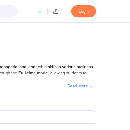
Login
agerial and leadership skills in various business
hrough the
Full-time mode
, allowing students to
Read More