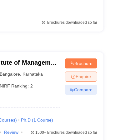
Brochures downloaded so far
titute of Management
Brochure
Bangalore
,
Karnataka
Enquire
NIRF Ranking:
2
Compare
Courses
)
Ph.D
(
1
Course
)
Review
1500+
Brochures downloaded so far