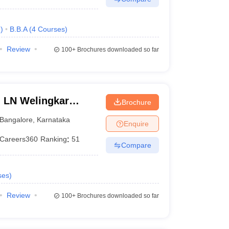
e
)
B.B.A
(
4
Courses
)
Review
100+
Brochures downloaded so far
n LN Welingkar
Brochure
Development and
Bangalore
,
Karnataka
Enquire
Careers360
Ranking
:
51
Compare
ses
)
Review
100+
Brochures downloaded so far