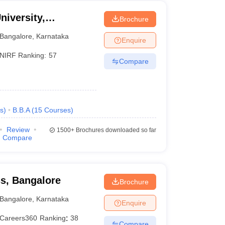
niversity,
Brochure
Bangalore
,
Karnataka
Enquire
NIRF Ranking:
57
Compare
s
)
B.B.A
(
15
Courses
)
Review
1500+
Brochures downloaded so far
Compare
ss, Bangalore
Brochure
Bangalore
,
Karnataka
Enquire
Careers360
Ranking
:
38
Compare