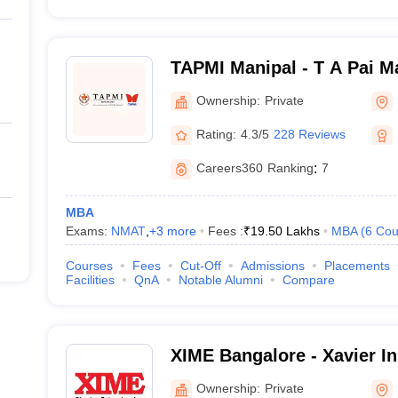
TAPMI Manipal - T A Pai M
Manipal
Ownership:
Private
Rating:
4.3/5
228 Reviews
Careers360
Ranking
:
7
MBA
Exams:
NMAT
,
+
3
more
Fees :
₹
19.50 Lakhs
MBA
(
6
Cou
Courses
Fees
Cut-Off
Admissions
Placements
Facilities
QnA
Notable Alumni
Compare
XIME Bangalore - Xavier Ins
Management and Entrepren
Ownership:
Private