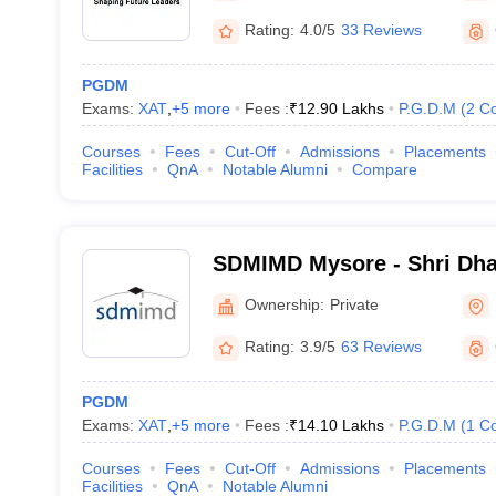
Rating:
4.0/5
33 Reviews
PGDM
Exams:
XAT
,
+
5
more
Fees :
₹
12.90 Lakhs
P.G.D.M
(
2
Co
Courses
Fees
Cut-Off
Admissions
Placements
Facilities
QnA
Notable Alumni
Compare
SDMIMD Mysore - Shri Dh
Manjunatheshwara Institu
Ownership:
Private
Development, Mysore
Rating:
3.9/5
63 Reviews
PGDM
Exams:
XAT
,
+
5
more
Fees :
₹
14.10 Lakhs
P.G.D.M
(
1
Co
Courses
Fees
Cut-Off
Admissions
Placements
Facilities
QnA
Notable Alumni