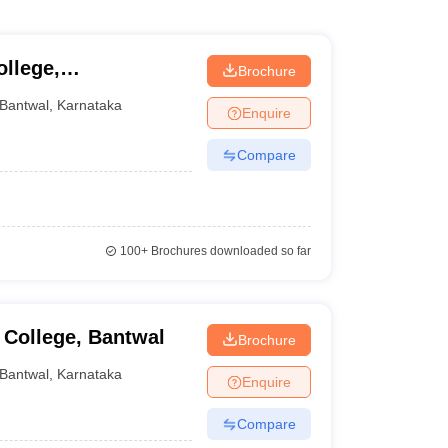
llege,
Brochure
Bantwal
,
Karnataka
Enquire
Compare
100+
Brochures downloaded so far
College, Bantwal
Brochure
Bantwal
,
Karnataka
Enquire
Compare