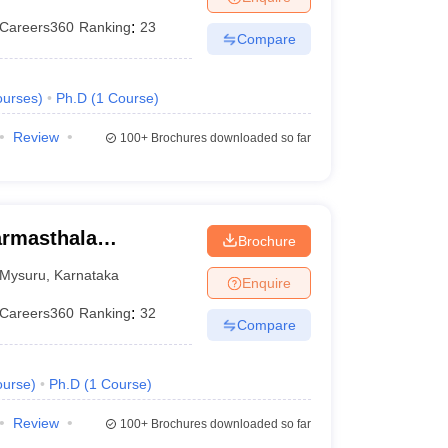
Careers360
Ranking
:
23
Compare
urses
)
Ph.D
(
1
Course
)
Review
100+
Brochures downloaded so far
armasthala
Brochure
te for Management
Mysuru
,
Karnataka
Enquire
Careers360
Ranking
:
32
Compare
urse
)
Ph.D
(
1
Course
)
Review
100+
Brochures downloaded so far