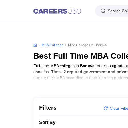
Search Col
MBA Colleges
MBA Colleges In Bantwal
Best Full Time MBA Coll
Full-time MBA colleges in
Bantwal
offer postgraduat
domains. These
2 reputed government and privat
pursue their MBA according to their learning prefer
Filters
Clear Filt
Sort By