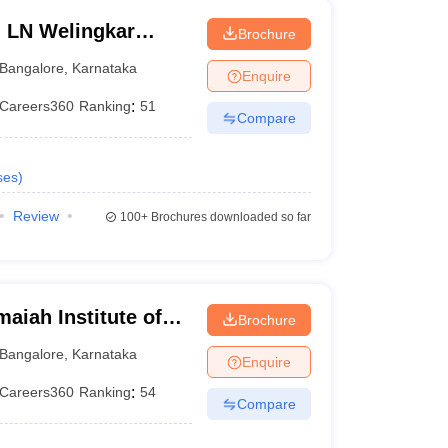
n LN Welingkar
Brochure
Development and
Bangalore
,
Karnataka
Enquire
Careers360
Ranking
:
51
Compare
ses
)
Review
100+
Brochures downloaded so far
iah Institute of
Brochure
Bangalore
,
Karnataka
Enquire
Careers360
Ranking
:
54
Compare