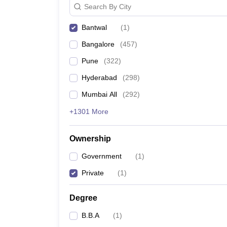
Search By City
News
Bantwal
(
1
)
Bangalore
(
457
)
Pune
(
322
)
Hyderabad
(
298
)
Mumbai All
(
292
)
+1301 More
Ownership
Government
(
1
)
Private
(
1
)
Degree
B.B.A
(
1
)