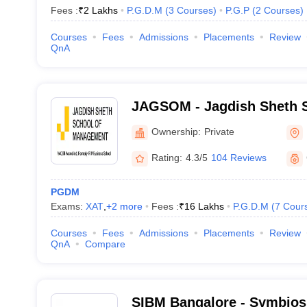
Fees :
₹
2 Lakhs
P.G.D.M
(
3
Courses
)
P.G.P
(
2
Courses
)
Courses
Fees
Admissions
Placements
Review
QnA
JAGSOM - Jagdish Sheth S
Management, Bangalore
Ownership:
Private
Rating:
4.3/5
104 Reviews
PGDM
Exams:
XAT
,
+
2
more
Fees :
₹
16 Lakhs
P.G.D.M
(
7
Cour
Courses
Fees
Admissions
Placements
Review
QnA
Compare
SIBM Bangalore - Symbiosis