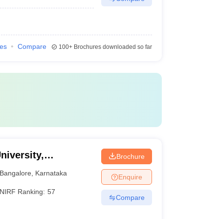
ies
Compare
100+
Brochures downloaded so far
niversity,
Brochure
Bangalore
,
Karnataka
Enquire
NIRF Ranking:
57
Compare