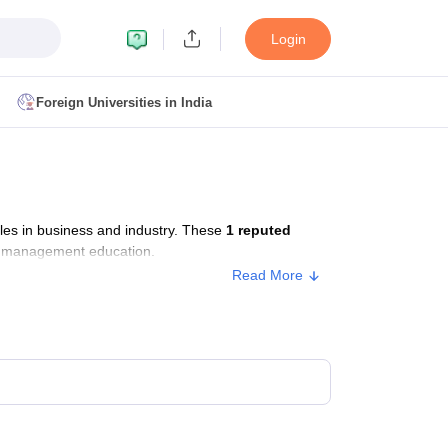
Login
Foreign Universities in India
ult
NMAT Cutoff
 Cutoff
MAT Cutoff
es in business and industry. These
1 reputed
BA CET Admit Card
MAH MBA CET Answer Key
MAH MBA CET Result
or management education.
T Result
IPMAT Cutoff
Read More
bai
MBA Colleges in Chennai
MBA Colleges in Kolkata
i
BBA Colleges in Chennai
BBA Colleges in Kolkata
Colleges in India
Best MBA Agriculture Business Management Colleges
g XAT
Top Colleges in India Accepting SNAP
Top Colleges in India Accep