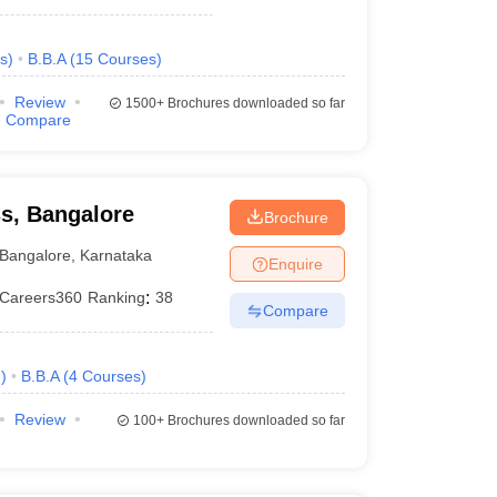
s
)
B.B.A
(
15
Courses
)
Review
1500+
Brochures downloaded so far
Compare
ss, Bangalore
Brochure
Bangalore
,
Karnataka
Enquire
Careers360
Ranking
:
38
Compare
e
)
B.B.A
(
4
Courses
)
Review
100+
Brochures downloaded so far