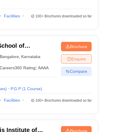
Facilities
100+
Brochures downloaded so far
chool of
Brochure
Bangalore
,
Karnataka
Enquire
Careers360
Rating
:
AAAA
Compare
ses
)
P.G.P
(
1
Course
)
Facilities
100+
Brochures downloaded so far
 Institute of
Brochure