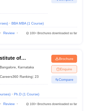
rses
)
BBA MBA
(
1
Course
)
Review
100+
Brochures downloaded so far
titute of
Brochure
eurship, Bangalore
Bangalore
,
Karnataka
Enquire
Careers360
Ranking
:
23
Compare
urses
)
Ph.D
(
1
Course
)
Review
100+
Brochures downloaded so far