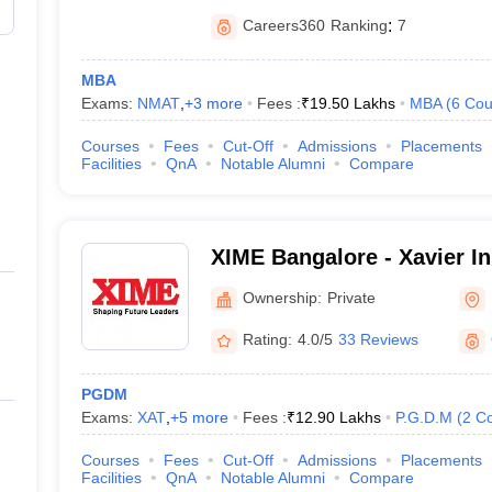
Careers360
Ranking
:
7
MBA
Exams:
NMAT
,
+
3
more
Fees :
₹
19.50 Lakhs
MBA
(
6
Cou
Courses
Fees
Cut-Off
Admissions
Placements
Facilities
QnA
Notable Alumni
Compare
XIME Bangalore - Xavier Ins
Management and Entrepren
Ownership:
Private
Rating:
4.0/5
33 Reviews
PGDM
Exams:
XAT
,
+
5
more
Fees :
₹
12.90 Lakhs
P.G.D.M
(
2
Co
Courses
Fees
Cut-Off
Admissions
Placements
Facilities
QnA
Notable Alumni
Compare