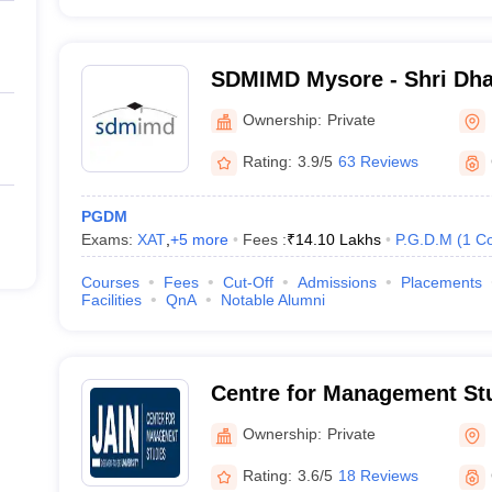
SDMIMD Mysore - Shri Dh
Manjunatheshwara Institu
Ownership:
Private
Development, Mysore
Rating:
3.9/5
63 Reviews
PGDM
Exams:
XAT
,
+
5
more
Fees :
₹
14.10 Lakhs
P.G.D.M
(
1
Co
Courses
Fees
Cut-Off
Admissions
Placements
Facilities
QnA
Notable Alumni
Centre for Management Stu
University, Bangalore
Ownership:
Private
Rating:
3.6/5
18 Reviews