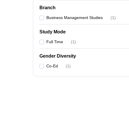
Branch
Business Management Studies
(
1
)
Study Mode
Full Time
(
1
)
Gender Diversity
Co-Ed
(
1
)