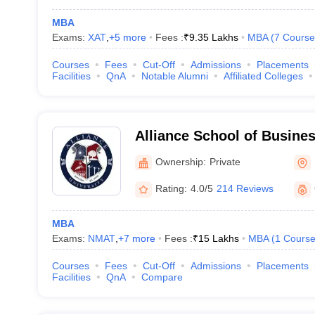
MBA
Exams:
XAT
,
+
5
more
Fees :
₹
9.35 Lakhs
MBA
(
7
Course
Courses
Fees
Cut-Off
Admissions
Placements
Facilities
QnA
Notable Alumni
Affiliated Colleges
Alliance School of Busine
Ownership:
Private
Rating:
4.0/5
214 Reviews
MBA
Exams:
NMAT
,
+
7
more
Fees :
₹
15 Lakhs
MBA
(
1
Cours
Courses
Fees
Cut-Off
Admissions
Placements
Facilities
QnA
Compare