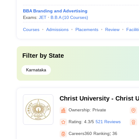
BBA Branding and Advertising
Exams:
JET
B.B.A
(
10
Courses
)
Courses
Admissions
Placements
Review
Facilit
Filter by
State
Karnataka
Christ University - Christ U
Bangalore
Ownership:
Private
Rating:
4.3/5
521 Reviews
Careers360
Ranking
:
36