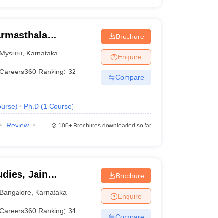
armasthala
Brochure
te for Management
Mysuru
,
Karnataka
Enquire
Careers360
Ranking
:
32
Compare
urse
)
Ph.D
(
1
Course
)
Review
100+
Brochures downloaded so far
dies, Jain
Brochure
Bangalore
,
Karnataka
Enquire
Careers360
Ranking
:
34
Compare