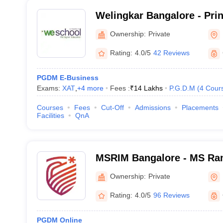
Welingkar Bangalore - Pri
Institute of Management 
Ownership:
Private
Research, Bangalore
Rating:
4.0/5
42 Reviews
PGDM E-Business
Exams:
XAT
,
+
4
more
Fees :
₹
14 Lakhs
P.G.D.M
(
4
Cour
Courses
Fees
Cut-Off
Admissions
Placements
Facilities
QnA
MSRIM Bangalore - MS Rama
Management, Bangalore
Ownership:
Private
Rating:
4.0/5
96 Reviews
PGDM Online