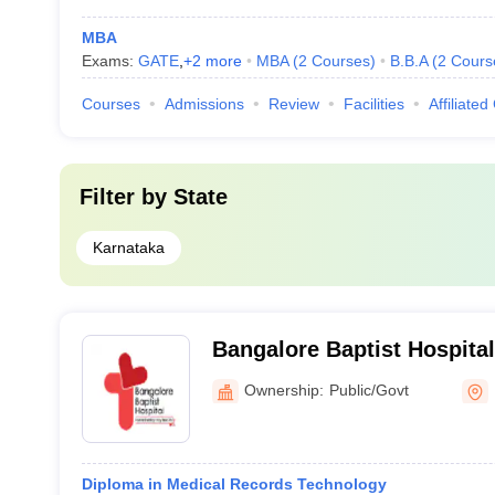
MBA
Exams:
GATE
,
+
2
more
MBA
(
2
Courses
)
B.B.A
(
2
Cours
Courses
Admissions
Review
Facilities
Affiliated
Filter by
State
Karnataka
Bangalore Baptist Hospita
Ownership:
Public/Govt
Diploma in Medical Records Technology