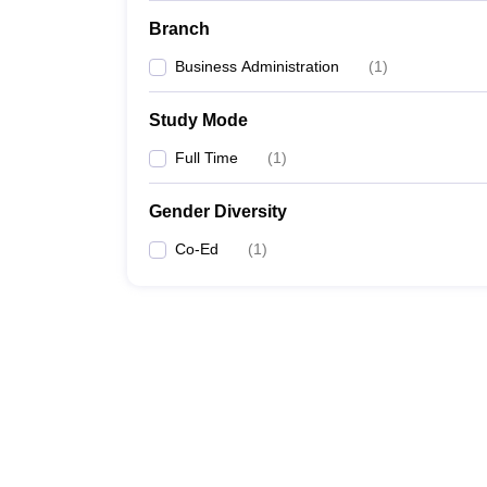
Branch
Business Administration
(
1
)
Study Mode
Full Time
(
1
)
Gender Diversity
Co-Ed
(
1
)