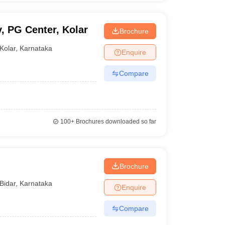
, PG Center, Kolar
Brochure
Kolar
,
Karnataka
Enquire
Compare
100+
Brochures downloaded so far
Brochure
Bidar
,
Karnataka
Enquire
Compare