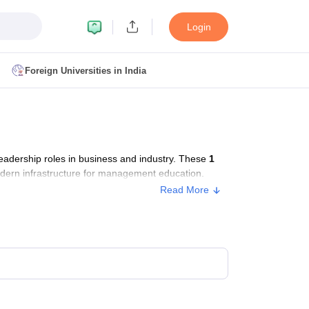
Login
Foreign Universities in India
ult
NMAT Cutoff
 Cutoff
MAT Cutoff
adership roles in business and industry. These
1
BA CET Admit Card
MAH MBA CET Answer Key
MAH MBA CET Result
odern infrastructure for management education.
T Result
IPMAT Cutoff
Read More
bai
MBA Colleges in Chennai
MBA Colleges in Kolkata
i
BBA Colleges in Chennai
BBA Colleges in Kolkata
Colleges in India
Best MBA Agriculture Business Management Colleges
g XAT
Top Colleges in India Accepting SNAP
Top Colleges in India Accep