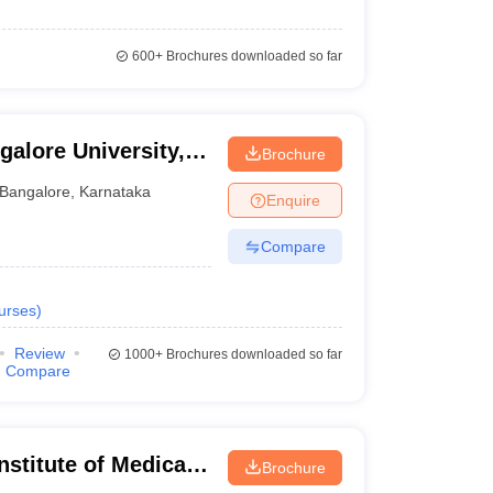
600+
Brochures downloaded so far
galore University,
Brochure
Bangalore
,
Karnataka
Enquire
Compare
urses
)
Review
1000+
Brochures downloaded so far
Compare
stitute of Medical
Brochure