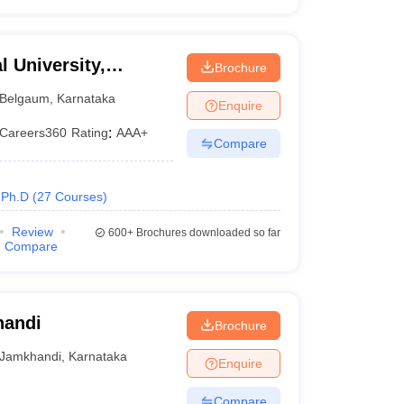
 University,
Brochure
Belgaum
,
Karnataka
Enquire
Careers360
Rating
:
AAA+
Compare
Ph.D
(
27
Courses
)
Review
600+
Brochures downloaded so far
Compare
handi
Brochure
Jamkhandi
,
Karnataka
Enquire
Compare