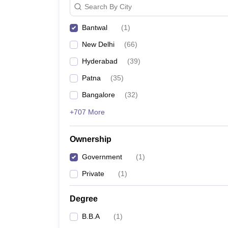
Search By City
News
Bantwal
(
1
)
New Delhi
(
66
)
Hyderabad
(
39
)
Patna
(
35
)
Bangalore
(
32
)
+707 More
Ownership
Government
(
1
)
Private
(
1
)
Degree
B.B.A
(
1
)