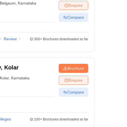
Belgaum
,
Karnataka
Enquire
Compare
Review
300+
Brochures downloaded so far
, Kolar
Brochure
Kolar
,
Karnataka
Enquire
Compare
olleges
100+
Brochures downloaded so far