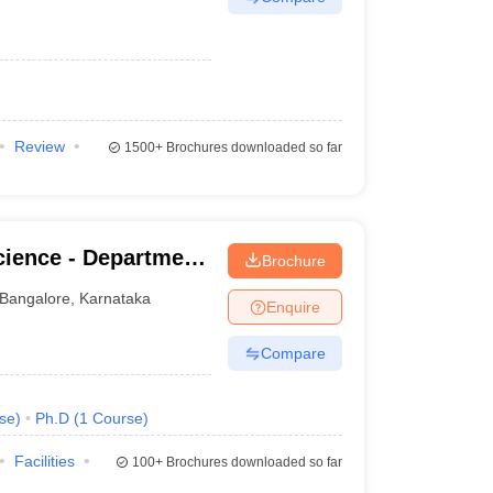
Review
1500+
Brochures downloaded so far
cience - Department
Brochure
ian Institute of
Bangalore
,
Karnataka
Enquire
Compare
se
)
Ph.D
(
1
Course
)
Facilities
100+
Brochures downloaded so far