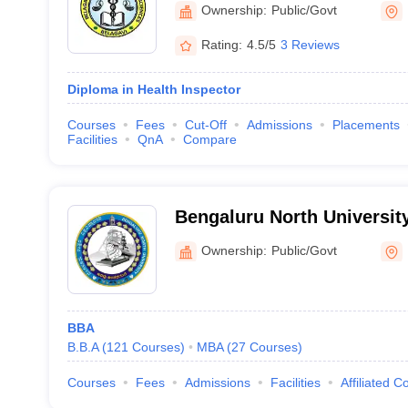
Sciences, Belagavi
Ownership:
Public/Govt
Rating:
4.5/5
3 Reviews
Diploma in Health Inspector
Courses
Fees
Cut-Off
Admissions
Placements
Facilities
QnA
Compare
Bengaluru North University
Ownership:
Public/Govt
BBA
B.B.A
(
121
Courses
)
MBA
(
27
Courses
)
Courses
Fees
Admissions
Facilities
Affiliated C