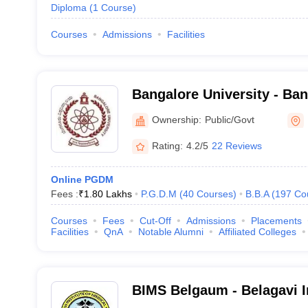
Diploma
(
1
Course
)
Courses
Admissions
Facilities
Bangalore University - Ban
Bangalore
Ownership:
Public/Govt
Rating:
4.2/5
22 Reviews
Online PGDM
Fees :
₹
1.80 Lakhs
P.G.D.M
(
40
Courses
)
B.B.A
(
197
Co
Courses
Fees
Cut-Off
Admissions
Placements
Facilities
QnA
Notable Alumni
Affiliated Colleges
BIMS Belgaum - Belagavi In