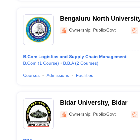
Bengaluru North University
Ownership:
Public/Govt
B.Com Logistics and Supply Chain Management
B.Com
(
1
Course
)
B.B.A
(
2
Courses
)
Courses
Admissions
Facilities
Bidar University, Bidar
Ownership:
Public/Govt