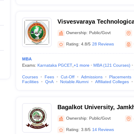
Visvesvaraya Technological
Belagavi
Ownership:
Public/Govt
Rating:
4.8/5
28 Reviews
MBA
Exams:
Karnataka PGCET
,
+
1
more
MBA
(
121
Courses
)
Courses
Fees
Cut-Off
Admissions
Placements
Facilities
QnA
Notable Alumni
Affiliated Colleges
Bagalkot University, Jamk
Ownership:
Public/Govt
Rating:
3.8/5
14 Reviews