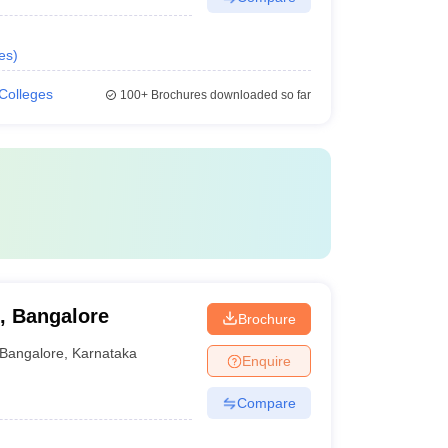
es
)
 Colleges
100+
Brochures downloaded so far
l, Bangalore
Brochure
Bangalore
,
Karnataka
Enquire
Compare