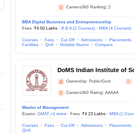
Careers360
Ranking
:
2
BBA Digital Business and Entrepreneurship
Fees :
₹
4.50 Lakhs
B.B.A
(
2
Courses
)
MBA
(
4
Courses
)
Courses
Fees
Cut-Off
Admissions
Placements
Facilities
QnA
Notable Alumni
Compare
DoMS Indian Institute of S
of Management Studies, Ind
Ownership:
Public/Govt
Science, Bangalore
Careers360
Rating
:
AAAAA
Master of Management
Exams:
GMAT
,
+
1
more
Fees :
₹
4.23 Lakhs
MBA
(
1
Cour
Courses
Fees
Cut-Off
Admissions
Placements
QnA