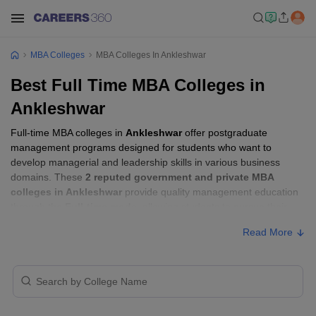
MBA Colleges
MBA Colleges In Ankleshwar
Best Full Time MBA Colleges in
Ankleshwar
Full-time MBA colleges in
Ankleshwar
offer postgraduate
management programs designed for students who want to
develop managerial and leadership skills in various business
domains. These
2 reputed government and private MBA
colleges in Ankleshwar
provide quality management education
through the
Full-time mode
, allowing students to pursue their
MBA according to their learning preferences and career goals.
Read More
Full-time MBA Colleges in Ankleshwar with
Fees
Approx.
College Name
Type