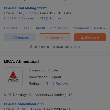
PGDM Rural Management
Exams:
XAT
,
+
1
more
Fees :
₹
17.94 Lakhs
P.G.D.M
(
1
Course
)
FPM
(
1
Course
)
Courses
Fees
Cut-Off
Admissions
Placements
Review
Compare
Enquire
Brochure
100+
Brochures downloaded so far
MICA, Ahmedabad
Ownership:
Private
Ahmedabad
,
Gujarat
Rating:
4.4/5
42 Reviews
NIRF Ranking:
33
Careers360
Ranking
:
13
PGDM Communications
Exams:
MICAT
,
+
3
more
Fees :
₹
28 Lakhs