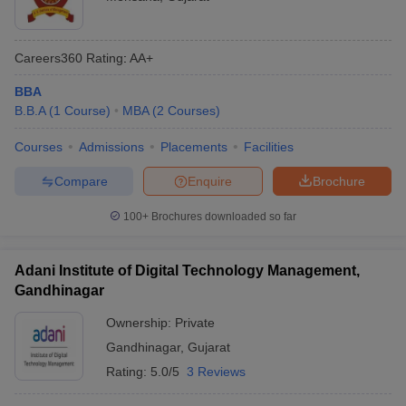
Careers360
Rating
:
AA+
BBA
B.B.A
(
1
Course
)
MBA
(
2
Courses
)
Courses
Admissions
Placements
Facilities
Compare
Enquire
Brochure
100+
Brochures downloaded so far
Adani Institute of Digital Technology Management,
Gandhinagar
Ownership:
Private
Gandhinagar
,
Gujarat
Rating:
5.0/5
3 Reviews