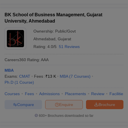
BK School of Business Management, Gujarat
University, Ahmedabad
Ownership:
Public/Govt
Ahmedabad
,
Gujarat
Rating:
4.0/5
51 Reviews
Careers360
Rating
:
AAA
MBA
Exams:
CMAT
Fees :
₹
13 K
MBA
(
7
Courses
)
Ph.D
(
1
Course
)
Courses
Fees
Admissions
Placements
Review
Facilities
Compare
Enquire
Brochure
600+
Brochures downloaded so far