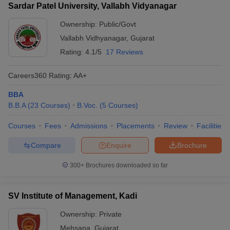
Sardar Patel University, Vallabh Vidyanagar
Ownership:
Public/Govt
Vallabh Vidhyanagar
,
Gujarat
Rating:
4.1/5
17 Reviews
Careers360
Rating
:
AA+
BBA
B.B.A
(
23
Courses
)
B.Voc.
(
5
Courses
)
Courses
Fees
Admissions
Placements
Review
Facilities
Compare
Enquire
Brochure
300+
Brochures downloaded so far
SV Institute of Management, Kadi
Ownership:
Private
Mehsana
,
Gujarat