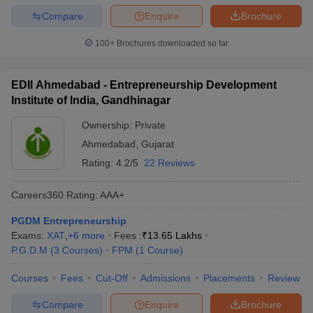
Compare
Enquire
Brochure
100+
Brochures downloaded so far
EDII Ahmedabad - Entrepreneurship Development
Institute of India, Gandhinagar
Ownership:
Private
Ahmedabad
,
Gujarat
Rating:
4.2/5
22 Reviews
Careers360
Rating
:
AAA+
PGDM Entrepreneurship
Exams:
XAT
,
+
6
more
Fees :
₹
13.65 Lakhs
P.G.D.M
(
3
Courses
)
FPM
(
1
Course
)
Courses
Fees
Cut-Off
Admissions
Placements
Review
Compare
Enquire
Brochure