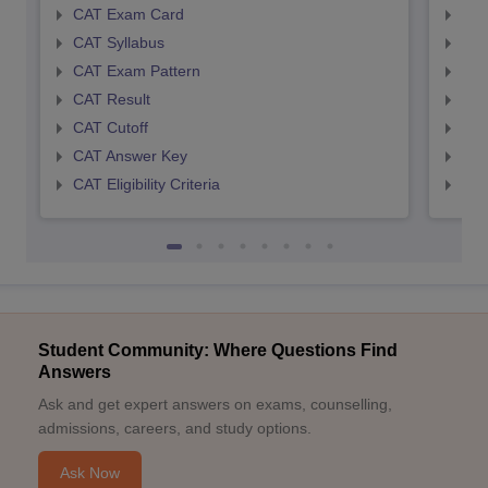
CAT Exam Card
CMA
CAT Syllabus
CMA
CAT Exam Pattern
CMA
CAT Result
CMA
CAT Cutoff
CMA
CAT Answer Key
CMA
CAT Eligibility Criteria
CMAT
Student Community: Where Questions Find
Answers
Ask and get expert answers on exams, counselling,
admissions, careers, and study options.
Ask Now