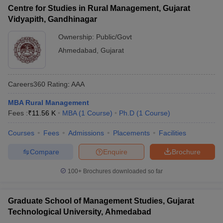
Centre for Studies in Rural Management, Gujarat
Vidyapith, Gandhinagar
Ownership:
Public/Govt
Ahmedabad
,
Gujarat
Careers360
Rating
:
AAA
MBA Rural Management
Fees :
₹
11.56 K
MBA
(
1
Course
)
Ph.D
(
1
Course
)
Courses
Fees
Admissions
Placements
Facilities
Compare
Enquire
Brochure
100+
Brochures downloaded so far
Graduate School of Management Studies, Gujarat
Technological University, Ahmedabad