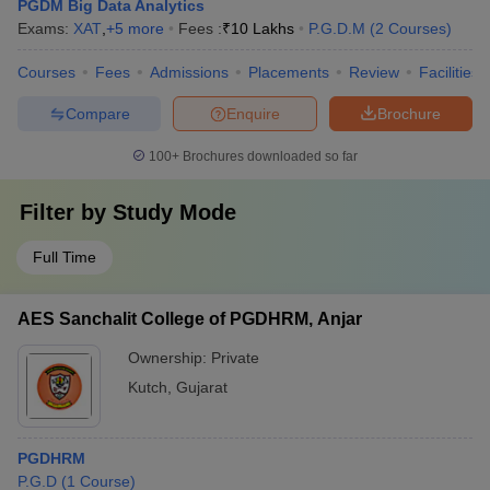
PGDM Big Data Analytics
Exams:
XAT
,
+
5
more
Fees :
₹
10 Lakhs
P.G.D.M
(
2
Courses
)
Courses
Fees
Admissions
Placements
Review
Facilities
Compare
Enquire
Brochure
100+
Brochures downloaded so far
Filter by
Study Mode
Full Time
AES Sanchalit College of PGDHRM, Anjar
Ownership:
Private
Kutch
,
Gujarat
PGDHRM
P.G.D
(
1
Course
)