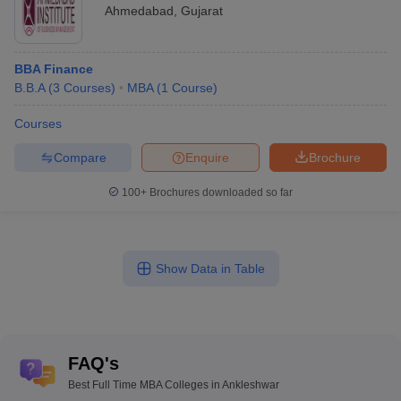
Ahmedabad
,
Gujarat
BBA Finance
B.B.A
(
3
Courses
)
MBA
(
1
Course
)
Courses
Compare
Enquire
Brochure
100+
Brochures downloaded so far
Show Data in Table
FAQ's
Best Full Time MBA Colleges in Ankleshwar