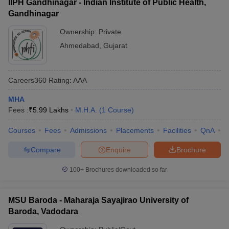
IIPH Gandhinagar - Indian Institute of Public Health,
Gandhinagar
Ownership:
Private
Ahmedabad
,
Gujarat
Careers360
Rating
:
AAA
MHA
Fees :
₹
5.99 Lakhs
M.H.A.
(
1
Course
)
Courses
Fees
Admissions
Placements
Facilities
QnA
C
Compare
Enquire
Brochure
100+
Brochures downloaded so far
MSU Baroda - Maharaja Sayajirao University of
Baroda, Vadodara