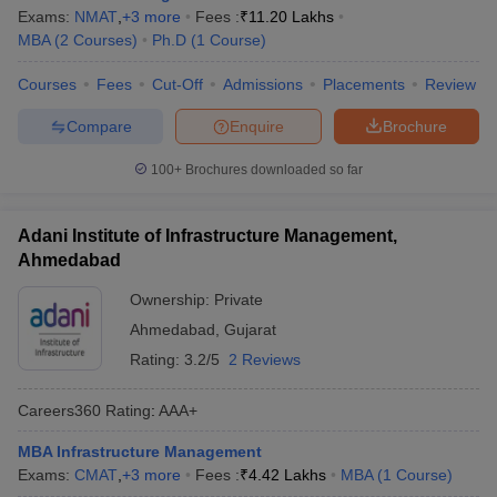
Exams:
NMAT
,
+
3
more
Fees :
₹
11.20 Lakhs
MBA
(
2
Courses
)
Ph.D
(
1
Course
)
Courses
Fees
Cut-Off
Admissions
Placements
Review
Compare
Enquire
Brochure
100+
Brochures downloaded so far
Adani Institute of Infrastructure Management,
Ahmedabad
Ownership:
Private
Ahmedabad
,
Gujarat
Rating:
3.2/5
2 Reviews
Careers360
Rating
:
AAA+
MBA Infrastructure Management
Exams:
CMAT
,
+
3
more
Fees :
₹
4.42 Lakhs
MBA
(
1
Course
)