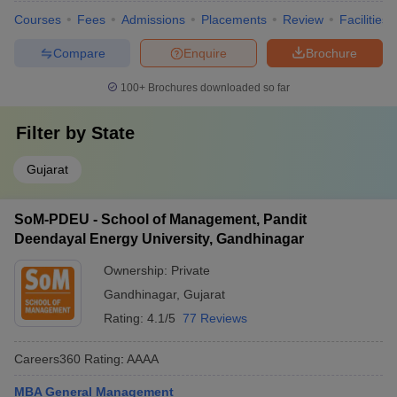
Courses
Fees
Admissions
Placements
Review
Facilities
Compare
Enquire
Brochure
100+
Brochures downloaded so far
Filter by
State
Gujarat
SoM-PDEU - School of Management, Pandit
Deendayal Energy University, Gandhinagar
Ownership:
Private
Gandhinagar
,
Gujarat
Rating:
4.1/5
77 Reviews
Careers360
Rating
:
AAAA
MBA General Management