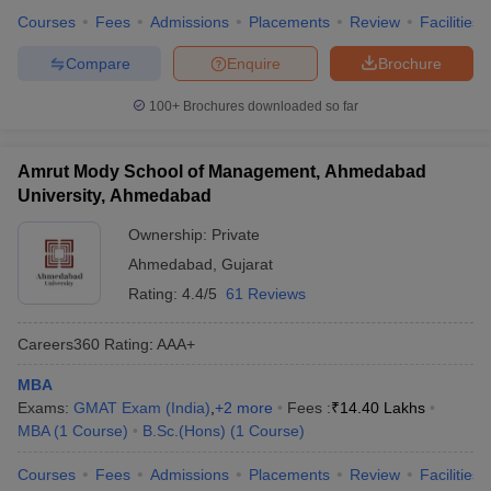
Courses
Fees
Admissions
Placements
Review
Facilities
Compare
Enquire
Brochure
100+
Brochures downloaded so far
Amrut Mody School of Management, Ahmedabad
University, Ahmedabad
Ownership:
Private
Ahmedabad
,
Gujarat
Rating:
4.4/5
61 Reviews
Careers360
Rating
:
AAA+
MBA
Exams:
GMAT Exam (India)
,
+
2
more
Fees :
₹
14.40 Lakhs
MBA
(
1
Course
)
B.Sc.(Hons)
(
1
Course
)
Courses
Fees
Admissions
Placements
Review
Facilities