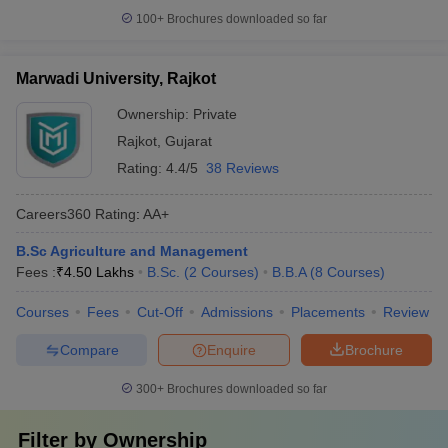
100+
Brochures downloaded so far
Marwadi University, Rajkot
Ownership:
Private
Rajkot
,
Gujarat
Rating:
4.4/5
38 Reviews
Careers360
Rating
:
AA+
B.Sc Agriculture and Management
Fees :
₹
4.50 Lakhs
B.Sc.
(
2
Courses
)
B.B.A
(
8
Courses
)
Courses
Fees
Cut-Off
Admissions
Placements
Review
Compare
Enquire
Brochure
300+
Brochures downloaded so far
Filter by
Ownership