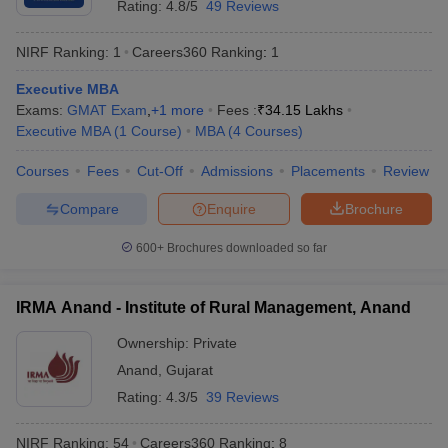
Rating:
4.8/5
49 Reviews
NIRF Ranking:
1
Careers360
Ranking
:
1
Executive MBA
Exams:
GMAT Exam
,
+
1
more
Fees :
₹
34.15 Lakhs
Executive MBA
(
1
Course
)
MBA
(
4
Courses
)
Courses
Fees
Cut-Off
Admissions
Placements
Review
Compare
Enquire
Brochure
600+
Brochures downloaded so far
IRMA Anand - Institute of Rural Management, Anand
Ownership:
Private
Anand
,
Gujarat
Rating:
4.3/5
39 Reviews
NIRF Ranking:
54
Careers360
Ranking
:
8