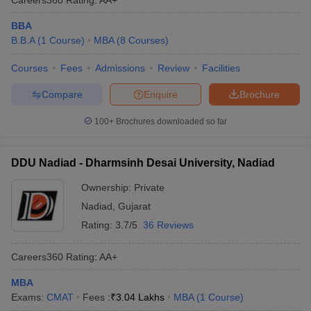
BBA
B.B.A
(
1
Course
)
MBA
(
8
Courses
)
Courses
Fees
Admissions
Review
Facilities
Compare
Enquire
Brochure
100+
Brochures downloaded so far
DDU Nadiad - Dharmsinh Desai University, Nadiad
Ownership:
Private
Nadiad
,
Gujarat
Rating:
3.7/5
36 Reviews
Careers360
Rating
:
AA+
MBA
Exams:
CMAT
Fees :
₹
3.04 Lakhs
MBA
(
1
Course
)