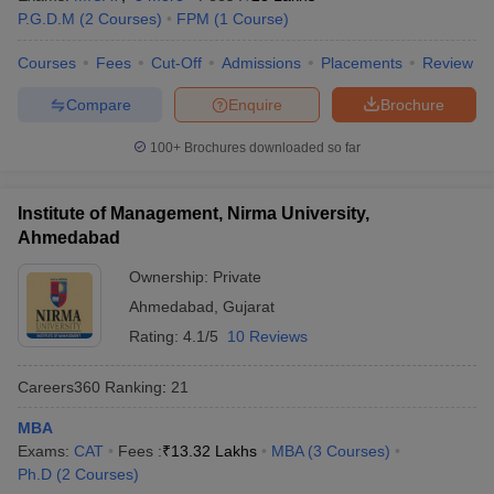
P.G.D.M
(
2
Courses
)
FPM
(
1
Course
)
Courses
Fees
Cut-Off
Admissions
Placements
Review
Compare
Enquire
Brochure
100+
Brochures downloaded so far
Institute of Management, Nirma University,
Ahmedabad
Ownership:
Private
Ahmedabad
,
Gujarat
Rating:
4.1/5
10 Reviews
Careers360
Ranking
:
21
MBA
Exams:
CAT
Fees :
₹
13.32 Lakhs
MBA
(
3
Courses
)
Ph.D
(
2
Courses
)