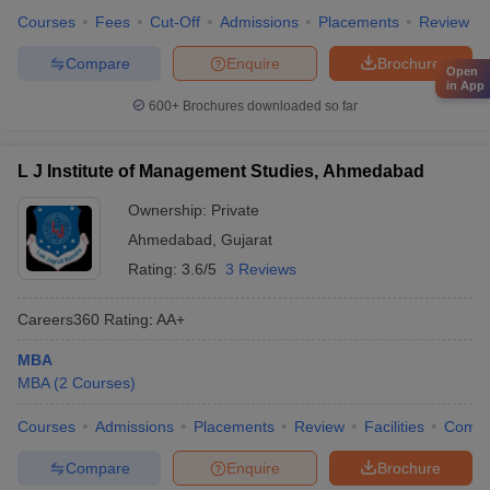
Courses
Fees
Cut-Off
Admissions
Placements
Review
Compare
Enquire
Brochure
Open
in App
600+
Brochures downloaded so far
L J Institute of Management Studies, Ahmedabad
Ownership:
Private
Ahmedabad
,
Gujarat
Rating:
3.6/5
3 Reviews
Careers360
Rating
:
AA+
MBA
MBA
(
2
Courses
)
Courses
Admissions
Placements
Review
Facilities
Comp
Compare
Enquire
Brochure