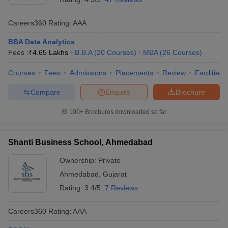
Careers360
Rating
:
AAA
BBA Data Analytics
Fees :
₹
4.65 Lakhs
B.B.A
(
20
Courses
)
MBA
(
26
Courses
)
Courses
Fees
Admissions
Placements
Review
Facilities
Compare
Enquire
Brochure
100+
Brochures downloaded so far
Shanti Business School, Ahmedabad
Ownership:
Private
Ahmedabad
,
Gujarat
Rating:
3.4/5
7 Reviews
Careers360
Rating
:
AAA