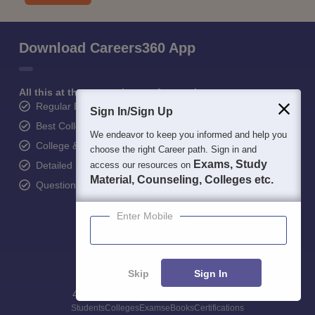
Download Careers360 App
All this at the convenience of your phone
Regular Exam Updates
Sign In/Sign Up
Best College Recommendations
We endeavor to keep you informed and help you
College & Rank predictors
choose the right Career path. Sign in and
Exams, Study
Detailed Books and Sample Papers
access our resources on
Material, Counseling, Colleges etc.
Question and Answers
Enter Mobile
Skip
Sign In
400M+
36K+
500+
3K+
16K+
Students
Colleges
Exams
eBooks
Certifications