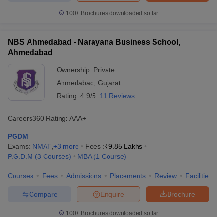
100+
Brochures downloaded so far
NBS Ahmedabad - Narayana Business School,
Ahmedabad
Ownership:
Private
Ahmedabad
,
Gujarat
Rating:
4.9/5
11 Reviews
Careers360
Rating
:
AAA+
PGDM
Exams:
NMAT
,
+
3
more
Fees :
₹
9.85 Lakhs
P.G.D.M
(
3
Courses
)
MBA
(
1
Course
)
Courses
Fees
Admissions
Placements
Review
Facilities
Compare
Enquire
Brochure
100+
Brochures downloaded so far