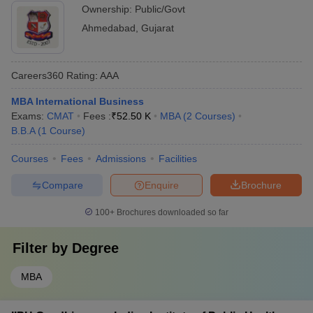
Ownership:
Public/Govt
Ahmedabad
,
Gujarat
Careers360
Rating
:
AAA
MBA International Business
Exams:
CMAT
Fees :
₹
52.50 K
MBA
(
2
Courses
)
B.B.A
(
1
Course
)
Courses
Fees
Admissions
Facilities
Compare
Enquire
Brochure
100+
Brochures downloaded so far
Filter by
Degree
MBA