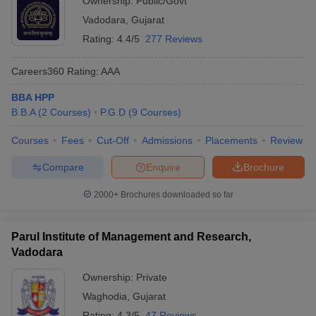
Ownership:
Public/Govt
Vadodara
,
Gujarat
Rating:
4.4/5
277 Reviews
Careers360
Rating
:
AAA
BBA HPP
B.B.A
(
2
Courses
)
P.G.D
(
9
Courses
)
Courses
Fees
Cut-Off
Admissions
Placements
Review
Compare
Enquire
Brochure
2000+
Brochures downloaded so far
Parul Institute of Management and Research,
Vadodara
Ownership:
Private
Waghodia
,
Gujarat
Rating:
4.3/5
47 Reviews