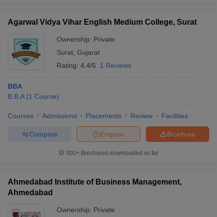
Agarwal Vidya Vihar English Medium College, Surat
Ownership:
Private
Surat
,
Gujarat
Rating:
4.4/5
1 Reviews
BBA
B.B.A
(
1
Course
)
Courses
Admissions
Placements
Review
Facilities
Compare
Enquire
Brochure
300+
Brochures downloaded so far
Ahmedabad Institute of Business Management,
Ahmedabad
Ownership:
Private