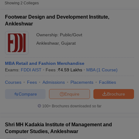
Fee
Showing
2
Colleges
Footwear Design and
Footwear Design and Development Institute,
Development Institute,
Public/Government
₹6,63,800
Ankleshwar
Ankleshwar
Ownership:
Public/Govt
Ankleshwar
,
Gujarat
MBA Retail and Fashion Merchandise
Exams:
FDDI AIST
Fees :
₹
4.59 Lakhs
MBA
(
1
Course
)
Courses
Fees
Admissions
Placements
Facilities
T Cutoff
 Cutoff
Compare
Enquire
Brochure
pers
NMAT Result
NMAT Cutoff
AP Result
SNAP Cutoff
100+
Brochures downloaded so far
CMAT Result
CMAT Cutoff
yllabus
MAH MBA CET Admit Card
MAH MBA CET Answer Key
MAH MBA
swer Key
IPMAT Result
IPMAT Cutoff
Shri MH Kadakia Institute of Management and
Computer Studies, Ankleshwar
w All