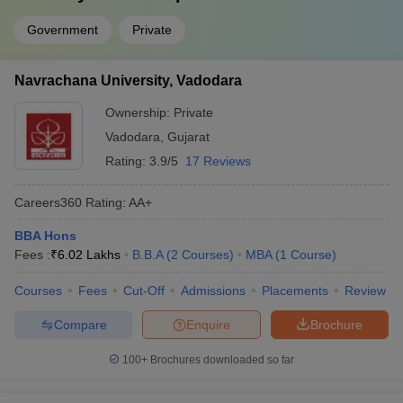
Government
Private
Navrachana University, Vadodara
Ownership:
Private
Vadodara
,
Gujarat
Rating:
3.9/5
17 Reviews
Careers360
Rating
:
AA+
BBA Hons
Fees :
₹
6.02 Lakhs
B.B.A
(
2
Courses
)
MBA
(
1
Course
)
Courses
Fees
Cut-Off
Admissions
Placements
Review
Compare
Enquire
Brochure
100+
Brochures downloaded so far