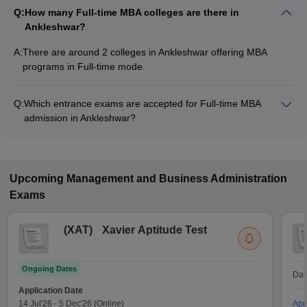
Q:
How many Full-time MBA colleges are there in
Ankleshwar?
A:
There are around 2 colleges in Ankleshwar offering MBA
programs in Full-time mode.
Q:
Which entrance exams are accepted for Full-time MBA
admission in Ankleshwar?
Most colleges accept entrance exams such as FDDI AIST for
MBA admission in Full-time mode in Ankleshwar.
Upcoming
Management and Business Administration
Exams
(
XAT
)
Xavier Aptitude Test
Ongoing Dates
Dat
Application Date
14 Jul'26
-
5 Dec'26
(Online)
App