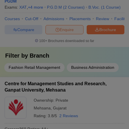
PGDM
Exams:
XAT
,
+
4
more
P.G.D.M
(
2
Courses
)
B.Voc.
(
1
Course
)
Courses
Cut-Off
Admissions
Placements
Review
Facilitie
Compare
Enquire
Brochure
100+
Brochures downloaded so far
Filter by
Branch
Fashion Retail Management
Business Administration
Centre for Management Studies and Research,
Ganpat University, Mehsana
Ownership:
Private
Mehsana
,
Gujarat
Rating:
3.8/5
2 Reviews
Careers360
Rating
:
AA+