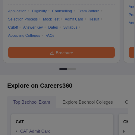
Ans
Application
Eligibility
Counselling
Exam Pattern
Pre
Selection Process
Mock Test
Admit Card
Result
Acc
Cutoff
Answer Key
Dates
Syllabus
Accepting Colleges
FAQs
Brochure
Explore on Careers360
Top Bschool Exam
Explore Bschool Colleges
Coll
CAT
CMA
CAT Admit Card
CMA