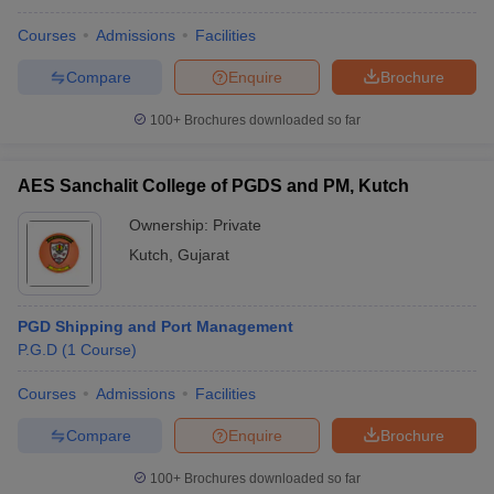
Courses
Admissions
Facilities
Compare
Enquire
Brochure
100+
Brochures downloaded so far
AES Sanchalit College of PGDS and PM, Kutch
Ownership:
Private
Kutch
,
Gujarat
PGD Shipping and Port Management
P.G.D
(
1
Course
)
Courses
Admissions
Facilities
Compare
Enquire
Brochure
100+
Brochures downloaded so far