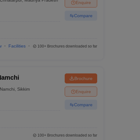
Enquire
Compare
w
Facilities
100+
Brochures downloaded so far
 Namchi
Brochure
Namchi
,
Sikkim
Enquire
Compare
100+
Brochures downloaded so far