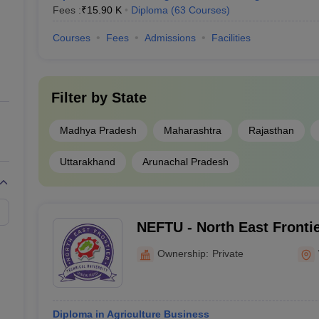
Fees :
₹
15.90 K
Diploma
(
63
Courses
)
Courses
Fees
Admissions
Facilities
Filter by
State
Madhya Pradesh
Maharashtra
Rajasthan
Uttarakhand
Arunachal Pradesh
NEFTU - North East Frontie
University, West Siang
Ownership:
Private
Diploma in Agriculture Business