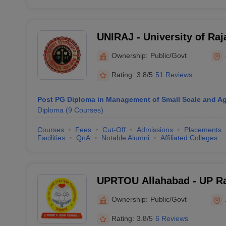
UNIRAJ - University of Raj
Ownership:
Public/Govt
Rating:
3.8/5
51 Reviews
Post PG Diploma in Management of Small Scale and Agr
Diploma
(
9
Courses
)
Courses
Fees
Cut-Off
Admissions
Placements
Facilities
QnA
Notable Alumni
Affiliated Colleges
UPRTOU Allahabad - UP Ra
University, Allahabad
Ownership:
Public/Govt
Rating:
3.8/5
6 Reviews