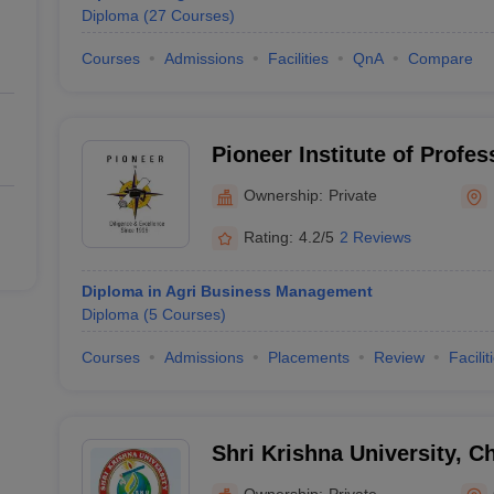
Diploma
(
27
Courses
)
Courses
Admissions
Facilities
QnA
Compare
Pioneer Institute of Profes
Indore
Ownership:
Private
Rating:
4.2/5
2 Reviews
Diploma in Agri Business Management
Diploma
(
5
Courses
)
Courses
Admissions
Placements
Review
Facilit
Shri Krishna University, C
Ownership:
Private