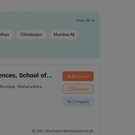
View All
dhya
Chhatarpur
Mumbai All
iences, School of
Brochure
mbai
Mumbai
,
Maharashtra
Enquire
Compare
100+
Brochures downloaded so far