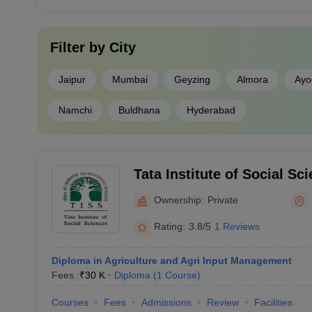
Filter by
City
Jaipur
Mumbai
Geyzing
Almora
Ayo
Namchi
Buldhana
Hyderabad
Tata Institute of Social Sc
Vocational Education, Mu
Ownership:
Private
Rating:
3.8/5
1 Reviews
Diploma in Agriculture and Agri Input Management
Fees :
₹
30 K
Diploma
(
1
Course
)
Courses
Fees
Admissions
Review
Facilities