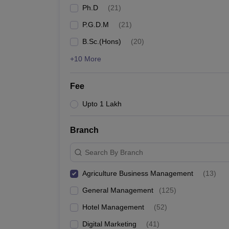
Ph.D
(
21
)
P.G.D.M
(
21
)
B.Sc.(Hons)
(
20
)
+10 More
Fee
Upto 1 Lakh
Branch
Search By Branch
Agriculture Business Management
(
13
)
General Management
(
125
)
Hotel Management
(
52
)
Digital Marketing
(
41
)