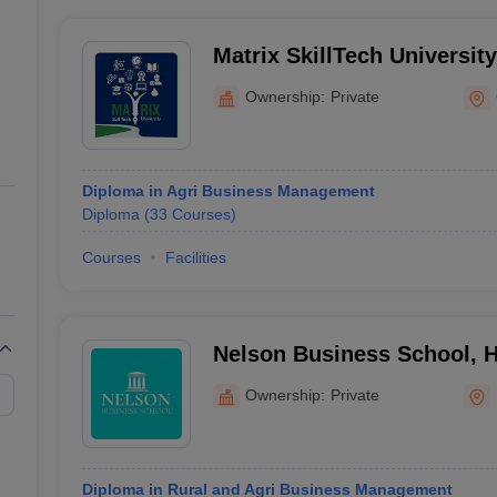
Matrix SkillTech Universit
Ownership:
Private
Diploma in Agri Business Management
Diploma
(
33
Courses
)
Courses
Facilities
Nelson Business School, 
Ownership:
Private
Diploma in Rural and Agri Business Management