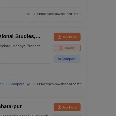
100+
Brochures downloaded so far
sional Studies,
Brochure
Indore
,
Madhya Pradesh
Enquire
Compare
ies
Compare
100+
Brochures downloaded so far
hhatarpur
Brochure
Chhatarpur
,
Madhya Pradesh