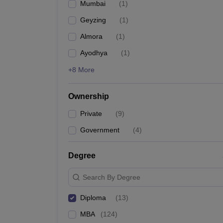
Mumbai
(
1
)
News
Geyzing
(
1
)
Almora
(
1
)
Ayodhya
(
1
)
+8 More
Ownership
Private
(
9
)
Government
(
4
)
Degree
Search By Degree
Diploma
(
13
)
MBA
(
124
)