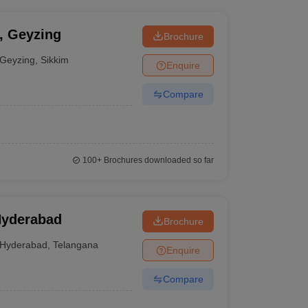
y, Geyzing
Brochure
Geyzing
,
Sikkim
Enquire
Compare
100+
Brochures downloaded so far
Hyderabad
Brochure
Hyderabad
,
Telangana
Enquire
Compare