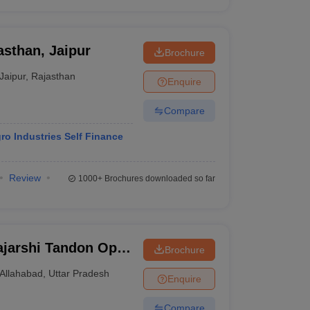
asthan, Jaipur
Brochure
Jaipur
,
Rajasthan
Enquire
Compare
o Industries Self Finance
Review
1000+
Brochures downloaded so far
jarshi Tandon Open
Brochure
Allahabad
,
Uttar Pradesh
Enquire
Compare