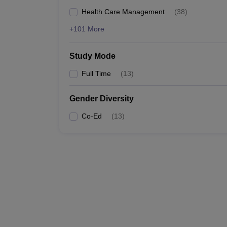
Health Care Management
(
38
)
+101 More
Study Mode
Full Time
(
13
)
Gender Diversity
Co-Ed
(
13
)