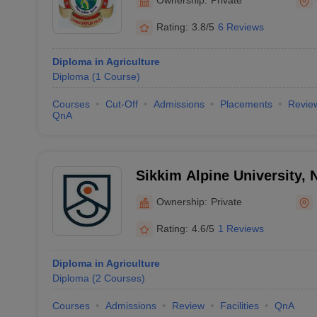
Rating:
3.8/5
6 Reviews
Diploma in Agriculture
Diploma
(
1
Course
)
Courses
Cut-Off
Admissions
Placements
Revie
QnA
Sikkim Alpine University,
Ownership:
Private
Rating:
4.6/5
1 Reviews
Diploma in Agriculture
Diploma
(
2
Courses
)
Courses
Admissions
Review
Facilities
QnA