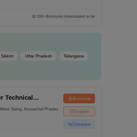
100+
Brochures downloaded so far
Sikkim
Uttar Pradesh
Telangana
r Technical
Brochure
West Siang
,
Arunachal Pradesh
Enquire
Compare