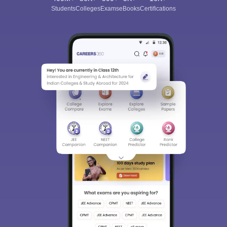
Students
Colleges
Exams
eBooks
Certifications