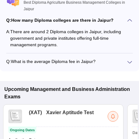
Best Diploma Agriculture Business Management Colleges in
Jaipur
Q:
How many Diploma colleges are there in Jaipur?
A:
There are around 2 Diploma colleges in Jaipur, including
government and private institutes offering full-time
management programs.
Q:
What is the average Diploma fee in Jaipur?
The fee for Diploma colleges in Jaipur ranges from ₹60,000 to
₹60,000, depending on the institute and specialization.
Upcoming
Management and Business Administration
Exams
(
XAT
)
Xavier Aptitude Test
Ongoing Dates
Dat