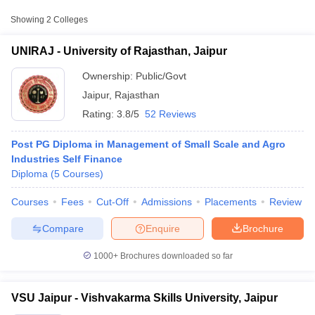
Public/Government
Jaipur
₹33,110
Showing
2
Colleges
Vishvakarma Skills
Public/Government
₹60,000
UNIRAJ - University of Rajasthan, Jaipur
University, Jaipur
Ownership:
Public/Govt
Jaipur
,
Rajasthan
Rating:
3.8/5
52 Reviews
Post PG Diploma in Management of Small Scale and Agro
Industries Self Finance
Diploma
(
5
Courses
)
T Cutoff
Courses
Fees
Cut-Off
Admissions
Placements
Review
 Cutoff
pers
NMAT Result
NMAT Cutoff
Compare
Enquire
Brochure
AP Result
SNAP Cutoff
CMAT Result
CMAT Cutoff
1000+
Brochures downloaded so far
yllabus
MAH MBA CET Admit Card
MAH MBA CET Answer Key
MAH MBA
swer Key
IPMAT Result
IPMAT Cutoff
VSU Jaipur - Vishvakarma Skills University, Jaipur
w All