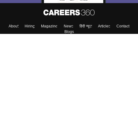
About
Hiring
Magazine
News
हिंदी न्यूज़
Articles
Contact
Blogs
Top Exams
Colleges
Predictors & Ebooks
Resources
Sitemap
Terms & Conditions
Privacy Policy
Grievance Redressal