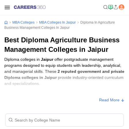
MBA Colleges
MBA Colleges In Jaipur
Diploma In Agriculture
Business Management Colleges In Jaipur
Best Diploma Agriculture Business
Management Colleges in Jaipur
Diploma colleges in
Jaipur
offer postgraduate management
programs designed to equip students with leadership, analytical,
and managerial skills. These
2 reputed government and private
Diploma colleges in Jaipur
provide industry-oriented curriculum
and specializations.
Diploma Fees in Jaipur
Read More
Approx.
College Name
Type
Fee
University of Rajasthan,
₹32,500 -