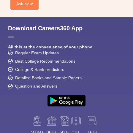
Ask Now
Download Careers360 App
All this at the convenience of your phone
Regular Exam Updates
Best College Recommendations
College & Rank predictors
Detailed Books and Sample Papers
Question and Answers
400M+
36K+
500+
3K+
16K+