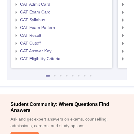
CAT Admit Card
CMA
CAT Exam Card
CMA
CAT Syllabus
CMA
CAT Exam Pattern
CMA
CAT Result
CMA
CAT Cutoff
CMA
CAT Answer Key
CMA
CAT Eligibility Criteria
CMAT
Student Community: Where Questions Find
Answers
Ask and get expert answers on exams, counselling,
admissions, careers, and study options.