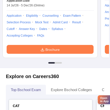
Application Date
14 Jul'26
-
5 Dec'26
(Online)
App
Ans
Application
Eligibility
Counselling
Exam Pattern
Pre
Selection Process
Mock Test
Admit Card
Result
Acc
Cutoff
Answer Key
Dates
Syllabus
Accepting Colleges
FAQs
Brochure
Explore on Careers360
Top Bschool Exam
Explore Bschool Colleges
Coll
Open
in App
CAT
CMA