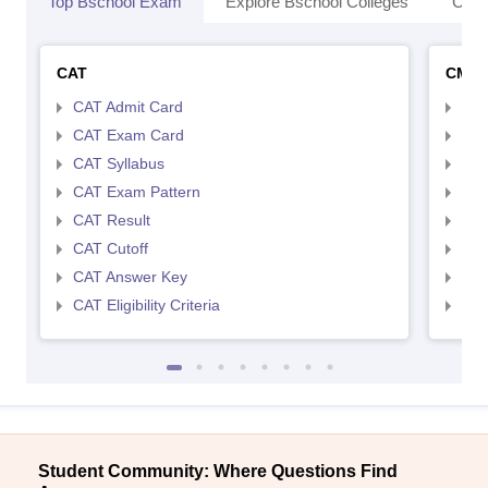
Top Bschool Exam
Explore Bschool Colleges
Coll
CAT
CMA
CAT Admit Card
CMA
CAT Exam Card
CMA
CAT Syllabus
CMA
CAT Exam Pattern
CMA
CAT Result
CMA
CAT Cutoff
CMA
CAT Answer Key
CMA
CAT Eligibility Criteria
CMAT
Student Community: Where Questions Find