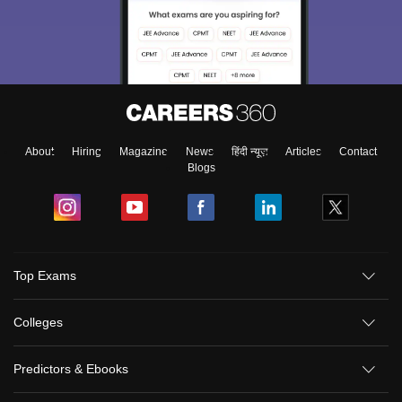
About
Hiring
Magazine
News
हिंदी न्यूज़
Articles
Contact
Blogs
Top Exams
Colleges
Predictors & Ebooks