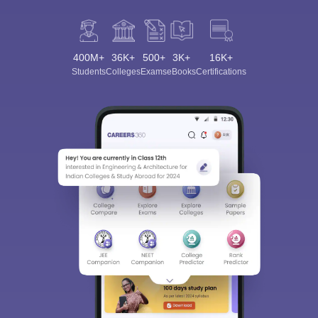
400M+
36K+
500+
3K+
16K+
Students
Colleges
Exams
eBooks
Certifications