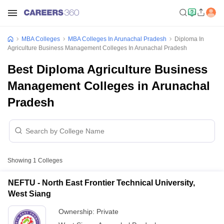
MBA Colleges
MBA Colleges In Arunachal Pradesh
Diploma In
Agriculture Business Management Colleges In Arunachal Pradesh
Best Diploma Agriculture Business
Management Colleges in Arunachal
Pradesh
Showing
1
Colleges
NEFTU - North East Frontier Technical University,
West Siang
Ownership:
Private