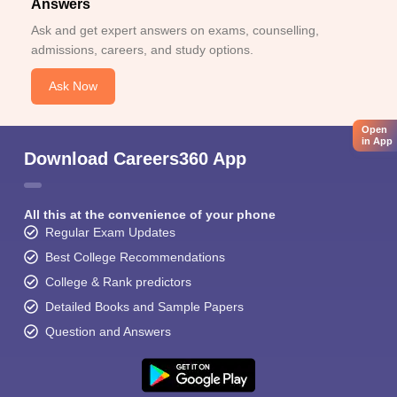
Answers
Ask and get expert answers on exams, counselling,
admissions, careers, and study options.
Ask Now
Open
in App
Download Careers360 App
All this at the convenience of your phone
Regular Exam Updates
Best College Recommendations
College & Rank predictors
Detailed Books and Sample Papers
Question and Answers