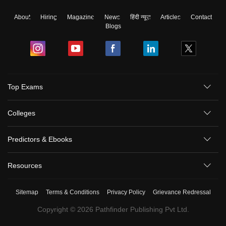
About
Hiring
Magazine
News
हिंदी न्यूज़
Articles
Contact
Blogs
Top Exams
Colleges
Predictors & Ebooks
Resources
Sitemap
Terms & Conditions
Privacy Policy
Grievance Redressal
Copyright ©
2026
Pathfinder Publishing Pvt Ltd.