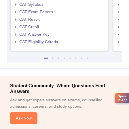
CAT Syllabus
CMA
CAT Exam Pattern
CMA
CAT Result
CMA
CAT Cutoff
CMA
CAT Answer Key
CMA
CAT Eligibility Criteria
CMAT
Student Community: Where Questions Find
Answers
Open
Ask and get expert answers on exams, counselling,
in App
admissions, careers, and study options.
Ask Now