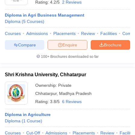
Rating:
4.2/5
2 Reviews
Diploma in Agri Business Management
Diploma
(
5
Courses
)
Courses
Admissions
Placements
Review
Facilities
Comp
Compare
Enquire
Brochure
100+
Brochures downloaded so far
Shri Krishna University, Chhatarpur
T Cutoff
Ownership:
Private
 Cutoff
Chhatarpur
,
Madhya Pradesh
pers
NMAT Result
NMAT Cutoff
AP Result
SNAP Cutoff
Rating:
3.8/5
6 Reviews
CMAT Result
CMAT Cutoff
yllabus
MAH MBA CET Admit Card
MAH MBA CET Answer Key
MAH MBA
Diploma in Agriculture
swer Key
IPMAT Result
IPMAT Cutoff
Diploma
(
1
Course
)
w All
Courses
Cut-Off
Admissions
Placements
Review
Facilitie