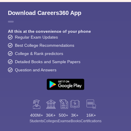
Download Careers360 App
All this at the convenience of your phone
Regular Exam Updates
Best College Recommendations
College & Rank predictors
Detailed Books and Sample Papers
Question and Answers
400M+
36K+
500+
3K+
16K+
Students
Colleges
Exams
eBooks
Certifications