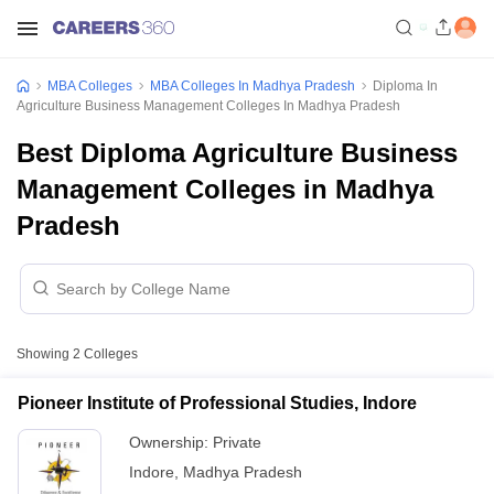
MBA Colleges
MBA Colleges In Madhya Pradesh
Diploma In
Agriculture Business Management Colleges In Madhya Pradesh
Best Diploma Agriculture Business
Management Colleges in Madhya
Pradesh
Showing
2
Colleges
Pioneer Institute of Professional Studies, Indore
Ownership:
Private
Indore
,
Madhya Pradesh