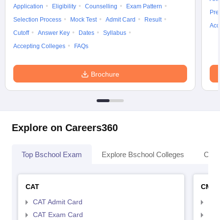
Application
Eligibility
Counselling
Exam Pattern
Pre
Selection Process
Mock Test
Admit Card
Result
Acc
Cutoff
Answer Key
Dates
Syllabus
Accepting Colleges
FAQs
Brochure
Explore on Careers360
Top Bschool Exam
Explore Bschool Colleges
Coll
CAT
CMA
CAT Admit Card
CMA
CAT Exam Card
CMA